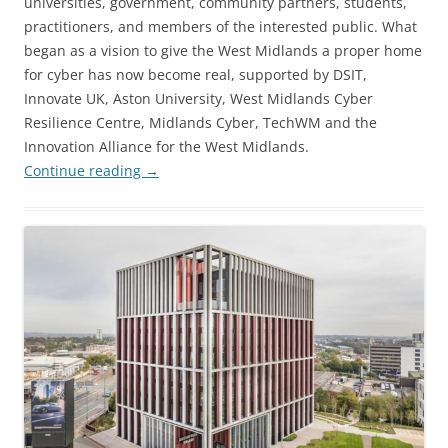
universities, government, community partners, students,
practitioners, and members of the interested public. What
began as a vision to give the West Midlands a proper home
for cyber has now become real, supported by DSIT,
Innovate UK, Aston University, West Midlands Cyber
Resilience Centre, Midlands Cyber, TechWM and the
Innovation Alliance for the West Midlands.
Continue reading
→