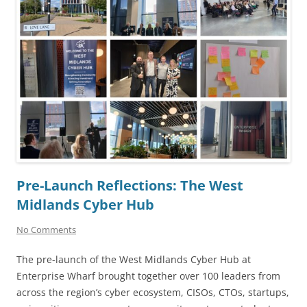
Pre-Launch Reflections: The West
Midlands Cyber Hub
No Comments
The pre-launch of the West Midlands Cyber Hub at
Enterprise Wharf brought together over 100 leaders from
across the region’s cyber ecosystem, CISOs, CTOs, startups,