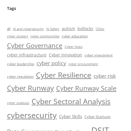
Tags
ai
autism
bollocks
AI Safety
AI and cybersecurity
CIISec
cyber education
cyber communities
cyber clusters
Cyber Governance
Cyber Hubs
cyber infrastructure
Cyber Innovation
cyber investment
cyber policy
cyber leadership
cyber procurement
Cyber Resilience
cyber risk
cyber regulation
Cyber Runway
Cyber Runway Scale
Cyber Sectoral Analysis
cyber scaleups
cybersecurity
Cyber Skills
Cyber Startups
DSIT