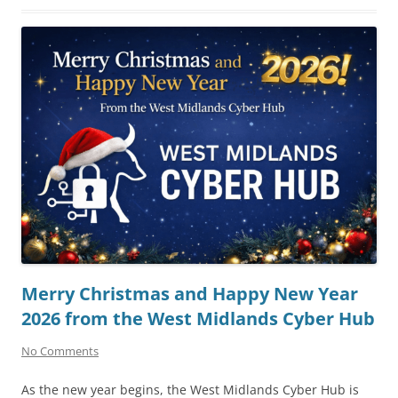
Merry Christmas and Happy New Year
2026 from the West Midlands Cyber Hub
No Comments
As the new year begins, the West Midlands Cyber Hub is