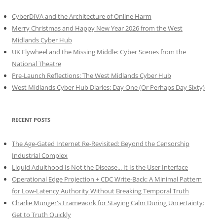
CyberDIVA and the Architecture of Online Harm
Merry Christmas and Happy New Year 2026 from the West
Midlands Cyber Hub
UK Flywheel and the Missing Middle: Cyber Scenes from the
National Theatre
Pre-Launch Reflections: The West Midlands Cyber Hub
West Midlands Cyber Hub Diaries: Day One (Or Perhaps Day Sixty)
RECENT POSTS
The Age-Gated Internet Re-Revisited: Beyond the Censorship
Industrial Complex
Liquid Adulthood Is Not the Disease... It Is the User Interface
Operational Edge Projection + CDC Write-Back: A Minimal Pattern
for Low-Latency Authority Without Breaking Temporal Truth
Charlie Munger's Framework for Staying Calm During Uncertainty:
Get to Truth Quickly