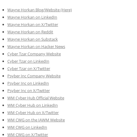
Wayne Horkan Blog/Website (Here)
Wayne Horkan on LinkedIn
Wayne Horkan on X/Twitter
Wayne Horkan on Reddit
Wayne Horkan on Substack
Wayne Horkan on Hacker News
Cyber Tzar Company Website
Cyber Tzar on LinkedIn
Cyber Tzar on X/Twitter
Psyber Inc Company Website
Psyber Inc on LinkedIn
Psyber Inc on X/Twitter
WM
Cyber
Hub Official Website
WM Cyber Hub on LinkedIn
WM Cyber Hub on X/Twitter
WM CWG on the IAWM Website
WM CWG on LinkedIn
WM CWG on X/Twitter