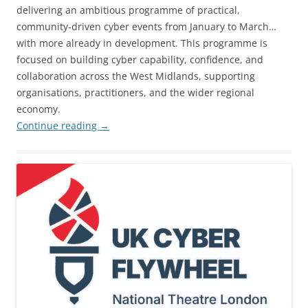
delivering an ambitious programme of practical,
community-driven cyber events from January to March…
with more already in development. This programme is
focused on building cyber capability, confidence, and
collaboration across the West Midlands, supporting
organisations, practitioners, and the wider regional
economy.
Continue reading
→