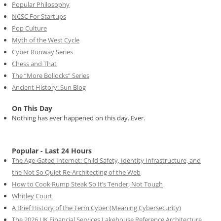
Popular Philosophy
NCSC For Startups
Pop Culture
Myth of the West Cycle
Cyber Runway Series
Chess and That
The “More Bollocks” Series
Ancient History: Sun Blog
On This Day
Nothing has ever happened on this day. Ever.
Popular - Last 24 Hours
The Age-Gated Internet: Child Safety, Identity Infrastructure, and
the Not So Quiet Re-Architecting of the Web
How to Cook Rump Steak So It’s Tender, Not Tough
Whitley Court
A Brief History of the Term Cyber (Meaning Cybersecurity)
The 2026 UK Financial Services Lakehouse Reference Architecture