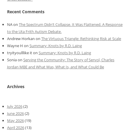
Recent Comments
NA
on
The Spectrum Didn’t Collapse. It Was Flattened. A Response
to the Uta Frith Autism Debate.
Andrew Horkan
on
The Virtuous Triangle: Rethinking Risk at Scale
Wayne H
on
Summary: Knots by R.D. Laing
tryityoulllike it
on
Summary: Knots by R.D. Laing
Sonia
on
Serving the Community: The Story of Servol, Charles
Jordan MBE and What Was, What Is, and What Could Be
Archives
July 2026
(2)
June 2026
(2)
May 2026
(19)
April 2026
(13)