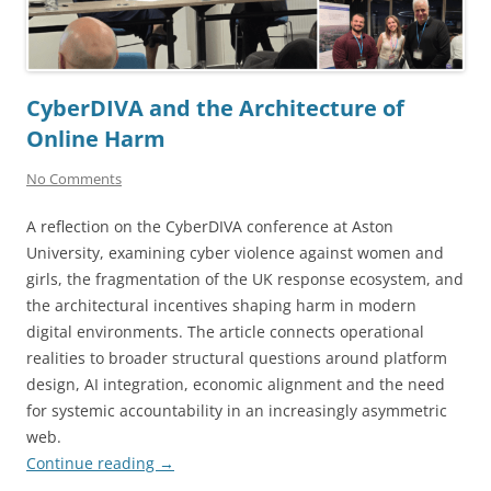
CyberDIVA and the Architecture of
Online Harm
No Comments
A reflection on the CyberDIVA conference at Aston
University, examining cyber violence against women and
girls, the fragmentation of the UK response ecosystem, and
the architectural incentives shaping harm in modern
digital environments. The article connects operational
realities to broader structural questions around platform
design, AI integration, economic alignment and the need
for systemic accountability in an increasingly asymmetric
web.
Continue reading
→