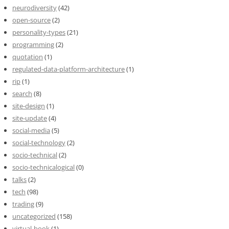
neurodiversity
(42)
open-source
(2)
personality-types
(21)
programming
(2)
quotation
(1)
regulated-data-platform-architecture
(1)
rip
(1)
search
(8)
site-design
(1)
site-update
(4)
social-media
(5)
social-technology
(2)
socio-technical
(2)
socio-technicalogical
(0)
talks
(2)
tech
(98)
trading
(9)
uncategorized
(158)
virtual-book
(1)