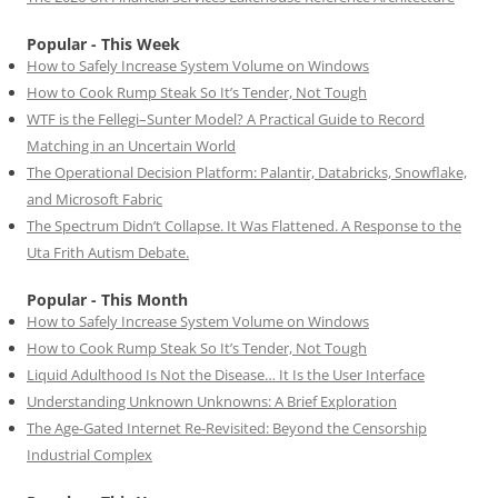
Popular - This Week
How to Safely Increase System Volume on Windows
How to Cook Rump Steak So It’s Tender, Not Tough
WTF is the Fellegi–Sunter Model? A Practical Guide to Record
Matching in an Uncertain World
The Operational Decision Platform: Palantir, Databricks, Snowflake,
and Microsoft Fabric
The Spectrum Didn’t Collapse. It Was Flattened. A Response to the
Uta Frith Autism Debate.
Popular - This Month
How to Safely Increase System Volume on Windows
How to Cook Rump Steak So It’s Tender, Not Tough
Liquid Adulthood Is Not the Disease… It Is the User Interface
Understanding Unknown Unknowns: A Brief Exploration
The Age-Gated Internet Re-Revisited: Beyond the Censorship
Industrial Complex