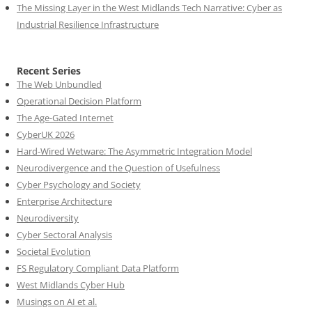
The Missing Layer in the West Midlands Tech Narrative: Cyber as
Industrial Resilience Infrastructure
Recent Series
The Web Unbundled
Operational Decision Platform
The Age-Gated Internet
CyberUK 2026
Hard-Wired Wetware: The Asymmetric Integration Model
Neurodivergence and the Question of Usefulness
Cyber Psychology and Society
Enterprise Architecture
Neurodiversity
Cyber Sectoral Analysis
Societal Evolution
FS Regulatory Compliant Data Platform
West Midlands Cyber Hub
Musings on AI et al.