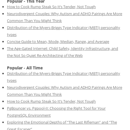
Popular - This Year
How to Cook Rump Steak So It’s Tender, Not Tough
Neurodivergent Couples: Why Autism and ADHD Pairings Are More
Common Than You Might Think
Distribution of the Myers-Briggs Type Indicator (MBTI) personality
types
Concise Guide to Mean, Mode, Median, Range, and Average
The Age-Gated Internet: Child Safety, Identity Infrastructure, and
the Not So Quiet Re-Architecting of the Web
Popular - All Time
Distribution of the Myers-Briggs Type Indicator (MBTI) personality
types
Neurodivergent Couples: Why Autism and ADHD Pairings Are More
Common Than You Might Think
How to Cook Rump Steak So It’s Tender, Not Tough
PgBouncer vs. Pgpool-II: Choosing the Right Tool for Your
PostgreSQL Environment
Exploring the Emotional Depths of “The Last Rifleman” and “The
Great Escaper”