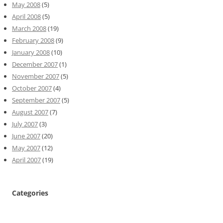
May 2008
(5)
April 2008
(5)
March 2008
(19)
February 2008
(9)
January 2008
(10)
December 2007
(1)
November 2007
(5)
October 2007
(4)
September 2007
(5)
August 2007
(7)
July 2007
(3)
June 2007
(20)
May 2007
(12)
April 2007
(19)
Categories