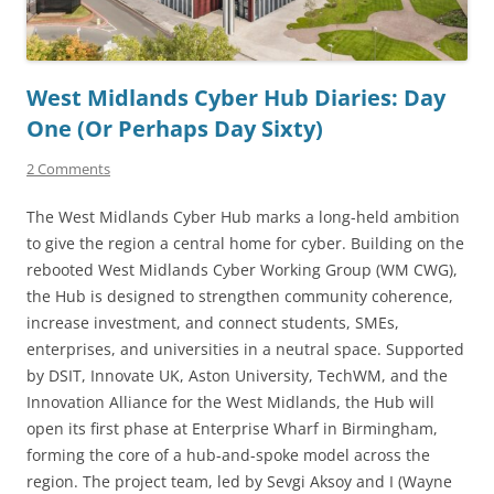
West Midlands Cyber Hub Diaries: Day
One (Or Perhaps Day Sixty)
2 Comments
The West Midlands Cyber Hub marks a long-held ambition
to give the region a central home for cyber. Building on the
rebooted West Midlands Cyber Working Group (WM CWG),
the Hub is designed to strengthen community coherence,
increase investment, and connect students, SMEs,
enterprises, and universities in a neutral space. Supported
by DSIT, Innovate UK, Aston University, TechWM, and the
Innovation Alliance for the West Midlands, the Hub will
open its first phase at Enterprise Wharf in Birmingham,
forming the core of a hub-and-spoke model across the
region. The project team, led by Sevgi Aksoy and I (Wayne