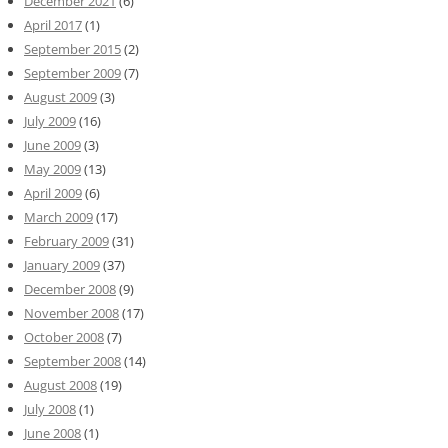
December 2021
(6)
April 2017
(1)
September 2015
(2)
September 2009
(7)
August 2009
(3)
July 2009
(16)
June 2009
(3)
May 2009
(13)
April 2009
(6)
March 2009
(17)
February 2009
(31)
January 2009
(37)
December 2008
(9)
November 2008
(17)
October 2008
(7)
September 2008
(14)
August 2008
(19)
July 2008
(1)
June 2008
(1)