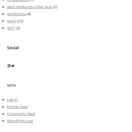
west-midlands-cyber-hub
(2)
wordpress
(4)
work
(23)
WTF
(3)
Social
Wayne Horkan
Wayne Horkan
META
Log in
Entries feed
Comments feed
WordPress.org