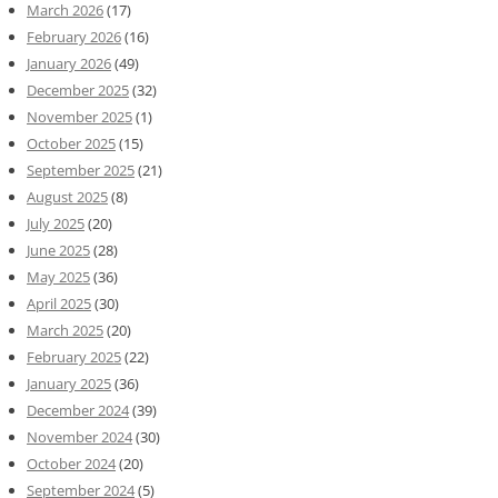
March 2026
(17)
February 2026
(16)
January 2026
(49)
December 2025
(32)
November 2025
(1)
October 2025
(15)
September 2025
(21)
August 2025
(8)
July 2025
(20)
June 2025
(28)
May 2025
(36)
April 2025
(30)
March 2025
(20)
February 2025
(22)
January 2025
(36)
December 2024
(39)
November 2024
(30)
October 2024
(20)
September 2024
(5)