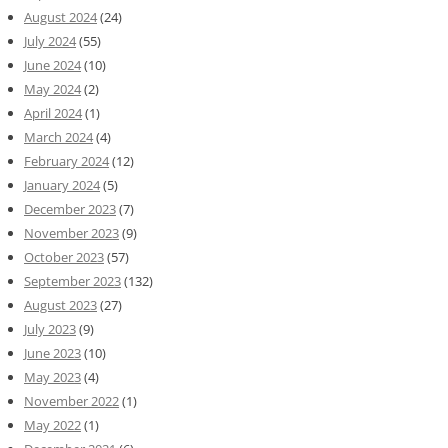
August 2024
(24)
July 2024
(55)
June 2024
(10)
May 2024
(2)
April 2024
(1)
March 2024
(4)
February 2024
(12)
January 2024
(5)
December 2023
(7)
November 2023
(9)
October 2023
(57)
September 2023
(132)
August 2023
(27)
July 2023
(9)
June 2023
(10)
May 2023
(4)
November 2022
(1)
May 2022
(1)