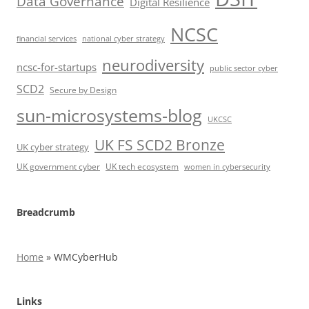
Data Governance
Digital Resilience
NCSC
financial services
national cyber strategy
neurodiversity
ncsc-for-startups
public sector cyber
SCD2
Secure by Design
sun-microsystems-blog
UKCSC
UK FS SCD2 Bronze
UK cyber strategy
UK government cyber
UK tech ecosystem
women in cybersecurity
Breadcrumb
Home
»
WMCyberHub
Links