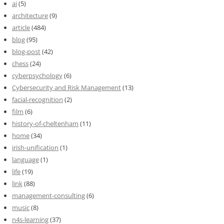
ai
(5)
architecture
(9)
article
(484)
blog
(95)
blog-post
(42)
chess
(24)
cyberpsychology
(6)
Cybersecurity and Risk Management
(13)
facial-recognition
(2)
film
(6)
history-of-cheltenham
(11)
home
(34)
irish-unification
(1)
language
(1)
life
(19)
link
(88)
management-consulting
(6)
music
(8)
n4s-learning
(37)