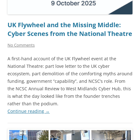
UK Flywheel and the Missing Middle:
Cyber Scenes from the National Theatre
No Comments
A first-hand account of the UK Flywheel event at the
National Theatre: part love letter to the UK cyber
ecosystem, part demolition of the comforting myths around
funding, government “capability”, and NCSC’s role. From
the NCSC Annual Review to West Midlands Cyber Hub, this
is what the day looked like from the founder trenches
rather than the podium.
Continue reading
→