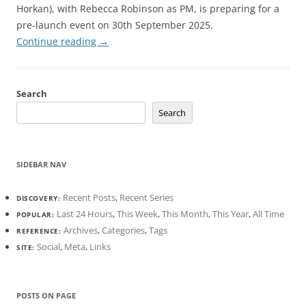
Horkan), with Rebecca Robinson as PM, is preparing for a
pre-launch event on 30th September 2025.
Continue reading
→
Search
Search
SIDEBAR NAV
Recent Posts
,
Recent Series
DISCOVERY:
Last 24 Hours
,
This Week
,
This Month
,
This Year
,
All Time
POPULAR:
Archives
,
Categories
,
Tags
REFERENCE:
Social
,
Meta
,
Links
SITE:
POSTS ON PAGE