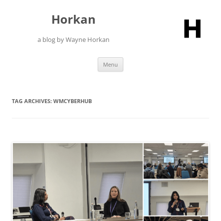
Skip
to
Horkan
content
a blog by Wayne Horkan
Menu
TAG ARCHIVES:
WMCYBERHUB