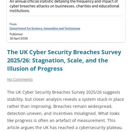
The UK Cyber Security Breaches Survey
2025/26: Stagnation, Scale, and the
Illusion of Progress
No Comments
The UK Cyber Security Breaches Survey 2025/26 suggests
stability, but closer analysis reveals a system stuck in place
rather than improving. Breaches remain widespread,
detection uneven, and incentives misaligned. What looks
like progress is often an artefact of measurement. This
article argues the UK has reached a cybersecurity plateau,