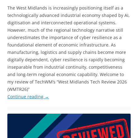
The West Midlands is increasingly positioning itself as a
technologically advanced industrial economy shaped by AI,
digitisation and interconnected operational systems.
However, much of the regional technology narrative still
underestimates the importance of cyber resilience as a
foundational element of economic infrastructure. As
manufacturing, logistics and supply chains become more
digitally dependent, cyber resilience is rapidly becoming
inseparable from industrial continuity, competitiveness
and long-term regional economic capability. Welcome to
my review of TechWM’s “West Midlands Tech Review 2026
(WMTR26)”
Continue reading
→