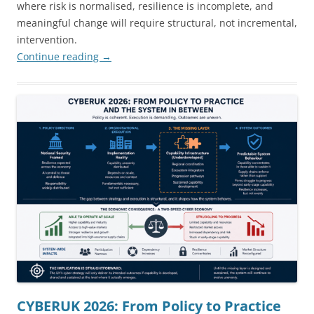
where risk is normalised, resilience is incomplete, and
meaningful change will require structural, not incremental,
intervention.
Continue reading
→
CYBERUK 2026: From Policy to Practice