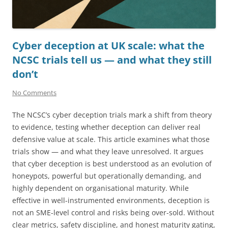
Cyber deception at UK scale: what the
NCSC trials tell us — and what they still
don’t
No Comments
The NCSC’s cyber deception trials mark a shift from theory
to evidence, testing whether deception can deliver real
defensive value at scale. This article examines what those
trials show — and what they leave unresolved. It argues
that cyber deception is best understood as an evolution of
honeypots, powerful but operationally demanding, and
highly dependent on organisational maturity. While
effective in well-instrumented environments, deception is
not an SME-level control and risks being over-sold. Without
clear metrics, safety discipline, and honest maturity gating,