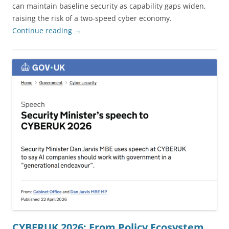
can maintain baseline security as capability gaps widen,
raising the risk of a two-speed cyber economy.
Continue reading
→
CYBERUK 2026: From Policy Ecosystem