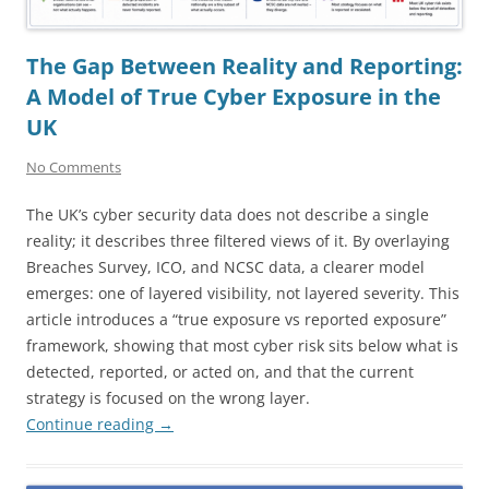
The Gap Between Reality and Reporting:
A Model of True Cyber Exposure in the
UK
No Comments
The UK’s cyber security data does not describe a single
reality; it describes three filtered views of it. By overlaying
Breaches Survey, ICO, and NCSC data, a clearer model
emerges: one of layered visibility, not layered severity. This
article introduces a “true exposure vs reported exposure”
framework, showing that most cyber risk sits below what is
detected, reported, or acted on, and that the current
strategy is focused on the wrong layer.
Continue reading
→