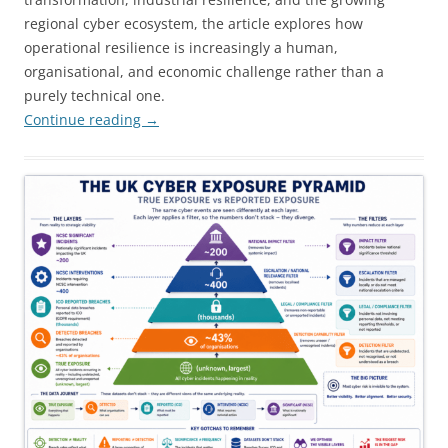
regional cyber ecosystem, the article explores how
operational resilience is increasingly a human,
organisational, and economic challenge rather than a
purely technical one.
Continue reading
→