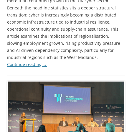
more than continued growth in the UK cyber sector.
Beneath the headline statistics sits a deeper structural
transition: cyber is increasingly becoming a distributed
economic infrastructure tied to industrial resilience,
operational continuity and supply-chain assurance. This
article examines the implications of regionalisation,
slowing employment growth, rising productivity pressure
and AI-driven dependency complexity, particularly for
industrial regions such as the West Midlands.
Continue reading
→