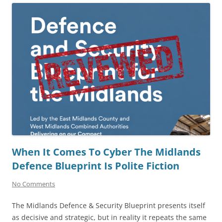
When It Comes To Cyber The Midlands
Defence Blueprint Is Polite Fiction
No Comments
The Midlands Defence & Security Blueprint presents itself
as decisive and strategic, but in reality it repeats the same