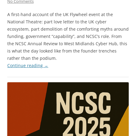
No Comments
A first-hand account of the UK Flywheel event at the
National Theatre: part love letter to the UK cyber
ecosystem, part demolition of the comforting myths around
funding, government “capability”, and NCSC’s role. From
the NCSC Annual Review to West Midlands Cyber Hub, this
is what the day looked like from the founder trenches
rather than the podium.
Continue reading
→