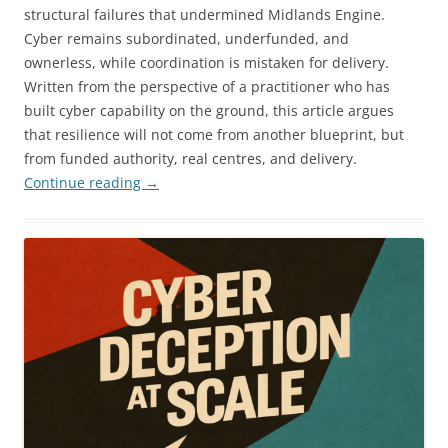
structural failures that undermined Midlands Engine.
Cyber remains subordinated, underfunded, and
ownerless, while coordination is mistaken for delivery.
Written from the perspective of a practitioner who has
built cyber capability on the ground, this article argues
that resilience will not come from another blueprint, but
from funded authority, real centres, and delivery.
Continue reading
→