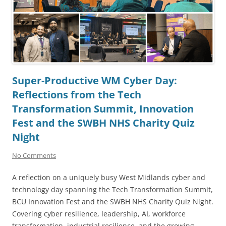
Super-Productive WM Cyber Day:
Reflections from the Tech
Transformation Summit, Innovation
Fest and the SWBH NHS Charity Quiz
Night
No Comments
A reflection on a uniquely busy West Midlands cyber and
technology day spanning the Tech Transformation Summit,
BCU Innovation Fest and the SWBH NHS Charity Quiz Night.
Covering cyber resilience, leadership, AI, workforce
transformation, industrial resilience, and the growing