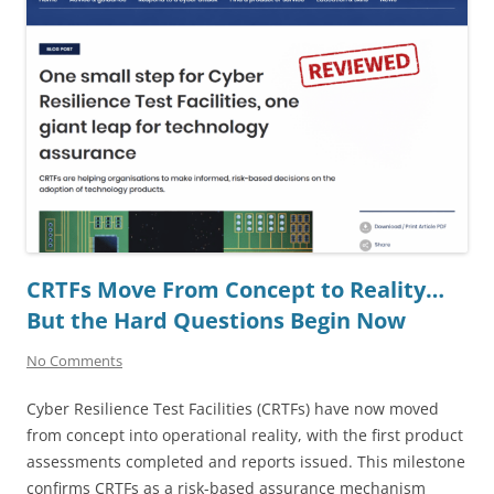
CRTFs Move From Concept to Reality…
But the Hard Questions Begin Now
No Comments
Cyber Resilience Test Facilities (CRTFs) have now moved
from concept into operational reality, with the first product
assessments completed and reports issued. This milestone
confirms CRTFs as a risk-based assurance mechanism