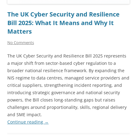
The UK Cyber Security and Resilience
Bill 2025: What It Means and Why It
Matters
No Comments
The UK Cyber Security and Resilience Bill 2025 represents
a major shift from sector-based cyber regulation to a
broader national resilience framework. By expanding the
NIS regime to data centres, managed service providers and
critical suppliers, strengthening incident reporting, and
introducing strategic governance and national security
powers, the Bill closes long-standing gaps but raises
challenges around proportionality, skills, regional delivery
and SME impact.
Continue reading
→