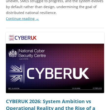
uneven, SMEs struggle to progress, and the system evolves
by default rather than design, undermining the goal of
distributed national resilience.
Continue reading
→
CYBERUK 2026: System Ambition vs
Operational Reality and the Rise of a