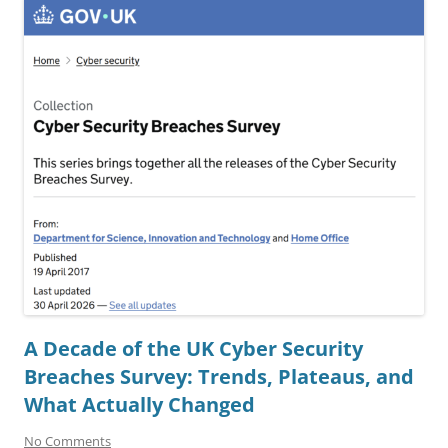
A Decade of the UK Cyber Security
Breaches Survey: Trends, Plateaus, and
What Actually Changed
No Comments