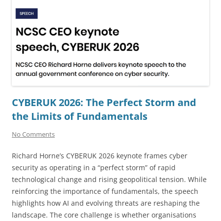
CYBERUK 2026: The Perfect Storm and
the Limits of Fundamentals
No Comments
Richard Horne’s CYBERUK 2026 keynote frames cyber
security as operating in a “perfect storm” of rapid
technological change and rising geopolitical tension. While
reinforcing the importance of fundamentals, the speech
highlights how AI and evolving threats are reshaping the
landscape. The core challenge is whether organisations