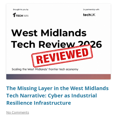
The Missing Layer in the West Midlands
Tech Narrative: Cyber as Industrial
Resilience Infrastructure
No Comments