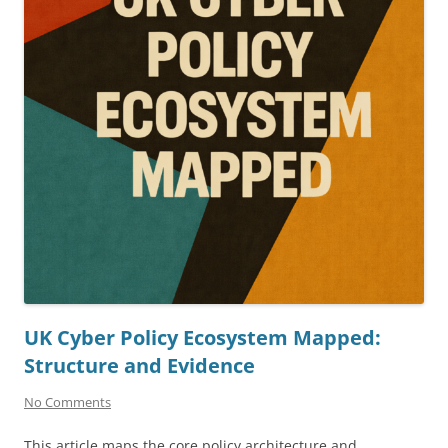
UK Cyber Policy Ecosystem Mapped:
Structure and Evidence
No Comments
This article maps the core policy architecture and