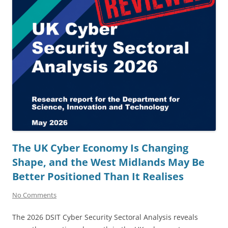
The UK Cyber Economy Is Changing
Shape, and the West Midlands May Be
Better Positioned Than It Realises
No Comments
The 2026 DSIT Cyber Security Sectoral Analysis reveals