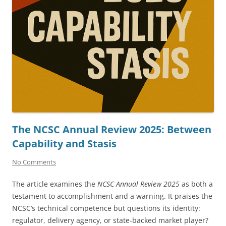
The NCSC Annual Review 2025: Between
Capability and Stasis
No Comments
The article examines the
NCSC Annual Review 2025
as both a
testament to accomplishment and a warning. It praises the
NCSC’s technical competence but questions its identity:
regulator, delivery agency, or state-backed market player?