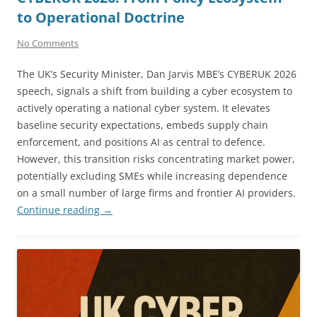
to Operational Doctrine
No Comments
The UK’s Security Minister, Dan Jarvis MBE’s CYBERUK 2026
speech, signals a shift from building a cyber ecosystem to
actively operating a national cyber system. It elevates
baseline security expectations, embeds supply chain
enforcement, and positions AI as central to defence.
However, this transition risks concentrating market power,
potentially excluding SMEs while increasing dependence
on a small number of large firms and frontier AI providers.
Continue reading
→