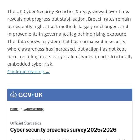
The UK Cyber Security Breaches Survey, viewed over time,
reveals not progress but stabilisation. Breach rates remain
persistently high, attack methods largely unchanged, and
improvements in governance lag behind rising exposure.
The data shows a system that has normalised insecurity,
where awareness has increased, but action has not kept
pace, resulting in a steady-state of widespread, structurally
embedded cyber risk.
Continue reading
→