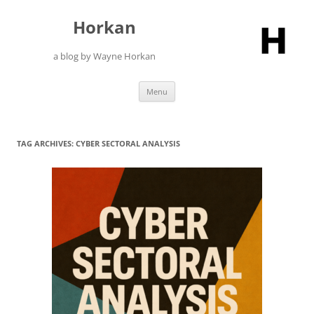
Skip
to
Horkan
content
a blog by Wayne Horkan
Menu
TAG ARCHIVES:
CYBER SECTORAL ANALYSIS