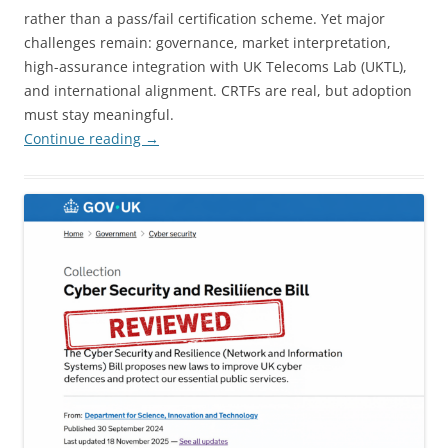
rather than a pass/fail certification scheme. Yet major
challenges remain: governance, market interpretation,
high-assurance integration with UK Telecoms Lab (UKTL),
and international alignment. CRTFs are real, but adoption
must stay meaningful.
Continue reading
→