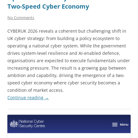
Two-Speed Cyber Economy
No Comments
CYBERUK 2026 reveals a coherent but challenging shift in
UK cyber strategy: from building a policy ecosystem to
operating a national cyber system. While the government
drives system-level resilience and AI-enabled defence,
organisations are expected to execute fundamentals under
increasing pressure. The result is a growing gap between
ambition and capability, driving the emergence of a two-
speed cyber economy where cyber security becomes a
condition of market access.
Continue reading
→