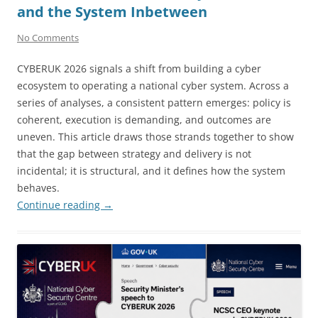
and the System Inbetween
No Comments
CYBERUK 2026 signals a shift from building a cyber
ecosystem to operating a national cyber system. Across a
series of analyses, a consistent pattern emerges: policy is
coherent, execution is demanding, and outcomes are
uneven. This article draws those strands together to show
that the gap between strategy and delivery is not
incidental; it is structural, and it defines how the system
behaves.
Continue reading
→