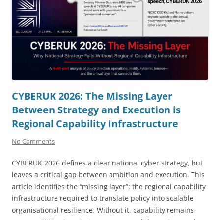
CYBERUK 2026: The Missing Layer
Between Strategy and Execution is
Regional Capability Infrastructure
No Comments
CYBERUK 2026 defines a clear national cyber strategy, but
leaves a critical gap between ambition and execution. This
article identifies the “missing layer”: the regional capability
infrastructure required to translate policy into scalable
organisational resilience. Without it, capability remains