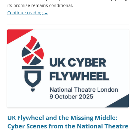
its promise remains conditional.
Continue reading
→
UK Flywheel and the Missing Middle:
Cyber Scenes from the National Theatre