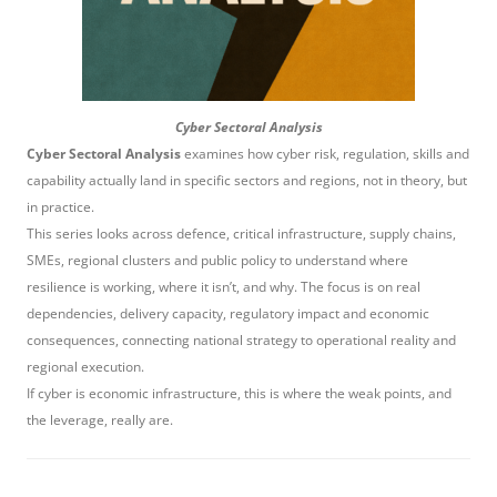
Cyber Sectoral Analysis
Cyber Sectoral Analysis
examines how cyber risk, regulation, skills and
capability actually land in specific sectors and regions, not in theory, but
in practice.
This series looks across defence, critical infrastructure, supply chains,
SMEs, regional clusters and public policy to understand where
resilience is working, where it isn’t, and why. The focus is on real
dependencies, delivery capacity, regulatory impact and economic
consequences, connecting national strategy to operational reality and
regional execution.
If cyber is economic infrastructure, this is where the weak points, and
the leverage, really are.