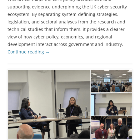
supporting evidence underpinning the UK cyber security
ecosystem. By separating system-defining strategies,
legislation, and sectoral analyses from the research and
technical studies that inform them, it provides a clearer
view of how cyber policy, economics, and regional
development interact across government and industry.
Continue reading
→