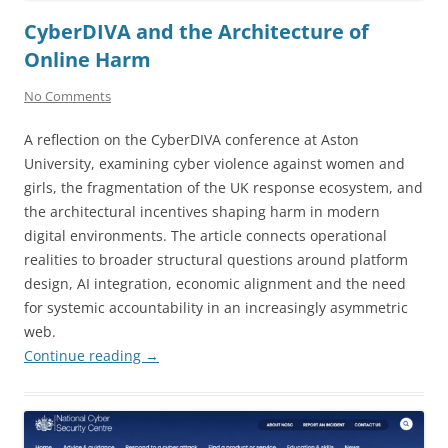
CyberDIVA and the Architecture of
Online Harm
No Comments
A reflection on the CyberDIVA conference at Aston
University, examining cyber violence against women and
girls, the fragmentation of the UK response ecosystem, and
the architectural incentives shaping harm in modern
digital environments. The article connects operational
realities to broader structural questions around platform
design, AI integration, economic alignment and the need
for systemic accountability in an increasingly asymmetric
web.
Continue reading
→