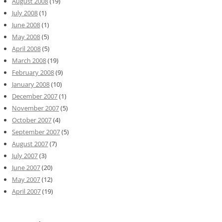
August 2008
(19)
July 2008
(1)
June 2008
(1)
May 2008
(5)
April 2008
(5)
March 2008
(19)
February 2008
(9)
January 2008
(10)
December 2007
(1)
November 2007
(5)
October 2007
(4)
September 2007
(5)
August 2007
(7)
July 2007
(3)
June 2007
(20)
May 2007
(12)
April 2007
(19)