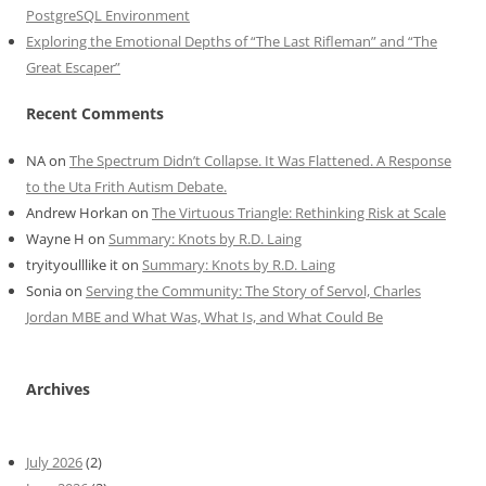
PostgreSQL Environment
Exploring the Emotional Depths of “The Last Rifleman” and “The
Great Escaper”
Recent Comments
NA
on
The Spectrum Didn’t Collapse. It Was Flattened. A Response
to the Uta Frith Autism Debate.
Andrew Horkan
on
The Virtuous Triangle: Rethinking Risk at Scale
Wayne H
on
Summary: Knots by R.D. Laing
tryityoulllike it
on
Summary: Knots by R.D. Laing
Sonia
on
Serving the Community: The Story of Servol, Charles
Jordan MBE and What Was, What Is, and What Could Be
Archives
July 2026
(2)