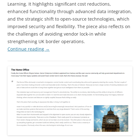
Learning. It highlights significant cost reductions,
enhanced functionality through advanced data integration,
and the strategic shift to open-source technologies, which
improved security and flexibility. The piece also reflects on
the challenges of avoiding vendor lock-in while
strengthening UK border operations.
Continue reading
→