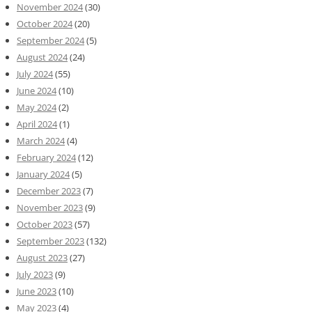
November 2024
(30)
October 2024
(20)
September 2024
(5)
August 2024
(24)
July 2024
(55)
June 2024
(10)
May 2024
(2)
April 2024
(1)
March 2024
(4)
February 2024
(12)
January 2024
(5)
December 2023
(7)
November 2023
(9)
October 2023
(57)
September 2023
(132)
August 2023
(27)
July 2023
(9)
June 2023
(10)
May 2023
(4)