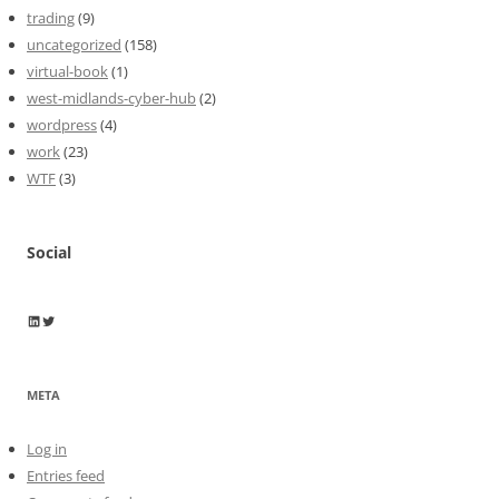
trading
(9)
uncategorized
(158)
virtual-book
(1)
west-midlands-cyber-hub
(2)
wordpress
(4)
work
(23)
WTF
(3)
Social
Wayne Horkan
Wayne Horkan
META
Log in
Entries feed