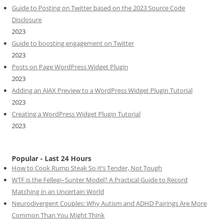
Guide to Posting on Twitter based on the 2023 Source Code
Disclosure
2023
Guide to boosting engagement on Twitter
2023
Posts on Page WordPress Widget Plugin
2023
Adding an AJAX Preview to a WordPress Widget Plugin Tutorial
2023
Creating a WordPress Widget Plugin Tutorial
2023
Popular - Last 24 Hours
How to Cook Rump Steak So It’s Tender, Not Tough
WTF is the Fellegi–Sunter Model? A Practical Guide to Record
Matching in an Uncertain World
Neurodivergent Couples: Why Autism and ADHD Pairings Are More
Common Than You Might Think