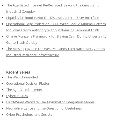
The Age-Gated Internet Re-Revisited: Beyond the Censorship
Industrial Complex
Liquid Adulthood Is Not the Disease... It Is the User Interface
Operational Edge Projection + CDC Write-Back: A Minimal Pattern
for Low-Latency Authority Without Breaking Temporal Truth
Charlie Munger's Framework for Staying Calm During Uncertainty:
Get to Truth Quickly
The Missing Layer in the West Midlands Tech Narrative: Cyber as
Industrial Resilience Infrastructure
Recent Series
The Web Unbundled
Operational Decision Platform
The Age-Gated Internet
CyberUK 2026
Hard-Wired Wetware: The Asymmetric Integration Model
Neurodivergence and the Question of Usefulness
Cyber Psychology and Society