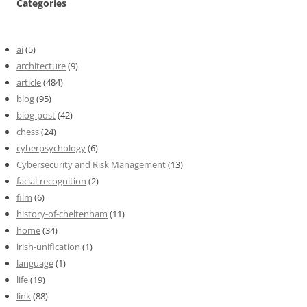
Categories
ai
(5)
architecture
(9)
article
(484)
blog
(95)
blog-post
(42)
chess
(24)
cyberpsychology
(6)
Cybersecurity and Risk Management
(13)
facial-recognition
(2)
film
(6)
history-of-cheltenham
(11)
home
(34)
irish-unification
(1)
language
(1)
life
(19)
link
(88)