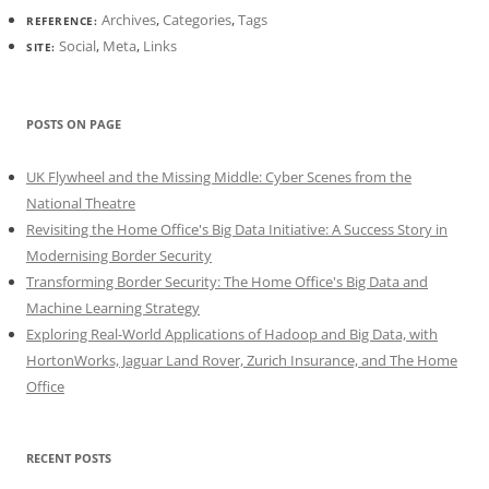
Archives
,
Categories
,
Tags
REFERENCE:
Social
,
Meta
,
Links
SITE:
POSTS ON PAGE
UK Flywheel and the Missing Middle: Cyber Scenes from the
National Theatre
Revisiting the Home Office's Big Data Initiative: A Success Story in
Modernising Border Security
Transforming Border Security: The Home Office's Big Data and
Machine Learning Strategy
Exploring Real-World Applications of Hadoop and Big Data, with
HortonWorks, Jaguar Land Rover, Zurich Insurance, and The Home
Office
RECENT POSTS