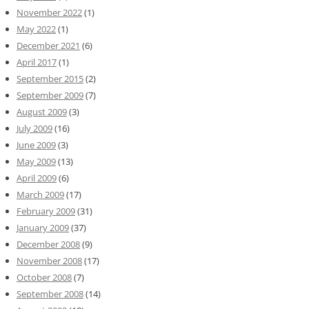
November 2022
(1)
May 2022
(1)
December 2021
(6)
April 2017
(1)
September 2015
(2)
September 2009
(7)
August 2009
(3)
July 2009
(16)
June 2009
(3)
May 2009
(13)
April 2009
(6)
March 2009
(17)
February 2009
(31)
January 2009
(37)
December 2008
(9)
November 2008
(17)
October 2008
(7)
September 2008
(14)