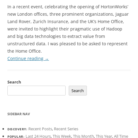
In a recent event, celebrating the opening of HortonWorks’
new London offices, three prominent organizations, Jaguar
Land Rover, Zurich Insurance, and the UK’s Home Office,
were invited to highlight their pragmatic use of Hadoop
and big data technologies to extract value from
unstructured data. I was pleased to be asked to represent
the Home Office.
Continue reading
→
Search
Search
SIDEBAR NAV
Recent Posts
,
Recent Series
DISCOVERY:
Last 24 Hours
,
This Week
,
This Month
,
This Year
,
All Time
POPULAR: