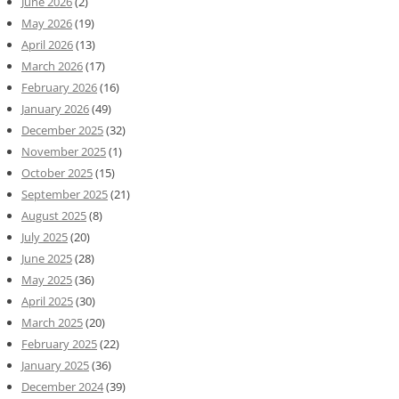
June 2026
(2)
May 2026
(19)
April 2026
(13)
March 2026
(17)
February 2026
(16)
January 2026
(49)
December 2025
(32)
November 2025
(1)
October 2025
(15)
September 2025
(21)
August 2025
(8)
July 2025
(20)
June 2025
(28)
May 2025
(36)
April 2025
(30)
March 2025
(20)
February 2025
(22)
January 2025
(36)
December 2024
(39)