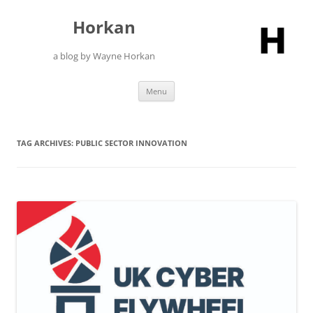
Skip
to
Horkan
content
a blog by Wayne Horkan
Menu
TAG ARCHIVES:
PUBLIC SECTOR INNOVATION