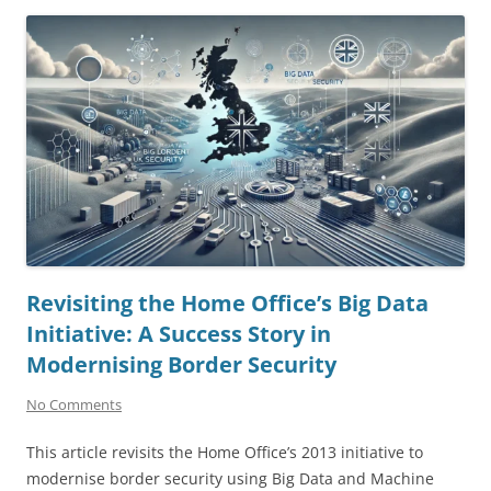
Revisiting the Home Office’s Big Data
Initiative: A Success Story in
Modernising Border Security
No Comments
This article revisits the Home Office’s 2013 initiative to
modernise border security using Big Data and Machine