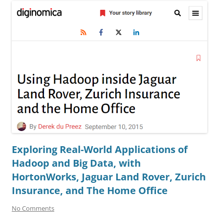
Exploring Real-World Applications of
Hadoop and Big Data, with
HortonWorks, Jaguar Land Rover, Zurich
Insurance, and The Home Office
No Comments