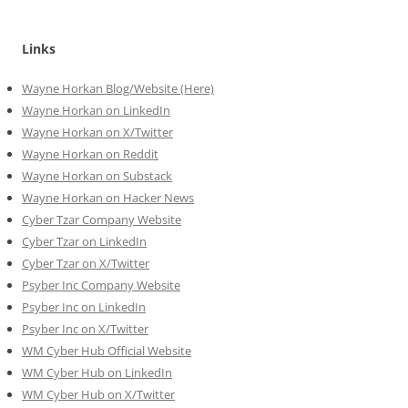
Links
Wayne Horkan Blog/Website (Here)
Wayne Horkan on LinkedIn
Wayne Horkan on X/Twitter
Wayne Horkan on Reddit
Wayne Horkan on Substack
Wayne Horkan on Hacker News
Cyber Tzar Company Website
Cyber Tzar on LinkedIn
Cyber Tzar on X/Twitter
Psyber Inc Company Website
Psyber Inc on LinkedIn
Psyber Inc on X/Twitter
WM
Cyber
Hub Official Website
WM Cyber Hub on LinkedIn
WM Cyber Hub on X/Twitter