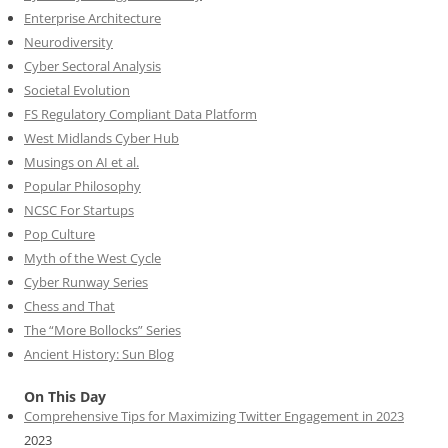
Enterprise Architecture
Neurodiversity
Cyber Sectoral Analysis
Societal Evolution
FS Regulatory Compliant Data Platform
West Midlands Cyber Hub
Musings on AI et al.
Popular Philosophy
NCSC For Startups
Pop Culture
Myth of the West Cycle
Cyber Runway Series
Chess and That
The “More Bollocks” Series
Ancient History: Sun Blog
On This Day
Comprehensive Tips for Maximizing Twitter Engagement in 2023
2023