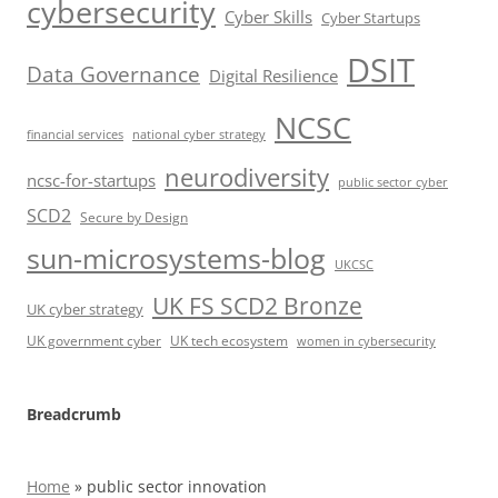
cybersecurity
Cyber Skills
Cyber Startups
DSIT
Data Governance
Digital Resilience
NCSC
financial services
national cyber strategy
neurodiversity
ncsc-for-startups
public sector cyber
SCD2
Secure by Design
sun-microsystems-blog
UKCSC
UK FS SCD2 Bronze
UK cyber strategy
UK government cyber
UK tech ecosystem
women in cybersecurity
Breadcrumb
Home
»
public sector innovation