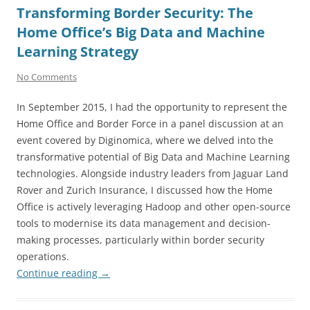
Transforming Border Security: The
Home Office’s Big Data and Machine
Learning Strategy
No Comments
In September 2015, I had the opportunity to represent the
Home Office and Border Force in a panel discussion at an
event covered by Diginomica, where we delved into the
transformative potential of Big Data and Machine Learning
technologies. Alongside industry leaders from Jaguar Land
Rover and Zurich Insurance, I discussed how the Home
Office is actively leveraging Hadoop and other open-source
tools to modernise its data management and decision-
making processes, particularly within border security
operations.
Continue reading
→