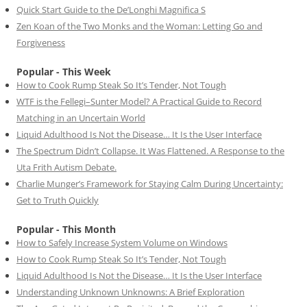
Quick Start Guide to the De’Longhi Magnifica S
Zen Koan of the Two Monks and the Woman: Letting Go and
Forgiveness
Popular - This Week
How to Cook Rump Steak So It’s Tender, Not Tough
WTF is the Fellegi–Sunter Model? A Practical Guide to Record
Matching in an Uncertain World
Liquid Adulthood Is Not the Disease… It Is the User Interface
The Spectrum Didn’t Collapse. It Was Flattened. A Response to the
Uta Frith Autism Debate.
Charlie Munger’s Framework for Staying Calm During Uncertainty:
Get to Truth Quickly
Popular - This Month
How to Safely Increase System Volume on Windows
How to Cook Rump Steak So It’s Tender, Not Tough
Liquid Adulthood Is Not the Disease… It Is the User Interface
Understanding Unknown Unknowns: A Brief Exploration