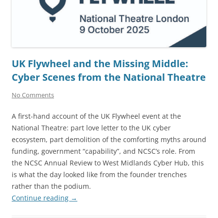
UK Flywheel and the Missing Middle:
Cyber Scenes from the National Theatre
No Comments
A first-hand account of the UK Flywheel event at the
National Theatre: part love letter to the UK cyber
ecosystem, part demolition of the comforting myths around
funding, government “capability”, and NCSC’s role. From
the NCSC Annual Review to West Midlands Cyber Hub, this
is what the day looked like from the founder trenches
rather than the podium.
Continue reading
→