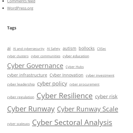
Comments feed
WordPress.org
Tags
ai
autism
bollocks
AI Safety
AI and cybersecurity
CIISec
cyber education
cyber communities
cyber clusters
Cyber Governance
Cyber Hubs
cyber infrastructure
Cyber Innovation
cyber investment
cyber policy
cyber leadership
cyber procurement
Cyber Resilience
cyber risk
cyber regulation
Cyber Runway
Cyber Runway Scale
Cyber Sectoral Analysis
cyber scaleups