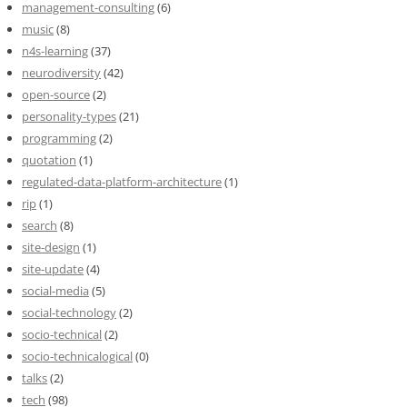
management-consulting
(6)
music
(8)
n4s-learning
(37)
neurodiversity
(42)
open-source
(2)
personality-types
(21)
programming
(2)
quotation
(1)
regulated-data-platform-architecture
(1)
rip
(1)
search
(8)
site-design
(1)
site-update
(4)
social-media
(5)
social-technology
(2)
socio-technical
(2)
socio-technicalogical
(0)
talks
(2)
tech
(98)