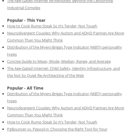
The Age-Gated Internet Re-Revisited: Beyond the Censorship
Industrial Complex
Popular - This Year
How to Cook Rump Steak So It’s Tender, Not Tough
Neurodivergent Couples: Why Autism and ADHD Pairings Are More
Common Than You Might Think
Distribution of the Myers-Briggs Type Indicator (MBTI) personality
types
Concise Guide to Mean, Mode, Median, Range, and Average
The Age-Gated Internet: Child Safety, Identity Infrastructure, and
the Not So Quiet Re-Architecting of the Web
Popular - All Time
Distribution of the Myers-Briggs Type Indicator (MBTI) personality
types
Neurodivergent Couples: Why Autism and ADHD Pairings Are More
Common Than You Might Think
How to Cook Rump Steak So It’s Tender, Not Tough
PgBouncer vs. Pgpool-II: Choosing the Right Tool for Your