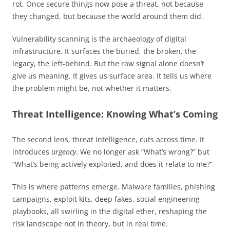
rot. Once secure things now pose a threat, not because
they changed, but because the world around them did.
Vulnerability scanning is the archaeology of digital
infrastructure. It surfaces the buried, the broken, the
legacy, the left-behind. But the raw signal alone doesn’t
give us meaning. It gives us surface area. It tells us where
the problem might be, not whether it matters.
Threat Intelligence: Knowing What’s Coming
The second lens, threat intelligence, cuts across time. It
introduces
urgency
. We no longer ask “What’s wrong?” but
“What’s being actively exploited, and does it relate to me?”
This is where patterns emerge. Malware families, phishing
campaigns, exploit kits, deep fakes, social engineering
playbooks, all swirling in the digital ether, reshaping the
risk landscape not in theory, but in real time.