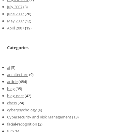
July 2007
(3)
June 2007
(20)
May 2007
(12)
April 2007
(19)
Categories
ai
(5)
architecture
(9)
article
(484)
blog
(95)
blog-post
(42)
chess
(24)
cyberpsychology
(6)
Cybersecurity and Risk Management
(13)
facial-recognition
(2)
film
(6)