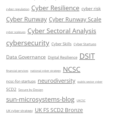
Cyber Resilience
cyber risk
cyber regulation
Cyber Runway
Cyber Runway Scale
Cyber Sectoral Analysis
cyber scaleups
cybersecurity
Cyber Skills
Cyber Startups
DSIT
Data Governance
Digital Resilience
NCSC
financial services
national cyber strategy
neurodiversity
ncsc-for-startups
public sector cyber
SCD2
Secure by Design
sun-microsystems-blog
UKCSC
UK FS SCD2 Bronze
UK cyber strategy