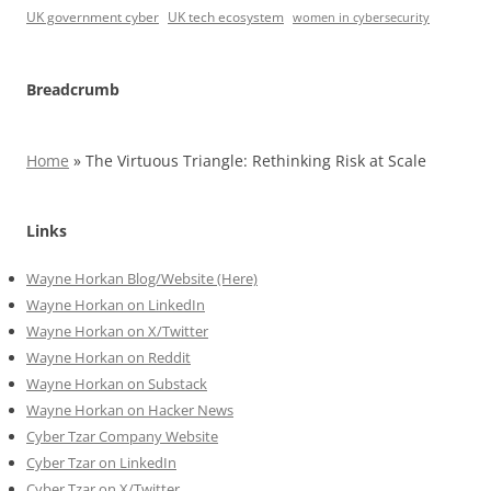
UK government cyber
UK tech ecosystem
women in cybersecurity
Breadcrumb
Home
»
The Virtuous Triangle: Rethinking Risk at Scale
Links
Wayne Horkan Blog/Website (Here)
Wayne Horkan on LinkedIn
Wayne Horkan on X/Twitter
Wayne Horkan on Reddit
Wayne Horkan on Substack
Wayne Horkan on Hacker News
Cyber Tzar Company Website
Cyber Tzar on LinkedIn
Cyber Tzar on X/Twitter