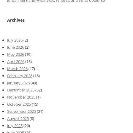
Jordan MBE and What Was, What Is, and What Could Be
Archives
July 2026
(2)
June 2026
(2)
May 2026
(19)
April 2026
(13)
March 2026
(17)
February 2026
(16)
January 2026
(49)
December 2025
(32)
November 2025
(1)
October 2025
(15)
September 2025
(21)
August 2025
(8)
July 2025
(20)
June 2025
(28)