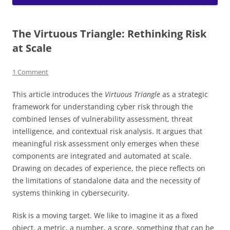
The Virtuous Triangle: Rethinking Risk
at Scale
1 Comment
This article introduces the
Virtuous Triangle
as a strategic
framework for understanding cyber risk through the
combined lenses of vulnerability assessment, threat
intelligence, and contextual risk analysis. It argues that
meaningful risk assessment only emerges when these
components are integrated and automated at scale.
Drawing on decades of experience, the piece reflects on
the limitations of standalone data and the necessity of
systems thinking in cybersecurity.
Risk is a moving target. We like to imagine it as a fixed
object, a metric, a number, a score, something that can be