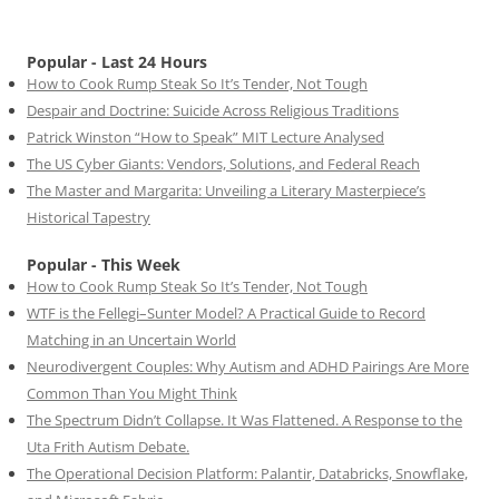
Popular - Last 24 Hours
How to Cook Rump Steak So It’s Tender, Not Tough
Despair and Doctrine: Suicide Across Religious Traditions
Patrick Winston “How to Speak” MIT Lecture Analysed
The US Cyber Giants: Vendors, Solutions, and Federal Reach
The Master and Margarita: Unveiling a Literary Masterpiece’s
Historical Tapestry
Popular - This Week
How to Cook Rump Steak So It’s Tender, Not Tough
WTF is the Fellegi–Sunter Model? A Practical Guide to Record
Matching in an Uncertain World
Neurodivergent Couples: Why Autism and ADHD Pairings Are More
Common Than You Might Think
The Spectrum Didn’t Collapse. It Was Flattened. A Response to the
Uta Frith Autism Debate.
The Operational Decision Platform: Palantir, Databricks, Snowflake,