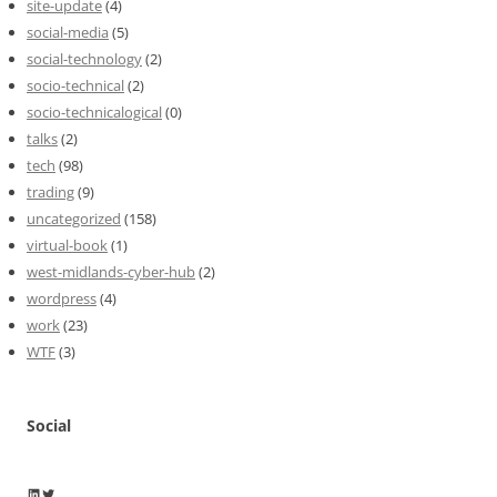
site-update
(4)
social-media
(5)
social-technology
(2)
socio-technical
(2)
socio-technicalogical
(0)
talks
(2)
tech
(98)
trading
(9)
uncategorized
(158)
virtual-book
(1)
west-midlands-cyber-hub
(2)
wordpress
(4)
work
(23)
WTF
(3)
Social
Wayne Horkan
Wayne Horkan