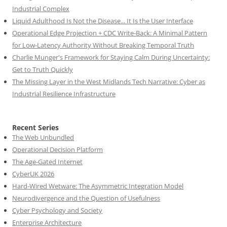
Industrial Complex
Liquid Adulthood Is Not the Disease... It Is the User Interface
Operational Edge Projection + CDC Write-Back: A Minimal Pattern
for Low-Latency Authority Without Breaking Temporal Truth
Charlie Munger's Framework for Staying Calm During Uncertainty:
Get to Truth Quickly
The Missing Layer in the West Midlands Tech Narrative: Cyber as
Industrial Resilience Infrastructure
Recent Series
The Web Unbundled
Operational Decision Platform
The Age-Gated Internet
CyberUK 2026
Hard-Wired Wetware: The Asymmetric Integration Model
Neurodivergence and the Question of Usefulness
Cyber Psychology and Society
Enterprise Architecture