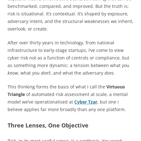
benchmarked, compared, and improved. But the truth is:
risk is situational. It’s contextual. It’s shaped by exposure,
adversary intent, and the structural weaknesses we inherit,
overlook, or create.
After over thirty years in technology, from national
infrastructure to early-stage startups, I’ve come to view
cyber risk not as a function of controls or compliance, but
as something more dynamic: a tension between what you
know
, what you
don’t
, and what the adversary
does
.
This thinking forms the basis of what I call the
Virtuous
Triangle
of automated risk assessment at scale, a mental
model we’ve operationalised at
Cyber Tzar
, but one I
believe applies far more broadly than any one platform.
Three Lenses, One Objective
Risk, in its most useful sense, is a synthesis. You need