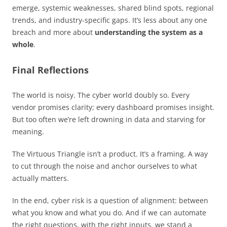
emerge, systemic weaknesses, shared blind spots, regional
trends, and industry-specific gaps. It’s less about any one
breach and more about
understanding the system as a
whole
.
Final Reflections
The world is noisy. The cyber world doubly so. Every
vendor promises clarity; every dashboard promises insight.
But too often we’re left drowning in data and starving for
meaning.
The Virtuous Triangle isn’t a product. It’s a framing. A way
to cut through the noise and anchor ourselves to what
actually matters.
In the end, cyber risk is a question of alignment: between
what you know and what you do. And if we can automate
the right questions, with the right inputs, we stand a