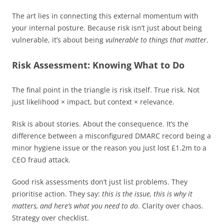
The art lies in connecting this external momentum with
your internal posture. Because risk isn’t just about being
vulnerable, it’s about being
vulnerable to things that matter
.
Risk Assessment: Knowing What to Do
The final point in the triangle is risk itself. True risk. Not
just likelihood × impact, but context × relevance.
Risk is about stories. About the consequence. It’s the
difference between a misconfigured DMARC record being a
minor hygiene issue or the reason you just lost £1.2m to a
CEO fraud attack.
Good risk assessments don’t just list problems. They
prioritise action. They say:
this is the issue, this is why it
matters, and here’s what you need to do
. Clarity over chaos.
Strategy over checklist.