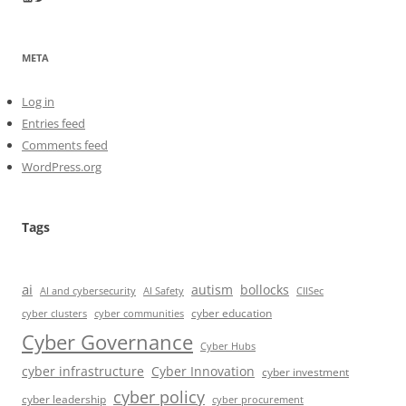
META
Log in
Entries feed
Comments feed
WordPress.org
Tags
ai
autism
bollocks
AI Safety
AI and cybersecurity
CIISec
cyber education
cyber communities
cyber clusters
Cyber Governance
Cyber Hubs
cyber infrastructure
Cyber Innovation
cyber investment
cyber policy
cyber leadership
cyber procurement