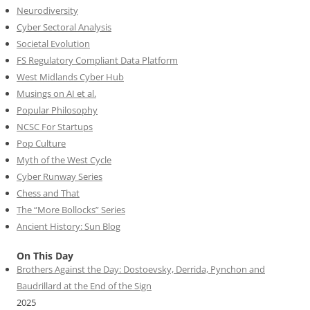
Neurodiversity
Cyber Sectoral Analysis
Societal Evolution
FS Regulatory Compliant Data Platform
West Midlands Cyber Hub
Musings on AI et al.
Popular Philosophy
NCSC For Startups
Pop Culture
Myth of the West Cycle
Cyber Runway Series
Chess and That
The “More Bollocks” Series
Ancient History: Sun Blog
On This Day
Brothers Against the Day: Dostoevsky, Derrida, Pynchon and
Baudrillard at the End of the Sign
2025