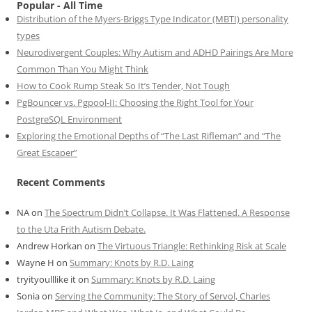
Popular - All Time
Distribution of the Myers-Briggs Type Indicator (MBTI) personality
types
Neurodivergent Couples: Why Autism and ADHD Pairings Are More
Common Than You Might Think
How to Cook Rump Steak So It’s Tender, Not Tough
PgBouncer vs. Pgpool-II: Choosing the Right Tool for Your
PostgreSQL Environment
Exploring the Emotional Depths of “The Last Rifleman” and “The
Great Escaper”
Recent Comments
NA
on
The Spectrum Didn’t Collapse. It Was Flattened. A Response
to the Uta Frith Autism Debate.
Andrew Horkan
on
The Virtuous Triangle: Rethinking Risk at Scale
Wayne H
on
Summary: Knots by R.D. Laing
tryityoulllike it
on
Summary: Knots by R.D. Laing
Sonia
on
Serving the Community: The Story of Servol, Charles