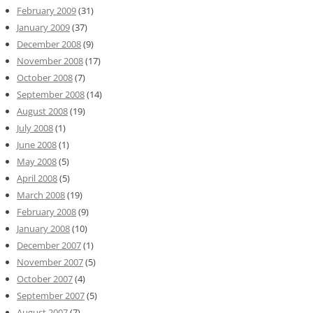
February 2009
(31)
January 2009
(37)
December 2008
(9)
November 2008
(17)
October 2008
(7)
September 2008
(14)
August 2008
(19)
July 2008
(1)
June 2008
(1)
May 2008
(5)
April 2008
(5)
March 2008
(19)
February 2008
(9)
January 2008
(10)
December 2007
(1)
November 2007
(5)
October 2007
(4)
September 2007
(5)
August 2007
(7)