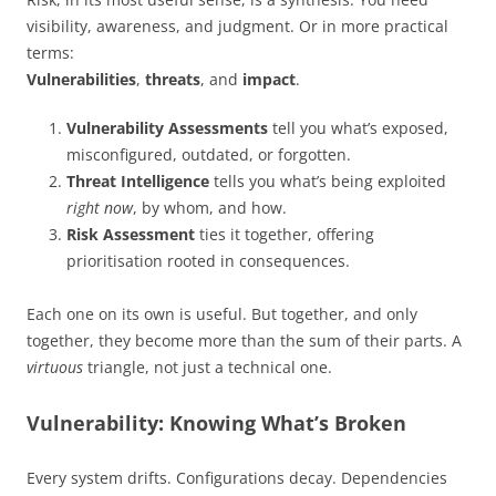
visibility, awareness, and judgment. Or in more practical
terms:
Vulnerabilities
,
threats
, and
impact
.
Vulnerability Assessments
tell you what’s exposed,
misconfigured, outdated, or forgotten.
Threat Intelligence
tells you what’s being exploited
right now
, by whom, and how.
Risk Assessment
ties it together, offering
prioritisation rooted in consequences.
Each one on its own is useful. But together, and only
together, they become more than the sum of their parts. A
virtuous
triangle, not just a technical one.
Vulnerability: Knowing What’s Broken
Every system drifts. Configurations decay. Dependencies