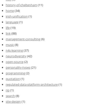
history-of-cheltenham
(11)
home
(34)
irish-unification
(1)
language
(1)
life
(19)
link
(88)
management-consulting
(6)
music
(8)
n4s-learning
(37)
neurodiversity
(42)
open-source
(2)
personality-types
(21)
programming
(2)
quotation
(1)
regulated-data-platform-architecture
(1)
rip
(1)
search
(8)
site-design
(1)