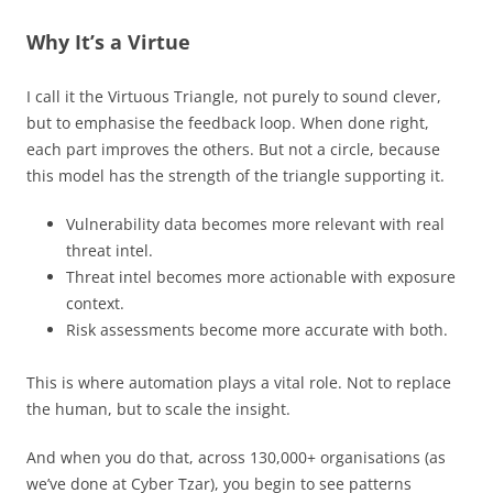
Why It’s a Virtue
I call it the Virtuous Triangle, not purely to sound clever,
but to emphasise the feedback loop. When done right,
each part improves the others. But not a circle, because
this model has the strength of the triangle supporting it.
Vulnerability data becomes more relevant with real
threat intel.
Threat intel becomes more actionable with exposure
context.
Risk assessments become more accurate with both.
This is where automation plays a vital role. Not to replace
the human, but to scale the insight.
And when you do that, across 130,000+ organisations (as
we’ve done at Cyber Tzar), you begin to see patterns