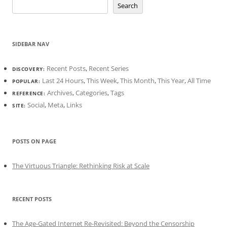
Search
SIDEBAR NAV
Recent Posts
,
Recent Series
DISCOVERY:
Last 24 Hours
,
This Week
,
This Month
,
This Year
,
All Time
POPULAR:
Archives
,
Categories
,
Tags
REFERENCE:
Social
,
Meta
,
Links
SITE:
POSTS ON PAGE
The Virtuous Triangle: Rethinking Risk at Scale
RECENT POSTS
The Age-Gated Internet Re-Revisited: Beyond the Censorship