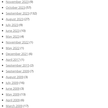
November 2023
(9)
October 2023
(57)
September 2023
(132)
August 2023
(27)
July 2023
(9)
June 2023
(10)
May 2023
(4)
November 2022
(1)
May 2022
(1)
December 2021
(6)
April 2017
(1)
September 2015
(2)
September 2009
(7)
August 2009
(3)
July 2009
(16)
June 2009
(3)
May 2009
(13)
April 2009
(6)
March 2009
(17)