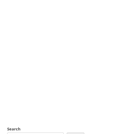
Search