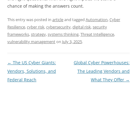
chance of making the answers count.
This entry was posted in
article
and tagged
Automation
,
Cyber
Resilience
,
cyber risk
,
cybersecurity
,
digital risk
,
security
frameworks
,
strategy
,
systems thinking
,
Threat Intelligence
,
vulnerability management
on
July 3, 2025
.
Post
←
The US Cyber Giants:
Global Cyber Powerhouses:
navigation
Vendors, Solutions, and
The Leading Vendors and
Federal Reach
What They Offer
→