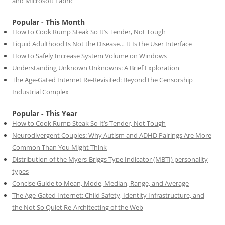
and Microsoft Fabric
Popular - This Month
How to Cook Rump Steak So It’s Tender, Not Tough
Liquid Adulthood Is Not the Disease… It Is the User Interface
How to Safely Increase System Volume on Windows
Understanding Unknown Unknowns: A Brief Exploration
The Age-Gated Internet Re-Revisited: Beyond the Censorship
Industrial Complex
Popular - This Year
How to Cook Rump Steak So It’s Tender, Not Tough
Neurodivergent Couples: Why Autism and ADHD Pairings Are More
Common Than You Might Think
Distribution of the Myers-Briggs Type Indicator (MBTI) personality
types
Concise Guide to Mean, Mode, Median, Range, and Average
The Age-Gated Internet: Child Safety, Identity Infrastructure, and
the Not So Quiet Re-Architecting of the Web