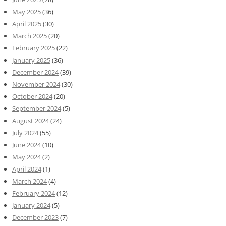
May 2025
(36)
April 2025
(30)
March 2025
(20)
February 2025
(22)
January 2025
(36)
December 2024
(39)
November 2024
(30)
October 2024
(20)
September 2024
(5)
August 2024
(24)
July 2024
(55)
June 2024
(10)
May 2024
(2)
April 2024
(1)
March 2024
(4)
February 2024
(12)
January 2024
(5)
December 2023
(7)