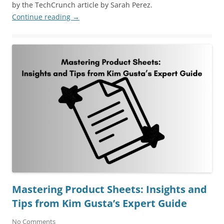
by the TechCrunch article by Sarah Perez.
Continue reading
→
Mastering Product Sheets: Insights and
Tips from Kim Gusta’s Expert Guide
No Comments