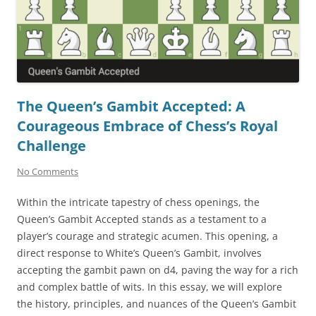
The Queen’s Gambit Accepted: A
Courageous Embrace of Chess’s Royal
Challenge
No Comments
Within the intricate tapestry of chess openings, the
Queen’s Gambit Accepted stands as a testament to a
player’s courage and strategic acumen. This opening, a
direct response to White’s Queen’s Gambit, involves
accepting the gambit pawn on d4, paving the way for a rich
and complex battle of wits. In this essay, we will explore
the history, principles, and nuances of the Queen’s Gambit