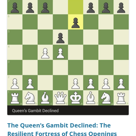
The Queen’s Gambit Declined: The
Resilient Fortress of Chess Openings