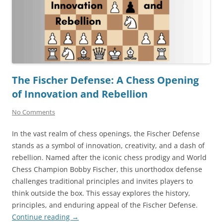
The Fischer Defense: A Chess Opening
of Innovation and Rebellion
No Comments
In the vast realm of chess openings, the Fischer Defense
stands as a symbol of innovation, creativity, and a dash of
rebellion. Named after the iconic chess prodigy and World
Chess Champion Bobby Fischer, this unorthodox defense
challenges traditional principles and invites players to
think outside the box. This essay explores the history,
principles, and enduring appeal of the Fischer Defense.
Continue reading
→