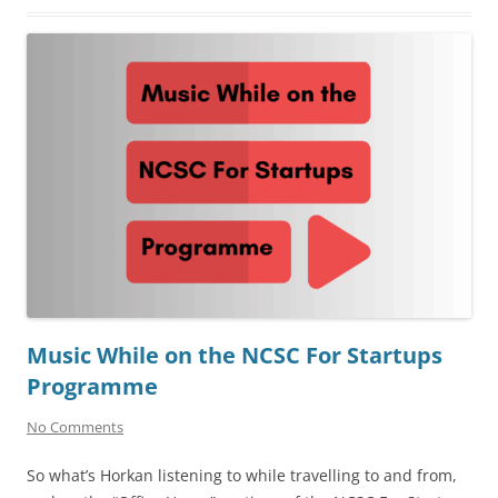
Music While on the NCSC For Startups
Programme
No Comments
So what’s Horkan listening to while travelling to and from,