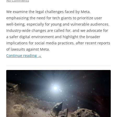
No Comments
We examine the legal challenges faced by Meta,
emphasizing the need for tech giants to prioritize user
well-being, especially for young and vulnerable audiences.
Industry-wide changes are called for, and we advocate for
a safer digital environment and highlight the broader
implications for social media practices, after recent reports
of lawsuits against Meta.
Continue reading
→