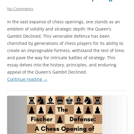
No Comments
In the vast expanse of chess openings, one stands as an
emblem of solidity and strategic depth: the Queen’s
Gambit Declined. This venerable defence has been
cherished by generations of chess players for its ability to
create an impregnable fortress, withstand the test of time,
and pave the way for intricate battles of strategy. This
essay delves into the history, principles, and enduring
appeal of the Queen’s Gambit Declined.
Continue reading
→