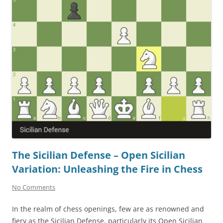
The Sicilian Defense – Open Sicilian
Variation: Unleashing the Fire in Chess
No Comments
In the realm of chess openings, few are as renowned and
fiery as the Sicilian Defense, particularly its Open Sicilian