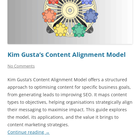
Kim Gusta’s Content Alignment Model
No Comments
Kim Gusta’s Content Alignment Model offers a structured
approach to optimising content for specific business goals,
from generating leads to improving SEO. It maps content
types to objectives, helping organisations strategically align
their messaging to maximise impact. This guide explores
the model, its applications, and the value it brings to
content marketing strategies.
Continue reading
→