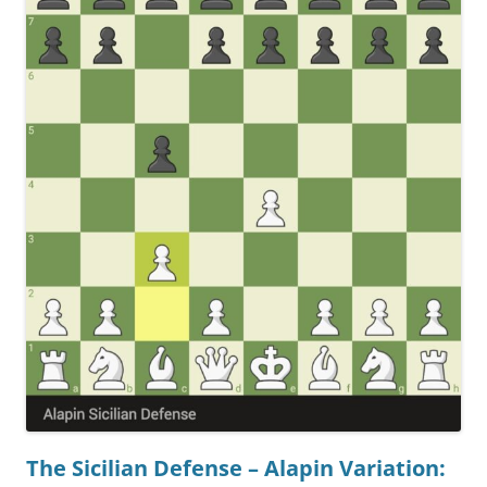
The Sicilian Defense – Alapin Variation: