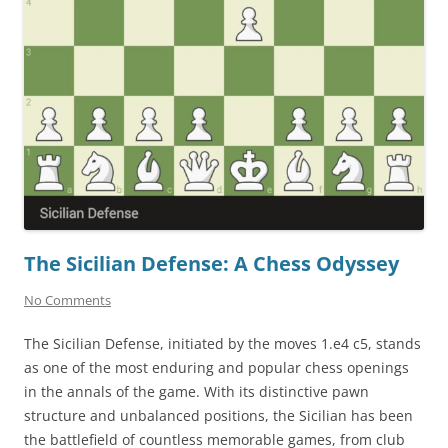
The Sicilian Defense: A Chess Odyssey
No Comments
The Sicilian Defense, initiated by the moves 1.e4 c5, stands
as one of the most enduring and popular chess openings
in the annals of the game. With its distinctive pawn
structure and unbalanced positions, the Sicilian has been
the battlefield of countless memorable games, from club