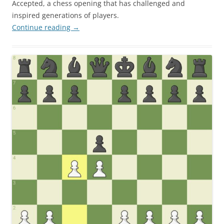
Accepted, a chess opening that has challenged and
inspired generations of players.
Continue reading
→