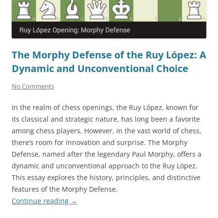
The Morphy Defense of the Ruy López: A
Dynamic and Unconventional Choice
No Comments
In the realm of chess openings, the Ruy López, known for
its classical and strategic nature, has long been a favorite
among chess players. However, in the vast world of chess,
there’s room for innovation and surprise. The Morphy
Defense, named after the legendary Paul Morphy, offers a
dynamic and unconventional approach to the Ruy López.
This essay explores the history, principles, and distinctive
features of the Morphy Defense.
Continue reading
→