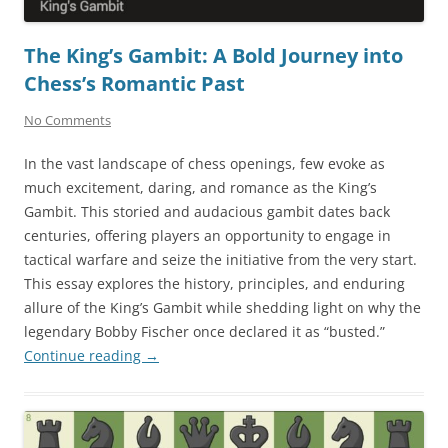
The King’s Gambit: A Bold Journey into
Chess’s Romantic Past
No Comments
In the vast landscape of chess openings, few evoke as
much excitement, daring, and romance as the King’s
Gambit. This storied and audacious gambit dates back
centuries, offering players an opportunity to engage in
tactical warfare and seize the initiative from the very start.
This essay explores the history, principles, and enduring
allure of the King’s Gambit while shedding light on why the
legendary Bobby Fischer once declared it as “busted.”
Continue reading
→