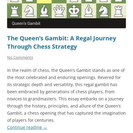
The Queen’s Gambit: A Regal Journey
Through Chess Strategy
No Comments
In the realm of chess, the Queen’s Gambit stands as one of
the most celebrated and enduring openings. Revered for
its strategic depth and versatility, this regal gambit has
been embraced by generations of chess players, from
novices to grandmasters. This essay embarks on a journey
through the history, principles, and allure of the Queen’s
Gambit, a chess opening that has captured the imagination
of players for centuries.
Continue reading
→