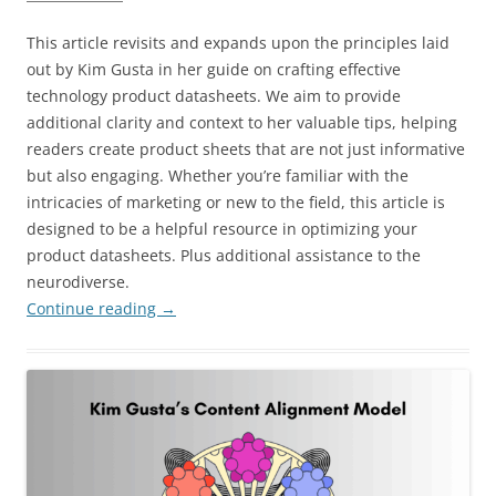
This article revisits and expands upon the principles laid
out by Kim Gusta in her guide on crafting effective
technology product datasheets. We aim to provide
additional clarity and context to her valuable tips, helping
readers create product sheets that are not just informative
but also engaging. Whether you’re familiar with the
intricacies of marketing or new to the field, this article is
designed to be a helpful resource in optimizing your
product datasheets. Plus additional assistance to the
neurodiverse.
Continue reading
→