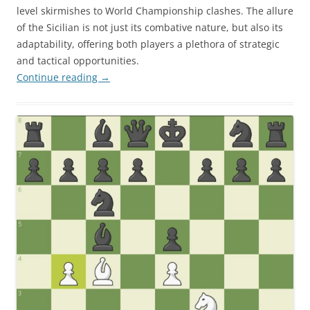
level skirmishes to World Championship clashes. The allure
of the Sicilian is not just its combative nature, but also its
adaptability, offering both players a plethora of strategic
and tactical opportunities.
Continue reading
→