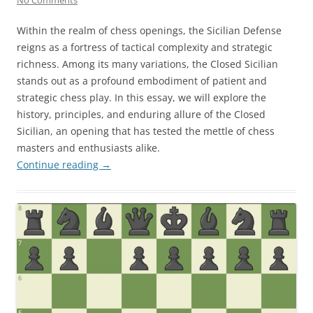
Within the realm of chess openings, the Sicilian Defense
reigns as a fortress of tactical complexity and strategic
richness. Among its many variations, the Closed Sicilian
stands out as a profound embodiment of patient and
strategic chess play. In this essay, we will explore the
history, principles, and enduring allure of the Closed
Sicilian, an opening that has tested the mettle of chess
masters and enthusiasts alike.
Continue reading
→