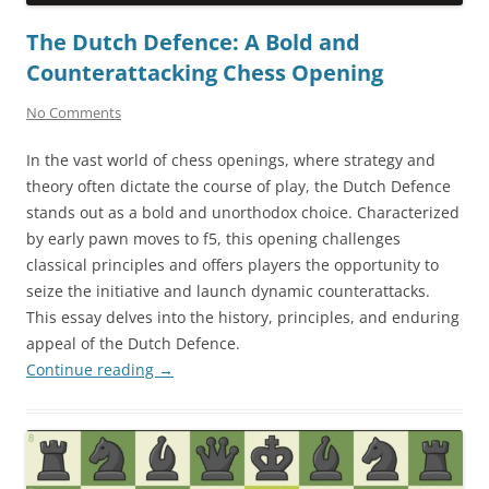
The Dutch Defence: A Bold and
Counterattacking Chess Opening
No Comments
In the vast world of chess openings, where strategy and
theory often dictate the course of play, the Dutch Defence
stands out as a bold and unorthodox choice. Characterized
by early pawn moves to f5, this opening challenges
classical principles and offers players the opportunity to
seize the initiative and launch dynamic counterattacks.
This essay delves into the history, principles, and enduring
appeal of the Dutch Defence.
Continue reading
→