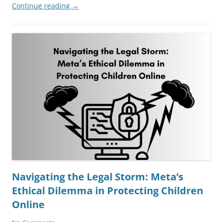
Continue reading
→
Navigating the Legal Storm: Meta’s
Ethical Dilemma in Protecting Children
Online