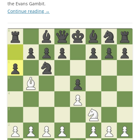
the Evans Gambit.
Continue reading
→