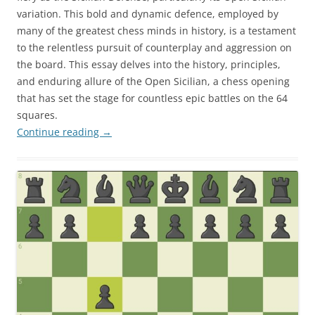
variation. This bold and dynamic defence, employed by
many of the greatest chess minds in history, is a testament
to the relentless pursuit of counterplay and aggression on
the board. This essay delves into the history, principles,
and enduring allure of the Open Sicilian, a chess opening
that has set the stage for countless epic battles on the 64
squares.
Continue reading
→