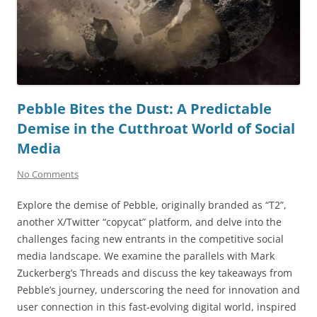
Pebble Bites the Dust: A Predictable
Demise in the Cutthroat World of Social
Media
No Comments
Explore the demise of Pebble, originally branded as “T2”,
another X/Twitter “copycat” platform, and delve into the
challenges facing new entrants in the competitive social
media landscape. We examine the parallels with Mark
Zuckerberg’s Threads and discuss the key takeaways from
Pebble’s journey, underscoring the need for innovation and
user connection in this fast-evolving digital world, inspired