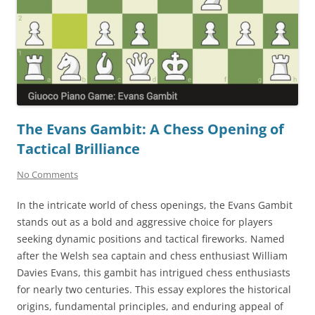
The Evans Gambit: A Chess Opening of
Tactical Brilliance
No Comments
In the intricate world of chess openings, the Evans Gambit
stands out as a bold and aggressive choice for players
seeking dynamic positions and tactical fireworks. Named
after the Welsh sea captain and chess enthusiast William
Davies Evans, this gambit has intrigued chess enthusiasts
for nearly two centuries. This essay explores the historical
origins, fundamental principles, and enduring appeal of