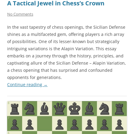
A Tactical Jewel in Chess’s Crown
No Comments
In the vast tapestry of chess openings, the Sicilian Defense
shines as a multifaceted gem, offering players a rich array
of possibilities. One of its lesser-known but strategically
intriguing variations is the Alapin Variation. This essay
embarks on a journey through the history, principles, and
captivating allure of the Sicilian Defense – Alapin Variation,
a chess opening that has surprised and confounded
opponents for generations.
Continue reading
→