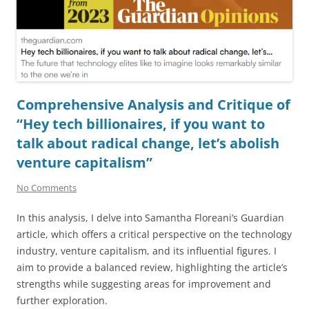
Comprehensive Analysis and Critique of
“Hey tech billionaires, if you want to
talk about radical change, let’s abolish
venture capitalism”
No Comments
In this analysis, I delve into Samantha Floreani’s Guardian
article, which offers a critical perspective on the technology
industry, venture capitalism, and its influential figures. I
aim to provide a balanced review, highlighting the article’s
strengths while suggesting areas for improvement and
further exploration.