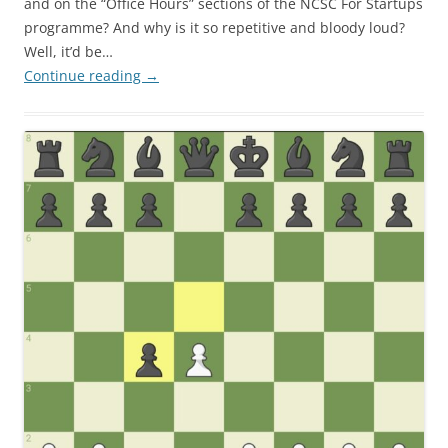
and on the “Office Hours” sections of the NCSC For Startups
programme? And why is it so repetitive and bloody loud?
Well, it’d be…
Continue reading
→