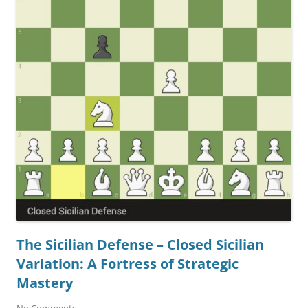
The Sicilian Defense – Closed Sicilian
Variation: A Fortress of Strategic
Mastery
No Comments