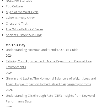
NCSC For Startups
Pop Culture
Myth of the West Cycle
Cyber Runway Series
Chess and That
The “More Bollocks” Series
Ancient History: Sun Blog
On This Day
Understanding “Borrow” and “Lend”: A Quick Guide
2024
Refining Your Approach with Niche Keywords in Competitive
Environments
2024
Ghrelin and Leptin: The Hormonal Balancers of Weight Loss and
Their Unique Impact on Individuals with Asperger Syndrome
2024
Understanding Clickthrough Rate (CTR): Insights from Keyword
Performance Data