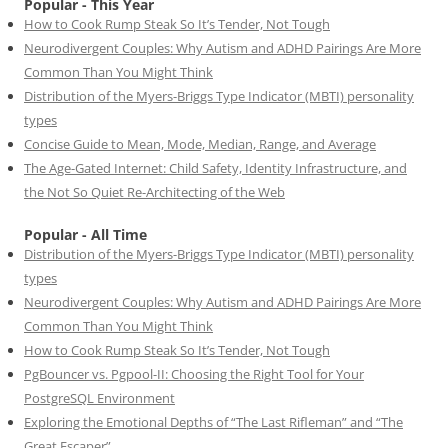
Popular - This Year
How to Cook Rump Steak So It’s Tender, Not Tough
Neurodivergent Couples: Why Autism and ADHD Pairings Are More
Common Than You Might Think
Distribution of the Myers-Briggs Type Indicator (MBTI) personality
types
Concise Guide to Mean, Mode, Median, Range, and Average
The Age-Gated Internet: Child Safety, Identity Infrastructure, and
the Not So Quiet Re-Architecting of the Web
Popular - All Time
Distribution of the Myers-Briggs Type Indicator (MBTI) personality
types
Neurodivergent Couples: Why Autism and ADHD Pairings Are More
Common Than You Might Think
How to Cook Rump Steak So It’s Tender, Not Tough
PgBouncer vs. Pgpool-II: Choosing the Right Tool for Your
PostgreSQL Environment
Exploring the Emotional Depths of “The Last Rifleman” and “The
Great Escaper”