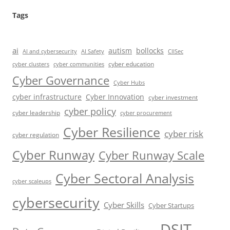
Tags
ai
autism
bollocks
AI Safety
AI and cybersecurity
CIISec
cyber education
cyber communities
cyber clusters
Cyber Governance
Cyber Hubs
cyber infrastructure
Cyber Innovation
cyber investment
cyber policy
cyber leadership
cyber procurement
Cyber Resilience
cyber risk
cyber regulation
Cyber Runway
Cyber Runway Scale
Cyber Sectoral Analysis
cyber scaleups
cybersecurity
Cyber Skills
Cyber Startups
DSIT