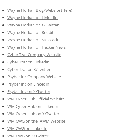
Wayne Horkan Blog/Website (Here)
Wayne Horkan on LinkedIn
Wayne Horkan on X/Twitter
Wayne Horkan on Reddit
Wayne Horkan on Substack
Wayne Horkan on Hacker News
Cyber Tzar Company Website
Cyber Tzar on LinkedIn
Cyber Tzar on X/Twitter
Psyber Inc Company Website
Psyber Inc on LinkedIn
Psyber Inc on X/Twitter
WM
Cyber
Hub Official Website
WM Cyber Hub on LinkedIn
WM Cyber Hub on X/Twitter
WM CWG on the IAWM Website
WM CWG on LinkedIn
WM CWG on X/Twitter