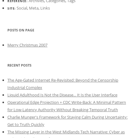
Archives
,
Categories
,
Tags
REFERENCE:
Social
,
Meta
,
Links
SITE:
POSTS ON PAGE
Merry Christmas 2007
RECENT POSTS
The Age-Gated Internet Re-Revisited: Beyond the Censorship
Industrial Complex
Liquid Adulthood Is Not the Disease... It Is the User Interface
Operational Edge Projection + CDC Write-Back: A Minimal Pattern
for Low-Latency Authority Without Breaking Temporal Truth
Charlie Munger's Framework for Staying Calm During Uncertainty:
Get to Truth Quickly
The Missing Layer in the West Midlands Tech Narrative: Cyber as