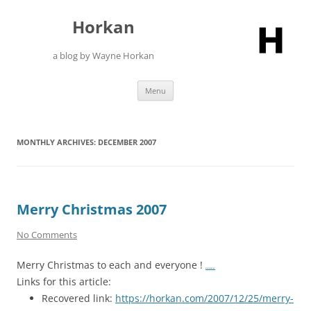
Skip
to
Horkan
content
a blog by Wayne Horkan
Menu
MONTHLY ARCHIVES:
DECEMBER 2007
Merry Christmas 2007
No Comments
Merry Christmas to each and everyone !
…..
Links for this article:
Recovered link:
https://horkan.com/2007/12/25/merry-