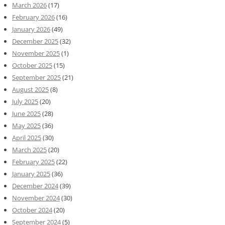
March 2026
(17)
February 2026
(16)
January 2026
(49)
December 2025
(32)
November 2025
(1)
October 2025
(15)
September 2025
(21)
August 2025
(8)
July 2025
(20)
June 2025
(28)
May 2025
(36)
April 2025
(30)
March 2025
(20)
February 2025
(22)
January 2025
(36)
December 2024
(39)
November 2024
(30)
October 2024
(20)
September 2024
(5)