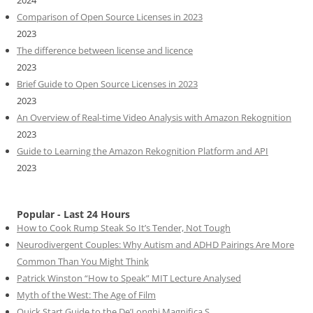
2024
Comparison of Open Source Licenses in 2023
2023
The difference between license and licence
2023
Brief Guide to Open Source Licenses in 2023
2023
An Overview of Real-time Video Analysis with Amazon Rekognition
2023
Guide to Learning the Amazon Rekognition Platform and API
2023
Popular - Last 24 Hours
How to Cook Rump Steak So It’s Tender, Not Tough
Neurodivergent Couples: Why Autism and ADHD Pairings Are More
Common Than You Might Think
Patrick Winston “How to Speak” MIT Lecture Analysed
Myth of the West: The Age of Film
Quick Start Guide to the De’Longhi Magnifica S