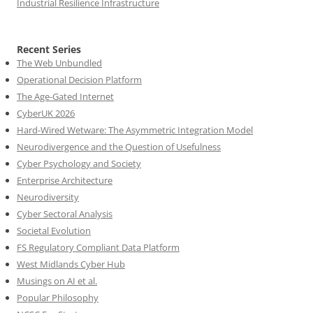
Industrial Resilience Infrastructure
Recent Series
The Web Unbundled
Operational Decision Platform
The Age-Gated Internet
CyberUK 2026
Hard-Wired Wetware: The Asymmetric Integration Model
Neurodivergence and the Question of Usefulness
Cyber Psychology and Society
Enterprise Architecture
Neurodiversity
Cyber Sectoral Analysis
Societal Evolution
FS Regulatory Compliant Data Platform
West Midlands Cyber Hub
Musings on AI et al.
Popular Philosophy