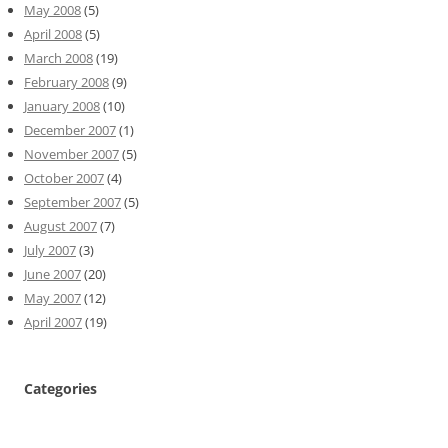
May 2008
(5)
April 2008
(5)
March 2008
(19)
February 2008
(9)
January 2008
(10)
December 2007
(1)
November 2007
(5)
October 2007
(4)
September 2007
(5)
August 2007
(7)
July 2007
(3)
June 2007
(20)
May 2007
(12)
April 2007
(19)
Categories