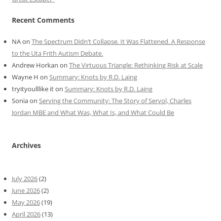
Recent Comments
NA
on
The Spectrum Didn’t Collapse. It Was Flattened. A Response
to the Uta Frith Autism Debate.
Andrew Horkan
on
The Virtuous Triangle: Rethinking Risk at Scale
Wayne H
on
Summary: Knots by R.D. Laing
tryityoulllike it
on
Summary: Knots by R.D. Laing
Sonia
on
Serving the Community: The Story of Servol, Charles
Jordan MBE and What Was, What Is, and What Could Be
Archives
July 2026
(2)
June 2026
(2)
May 2026
(19)
April 2026
(13)