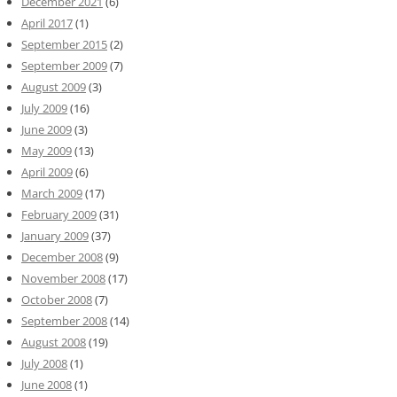
December 2021
(6)
April 2017
(1)
September 2015
(2)
September 2009
(7)
August 2009
(3)
July 2009
(16)
June 2009
(3)
May 2009
(13)
April 2009
(6)
March 2009
(17)
February 2009
(31)
January 2009
(37)
December 2008
(9)
November 2008
(17)
October 2008
(7)
September 2008
(14)
August 2008
(19)
July 2008
(1)
June 2008
(1)