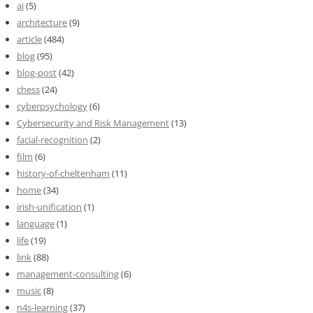
ai
(5)
architecture
(9)
article
(484)
blog
(95)
blog-post
(42)
chess
(24)
cyberpsychology
(6)
Cybersecurity and Risk Management
(13)
facial-recognition
(2)
film
(6)
history-of-cheltenham
(11)
home
(34)
irish-unification
(1)
language
(1)
life
(19)
link
(88)
management-consulting
(6)
music
(8)
n4s-learning
(37)