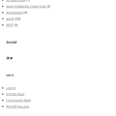
virtual-book
(1)
west-midlands-cyber-hub
(2)
wordpress
(4)
work
(23)
WTF
(3)
Social
Wayne Horkan
Wayne Horkan
META
Log in
Entries feed
Comments feed
WordPress.org