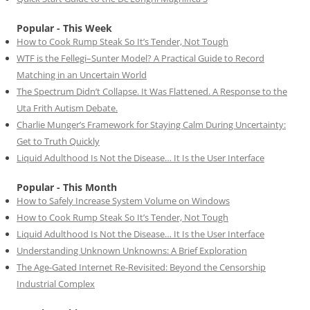
Popular - This Week
How to Cook Rump Steak So It’s Tender, Not Tough
WTF is the Fellegi–Sunter Model? A Practical Guide to Record
Matching in an Uncertain World
The Spectrum Didn’t Collapse. It Was Flattened. A Response to the
Uta Frith Autism Debate.
Charlie Munger’s Framework for Staying Calm During Uncertainty:
Get to Truth Quickly
Liquid Adulthood Is Not the Disease… It Is the User Interface
Popular - This Month
How to Safely Increase System Volume on Windows
How to Cook Rump Steak So It’s Tender, Not Tough
Liquid Adulthood Is Not the Disease… It Is the User Interface
Understanding Unknown Unknowns: A Brief Exploration
The Age-Gated Internet Re-Revisited: Beyond the Censorship
Industrial Complex