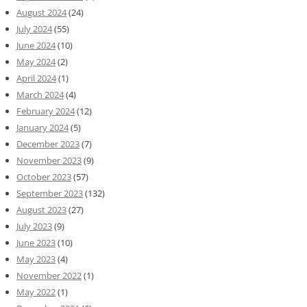
August 2024
(24)
July 2024
(55)
June 2024
(10)
May 2024
(2)
April 2024
(1)
March 2024
(4)
February 2024
(12)
January 2024
(5)
December 2023
(7)
November 2023
(9)
October 2023
(57)
September 2023
(132)
August 2023
(27)
July 2023
(9)
June 2023
(10)
May 2023
(4)
November 2022
(1)
May 2022
(1)