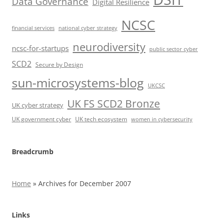
Data Governance
Digital Resilience
NCSC
financial services
national cyber strategy
neurodiversity
ncsc-for-startups
public sector cyber
SCD2
Secure by Design
sun-microsystems-blog
UKCSC
UK FS SCD2 Bronze
UK cyber strategy
UK government cyber
UK tech ecosystem
women in cybersecurity
Breadcrumb
Home
»
Archives for December 2007
Links