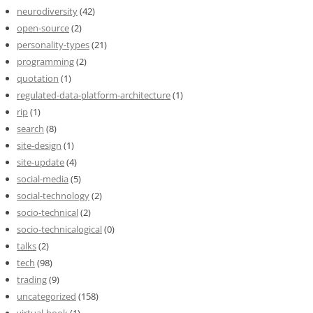
neurodiversity
(42)
open-source
(2)
personality-types
(21)
programming
(2)
quotation
(1)
regulated-data-platform-architecture
(1)
rip
(1)
search
(8)
site-design
(1)
site-update
(4)
social-media
(5)
social-technology
(2)
socio-technical
(2)
socio-technicalogical
(0)
talks
(2)
tech
(98)
trading
(9)
uncategorized
(158)