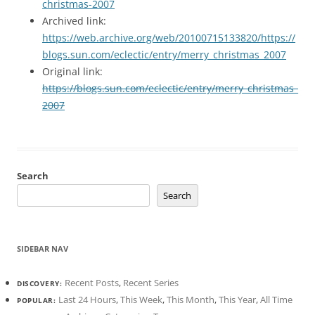
christmas-2007
Archived link:
https://web.archive.org/web/20100715133820/https://
blogs.sun.com/eclectic/entry/merry_christmas_2007
Original link:
https://blogs.sun.com/eclectic/entry/merry_christmas_
2007
Search
Search
SIDEBAR NAV
Recent Posts
,
Recent Series
DISCOVERY:
Last 24 Hours
,
This Week
,
This Month
,
This Year
,
All Time
POPULAR: