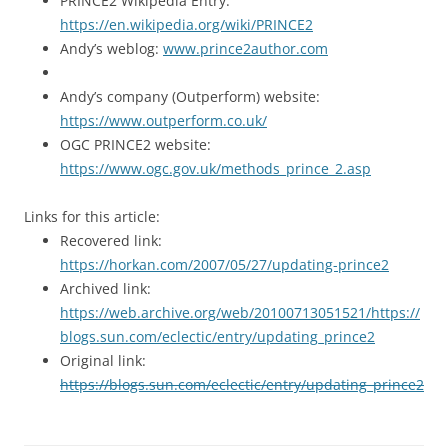
PRINCE2 Wikipedia Entry:
https://en.wikipedia.org/wiki/PRINCE2
Andy’s weblog:
www.prince2author.com
Andy’s company (Outperform) website:
https://www.outperform.co.uk/
OGC PRINCE2 website:
https://www.ogc.gov.uk/methods_prince_2.asp
Links for this article:
Recovered link:
https://horkan.com/2007/05/27/updating-prince2
Archived link:
https://web.archive.org/web/20100713051521/https://
blogs.sun.com/eclectic/entry/updating_prince2
Original link:
https://blogs.sun.com/eclectic/entry/updating_prince2