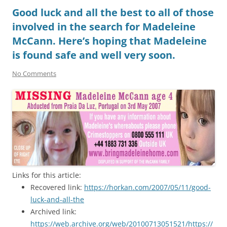
Good luck and all the best to all of those
involved in the search for Madeleine
McCann. Here’s hoping that Madeleine
is found safe and well very soon.
No Comments
Links for this article:
Recovered link:
https://horkan.com/2007/05/11/good-
luck-and-all-the
Archived link:
https://web.archive.org/web/20100713051521/https://