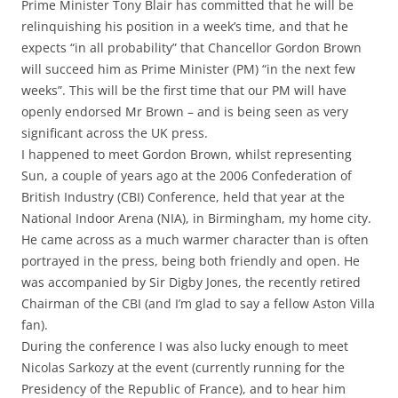
Prime Minister Tony Blair has committed that he will be
relinquishing his position in a week’s time, and that he
expects “in all probability” that Chancellor Gordon Brown
will succeed him as Prime Minister (PM) “in the next few
weeks”. This will be the first time that our PM will have
openly endorsed Mr Brown – and is being seen as very
significant across the UK press.
I happened to meet Gordon Brown, whilst representing
Sun, a couple of years ago at the 2006 Confederation of
British Industry (CBI) Conference, held that year at the
National Indoor Arena (NIA), in Birmingham, my home city.
He came across as a much warmer character than is often
portrayed in the press, being both friendly and open. He
was accompanied by Sir Digby Jones, the recently retired
Chairman of the CBI (and I’m glad to say a fellow Aston Villa
fan).
During the conference I was also lucky enough to meet
Nicolas Sarkozy at the event (currently running for the
Presidency of the Republic of France), and to hear him