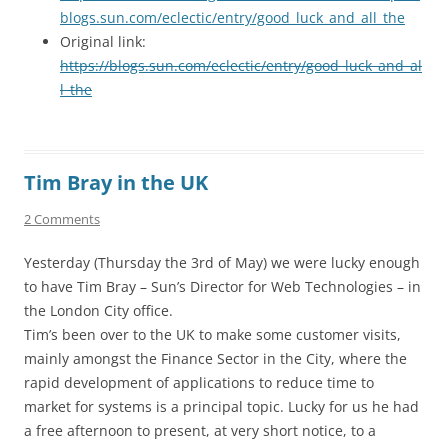
blogs.sun.com/eclectic/entry/good_luck_and_all_the
Original link:
https://blogs.sun.com/eclectic/entry/good_luck_and_al
l_the
Tim Bray in the UK
2 Comments
Yesterday (Thursday the 3rd of May) we were lucky enough
to have Tim Bray – Sun’s Director for Web Technologies – in
the London City office.
Tim’s been over to the UK to make some customer visits,
mainly amongst the Finance Sector in the City, where the
rapid development of applications to reduce time to
market for systems is a principal topic. Lucky for us he had
a free afternoon to present, at very short notice, to a