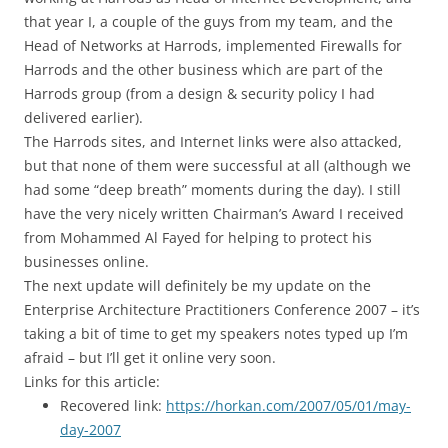
that year I, a couple of the guys from my team, and the
Head of Networks at Harrods, implemented Firewalls for
Harrods and the other business which are part of the
Harrods group (from a design & security policy I had
delivered earlier).
The Harrods sites, and Internet links were also attacked,
but that none of them were successful at all (although we
had some “deep breath” moments during the day). I still
have the very nicely written Chairman’s Award I received
from Mohammed Al Fayed for helping to protect his
businesses online.
The next update will definitely be my update on the
Enterprise Architecture Practitioners Conference 2007 – it’s
taking a bit of time to get my speakers notes typed up I’m
afraid – but I’ll get it online very soon.
Links for this article:
Recovered link:
https://horkan.com/2007/05/01/may-
day-2007