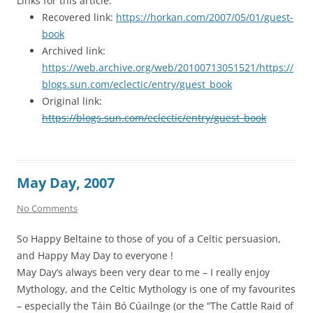
Links for this article:
Recovered link:
https://horkan.com/2007/05/01/guest-
book
Archived link:
https://web.archive.org/web/20100713051521/https://
blogs.sun.com/eclectic/entry/guest_book
Original link:
https://blogs.sun.com/eclectic/entry/guest_book
May Day, 2007
No Comments
So Happy Beltaine to those of you of a Celtic persuasion,
and Happy May Day to everyone !
May Day’s always been very dear to me – I really enjoy
Mythology, and the Celtic Mythology is one of my favourites
– especially the Táin Bó Cúailnge (or the “The Cattle Raid of