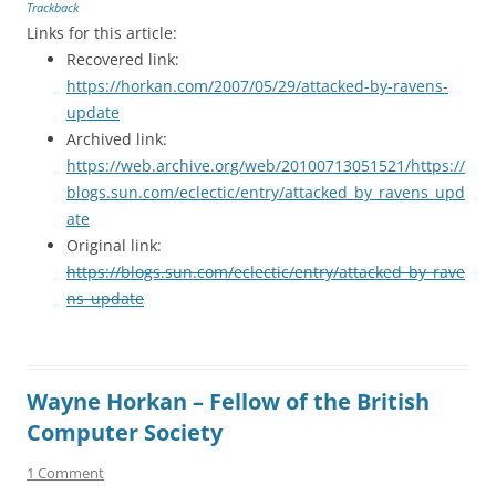
Trackback
Links for this article:
Recovered link:
https://horkan.com/2007/05/29/attacked-by-ravens-
update
Archived link:
https://web.archive.org/web/20100713051521/https://
blogs.sun.com/eclectic/entry/attacked_by_ravens_upd
ate
Original link:
https://blogs.sun.com/eclectic/entry/attacked_by_rave
ns_update
Wayne Horkan – Fellow of the British
Computer Society
1 Comment