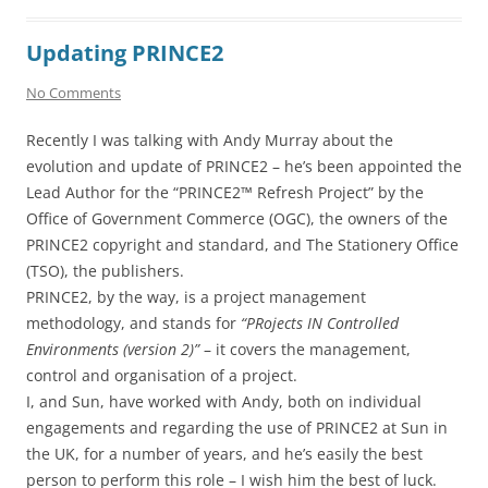
Updating PRINCE2
No Comments
Recently I was talking with Andy Murray about the
evolution and update of PRINCE2 – he’s been appointed the
Lead Author for the “PRINCE2™ Refresh Project” by the
Office of Government Commerce (OGC), the owners of the
PRINCE2 copyright and standard, and The Stationery Office
(TSO), the publishers.
PRINCE2, by the way, is a project management
methodology, and stands for
“PRojects IN Controlled
Environments (version 2)”
– it covers the management,
control and organisation of a project.
I, and Sun, have worked with Andy, both on individual
engagements and regarding the use of PRINCE2 at Sun in
the UK, for a number of years, and he’s easily the best
person to perform this role – I wish him the best of luck.