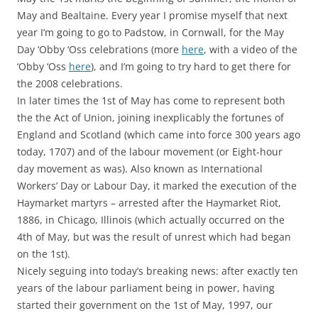
May and Bealtaine. Every year I promise myself that next
year I’m going to go to Padstow, in Cornwall, for the May
Day ‘Obby ‘Oss celebrations (more
here
, with a video of the
‘Obby ‘Oss
here
), and I’m going to try hard to get there for
the 2008 celebrations.
In later times the 1st of May has come to represent both
the the Act of Union, joining inexplicably the fortunes of
England and Scotland (which came into force 300 years ago
today, 1707) and of the labour movement (or Eight-hour
day movement as was). Also known as International
Workers’ Day or Labour Day, it marked the execution of the
Haymarket martyrs – arrested after the Haymarket Riot,
1886, in Chicago, Illinois (which actually occurred on the
4th of May, but was the result of unrest which had began
on the 1st).
Nicely seguing into today’s breaking news: after exactly ten
years of the labour parliament being in power, having
started their government on the 1st of May, 1997, our