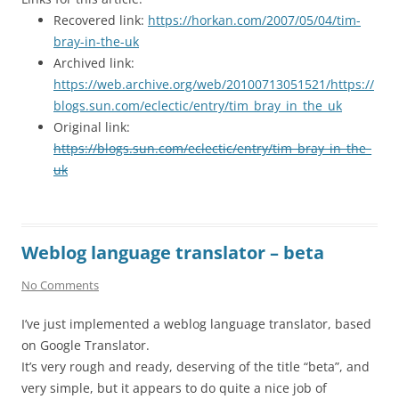
Recovered link:
https://horkan.com/2007/05/04/tim-
bray-in-the-uk
Archived link:
https://web.archive.org/web/20100713051521/https://
blogs.sun.com/eclectic/entry/tim_bray_in_the_uk
Original link:
https://blogs.sun.com/eclectic/entry/tim_bray_in_the_
uk
Weblog language translator – beta
No Comments
I’ve just implemented a weblog language translator, based
on Google Translator.
It’s very rough and ready, deserving of the title “beta”, and
very simple, but it appears to do quite a nice job of