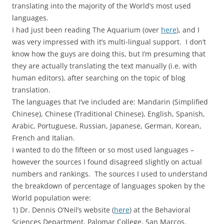
translating into the majority of the World’s most used
languages.
I had just been reading The Aquarium (over
here
), and I
was very impressed with it’s multi-lingual support. I don’t
know how the guys are doing this, but I’m presuming that
they are actually translating the text manually (i.e. with
human editors), after searching on the topic of blog
translation.
The languages that I’ve included are: Mandarin (Simplified
Chinese), Chinese (Traditional Chinese), English, Spanish,
Arabic, Portuguese, Russian, Japanese, German, Korean,
French and Italian.
I wanted to do the fifteen or so most used languages –
however the sources I found disagreed slightly on actual
numbers and rankings. The sources I used to understand
the breakdown of percentage of languages spoken by the
World population were:
1) Dr. Dennis O’Neil’s website (
here
) at the Behavioral
Sciences Department, Palomar College, San Marcos,