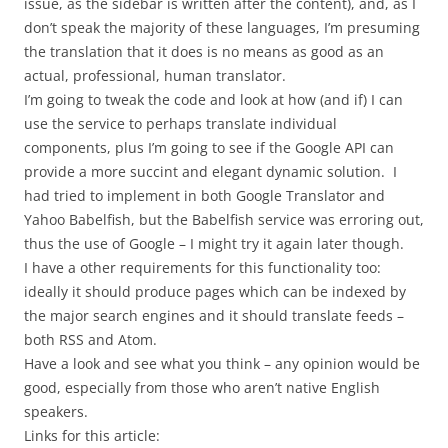
issue, as the sidebar is written after the content), and, as I
don’t speak the majority of these languages, I’m presuming
the translation that it does is no means as good as an
actual, professional, human translator.
I’m going to tweak the code and look at how (and if) I can
use the service to perhaps translate individual
components, plus I’m going to see if the Google API can
provide a more succint and elegant dynamic solution. I
had tried to implement in both Google Translator and
Yahoo Babelfish, but the Babelfish service was erroring out,
thus the use of Google – I might try it again later though.
I have a other requirements for this functionality too:
ideally it should produce pages which can be indexed by
the major search engines and it should translate feeds –
both RSS and Atom.
Have a look and see what you think – any opinion would be
good, especially from those who aren’t native English
speakers.
Links for this article: