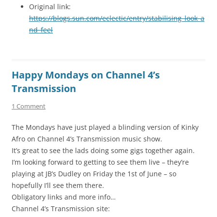
Original link:
https://blogs.sun.com/eclectic/entry/stabilising_look_a
nd_feel
Happy Mondays on Channel 4’s
Transmission
1 Comment
The Mondays have just played a blinding version of Kinky
Afro on Channel 4’s Transmission music show.
It’s great to see the lads doing some gigs together again.
I’m looking forward to getting to see them live – they’re
playing at JB’s Dudley on Friday the 1st of June – so
hopefully I’ll see them there.
Obligatory links and more info…
Channel 4’s Transmission site: