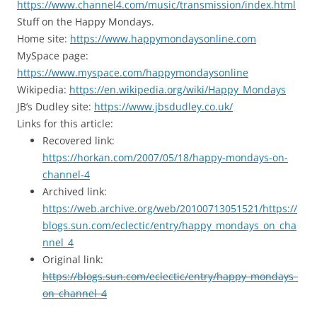
https://www.channel4.com/music/transmission/index.html
Stuff on the Happy Mondays.
Home site:
https://www.happymondaysonline.com
MySpace page:
https://www.myspace.com/happymondaysonline
Wikipedia:
https://en.wikipedia.org/wiki/Happy_Mondays
JB’s Dudley site:
https://www.jbsdudley.co.uk/
Links for this article:
Recovered link:
https://horkan.com/2007/05/18/happy-mondays-on-
channel-4
Archived link:
https://web.archive.org/web/20100713051521/https://
blogs.sun.com/eclectic/entry/happy_mondays_on_cha
nnel_4
Original link:
https://blogs.sun.com/eclectic/entry/happy_mondays_
on_channel_4