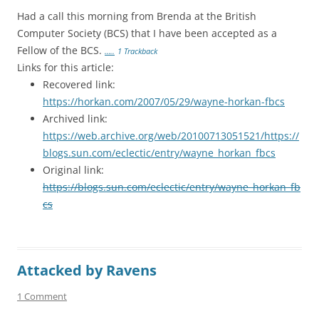
Had a call this morning from Brenda at the British
Computer Society (BCS) that I have been accepted as a
Fellow of the BCS.
…..
1 Trackback
Links for this article:
Recovered link:
https://horkan.com/2007/05/29/wayne-horkan-fbcs
Archived link:
https://web.archive.org/web/20100713051521/https://
blogs.sun.com/eclectic/entry/wayne_horkan_fbcs
Original link:
https://blogs.sun.com/eclectic/entry/wayne_horkan_fb
cs
Attacked by Ravens
1 Comment