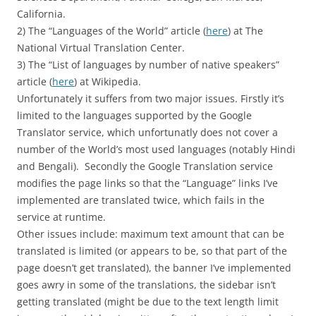
California.
2) The “Languages of the World” article (
here
) at The
National Virtual Translation Center.
3) The “List of languages by number of native speakers”
article (
here
) at Wikipedia.
Unfortunately it suffers from two major issues. Firstly it’s
limited to the languages supported by the Google
Translator service, which unfortunatly does not cover a
number of the World’s most used languages (notably Hindi
and Bengali). Secondly the Google Translation service
modifies the page links so that the “Language” links I’ve
implemented are translated twice, which fails in the
service at runtime.
Other issues include: maximum text amount that can be
translated is limited (or appears to be, so that part of the
page doesn’t get translated), the banner I’ve implemented
goes awry in some of the translations, the sidebar isn’t
getting translated (might be due to the text length limit