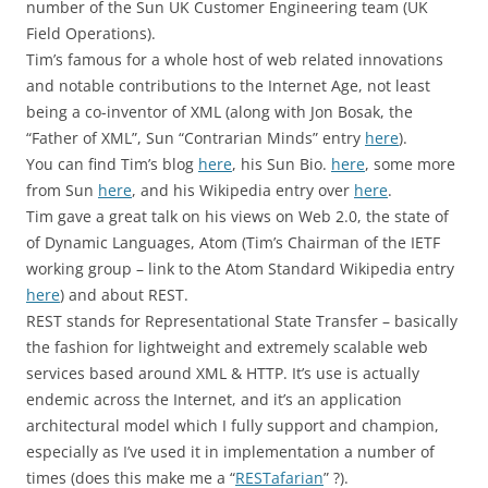
number of the Sun UK Customer Engineering team (UK
Field Operations).
Tim’s famous for a whole host of web related innovations
and notable contributions to the Internet Age, not least
being a co-inventor of XML (along with Jon Bosak, the
“Father of XML”, Sun “Contrarian Minds” entry
here
).
You can find Tim’s blog
here
, his Sun Bio.
here
, some more
from Sun
here
, and his Wikipedia entry over
here
.
Tim gave a great talk on his views on Web 2.0, the state of
of Dynamic Languages, Atom (Tim’s Chairman of the IETF
working group – link to the Atom Standard Wikipedia entry
here
) and about REST.
REST stands for Representational State Transfer – basically
the fashion for lightweight and extremely scalable web
services based around XML & HTTP. It’s use is actually
endemic across the Internet, and it’s an application
architectural model which I fully support and champion,
especially as I’ve used it in implementation a number of
times (does this make me a “
RESTafarian
” ?).