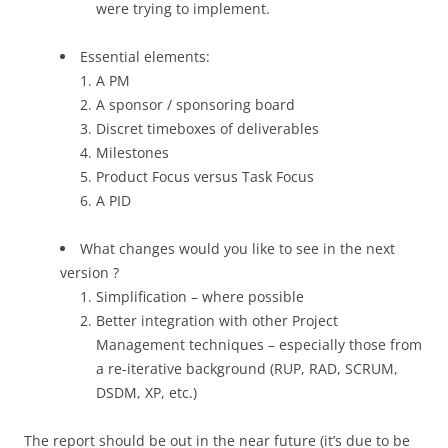
were trying to implement.
Essential elements:
A PM
A sponsor / sponsoring board
Discret timeboxes of deliverables
Milestones
Product Focus versus Task Focus
A PID
What changes would you like to see in the next
version ?
Simplification – where possible
Better integration with other Project
Management techniques – especially those from
a re-iterative background (RUP, RAD, SCRUM,
DSDM, XP, etc.)
The report should be out in the near future (it’s due to be