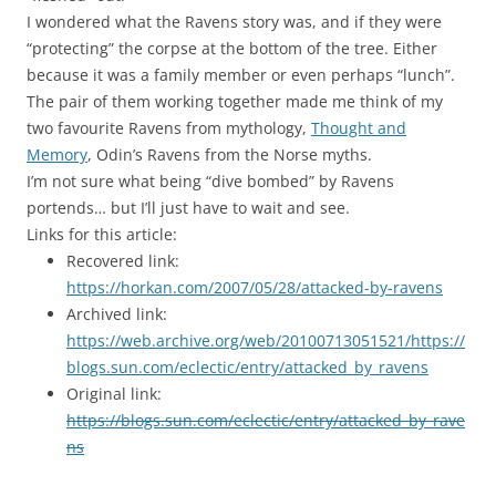
I wondered what the Ravens story was, and if they were
“protecting” the corpse at the bottom of the tree. Either
because it was a family member or even perhaps “lunch”.
The pair of them working together made me think of my
two favourite Ravens from mythology,
Thought and
Memory
, Odin’s Ravens from the Norse myths.
I’m not sure what being “dive bombed” by Ravens
portends… but I’ll just have to wait and see.
Links for this article:
Recovered link:
https://horkan.com/2007/05/28/attacked-by-ravens
Archived link:
https://web.archive.org/web/20100713051521/https://
blogs.sun.com/eclectic/entry/attacked_by_ravens
Original link:
https://blogs.sun.com/eclectic/entry/attacked_by_rave
ns