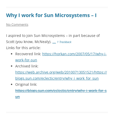
Why I work for Sun Microsystems – I
No Comments
I aspired to join Sun Microsystems – in part because of
Scott (you know, McNealy).
…..
1 Trackback
Links for this article:
Recovered link:
https://horkan.com/2007/05/17/why-i-
work-for-sun
Archived link:
https://web.archive.org/web/20100713051521/https://
blogs.sun.com/eclectic/entry/why_i_work_for_sun
Original link:
https://blogs.sun.com/eclectic/entry/why_i_work_for_s
un