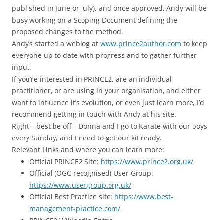
published in June or July), and once approved, Andy will be
busy working on a Scoping Document defining the
proposed changes to the method.
Andy’s started a weblog at
www.prince2author.com
to keep
everyone up to date with progress and to gather further
input.
If you’re interested in PRINCE2, are an individual
practitioner, or are using in your organisation, and either
want to influence it’s evolution, or even just learn more, I’d
recommend getting in touch with Andy at his site.
Right – best be off – Donna and I go to Karate with our boys
every Sunday, and I need to get our kit ready.
Relevant Links and where you can learn more:
Official PRINCE2 Site:
https://www.prince2.org.uk/
Official (OGC recognised) User Group:
https://www.usergroup.org.uk/
Official Best Practice site:
https://www.best-
management-practice.com/