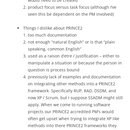
would need to be created
product focus versus task focus (although I’ve
seen this be dependent on the PM involved)
Things I dislike about PRINCE2
too much documentation
not enough “natural English” or is that “plain
speaking, common English”
used as a raison d’etre / justification – either to
manipulate a situation or because the person in
question is process bound
previously lack of examples and documentation
on integrating other methods into a PRINCE2
framework. Specifically RUP, RAD, DSDM, and
now XP / Scrum, but I suppose SSADM might still
apply. When we come to running software
projects our PRINCE2 accredited PM’s would
often get upset when trying to integrate XP like
methods into there PRINCE2 frameworks they