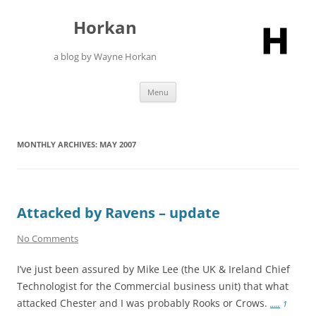
Skip
to
Horkan
content
a blog by Wayne Horkan
Menu
MONTHLY ARCHIVES:
MAY 2007
Attacked by Ravens – update
No Comments
I’ve just been assured by Mike Lee (the UK & Ireland Chief
Technologist for the Commercial business unit) that what
attacked Chester and I was probably Rooks or Crows.
…..
1