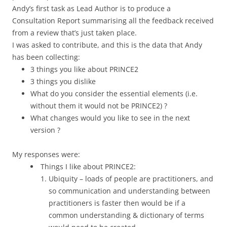
Andy’s first task as Lead Author is to produce a
Consultation Report summarising all the feedback received
from a review that’s just taken place.
I was asked to contribute, and this is the data that Andy
has been collecting:
3 things you like about PRINCE2
3 things you dislike
What do you consider the essential elements (i.e.
without them it would not be PRINCE2) ?
What changes would you like to see in the next
version ?
My responses were:
Things I like about PRINCE2:
Ubiquity – loads of people are practitioners, and
so communication and understanding between
practitioners is faster then would be if a
common understanding & dictionary of terms