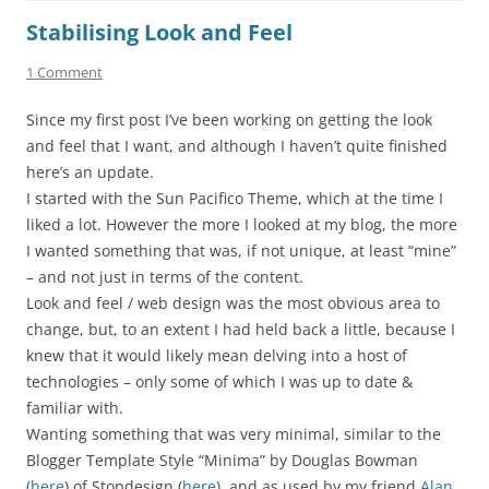
Stabilising Look and Feel
1 Comment
Since my first post I’ve been working on getting the look
and feel that I want, and although I haven’t quite finished
here’s an update.
I started with the Sun Pacifico Theme, which at the time I
liked a lot. However the more I looked at my blog, the more
I wanted something that was, if not unique, at least “mine”
– and not just in terms of the content.
Look and feel / web design was the most obvious area to
change, but, to an extent I had held back a little, because I
knew that it would likely mean delving into a host of
technologies – only some of which I was up to date &
familiar with.
Wanting something that was very minimal, similar to the
Blogger Template Style “Minima” by Douglas Bowman
(
here
) of Stopdesign (
here
), and as used by my friend
Alan