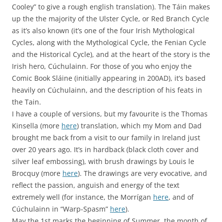
Cooley” to give a rough english translation). The Táin makes
up the the majority of the Ulster Cycle, or Red Branch Cycle
as it’s also known (it’s one of the four Irish Mythological
Cycles, along with the Mythological Cycle, the Fenian Cycle
and the Historical Cycle), and at the heart of the story is the
Irish hero, Cúchulainn. For those of you who enjoy the
Comic Book Sláine (initially appearing in 200AD), it’s based
heavily on Cúchulainn, and the description of his feats in
the Tain.
I have a couple of versions, but my favourite is the Thomas
Kinsella (more
here
) translation, which my Mom and Dad
brought me back from a visit to our family in Ireland just
over 20 years ago. It’s in hardback (black cloth cover and
silver leaf embossing), with brush drawings by Louis le
Brocquy (more
here
). The drawings are very evocative, and
reflect the passion, anguish and energy of the text
extremely well (for instance, the Morrígan
here
, and of
Cúchulainn in “Warp-Spasm”
here
).
May the 1st marks the beginning of Summer, the month of