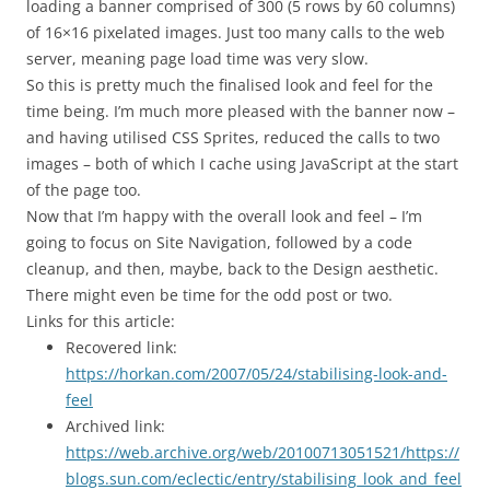
loading a banner comprised of 300 (5 rows by 60 columns)
of 16×16 pixelated images. Just too many calls to the web
server, meaning page load time was very slow.
So this is pretty much the finalised look and feel for the
time being. I’m much more pleased with the banner now –
and having utilised CSS Sprites, reduced the calls to two
images – both of which I cache using JavaScript at the start
of the page too.
Now that I’m happy with the overall look and feel – I’m
going to focus on Site Navigation, followed by a code
cleanup, and then, maybe, back to the Design aesthetic.
There might even be time for the odd post or two.
Links for this article:
Recovered link:
https://horkan.com/2007/05/24/stabilising-look-and-
feel
Archived link:
https://web.archive.org/web/20100713051521/https://
blogs.sun.com/eclectic/entry/stabilising_look_and_feel