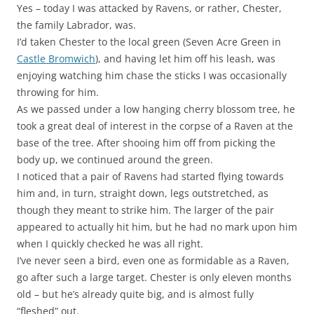
Yes – today I was attacked by Ravens, or rather, Chester,
the family Labrador, was.
I’d taken Chester to the local green (Seven Acre Green in
Castle Bromwich
), and having let him off his leash, was
enjoying watching him chase the sticks I was occasionally
throwing for him.
As we passed under a low hanging cherry blossom tree, he
took a great deal of interest in the corpse of a Raven at the
base of the tree. After shooing him off from picking the
body up, we continued around the green.
I noticed that a pair of Ravens had started flying towards
him and, in turn, straight down, legs outstretched, as
though they meant to strike him. The larger of the pair
appeared to actually hit him, but he had no mark upon him
when I quickly checked he was all right.
I’ve never seen a bird, even one as formidable as a Raven,
go after such a large target. Chester is only eleven months
old – but he’s already quite big, and is almost fully
“fleshed” out.