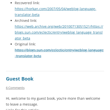
Recovered link:
https://horkan.com/2007/05/04/weblog-language-
translator-beta
Archived link:
https://web.archive.org/web/20100713051521/https://
blogs.sun.com/eclectic/entry/weblog_language_transl
ator_beta
Original link:
https://blogs.sun.com/eclectic/entry/weblog_language
_translator_beta
Guest Book
6 Comments
Hi, welcome to my guest book, you’re more than welcome
to leave a message.