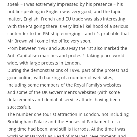
speak – I was extremely impressed by his presence – his
public speaking in English was very good, and the topic
matter, English, French and EU trade was also interesting.
With the PM going there is very little likelihood of a serious
contender to the PM-ship emerging – and it’s probable that
Mr Brown will come into office very soon.
From between 1997 and 2000 May the 1st also marked the
Anti-Capitalism marches and protest’s taking place world-
wide, with large protests in London.
During the demonstrations of 1999, part of the protest had
gone online, with hacking of a number of web sites,
including some members of the Royal Family’s websites
and some of the UK Government’s websites (with some
defacements and denial of service attacks having been
successful).
The number one tourist attraction in London, not including
Buckingham Palace and the Houses of Parliament for a
long time had been, and still is Harrods. At the time I was
working at Harrods as Head of Internet Development, and