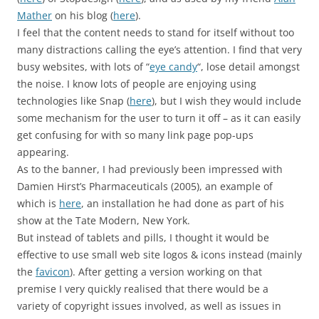
Mather
on his blog (
here
).
I feel that the content needs to stand for itself without too
many distractions calling the eye’s attention. I find that very
busy websites, with lots of “
eye candy
“, lose detail amongst
the noise. I know lots of people are enjoying using
technologies like Snap (
here
), but I wish they would include
some mechanism for the user to turn it off – as it can easily
get confusing for with so many link page pop-ups
appearing.
As to the banner, I had previously been impressed with
Damien Hirst’s Pharmaceuticals (2005), an example of
which is
here
, an installation he had done as part of his
show at the Tate Modern, New York.
But instead of tablets and pills, I thought it would be
effective to use small web site logos & icons instead (mainly
the
favicon
). After getting a version working on that
premise I very quickly realised that there would be a
variety of copyright issues involved, as well as issues in