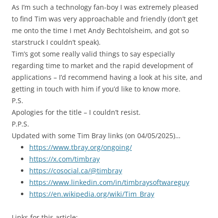
As I’m such a technology fan-boy I was extremely pleased
to find Tim was very approachable and friendly (don’t get
me onto the time I met Andy Bechtolsheim, and got so
starstruck I couldn’t speak).
Tim’s got some really valid things to say especially
regarding time to market and the rapid development of
applications – I’d recommend having a look at his site, and
getting in touch with him if you’d like to know more.
P.S.
Apologies for the title – I couldn’t resist.
P.P.S.
Updated with some Tim Bray links (on 04/05/2025)…
https://www.tbray.org/ongoing/
https://x.com/timbray
https://cosocial.ca/@timbray
https://www.linkedin.com/in/timbraysoftwareguy
https://en.wikipedia.org/wiki/Tim_Bray
Links for this article: