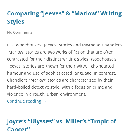
Comparing “Jeeves” & “Marlow” Writing
Styles
No Comments
P.G. Wodehouse’s “Jeeves” stories and Raymond Chandler’s
“Marlow” stories are two works of fiction that are often
contrasted for their distinct writing styles. Wodehouse’s
“Jeeves” stories are known for their witty, light-hearted
humour and use of sophisticated language. In contrast,
Chandler’s “Marlow” stories are characterized by their
hard-boiled detective style, with a focus on crime and
violence in a rough, urban environment.
Continue reading
→
Joyce’s “Ulysses” vs. Miller’s “Tropic of
Cancer”