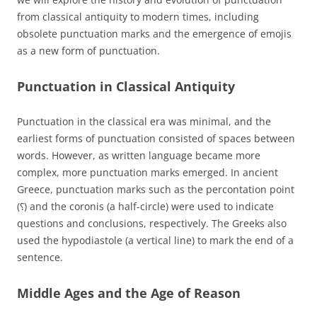
from classical antiquity to modern times, including
obsolete punctuation marks and the emergence of emojis
as a new form of punctuation.
Punctuation in Classical Antiquity
Punctuation in the classical era was minimal, and the
earliest forms of punctuation consisted of spaces between
words. However, as written language became more
complex, more punctuation marks emerged. In ancient
Greece, punctuation marks such as the percontation point
(⸮) and the coronis (a half-circle) were used to indicate
questions and conclusions, respectively. The Greeks also
used the hypodiastole (a vertical line) to mark the end of a
sentence.
Middle Ages and the Age of Reason