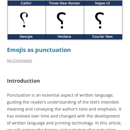
Emojis as punctuation
No Comments
Introduction
Punctuation is an essential aspect of written language,
guiding the reader’s understanding of the text’s intended
meaning and conveying the author’s tone and emphasis. It
has evolved over time and changed with the development
of written language and printing technology. In this article,
we will explore the history and evolution of punctuation