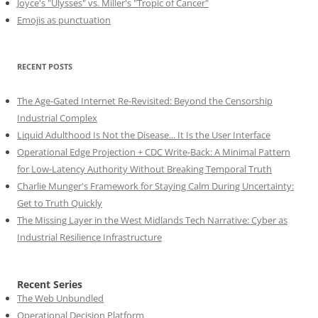
Joyce's "Ulysses" vs. Miller's "Tropic of Cancer"
Emojis as punctuation
RECENT POSTS
The Age-Gated Internet Re-Revisited: Beyond the Censorship
Industrial Complex
Liquid Adulthood Is Not the Disease... It Is the User Interface
Operational Edge Projection + CDC Write-Back: A Minimal Pattern
for Low-Latency Authority Without Breaking Temporal Truth
Charlie Munger's Framework for Staying Calm During Uncertainty:
Get to Truth Quickly
The Missing Layer in the West Midlands Tech Narrative: Cyber as
Industrial Resilience Infrastructure
Recent Series
The Web Unbundled
Operational Decision Platform