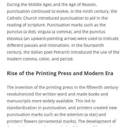
During the Middle Ages and the Age of Reason,
punctuation continued to evolve. In the ninth century, the
Catholic Church introduced punctuation to aid in the
reading of scripture. Punctuation marks such as the
punctus (a dot), virgula (a comma), and the punctus
elevatus (an upward-pointing arrow) were used to indicate
different pauses and intonations. In the fourteenth
century, the Italian poet Petrarch introduced the use of the
modern comma, colon, and period.
Rise of the Printing Press and Modern Era
The invention of the printing press in the fifteenth century
revolutionized the written word and made books and
manuscripts more widely available. This led to
standardization in punctuation, and printers created new
punctuation marks such as the asterism (a star) and
printers’ flowers (ornamental marks). The development of