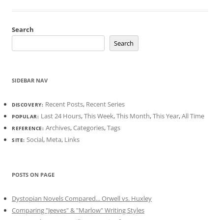
Search
Search
SIDEBAR NAV
Recent Posts
,
Recent Series
DISCOVERY:
Last 24 Hours
,
This Week
,
This Month
,
This Year
,
All Time
POPULAR:
Archives
,
Categories
,
Tags
REFERENCE:
Social
,
Meta
,
Links
SITE:
POSTS ON PAGE
Dystopian Novels Compared... Orwell vs. Huxley
Comparing "Jeeves" & "Marlow" Writing Styles