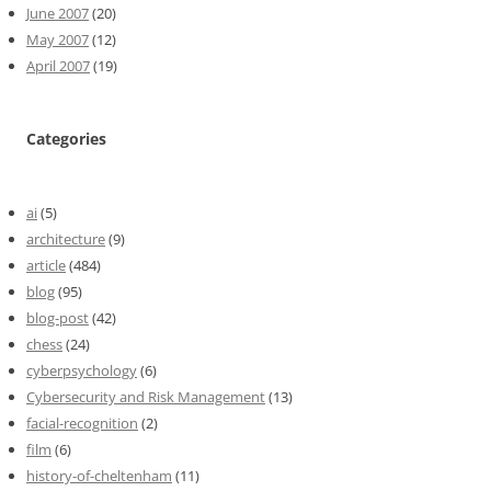
June 2007
(20)
May 2007
(12)
April 2007
(19)
Categories
ai
(5)
architecture
(9)
article
(484)
blog
(95)
blog-post
(42)
chess
(24)
cyberpsychology
(6)
Cybersecurity and Risk Management
(13)
facial-recognition
(2)
film
(6)
history-of-cheltenham
(11)