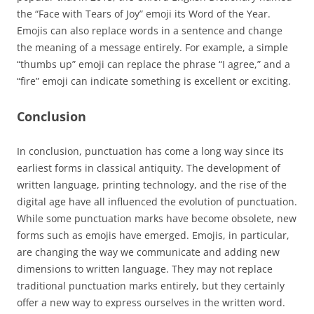
the “Face with Tears of Joy” emoji its Word of the Year.
Emojis can also replace words in a sentence and change
the meaning of a message entirely. For example, a simple
“thumbs up” emoji can replace the phrase “I agree,” and a
“fire” emoji can indicate something is excellent or exciting.
Conclusion
In conclusion, punctuation has come a long way since its
earliest forms in classical antiquity. The development of
written language, printing technology, and the rise of the
digital age have all influenced the evolution of punctuation.
While some punctuation marks have become obsolete, new
forms such as emojis have emerged. Emojis, in particular,
are changing the way we communicate and adding new
dimensions to written language. They may not replace
traditional punctuation marks entirely, but they certainly
offer a new way to express ourselves in the written word.