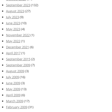
September 2023
(132)
August 2023
(27)
July 2023
(9)
June 2023
(10)
May 2023
(4)
November 2022
(1)
May 2022
(1)
December 2021
(6)
April 2017
(1)
September 2015
(2)
September 2009
(7)
August 2009
(3)
July 2009
(16)
June 2009
(3)
May 2009
(13)
April 2009
(6)
March 2009
(17)
February 2009
(31)