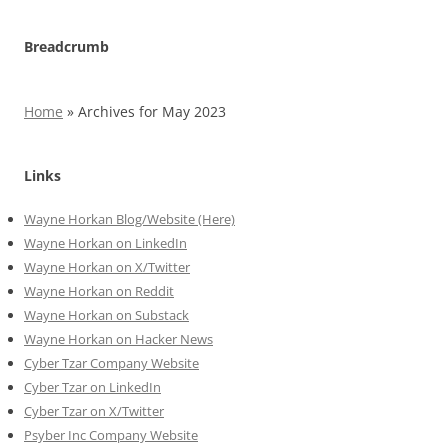
Breadcrumb
Home
»
Archives for May 2023
Links
Wayne Horkan Blog/Website (Here)
Wayne Horkan on LinkedIn
Wayne Horkan on X/Twitter
Wayne Horkan on Reddit
Wayne Horkan on Substack
Wayne Horkan on Hacker News
Cyber Tzar Company Website
Cyber Tzar on LinkedIn
Cyber Tzar on X/Twitter
Psyber Inc Company Website