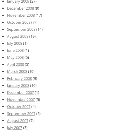
January 2009
(37)
December 2008
(9)
November 2008
(17)
October 2008
(7)
September 2008
(14)
August 2008
(19)
July 2008
(1)
June 2008
(1)
May 2008
(5)
April 2008
(5)
March 2008
(19)
February 2008
(9)
January 2008
(10)
December 2007
(1)
November 2007
(5)
October 2007
(4)
September 2007
(5)
August 2007
(7)
July 2007
(3)