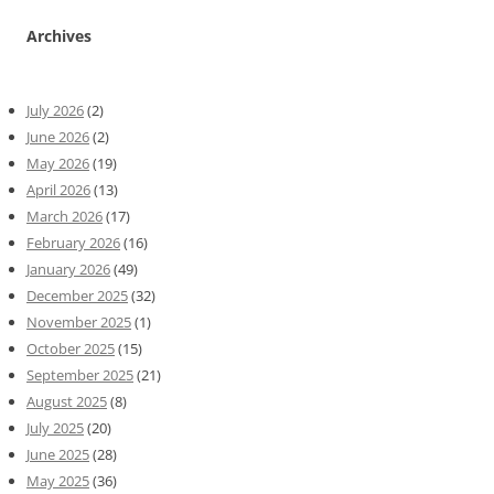
Archives
July 2026
(2)
June 2026
(2)
May 2026
(19)
April 2026
(13)
March 2026
(17)
February 2026
(16)
January 2026
(49)
December 2025
(32)
November 2025
(1)
October 2025
(15)
September 2025
(21)
August 2025
(8)
July 2025
(20)
June 2025
(28)
May 2025
(36)