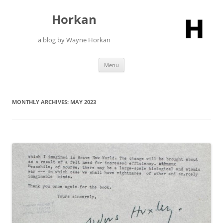
Skip
to
Horkan
content
a blog by Wayne Horkan
Menu
MONTHLY ARCHIVES:
MAY 2023