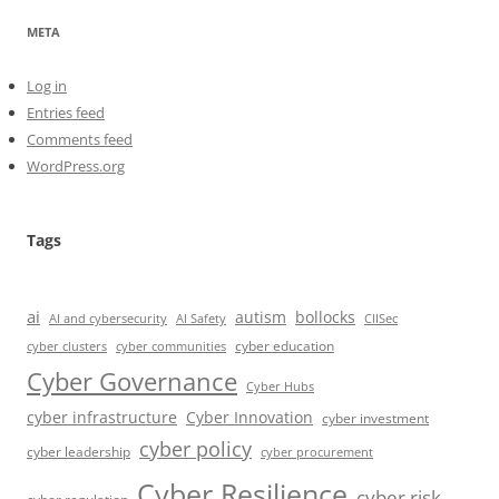
META
Log in
Entries feed
Comments feed
WordPress.org
Tags
ai
autism
bollocks
AI Safety
AI and cybersecurity
CIISec
cyber education
cyber communities
cyber clusters
Cyber Governance
Cyber Hubs
cyber infrastructure
Cyber Innovation
cyber investment
cyber policy
cyber leadership
cyber procurement
Cyber Resilience
cyber risk