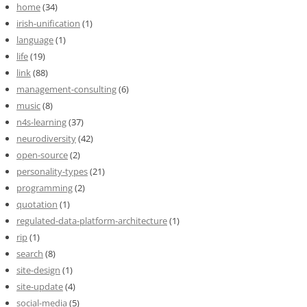
home
(34)
irish-unification
(1)
language
(1)
life
(19)
link
(88)
management-consulting
(6)
music
(8)
n4s-learning
(37)
neurodiversity
(42)
open-source
(2)
personality-types
(21)
programming
(2)
quotation
(1)
regulated-data-platform-architecture
(1)
rip
(1)
search
(8)
site-design
(1)
site-update
(4)
social-media
(5)