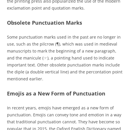
the printing press also popularized the use of the modern
exclamation point and quotation marks.
Obsolete Punctuation Marks
Some punctuation marks used in the past are no longer in
use, such as the pilcrow (¶), which was used in medieval
manuscripts to mark the beginning of a new paragraph,
and the manicule (☞), a pointing hand used to indicate
important text. Other obsolete punctuation marks include
the diple (a double vertical line) and the percontation point
mentioned earlier.
Emojis as a New Form of Punctuation
In recent years, emojis have emerged as a new form of
punctuation. Emojis can convey tone and emotion in a way
that traditional punctuation cannot. They have become so
popular that in 2015, the Oxford English Dictionary named