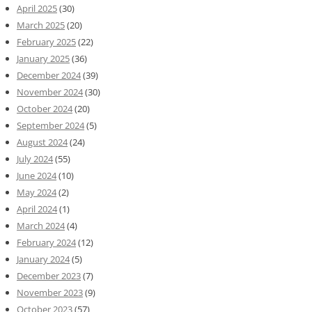
April 2025
(30)
March 2025
(20)
February 2025
(22)
January 2025
(36)
December 2024
(39)
November 2024
(30)
October 2024
(20)
September 2024
(5)
August 2024
(24)
July 2024
(55)
June 2024
(10)
May 2024
(2)
April 2024
(1)
March 2024
(4)
February 2024
(12)
January 2024
(5)
December 2023
(7)
November 2023
(9)
October 2023
(57)