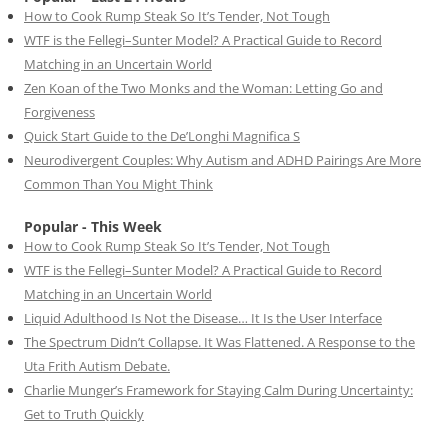
How to Cook Rump Steak So It’s Tender, Not Tough
WTF is the Fellegi–Sunter Model? A Practical Guide to Record
Matching in an Uncertain World
Zen Koan of the Two Monks and the Woman: Letting Go and
Forgiveness
Quick Start Guide to the De’Longhi Magnifica S
Neurodivergent Couples: Why Autism and ADHD Pairings Are More
Common Than You Might Think
Popular - This Week
How to Cook Rump Steak So It’s Tender, Not Tough
WTF is the Fellegi–Sunter Model? A Practical Guide to Record
Matching in an Uncertain World
Liquid Adulthood Is Not the Disease… It Is the User Interface
The Spectrum Didn’t Collapse. It Was Flattened. A Response to the
Uta Frith Autism Debate.
Charlie Munger’s Framework for Staying Calm During Uncertainty:
Get to Truth Quickly