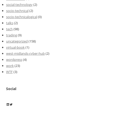
social-technology
(2)
socio-technical
(2)
socio-technicalogical
(0)
talks
(2)
tech
(98)
trading
(9)
uncategorized
(158)
virtual-book
(1)
west-midlands-cyber-hub
(2)
wordpress
(4)
work
(23)
WTF
(3)
Social
Wayne Horkan
Wayne Horkan