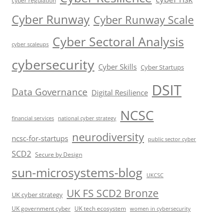
cyber regulation
Cyber Runway
Cyber Runway Scale
Cyber Sectoral Analysis
cyber scaleups
cybersecurity
Cyber Skills
Cyber Startups
DSIT
Data Governance
Digital Resilience
NCSC
financial services
national cyber strategy
neurodiversity
ncsc-for-startups
public sector cyber
SCD2
Secure by Design
sun-microsystems-blog
UKCSC
UK FS SCD2 Bronze
UK cyber strategy
UK government cyber
UK tech ecosystem
women in cybersecurity