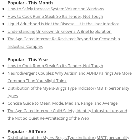
Popular - This Month
How to Safely Increase System Volume on Windows
How to Cook Rump Steak So It’s Tender, Not Tough
Liquid Adulthood Is Not the Disease… It Is the User Interface
Understanding Unknown Unknowns: A Brief Exploration
The Age-Gated Internet Re-Revisited: Beyond the Censorship
Industrial Complex
Popular - This Year
How to Cook Rump Steak So It’s Tender, Not Tough
Neurodivergent Couples: Why Autism and ADHD Pairings Are More
Common Than You Might Think
Distribution of the Myers-Briggs Type Indicator (MBTI) personality
types
Concise Guide to Mean, Mode, Median, Range, and Average
The Age-Gated Internet: Child Safety, Identity Infrastructure, and
the Not So Quiet Re-Architecting of the Web
Popular - All Time
Distribution of the Myers-Briggs Type Indicator (MBTI) personality