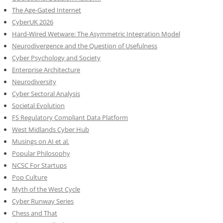
The Age-Gated Internet
CyberUK 2026
Hard-Wired Wetware: The Asymmetric Integration Model
Neurodivergence and the Question of Usefulness
Cyber Psychology and Society
Enterprise Architecture
Neurodiversity
Cyber Sectoral Analysis
Societal Evolution
FS Regulatory Compliant Data Platform
West Midlands Cyber Hub
Musings on AI et al.
Popular Philosophy
NCSC For Startups
Pop Culture
Myth of the West Cycle
Cyber Runway Series
Chess and That