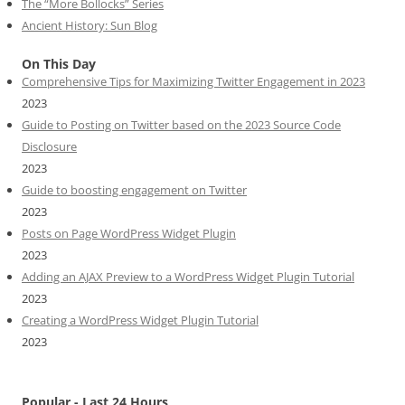
The “More Bollocks” Series
Ancient History: Sun Blog
On This Day
Comprehensive Tips for Maximizing Twitter Engagement in 2023
2023
Guide to Posting on Twitter based on the 2023 Source Code
Disclosure
2023
Guide to boosting engagement on Twitter
2023
Posts on Page WordPress Widget Plugin
2023
Adding an AJAX Preview to a WordPress Widget Plugin Tutorial
2023
Creating a WordPress Widget Plugin Tutorial
2023
Popular - Last 24 Hours