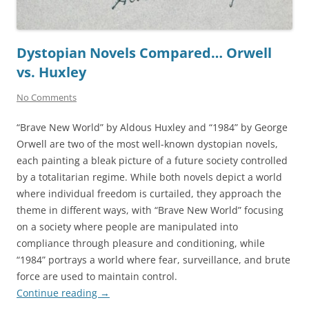
Dystopian Novels Compared… Orwell
vs. Huxley
No Comments
“Brave New World” by Aldous Huxley and “1984” by George
Orwell are two of the most well-known dystopian novels,
each painting a bleak picture of a future society controlled
by a totalitarian regime. While both novels depict a world
where individual freedom is curtailed, they approach the
theme in different ways, with “Brave New World” focusing
on a society where people are manipulated into
compliance through pleasure and conditioning, while
“1984” portrays a world where fear, surveillance, and brute
force are used to maintain control.
Continue reading
→