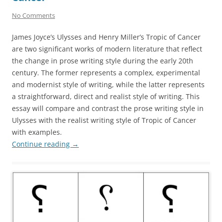
No Comments
James Joyce’s Ulysses and Henry Miller’s Tropic of Cancer
are two significant works of modern literature that reflect
the change in prose writing style during the early 20th
century. The former represents a complex, experimental
and modernist style of writing, while the latter represents
a straightforward, direct and realist style of writing. This
essay will compare and contrast the prose writing style in
Ulysses with the realist writing style of Tropic of Cancer
with examples.
Continue reading
→