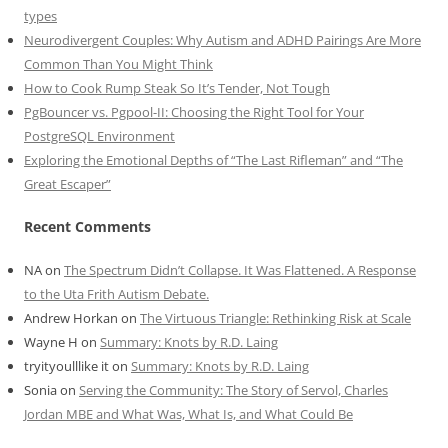
types
Neurodivergent Couples: Why Autism and ADHD Pairings Are More
Common Than You Might Think
How to Cook Rump Steak So It’s Tender, Not Tough
PgBouncer vs. Pgpool-II: Choosing the Right Tool for Your
PostgreSQL Environment
Exploring the Emotional Depths of “The Last Rifleman” and “The
Great Escaper”
Recent Comments
NA
on
The Spectrum Didn’t Collapse. It Was Flattened. A Response
to the Uta Frith Autism Debate.
Andrew Horkan
on
The Virtuous Triangle: Rethinking Risk at Scale
Wayne H
on
Summary: Knots by R.D. Laing
tryityoulllike it
on
Summary: Knots by R.D. Laing
Sonia
on
Serving the Community: The Story of Servol, Charles
Jordan MBE and What Was, What Is, and What Could Be