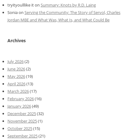
tryityoulllike it
on
Summary: Knots by R.D. Laing
Sonia
on
Serving the Community: The Story of Servol, Charles
Jordan MBE and What Was, What Is, and What Could Be
Archives
July 2026
(2)
June 2026
(2)
May 2026
(19)
April 2026
(13)
March 2026
(17)
February 2026
(16)
January 2026
(49)
December 2025
(32)
November 2025
(1)
October 2025
(15)
September 2025
(21)