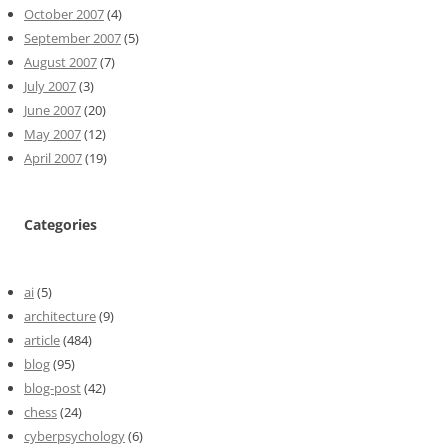
October 2007
(4)
September 2007
(5)
August 2007
(7)
July 2007
(3)
June 2007
(20)
May 2007
(12)
April 2007
(19)
Categories
ai
(5)
architecture
(9)
article
(484)
blog
(95)
blog-post
(42)
chess
(24)
cyberpsychology
(6)