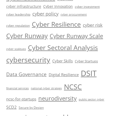
cyber infrastructure
Cyber Innovation
cyber investment
cyber policy
cyber leadership
cyber procurement
Cyber Resilience
cyber risk
cyber regulation
Cyber Runway
Cyber Runway Scale
Cyber Sectoral Analysis
cyber scaleups
cybersecurity
Cyber Skills
Cyber Startups
DSIT
Data Governance
Digital Resilience
NCSC
financial services
national cyber strategy
neurodiversity
ncsc-for-startups
public sector cyber
SCD2
Secure by Design