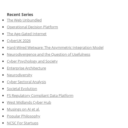
Recent Series
The Web Unbundled
Operational Decision Platform
The Age-Gated Internet
CyberUK 2026
Hard-Wired Wetware: The Asymmetric Integration Model
Neurodivergence and the Question of Usefulness
Cyber Psychology and Society
Enterprise Architecture
Neurodiversity
Cyber Sectoral Analysis
Societal Evolution
FS Regulatory Compliant Data Platform
West Midlands Cyber Hub
Musings on AI et al.
Popular Philosophy
NCSC For Startups