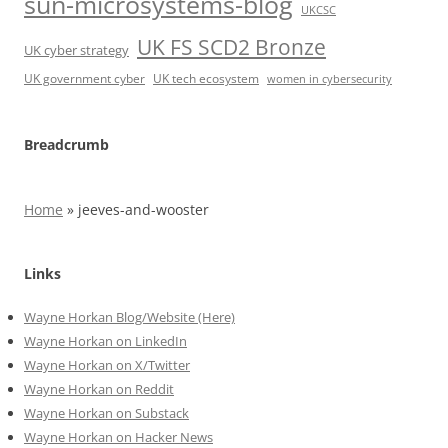
sun-microsystems-blog
UKCSC
UK FS SCD2 Bronze
UK cyber strategy
UK government cyber
UK tech ecosystem
women in cybersecurity
Breadcrumb
Home
»
jeeves-and-wooster
Links
Wayne Horkan Blog/Website (Here)
Wayne Horkan on LinkedIn
Wayne Horkan on X/Twitter
Wayne Horkan on Reddit
Wayne Horkan on Substack
Wayne Horkan on Hacker News