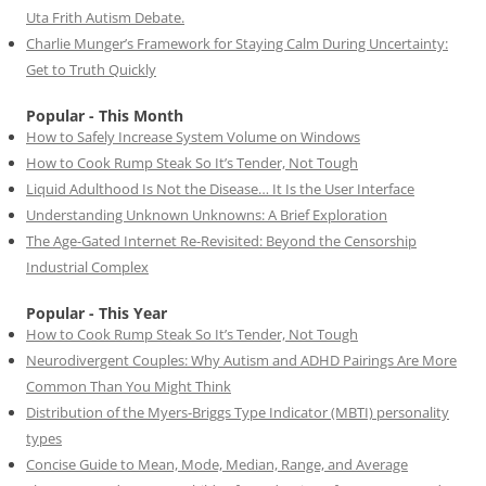
Uta Frith Autism Debate.
Charlie Munger’s Framework for Staying Calm During Uncertainty:
Get to Truth Quickly
Popular - This Month
How to Safely Increase System Volume on Windows
How to Cook Rump Steak So It’s Tender, Not Tough
Liquid Adulthood Is Not the Disease… It Is the User Interface
Understanding Unknown Unknowns: A Brief Exploration
The Age-Gated Internet Re-Revisited: Beyond the Censorship
Industrial Complex
Popular - This Year
How to Cook Rump Steak So It’s Tender, Not Tough
Neurodivergent Couples: Why Autism and ADHD Pairings Are More
Common Than You Might Think
Distribution of the Myers-Briggs Type Indicator (MBTI) personality
types
Concise Guide to Mean, Mode, Median, Range, and Average