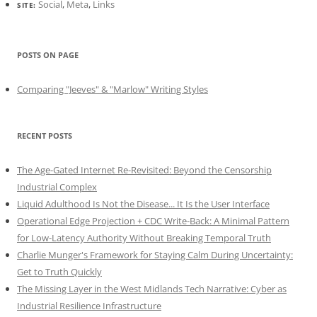
Social
,
Meta
,
Links
SITE:
POSTS ON PAGE
Comparing "Jeeves" & "Marlow" Writing Styles
RECENT POSTS
The Age-Gated Internet Re-Revisited: Beyond the Censorship
Industrial Complex
Liquid Adulthood Is Not the Disease... It Is the User Interface
Operational Edge Projection + CDC Write-Back: A Minimal Pattern
for Low-Latency Authority Without Breaking Temporal Truth
Charlie Munger's Framework for Staying Calm During Uncertainty:
Get to Truth Quickly
The Missing Layer in the West Midlands Tech Narrative: Cyber as
Industrial Resilience Infrastructure