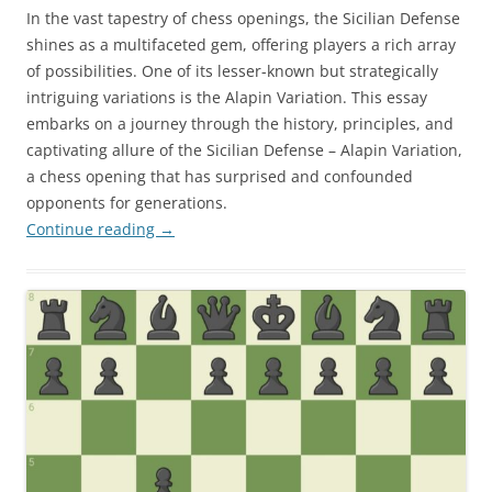
In the vast tapestry of chess openings, the Sicilian Defense
shines as a multifaceted gem, offering players a rich array
of possibilities. One of its lesser-known but strategically
intriguing variations is the Alapin Variation. This essay
embarks on a journey through the history, principles, and
captivating allure of the Sicilian Defense – Alapin Variation,
a chess opening that has surprised and confounded
opponents for generations.
Continue reading
→