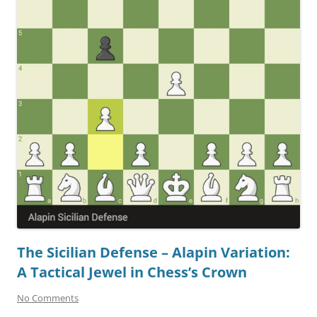
The Sicilian Defense – Alapin Variation:
A Tactical Jewel in Chess’s Crown
No Comments