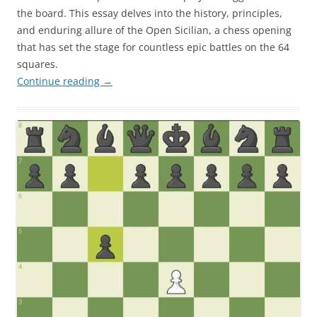
the board. This essay delves into the history, principles,
and enduring allure of the Open Sicilian, a chess opening
that has set the stage for countless epic battles on the 64
squares.
Continue reading
→