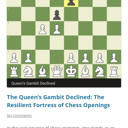
The Queen’s Gambit Declined: The
Resilient Fortress of Chess Openings
No Comments
In the vast expanse of chess openings, one stands as an