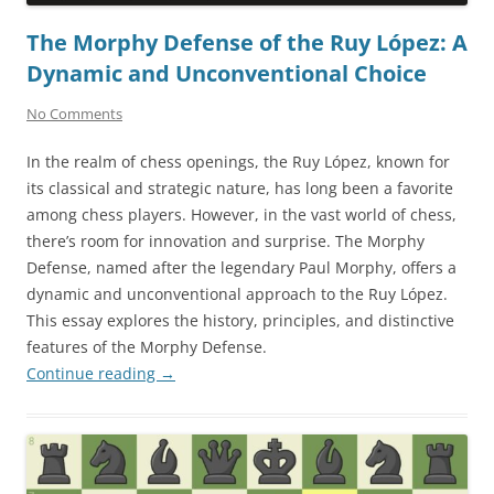
The Morphy Defense of the Ruy López: A
Dynamic and Unconventional Choice
No Comments
In the realm of chess openings, the Ruy López, known for
its classical and strategic nature, has long been a favorite
among chess players. However, in the vast world of chess,
there’s room for innovation and surprise. The Morphy
Defense, named after the legendary Paul Morphy, offers a
dynamic and unconventional approach to the Ruy López.
This essay explores the history, principles, and distinctive
features of the Morphy Defense.
Continue reading
→