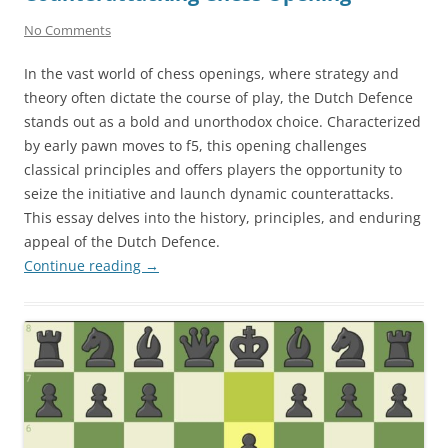
No Comments
In the vast world of chess openings, where strategy and
theory often dictate the course of play, the Dutch Defence
stands out as a bold and unorthodox choice. Characterized
by early pawn moves to f5, this opening challenges
classical principles and offers players the opportunity to
seize the initiative and launch dynamic counterattacks.
This essay delves into the history, principles, and enduring
appeal of the Dutch Defence.
Continue reading
→