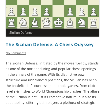
The Sicilian Defense: A Chess Odyssey
No Comments
The Sicilian Defense, initiated by the moves 1.e4 c5, stands
as one of the most enduring and popular chess openings
in the annals of the game. With its distinctive pawn
structure and unbalanced positions, the Sicilian has been
the battlefield of countless memorable games, from club
level skirmishes to World Championship clashes. The allure
of the Sicilian is not just its combative nature, but also its
adaptability, offering both players a plethora of strategic