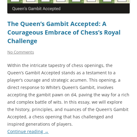
The Queen’s Gambit Accepted: A
Courageous Embrace of Chess’s Royal
Challenge
No Comments
Within the intricate tapestry of chess openings, the
Queen’s Gambit Accepted stands as a testament to a
player’s courage and strategic acumen. This opening, a
direct response to White’s Queen’s Gambit, involves
accepting the gambit pawn on d4, paving the way for a rich
and complex battle of wits. In this essay, we will explore
the history, principles, and nuances of the Queen’s Gambit
Accepted, a chess opening that has challenged and
inspired generations of players.
Continue reading
→