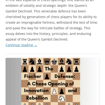
emblem of solidity and strategic depth: the Queen’s
Gambit Declined. This venerable defence has been
cherished by generations of chess players for its ability to
create an impregnable fortress, withstand the test of time,
and pave the way for intricate battles of strategy. This
essay delves into the history, principles, and enduring
appeal of the Queen’s Gambit Declined.
Continue reading
→