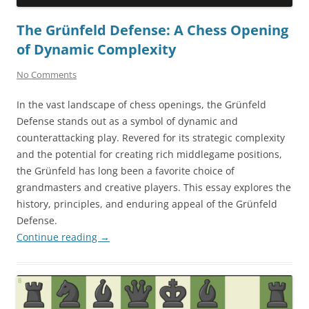
The Grünfeld Defense: A Chess Opening
of Dynamic Complexity
No Comments
In the vast landscape of chess openings, the Grünfeld
Defense stands out as a symbol of dynamic and
counterattacking play. Revered for its strategic complexity
and the potential for creating rich middlegame positions,
the Grünfeld has long been a favorite choice of
grandmasters and creative players. This essay explores the
history, principles, and enduring appeal of the Grünfeld
Defense.
Continue reading
→