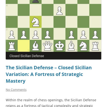
The Sicilian Defense – Closed Sicilian
Variation: A Fortress of Strategic
Mastery
No Comments
Within the realm of chess openings, the Sicilian Defense
reigns as a fortress of tactical complexity and strategic