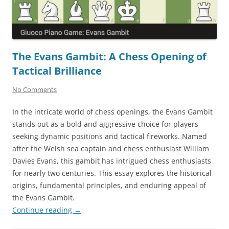
The Evans Gambit: A Chess Opening of
Tactical Brilliance
No Comments
In the intricate world of chess openings, the Evans Gambit
stands out as a bold and aggressive choice for players
seeking dynamic positions and tactical fireworks. Named
after the Welsh sea captain and chess enthusiast William
Davies Evans, this gambit has intrigued chess enthusiasts
for nearly two centuries. This essay explores the historical
origins, fundamental principles, and enduring appeal of
the Evans Gambit.
Continue reading
→