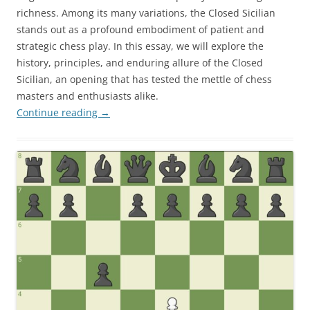
richness. Among its many variations, the Closed Sicilian
stands out as a profound embodiment of patient and
strategic chess play. In this essay, we will explore the
history, principles, and enduring allure of the Closed
Sicilian, an opening that has tested the mettle of chess
masters and enthusiasts alike.
Continue reading
→