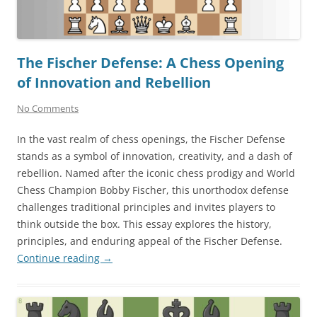
The Fischer Defense: A Chess Opening
of Innovation and Rebellion
No Comments
In the vast realm of chess openings, the Fischer Defense
stands as a symbol of innovation, creativity, and a dash of
rebellion. Named after the iconic chess prodigy and World
Chess Champion Bobby Fischer, this unorthodox defense
challenges traditional principles and invites players to
think outside the box. This essay explores the history,
principles, and enduring appeal of the Fischer Defense.
Continue reading
→