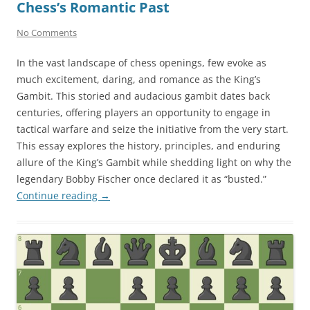
Chess’s Romantic Past
No Comments
In the vast landscape of chess openings, few evoke as
much excitement, daring, and romance as the King’s
Gambit. This storied and audacious gambit dates back
centuries, offering players an opportunity to engage in
tactical warfare and seize the initiative from the very start.
This essay explores the history, principles, and enduring
allure of the King’s Gambit while shedding light on why the
legendary Bobby Fischer once declared it as “busted.”
Continue reading
→