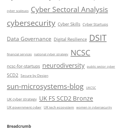
Cyber Sectoral Analysis
cyber scaleups
cybersecurity
Cyber Skills
Cyber Startups
DSIT
Data Governance
Digital Resilience
NCSC
financial services
national cyber strategy
neurodiversity
ncsc-for-startups
public sector cyber
SCD2
Secure by Design
sun-microsystems-blog
UKCSC
UK FS SCD2 Bronze
UK cyber strategy
UK government cyber
UK tech ecosystem
women in cybersecurity
Breadcrumb