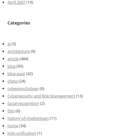
April 2007
(19)
Categories
ai
(5)
architecture
(9)
article
(484)
blog
(95)
blog-post
(42)
chess
(24)
cyberpsychology
(6)
Cybersecurity and Risk Management
(13)
facial-recognition
(2)
film
(6)
history-of-cheltenham
(11)
home
(34)
irish-unification
(1)