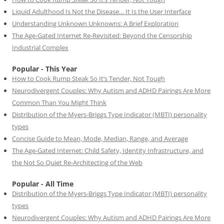
Liquid Adulthood Is Not the Disease… It Is the User Interface
Understanding Unknown Unknowns: A Brief Exploration
The Age-Gated Internet Re-Revisited: Beyond the Censorship
Industrial Complex
Popular - This Year
How to Cook Rump Steak So It’s Tender, Not Tough
Neurodivergent Couples: Why Autism and ADHD Pairings Are More
Common Than You Might Think
Distribution of the Myers-Briggs Type Indicator (MBTI) personality
types
Concise Guide to Mean, Mode, Median, Range, and Average
The Age-Gated Internet: Child Safety, Identity Infrastructure, and
the Not So Quiet Re-Architecting of the Web
Popular - All Time
Distribution of the Myers-Briggs Type Indicator (MBTI) personality
types
Neurodivergent Couples: Why Autism and ADHD Pairings Are More