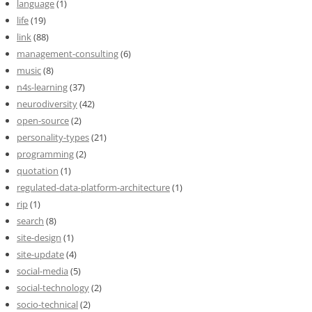
language
(1)
life
(19)
link
(88)
management-consulting
(6)
music
(8)
n4s-learning
(37)
neurodiversity
(42)
open-source
(2)
personality-types
(21)
programming
(2)
quotation
(1)
regulated-data-platform-architecture
(1)
rip
(1)
search
(8)
site-design
(1)
site-update
(4)
social-media
(5)
social-technology
(2)
socio-technical
(2)