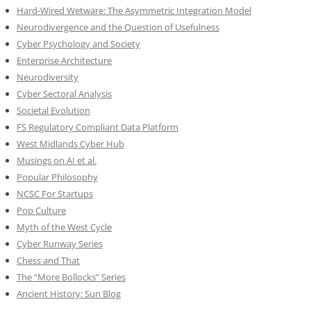
Hard-Wired Wetware: The Asymmetric Integration Model
Neurodivergence and the Question of Usefulness
Cyber Psychology and Society
Enterprise Architecture
Neurodiversity
Cyber Sectoral Analysis
Societal Evolution
FS Regulatory Compliant Data Platform
West Midlands Cyber Hub
Musings on AI et al.
Popular Philosophy
NCSC For Startups
Pop Culture
Myth of the West Cycle
Cyber Runway Series
Chess and That
The “More Bollocks” Series
Ancient History: Sun Blog