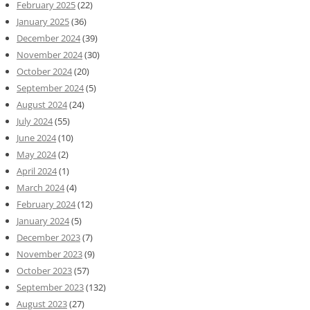
February 2025
(22)
January 2025
(36)
December 2024
(39)
November 2024
(30)
October 2024
(20)
September 2024
(5)
August 2024
(24)
July 2024
(55)
June 2024
(10)
May 2024
(2)
April 2024
(1)
March 2024
(4)
February 2024
(12)
January 2024
(5)
December 2023
(7)
November 2023
(9)
October 2023
(57)
September 2023
(132)
August 2023
(27)