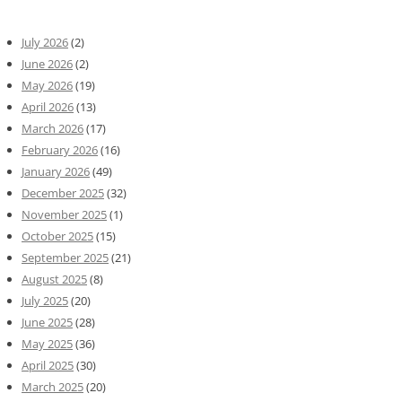
July 2026
(2)
June 2026
(2)
May 2026
(19)
April 2026
(13)
March 2026
(17)
February 2026
(16)
January 2026
(49)
December 2025
(32)
November 2025
(1)
October 2025
(15)
September 2025
(21)
August 2025
(8)
July 2025
(20)
June 2025
(28)
May 2025
(36)
April 2025
(30)
March 2025
(20)