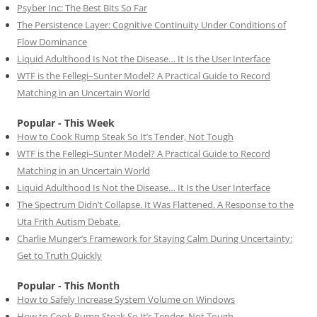
Psyber Inc: The Best Bits So Far
The Persistence Layer: Cognitive Continuity Under Conditions of
Flow Dominance
Liquid Adulthood Is Not the Disease… It Is the User Interface
WTF is the Fellegi–Sunter Model? A Practical Guide to Record
Matching in an Uncertain World
Popular - This Week
How to Cook Rump Steak So It’s Tender, Not Tough
WTF is the Fellegi–Sunter Model? A Practical Guide to Record
Matching in an Uncertain World
Liquid Adulthood Is Not the Disease… It Is the User Interface
The Spectrum Didn’t Collapse. It Was Flattened. A Response to the
Uta Frith Autism Debate.
Charlie Munger’s Framework for Staying Calm During Uncertainty:
Get to Truth Quickly
Popular - This Month
How to Safely Increase System Volume on Windows
How to Cook Rump Steak So It’s Tender, Not Tough