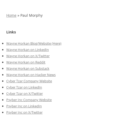
Home
»
Paul Morphy
Links
Wayne Horkan Blog/Website (Here)
Wayne Horkan on LinkedIn
Wayne Horkan on X/Twitter
Wayne Horkan on Reddit
Wayne Horkan on Substack
Wayne Horkan on Hacker News
Cyber Tzar Company Website
Cyber Tzar on LinkedIn
Cyber Tzar on X/Twitter
Psyber Inc Company Website
Psyber Inc on LinkedIn
Psyber Inc on X/Twitter