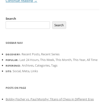
Continue reading
→
Search
Search
SIDEBAR NAV
Recent Posts
,
Recent Series
DISCOVERY:
Last 24 Hours
,
This Week
,
This Month
,
This Year
,
All Time
POPULAR:
Archives
,
Categories
,
Tags
REFERENCE:
Social
,
Meta
,
Links
SITE:
POSTS ON PAGE
Bobby Fischer vs. Paul Morphy: Titans of Chess in Different Eras