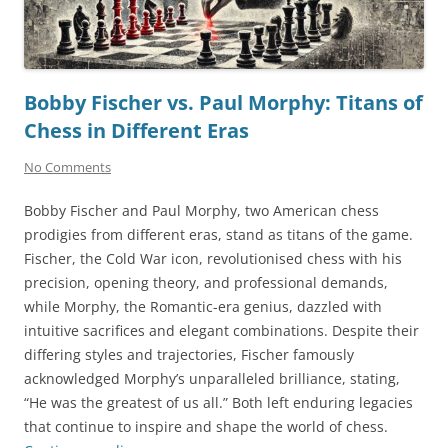
Bobby Fischer vs. Paul Morphy: Titans of
Chess in Different Eras
No Comments
Bobby Fischer and Paul Morphy, two American chess
prodigies from different eras, stand as titans of the game.
Fischer, the Cold War icon, revolutionised chess with his
precision, opening theory, and professional demands,
while Morphy, the Romantic-era genius, dazzled with
intuitive sacrifices and elegant combinations. Despite their
differing styles and trajectories, Fischer famously
acknowledged Morphy’s unparalleled brilliance, stating,
“He was the greatest of us all.” Both left enduring legacies
that continue to inspire and shape the world of chess.