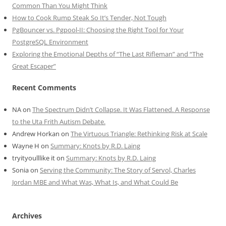
Common Than You Might Think
How to Cook Rump Steak So It’s Tender, Not Tough
PgBouncer vs. Pgpool-II: Choosing the Right Tool for Your
PostgreSQL Environment
Exploring the Emotional Depths of “The Last Rifleman” and “The
Great Escaper”
Recent Comments
NA
on
The Spectrum Didn’t Collapse. It Was Flattened. A Response
to the Uta Frith Autism Debate.
Andrew Horkan
on
The Virtuous Triangle: Rethinking Risk at Scale
Wayne H
on
Summary: Knots by R.D. Laing
tryityoulllike it
on
Summary: Knots by R.D. Laing
Sonia
on
Serving the Community: The Story of Servol, Charles
Jordan MBE and What Was, What Is, and What Could Be
Archives