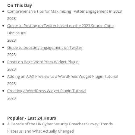
On This Day
Comprehensive Tips for Maximizing Twitter Engagement in 2023
2023
Guide to Posting on Twitter based on the 2023 Source Code
Disclosure
2023
Guide to boosting engagement on Twitter
2023
Posts on Page WordPress Widget Plugin
2023
Adding an AJAX Preview to a WordPress Widget Plugin Tutorial
2023
Creating a WordPress Widget Plugin Tutorial
2023
Popular - Last 24 Hours
A Decade of the UK Cyber Security Breaches Survey: Trends,
Plateaus, and What Actually Changed