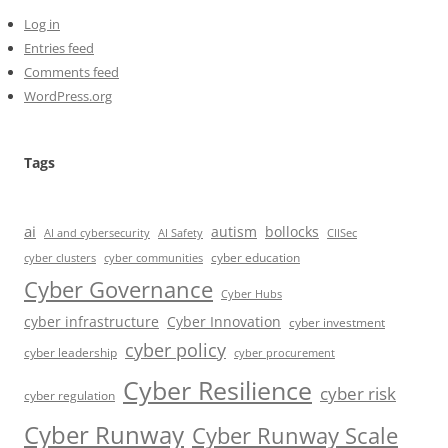
Log in
Entries feed
Comments feed
WordPress.org
Tags
ai
autism
bollocks
AI Safety
AI and cybersecurity
CIISec
cyber education
cyber communities
cyber clusters
Cyber Governance
Cyber Hubs
cyber infrastructure
Cyber Innovation
cyber investment
cyber policy
cyber leadership
cyber procurement
Cyber Resilience
cyber risk
cyber regulation
Cyber Runway
Cyber Runway Scale