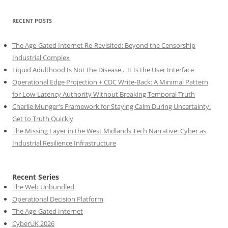
RECENT POSTS
The Age-Gated Internet Re-Revisited: Beyond the Censorship
Industrial Complex
Liquid Adulthood Is Not the Disease... It Is the User Interface
Operational Edge Projection + CDC Write-Back: A Minimal Pattern
for Low-Latency Authority Without Breaking Temporal Truth
Charlie Munger's Framework for Staying Calm During Uncertainty:
Get to Truth Quickly
The Missing Layer in the West Midlands Tech Narrative: Cyber as
Industrial Resilience Infrastructure
Recent Series
The Web Unbundled
Operational Decision Platform
The Age-Gated Internet
CyberUK 2026