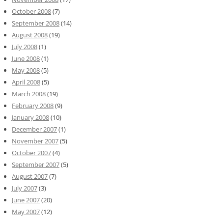
October 2008
(7)
September 2008
(14)
August 2008
(19)
July 2008
(1)
June 2008
(1)
May 2008
(5)
April 2008
(5)
March 2008
(19)
February 2008
(9)
January 2008
(10)
December 2007
(1)
November 2007
(5)
October 2007
(4)
September 2007
(5)
August 2007
(7)
July 2007
(3)
June 2007
(20)
May 2007
(12)