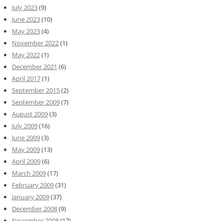
July 2023
(9)
June 2023
(10)
May 2023
(4)
November 2022
(1)
May 2022
(1)
December 2021
(6)
April 2017
(1)
September 2015
(2)
September 2009
(7)
August 2009
(3)
July 2009
(16)
June 2009
(3)
May 2009
(13)
April 2009
(6)
March 2009
(17)
February 2009
(31)
January 2009
(37)
December 2008
(9)
November 2008
(17)