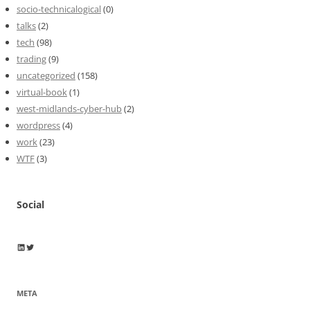
socio-technicalogical
(0)
talks
(2)
tech
(98)
trading
(9)
uncategorized
(158)
virtual-book
(1)
west-midlands-cyber-hub
(2)
wordpress
(4)
work
(23)
WTF
(3)
Social
Wayne Horkan
Wayne Horkan
META