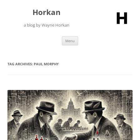
Skip
to
Horkan
content
a blog by Wayne Horkan
Menu
TAG ARCHIVES:
PAUL MORPHY