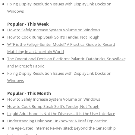
Fixing Display Resolution Issues with DisplayLink Docks on
Windows
Popular - This Week
How to Safely Increase System Volume on Windows
How to Cook Rump Steak So It’s Tender, Not Tough
WTF is the Fellegi–Sunter Model? A Practical Guide to Record
Matching in an Uncertain World
The Operational Decision Platform: Palantir, Databricks, Snowflake,
and Microsoft Fabric
Fixing Display Resolution Issues with DisplayLink Docks on
Windows
Popular - This Month
How to Safely Increase System Volume on Windows
How to Cook Rump Steak So It’s Tender, Not Tough
Liquid Adulthood Is Not the Disease… It Is the User Interface
Understanding Unknown Unknowns: A Brief Exploration
The Age-Gated Internet Re-Revisited: Beyond the Censorship