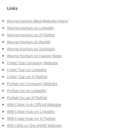
Links
Wayne Horkan Blog/Website (Here)
Wayne Horkan on LinkedIn
Wayne Horkan on X/Twitter
Wayne Horkan on Reddit
Wayne Horkan on Substack
Wayne Horkan on Hacker News
Cyber Tzar Company Website
Cyber Tzar on LinkedIn
Cyber Tzar on X/Twitter
Psyber Inc Company Website
Psyber Inc on LinkedIn
Psyber Inc on X/Twitter
WM
Cyber
Hub Official Website
WM Cyber Hub on LinkedIn
WM Cyber Hub on X/Twitter
WM CWG on the IAWM Website