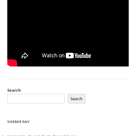
Search
Search
SIDEBAR NAV