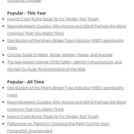
Industrial Complex
Popular - This Year
How to Cook Rump Steak So It’s Tender, Not Tough
Neurodivergent Couples: Why Autism and ADHD Pairings Are More
Common Than You Might Think
Distribution of the Myers-Briggs Type Indicator (MBTI) personality
types
Concise Guide to Mean, Mode, Median, Range, and Average
The Age-Gated Internet: Child Safety, Identity Infrastructure, and
the Not So Quiet Re-Architecting of the Web
Popular - All Time
Distribution of the Myers-Briggs Type Indicator (MBTI) personality
types
Neurodivergent Couples: Why Autism and ADHD Pairings Are More
Common Than You Might Think
How to Cook Rump Steak So It’s Tender, Not Tough
PgBouncer vs. Pgpool-II: Choosing the Right Tool for Your
PostgreSQL Environment