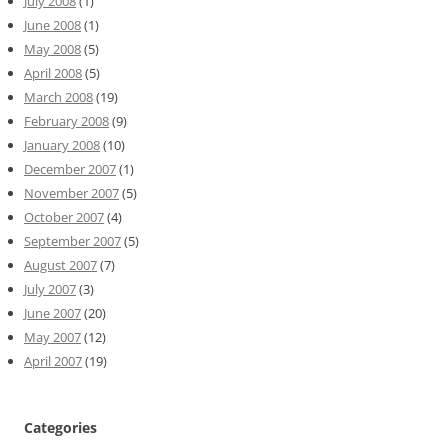
July 2008
(1)
June 2008
(1)
May 2008
(5)
April 2008
(5)
March 2008
(19)
February 2008
(9)
January 2008
(10)
December 2007
(1)
November 2007
(5)
October 2007
(4)
September 2007
(5)
August 2007
(7)
July 2007
(3)
June 2007
(20)
May 2007
(12)
April 2007
(19)
Categories