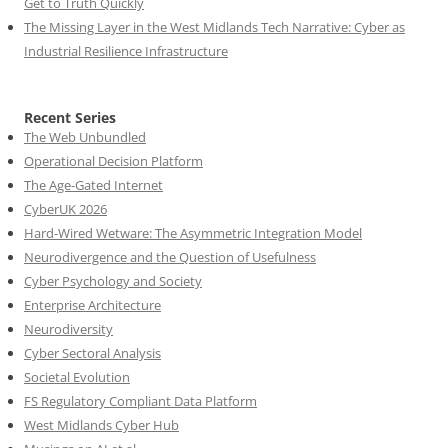
Get to Truth Quickly
The Missing Layer in the West Midlands Tech Narrative: Cyber as
Industrial Resilience Infrastructure
Recent Series
The Web Unbundled
Operational Decision Platform
The Age-Gated Internet
CyberUK 2026
Hard-Wired Wetware: The Asymmetric Integration Model
Neurodivergence and the Question of Usefulness
Cyber Psychology and Society
Enterprise Architecture
Neurodiversity
Cyber Sectoral Analysis
Societal Evolution
FS Regulatory Compliant Data Platform
West Midlands Cyber Hub