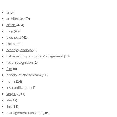
ai
(5)
architecture
(9)
article
(484)
blog
(95)
blog-post
(42)
chess
(24)
cyberpsychology
(6)
Cybersecurity and Risk Management
(13)
facial-recognition
(2)
film
(6)
history-of-cheltenham
(11)
home
(34)
irish-unification
(1)
language
(1)
life
(19)
link
(88)
management-consulting
(6)