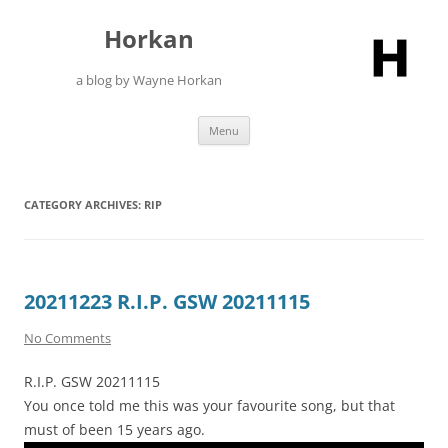
Skip
to
Horkan
content
a blog by Wayne Horkan
Menu
CATEGORY ARCHIVES:
RIP
20211223 R.I.P. GSW 20211115
No Comments
R.I.P. GSW 20211115
You once told me this was your favourite song, but that
must of been 15 years ago.