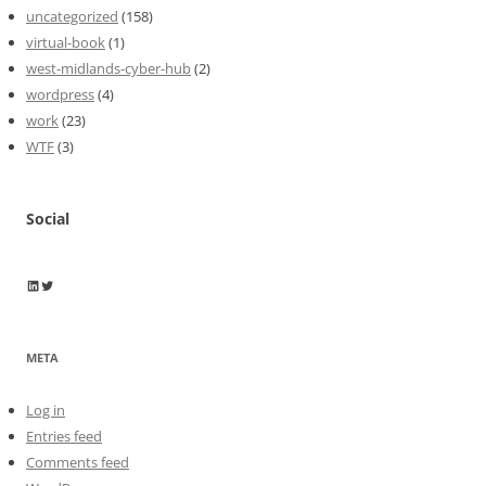
uncategorized
(158)
virtual-book
(1)
west-midlands-cyber-hub
(2)
wordpress
(4)
work
(23)
WTF
(3)
Social
Wayne Horkan
Wayne Horkan
META
Log in
Entries feed
Comments feed