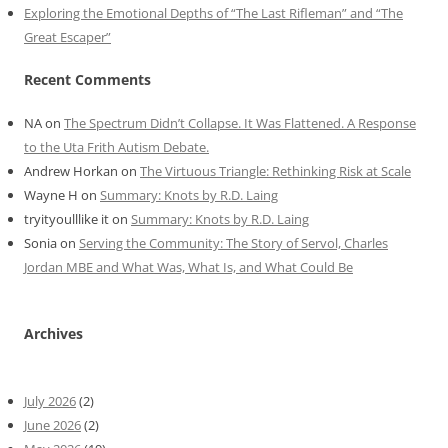
Exploring the Emotional Depths of “The Last Rifleman” and “The
Great Escaper”
Recent Comments
NA
on
The Spectrum Didn’t Collapse. It Was Flattened. A Response
to the Uta Frith Autism Debate.
Andrew Horkan
on
The Virtuous Triangle: Rethinking Risk at Scale
Wayne H
on
Summary: Knots by R.D. Laing
tryityoulllike it
on
Summary: Knots by R.D. Laing
Sonia
on
Serving the Community: The Story of Servol, Charles
Jordan MBE and What Was, What Is, and What Could Be
Archives
July 2026
(2)
June 2026
(2)