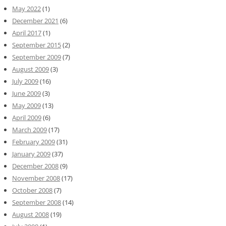
May 2022
(1)
December 2021
(6)
April 2017
(1)
September 2015
(2)
September 2009
(7)
August 2009
(3)
July 2009
(16)
June 2009
(3)
May 2009
(13)
April 2009
(6)
March 2009
(17)
February 2009
(31)
January 2009
(37)
December 2008
(9)
November 2008
(17)
October 2008
(7)
September 2008
(14)
August 2008
(19)