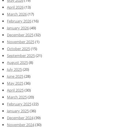
May 2026
(19)
April 2026
(13)
March 2026
(17)
February 2026
(16)
January 2026
(49)
December 2025
(32)
November 2025
(1)
October 2025
(15)
September 2025
(21)
August 2025
(8)
July 2025
(20)
June 2025
(28)
May 2025
(36)
April 2025
(30)
March 2025
(20)
February 2025
(22)
January 2025
(36)
December 2024
(39)
November 2024
(30)