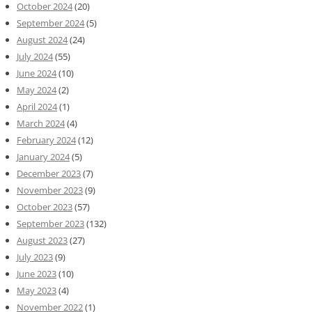
October 2024
(20)
September 2024
(5)
August 2024
(24)
July 2024
(55)
June 2024
(10)
May 2024
(2)
April 2024
(1)
March 2024
(4)
February 2024
(12)
January 2024
(5)
December 2023
(7)
November 2023
(9)
October 2023
(57)
September 2023
(132)
August 2023
(27)
July 2023
(9)
June 2023
(10)
May 2023
(4)
November 2022
(1)