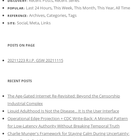
Recent Posts
,
Recent Series
DISCOVERY:
Last 24 Hours
,
This Week
,
This Month
,
This Year
,
All Time
POPULAR:
Archives
,
Categories
,
Tags
REFERENCE:
Social
,
Meta
,
Links
SITE:
POSTS ON PAGE
20211223 R.I.P. GSW 20211115
RECENT POSTS
The Age-Gated Internet Re-Revisited: Beyond the Censorship
Industrial Complex
Liquid Adulthood Is Not the Disease... It Is the User Interface
Operational Edge Projection + CDC Write-Back: A Minimal Pattern
for Low-Latency Authority Without Breaking Temporal Truth
Charlie Munger's Framework for Staying Calm During Uncertainty: