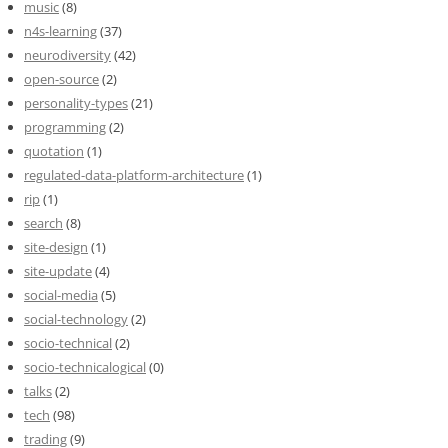
music
(8)
n4s-learning
(37)
neurodiversity
(42)
open-source
(2)
personality-types
(21)
programming
(2)
quotation
(1)
regulated-data-platform-architecture
(1)
rip
(1)
search
(8)
site-design
(1)
site-update
(4)
social-media
(5)
social-technology
(2)
socio-technical
(2)
socio-technicalogical
(0)
talks
(2)
tech
(98)
trading
(9)