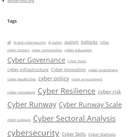
WordPress.org
Tags
ai
autism
bollocks
AI Safety
AI and cybersecurity
CIISec
cyber education
cyber communities
cyber clusters
Cyber Governance
Cyber Hubs
cyber infrastructure
Cyber Innovation
cyber investment
cyber policy
cyber leadership
cyber procurement
Cyber Resilience
cyber risk
cyber regulation
Cyber Runway
Cyber Runway Scale
Cyber Sectoral Analysis
cyber scaleups
cybersecurity
Cyber Skills
Cyber Startups