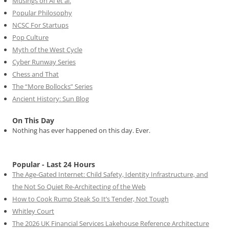
Musings on AI et al.
Popular Philosophy
NCSC For Startups
Pop Culture
Myth of the West Cycle
Cyber Runway Series
Chess and That
The “More Bollocks” Series
Ancient History: Sun Blog
On This Day
Nothing has ever happened on this day. Ever.
Popular - Last 24 Hours
The Age-Gated Internet: Child Safety, Identity Infrastructure, and
the Not So Quiet Re-Architecting of the Web
How to Cook Rump Steak So It’s Tender, Not Tough
Whitley Court
The 2026 UK Financial Services Lakehouse Reference Architecture