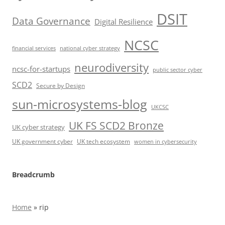
DSIT
Data Governance
Digital Resilience
NCSC
financial services
national cyber strategy
neurodiversity
ncsc-for-startups
public sector cyber
SCD2
Secure by Design
sun-microsystems-blog
UKCSC
UK FS SCD2 Bronze
UK cyber strategy
UK government cyber
UK tech ecosystem
women in cybersecurity
Breadcrumb
Home
»
rip