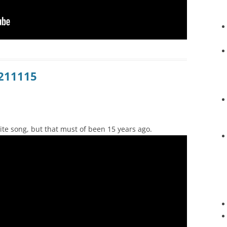
0211115
ite song, but that must of been 15 years ago.