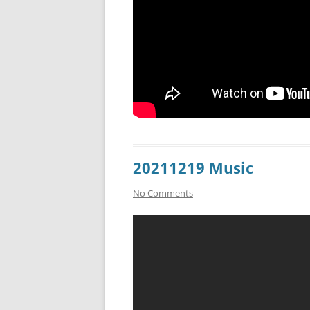
20211219 Music
No Comments