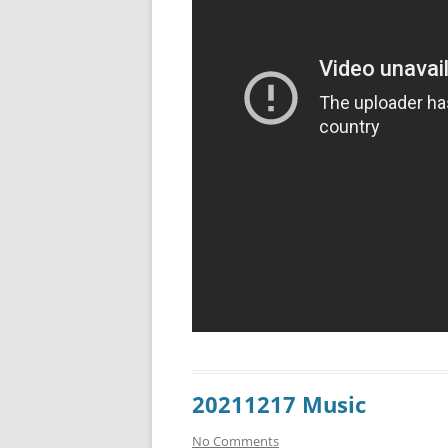
20211217 Music
No Comments