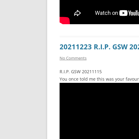
20211223 R.I.P. GSW 2
No Comments
R.I.P. GSW 20211115
You once told me this was your favour