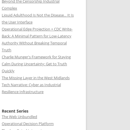
Beyond the Censorship Industrial
Complex
Liquid Adulthood Is Not the Disease... It Is
the User Interface
Operational Edge Projection + CDC Write-
Back: A Minimal Pattern for Low-Latency
Authority Without Breaking Temporal
Truth
Charlie Munger's Framework for Staying
Calm During Uncertainty: Get to Truth
Quickly
The Missing Layer in the West Midlands
Tech Narrative: Cyber as Industrial
Resilience Infrastructure
Recent Series
The Web Unbundled
Operational Decision Platform