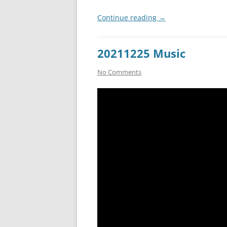
Continue reading
→
20211225 Music
No Comments