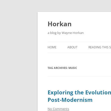
Skip
to
content
Horkan
a blog by Wayne Horkan
HOME
ABOUT
READING THIS S
TAG ARCHIVES:
MUSIC
Exploring the Evolution
Post-Modernism
No Comments