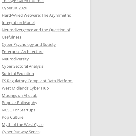
The Age-Gated Internet
CyberUK 2026
Hard-Wired Wetware: The Asymmetric
Integration Model
Neurodivergence and the Question of
Usefulness
Cyber Psychology and Society
Enterprise Architecture
Neurodiversity
Cyber Sectoral Analysis
Societal Evolution
FS Regulatory Compliant Data Platform
West Midlands Cyber Hub
Musings on AI et al.
Popular Philosophy
NCSC For Startups
Pop Culture
Myth of the West Cycle
Cyber Runway Series