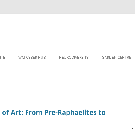
ITE
WM CYBER HUB
NEURODIVERSITY
GARDEN CENTRE
 of Art: From Pre-Raphaelites to