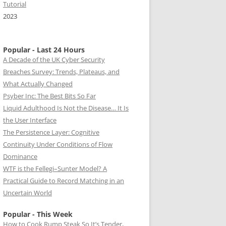
Tutorial
2023
Popular - Last 24 Hours
A Decade of the UK Cyber Security
Breaches Survey: Trends, Plateaus, and
What Actually Changed
Psyber Inc: The Best Bits So Far
Liquid Adulthood Is Not the Disease… It Is
the User Interface
The Persistence Layer: Cognitive
Continuity Under Conditions of Flow
Dominance
WTF is the Fellegi–Sunter Model? A
Practical Guide to Record Matching in an
Uncertain World
Popular - This Week
How to Cook Rump Steak So It’s Tender,