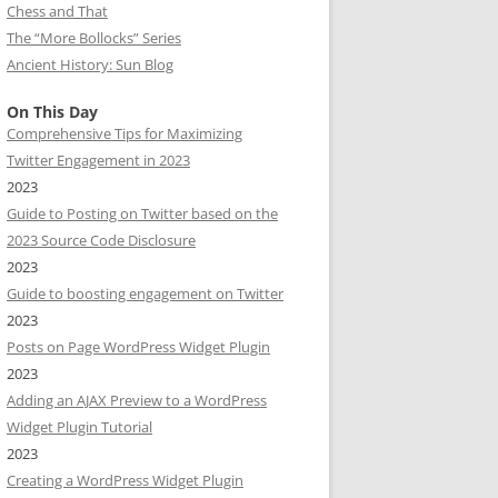
Chess and That
The “More Bollocks” Series
Ancient History: Sun Blog
On This Day
Comprehensive Tips for Maximizing
Twitter Engagement in 2023
2023
Guide to Posting on Twitter based on the
2023 Source Code Disclosure
2023
Guide to boosting engagement on Twitter
2023
Posts on Page WordPress Widget Plugin
2023
Adding an AJAX Preview to a WordPress
Widget Plugin Tutorial
2023
Creating a WordPress Widget Plugin