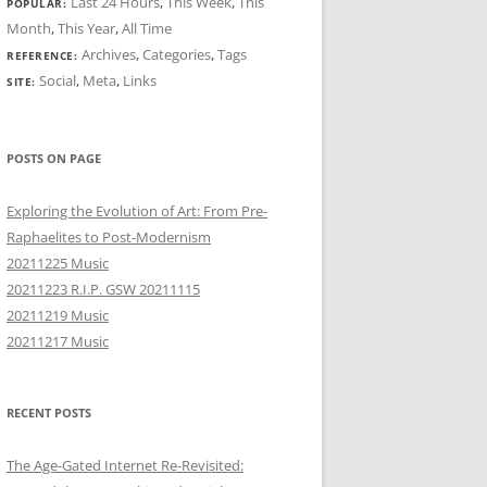
Last 24 Hours
,
This Week
,
This
POPULAR:
Month
,
This Year
,
All Time
Archives
,
Categories
,
Tags
REFERENCE:
Social
,
Meta
,
Links
SITE:
POSTS ON PAGE
Exploring the Evolution of Art: From Pre-
Raphaelites to Post-Modernism
20211225 Music
20211223 R.I.P. GSW 20211115
20211219 Music
20211217 Music
RECENT POSTS
The Age-Gated Internet Re-Revisited: