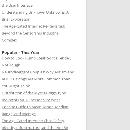
the User Interface
Understanding Unknown Unknowns: A
Brief Exploration
The Age-Gated Internet Re-Revisited:
Beyond the Censorship Industrial
Complex
Popular - This Year
How to Cook Rump Steak So It’s Tender,
Not Tough
Neurodivergent Couples: Why Autism and
ADHD Pairings Are More Common Than
You Might Think
Distribution of the Myers-Briggs Type
Indicator (MBTI) personality types
Concise Guide to Mean, Mode, Median,
Range, and Average
The Age-Gated Internet: Child Safety,
Identity Infrastructure, and the Not So