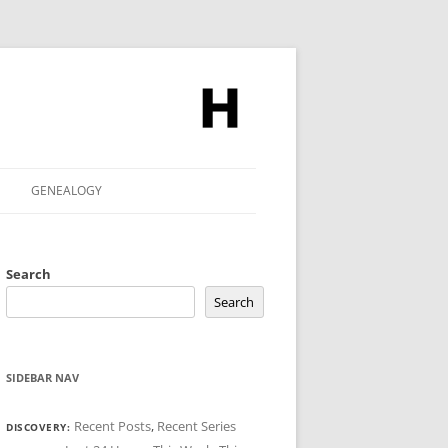
GENEALOGY
Search
Search
SIDEBAR NAV
Recent Posts
,
Recent Series
DISCOVERY: