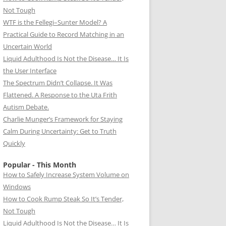
Not Tough
WTF is the Fellegi–Sunter Model? A
Practical Guide to Record Matching in an
Uncertain World
Liquid Adulthood Is Not the Disease… It Is
the User Interface
The Spectrum Didn’t Collapse. It Was
Flattened. A Response to the Uta Frith
Autism Debate.
Charlie Munger’s Framework for Staying
Calm During Uncertainty: Get to Truth
Quickly
Popular - This Month
How to Safely Increase System Volume on
Windows
How to Cook Rump Steak So It’s Tender,
Not Tough
Liquid Adulthood Is Not the Disease… It Is