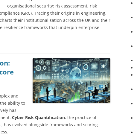
organisational security: risk assessment, risk
pliance (GRC). Tracing their origins in engineering,
charts their institutionalisation across the UK and their
ime resilience frameworks that underpin enterprise
on:
core
mplex and
he ability to
vely has
ement.
Cyber Risk Quantification
, the practice of
s, has evolved alongside frameworks and scoring
cess.