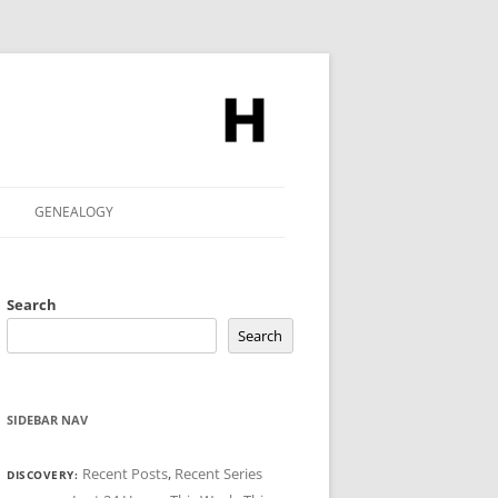
GENEALOGY
Search
Search
SIDEBAR NAV
Recent Posts
,
Recent Series
DISCOVERY: