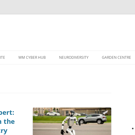
ITE
WM CYBER HUB
NEURODIVERSITY
GARDEN CENTRE
pert:
m the
try