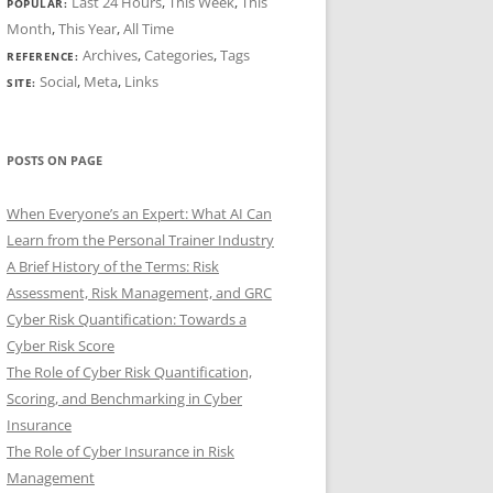
Last 24 Hours
,
This Week
,
This
POPULAR:
Month
,
This Year
,
All Time
Archives
,
Categories
,
Tags
REFERENCE:
Social
,
Meta
,
Links
SITE:
POSTS ON PAGE
When Everyone’s an Expert: What AI Can
Learn from the Personal Trainer Industry
A Brief History of the Terms: Risk
Assessment, Risk Management, and GRC
Cyber Risk Quantification: Towards a
Cyber Risk Score
The Role of Cyber Risk Quantification,
Scoring, and Benchmarking in Cyber
Insurance
The Role of Cyber Insurance in Risk
Management