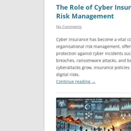
The Role of Cyber Insu
Risk Management
No Comments
Cyber insurance has become a vital 
organisational risk management, offer
protection against cyber incidents su
breaches, ransomware attacks, and bu
cyberattacks grow, insurance policies
digital risks.
Continue reading
→