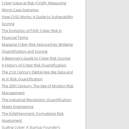
Cyber Value at Risk (CVaR): Measuring
Worst-Case Scenarios
How CVSS Works: A Guide to Vulnerability
Scoring
The Evolution of FAIR: Cyber Risk in
Financial Terms
Mapping Cyber Risk Approaches: Bridging
Quantification and Scoring
A Beginner’s Guide to Cyber Risk Scoring
A History of Cyber Risk Quantification
The 21st Century Digital Age: Big Data and
AI in Risk Quantification
The 20th Century: The Age of Modern Risk
Management
The Industrial Revolution: Quantification
Meets Engineering
The Enlightenment: Formalizing Risk
Assessment
Scaling Cyber: A Startup Founder’s