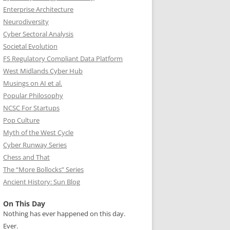
Enterprise Architecture
Neurodiversity
Cyber Sectoral Analysis
Societal Evolution
FS Regulatory Compliant Data Platform
West Midlands Cyber Hub
Musings on AI et al.
Popular Philosophy
NCSC For Startups
Pop Culture
Myth of the West Cycle
Cyber Runway Series
Chess and That
The “More Bollocks” Series
Ancient History: Sun Blog
On This Day
Nothing has ever happened on this day.
Ever.