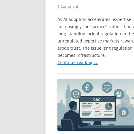
1 Comment
As AI adoption accelerates, expertise i
increasingly “performed” rather than 
long-standing lack of regulation in th
unregulated expertise markets rewar
erode trust. The issue isn’t regulation 
becomes infrastructure.
Continue reading
→