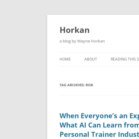
Skip
to
content
Horkan
a blog by Wayne Horkan
HOME
ABOUT
READING THIS S
TAG ARCHIVES:
RISK
When Everyone’s an Ex
What AI Can Learn fro
Personal Trainer Indus