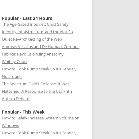
Popular - Last 24 Hours
The Age-Gated Internet: Child Safety,
Identity Infrastructure, and the Not So
Quiet Re-Architecting of the Web
Andreas Vesalius and De Humani Corporis
Fabrica: Revolutionising Anatomy
Whitley Court
How to Cook Rump Steak So It’s Tender,
Not Tough
The Spectrum Didn’t Collapse. It Was
Flattened. A Response to the Uta Frith
Autism Debate.
Popular - This Week
How to Safely Increase System Volume on
Windows
How to Cook Rump Steak So It’s Tender,