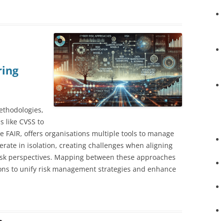
ring
ethodologies,
s like CVSS to
ke FAIR, offers organisations multiple tools to manage
erate in isolation, creating challenges when aligning
 risk perspectives. Mapping between these approaches
ions to unify risk management strategies and enhance