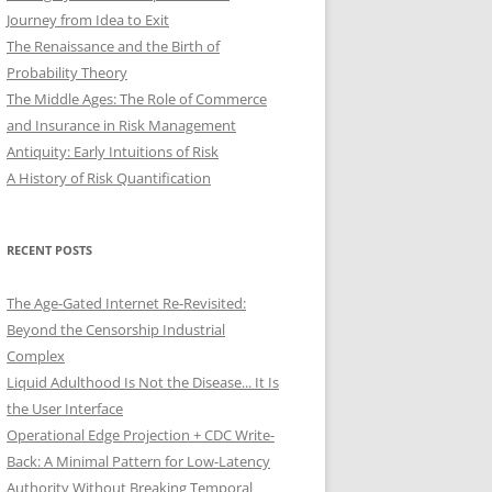
Journey from Idea to Exit
The Renaissance and the Birth of
Probability Theory
The Middle Ages: The Role of Commerce
and Insurance in Risk Management
Antiquity: Early Intuitions of Risk
A History of Risk Quantification
RECENT POSTS
The Age-Gated Internet Re-Revisited:
Beyond the Censorship Industrial
Complex
Liquid Adulthood Is Not the Disease... It Is
the User Interface
Operational Edge Projection + CDC Write-
Back: A Minimal Pattern for Low-Latency
Authority Without Breaking Temporal