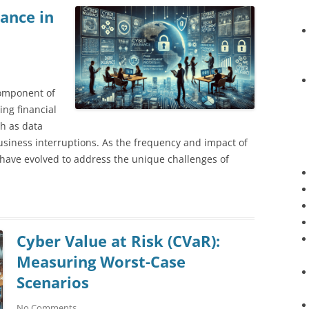
rance in
component of
ing financial
ch as data
siness interruptions. As the frequency and impact of
 have evolved to address the unique challenges of
Cyber Value at Risk (CVaR):
Measuring Worst-Case
Scenarios
No Comments