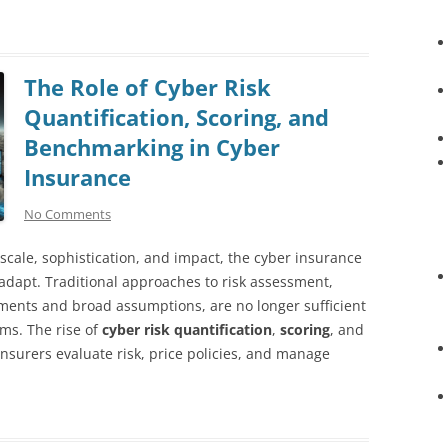
The Role of Cyber Risk
Quantification, Scoring, and
Benchmarking in Cyber
Insurance
No Comments
 scale, sophistication, and impact, the cyber insurance
 adapt. Traditional approaches to risk assessment,
gments and broad assumptions, are no longer sufficient
ems. The rise of
cyber risk quantification
,
scoring
, and
surers evaluate risk, price policies, and manage