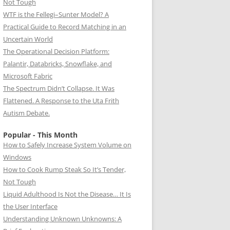
Not Tough
WTF is the Fellegi–Sunter Model? A
Practical Guide to Record Matching in an
Uncertain World
The Operational Decision Platform:
Palantir, Databricks, Snowflake, and
Microsoft Fabric
The Spectrum Didn’t Collapse. It Was
Flattened. A Response to the Uta Frith
Autism Debate.
Popular - This Month
How to Safely Increase System Volume on
Windows
How to Cook Rump Steak So It’s Tender,
Not Tough
Liquid Adulthood Is Not the Disease… It Is
the User Interface
Understanding Unknown Unknowns: A