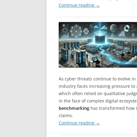
Continue reading
→
As cyber threats continue to evolve in
industry faces increasing pressure to
which often relied on qualitative jud
in the face of complex digital ecosyst
benchmarking
has transformed how in
claims.
Continue reading
→