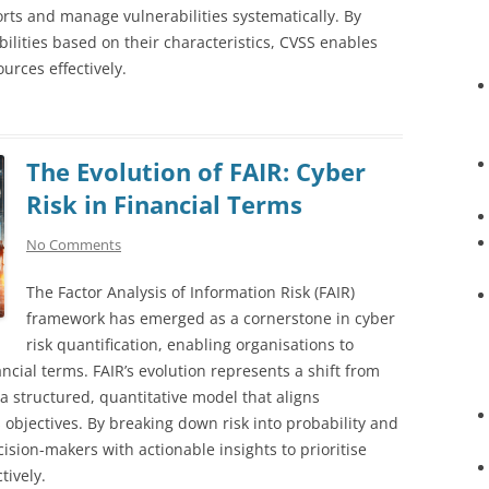
forts and manage vulnerabilities systematically. By
ilities based on their characteristics, CVSS enables
urces effectively.
The Evolution of FAIR: Cyber
Risk in Financial Terms
No Comments
The Factor Analysis of Information Risk (FAIR)
framework has emerged as a cornerstone in cyber
risk quantification, enabling organisations to
cial terms. FAIR’s evolution represents a shift from
 a structured, quantitative model that aligns
 objectives. By breaking down risk into probability and
sion-makers with actionable insights to prioritise
tively.