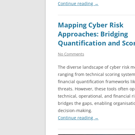
Continue reading
→
Mapping Cyber Risk
Approaches: Bridging
Quantification and Sco
No Comments
The diverse landscape of cyber risk m
ranging from technical scoring system
financial quantification frameworks li
threats. However, these tools often op
technical, operational, and financial
bridges the gaps, enabling organisat
decision-making.
Continue reading
→