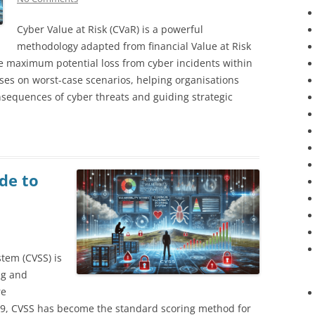
Cyber Value at Risk (CVaR) is a powerful
methodology adapted from financial Value at Risk
e maximum potential loss from cyber incidents within
uses on worst-case scenarios, helping organisations
nsequences of cyber threats and guiding strategic
de to
tem (CVSS) is
ng and
re
1999, CVSS has become the standard scoring method for