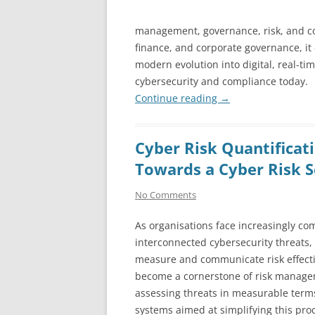
management, governance, risk, and com
finance, and corporate governance, it 
modern evolution into digital, real-t
cybersecurity and compliance today.
Continue reading
→
Cyber Risk Quantificati
Towards a Cyber Risk S
No Comments
As organisations face increasingly co
interconnected cybersecurity threats, t
measure and communicate risk effecti
become a cornerstone of risk manag
assessing threats in measurable term
systems aimed at simplifying this pro