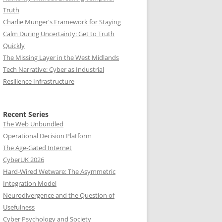
Truth
Charlie Munger's Framework for Staying
Calm During Uncertainty: Get to Truth
Quickly
The Missing Layer in the West Midlands
Tech Narrative: Cyber as Industrial
Resilience Infrastructure
Recent Series
The Web Unbundled
Operational Decision Platform
The Age-Gated Internet
CyberUK 2026
Hard-Wired Wetware: The Asymmetric
Integration Model
Neurodivergence and the Question of
Usefulness
Cyber Psychology and Society