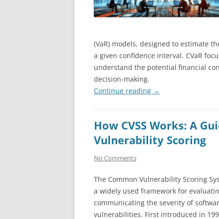
(VaR) models, designed to estimate th
a given confidence interval. CVaR foc
understand the potential financial co
decision-making.
Continue reading
→
How CVSS Works: A Gui
Vulnerability Scoring
No Comments
The Common Vulnerability Scoring Sys
a widely used framework for evaluati
communicating the severity of softwa
vulnerabilities. First introduced in 