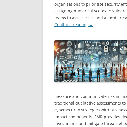
organisations to prioritise security ef
assigning numerical scores to vulnerab
teams to assess risks and allocate reso
Continue reading
→
measure and communicate risk in finan
traditional qualitative assessments to
cybersecurity strategies with business
impact components, FAIR provides deci
investments and mitigate threats effec