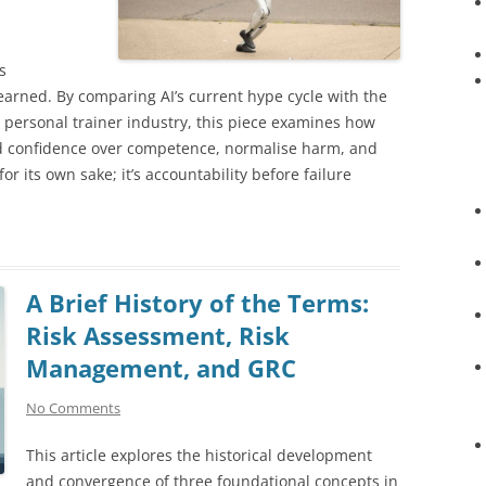
s
earned. By comparing AI’s current hype cycle with the
e personal trainer industry, this piece examines how
d confidence over competence, normalise harm, and
for its own sake; it’s accountability before failure
A Brief History of the Terms:
Risk Assessment, Risk
Management, and GRC
No Comments
This article explores the historical development
and convergence of three foundational concepts in