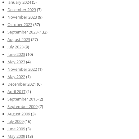
January 2024
(5)
December 2023
(7)
November 2023
(9)
October 2023
(57)
September 2023
(132)
August 2023
(27)
July 2023
(9)
June 2023
(10)
May 2023
(4)
November 2022
(1)
May 2022
(1)
December 2021
(6)
April 2017
(1)
September 2015
(2)
September 2009
(7)
August 2009
(3)
July 2009
(16)
June 2009
(3)
May 2009
(13)