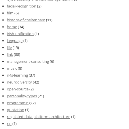
facial-recognition
(2)
film
(6)
history-of-cheltenham
(11)
home
(34)
irish-unification
(1)
language
(1)
life
(19)
link
(88)
management-consulting
(6)
music
(8)
n4s-learning
(37)
neurodiversity
(42)
open-source
(2)
personality-types
(21)
programming
(2)
quotation
(1)
regulated-data-platform-architecture
(1)
rip
(1)