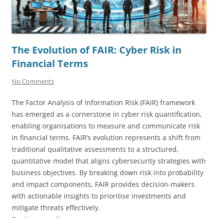
The Evolution of FAIR: Cyber Risk in
Financial Terms
No Comments
The Factor Analysis of Information Risk (FAIR) framework
has emerged as a cornerstone in cyber risk quantification,
enabling organisations to measure and communicate risk
in financial terms. FAIR’s evolution represents a shift from
traditional qualitative assessments to a structured,
quantitative model that aligns cybersecurity strategies with
business objectives. By breaking down risk into probability
and impact components, FAIR provides decision-makers
with actionable insights to prioritise investments and
mitigate threats effectively.