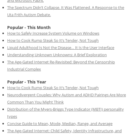
and Microsoft Fabric
The Spectrum Didn’t Collapse. It Was Flattened. A Response to the
Uta Frith Autism Debate.
Popular - This Month
How to Safely Increase System Volume on Windows
How to Cook Rump Steak So It’s Tender, Not Tough
Liquid Adulthood Is Not the Disease… It Is the User Interface
Understanding Unknown Unknowns: A Brief Exploration
The Age-Gated Internet Re-Revisited: Beyond the Censorship
Industrial Complex
Popular - This Year
How to Cook Rump Steak So It’s Tender, Not Tough
Neurodivergent Couples: Why Autism and ADHD Pairings Are More
Common Than You Might Think
Distribution of the Myers-Briggs Type Indicator (MBTI) personality
types
Concise Guide to Mean, Mode, Median, Range, and Average
The Age-Gated Internet: Child Safety, Identity Infrastructure, and