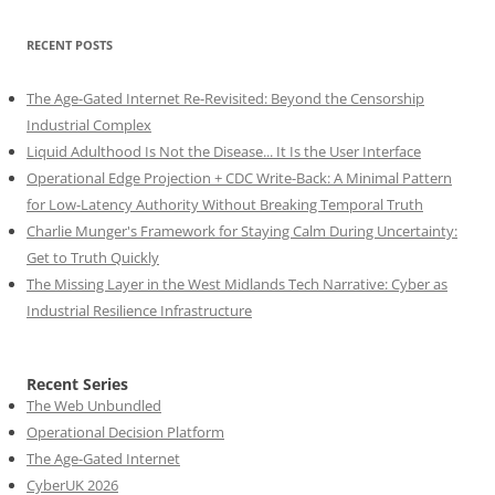
RECENT POSTS
The Age-Gated Internet Re-Revisited: Beyond the Censorship
Industrial Complex
Liquid Adulthood Is Not the Disease... It Is the User Interface
Operational Edge Projection + CDC Write-Back: A Minimal Pattern
for Low-Latency Authority Without Breaking Temporal Truth
Charlie Munger's Framework for Staying Calm During Uncertainty:
Get to Truth Quickly
The Missing Layer in the West Midlands Tech Narrative: Cyber as
Industrial Resilience Infrastructure
Recent Series
The Web Unbundled
Operational Decision Platform
The Age-Gated Internet
CyberUK 2026