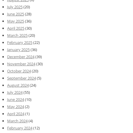
July 2025
(20)
June 2025
(28)
May 2025
(36)
April 2025
(30)
March 2025
(20)
February 2025
(22)
January 2025
(36)
December 2024
(39)
November 2024
(30)
October 2024
(20)
September 2024
(5)
August 2024
(24)
July 2024
(55)
June 2024
(10)
May 2024
(2)
April 2024
(1)
March 2024
(4)
February 2024
(12)