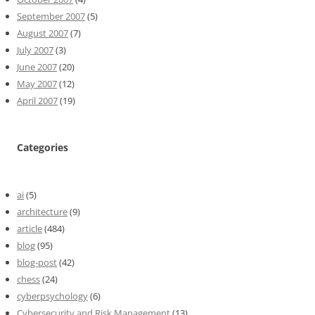
September 2007
(5)
August 2007
(7)
July 2007
(3)
June 2007
(20)
May 2007
(12)
April 2007
(19)
Categories
ai
(5)
architecture
(9)
article
(484)
blog
(95)
blog-post
(42)
chess
(24)
cyberpsychology
(6)
Cybersecurity and Risk Management
(13)