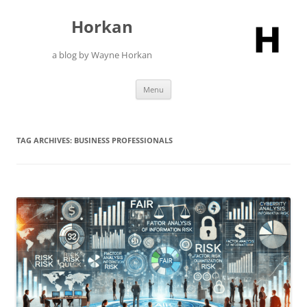
Skip
to
Horkan
content
a blog by Wayne Horkan
Menu
TAG ARCHIVES:
BUSINESS PROFESSIONALS