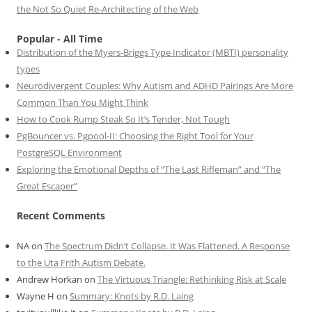
the Not So Quiet Re-Architecting of the Web
Popular - All Time
Distribution of the Myers-Briggs Type Indicator (MBTI) personality
types
Neurodivergent Couples: Why Autism and ADHD Pairings Are More
Common Than You Might Think
How to Cook Rump Steak So It’s Tender, Not Tough
PgBouncer vs. Pgpool-II: Choosing the Right Tool for Your
PostgreSQL Environment
Exploring the Emotional Depths of “The Last Rifleman” and “The
Great Escaper”
Recent Comments
NA
on
The Spectrum Didn’t Collapse. It Was Flattened. A Response
to the Uta Frith Autism Debate.
Andrew Horkan
on
The Virtuous Triangle: Rethinking Risk at Scale
Wayne H
on
Summary: Knots by R.D. Laing