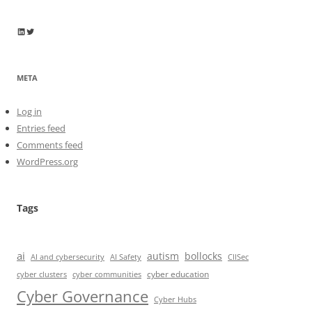
Wayne Horkan
Wayne Horkan
META
Log in
Entries feed
Comments feed
WordPress.org
Tags
ai
autism
bollocks
AI Safety
AI and cybersecurity
CIISec
cyber education
cyber communities
cyber clusters
Cyber Governance
Cyber Hubs