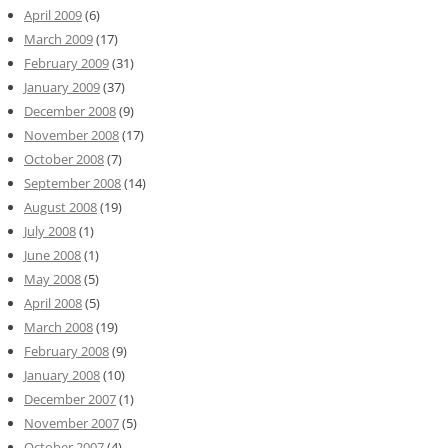
April 2009
(6)
March 2009
(17)
February 2009
(31)
January 2009
(37)
December 2008
(9)
November 2008
(17)
October 2008
(7)
September 2008
(14)
August 2008
(19)
July 2008
(1)
June 2008
(1)
May 2008
(5)
April 2008
(5)
March 2008
(19)
February 2008
(9)
January 2008
(10)
December 2007
(1)
November 2007
(5)
October 2007
(4)