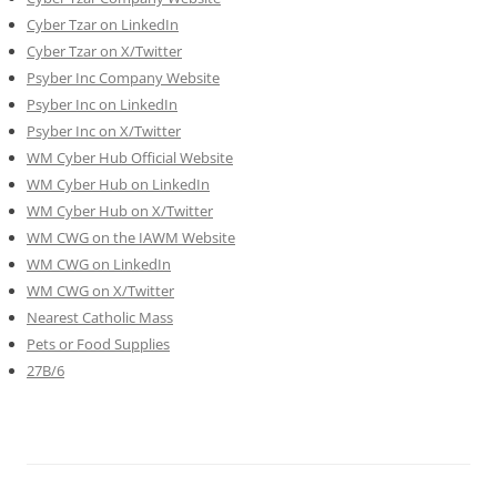
Cyber Tzar on LinkedIn
Cyber Tzar on X/Twitter
Psyber Inc Company Website
Psyber Inc on LinkedIn
Psyber Inc on X/Twitter
WM
Cyber
Hub Official Website
WM Cyber Hub on LinkedIn
WM Cyber Hub on X/Twitter
WM CWG on the IAWM Website
WM CWG on LinkedIn
WM CWG on X/Twitter
Nearest Catholic Mass
Pets or Food Supplies
27B/6