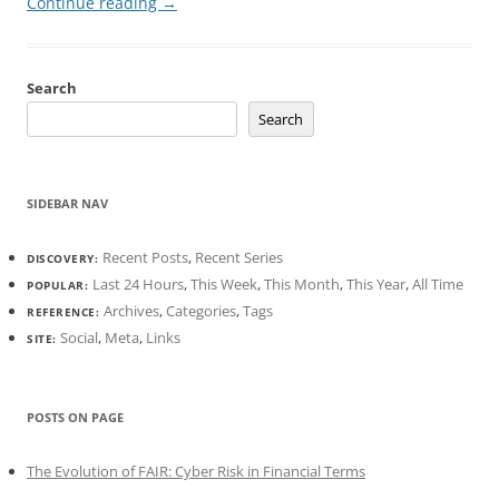
Continue reading
→
Search
Search
SIDEBAR NAV
Recent Posts
,
Recent Series
DISCOVERY:
Last 24 Hours
,
This Week
,
This Month
,
This Year
,
All Time
POPULAR:
Archives
,
Categories
,
Tags
REFERENCE:
Social
,
Meta
,
Links
SITE:
POSTS ON PAGE
The Evolution of FAIR: Cyber Risk in Financial Terms