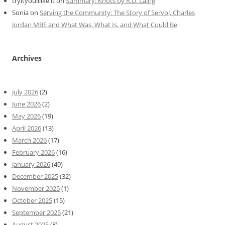
tryityoulllike it
on
Summary: Knots by R.D. Laing
Sonia
on
Serving the Community: The Story of Servol, Charles
Jordan MBE and What Was, What Is, and What Could Be
Archives
July 2026
(2)
June 2026
(2)
May 2026
(19)
April 2026
(13)
March 2026
(17)
February 2026
(16)
January 2026
(49)
December 2025
(32)
November 2025
(1)
October 2025
(15)
September 2025
(21)
August 2025
(8)