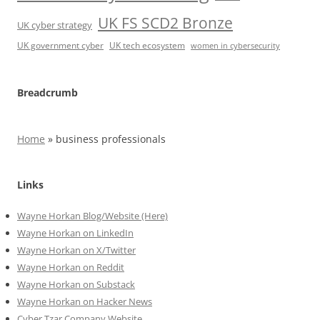
UK FS SCD2 Bronze
UK cyber strategy
UK government cyber
UK tech ecosystem
women in cybersecurity
Breadcrumb
Home
»
business professionals
Links
Wayne Horkan Blog/Website (Here)
Wayne Horkan on LinkedIn
Wayne Horkan on X/Twitter
Wayne Horkan on Reddit
Wayne Horkan on Substack
Wayne Horkan on Hacker News
Cyber Tzar Company Website