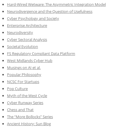
Hard-Wired Wetware: The Asymmetric Integration Model
Neurodivergence and the Question of Usefulness
Cyber Psychology and Society
Enterprise Architecture
Neurodiversity
Cyber Sectoral Analysis
Societal Evolution
FS Regulatory Compliant Data Platform
West Midlands Cyber Hub
Musings on AI et al.
Popular Philosophy
NCSC For Startups
Pop Culture
Myth of the West Cycle
Cyber Runway Series
Chess and That
The “More Bollocks” Series
Ancient History: Sun Blog