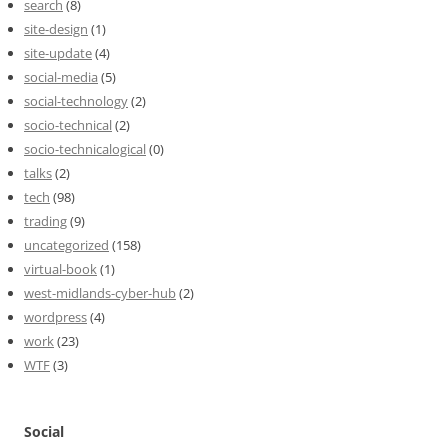
search
(8)
site-design
(1)
site-update
(4)
social-media
(5)
social-technology
(2)
socio-technical
(2)
socio-technicalogical
(0)
talks
(2)
tech
(98)
trading
(9)
uncategorized
(158)
virtual-book
(1)
west-midlands-cyber-hub
(2)
wordpress
(4)
work
(23)
WTF
(3)
Social