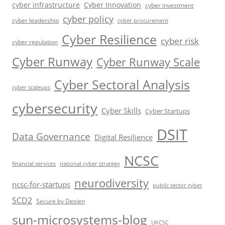
cyber infrastructure
Cyber Innovation
cyber investment
cyber policy
cyber leadership
cyber procurement
Cyber Resilience
cyber risk
cyber regulation
Cyber Runway
Cyber Runway Scale
Cyber Sectoral Analysis
cyber scaleups
cybersecurity
Cyber Skills
Cyber Startups
DSIT
Data Governance
Digital Resilience
NCSC
financial services
national cyber strategy
neurodiversity
ncsc-for-startups
public sector cyber
SCD2
Secure by Design
sun-microsystems-blog
UKCSC