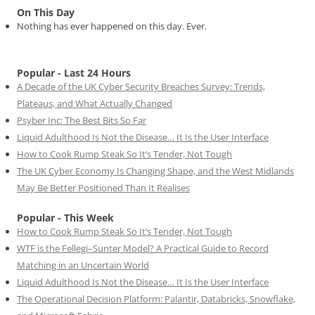
On This Day
Nothing has ever happened on this day. Ever.
Popular - Last 24 Hours
A Decade of the UK Cyber Security Breaches Survey: Trends,
Plateaus, and What Actually Changed
Psyber Inc: The Best Bits So Far
Liquid Adulthood Is Not the Disease… It Is the User Interface
How to Cook Rump Steak So It’s Tender, Not Tough
The UK Cyber Economy Is Changing Shape, and the West Midlands
May Be Better Positioned Than It Realises
Popular - This Week
How to Cook Rump Steak So It’s Tender, Not Tough
WTF is the Fellegi–Sunter Model? A Practical Guide to Record
Matching in an Uncertain World
Liquid Adulthood Is Not the Disease… It Is the User Interface
The Operational Decision Platform: Palantir, Databricks, Snowflake,