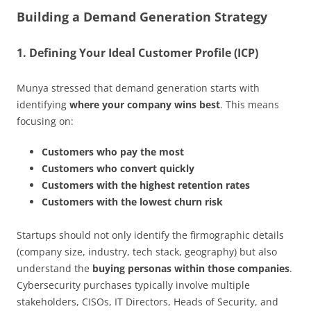
Building a Demand Generation Strategy
1. Defining Your Ideal Customer Profile (ICP)
Munya stressed that demand generation starts with
identifying
where your company wins best
. This means
focusing on:
Customers who pay the most
Customers who convert quickly
Customers with the highest retention rates
Customers with the lowest churn risk
Startups should not only identify the firmographic details
(company size, industry, tech stack, geography) but also
understand the
buying personas within those companies
.
Cybersecurity purchases typically involve multiple
stakeholders, CISOs, IT Directors, Heads of Security, and