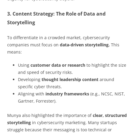
3. Content Strategy: The Role of Data and
Storytelling
To differentiate in a crowded market, cybersecurity
companies must focus on
data-driven storytelling.
This
means:
Using
customer data or research
to highlight the size
and speed of security risks.
Developing
thought leadership content
around
specific cyber threats.
Aligning with
industry frameworks
(e.g., NCSC, NIST,
Gartner, Forrester).
Munya also highlighted the importance of
clear, structured
storytelling
in cybersecurity marketing. Many startups
struggle because their messaging is too technical or