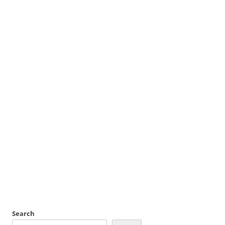
Search