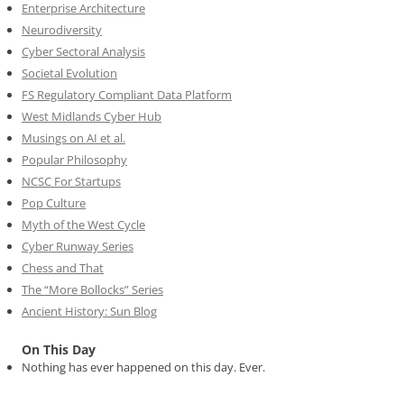
Enterprise Architecture
Neurodiversity
Cyber Sectoral Analysis
Societal Evolution
FS Regulatory Compliant Data Platform
West Midlands Cyber Hub
Musings on AI et al.
Popular Philosophy
NCSC For Startups
Pop Culture
Myth of the West Cycle
Cyber Runway Series
Chess and That
The “More Bollocks” Series
Ancient History: Sun Blog
On This Day
Nothing has ever happened on this day. Ever.