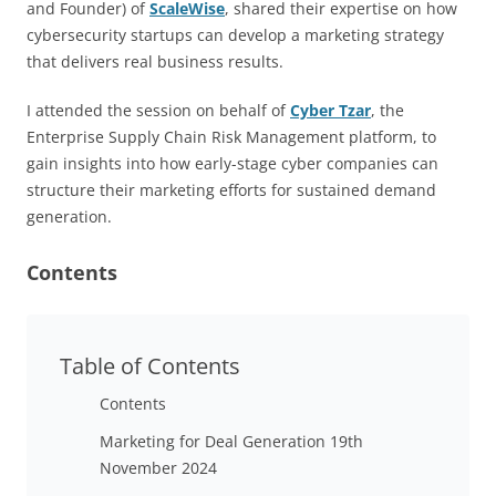
and Founder) of
ScaleWise
, shared their expertise on how
cybersecurity startups can develop a marketing strategy
that delivers real business results.
I attended the session on behalf of
Cyber Tzar
, the
Enterprise Supply Chain Risk Management platform, to
gain insights into how early-stage cyber companies can
structure their marketing efforts for sustained demand
generation.
Contents
Table of Contents
Contents
Marketing for Deal Generation 19th
November 2024