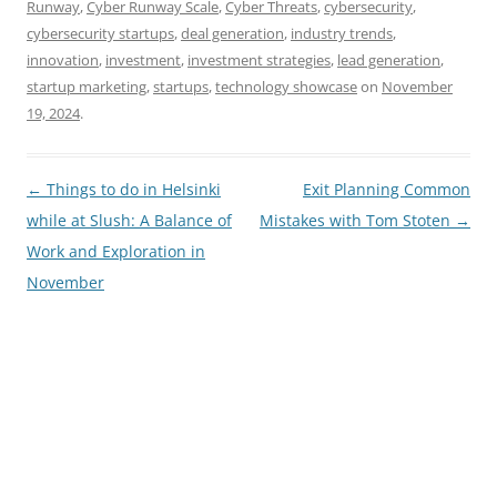
Runway
,
Cyber Runway Scale
,
Cyber Threats
,
cybersecurity
,
cybersecurity startups
,
deal generation
,
industry trends
,
innovation
,
investment
,
investment strategies
,
lead generation
,
startup marketing
,
startups
,
technology showcase
on
November
19, 2024
.
Post
←
Things to do in Helsinki
Exit Planning Common
navigation
while at Slush: A Balance of
Mistakes with Tom Stoten
→
Work and Exploration in
November