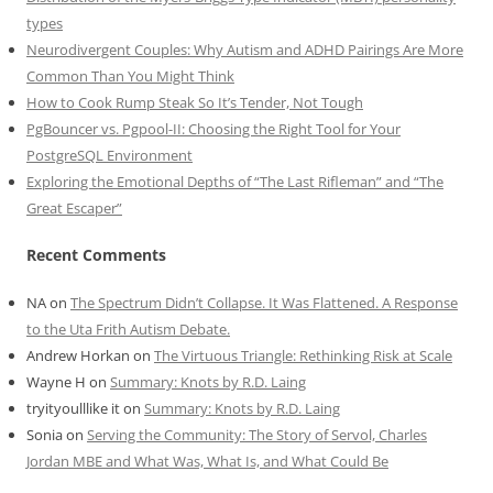
types
Neurodivergent Couples: Why Autism and ADHD Pairings Are More
Common Than You Might Think
How to Cook Rump Steak So It’s Tender, Not Tough
PgBouncer vs. Pgpool-II: Choosing the Right Tool for Your
PostgreSQL Environment
Exploring the Emotional Depths of “The Last Rifleman” and “The
Great Escaper”
Recent Comments
NA
on
The Spectrum Didn’t Collapse. It Was Flattened. A Response
to the Uta Frith Autism Debate.
Andrew Horkan
on
The Virtuous Triangle: Rethinking Risk at Scale
Wayne H
on
Summary: Knots by R.D. Laing
tryityoulllike it
on
Summary: Knots by R.D. Laing
Sonia
on
Serving the Community: The Story of Servol, Charles
Jordan MBE and What Was, What Is, and What Could Be