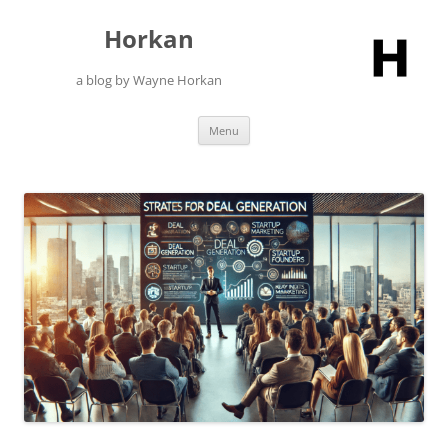
Skip
to
Horkan
content
a blog by Wayne Horkan
Menu