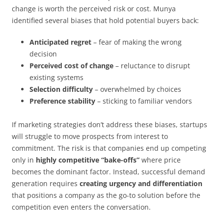
change is worth the perceived risk or cost. Munya
identified several biases that hold potential buyers back:
Anticipated regret
– fear of making the wrong
decision
Perceived cost of change
– reluctance to disrupt
existing systems
Selection difficulty
– overwhelmed by choices
Preference stability
– sticking to familiar vendors
If marketing strategies don’t address these biases, startups
will struggle to move prospects from interest to
commitment. The risk is that companies end up competing
only in
highly competitive “bake-offs”
where price
becomes the dominant factor. Instead, successful demand
generation requires
creating urgency and differentiation
that positions a company as the go-to solution before the
competition even enters the conversation.