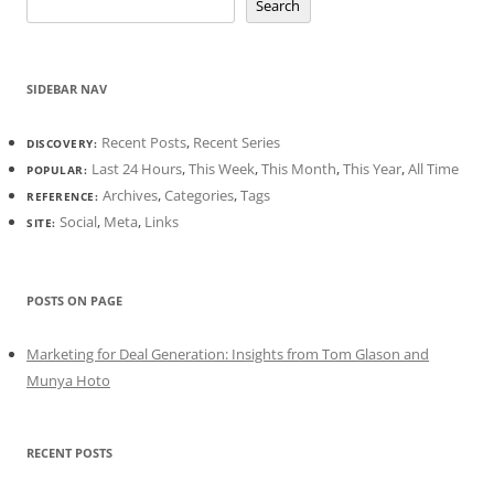
Search
SIDEBAR NAV
Recent Posts
,
Recent Series
DISCOVERY:
Last 24 Hours
,
This Week
,
This Month
,
This Year
,
All Time
POPULAR:
Archives
,
Categories
,
Tags
REFERENCE:
Social
,
Meta
,
Links
SITE:
POSTS ON PAGE
Marketing for Deal Generation: Insights from Tom Glason and
Munya Hoto
RECENT POSTS