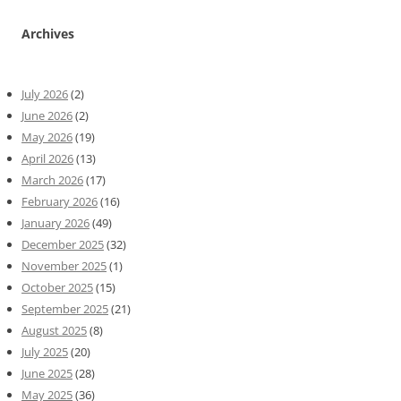
Archives
July 2026
(2)
June 2026
(2)
May 2026
(19)
April 2026
(13)
March 2026
(17)
February 2026
(16)
January 2026
(49)
December 2025
(32)
November 2025
(1)
October 2025
(15)
September 2025
(21)
August 2025
(8)
July 2025
(20)
June 2025
(28)
May 2025
(36)