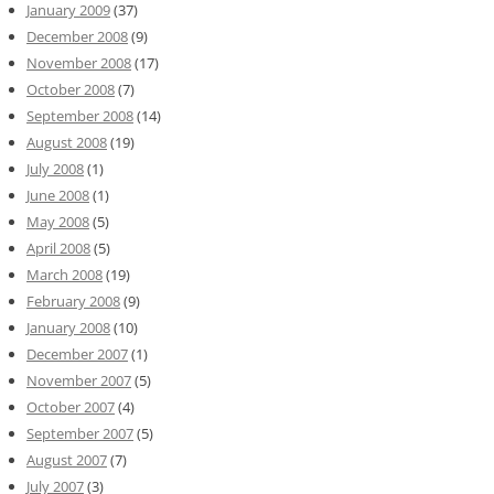
January 2009
(37)
December 2008
(9)
November 2008
(17)
October 2008
(7)
September 2008
(14)
August 2008
(19)
July 2008
(1)
June 2008
(1)
May 2008
(5)
April 2008
(5)
March 2008
(19)
February 2008
(9)
January 2008
(10)
December 2007
(1)
November 2007
(5)
October 2007
(4)
September 2007
(5)
August 2007
(7)
July 2007
(3)