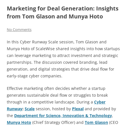
Marketing for Deal Generation: Insights
from Tom Glason and Munya Hoto
No Comments
In this Cyber Runway Scale session, Tom Glason and
Munya Hoto of ScaleWise shared insights into how startups
can leverage marketing to attract investment and strategic
partnerships. The discussion covered branding, lead
generation, and digital strategies that drive deal flow for
early-stage cyber companies.
Effective marketing often decides whether a startup
generates sustainable deal flow or struggles to break
through in a competitive landscape. During a
Cyber
Runway
:
Scale
session, hosted by
Plexal
and provided by
the
Department for Science, Innovation & Technology
,
Munya Hoto
(Chief Strategy Officer) and
Tom Glason
(CEO