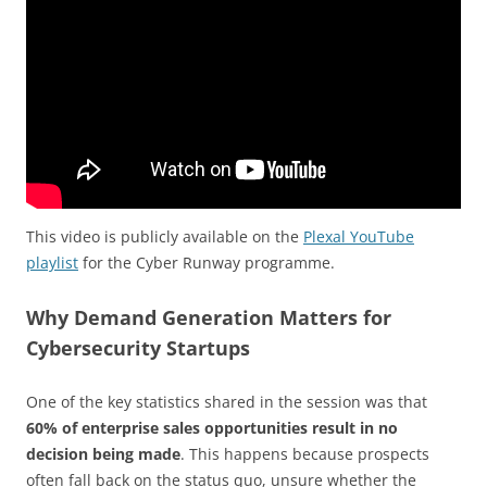
This video is publicly available on the
Plexal YouTube
playlist
for the Cyber Runway programme.
Why Demand Generation Matters for
Cybersecurity Startups
One of the key statistics shared in the session was that
60% of enterprise sales opportunities result in no
decision being made
. This happens because prospects
often fall back on the status quo, unsure whether the