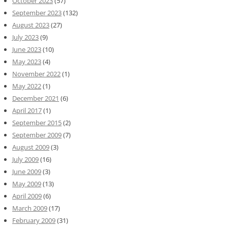
October 2023
(57)
September 2023
(132)
August 2023
(27)
July 2023
(9)
June 2023
(10)
May 2023
(4)
November 2022
(1)
May 2022
(1)
December 2021
(6)
April 2017
(1)
September 2015
(2)
September 2009
(7)
August 2009
(3)
July 2009
(16)
June 2009
(3)
May 2009
(13)
April 2009
(6)
March 2009
(17)
February 2009
(31)