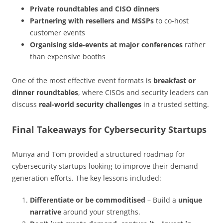
Private roundtables and CISO dinners
Partnering with resellers and MSSPs
to co-host
customer events
Organising side-events at major conferences
rather
than expensive booths
One of the most effective event formats is
breakfast or
dinner roundtables
, where CISOs and security leaders can
discuss
real-world security challenges
in a trusted setting.
Final Takeaways for Cybersecurity Startups
Munya and Tom provided a structured roadmap for
cybersecurity startups looking to improve their demand
generation efforts. The key lessons included:
Differentiate or be commoditised
– Build a
unique
narrative
around your strengths.