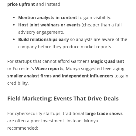
price upfront
and instead:
Mention analysts in content
to gain visibility.
Host joint webinars or events
(cheaper than a full
advisory engagement).
Build relationships early
so analysts are aware of the
company before they produce market reports.
For startups that cannot afford Gartner’s
Magic Quadrant
or Forrester’s
Wave reports
, Munya suggested leveraging
smaller analyst firms and independent influencers
to gain
credibility.
Field Marketing: Events That Drive Deals
For cybersecurity startups, traditional
large trade shows
are often a poor investment. Instead, Munya
recommended: