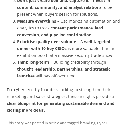
Don’t just create demand, capture it
–
Invest in
content, community, and analyst relations
to be
present when buyers search for solutions.
Measure everything
– Use marketing automation and
analytics to track
content performance, lead
conversion, and pipeline contribution.
Prioritise quality over volume
– A
well-targeted
dinner with 10 key CISOs
is more valuable than an
exhibition booth at a massive security trade show.
Think long-term
– Building credibility through
thought leadership, partnerships, and strategic
launches
will pay off over time.
For cybersecurity founders looking to strengthen their
marketing and sales strategies, these insights provide a
clear blueprint for generating sustainable demand and
closing more deals.
This entry was posted in
article
and tagged
branding
,
Cyber