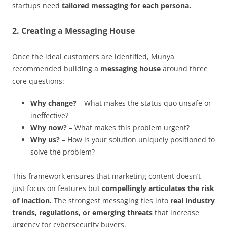
startups need
tailored messaging for each persona.
2. Creating a Messaging House
Once the ideal customers are identified, Munya
recommended building a
messaging house
around three
core questions:
Why change?
– What makes the status quo unsafe or
ineffective?
Why now?
– What makes this problem urgent?
Why us?
– How is your solution uniquely positioned to
solve the problem?
This framework ensures that marketing content doesn’t
just focus on features but
compellingly articulates the risk
of inaction.
The strongest messaging ties into
real industry
trends, regulations, or emerging threats
that increase
urgency for cybersecurity buyers.