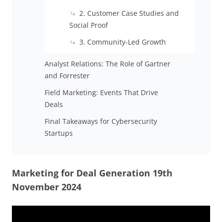
2. Customer Case Studies and
Social Proof
3. Community-Led Growth
Analyst Relations: The Role of Gartner
and Forrester
Field Marketing: Events That Drive
Deals
Final Takeaways for Cybersecurity
Startups
Marketing for Deal Generation 19th
November 2024