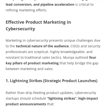
lead conversion, and pipeline acceleration
is critical to
refining marketing efforts.
Effective Product Marketing in
Cybersecurity
Marketing in cybersecurity presents unique challenges due
to the
technical nature of the audience.
CISOs and security
professionals are sceptical, highly knowledgeable, and
resistant to traditional sales tactics. Munya outlined
four
key pillars of product marketing
that help bridge the gap
between marketing and sales:
1. Lightning Strikes (Strategic Product Launches)
Rather than drip-feeding product updates, cybersecurity
startups should schedule
“lightning strikes”, high-impact
product announcements
that: