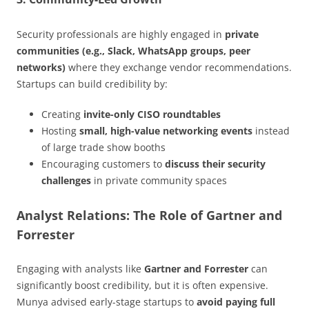
Security professionals are highly engaged in
private
communities (e.g., Slack, WhatsApp groups, peer
networks)
where they exchange vendor recommendations.
Startups can build credibility by:
Creating
invite-only CISO roundtables
Hosting
small, high-value networking events
instead
of large trade show booths
Encouraging customers to
discuss their security
challenges
in private community spaces
Analyst Relations: The Role of Gartner and
Forrester
Engaging with analysts like
Gartner and Forrester
can
significantly boost credibility, but it is often expensive.
Munya advised early-stage startups to
avoid paying full