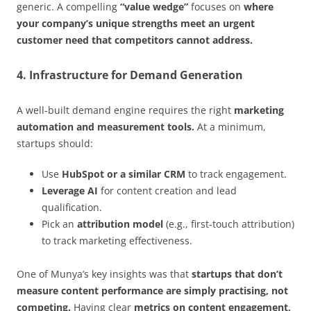
generic. A compelling
“value wedge”
focuses on
where
your company’s unique strengths meet an urgent
customer need that competitors cannot address.
4. Infrastructure for Demand Generation
A well-built demand engine requires the right
marketing
automation and measurement tools.
At a minimum,
startups should:
Use
HubSpot or a similar CRM
to track engagement.
Leverage AI
for content creation and lead
qualification.
Pick an
attribution model
(e.g., first-touch attribution)
to track marketing effectiveness.
One of Munya’s key insights was that
startups that don’t
measure content performance are simply practising, not
competing.
Having clear
metrics on content engagement,