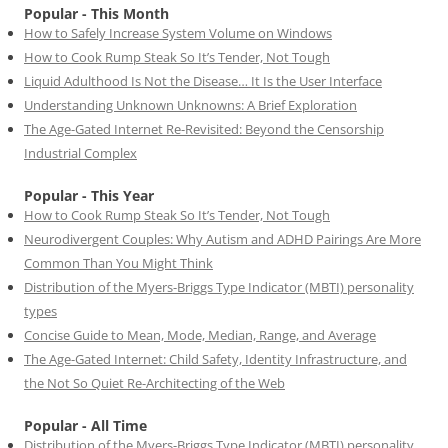
Popular - This Month
How to Safely Increase System Volume on Windows
How to Cook Rump Steak So It’s Tender, Not Tough
Liquid Adulthood Is Not the Disease… It Is the User Interface
Understanding Unknown Unknowns: A Brief Exploration
The Age-Gated Internet Re-Revisited: Beyond the Censorship
Industrial Complex
Popular - This Year
How to Cook Rump Steak So It’s Tender, Not Tough
Neurodivergent Couples: Why Autism and ADHD Pairings Are More
Common Than You Might Think
Distribution of the Myers-Briggs Type Indicator (MBTI) personality
types
Concise Guide to Mean, Mode, Median, Range, and Average
The Age-Gated Internet: Child Safety, Identity Infrastructure, and
the Not So Quiet Re-Architecting of the Web
Popular - All Time
Distribution of the Myers-Briggs Type Indicator (MBTI) personality