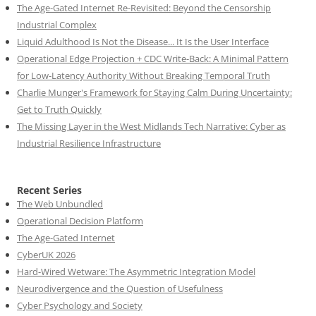
The Age-Gated Internet Re-Revisited: Beyond the Censorship
Industrial Complex
Liquid Adulthood Is Not the Disease... It Is the User Interface
Operational Edge Projection + CDC Write-Back: A Minimal Pattern
for Low-Latency Authority Without Breaking Temporal Truth
Charlie Munger's Framework for Staying Calm During Uncertainty:
Get to Truth Quickly
The Missing Layer in the West Midlands Tech Narrative: Cyber as
Industrial Resilience Infrastructure
Recent Series
The Web Unbundled
Operational Decision Platform
The Age-Gated Internet
CyberUK 2026
Hard-Wired Wetware: The Asymmetric Integration Model
Neurodivergence and the Question of Usefulness
Cyber Psychology and Society