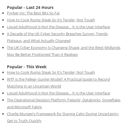
Popular - Last 24 Hours
Psyber Inc: The Best Bits So Far
How to Cook Rump Steak So It’s Tender, Not Tough
Liquid Adulthood Is Not the Disease… It Is the User Interface
A Decade of the UK Cyber Security Breaches Survey: Trends,
Plateaus, and What Actually Changed
The UK Cyber Economy Is Changing Shape, and the West Midlands
May Be Better Positioned Than It Realises
Popular - This Week
How to Cook Rump Steak So It’s Tender, Not Tough
WTF is the Fellegi–Sunter Model? A Practical Guide to Record
Matching in an Uncertain World
Liquid Adulthood Is Not the Disease… It Is the User Interface
The Operational Decision Platform: Palantir, Databricks, Snowflake,
and Microsoft Fabric
Charlie Munger’s Framework for Staying Calm During Uncertainty:
Get to Truth Quickly