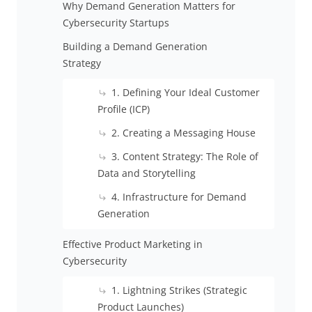
Why Demand Generation Matters for
Cybersecurity Startups
Building a Demand Generation
Strategy
1. Defining Your Ideal Customer
Profile (ICP)
2. Creating a Messaging House
3. Content Strategy: The Role of
Data and Storytelling
4. Infrastructure for Demand
Generation
Effective Product Marketing in
Cybersecurity
1. Lightning Strikes (Strategic
Product Launches)