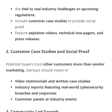
Are
tied to real industry challenges or upcoming
regulations.
Include
customer case studies
to provide social
proof.
Feature
explainer videos, technical one-pagers, and
press releases
.
2. Customer Case Studies and Social Proof
Potential buyers trust
other customers more than vendor
marketing.
Startups should invest in:
Video testimonials and written case studies
Industry reports featuring real-world cybersecurity
breaches and responses
Customer panels at industry events
3. Community-Led Growth