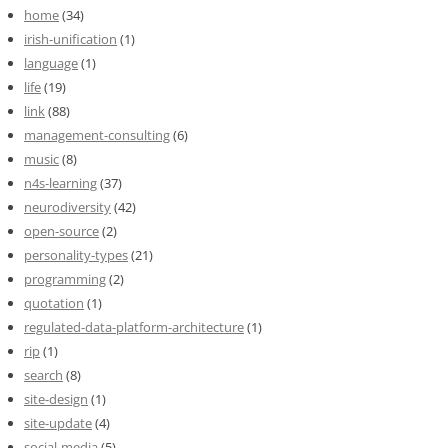
home
(34)
irish-unification
(1)
language
(1)
life
(19)
link
(88)
management-consulting
(6)
music
(8)
n4s-learning
(37)
neurodiversity
(42)
open-source
(2)
personality-types
(21)
programming
(2)
quotation
(1)
regulated-data-platform-architecture
(1)
rip
(1)
search
(8)
site-design
(1)
site-update
(4)
social-media
(5)