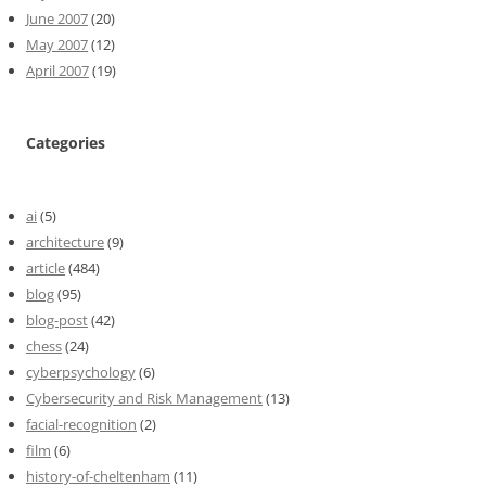
June 2007
(20)
May 2007
(12)
April 2007
(19)
Categories
ai
(5)
architecture
(9)
article
(484)
blog
(95)
blog-post
(42)
chess
(24)
cyberpsychology
(6)
Cybersecurity and Risk Management
(13)
facial-recognition
(2)
film
(6)
history-of-cheltenham
(11)