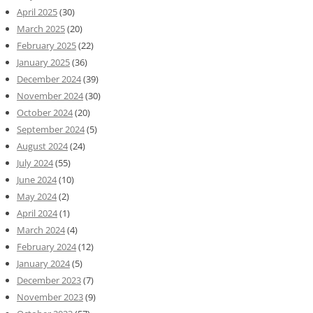
April 2025
(30)
March 2025
(20)
February 2025
(22)
January 2025
(36)
December 2024
(39)
November 2024
(30)
October 2024
(20)
September 2024
(5)
August 2024
(24)
July 2024
(55)
June 2024
(10)
May 2024
(2)
April 2024
(1)
March 2024
(4)
February 2024
(12)
January 2024
(5)
December 2023
(7)
November 2023
(9)