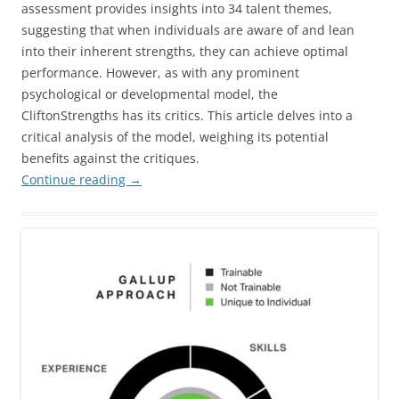
assessment provides insights into 34 talent themes,
suggesting that when individuals are aware of and lean
into their inherent strengths, they can achieve optimal
performance. However, as with any prominent
psychological or developmental model, the
CliftonStrengths has its critics. This article delves into a
critical analysis of the model, weighing its potential
benefits against the critiques.
Continue reading
→