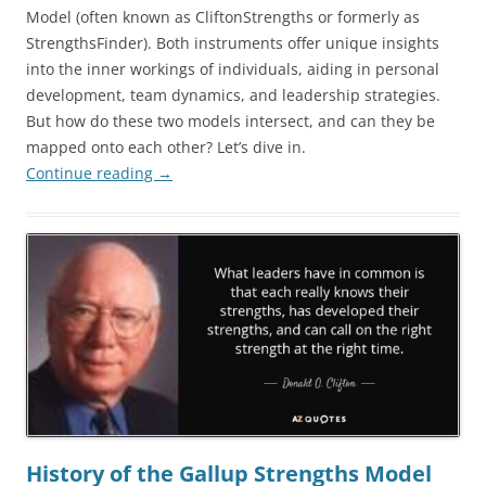
Model (often known as CliftonStrengths or formerly as
StrengthsFinder). Both instruments offer unique insights
into the inner workings of individuals, aiding in personal
development, team dynamics, and leadership strategies.
But how do these two models intersect, and can they be
mapped onto each other? Let’s dive in.
Continue reading
→
History of the Gallup Strengths Model