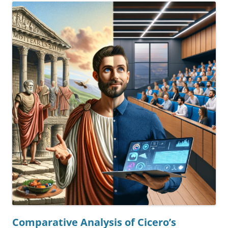
Comparative Analysis of Cicero’s