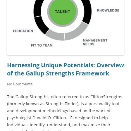
Harnessing Unique Potentials: Overview
of the Gallup Strengths Framework
No Comments
The Gallup Strengths, often referred to as CliftonStrengths
(formerly known as StrengthsFinder), is a personality tool
and development methodology based on the work of
psychologist Donald O. Clifton. It’s designed to help
individuals identify, understand, and maximize their