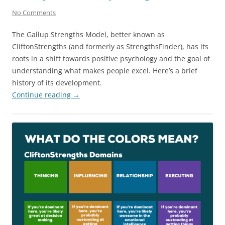
No Comments
The Gallup Strengths Model, better known as
CliftonStrengths (and formerly as StrengthsFinder), has its
roots in a shift towards positive psychology and the goal of
understanding what makes people excel. Here’s a brief
history of its development.
Continue reading
→