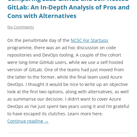
GitLab: An In-Depth Analysis of Pros and
Cons with Alternatives
No Comments
On the penultimate day of the
NCSC For Startups
programme, there was an ad hoc discussion on code
repositories and DevOps tooling. A couple of the cohort
were long-time GitHub users, while we use a self-hosted
version of GitLab. One of the teams had just moved from
the latter to the former, while the final team used Azure
DevOps. I thought it would be nice to write up an objective
look at the first two options, along with alternatives, as well
as summarise our decision. I didn’t want to cover Azure
DevOps as I’ve just spent two years using it and I’m grateful
to have escaped its clutches. Learn more here.
Continue reading
→