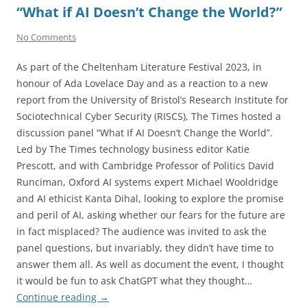
“What if AI Doesn’t Change the World?”
No Comments
As part of the Cheltenham Literature Festival 2023, in
honour of Ada Lovelace Day and as a reaction to a new
report from the University of Bristol’s Research Institute for
Sociotechnical Cyber Security (RISCS), The Times hosted a
discussion panel “What If AI Doesn’t Change the World”.
Led by The Times technology business editor Katie
Prescott, and with Cambridge Professor of Politics David
Runciman, Oxford AI systems expert Michael Wooldridge
and AI ethicist Kanta Dihal, looking to explore the promise
and peril of AI, asking whether our fears for the future are
in fact misplaced? The audience was invited to ask the
panel questions, but invariably, they didn’t have time to
answer them all. As well as document the event, I thought
it would be fun to ask ChatGPT what they thought…
Continue reading
→