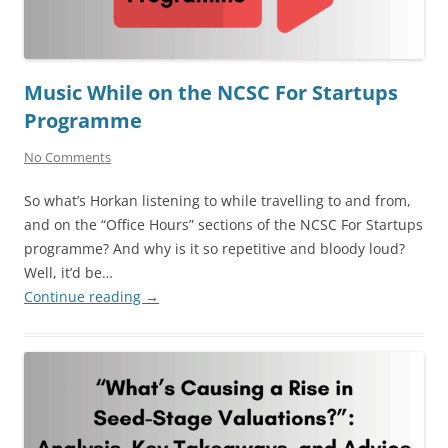
Music While on the NCSC For Startups
Programme
No Comments
So what’s Horkan listening to while travelling to and from,
and on the “Office Hours” sections of the NCSC For Startups
programme? And why is it so repetitive and bloody loud?
Well, it’d be…
Continue reading
→