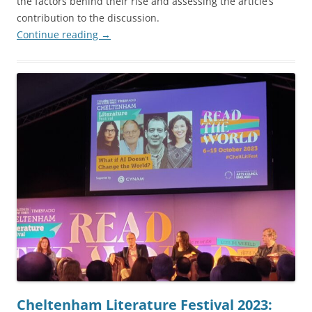
the factors behind their rise and assessing the article’s
contribution to the discussion.
Continue reading
→
Cheltenham Literature Festival 2023: