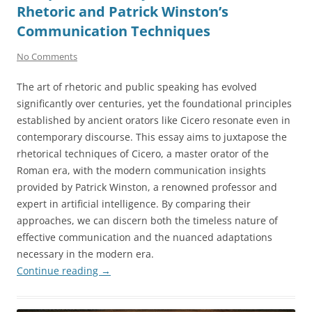
Rhetoric and Patrick Winston’s
Communication Techniques
No Comments
The art of rhetoric and public speaking has evolved
significantly over centuries, yet the foundational principles
established by ancient orators like Cicero resonate even in
contemporary discourse. This essay aims to juxtapose the
rhetorical techniques of Cicero, a master orator of the
Roman era, with the modern communication insights
provided by Patrick Winston, a renowned professor and
expert in artificial intelligence. By comparing their
approaches, we can discern both the timeless nature of
effective communication and the nuanced adaptations
necessary in the modern era.
Continue reading
→