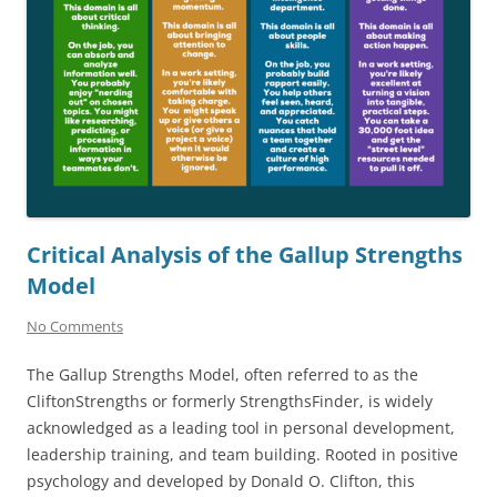
Critical Analysis of the Gallup Strengths
Model
No Comments
The Gallup Strengths Model, often referred to as the
CliftonStrengths or formerly StrengthsFinder, is widely
acknowledged as a leading tool in personal development,
leadership training, and team building. Rooted in positive
psychology and developed by Donald O. Clifton, this