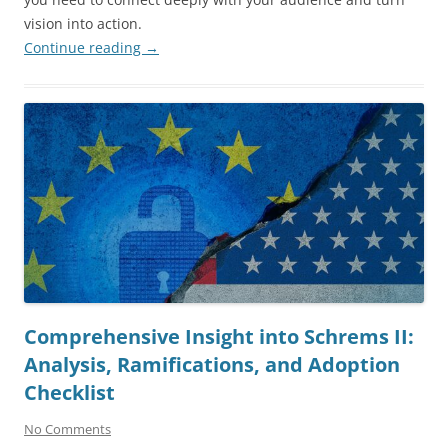
vision into action.
Continue reading
→
Comprehensive Insight into Schrems II:
Analysis, Ramifications, and Adoption
Checklist
No Comments