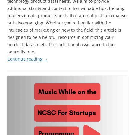
technology product datasheets. We aim to provide
additional clarity and context to her valuable tips, helping
readers create product sheets that are not just informative
but also engaging. Whether you’re familiar with the
intricacies of marketing or new to the field, this article is
designed to be a helpful resource in optimizing your
product datasheets. Plus additional assistance to the
neurodiverse.
Continue reading
→