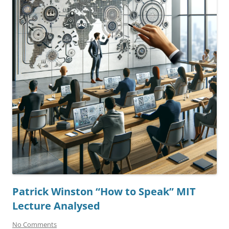
Patrick Winston “How to Speak” MIT
Lecture Analysed
No Comments