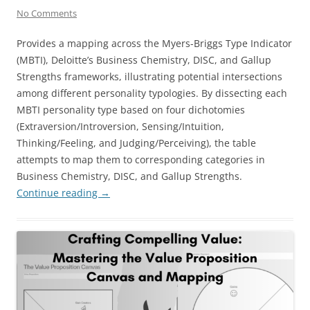
No Comments
Provides a mapping across the Myers-Briggs Type Indicator
(MBTI), Deloitte’s Business Chemistry, DISC, and Gallup
Strengths frameworks, illustrating potential intersections
among different personality typologies. By dissecting each
MBTI personality type based on four dichotomies
(Extraversion/Introversion, Sensing/Intuition,
Thinking/Feeling, and Judging/Perceiving), the table
attempts to map them to corresponding categories in
Business Chemistry, DISC, and Gallup Strengths.
Continue reading
→