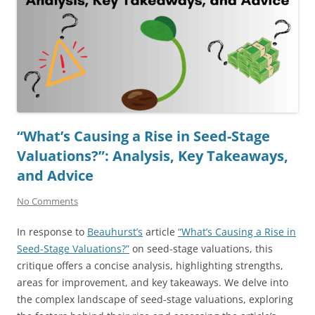
“What’s Causing a Rise in Seed-Stage
Valuations?”: Analysis, Key Takeaways,
and Advice
No Comments
In response to
Beauhurst’s
article
“What’s Causing a Rise in
Seed-Stage Valuations?”
on seed-stage valuations, this
critique offers a concise analysis, highlighting strengths,
areas for improvement, and key takeaways. We delve into
the complex landscape of seed-stage valuations, exploring