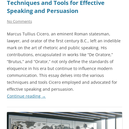
Techniques and Tools for Effective
Speaking and Persuasion
No Comments
Marcus Tullius Cicero, an eminent Roman statesman,
lawyer, and orator of the first century B.C., left an indelible
mark on the art of rhetoric and public speaking. His
contributions, encapsulated in works like “De Oratore,”
“Brutus,” and “Orator,” not only define the standards of
eloquence in his era but continue to influence modern
communication. This essay delves into the various
techniques and tools Cicero employed and advocated for
effective speaking and persuasion.
Continue reading
→