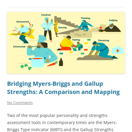
Bridging Myers-Briggs and Gallup
Strengths: A Comparison and Mapping
No Comments
Two of the most popular personality and strengths
assessment tools in contemporary times are the Myers-
Briggs Type Indicator (MBTI) and the Gallup Strengths