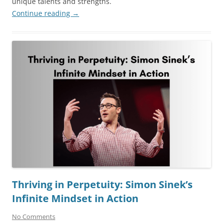
unique talents and strengths.
Continue reading
→
Thriving in Perpetuity: Simon Sinek’s
Infinite Mindset in Action
No Comments