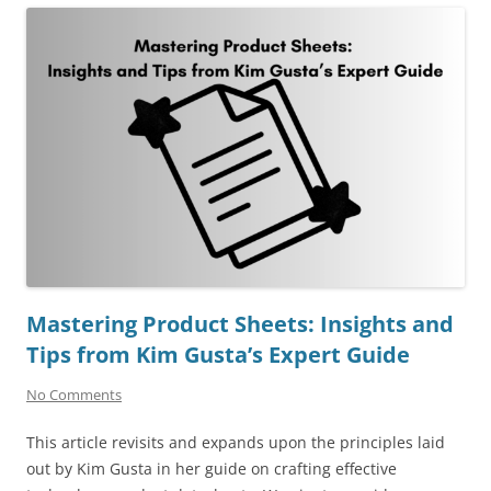
Mastering Product Sheets: Insights and
Tips from Kim Gusta’s Expert Guide
No Comments
This article revisits and expands upon the principles laid
out by Kim Gusta in her guide on crafting effective