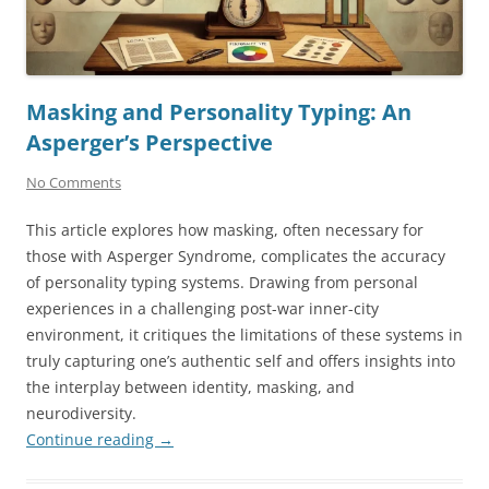
Masking and Personality Typing: An
Asperger’s Perspective
No Comments
This article explores how masking, often necessary for
those with Asperger Syndrome, complicates the accuracy
of personality typing systems. Drawing from personal
experiences in a challenging post-war inner-city
environment, it critiques the limitations of these systems in
truly capturing one’s authentic self and offers insights into
the interplay between identity, masking, and
neurodiversity.
Continue reading
→