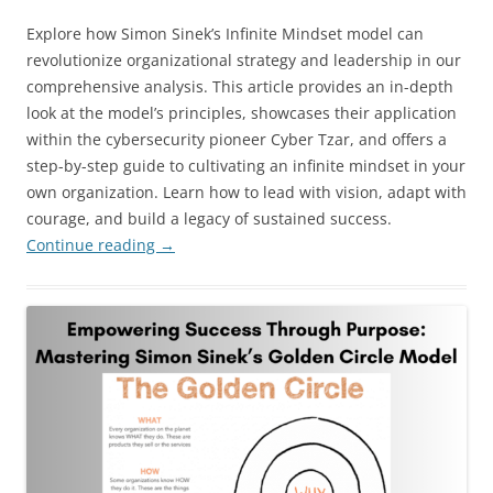
Explore how Simon Sinek’s Infinite Mindset model can
revolutionize organizational strategy and leadership in our
comprehensive analysis. This article provides an in-depth
look at the model’s principles, showcases their application
within the cybersecurity pioneer Cyber Tzar, and offers a
step-by-step guide to cultivating an infinite mindset in your
own organization. Learn how to lead with vision, adapt with
courage, and build a legacy of sustained success.
Continue reading
→