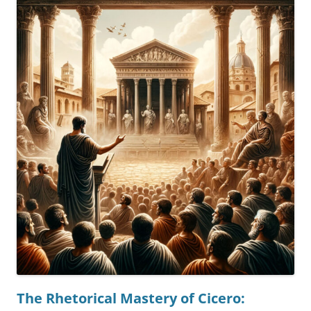
The Rhetorical Mastery of Cicero: