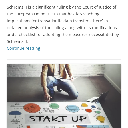
Schrems II is a significant ruling by the Court of Justice of
the European Union (CJEU) that has far-reaching
implications for transatlantic data transfers. Here’s a
detailed analysis of the ruling along with its ramifications
and a checklist for adopting the measures necessitated by
Schrems II.
Continue reading
→