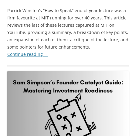
Parrick Winston’s “How to Speak” end of year lecture was a
firm favourite at MIT running for over 40 years. This article
reviews the last of these lectures captured at MIT on
YouTube, providing a summary, a breakdown of key points,
an expansion of each of them, a critique of the lecture, and
some pointers for future enhancements.
Continue reading
→