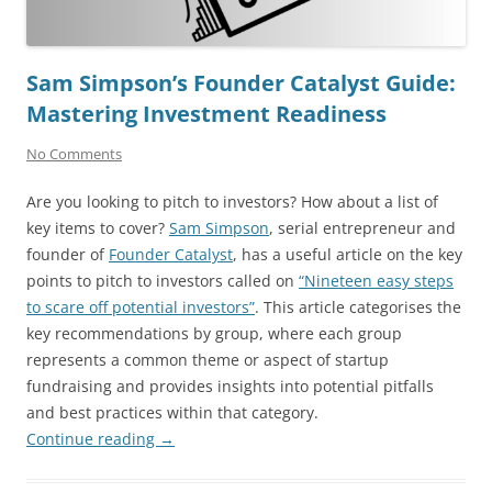
Sam Simpson’s Founder Catalyst Guide:
Mastering Investment Readiness
No Comments
Are you looking to pitch to investors? How about a list of
key items to cover?
Sam Simpson
, serial entrepreneur and
founder of
Founder Catalyst
, has a useful article on the key
points to pitch to investors called on
“Nineteen easy steps
to scare off potential investors”
. This article categorises the
key recommendations by group, where each group
represents a common theme or aspect of startup
fundraising and provides insights into potential pitfalls
and best practices within that category.
Continue reading
→