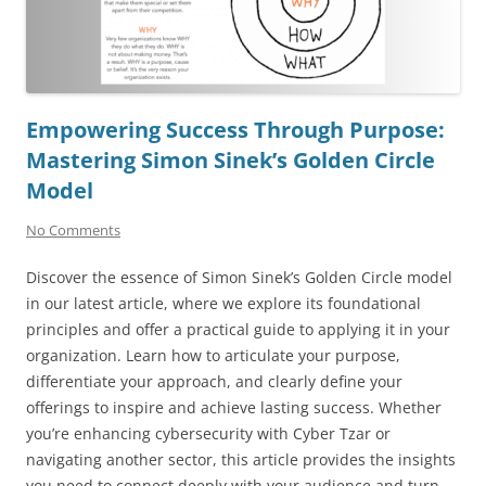
Empowering Success Through Purpose:
Mastering Simon Sinek’s Golden Circle
Model
No Comments
Discover the essence of Simon Sinek’s Golden Circle model
in our latest article, where we explore its foundational
principles and offer a practical guide to applying it in your
organization. Learn how to articulate your purpose,
differentiate your approach, and clearly define your
offerings to inspire and achieve lasting success. Whether
you’re enhancing cybersecurity with Cyber Tzar or
navigating another sector, this article provides the insights
you need to connect deeply with your audience and turn