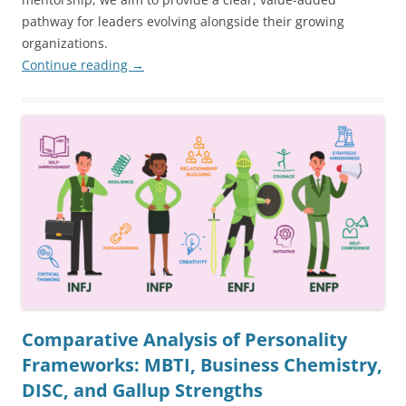
pathway for leaders evolving alongside their growing
organizations.
Continue reading
→
Comparative Analysis of Personality
Frameworks: MBTI, Business Chemistry,
DISC, and Gallup Strengths