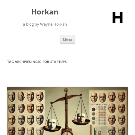
Skip
to
Horkan
content
a blog by Wayne Horkan
Menu
TAG ARCHIVES:
NCSC-FOR-STARTUPS