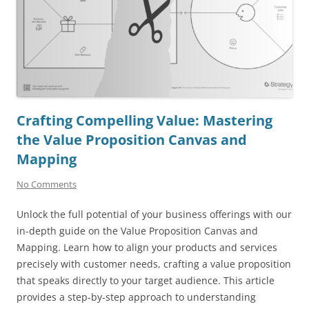
Crafting Compelling Value: Mastering
the Value Proposition Canvas and
Mapping
No Comments
Unlock the full potential of your business offerings with our
in-depth guide on the Value Proposition Canvas and
Mapping. Learn how to align your products and services
precisely with customer needs, crafting a value proposition
that speaks directly to your target audience. This article
provides a step-by-step approach to understanding