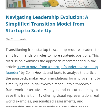
Navigating Leadership Evolution: A
Simplified Transition Model from
Startup to Scale-Up
No Comments
Transitioning from startup to scale-up requires leaders to
shift from hands-on roles to more strategic positions. This
discussion examines the approach recommended in the
article
“How to move from a startup founder to a scale-up
founder”
by Colin Hewitt, and looks to analyse the article,
the approach, make recommendations for improvement by
simplifying the initial five-role model into a three-role
framework – Executive, Manager, and Executor, aiming to
ease this transition. By offering visual representation, real-
world examples, personalized assessments, and
mentorship, we aim to provide a clear, value-added