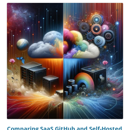
Comparing SaaS GitHub and Self-Hosted