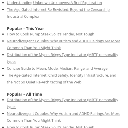
Understanding Unknown Unknowns: A Brief Exploration
The Age-Gated Internet Re-Revisited: Beyond the Censorship
Industrial Complex
Popular - This Year
How to Cook Rump Steak So It’s Tender, Not Tough
Neurodivergent Couples: Why Autism and ADHD Pairings Are More
Common Than You Might Think
Distribution of the Myers-Briggs Type Indicator (MBTI) personality
types
Concise Guide to Mean, Mode, Median, Range, and Average
The Age-Gated Internet: Child Safety, Identity Infrastructure, and
the Not So Quiet Re-Architecting of the Web
Popular - All Time
Distribution of the Myers-Briggs Type Indicator (MBTI) personality
types
Neurodivergent Couples: Why Autism and ADHD Pairings Are More
Common Than You Might Think
How to Cook Rump Steak So It’s Tender, Not Tough