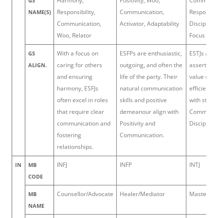
Harmony,
Positivity, Woo,
Command
GS
Responsibility,
Communication,
Responsibil
NAME(S)
Communication,
Activator, Adaptability
Discipline,
Woo, Relator
Focus
With a focus on
ESFPs are enthusiastic,
ESTJs are 
GS
caring for others
outgoing, and often the
assertive 
ALIGN.
and ensuring
life of the party. Their
value orde
harmony, ESFJs
natural communication
efficiency
often excel in roles
skills and positive
with streng
that require clear
demeanour align with
Command
communication and
Positivity and
Discipline.
fostering
Communication.
relationships.
INFJ
INFP
INTJ
IN
MB
CODE
Counsellor/Advocate
Healer/Mediator
Mastermin
MB
NAME