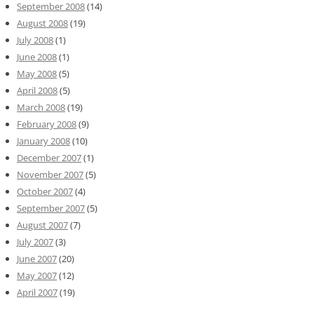
September 2008
(14)
August 2008
(19)
July 2008
(1)
June 2008
(1)
May 2008
(5)
April 2008
(5)
March 2008
(19)
February 2008
(9)
January 2008
(10)
December 2007
(1)
November 2007
(5)
October 2007
(4)
September 2007
(5)
August 2007
(7)
July 2007
(3)
June 2007
(20)
May 2007
(12)
April 2007
(19)