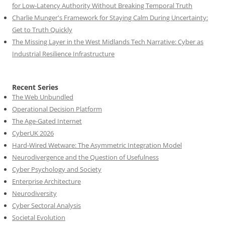
for Low-Latency Authority Without Breaking Temporal Truth
Charlie Munger's Framework for Staying Calm During Uncertainty:
Get to Truth Quickly
The Missing Layer in the West Midlands Tech Narrative: Cyber as
Industrial Resilience Infrastructure
Recent Series
The Web Unbundled
Operational Decision Platform
The Age-Gated Internet
CyberUK 2026
Hard-Wired Wetware: The Asymmetric Integration Model
Neurodivergence and the Question of Usefulness
Cyber Psychology and Society
Enterprise Architecture
Neurodiversity
Cyber Sectoral Analysis
Societal Evolution