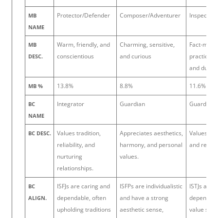
Protector/Defender
Composer/Adventurer
Inspector/
MB
NAME
Warm, friendly, and
Charming, sensitive,
Fact-mind
MB
conscientious
and curious
practical, 
DESC.
and dutiful
13.8%
8.8%
11.6%
MB %
Integrator
Guardian
Guardian
BC
NAME
Values tradition,
Appreciates aesthetics,
Values ord
BC DESC.
reliability, and
harmony, and personal
and reliabil
nurturing
values.
relationships.
ISFJs are caring and
ISFPs are individualistic
ISTJs are 
BC
dependable, often
and have a strong
dependabl
ALIGN.
upholding traditions
aesthetic sense,
value stru