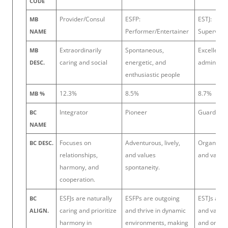
CODE
Provider/Consul
ESFP:
ESTJ:
MB
Performer/Entertainer
Supervisor
NAME
Extraordinarily
Spontaneous,
Excellent
MB
caring and social
energetic, and
administra
DESC.
enthusiastic people
12.3%
8.5%
8.7%
MB %
Integrator
Pioneer
Guardian
BC
NAME
Focuses on
Adventurous, lively,
Organized,
BC DESC.
relationships,
and values
and values
harmony, and
spontaneity.
cooperation.
ESFJs are naturally
ESFPs are outgoing
ESTJs are 
BC
caring and prioritize
and thrive in dynamic
and value 
ALIGN.
harmony in
environments, making
and order,