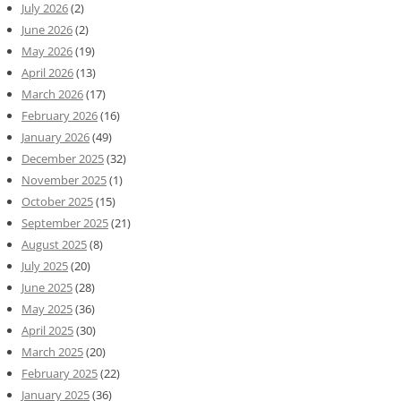
July 2026
(2)
June 2026
(2)
May 2026
(19)
April 2026
(13)
March 2026
(17)
February 2026
(16)
January 2026
(49)
December 2025
(32)
November 2025
(1)
October 2025
(15)
September 2025
(21)
August 2025
(8)
July 2025
(20)
June 2025
(28)
May 2025
(36)
April 2025
(30)
March 2025
(20)
February 2025
(22)
January 2025
(36)