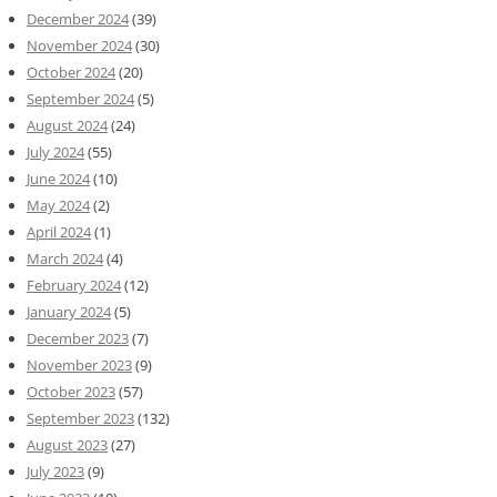
December 2024
(39)
November 2024
(30)
October 2024
(20)
September 2024
(5)
August 2024
(24)
July 2024
(55)
June 2024
(10)
May 2024
(2)
April 2024
(1)
March 2024
(4)
February 2024
(12)
January 2024
(5)
December 2023
(7)
November 2023
(9)
October 2023
(57)
September 2023
(132)
August 2023
(27)
July 2023
(9)