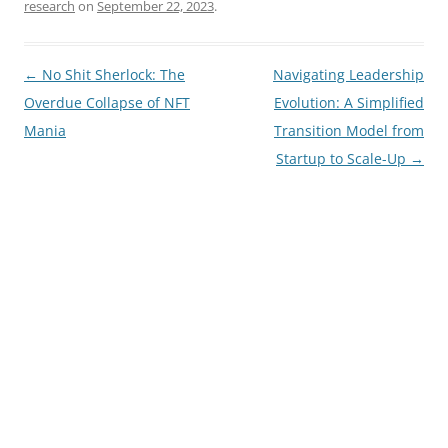
research
on
September 22, 2023
.
Post
←
No Shit Sherlock: The
Navigating Leadership
navigation
Overdue Collapse of NFT
Evolution: A Simplified
Mania
Transition Model from
Startup to Scale-Up
→