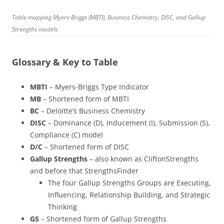
Table mapping Myers-Briggs (MBTI), Business Chemistry, DISC, and Gallup
Strengths models
Glossary & Key to Table
MBTI
– Myers-Briggs Type Indicator
MB
– Shortened form of MBTI
BC
– Deloitte’s Business Chemistry
DISC
– Dominance (D), Inducement (I), Submission (S),
Compliance (C) model
D/C
– Shortened form of DISC
Gallup Strengths
– also known as CliftonStrengths
and before that StrengthsFinder
The four Gallup Strengths Groups are Executing,
Influencing, Relationship Building, and Strategic
Thinking
GS
– Shortened form of Gallup Strengths