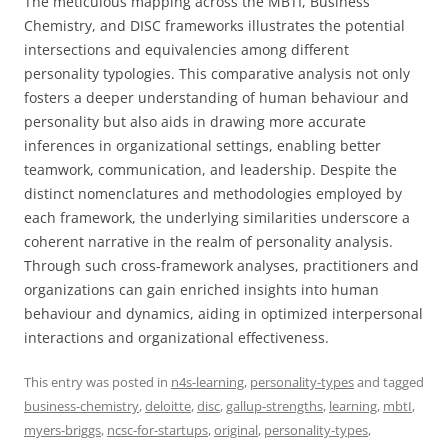
The meticulous mapping across the MBTI, Business
Chemistry, and DISC frameworks illustrates the potential
intersections and equivalencies among different
personality typologies. This comparative analysis not only
fosters a deeper understanding of human behaviour and
personality but also aids in drawing more accurate
inferences in organizational settings, enabling better
teamwork, communication, and leadership. Despite the
distinct nomenclatures and methodologies employed by
each framework, the underlying similarities underscore a
coherent narrative in the realm of personality analysis.
Through such cross-framework analyses, practitioners and
organizations can gain enriched insights into human
behaviour and dynamics, aiding in optimized interpersonal
interactions and organizational effectiveness.
This entry was posted in
n4s-learning
,
personality-types
and tagged
business-chemistry
,
deloitte
,
disc
,
gallup-strengths
,
learning
,
mbtI
,
myers-briggs
,
ncsc-for-startups
,
original
,
personality-types
,