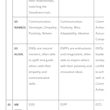
their relationships,
matching the
Steadiness trait.
Communication,
Communication,
Command, 
GS
Developer, Empathy,
Positivity, Woo,
Achiever, S
NAME(S)
Positivity, Relator
Adaptability, Ideation
Assurance
Competiti
ENFJs are natural
ENFPs are enthusiastic
ENTJs are 
GS
mentors, often able
and imaginative, often
leaders wi
ALIGN.
to uplift and guide
able to inspire others
strategic v
others with their
with their positivity and
confidence
empathy and
innovative ideas.
to achieve
communicative
with streng
skills.
Command
Achiever.
ESFJ
ESFP
ESTJ
ES
MB