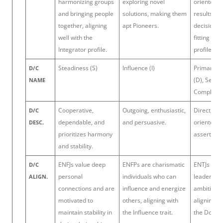
harmonizing groups
exploring novel
oriented 
and bringing people
solutions, making them
results and
together, aligning
apt Pioneers.
decision-m
well with the
fitting the
Integrator profile.
profile.
Steadiness (S)
Influence (I)
Primary: 
D/C
(D), Secon
NAME
Complianc
Cooperative,
Outgoing, enthusiastic,
Direct, res
D/C
dependable, and
and persuasive.
oriented, 
DESC.
prioritizes harmony
assertive.
and stability.
ENFJs value deep
ENFPs are charismatic
ENTJs are 
D/C
personal
individuals who can
leaders w
ALIGN.
connections and are
influence and energize
ambitious 
motivated to
others, aligning with
aligning cl
maintain stability in
the Influence trait.
the Domina