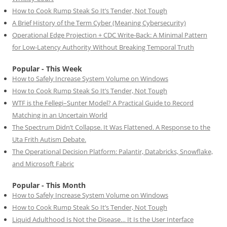
How to Cook Rump Steak So It’s Tender, Not Tough
A Brief History of the Term Cyber (Meaning Cybersecurity)
Operational Edge Projection + CDC Write-Back: A Minimal Pattern
for Low-Latency Authority Without Breaking Temporal Truth
Popular - This Week
How to Safely Increase System Volume on Windows
How to Cook Rump Steak So It’s Tender, Not Tough
WTF is the Fellegi–Sunter Model? A Practical Guide to Record
Matching in an Uncertain World
The Spectrum Didn’t Collapse. It Was Flattened. A Response to the
Uta Frith Autism Debate.
The Operational Decision Platform: Palantir, Databricks, Snowflake,
and Microsoft Fabric
Popular - This Month
How to Safely Increase System Volume on Windows
How to Cook Rump Steak So It’s Tender, Not Tough
Liquid Adulthood Is Not the Disease… It Is the User Interface