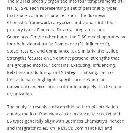
The MBTI is broadly organized into four temperaments (NF,
NT, SJ, SP), each representing a set of personality types
that share common characteristics. The Business
Chemistry framework categorizes individuals into four
primary types: Pioneers, Drivers, Integrators, and
Guardians. On the other hand, the DISC model operates on
four behavioural traits: Dominance (D), Influence (I),
Steadiness (S), and Compliance (C). Similarly, the Gallup
Strengths focuses on 34 distinct personal strengths that
are grouped into four domains: Executing, Influencing,
Relationship Building, and Strategic Thinking. Each of
these domains highlights specific areas where an
individual can excel and contribute uniquely to a team or
organization.
The analysis reveals a discernible pattern of correlation
among the four frameworks. For instance, MBTI’s EN and
ES types generally align with Business Chemistry’s Pioneer
and Integrator roles, while DISC’s Dominance (D) and