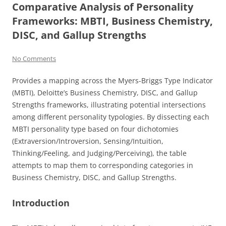
Comparative Analysis of Personality
Frameworks: MBTI, Business Chemistry,
DISC, and Gallup Strengths
No Comments
Provides a mapping across the Myers-Briggs Type Indicator
(MBTI), Deloitte’s Business Chemistry, DISC, and Gallup
Strengths frameworks, illustrating potential intersections
among different personality typologies. By dissecting each
MBTI personality type based on four dichotomies
(Extraversion/Introversion, Sensing/Intuition,
Thinking/Feeling, and Judging/Perceiving), the table
attempts to map them to corresponding categories in
Business Chemistry, DISC, and Gallup Strengths.
Introduction