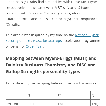
Steadiness (S) traits find similarities with these MBTI types
respectively. In the same vein, MBTI’s IN and IS types
resonate with Business Chemistry’s Integrator and
Guardian roles, and DISC’s Steadiness (S) and Compliance
(C) traits.
This article was inspired by my time on the
National Cyber
Security Centre
‘s
NCSC for Startups
accelerator programme
on behalf of
Cyber Tzar
.
Mapping between Myers-Briggs (MBTI) and
Deloitte Business Chemistry and DISC and
Gallup Strengths personality types
Table showing the mapping between the four frameworks.
FJ
FP
TJ
ENFJ
ENFP
ENTJ
EN
MB