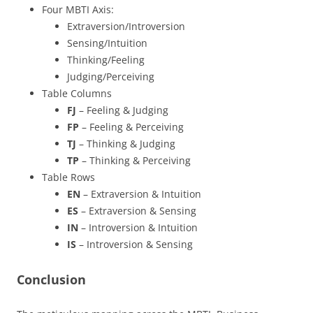
Four MBTI Axis:
Extraversion/Introversion
Sensing/Intuition
Thinking/Feeling
Judging/Perceiving
Table Columns
FJ
– Feeling & Judging
FP
– Feeling & Perceiving
TJ
– Thinking & Judging
TP
– Thinking & Perceiving
Table Rows
EN
– Extraversion & Intuition
ES
– Extraversion & Sensing
IN
– Introversion & Intuition
IS
– Introversion & Sensing
Conclusion