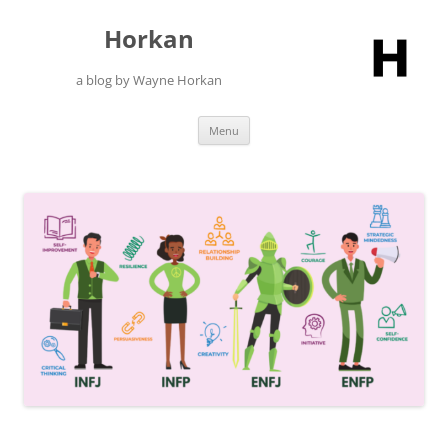
Skip
to
Horkan
content
a blog by Wayne Horkan
Menu