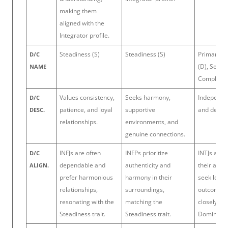
making them
aligned with the
Integrator profile.
Steadiness (S)
Steadiness (S)
Primary: 
D/C
(D), Secon
NAME
Complianc
Values consistency,
Seeks harmony,
Independen
D/C
patience, and loyal
supportive
and deter
DESC.
relationships.
environments, and
genuine connections.
INFJs are often
INFPs prioritize
INTJs are a
D/C
dependable and
authenticity and
their app
ALIGN.
prefer harmonious
harmony in their
seek logic
relationships,
surroundings,
outcomes, 
resonating with the
matching the
closely wit
Steadiness trait.
Steadiness trait.
Dominance 