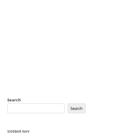
Search
Search
SIDEBAR NAV