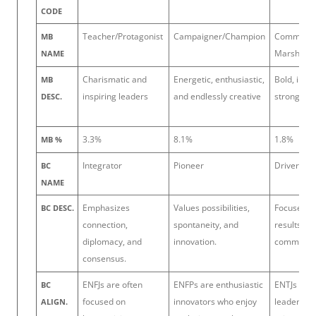
CODE
Teacher/Protagonist
Campaigner/Champion
Commande
MB
Marshal
NAME
Charismatic and
Energetic, enthusiastic,
Bold, imag
MB
inspiring leaders
and endlessly creative
strong-wil
DESC.
3.3%
8.1%
1.8%
MB %
Integrator
Pioneer
Driver
BC
NAME
Emphasizes
Values possibilities,
Focuses on
BC DESC.
connection,
spontaneity, and
results, a
diplomacy, and
innovation.
command.
consensus.
ENFJs are often
ENFPs are enthusiastic
ENTJs are 
BC
focused on
innovators who enjoy
leaders, o
ALIGN.