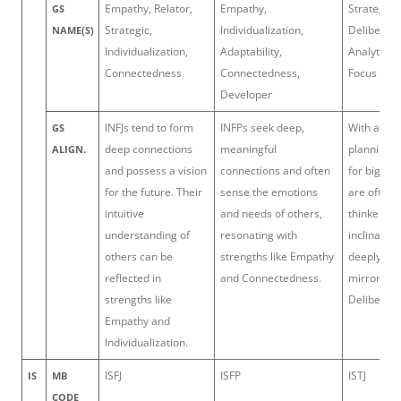
Empathy, Relator,
Empathy,
Strategic,
GS
Strategic,
Individualization,
Deliberati
NAME(S)
Individualization,
Adaptability,
Analytical,
Connectedness
Connectedness,
Focus
Developer
INFJs tend to form
INFPs seek deep,
With a kna
GS
deep connections
meaningful
planning a
ALIGN.
and possess a vision
connections and often
for big ide
for the future. Their
sense the emotions
are often 
intuitive
and needs of others,
thinkers. T
understanding of
resonating with
inclination
others can be
strengths like Empathy
deeply bef
reflected in
and Connectedness.
mirrors th
strengths like
Deliberati
Empathy and
Individualization.
ISFJ
ISFP
ISTJ
IS
MB
CODE