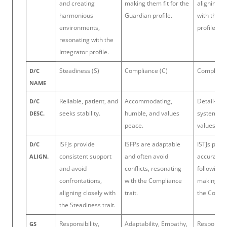
and creating
making them fit for the
aligning t
harmonious
Guardian profile.
with the G
environments,
profile.
resonating with the
Integrator profile.
Steadiness (S)
Compliance (C)
Complianc
D/C
NAME
Reliable, patient, and
Accommodating,
Detail-ori
D/C
seeks stability.
humble, and values
systematic
DESC.
peace.
values acc
ISFJs provide
ISFPs are adaptable
ISTJs prior
D/C
consistent support
and often avoid
accuracy 
ALIGN.
and avoid
conflicts, resonating
following 
confrontations,
with the Compliance
making th
aligning closely with
trait.
the Compli
the Steadiness trait.
Responsibility,
Adaptability, Empathy,
Responsibil
GS