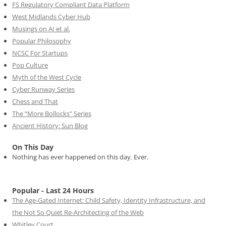
FS Regulatory Compliant Data Platform
West Midlands Cyber Hub
Musings on AI et al.
Popular Philosophy
NCSC For Startups
Pop Culture
Myth of the West Cycle
Cyber Runway Series
Chess and That
The “More Bollocks” Series
Ancient History: Sun Blog
On This Day
Nothing has ever happened on this day. Ever.
Popular - Last 24 Hours
The Age-Gated Internet: Child Safety, Identity Infrastructure, and
the Not So Quiet Re-Architecting of the Web
Whitley Court