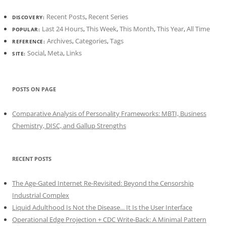
Recent Posts
,
Recent Series
DISCOVERY:
Last 24 Hours
,
This Week
,
This Month
,
This Year
,
All Time
POPULAR:
Archives
,
Categories
,
Tags
REFERENCE:
Social
,
Meta
,
Links
SITE:
POSTS ON PAGE
Comparative Analysis of Personality Frameworks: MBTI, Business
Chemistry, DISC, and Gallup Strengths
RECENT POSTS
The Age-Gated Internet Re-Revisited: Beyond the Censorship
Industrial Complex
Liquid Adulthood Is Not the Disease... It Is the User Interface
Operational Edge Projection + CDC Write-Back: A Minimal Pattern