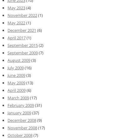
June 2023
(10)
May 2023
(4)
November 2022
(1)
May 2022
(1)
December 2021
(6)
April 2017
(1)
September 2015
(2)
September 2009
(7)
August 2009
(3)
July 2009
(16)
June 2009
(3)
May 2009
(13)
April 2009
(6)
March 2009
(17)
February 2009
(31)
January 2009
(37)
December 2008
(9)
November 2008
(17)
October 2008
(7)