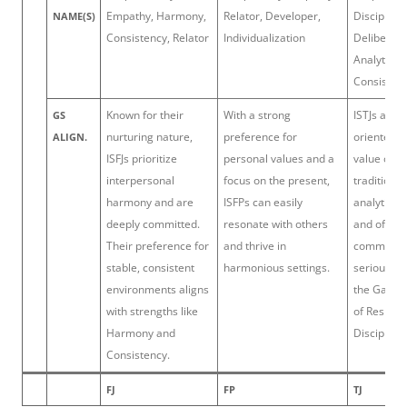
Empathy, Harmony,
Relator, Developer,
Discipline,
NAME(S)
Consistency, Relator
Individualization
Deliberati
Analytical,
Consisten
Known for their
With a strong
ISTJs are d
GS
nurturing nature,
preference for
oriented, r
ALIGN.
ISFJs prioritize
personal values and a
value orde
interpersonal
focus on the present,
tradition.
harmony and are
ISFPs can easily
analytical 
deeply committed.
resonate with others
and often 
Their preference for
and thrive in
commitmen
stable, consistent
harmonious settings.
seriously,
environments aligns
the Gallup
with strengths like
of Respons
Harmony and
Discipline.
Consistency.
FJ
FP
TJ