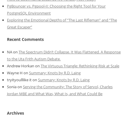
PgBouncer vs. Pgpool-II: Choosing the Right Tool for Your
PostgreSQL Environment
Exploring the Emotional Depths of “The Last Rifleman” and “The
Great Escaper”
Recent Comments
NA
on
The Spectrum Didn’t Collapse. It Was Flattened. A Response
to the Uta Frith Autism Debate.
Andrew Horkan
on
The Virtuous Triangle: Rethinking Risk at Scale
Wayne H
on
Summary: Knots by R.D. Laing
tryityoulllike it
on
Summary: Knots by R.D. Laing
Sonia
on
Serving the Community: The Story of Servol, Charles
Jordan MBE and What Was, What Is, and What Could Be
Archives