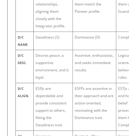
relationships,
them match the
them with 
aligning them
Pioneer profile.
Guardian p
closely with the
Integrator profile.
Steadiness (S)
Dominance (D)
Complianc
D/C
NAME
Desires peace, a
Assertive, enthusiastic,
Logical, de
D/C
supportive
and seeks immediate
oriented, 
DESC.
environment, and is
results.
believes in
loyal.
rules.
ESFJs are
ESFPs are assertive in
ESTJs are 
D/C
dependable and
their approach and are
and have a
ALIGN.
provide consistent
action-oriented,
belief in 
support to others,
resonating with the
procedure
fitting the
Dominance trait.
them fit th
Steadiness trait.
Compliance