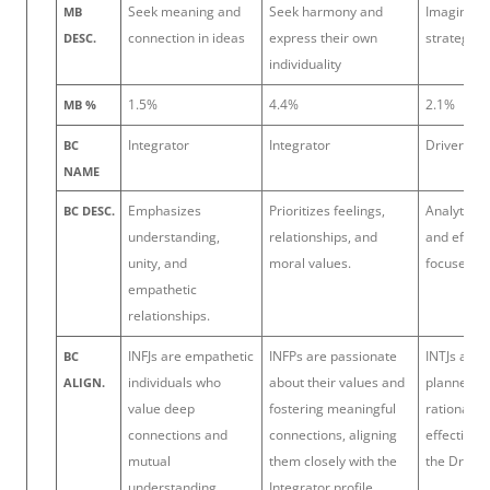
Seek meaning and
Seek harmony and
Imaginati
MB
connection in ideas
express their own
strategic 
DESC.
individuality
1.5%
4.4%
2.1%
MB %
Integrator
Integrator
Driver
BC
NAME
Emphasizes
Prioritizes feelings,
Analytical,
BC DESC.
understanding,
relationships, and
and effici
unity, and
moral values.
focused.
empathetic
relationships.
INFJs are empathetic
INFPs are passionate
INTJs are 
BC
individuals who
about their values and
planners 
ALIGN.
value deep
fostering meaningful
rationality
connections and
connections, aligning
effectivene
mutual
them closely with the
the Driver 
understanding,
Integrator profile.