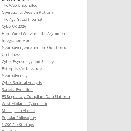
The Web Unbundled
Operational Decision Platform
The Age-Gated Internet
CyberUK 2026
Hard-Wired Wetware: The Asymmetric
Integration Model
Neurodivergence and the Question of
Usefulness
Cyber Psychology and Society
Enterprise Architecture
Neurodiversity
Cyber Sectoral Analysis
Societal Evolution
FS Regulatory Compliant Data Platform
West Midlands Cyber Hub
Musings on AI et al.
Popular Philosophy
NCSC For Startups