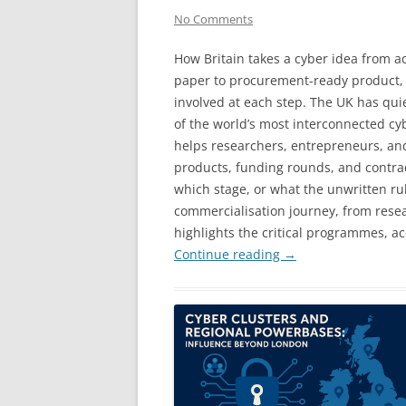
No Comments
How Britain takes a cyber idea from 
paper to procurement-ready product,
involved at each step. The UK has quie
of the world’s most interconnected cy
helps researchers, entrepreneurs, an
products, funding rounds, and contrac
which stage, or what the unwritten rul
commercialisation journey, from rese
highlights the critical programmes, ac
Continue reading
→