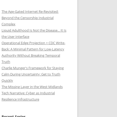
The Age-Gated Internet Re-Revisited:
Beyond the Censorship Industrial
Complex
Liquid Adulthood Is Not the Disease... It Is
the User Interface
Operational Edge Projection + CDC Write-
Back: A Minimal Pattern for Low-Latency
Authority Without Breaking Temporal
Truth
Charlie Munger's Framework for Staying
Calm During Uncertainty: Get to Truth
Quickly
The Missing Layer in the West Midlands
Tech Narrative: Cyber as Industrial
Resilience Infrastructure
Recent Series