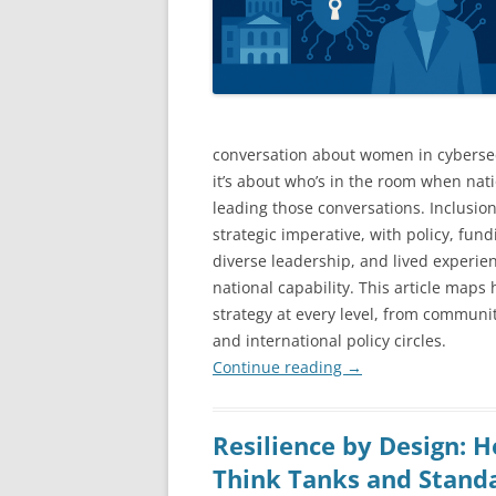
conversation about women in cybersecu
it’s about who’s in the room when nat
leading those conversations. Inclusion 
strategic imperative, with policy, fu
diverse leadership, and lived experie
national capability. This article map
strategy at every level, from commun
and international policy circles.
Continue reading
→
Resilience by Design: 
Think Tanks and Stand