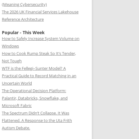
(Meaning Cybersecurity)
The 2026 UK Financial Services Lakehouse
Reference Architecture
Popular - This Week
How to Safely Increase System Volume on
Windows
How to Cook Rump Steak So It’s Tender,
Not Tough
WTF is the Fellegi–Sunter Model? A
Practical Guide to Record Matching in an
Uncertain World
The Operational Decision Platform:
Palantir, Databricks, Snowflake, and
Microsoft Fabric
The Spectrum Didn’t Collapse. It Was
Flattened. A Response to the Uta Frith
Autism Debate.