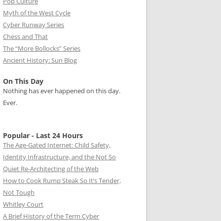
Pop Culture
Myth of the West Cycle
Cyber Runway Series
Chess and That
The “More Bollocks” Series
Ancient History: Sun Blog
On This Day
Nothing has ever happened on this day.
Ever.
Popular - Last 24 Hours
The Age-Gated Internet: Child Safety,
Identity Infrastructure, and the Not So
Quiet Re-Architecting of the Web
How to Cook Rump Steak So It’s Tender,
Not Tough
Whitley Court
A Brief History of the Term Cyber