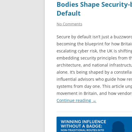
Bodies Shape Security-
Default
No Comments
Secure by default isn’t just a buzzword;
becoming the blueprint for how Britain 
escalating cyber risk, the UK is shifti
embedding security principles from t
architecture, and national infrastructu
alone. It’s being shaped by a constell
influential advisors who guide how res
systems from day one. This article un
movement in Britain, and how vendors
Continue reading
→