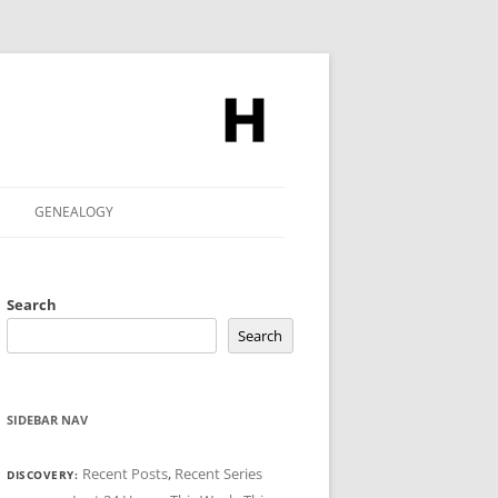
GENEALOGY
Search
Search
SIDEBAR NAV
Recent Posts
,
Recent Series
DISCOVERY: