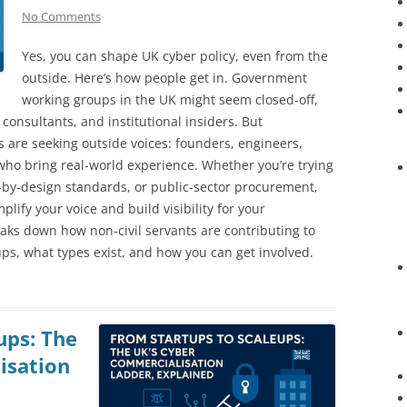
No Comments
Yes, you can shape UK cyber policy, even from the
outside. Here’s how people get in. Government
working groups in the UK might seem closed-off,
, consultants, and institutional insiders. But
 are seeking outside voices: founders, engineers,
ho bring real-world experience. Whether you’re trying
re-by-design standards, or public-sector procurement,
lify your voice and build visibility for your
reaks down how non-civil servants are contributing to
ups, what types exist, and how you can get involved.
ups: The
isation