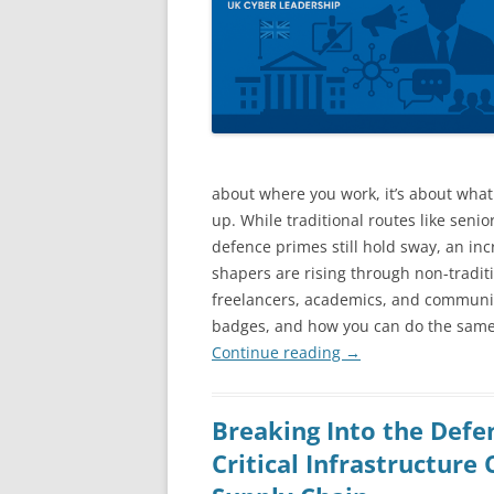
about where you work, it’s about wha
up. While traditional routes like seni
defence primes still hold sway, an in
shapers are rising through non-traditi
freelancers, academics, and community
badges, and how you can do the same
Continue reading
→
Breaking Into the Defe
Critical Infrastructure