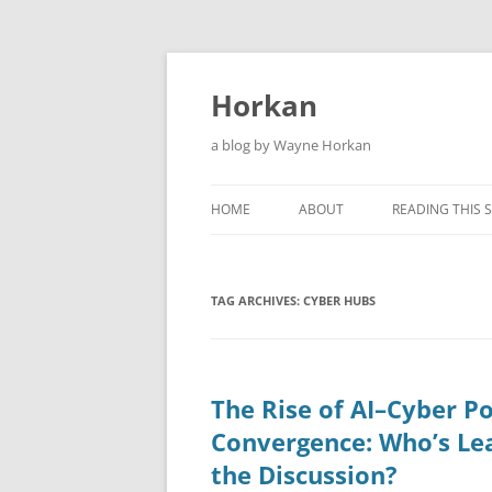
Skip
to
content
Horkan
a blog by Wayne Horkan
HOME
ABOUT
READING THIS S
TAG ARCHIVES:
CYBER HUBS
The Rise of AI–Cyber Po
Convergence: Who’s Le
the Discussion?