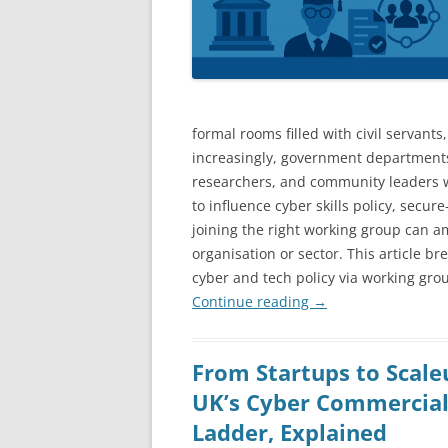
formal rooms filled with civil servants
increasingly, government departments
researchers, and community leaders w
to influence cyber skills policy, secu
joining the right working group can amp
organisation or sector. This article b
cyber and tech policy via working gro
Continue reading
→
From Startups to Scale
UK’s Cyber Commercial
Ladder, Explained