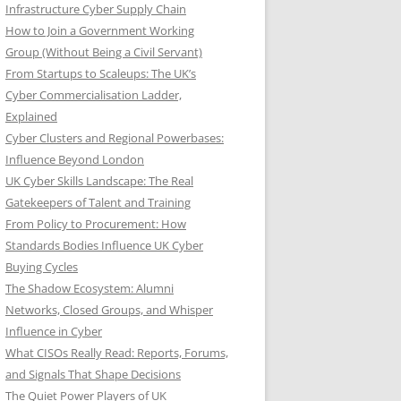
Infrastructure Cyber Supply Chain
How to Join a Government Working
Group (Without Being a Civil Servant)
From Startups to Scaleups: The UK’s
Cyber Commercialisation Ladder,
Explained
Cyber Clusters and Regional Powerbases:
Influence Beyond London
UK Cyber Skills Landscape: The Real
Gatekeepers of Talent and Training
From Policy to Procurement: How
Standards Bodies Influence UK Cyber
Buying Cycles
The Shadow Ecosystem: Alumni
Networks, Closed Groups, and Whisper
Influence in Cyber
What CISOs Really Read: Reports, Forums,
and Signals That Shape Decisions
The Quiet Power Players of UK