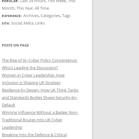
Last 24 Hours
,
This Week
,
This
POPULAR:
Month
,
This Year
,
All Time
Archives
,
Categories
,
Tags
REFERENCE:
Social
,
Meta
,
Links
SITE:
POSTS ON PAGE
The Rise of AI–Cyber Policy Convergence:
Who’s Leading the Discussion?
Women in Cyber Leadership: How
Inclusion is Shaping UK Strategy
Resilience by Design: How UK Think Tanks
and Standards Bodies Shape Security-by-
Default
Winning Influence Without a Badge: Non-
Traditional Routes Into UK Cyber
Leadership
Breaking Into the Defence & Critical