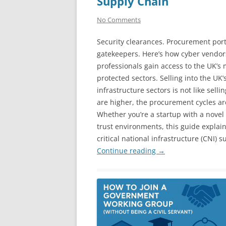
Supply Chain
No Comments
Security clearances. Procurement port
gatekeepers. Here’s how cyber vendo
professionals gain access to the UK’s
protected sectors. Selling into the UK
infrastructure sectors is not like sell
are higher, the procurement cycles ar
Whether you’re a startup with a novel 
trust environments, this guide explai
critical national infrastructure (CNI) s
Continue reading
→