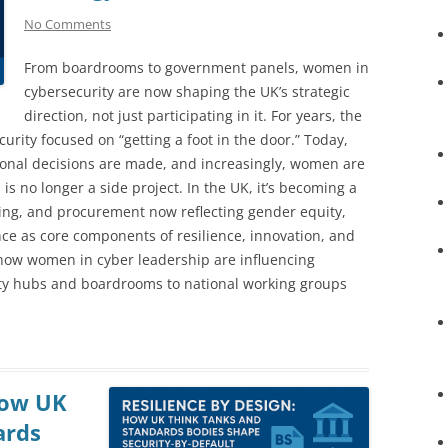
No Comments
From boardrooms to government panels, women in
cybersecurity are now shaping the UK’s strategic
direction, not just participating in it. For years, the
rity focused on “getting a foot in the door.” Today,
ional decisions are made, and increasingly, women are
is no longer a side project. In the UK, it’s becoming a
nding, and procurement now reflecting gender equity,
nce as core components of resilience, innovation, and
s how women in cyber leadership are influencing
ity hubs and boardrooms to national working groups
How UK
ards