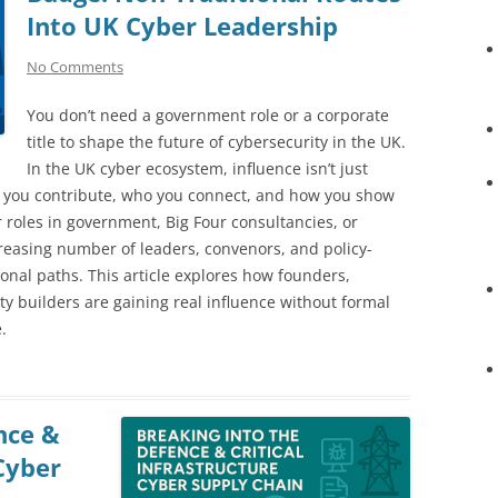
Into UK Cyber Leadership
No Comments
You don’t need a government role or a corporate
title to shape the future of cybersecurity in the UK.
In the UK cyber ecosystem, influence isn’t just
t you contribute, who you connect, and how you show
or roles in government, Big Four consultancies, or
creasing number of leaders, convenors, and policy-
onal paths. This article explores how founders,
 builders are gaining real influence without formal
.
nce &
 Cyber