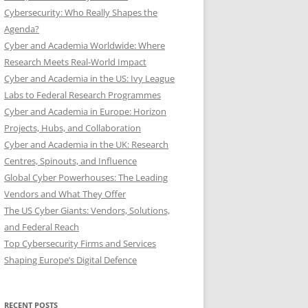
Cybersecurity: Who Really Shapes the
Agenda?
Cyber and Academia Worldwide: Where
Research Meets Real-World Impact
Cyber and Academia in the US: Ivy League
Labs to Federal Research Programmes
Cyber and Academia in Europe: Horizon
Projects, Hubs, and Collaboration
Cyber and Academia in the UK: Research
Centres, Spinouts, and Influence
Global Cyber Powerhouses: The Leading
Vendors and What They Offer
The US Cyber Giants: Vendors, Solutions,
and Federal Reach
Top Cybersecurity Firms and Services
Shaping Europe’s Digital Defence
RECENT POSTS