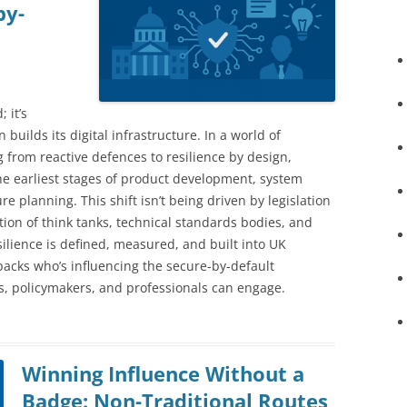
by-
 it’s
builds its digital infrastructure. In a world of
ng from reactive defences to resilience by design,
he earliest stages of product development, system
re planning. This shift isn’t being driven by legislation
ation of think tanks, technical standards bodies, and
ilience is defined, measured, and built into UK
packs who’s influencing the secure-by-default
, policymakers, and professionals can engage.
Winning Influence Without a
Badge: Non-Traditional Routes