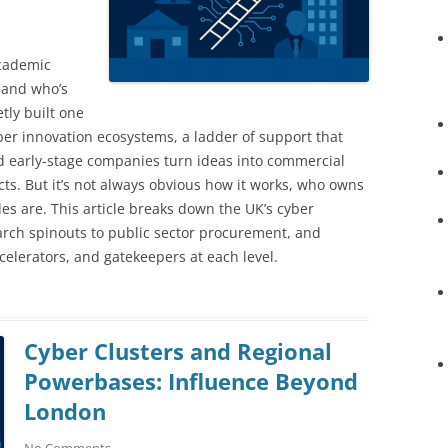
academic
 and who’s
tly built one
ber innovation ecosystems, a ladder of support that
d early-stage companies turn ideas into commercial
ts. But it’s not always obvious how it works, who owns
es are. This article breaks down the UK’s cyber
arch spinouts to public sector procurement, and
celerators, and gatekeepers at each level.
Cyber Clusters and Regional
Powerbases: Influence Beyond
London