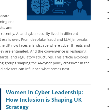
parate
oming one
sks, and
 recently, AI and cybersecurity lived in different
t era is over. From deepfake fraud and LLM jailbreaks
y, the UK now faces a landscape where cyber threats and
they are entangled. And the convergence is reshaping
dards, and regulatory structures. This article explores
ing groups shaping the AI–cyber policy crossover in the
nd advisors can influence what comes next.
Women in Cyber Leadership:
How Inclusion is Shaping UK
Strategy