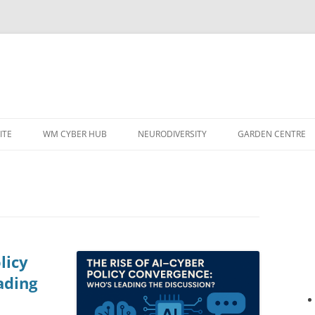
ITE
WM CYBER HUB
NEURODIVERSITY
GARDEN CENTRE
licy
ading