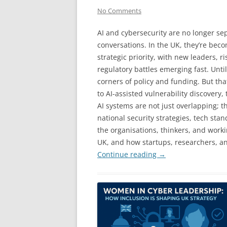
No Comments
AI and cybersecurity are no longer se
conversations. In the UK, they’re bec
strategic priority, with new leaders, ri
regulatory battles emerging fast. Until
corners of policy and funding. But tha
to AI-assisted vulnerability discover
AI systems are not just overlapping; 
national security strategies, tech stan
the organisations, thinkers, and work
UK, and how startups, researchers, a
Continue reading
→