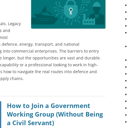
als. Legacy
rs and
 most
’s defence, energy, transport, and national
ing into commercial enterprises. The barriers to entry
e longer, but the opportunities are vast and durable.
capability or a professional looking to work in high-
ns how to navigate the real routes into defence and
upply chains.
How to Join a Government
Working Group (Without Being
a Civil Servant)