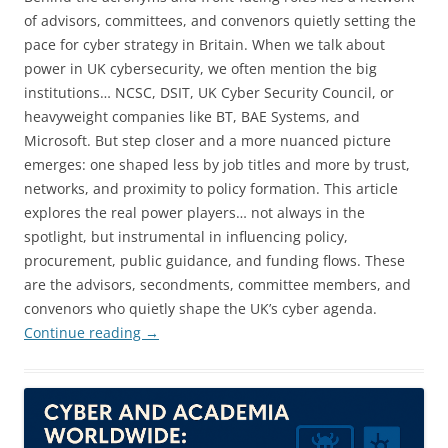
of advisors, committees, and convenors quietly setting the
pace for cyber strategy in Britain. When we talk about
power in UK cybersecurity, we often mention the big
institutions… NCSC, DSIT, UK Cyber Security Council, or
heavyweight companies like BT, BAE Systems, and
Microsoft. But step closer and a more nuanced picture
emerges: one shaped less by job titles and more by trust,
networks, and proximity to policy formation. This article
explores the real power players… not always in the
spotlight, but instrumental in influencing policy,
procurement, public guidance, and funding flows. These
are the advisors, secondments, committee members, and
convenors who quietly shape the UK’s cyber agenda.
Continue reading
→