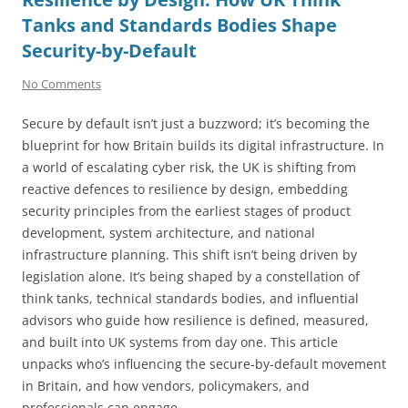
Tanks and Standards Bodies Shape
Security-by-Default
No Comments
Secure by default isn’t just a buzzword; it’s becoming the
blueprint for how Britain builds its digital infrastructure. In
a world of escalating cyber risk, the UK is shifting from
reactive defences to resilience by design, embedding
security principles from the earliest stages of product
development, system architecture, and national
infrastructure planning. This shift isn’t being driven by
legislation alone. It’s being shaped by a constellation of
think tanks, technical standards bodies, and influential
advisors who guide how resilience is defined, measured,
and built into UK systems from day one. This article
unpacks who’s influencing the secure-by-default movement
in Britain, and how vendors, policymakers, and
professionals can engage.