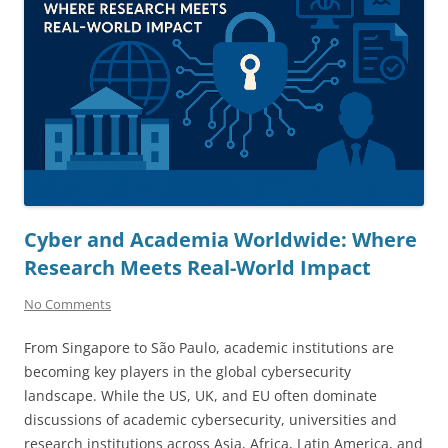
Cyber and Academia Worldwide: Where
Research Meets Real-World Impact
No Comments
From Singapore to São Paulo, academic institutions are
becoming key players in the global cybersecurity
landscape. While the US, UK, and EU often dominate
discussions of academic cybersecurity, universities and
research institutions across Asia, Africa, Latin America, and