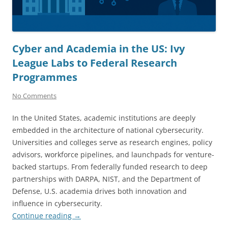
Cyber and Academia in the US: Ivy
League Labs to Federal Research
Programmes
No Comments
In the United States, academic institutions are deeply
embedded in the architecture of national cybersecurity.
Universities and colleges serve as research engines, policy
advisors, workforce pipelines, and launchpads for venture-
backed startups. From federally funded research to deep
partnerships with DARPA, NIST, and the Department of
Defense, U.S. academia drives both innovation and
influence in cybersecurity.
Continue reading
→