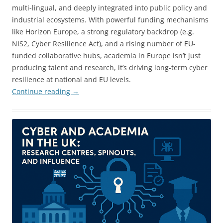
multi-lingual, and deeply integrated into public policy and
industrial ecosystems. With powerful funding mechanisms
like Horizon Europe, a strong regulatory backdrop (e.g.
NIS2, Cyber Resilience Act), and a rising number of EU-
funded collaborative hubs, academia in Europe isn’t just
producing talent and research, it’s driving long-term cyber
resilience at national and EU levels.
Continue reading
→