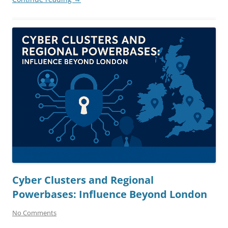
Cyber Clusters and Regional
Powerbases: Influence Beyond London
No Comments