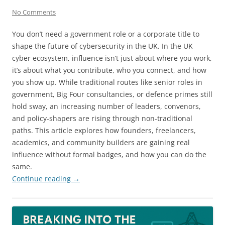
No Comments
You don’t need a government role or a corporate title to
shape the future of cybersecurity in the UK. In the UK
cyber ecosystem, influence isn’t just about where you work,
it’s about what you contribute, who you connect, and how
you show up. While traditional routes like senior roles in
government, Big Four consultancies, or defence primes still
hold sway, an increasing number of leaders, convenors,
and policy-shapers are rising through non-traditional
paths. This article explores how founders, freelancers,
academics, and community builders are gaining real
influence without formal badges, and how you can do the
same.
Continue reading
→