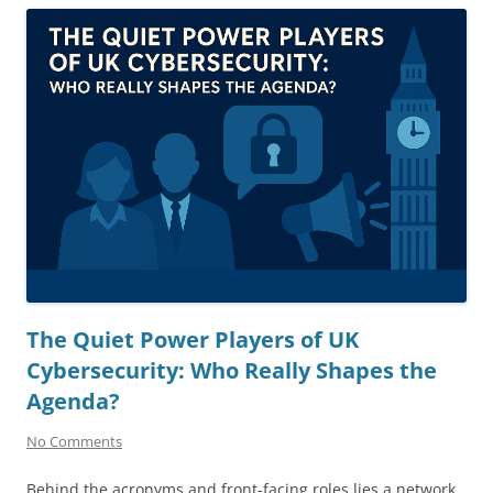
The Quiet Power Players of UK
Cybersecurity: Who Really Shapes the
Agenda?
No Comments
Behind the acronyms and front-facing roles lies a network