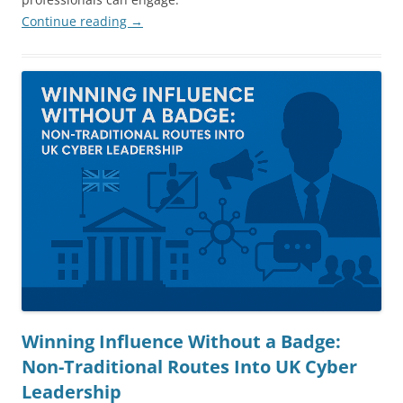
Continue reading
→
Winning Influence Without a Badge:
Non-Traditional Routes Into UK Cyber
Leadership