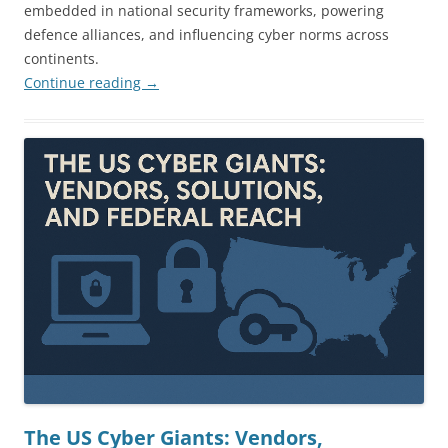
embedded in national security frameworks, powering
defence alliances, and influencing cyber norms across
continents.
Continue reading
→
The US Cyber Giants: Vendors,