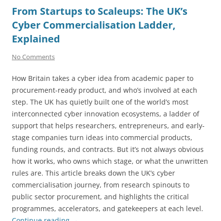
From Startups to Scaleups: The UK’s
Cyber Commercialisation Ladder,
Explained
No Comments
How Britain takes a cyber idea from academic paper to
procurement-ready product, and who’s involved at each
step. The UK has quietly built one of the world’s most
interconnected cyber innovation ecosystems, a ladder of
support that helps researchers, entrepreneurs, and early-
stage companies turn ideas into commercial products,
funding rounds, and contracts. But it’s not always obvious
how it works, who owns which stage, or what the unwritten
rules are. This article breaks down the UK’s cyber
commercialisation journey, from research spinouts to
public sector procurement, and highlights the critical
programmes, accelerators, and gatekeepers at each level.
Continue reading
→