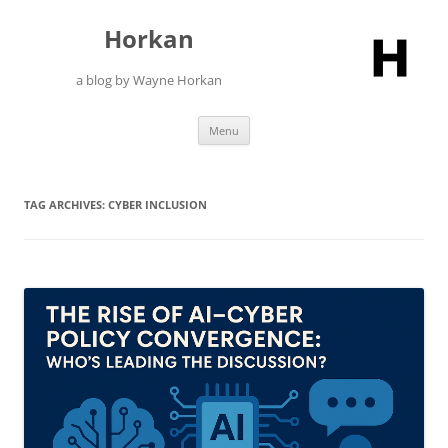
Skip
to
Horkan
content
a blog by Wayne Horkan
Menu
TAG ARCHIVES:
CYBER INCLUSION