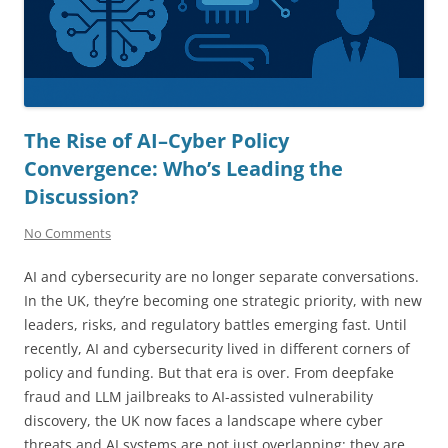
The Rise of AI–Cyber Policy
Convergence: Who’s Leading the
Discussion?
No Comments
AI and cybersecurity are no longer separate conversations.
In the UK, they’re becoming one strategic priority, with new
leaders, risks, and regulatory battles emerging fast. Until
recently, AI and cybersecurity lived in different corners of
policy and funding. But that era is over. From deepfake
fraud and LLM jailbreaks to AI-assisted vulnerability
discovery, the UK now faces a landscape where cyber
threats and AI systems are not just overlapping; they are