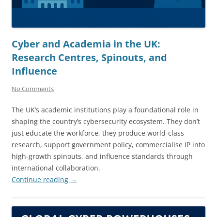
Cyber and Academia in the UK:
Research Centres, Spinouts, and
Influence
No Comments
The UK’s academic institutions play a foundational role in
shaping the country’s cybersecurity ecosystem. They don’t
just educate the workforce, they produce world-class
research, support government policy, commercialise IP into
high-growth spinouts, and influence standards through
international collaboration.
Continue reading
→