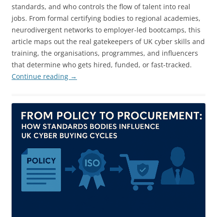
standards, and who controls the flow of talent into real
jobs. From formal certifying bodies to regional academies,
neurodivergent networks to employer-led bootcamps, this
article maps out the real gatekeepers of UK cyber skills and
training, the organisations, programmes, and influencers
that determine who gets hired, funded, or fast-tracked.
Continue reading
→