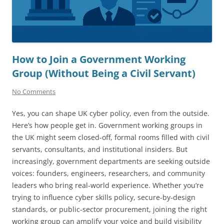
How to Join a Government Working
Group (Without Being a Civil Servant)
No Comments
Yes, you can shape UK cyber policy, even from the outside.
Here’s how people get in. Government working groups in
the UK might seem closed-off, formal rooms filled with civil
servants, consultants, and institutional insiders. But
increasingly, government departments are seeking outside
voices: founders, engineers, researchers, and community
leaders who bring real-world experience. Whether you’re
trying to influence cyber skills policy, secure-by-design
standards, or public-sector procurement, joining the right
working group can amplify your voice and build visibility