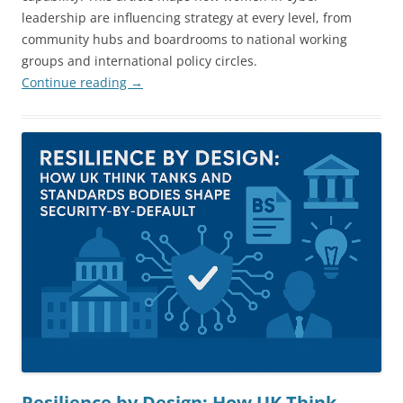
leadership are influencing strategy at every level, from
community hubs and boardrooms to national working
groups and international policy circles.
Continue reading
→
Resilience by Design: How UK Think