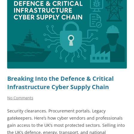
Breaking Into the Defence & Critical
Infrastructure Cyber Supply Chain
No Comments
Security clearances. Procurement portals. Legacy
gatekeepers. Here’s how cyber vendors and professionals
gain access to the UK’s most protected sectors. Selling into
the UK’s defence, energy, transport, and national