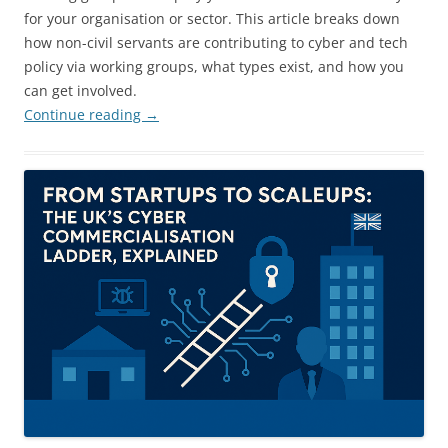
for your organisation or sector. This article breaks down
how non-civil servants are contributing to cyber and tech
policy via working groups, what types exist, and how you
can get involved.
Continue reading
→