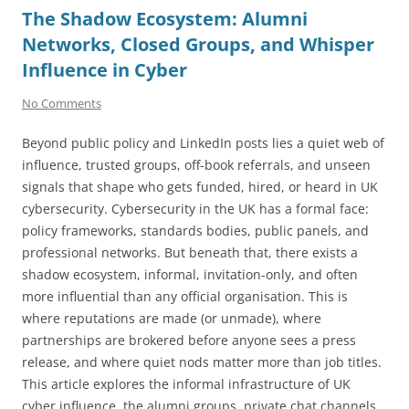
The Shadow Ecosystem: Alumni
Networks, Closed Groups, and Whisper
Influence in Cyber
No Comments
Beyond public policy and LinkedIn posts lies a quiet web of
influence, trusted groups, off-book referrals, and unseen
signals that shape who gets funded, hired, or heard in UK
cybersecurity. Cybersecurity in the UK has a formal face:
policy frameworks, standards bodies, public panels, and
professional networks. But beneath that, there exists a
shadow ecosystem, informal, invitation-only, and often
more influential than any official organisation. This is
where reputations are made (or unmade), where
partnerships are brokered before anyone sees a press
release, and where quiet nods matter more than job titles.
This article explores the informal infrastructure of UK
cyber influence, the alumni groups, private chat channels,