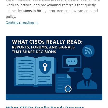
Slack collectives, and backchannel referrals that quietly
shape decisions in hiring, procurement, investment, and
policy.
Continue reading
→