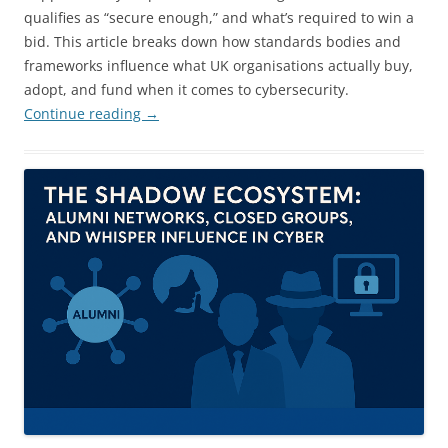
qualifies as “secure enough,” and what’s required to win a
bid. This article breaks down how standards bodies and
frameworks influence what UK organisations actually buy,
adopt, and fund when it comes to cybersecurity.
Continue reading
→