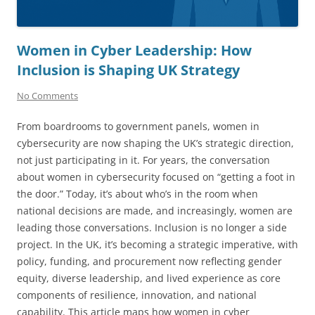
Women in Cyber Leadership: How
Inclusion is Shaping UK Strategy
No Comments
From boardrooms to government panels, women in
cybersecurity are now shaping the UK’s strategic direction,
not just participating in it. For years, the conversation
about women in cybersecurity focused on “getting a foot in
the door.” Today, it’s about who’s in the room when
national decisions are made, and increasingly, women are
leading those conversations. Inclusion is no longer a side
project. In the UK, it’s becoming a strategic imperative, with
policy, funding, and procurement now reflecting gender
equity, diverse leadership, and lived experience as core
components of resilience, innovation, and national
capability. This article maps how women in cyber