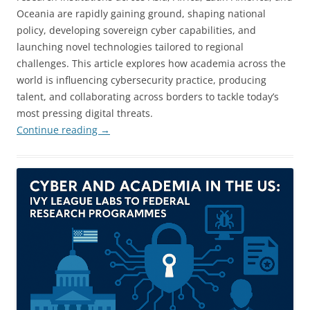
Oceania are rapidly gaining ground, shaping national
policy, developing sovereign cyber capabilities, and
launching novel technologies tailored to regional
challenges. This article explores how academia across the
world is influencing cybersecurity practice, producing
talent, and collaborating across borders to tackle today’s
most pressing digital threats.
Continue reading
→