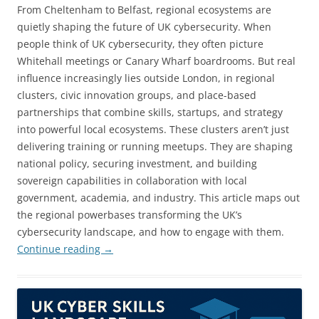
From Cheltenham to Belfast, regional ecosystems are
quietly shaping the future of UK cybersecurity. When
people think of UK cybersecurity, they often picture
Whitehall meetings or Canary Wharf boardrooms. But real
influence increasingly lies outside London, in regional
clusters, civic innovation groups, and place-based
partnerships that combine skills, startups, and strategy
into powerful local ecosystems. These clusters aren’t just
delivering training or running meetups. They are shaping
national policy, securing investment, and building
sovereign capabilities in collaboration with local
government, academia, and industry. This article maps out
the regional powerbases transforming the UK’s
cybersecurity landscape, and how to engage with them.
Continue reading
→