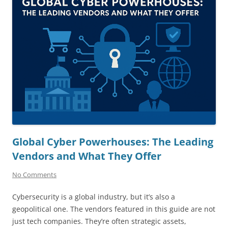
Global Cyber Powerhouses: The Leading
Vendors and What They Offer
No Comments
Cybersecurity is a global industry, but it’s also a
geopolitical one. The vendors featured in this guide are not
just tech companies. They’re often strategic assets,