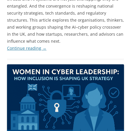
entangled. And the convergence is reshaping national
security strategies, tech standards, and regulatory
structures. This article explores the organisations, thinkers,
and working groups shaping the AI–cyber policy crossover
in the UK, and how startups, researchers, and advisors can
influence what comes next.
Continue reading
→