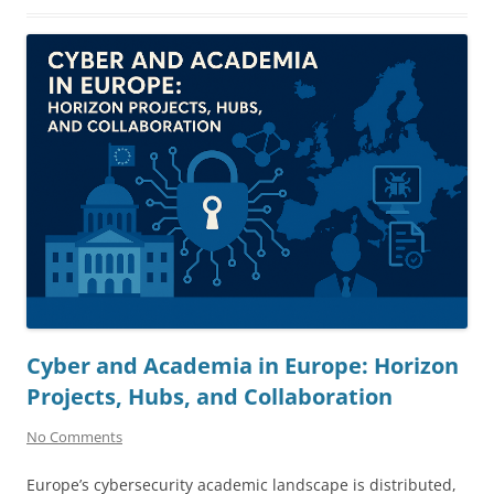
Cyber and Academia in Europe: Horizon
Projects, Hubs, and Collaboration
No Comments
Europe’s cybersecurity academic landscape is distributed,