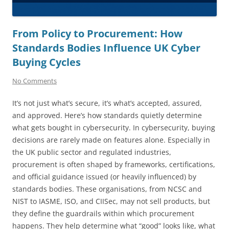
From Policy to Procurement: How
Standards Bodies Influence UK Cyber
Buying Cycles
No Comments
It’s not just what’s secure, it’s what’s accepted, assured,
and approved. Here’s how standards quietly determine
what gets bought in cybersecurity. In cybersecurity, buying
decisions are rarely made on features alone. Especially in
the UK public sector and regulated industries,
procurement is often shaped by frameworks, certifications,
and official guidance issued (or heavily influenced) by
standards bodies. These organisations, from NCSC and
NIST to IASME, ISO, and CIISec, may not sell products, but
they define the guardrails within which procurement
happens. They help determine what “good” looks like, what