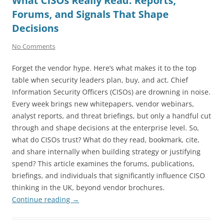
What CISOs Really Read: Reports,
Forums, and Signals That Shape
Decisions
No Comments
Forget the vendor hype. Here’s what makes it to the top
table when security leaders plan, buy, and act. Chief
Information Security Officers (CISOs) are drowning in noise.
Every week brings new whitepapers, vendor webinars,
analyst reports, and threat briefings, but only a handful cut
through and shape decisions at the enterprise level. So,
what do CISOs trust? What do they read, bookmark, cite,
and share internally when building strategy or justifying
spend? This article examines the forums, publications,
briefings, and individuals that significantly influence CISO
thinking in the UK, beyond vendor brochures.
Continue reading
→