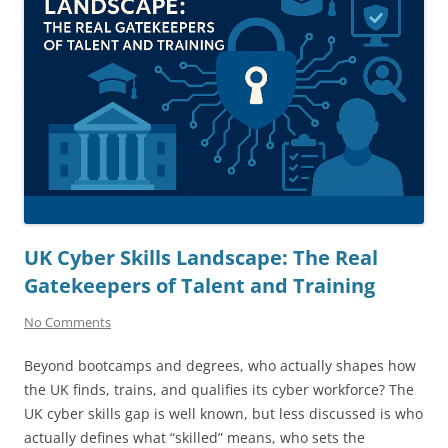
UK Cyber Skills Landscape: The Real
Gatekeepers of Talent and Training
No Comments
Beyond bootcamps and degrees, who actually shapes how
the UK finds, trains, and qualifies its cyber workforce? The
UK cyber skills gap is well known, but less discussed is who
actually defines what “skilled” means, who sets the