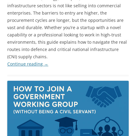
infrastructure sectors is not like selling into commercial
enterprises. The barriers to entry are higher, the
procurement cycles are longer, but the opportunities are
vast and durable. Whether you’re a startup with a novel
capability or a professional looking to work in high-trust
environments, this guide explains how to navigate the real
routes into defence and critical national infrastructure
(CNI) supply chains.
Continue reading
→