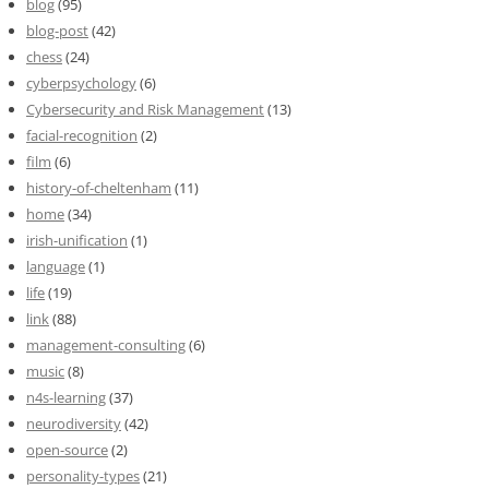
blog
(95)
blog-post
(42)
chess
(24)
cyberpsychology
(6)
Cybersecurity and Risk Management
(13)
facial-recognition
(2)
film
(6)
history-of-cheltenham
(11)
home
(34)
irish-unification
(1)
language
(1)
life
(19)
link
(88)
management-consulting
(6)
music
(8)
n4s-learning
(37)
neurodiversity
(42)
open-source
(2)
personality-types
(21)