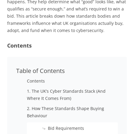
happens. They help determine what “good” looks like, what
qualifies as “secure enough,” and what’s required to win a
bid. This article breaks down how standards bodies and
frameworks influence what UK organisations actually buy,
adopt, and fund when it comes to cybersecurity.
Contents
Table of Contents
Contents
1. The UK’s Cyber Standards Stack (And
Where It Comes From)
2. How These Standards Shape Buying
Behaviour
Bid Requirements