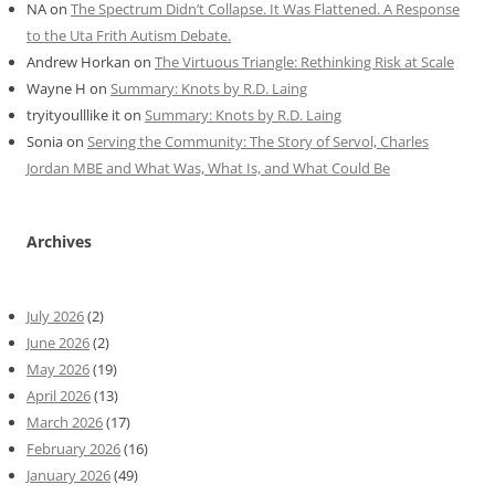
NA
on
The Spectrum Didn’t Collapse. It Was Flattened. A Response
to the Uta Frith Autism Debate.
Andrew Horkan
on
The Virtuous Triangle: Rethinking Risk at Scale
Wayne H
on
Summary: Knots by R.D. Laing
tryityoulllike it
on
Summary: Knots by R.D. Laing
Sonia
on
Serving the Community: The Story of Servol, Charles
Jordan MBE and What Was, What Is, and What Could Be
Archives
July 2026
(2)
June 2026
(2)
May 2026
(19)
April 2026
(13)
March 2026
(17)
February 2026
(16)
January 2026
(49)