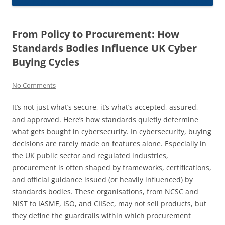
From Policy to Procurement: How
Standards Bodies Influence UK Cyber
Buying Cycles
No Comments
It’s not just what’s secure, it’s what’s accepted, assured,
and approved. Here’s how standards quietly determine
what gets bought in cybersecurity. In cybersecurity, buying
decisions are rarely made on features alone. Especially in
the UK public sector and regulated industries,
procurement is often shaped by frameworks, certifications,
and official guidance issued (or heavily influenced) by
standards bodies. These organisations, from NCSC and
NIST to IASME, ISO, and CIISec, may not sell products, but
they define the guardrails within which procurement