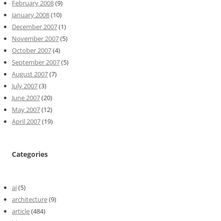
February 2008
(9)
January 2008
(10)
December 2007
(1)
November 2007
(5)
October 2007
(4)
September 2007
(5)
August 2007
(7)
July 2007
(3)
June 2007
(20)
May 2007
(12)
April 2007
(19)
Categories
ai
(5)
architecture
(9)
article
(484)