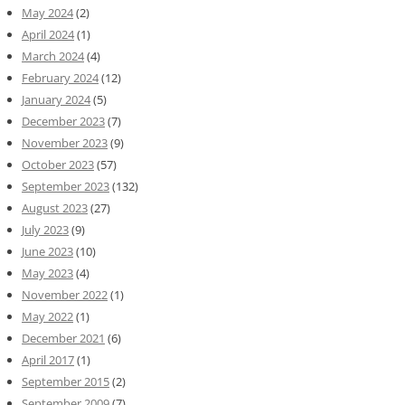
May 2024
(2)
April 2024
(1)
March 2024
(4)
February 2024
(12)
January 2024
(5)
December 2023
(7)
November 2023
(9)
October 2023
(57)
September 2023
(132)
August 2023
(27)
July 2023
(9)
June 2023
(10)
May 2023
(4)
November 2022
(1)
May 2022
(1)
December 2021
(6)
April 2017
(1)
September 2015
(2)
September 2009
(7)