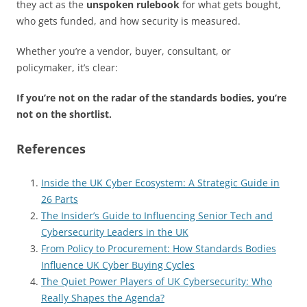
they act as the
unspoken rulebook
for what gets bought,
who gets funded, and how security is measured.
Whether you’re a vendor, buyer, consultant, or
policymaker, it’s clear:
If you’re not on the radar of the standards bodies, you’re
not on the shortlist.
References
Inside the UK Cyber Ecosystem: A Strategic Guide in
26 Parts
The Insider’s Guide to Influencing Senior Tech and
Cybersecurity Leaders in the UK
From Policy to Procurement: How Standards Bodies
Influence UK Cyber Buying Cycles
The Quiet Power Players of UK Cybersecurity: Who
Really Shapes the Agenda?