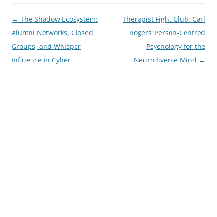
Post
←
The Shadow Ecosystem:
Therapist Fight Club: Carl
navigation
Alumni Networks, Closed
Rogers’ Person-Centred
Groups, and Whisper
Psychology for the
Influence in Cyber
Neurodiverse Mind
→