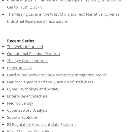
Get to Truth Quickly
The Missing Layer in the West Midlands Tech Narrative: Cyber as
Industrial Resilience Infrastructure
Recent Series
The Web Unbundled
Operational Decision Platform
The Age-Gated Internet
CyberUK 2026
Hard-Wired Wetware: The Asymmetric Integration Model
Neurodivergence and the Question of Usefulness
Cyber Psychology and Society
Enterprise Architecture
Neurodiversity
Cyber Sectoral Analysis
Societal Evolution
FS Regulatory Compliant Data Platform
West Midlands Cyber Hub