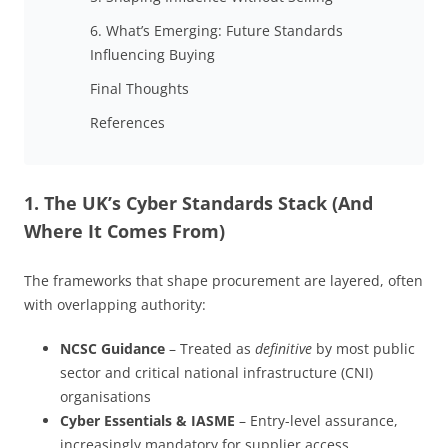
6. What’s Emerging: Future Standards
Influencing Buying
Final Thoughts
References
1. The UK’s Cyber Standards Stack (And
Where It Comes From)
The frameworks that shape procurement are layered, often
with overlapping authority:
NCSC Guidance
– Treated as
definitive
by most public
sector and critical national infrastructure (CNI)
organisations
Cyber Essentials & IASME
– Entry-level assurance,
increasingly mandatory for supplier access