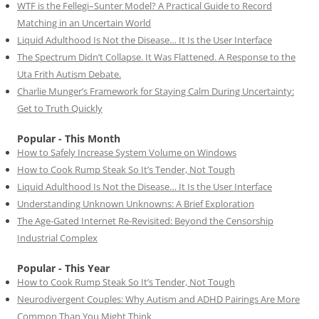
WTF is the Fellegi–Sunter Model? A Practical Guide to Record
Matching in an Uncertain World
Liquid Adulthood Is Not the Disease… It Is the User Interface
The Spectrum Didn’t Collapse. It Was Flattened. A Response to the
Uta Frith Autism Debate.
Charlie Munger’s Framework for Staying Calm During Uncertainty:
Get to Truth Quickly
Popular - This Month
How to Safely Increase System Volume on Windows
How to Cook Rump Steak So It’s Tender, Not Tough
Liquid Adulthood Is Not the Disease… It Is the User Interface
Understanding Unknown Unknowns: A Brief Exploration
The Age-Gated Internet Re-Revisited: Beyond the Censorship
Industrial Complex
Popular - This Year
How to Cook Rump Steak So It’s Tender, Not Tough
Neurodivergent Couples: Why Autism and ADHD Pairings Are More
Common Than You Might Think