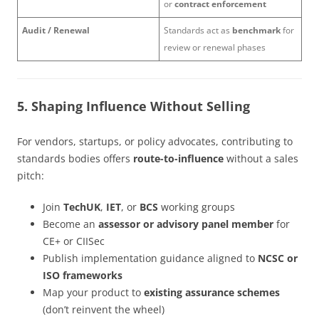
or
contract enforcement
Audit / Renewal
Standards act as
benchmark
for
review or renewal phases
5. Shaping Influence Without Selling
For vendors, startups, or policy advocates, contributing to
standards bodies offers
route-to-influence
without a sales
pitch:
Join
TechUK
,
IET
, or
BCS
working groups
Become an
assessor or advisory panel member
for
CE+ or CIISec
Publish implementation guidance aligned to
NCSC or
ISO frameworks
Map your product to
existing assurance schemes
(don’t reinvent the wheel)