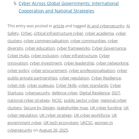
Cyber Across Global Governments: International
Cooperation and National Strategies
This entry was posted in
article
and tagged
AI and cybersecurity
,
AI
Safety
,
CIISec
,
critical infrastructure cyber
,
cyber academia
,
cyber
clusters
,
cyber commercialisation
,
cyber communities
,
cyber
diversity
,
cyber education
,
cyber frameworks
,
Cyber Governance
,
Cyber Hubs
,
cyber inclusion
,
cyber infrastructure
,
Cyber
Innovation
,
cyber investment
,
cyber leadership
,
cyber networking
,
cyber policy
,
cyber procurement
,
cyber professionalisation
,
cyber
public-private partnerships
,
cyber regulation
,
Cyber Resilience
,
cyber risk
,
cyber scaleups
,
Cyber Skills
,
cyber standards
,
Cyber
Startups
,
cybersecurity
,
defence cyber
,
Digital Resilience
,
DSIT
,
national cyber strategy
,
NCSC
,
public sector cyber
,
regional cyber
clusters
,
Secure by Design
,
stakeholder map
,
UK cyber funding
,
UK
cyber regulation
,
UK cyber strategy
,
UK cyber workforce
,
UK
government cyber
,
UK tech ecosystem
,
UKCSC
,
women in
cybersecurity
on
August 26, 2025
.