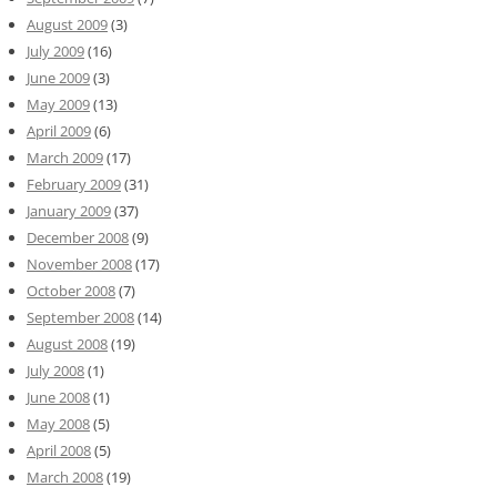
August 2009
(3)
July 2009
(16)
June 2009
(3)
May 2009
(13)
April 2009
(6)
March 2009
(17)
February 2009
(31)
January 2009
(37)
December 2008
(9)
November 2008
(17)
October 2008
(7)
September 2008
(14)
August 2008
(19)
July 2008
(1)
June 2008
(1)
May 2008
(5)
April 2008
(5)
March 2008
(19)