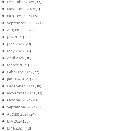
December 2025
(32)
November 2025
(1)
October 2025
(15)
September 2025
(21)
August 2025
(8)
July 2025
(20)
June 2025
(28)
May 2025
(36)
April 2025
(30)
March 2025
(20)
February 2025
(22)
January 2025
(36)
December 2024
(39)
November 2024
(30)
October 2024
(20)
September 2024
(5)
August 2024
(24)
July 2024
(55)
June 2024
(10)