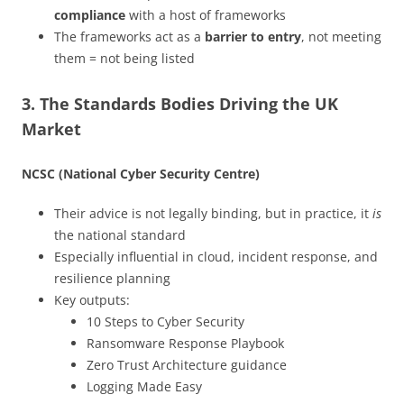
compliance
with a host of frameworks
The frameworks act as a
barrier to entry
, not meeting
them = not being listed
3. The Standards Bodies Driving the UK
Market
NCSC (National Cyber Security Centre)
Their advice is not legally binding, but in practice, it
is
the national standard
Especially influential in cloud, incident response, and
resilience planning
Key outputs:
10 Steps to Cyber Security
Ransomware Response Playbook
Zero Trust Architecture guidance
Logging Made Easy