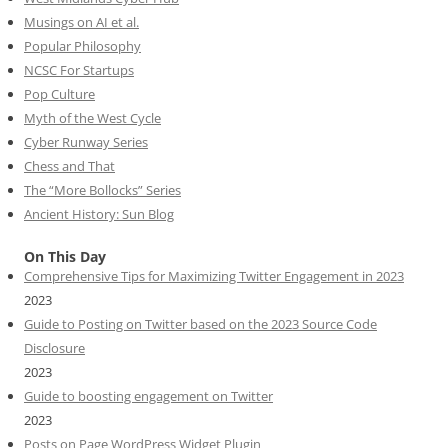
Musings on AI et al.
Popular Philosophy
NCSC For Startups
Pop Culture
Myth of the West Cycle
Cyber Runway Series
Chess and That
The “More Bollocks” Series
Ancient History: Sun Blog
On This Day
Comprehensive Tips for Maximizing Twitter Engagement in 2023
2023
Guide to Posting on Twitter based on the 2023 Source Code
Disclosure
2023
Guide to boosting engagement on Twitter
2023
Posts on Page WordPress Widget Plugin