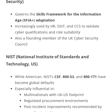
Security)
Governs the
Skills Framework for the Information
Age (SFIA+) adaptation
Increasingly used by HR, DSIT, and CCS to validate
cyber qualifications and role suitability
Also a founding member of the UK Cyber Security
Council
NIST (National Institute of Standards and
Technology, US)
While American, NIST’s
CSF
,
800-53
, and
800-171
have
become global defaults
Especially influential in:
Multinationals with UK-US footprint
Regulated procurement environments
Post-incident improvements recommended by