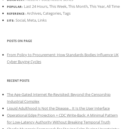
Last 24 Hours
,
This Week
,
This Month
,
This Year
,
All Time
POPULAR:
Archives
,
Categories
,
Tags
REFERENCE:
Social
,
Meta
,
Links
SITE:
POSTS ON PAGE
From Policy to Procurement: How Standards Bodies Influence UK
Cyber Buying Cycles
RECENT POSTS
The Age-Gated Internet Re-Revisited: Beyond the Censorship
Industrial Complex
Liquid Adulthood Is Not the Disease... It Is the User Interface
Operational Edge Projection + CDC Write-Back: A Minimal Pattern
for Low-Latency Authority Without Breaking Temporal Truth
Charlie Munger's Framework for Staying Calm During Uncertainty: