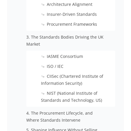
Architecture Alignment
Insurer-Driven Standards
Procurement Frameworks
3. The Standards Bodies Driving the UK
Market
IASME Consortium
ISO / IEC
CIISec (Chartered Institute of
Information Security)
NIST (National Institute of
Standards and Technology, US)
4. The Procurement Lifecycle, and
Where Standards Intervene
5. Shaping Influence Without Selling