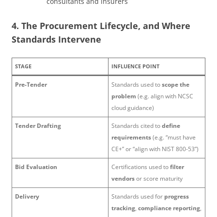
consultants and insurers
4. The Procurement Lifecycle, and Where
Standards Intervene
STAGE
INFLUENCE POINT
Pre-Tender
Standards used to
scope the
problem
(e.g. align with NCSC
cloud guidance)
Tender Drafting
Standards cited to
define
requirements
(e.g. “must have
CE+” or “align with NIST 800-53”)
Bid Evaluation
Certifications used to
filter
vendors
or score maturity
Delivery
Standards used for
progress
tracking
,
compliance reporting
,