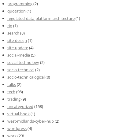
programming
(2)
quotation
(1)
regulated-data-platform-architecture
(1)
rip
(1)
search
(8)
site-design
(1)
site-update
(4)
social-media
(5)
social-technology
(2)
socio-technical
(2)
socio-technicalogical
(0)
talks
(2)
tech
(98)
trading
(9)
uncategorized
(158)
virtual-book
(1)
west-midlands-cyber-hub
(2)
wordpress
(4)
work
(23)