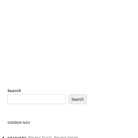
Search
Search
SIDEBAR NAV
Recent Posts
,
Recent Series
DISCOVERY: