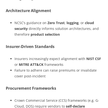
Architecture Alignment
NCSC’s guidance on
Zero Trust
,
logging
, or
cloud
security
directly informs solution architectures, and
therefore
product selection
Insurer-Driven Standards
Insurers increasingly expect alignment with
NIST CSF
or
MITRE ATT&CK
frameworks
Failure to adhere can raise premiums or invalidate
cover post-incident
Procurement Frameworks
Crown Commercial Service (CCS) frameworks (e.g. G-
Cloud, DOS) require vendors to
self-declare