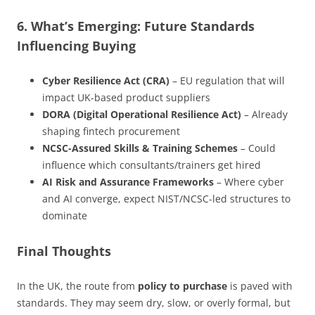
6. What’s Emerging: Future Standards
Influencing Buying
Cyber Resilience Act (CRA)
– EU regulation that will
impact UK-based product suppliers
DORA (Digital Operational Resilience Act)
– Already
shaping fintech procurement
NCSC-Assured Skills & Training Schemes
– Could
influence which consultants/trainers get hired
AI Risk and Assurance Frameworks
– Where cyber
and AI converge, expect NIST/NCSC-led structures to
dominate
Final Thoughts
In the UK, the route from
policy to purchase
is paved with
standards. They may seem dry, slow, or overly formal, but