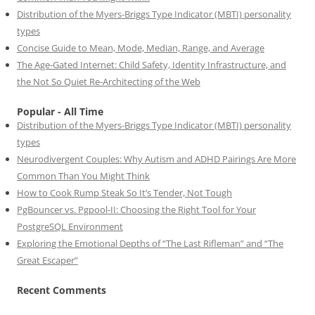
Distribution of the Myers-Briggs Type Indicator (MBTI) personality
types
Concise Guide to Mean, Mode, Median, Range, and Average
The Age-Gated Internet: Child Safety, Identity Infrastructure, and
the Not So Quiet Re-Architecting of the Web
Popular - All Time
Distribution of the Myers-Briggs Type Indicator (MBTI) personality
types
Neurodivergent Couples: Why Autism and ADHD Pairings Are More
Common Than You Might Think
How to Cook Rump Steak So It’s Tender, Not Tough
PgBouncer vs. Pgpool-II: Choosing the Right Tool for Your
PostgreSQL Environment
Exploring the Emotional Depths of “The Last Rifleman” and “The
Great Escaper”
Recent Comments