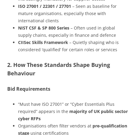
ISO 27001 / 22301 / 27701
– Seen as baseline for
mature organisations, especially those with
international clients
NIST CSF & SP 800 Series
– Often used in global
supply chains, especially in finance and defence
CIISec Skills Framework
– Quietly shaping who is
considered ‘qualified’ for certain roles or services
2. How These Standards Shape Buying
Behaviour
Bid Requirements
“Must have ISO 27001” or “Cyber Essentials Plus
required” appears in the
majority of UK public sector
cyber RFPs
Organisations often filter vendors at
pre-qualification
stage
using certifications