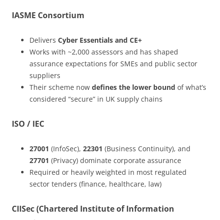
IASME Consortium
Delivers
Cyber Essentials and CE+
Works with ~2,000 assessors and has shaped
assurance expectations for SMEs and public sector
suppliers
Their scheme now
defines the lower bound
of what’s
considered “secure” in UK supply chains
ISO / IEC
27001
(InfoSec),
22301
(Business Continuity), and
27701
(Privacy) dominate corporate assurance
Required or heavily weighted in most regulated
sector tenders (finance, healthcare, law)
CIISec (Chartered Institute of Information