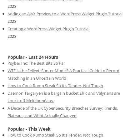
2023
Adding an AJAX Preview to a WordPress Widget Plugin Tutorial
2023
Creating a WordPress Widget Plugin Tutorial
2023
Popular - Last 24 Hours
Psyber Inc: The Best Bits So Far
WTF is the Fellegi–Sunter Model? A Practical Guide to Record
Matching in an Uncertain World
How to Cook Rump Steak So It’s Tender, Not Tough
Daemon Targaryen is a bargain bucket Elric and Valyrians are
knock-off Melnibonéans.
A Decade of the UK Cyber Security Breaches Survey: Trends,
Plateaus, and What Actually Changed
Popular - This Week
How to Cook Rump Steak So It’s Tender, Not Tough