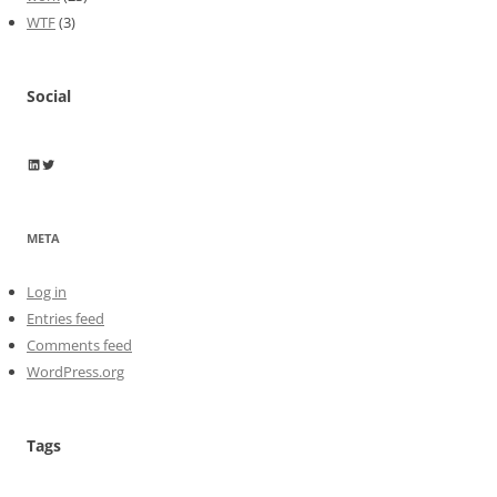
WTF
(3)
Social
Wayne Horkan
Wayne Horkan
META
Log in
Entries feed
Comments feed
WordPress.org
Tags