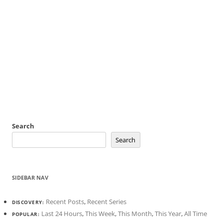
Search
Search
SIDEBAR NAV
Recent Posts
,
Recent Series
DISCOVERY:
Last 24 Hours
,
This Week
,
This Month
,
This Year
,
All Time
POPULAR: