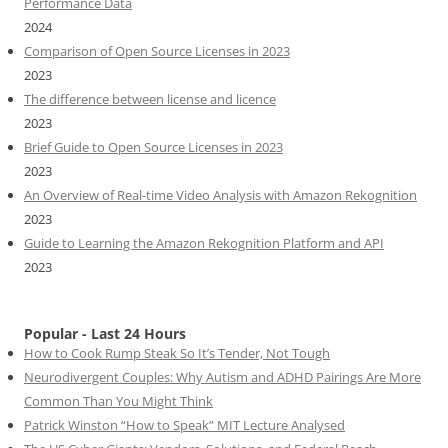
Performance Data
2024
Comparison of Open Source Licenses in 2023
2023
The difference between license and licence
2023
Brief Guide to Open Source Licenses in 2023
2023
An Overview of Real-time Video Analysis with Amazon Rekognition
2023
Guide to Learning the Amazon Rekognition Platform and API
2023
Popular - Last 24 Hours
How to Cook Rump Steak So It’s Tender, Not Tough
Neurodivergent Couples: Why Autism and ADHD Pairings Are More
Common Than You Might Think
Patrick Winston “How to Speak” MIT Lecture Analysed