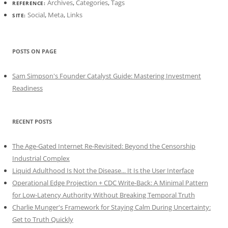
Archives
,
Categories
,
Tags
REFERENCE:
Social
,
Meta
,
Links
SITE:
POSTS ON PAGE
Sam Simpson's Founder Catalyst Guide: Mastering Investment
Readiness
RECENT POSTS
The Age-Gated Internet Re-Revisited: Beyond the Censorship
Industrial Complex
Liquid Adulthood Is Not the Disease... It Is the User Interface
Operational Edge Projection + CDC Write-Back: A Minimal Pattern
for Low-Latency Authority Without Breaking Temporal Truth
Charlie Munger's Framework for Staying Calm During Uncertainty:
Get to Truth Quickly