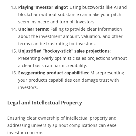
Playing ‘Investor Bingo’
: Using buzzwords like AI and
blockchain without substance can make your pitch
seem insincere and turn off investors.
Unclear terms
: Failing to provide clear information
about the investment amount, valuation, and other
terms can be frustrating for investors.
Unjustified “hockey-stick” sales projections
:
Presenting overly optimistic sales projections without
a clear basis can harm credibility.
Exaggerating product capabilities
: Misrepresenting
your product’s capabilities can damage trust with
investors.
Legal and Intellectual Property
Ensuring clear ownership of intellectual property and
addressing university spinout complications can ease
investor concerns.