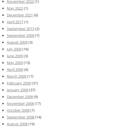
November 2022
(1)
May 2022
(1)
December 2021
(6)
April 2017
(1)
September 2015
(2)
September 2009
(7)
August 2009
(3)
July 2009
(16)
June 2009
(3)
May 2009
(13)
April 2009
(6)
March 2009
(17)
February 2009
(31)
January 2009
(37)
December 2008
(9)
November 2008
(17)
October 2008
(7)
September 2008
(14)
August 2008
(19)