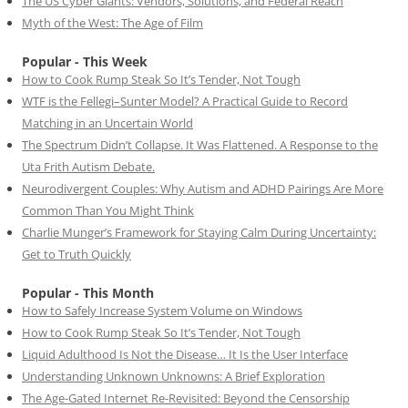
The US Cyber Giants: Vendors, Solutions, and Federal Reach
Myth of the West: The Age of Film
Popular - This Week
How to Cook Rump Steak So It’s Tender, Not Tough
WTF is the Fellegi–Sunter Model? A Practical Guide to Record
Matching in an Uncertain World
The Spectrum Didn’t Collapse. It Was Flattened. A Response to the
Uta Frith Autism Debate.
Neurodivergent Couples: Why Autism and ADHD Pairings Are More
Common Than You Might Think
Charlie Munger’s Framework for Staying Calm During Uncertainty:
Get to Truth Quickly
Popular - This Month
How to Safely Increase System Volume on Windows
How to Cook Rump Steak So It’s Tender, Not Tough
Liquid Adulthood Is Not the Disease… It Is the User Interface
Understanding Unknown Unknowns: A Brief Exploration
The Age-Gated Internet Re-Revisited: Beyond the Censorship