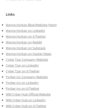
Links
Wayne Horkan Blog/Website (Here)
Wayne Horkan on LinkedIn
Wayne Horkan on X/Twitter
Wayne Horkan on Reddit
Wayne Horkan on Substack
Wayne Horkan on Hacker News
Cyber Tzar Company Website
Cyber Tzar on LinkedIn
Cyber Tzar on X/Twitter
Psyber Inc Company Website
Psyber Inc on LinkedIn
Psyber Inc on X/Twitter
WM
Cyber
Hub Official Website
WM Cyber Hub on LinkedIn
WM Cyber Hub on X/Twitter