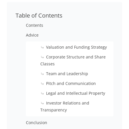
Table of Contents
Contents
Advice
Valuation and Funding Strategy
Corporate Structure and Share
Classes
Team and Leadership
Pitch and Communication
Legal and Intellectual Property
Investor Relations and
Transparency
Conclusion