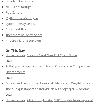
Popular Philosophy
NCSC For Startups
Pop Culture
Myth of the West Cycle
Cyber Runway Series
Chess and That
The “More Bollocks” Series
Ancient History: Sun Blog
On This Day
Understanding “Borrow” and “Lend”: A Quick Guide
2024
Refining Your Approach with Niche Keywords in Competitive
Environments
2024
Ghrelin and Leptin: The Hormonal Balancers of Weight Loss and
Their Unique Impact on Individuals with Asperger Syndrome
2024
Understanding Clickthrough Rate (CTR): Insights from Keyword