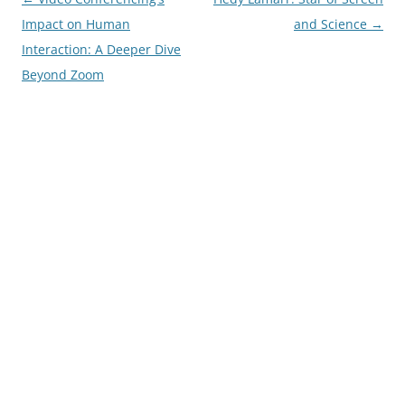
navigation
Impact on Human
and Science
→
Interaction: A Deeper Dive
Beyond Zoom