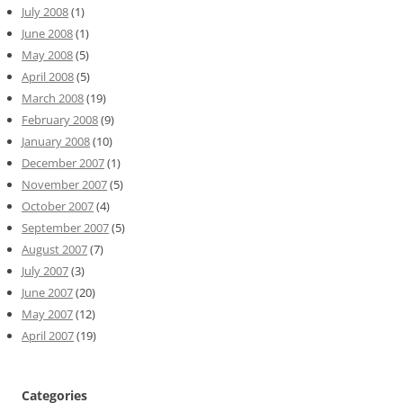
July 2008
(1)
June 2008
(1)
May 2008
(5)
April 2008
(5)
March 2008
(19)
February 2008
(9)
January 2008
(10)
December 2007
(1)
November 2007
(5)
October 2007
(4)
September 2007
(5)
August 2007
(7)
July 2007
(3)
June 2007
(20)
May 2007
(12)
April 2007
(19)
Categories