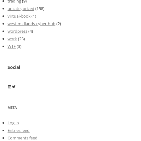
trading
(9)
uncategorized
(158)
virtual-book
(1)
west-midlands-cyber-hub
(2)
wordpress
(4)
work
(23)
WTF
(3)
Social
Wayne Horkan
Wayne Horkan
META
Log in
Entries feed
Comments feed