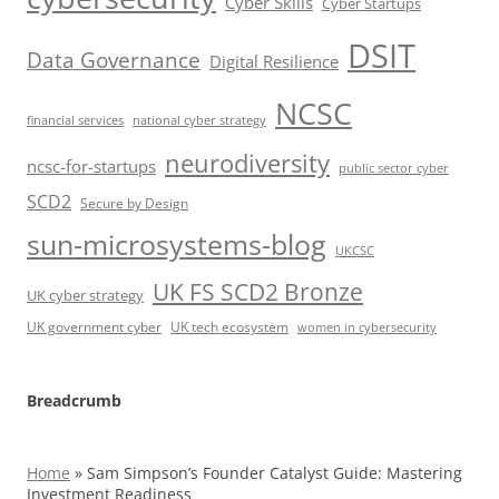
Cyber Skills
Cyber Startups
DSIT
Data Governance
Digital Resilience
NCSC
financial services
national cyber strategy
neurodiversity
ncsc-for-startups
public sector cyber
SCD2
Secure by Design
sun-microsystems-blog
UKCSC
UK FS SCD2 Bronze
UK cyber strategy
UK government cyber
UK tech ecosystem
women in cybersecurity
Breadcrumb
Home
»
Sam Simpson’s Founder Catalyst Guide: Mastering
Investment Readiness