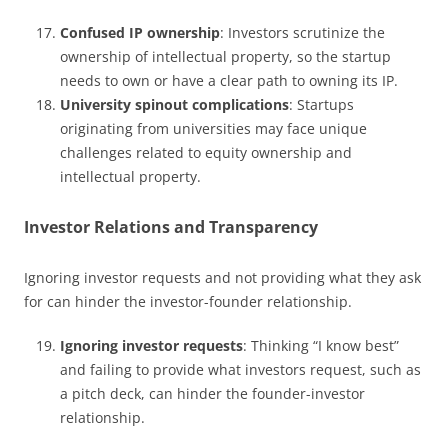
Confused IP ownership
: Investors scrutinize the
ownership of intellectual property, so the startup
needs to own or have a clear path to owning its IP.
University spinout complications
: Startups
originating from universities may face unique
challenges related to equity ownership and
intellectual property.
Investor Relations and Transparency
Ignoring investor requests and not providing what they ask
for can hinder the investor-founder relationship.
Ignoring investor requests
: Thinking “I know best”
and failing to provide what investors request, such as
a pitch deck, can hinder the founder-investor
relationship.