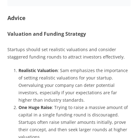
Advice
V
aluation and Funding Strategy
Startups should set realistic valuations and consider
staggered funding rounds to attract investors effectively.
Realistic Valuation
: Sam emphasizes the importance
of setting realistic valuations for your startup.
Overvaluing your company can deter potential
investors, especially if your expectations are far
higher than industry standards.
One Huge Raise
: Trying to raise a massive amount of
capital in a single funding round is discouraged.
Startups often raise smaller amounts initially, prove
their concept, and then seek larger rounds at higher
valuations.