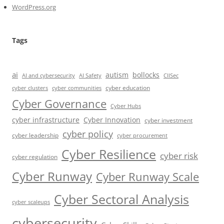
WordPress.org
Tags
ai
autism
bollocks
AI Safety
AI and cybersecurity
CIISec
cyber education
cyber communities
cyber clusters
Cyber Governance
Cyber Hubs
cyber infrastructure
Cyber Innovation
cyber investment
cyber policy
cyber leadership
cyber procurement
Cyber Resilience
cyber risk
cyber regulation
Cyber Runway
Cyber Runway Scale
Cyber Sectoral Analysis
cyber scaleups
cybersecurity