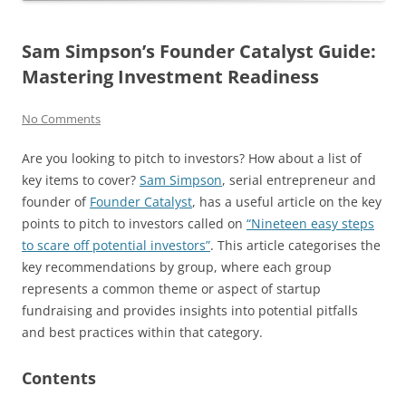
Sam Simpson’s Founder Catalyst Guide:
Mastering Investment Readiness
No Comments
Are you looking to pitch to investors? How about a list of
key items to cover?
Sam Simpson
, serial entrepreneur and
founder of
Founder Catalyst
, has a useful article on the key
points to pitch to investors called on
“Nineteen easy steps
to scare off potential investors”
. This article categorises the
key recommendations by group, where each group
represents a common theme or aspect of startup
fundraising and provides insights into potential pitfalls
and best practices within that category.
Contents