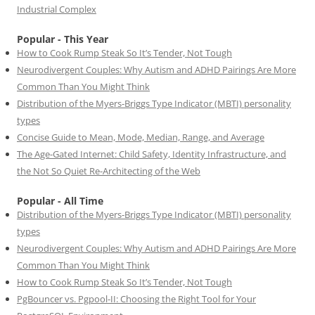
Industrial Complex
Popular - This Year
How to Cook Rump Steak So It’s Tender, Not Tough
Neurodivergent Couples: Why Autism and ADHD Pairings Are More
Common Than You Might Think
Distribution of the Myers-Briggs Type Indicator (MBTI) personality
types
Concise Guide to Mean, Mode, Median, Range, and Average
The Age-Gated Internet: Child Safety, Identity Infrastructure, and
the Not So Quiet Re-Architecting of the Web
Popular - All Time
Distribution of the Myers-Briggs Type Indicator (MBTI) personality
types
Neurodivergent Couples: Why Autism and ADHD Pairings Are More
Common Than You Might Think
How to Cook Rump Steak So It’s Tender, Not Tough
PgBouncer vs. Pgpool-II: Choosing the Right Tool for Your