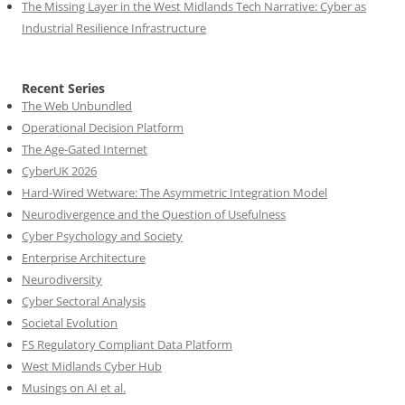
The Missing Layer in the West Midlands Tech Narrative: Cyber as
Industrial Resilience Infrastructure
Recent Series
The Web Unbundled
Operational Decision Platform
The Age-Gated Internet
CyberUK 2026
Hard-Wired Wetware: The Asymmetric Integration Model
Neurodivergence and the Question of Usefulness
Cyber Psychology and Society
Enterprise Architecture
Neurodiversity
Cyber Sectoral Analysis
Societal Evolution
FS Regulatory Compliant Data Platform
West Midlands Cyber Hub
Musings on AI et al.