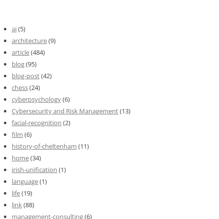
ai
(5)
architecture
(9)
article
(484)
blog
(95)
blog-post
(42)
chess
(24)
cyberpsychology
(6)
Cybersecurity and Risk Management
(13)
facial-recognition
(2)
film
(6)
history-of-cheltenham
(11)
home
(34)
irish-unification
(1)
language
(1)
life
(19)
link
(88)
management-consulting
(6)