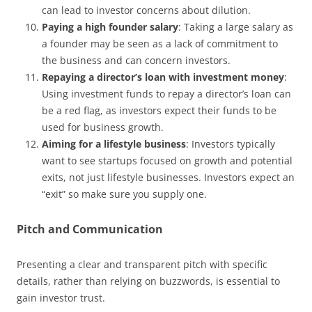
can lead to investor concerns about dilution.
Paying a high founder salary
: Taking a large salary as
a founder may be seen as a lack of commitment to
the business and can concern investors.
Repaying a director’s loan with investment money
:
Using investment funds to repay a director’s loan can
be a red flag, as investors expect their funds to be
used for business growth.
Aiming for a lifestyle business
: Investors typically
want to see startups focused on growth and potential
exits, not just lifestyle businesses. Investors expect an
“exit” so make sure you supply one.
Pitch and Communication
Presenting a clear and transparent pitch with specific
details, rather than relying on buzzwords, is essential to
gain investor trust.