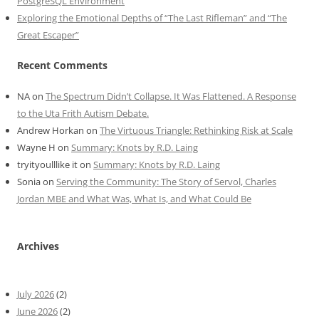
PostgreSQL Environment
Exploring the Emotional Depths of “The Last Rifleman” and “The
Great Escaper”
Recent Comments
NA
on
The Spectrum Didn’t Collapse. It Was Flattened. A Response
to the Uta Frith Autism Debate.
Andrew Horkan
on
The Virtuous Triangle: Rethinking Risk at Scale
Wayne H
on
Summary: Knots by R.D. Laing
tryityoulllike it
on
Summary: Knots by R.D. Laing
Sonia
on
Serving the Community: The Story of Servol, Charles
Jordan MBE and What Was, What Is, and What Could Be
Archives
July 2026
(2)
June 2026
(2)