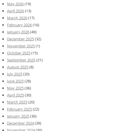
May 2026
(19)
April 2026
(13)
March 2026
(17)
February 2026
(16)
January 2026
(49)
December 2025
(32)
November 2025
(1)
October 2025
(15)
September 2025
(21)
August 2025
(8)
July 2025
(20)
June 2025
(28)
May 2025
(36)
April 2025
(30)
March 2025
(20)
February 2025
(22)
January 2025
(36)
December 2024
(39)
November 2024
(30)