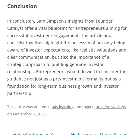
Conclusion
In conclusion, Sam Simpson’s insights from Founder
Catalyst offer a vital blueprint for entrepreneurs aiming for
successful investment engagement. The article and
checklist together highlight the necessity of not only being
aware of investor expectations, like realistic valuations and
clear communication, but also the importance of a
strategic approach to building genuine investor
relationships. Entrepreneurs would do well to consider this
guidance not just as a pre-investment formality but as a
foundation for long-term business growth and investor
partnership.
This entry was posted in
n4s-learning
and tagged
ncsc-for-startups
on
November 7, 2023
.
Post
←
Video Conferencing’s
Hedy Lamarr: Star of Screen