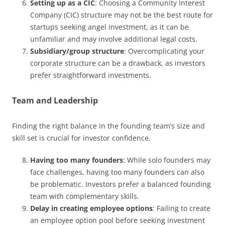
Setting up as a CIC
: Choosing a Community Interest
Company (CIC) structure may not be the best route for
startups seeking angel investment, as it can be
unfamiliar and may involve additional legal costs.
Subsidiary/group structure
: Overcomplicating your
corporate structure can be a drawback, as investors
prefer straightforward investments.
Team and Leadership
Finding the right balance in the founding team’s size and
skill set is crucial for investor confidence.
Having too many founders
: While solo founders may
face challenges, having too many founders can also
be problematic. Investors prefer a balanced founding
team with complementary skills.
Delay in creating employee options
: Failing to create
an employee option pool before seeking investment