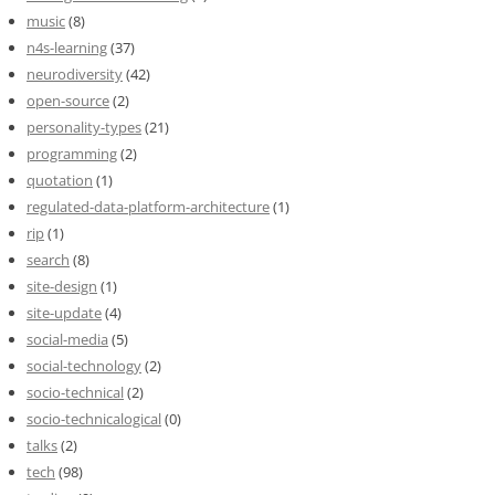
music
(8)
n4s-learning
(37)
neurodiversity
(42)
open-source
(2)
personality-types
(21)
programming
(2)
quotation
(1)
regulated-data-platform-architecture
(1)
rip
(1)
search
(8)
site-design
(1)
site-update
(4)
social-media
(5)
social-technology
(2)
socio-technical
(2)
socio-technicalogical
(0)
talks
(2)
tech
(98)