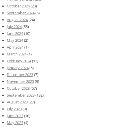
October 2024
(20)
September 2024
(5)
August 2024
(24)
July 2024
(55)
June 2024
(10)
May 2024
(2)
April 2024
(1)
March 2024
(4)
February 2024
(12)
January 2024
(5)
December 2023
(7)
November 2023
(9)
October 2023
(57)
September 2023
(132)
August 2023
(27)
July 2023
(9)
June 2023
(10)
May 2023
(4)