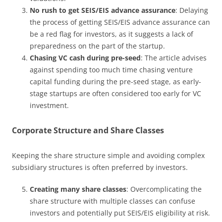
No rush to get SEIS/EIS advance assurance
: Delaying
the process of getting SEIS/EIS advance assurance can
be a red flag for investors, as it suggests a lack of
preparedness on the part of the startup.
Chasing VC cash during pre-seed
: The article advises
against spending too much time chasing venture
capital funding during the pre-seed stage, as early-
stage startups are often considered too early for VC
investment.
Corporate Structure and Share Classes
Keeping the share structure simple and avoiding complex
subsidiary structures is often preferred by investors.
Creating many share classes
: Overcomplicating the
share structure with multiple classes can confuse
investors and potentially put SEIS/EIS eligibility at risk.