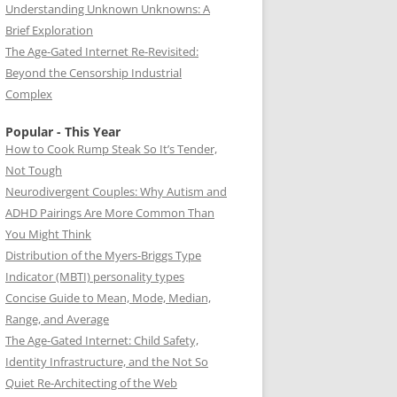
Understanding Unknown Unknowns: A
Brief Exploration
The Age-Gated Internet Re-Revisited:
Beyond the Censorship Industrial
Complex
Popular - This Year
How to Cook Rump Steak So It’s Tender,
Not Tough
Neurodivergent Couples: Why Autism and
ADHD Pairings Are More Common Than
You Might Think
Distribution of the Myers-Briggs Type
Indicator (MBTI) personality types
Concise Guide to Mean, Mode, Median,
Range, and Average
The Age-Gated Internet: Child Safety,
Identity Infrastructure, and the Not So
Quiet Re-Architecting of the Web