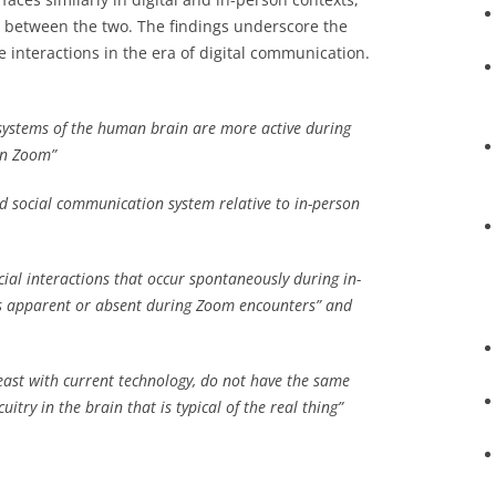
e between the two. The findings underscore the
 interactions in the era of digital communication.
l systems of the human brain are more active during
on Zoom”
 social communication system relative to in-person
ial interactions that occur spontaneously during in-
ss apparent or absent during Zoom encounters” and
least with current technology, do not have the same
cuitry in the brain that is typical of the real thing”