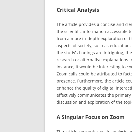
Critical Analysis
The article provides a concise and cle
the scientific information accessible 
from a more in-depth exploration of th
aspects of society, such as education,
the study’s findings are intriguing, the
research or alternative explanations fo
instance, it would be interesting to c
Zoom calls could be attributed to facto
presence. Furthermore, the article cou
enhance the quality of digital interact
effectively communicates the primary 
discussion and exploration of the topi
A Singular Focus on Zoom
The article concentrates its analysis a