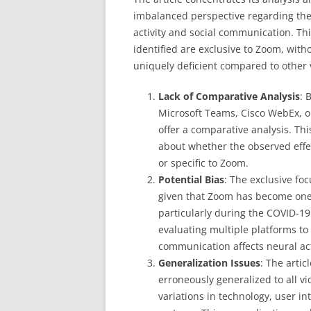
imbalanced perspective regarding the
activity and social communication. Thi
identified are exclusive to Zoom, with
uniquely deficient compared to other 
Lack of Comparative Analysis
: 
Microsoft Teams, Cisco WebEx, or
offer a comparative analysis. T
about whether the observed effec
or specific to Zoom.
Potential Bias
: The exclusive fo
given that Zoom has become one 
particularly during the COVID-1
evaluating multiple platforms t
communication affects neural acti
Generalization Issues
: The artic
erroneously generalized to all v
variations in technology, user in