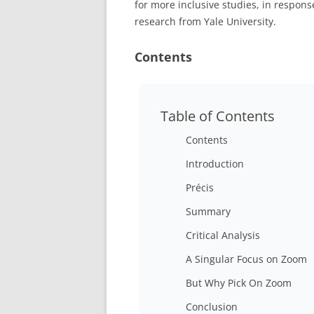
for more inclusive studies, in respon
research from Yale University.
Contents
Table of Contents
Contents
Introduction
Précis
Summary
Critical Analysis
A Singular Focus on Zoom
But Why Pick On Zoom
Conclusion