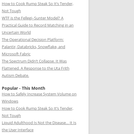
How to Cook Rump Steak So It’s Tender,
Not Tough
WTF is the Fellegi–Sunter Model? A
Practical Guide to Record Matching in an
Uncertain World
The Operational Decision Platform:
Palantir, Databricks, Snowflake, and
Microsoft Fabric
The Spectrum Didn’t Collapse. It Was
Flattened. A Response to the Uta Frith
Autism Debate.
Popular - This Month
How to Safely Increase System Volume on
Windows
How to Cook Rump Steak So It’s Tender,
Not Tough
Liquid Adulthood Is Not the Disease… It Is
the User Interface