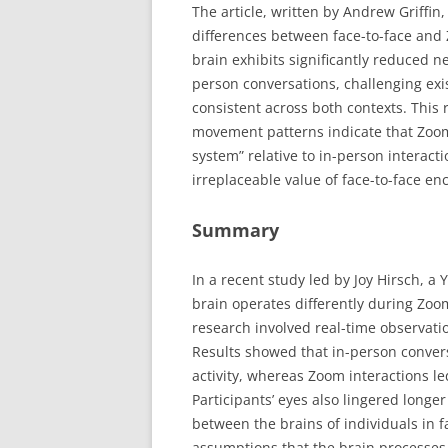
The article, written by Andrew Griffin,
differences between face-to-face and 
brain exhibits significantly reduced n
person conversations, challenging exi
consistent across both contexts. This 
movement patterns indicate that Zoo
system” relative to in-person interac
irreplaceable value of face-to-face enc
Summary
In a recent study led by Joy Hirsch, a
brain operates differently during Zoom
research involved real-time observati
Results showed that in-person convers
activity, whereas Zoom interactions led
Participants’ eyes also lingered longe
between the brains of individuals in f
assumptions that the brain processes f