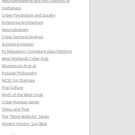
Neurodivergence and the Question of
Usefulness
Cyber Psychology and Society
Enterprise Architecture
Neurodiversity
Cyber Sectoral Analysis
Societal Evolution
FS Regulatory Compliant Data Platform
West Midlands Cyber Hub
Musings on AI et al.
Popular Philosophy
NCSC For Startups
Pop Culture
Myth of the West Cycle
Cyber Runway Series
Chess and That
The “More Bollocks” Series
Ancient History: Sun Blog