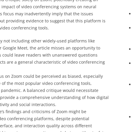
 impact of video conferencing systems on neural
s focus may inadvertently imply that the issues
out providing evidence to suggest that this platform is
video conferencing tools.
By not including other widely-used platforms like
 Google Meet, the article misses an opportunity to
his could leave readers with unanswered questions
ts are a general characteristic of video conferencing
cus on Zoom could be perceived as biased, especially
of the most popular video conferencing tools,
9 pandemic. A balanced critique would necessitate
o provide a comprehensive understanding of how digital
vity and social interactions.
le’s findings and criticisms of Zoom might be
ideo conferencing platforms, despite potential
terface, and interaction quality across different