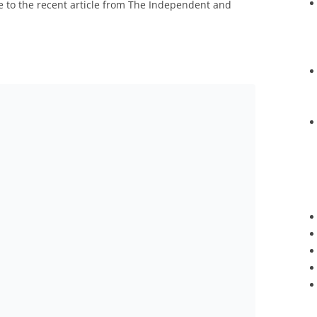
se to the recent article from The Independent and