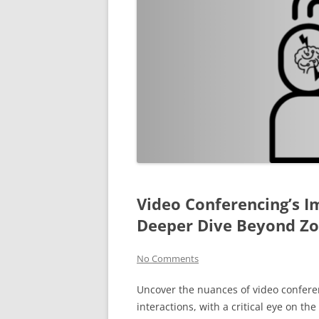
Video Conferencing’s I
Deeper Dive Beyond Z
No Comments
Uncover the nuances of video conferen
interactions, with a critical eye on th