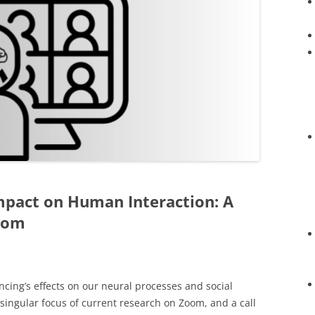
mpact on Human Interaction: A
oom
cing’s effects on our neural processes and social
e singular focus of current research on Zoom, and a call