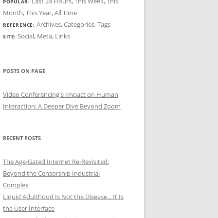
Last 24 Hours
,
This Week
,
This
POPULAR:
Month
,
This Year
,
All Time
Archives
,
Categories
,
Tags
REFERENCE:
Social
,
Meta
,
Links
SITE:
POSTS ON PAGE
Video Conferencing's Impact on Human
Interaction: A Deeper Dive Beyond Zoom
RECENT POSTS
The Age-Gated Internet Re-Revisited:
Beyond the Censorship Industrial
Complex
Liquid Adulthood Is Not the Disease... It Is
the User Interface