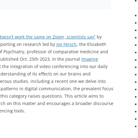
doesn’t work the same on Zoom, scientists say”
by
eporting on research led by
Joy Hirsch
, the Elizabeth
 Psychiatry, professor of comparative medicine and
published Oct. 25th 2023, in the journal
Imaging
 at the integration of video conferencing into our daily
derstanding of its effects on our brains and
erous studies, including a recent one we delve into
 patterns in digital communication, the prevalent focus
this category raises questions. This article aims to
earch on this matter and encourages a broader discourse
encing tools.