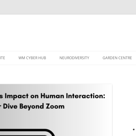
ITE
WM CYBER HUB
NEURODIVERSITY
GARDEN CENTRE