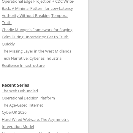
Operational Edge Projection + CDC Write-
Back: A Minimal Pattern for Low-Latency
Authority Without Breaking Temporal
Truth
Charlie Munger's Framework for Staying
Calm During Uncertainty: Get to Truth
Quickly
The Missing Layer in the West Midlands
Tech Narrative: Cyber as Industrial
Resilience Infrastructure
Recent Series
The Web Unbundled
Operational Decision Platform
The Age-Gated Internet
CyberUK 2026
Hard-Wired Wetware: The Asymmetric
Integration Model