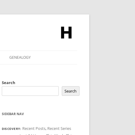
GENEALOGY
Search
Search
SIDEBAR NAV
Recent Posts
,
Recent Series
DISCOVERY: