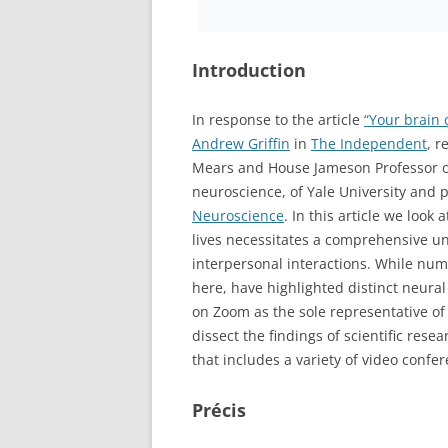
Introduction
In response to the article
“Your brain 
Andrew Griffin
in
The Independent
, r
Mears and House Jameson Professor of
neuroscience, of Yale University and 
Neuroscience
. In this article we look
lives necessitates a comprehensive un
interpersonal interactions. While num
here, have highlighted distinct neural
on Zoom as the sole representative of 
dissect the findings of scientific res
that includes a variety of video confer
Précis