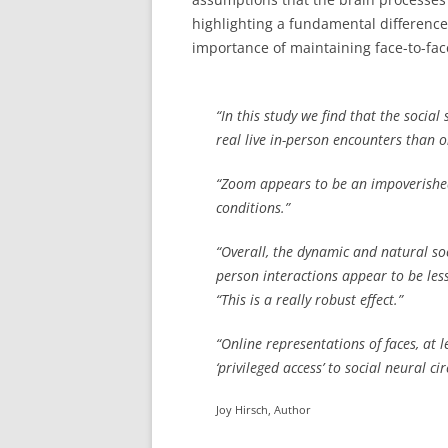
highlighting a fundamental differenc
importance of maintaining face-to-face
“In this study we find that the socia
real live in-person encounters than 
“Zoom appears to be an impoverished
conditions.”
“Overall, the dynamic and natural soc
person interactions appear to be le
“This is a really robust effect.”
“Online representations of faces, at 
‘privileged access’ to social neural cir
Joy Hirsch, Author