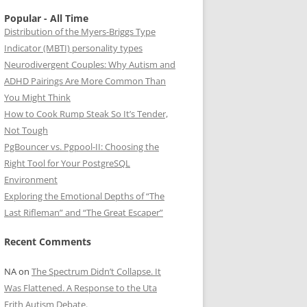
Popular - All Time
Distribution of the Myers-Briggs Type
Indicator (MBTI) personality types
Neurodivergent Couples: Why Autism and
ADHD Pairings Are More Common Than
You Might Think
How to Cook Rump Steak So It’s Tender,
Not Tough
PgBouncer vs. Pgpool-II: Choosing the
Right Tool for Your PostgreSQL
Environment
Exploring the Emotional Depths of “The
Last Rifleman” and “The Great Escaper”
Recent Comments
NA
on
The Spectrum Didn’t Collapse. It
Was Flattened. A Response to the Uta
Frith Autism Debate.