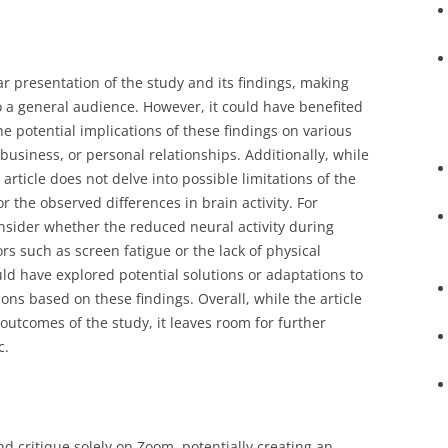
ar presentation of the study and its findings, making
to a general audience. However, it could have benefited
e potential implications of these findings on various
 business, or personal relationships. Additionally, while
 article does not delve into possible limitations of the
r the observed differences in brain activity. For
onsider whether the reduced neural activity during
rs such as screen fatigue or the lack of physical
ld have explored potential solutions or adaptations to
ions based on these findings. Overall, while the article
outcomes of the study, it leaves room for further
c.
nd critique solely on Zoom, potentially creating an