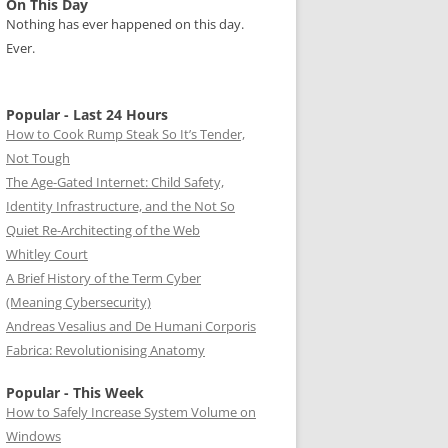
On This Day
Nothing has ever happened on this day.
Ever.
Popular - Last 24 Hours
How to Cook Rump Steak So It’s Tender,
Not Tough
The Age-Gated Internet: Child Safety,
Identity Infrastructure, and the Not So
Quiet Re-Architecting of the Web
Whitley Court
A Brief History of the Term Cyber
(Meaning Cybersecurity)
Andreas Vesalius and De Humani Corporis
Fabrica: Revolutionising Anatomy
Popular - This Week
How to Safely Increase System Volume on
Windows