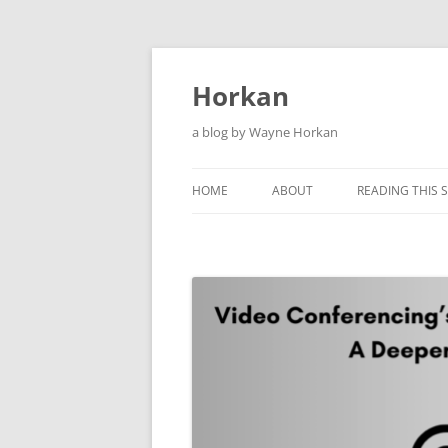
Skip
to
content
Horkan
a blog by Wayne Horkan
HOME
ABOUT
READING THIS S