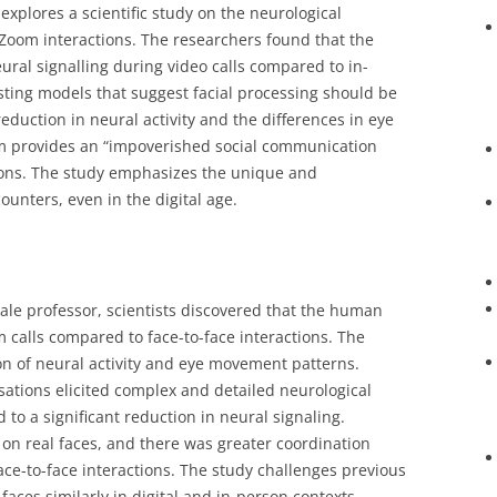
 explores a scientific study on the neurological
Zoom interactions. The researchers found that the
eural signalling during video calls compared to in-
sting models that suggest facial processing should be
reduction in neural activity and the differences in eye
m provides an “impoverished social communication
tions. The study emphasizes the unique and
ounters, even in the digital age.
 Yale professor, scientists discovered that the human
 calls compared to face-to-face interactions. The
on of neural activity and eye movement patterns.
ations elicited complex and detailed neurological
 to a significant reduction in neural signaling.
r on real faces, and there was greater coordination
ace-to-face interactions. The study challenges previous
aces similarly in digital and in-person contexts,