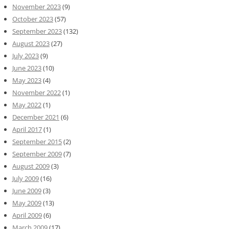
November 2023
(9)
October 2023
(57)
September 2023
(132)
August 2023
(27)
July 2023
(9)
June 2023
(10)
May 2023
(4)
November 2022
(1)
May 2022
(1)
December 2021
(6)
April 2017
(1)
September 2015
(2)
September 2009
(7)
August 2009
(3)
July 2009
(16)
June 2009
(3)
May 2009
(13)
April 2009
(6)
March 2009
(17)