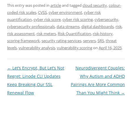
This entry was posted in
article
and tagged
cloud security
,
colour-
coded risk scales
,
CVSS
,
cyber environment
,
cyber risk
quantification
,
cyber risk score
,
cyber risk scoring
,
cybersecurity
,
cybersecurity professionals
,
data streams
,
digital dashboards
,
risk
,
risk assessment
,
risk meters
,
Risk Quantification
,
risk-history
,
scoring framework
,
security rating services
,
servers
,
SRS
,
threat
levels
,
vulnerability analysis
,
vulnerability scoring
on
April 16, 2025
.
Post
←
Let’s Encrypt, But Let’s Not
Neurodivergent Couples:
navigation
Regret: Linode CLI Updates
Why Autism and ADHD
Keep Breaking Our SSL
Pairings Are More Common
Renewal Flow
Than You Might Think
→