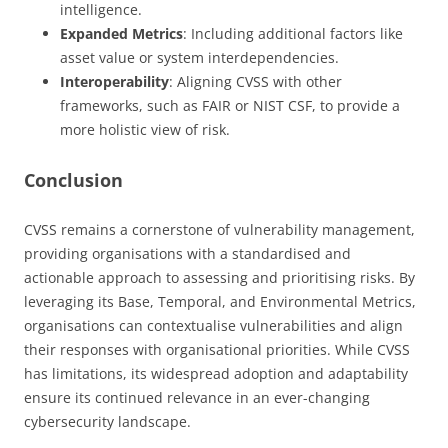
intelligence.
Expanded Metrics
: Including additional factors like
asset value or system interdependencies.
Interoperability
: Aligning CVSS with other
frameworks, such as FAIR or NIST CSF, to provide a
more holistic view of risk.
Conclusion
CVSS remains a cornerstone of vulnerability management,
providing organisations with a standardised and
actionable approach to assessing and prioritising risks. By
leveraging its Base, Temporal, and Environmental Metrics,
organisations can contextualise vulnerabilities and align
their responses with organisational priorities. While CVSS
has limitations, its widespread adoption and adaptability
ensure its continued relevance in an ever-changing
cybersecurity landscape.