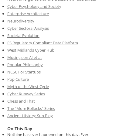
Cyber Psychology and Society
Enterprise Architecture
Neurodiversity
Cyber Sectoral Analysis
Societal Evolution
FS Regulatory Compliant Data Platform
West Midlands Cyber Hub
Musings on AI et al.
Popular Philosophy
NCSC For Startups
Pop Culture
Myth of the West Cycle
Cyber Runway Series
Chess and That
The “More Bollocks” Series
Ancient History: Sun Blog
On This Day
Nothing has ever happened on this day. Ever.