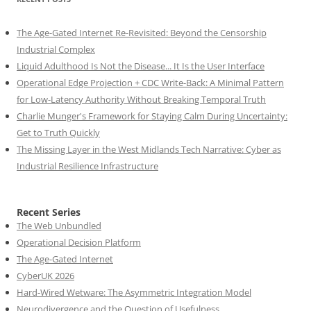
The Age-Gated Internet Re-Revisited: Beyond the Censorship
Industrial Complex
Liquid Adulthood Is Not the Disease... It Is the User Interface
Operational Edge Projection + CDC Write-Back: A Minimal Pattern
for Low-Latency Authority Without Breaking Temporal Truth
Charlie Munger's Framework for Staying Calm During Uncertainty:
Get to Truth Quickly
The Missing Layer in the West Midlands Tech Narrative: Cyber as
Industrial Resilience Infrastructure
Recent Series
The Web Unbundled
Operational Decision Platform
The Age-Gated Internet
CyberUK 2026
Hard-Wired Wetware: The Asymmetric Integration Model
Neurodivergence and the Question of Usefulness