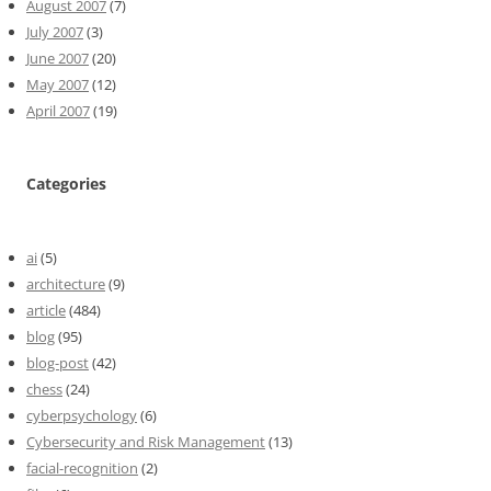
August 2007
(7)
July 2007
(3)
June 2007
(20)
May 2007
(12)
April 2007
(19)
Categories
ai
(5)
architecture
(9)
article
(484)
blog
(95)
blog-post
(42)
chess
(24)
cyberpsychology
(6)
Cybersecurity and Risk Management
(13)
facial-recognition
(2)