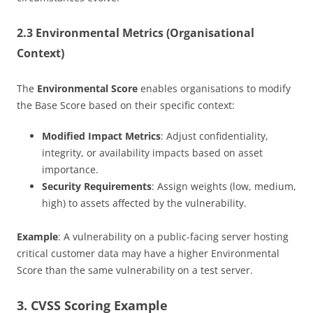
2.3 Environmental Metrics (Organisational
Context)
The
Environmental Score
enables organisations to modify
the Base Score based on their specific context:
Modified Impact Metrics
: Adjust confidentiality,
integrity, or availability impacts based on asset
importance.
Security Requirements
: Assign weights (low, medium,
high) to assets affected by the vulnerability.
Example
: A vulnerability on a public-facing server hosting
critical customer data may have a higher Environmental
Score than the same vulnerability on a test server.
3. CVSS Scoring Example