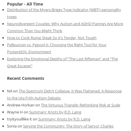
Popular - All Time
Distribution of the Myers-Briggs Type Indicator (MBTI) personality
types
Neurodivergent Couples: Why Autism and ADHD Pairings Are More
Common Than You Might Think
How to Cook Rump Steak So It’s Tender, Not Tough
PgBouncer vs. Pgpool-II: Choosing the Right Tool for Your
PostgreSQL Environment
Exploring the Emotional Depths of “The Last Rifleman” and “The
Great Escaper”
Recent Comments
NA
on
The Spectrum Didn’t Collapse. It Was Flattened. A Response
to the Uta Frith Autism Debate.
Andrew Horkan
on
The Virtuous Triangle: Rethinking Risk at Scale
Wayne H
on
Summary: Knots by R.D. Laing
tryityoulllike it
on
Summary: Knots by R.D. Laing
Sonia
on
Serving the Community: The Story of Servol, Charles