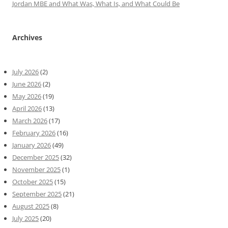
Jordan MBE and What Was, What Is, and What Could Be
Archives
July 2026
(2)
June 2026
(2)
May 2026
(19)
April 2026
(13)
March 2026
(17)
February 2026
(16)
January 2026
(49)
December 2025
(32)
November 2025
(1)
October 2025
(15)
September 2025
(21)
August 2025
(8)
July 2025
(20)