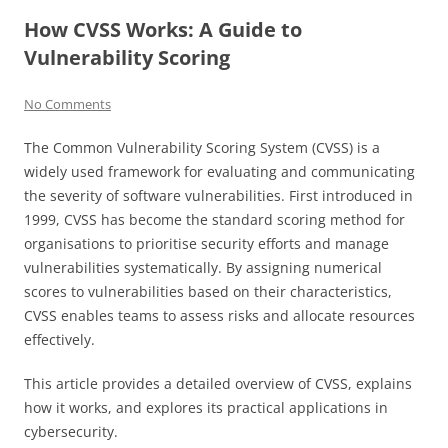
How CVSS Works: A Guide to
Vulnerability Scoring
No Comments
The Common Vulnerability Scoring System (CVSS) is a
widely used framework for evaluating and communicating
the severity of software vulnerabilities. First introduced in
1999, CVSS has become the standard scoring method for
organisations to prioritise security efforts and manage
vulnerabilities systematically. By assigning numerical
scores to vulnerabilities based on their characteristics,
CVSS enables teams to assess risks and allocate resources
effectively.
This article provides a detailed overview of CVSS, explains
how it works, and explores its practical applications in
cybersecurity.