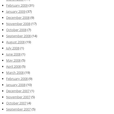
February 2009
(31)
January 2009
(37)
December 2008
(9)
November 2008
(17)
October 2008
(7)
September 2008
(14)
August 2008
(19)
July 2008
(1)
June 2008
(1)
May 2008
(5)
April 2008
(5)
March 2008
(19)
February 2008
(9)
January 2008
(10)
December 2007
(1)
November 2007
(5)
October 2007
(4)
September 2007
(5)