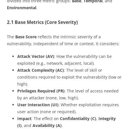
divided into three metric groups:
Base
,
Temporal
, and
Environmental
.
2.1 Base Metrics (Core Severity)
The
Base Score
reflects the intrinsic severity of a
vulnerability, independent of time or context. It considers:
Attack Vector (AV)
: How the vulnerability can be
exploited (e.g., network, adjacent, local).
Attack Complexity (AC)
: The level of skill or
conditions required to exploit the vulnerability (low or
high).
Privileges Required (PR)
: The level of access needed
by an attacker (none, low, high).
User Interaction (UI)
: Whether exploitation requires
user action (none or required).
Impact
: The effect on
Confidentiality (C)
,
Integrity
(I)
, and
Availability (A)
.