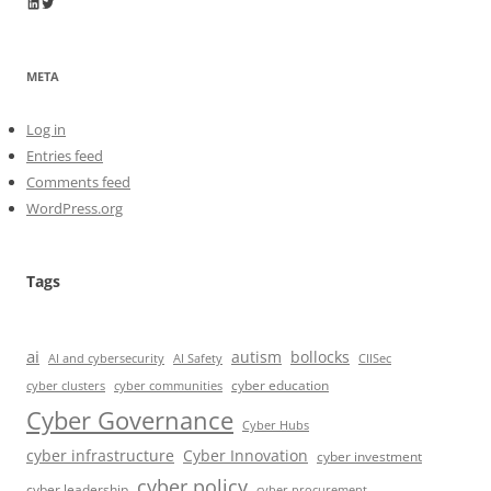
Wayne Horkan
Wayne Horkan
META
Log in
Entries feed
Comments feed
WordPress.org
Tags
ai
autism
bollocks
AI Safety
AI and cybersecurity
CIISec
cyber education
cyber communities
cyber clusters
Cyber Governance
Cyber Hubs
cyber infrastructure
Cyber Innovation
cyber investment
cyber policy
cyber leadership
cyber procurement