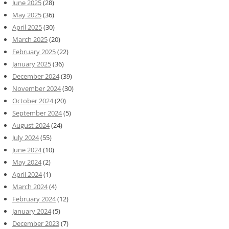
June 2025
(28)
May 2025
(36)
April 2025
(30)
March 2025
(20)
February 2025
(22)
January 2025
(36)
December 2024
(39)
November 2024
(30)
October 2024
(20)
September 2024
(5)
August 2024
(24)
July 2024
(55)
June 2024
(10)
May 2024
(2)
April 2024
(1)
March 2024
(4)
February 2024
(12)
January 2024
(5)
December 2023
(7)