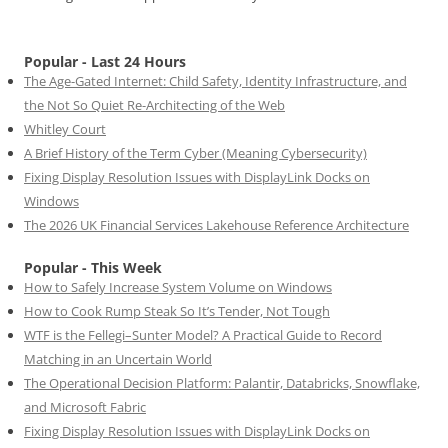
Popular - Last 24 Hours
The Age-Gated Internet: Child Safety, Identity Infrastructure, and
the Not So Quiet Re-Architecting of the Web
Whitley Court
A Brief History of the Term Cyber (Meaning Cybersecurity)
Fixing Display Resolution Issues with DisplayLink Docks on
Windows
The 2026 UK Financial Services Lakehouse Reference Architecture
Popular - This Week
How to Safely Increase System Volume on Windows
How to Cook Rump Steak So It’s Tender, Not Tough
WTF is the Fellegi–Sunter Model? A Practical Guide to Record
Matching in an Uncertain World
The Operational Decision Platform: Palantir, Databricks, Snowflake,
and Microsoft Fabric
Fixing Display Resolution Issues with DisplayLink Docks on