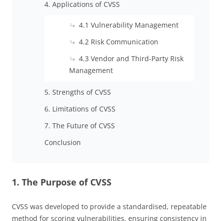
4. Applications of CVSS
4.1 Vulnerability Management
4.2 Risk Communication
4.3 Vendor and Third-Party Risk
Management
5. Strengths of CVSS
6. Limitations of CVSS
7. The Future of CVSS
Conclusion
1. The Purpose of CVSS
CVSS was developed to provide a standardised, repeatable
method for scoring vulnerabilities, ensuring consistency in