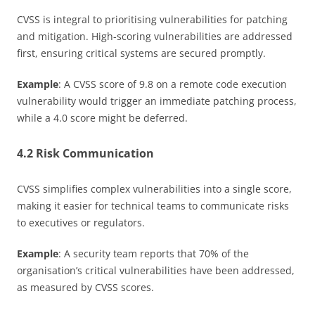
CVSS is integral to prioritising vulnerabilities for patching
and mitigation. High-scoring vulnerabilities are addressed
first, ensuring critical systems are secured promptly.
Example
: A CVSS score of 9.8 on a remote code execution
vulnerability would trigger an immediate patching process,
while a 4.0 score might be deferred.
4.2 Risk Communication
CVSS simplifies complex vulnerabilities into a single score,
making it easier for technical teams to communicate risks
to executives or regulators.
Example
: A security team reports that 70% of the
organisation’s critical vulnerabilities have been addressed,
as measured by CVSS scores.