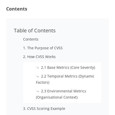
Contents
Table of Contents
Contents
1. The Purpose of CVSS
2. How CVSS Works
2.1 Base Metrics (Core Severity)
2.2 Temporal Metrics (Dynamic
Factors)
2.3 Environmental Metrics
(Organisational Context)
3. CVSS Scoring Example