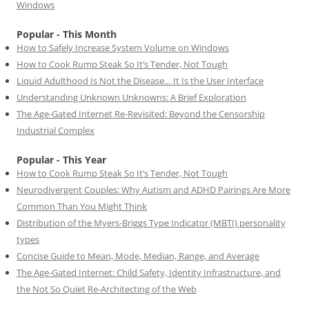
Windows
Popular - This Month
How to Safely Increase System Volume on Windows
How to Cook Rump Steak So It’s Tender, Not Tough
Liquid Adulthood Is Not the Disease… It Is the User Interface
Understanding Unknown Unknowns: A Brief Exploration
The Age-Gated Internet Re-Revisited: Beyond the Censorship
Industrial Complex
Popular - This Year
How to Cook Rump Steak So It’s Tender, Not Tough
Neurodivergent Couples: Why Autism and ADHD Pairings Are More
Common Than You Might Think
Distribution of the Myers-Briggs Type Indicator (MBTI) personality
types
Concise Guide to Mean, Mode, Median, Range, and Average
The Age-Gated Internet: Child Safety, Identity Infrastructure, and
the Not So Quiet Re-Architecting of the Web