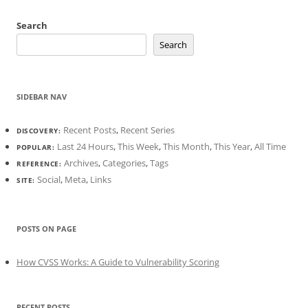
Search
Search
SIDEBAR NAV
Recent Posts
,
Recent Series
DISCOVERY:
Last 24 Hours
,
This Week
,
This Month
,
This Year
,
All Time
POPULAR:
Archives
,
Categories
,
Tags
REFERENCE:
Social
,
Meta
,
Links
SITE:
POSTS ON PAGE
How CVSS Works: A Guide to Vulnerability Scoring
RECENT POSTS