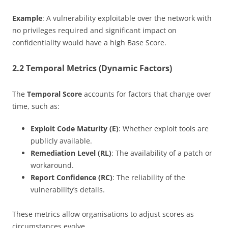
Example
: A vulnerability exploitable over the network with
no privileges required and significant impact on
confidentiality would have a high Base Score.
2.2 Temporal Metrics (Dynamic Factors)
The
Temporal Score
accounts for factors that change over
time, such as:
Exploit Code Maturity (E)
: Whether exploit tools are
publicly available.
Remediation Level (RL)
: The availability of a patch or
workaround.
Report Confidence (RC)
: The reliability of the
vulnerability’s details.
These metrics allow organisations to adjust scores as
circumstances evolve.