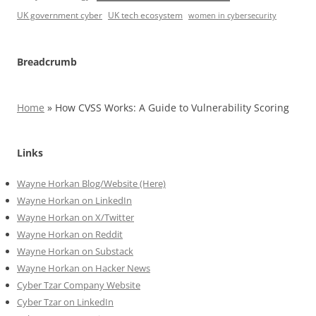
UK government cyber
UK tech ecosystem
women in cybersecurity
Breadcrumb
Home
»
How CVSS Works: A Guide to Vulnerability Scoring
Links
Wayne Horkan Blog/Website (Here)
Wayne Horkan on LinkedIn
Wayne Horkan on X/Twitter
Wayne Horkan on Reddit
Wayne Horkan on Substack
Wayne Horkan on Hacker News
Cyber Tzar Company Website
Cyber Tzar on LinkedIn