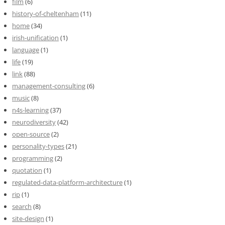
film
(6)
history-of-cheltenham
(11)
home
(34)
irish-unification
(1)
language
(1)
life
(19)
link
(88)
management-consulting
(6)
music
(8)
n4s-learning
(37)
neurodiversity
(42)
open-source
(2)
personality-types
(21)
programming
(2)
quotation
(1)
regulated-data-platform-architecture
(1)
rip
(1)
search
(8)
site-design
(1)