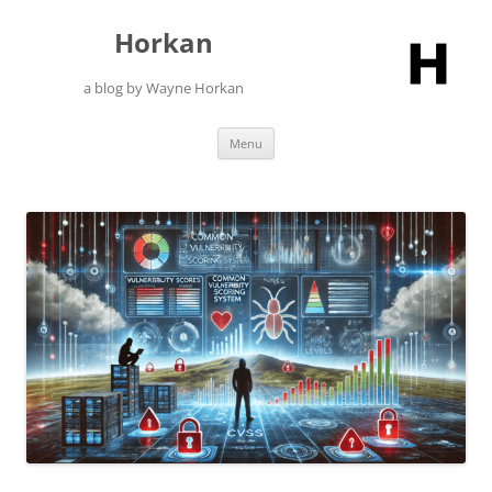
Skip
to
Horkan
content
a blog by Wayne Horkan
Menu