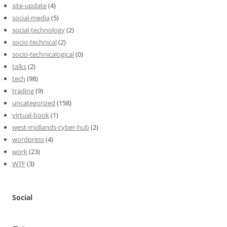
site-update
(4)
social-media
(5)
social-technology
(2)
socio-technical
(2)
socio-technicalogical
(0)
talks
(2)
tech
(98)
trading
(9)
uncategorized
(158)
virtual-book
(1)
west-midlands-cyber-hub
(2)
wordpress
(4)
work
(23)
WTF
(3)
Social