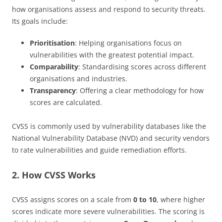
how organisations assess and respond to security threats.
Its goals include:
Prioritisation
: Helping organisations focus on
vulnerabilities with the greatest potential impact.
Comparability
: Standardising scores across different
organisations and industries.
Transparency
: Offering a clear methodology for how
scores are calculated.
CVSS is commonly used by vulnerability databases like the
National Vulnerability Database (NVD) and security vendors
to rate vulnerabilities and guide remediation efforts.
2. How CVSS Works
CVSS assigns scores on a scale from
0 to 10
, where higher
scores indicate more severe vulnerabilities. The scoring is