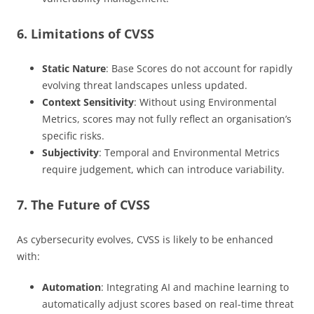
6. Limitations of CVSS
Static Nature
: Base Scores do not account for rapidly
evolving threat landscapes unless updated.
Context Sensitivity
: Without using Environmental
Metrics, scores may not fully reflect an organisation’s
specific risks.
Subjectivity
: Temporal and Environmental Metrics
require judgement, which can introduce variability.
7. The Future of CVSS
As cybersecurity evolves, CVSS is likely to be enhanced
with:
Automation
: Integrating AI and machine learning to
automatically adjust scores based on real-time threat