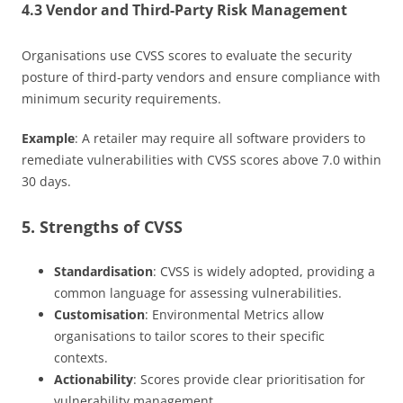
4.3 Vendor and Third-Party Risk Management
Organisations use CVSS scores to evaluate the security
posture of third-party vendors and ensure compliance with
minimum security requirements.
Example
: A retailer may require all software providers to
remediate vulnerabilities with CVSS scores above 7.0 within
30 days.
5. Strengths of CVSS
Standardisation
: CVSS is widely adopted, providing a
common language for assessing vulnerabilities.
Customisation
: Environmental Metrics allow
organisations to tailor scores to their specific
contexts.
Actionability
: Scores provide clear prioritisation for
vulnerability management.