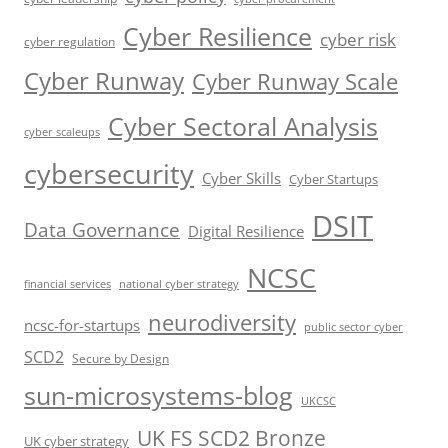
Cyber Resilience
cyber risk
cyber regulation
Cyber Runway
Cyber Runway Scale
Cyber Sectoral Analysis
cyber scaleups
cybersecurity
Cyber Skills
Cyber Startups
DSIT
Data Governance
Digital Resilience
NCSC
financial services
national cyber strategy
neurodiversity
ncsc-for-startups
public sector cyber
SCD2
Secure by Design
sun-microsystems-blog
UKCSC
UK FS SCD2 Bronze
UK cyber strategy