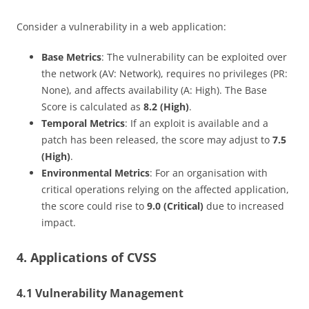
Consider a vulnerability in a web application:
Base Metrics
: The vulnerability can be exploited over
the network (AV: Network), requires no privileges (PR:
None), and affects availability (A: High). The Base
Score is calculated as
8.2 (High)
.
Temporal Metrics
: If an exploit is available and a
patch has been released, the score may adjust to
7.5
(High)
.
Environmental Metrics
: For an organisation with
critical operations relying on the affected application,
the score could rise to
9.0 (Critical)
due to increased
impact.
4. Applications of CVSS
4.1 Vulnerability Management