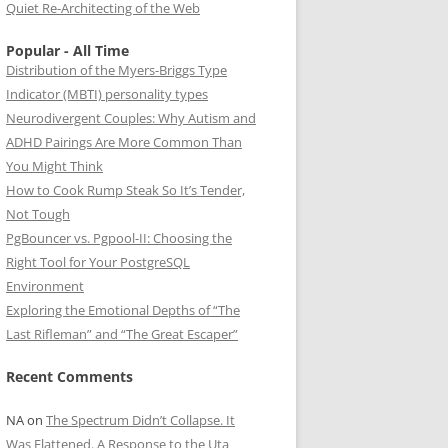
Quiet Re-Architecting of the Web
Popular - All Time
Distribution of the Myers-Briggs Type
Indicator (MBTI) personality types
Neurodivergent Couples: Why Autism and
ADHD Pairings Are More Common Than
You Might Think
How to Cook Rump Steak So It’s Tender,
Not Tough
PgBouncer vs. Pgpool-II: Choosing the
Right Tool for Your PostgreSQL
Environment
Exploring the Emotional Depths of “The
Last Rifleman” and “The Great Escaper”
Recent Comments
NA
on
The Spectrum Didn’t Collapse. It
Was Flattened. A Response to the Uta