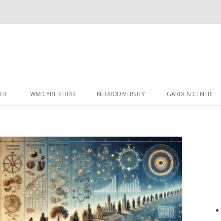
ITE
WM CYBER HUB
NEURODIVERSITY
GARDEN CENTRE