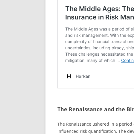
The Renaissance and the Bir
The Renaissance ushered in a period o
influenced risk quantification. The de