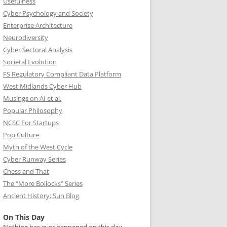
Usefulness
Cyber Psychology and Society
Enterprise Architecture
Neurodiversity
Cyber Sectoral Analysis
Societal Evolution
FS Regulatory Compliant Data Platform
West Midlands Cyber Hub
Musings on AI et al.
Popular Philosophy
NCSC For Startups
Pop Culture
Myth of the West Cycle
Cyber Runway Series
Chess and That
The “More Bollocks” Series
Ancient History: Sun Blog
On This Day