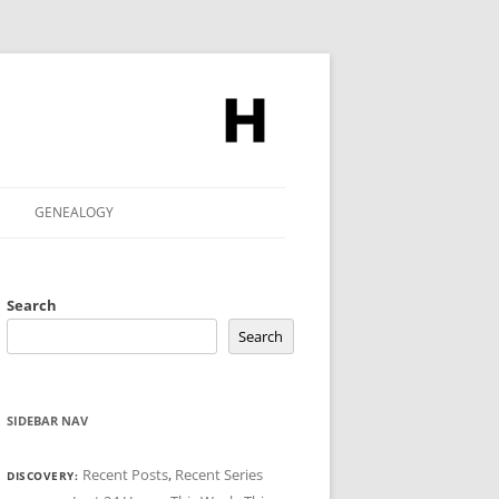
GENEALOGY
Search
Search
SIDEBAR NAV
Recent Posts
,
Recent Series
DISCOVERY: