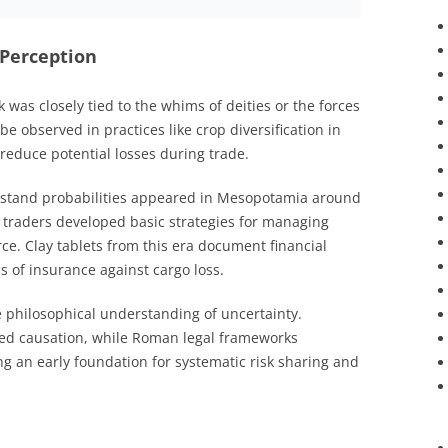
 Perception
sk was closely tied to the whims of deities or the forces
e observed in practices like crop diversification in
 reduce potential losses during trade.
erstand probabilities appeared in Mesopotamia around
traders developed basic strategies for managing
e. Clay tablets from this era document financial
s of insurance against cargo loss.
philosophical understanding of uncertainty.
ated causation, while Roman legal frameworks
ing an early foundation for systematic risk sharing and