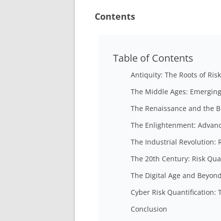
Contents
Table of Contents
Antiquity: The Roots of Ris
The Middle Ages: Emerging
The Renaissance and the Bi
The Enlightenment: Advanc
The Industrial Revolution:
The 20th Century: Risk Qua
The Digital Age and Beyon
Cyber Risk Quantification:
Conclusion