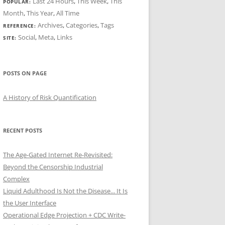
Last 24 Hours
,
This Week
,
This
POPULAR:
Month
,
This Year
,
All Time
Archives
,
Categories
,
Tags
REFERENCE:
Social
,
Meta
,
Links
SITE:
POSTS ON PAGE
A History of Risk Quantification
RECENT POSTS
The Age-Gated Internet Re-Revisited:
Beyond the Censorship Industrial
Complex
Liquid Adulthood Is Not the Disease... It Is
the User Interface
Operational Edge Projection + CDC Write-