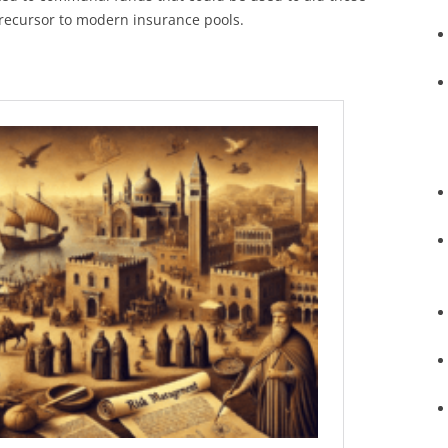
 precursor to modern insurance pools.