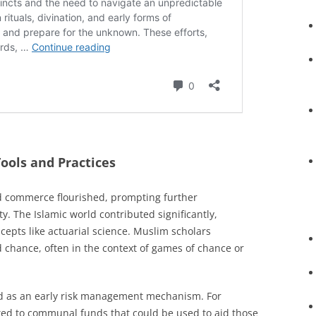
ools and Practices
d commerce flourished, prompting further
 The Islamic world contributed significantly,
cepts like actuarial science. Muslim scholars
 chance, often in the context of games of chance or
ed as an early risk management mechanism. For
ed to communal funds that could be used to aid those