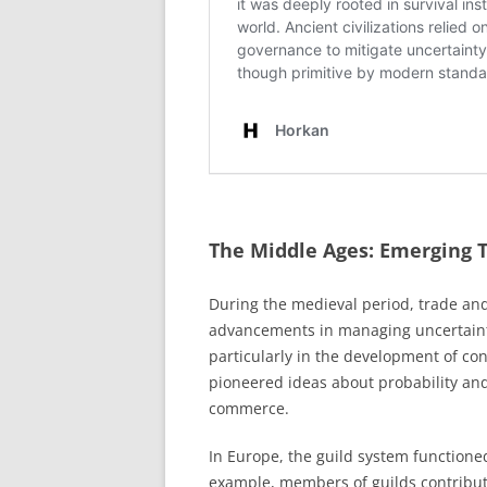
The Middle Ages: Emerging T
During the medieval period, trade an
advancements in managing uncertainty.
particularly in the development of con
pioneered ideas about probability and
commerce.
In Europe, the guild system function
example, members of guilds contribut