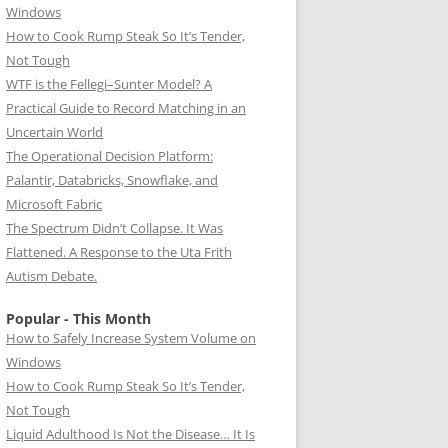
Windows
How to Cook Rump Steak So It’s Tender,
Not Tough
WTF is the Fellegi–Sunter Model? A
Practical Guide to Record Matching in an
Uncertain World
The Operational Decision Platform:
Palantir, Databricks, Snowflake, and
Microsoft Fabric
The Spectrum Didn’t Collapse. It Was
Flattened. A Response to the Uta Frith
Autism Debate.
Popular - This Month
How to Safely Increase System Volume on
Windows
How to Cook Rump Steak So It’s Tender,
Not Tough
Liquid Adulthood Is Not the Disease… It Is