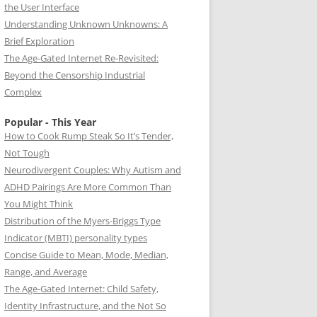
the User Interface
Understanding Unknown Unknowns: A
Brief Exploration
The Age-Gated Internet Re-Revisited:
Beyond the Censorship Industrial
Complex
Popular - This Year
How to Cook Rump Steak So It’s Tender,
Not Tough
Neurodivergent Couples: Why Autism and
ADHD Pairings Are More Common Than
You Might Think
Distribution of the Myers-Briggs Type
Indicator (MBTI) personality types
Concise Guide to Mean, Mode, Median,
Range, and Average
The Age-Gated Internet: Child Safety,
Identity Infrastructure, and the Not So