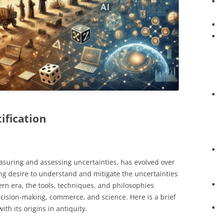
ification
easuring and assessing uncertainties, has evolved over
ing desire to understand and mitigate the uncertainties
ern era, the tools, techniques, and philosophies
cision-making, commerce, and science. Here is a brief
with its origins in antiquity.