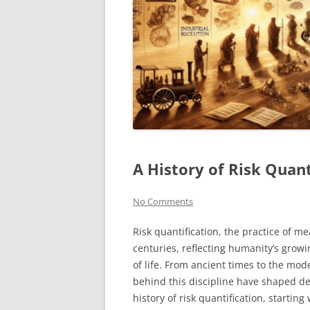
A History of Risk Quant
No Comments
Risk quantification, the practice of m
centuries, reflecting humanity’s grow
of life. From ancient times to the mod
behind this discipline have shaped de
history of risk quantification, starting 