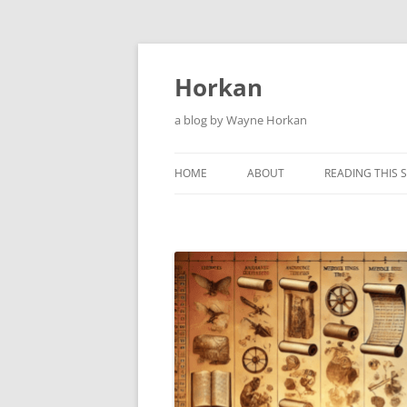
Skip
to
content
Horkan
a blog by Wayne Horkan
HOME
ABOUT
READING THIS S