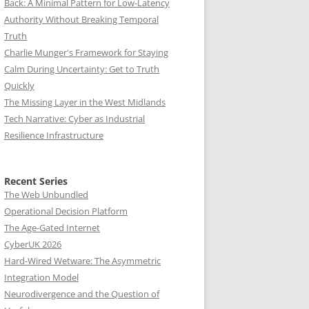
Back: A Minimal Pattern for Low-Latency
Authority Without Breaking Temporal
Truth
Charlie Munger's Framework for Staying
Calm During Uncertainty: Get to Truth
Quickly
The Missing Layer in the West Midlands
Tech Narrative: Cyber as Industrial
Resilience Infrastructure
Recent Series
The Web Unbundled
Operational Decision Platform
The Age-Gated Internet
CyberUK 2026
Hard-Wired Wetware: The Asymmetric
Integration Model
Neurodivergence and the Question of