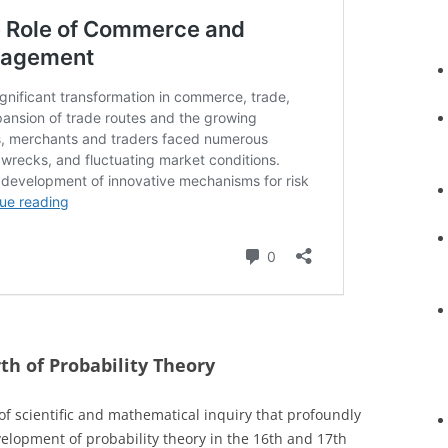
th of Probability Theory
f scientific and mathematical inquiry that profoundly
velopment of probability theory in the 16th and 17th