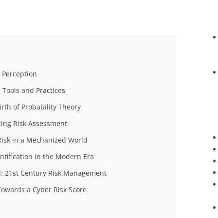
k Perception
 Tools and Practices
rth of Probability Theory
ing Risk Assessment
 Risk in a Mechanized World
ntification in the Modern Era
d: 21st Century Risk Management
 Towards a Cyber Risk Score