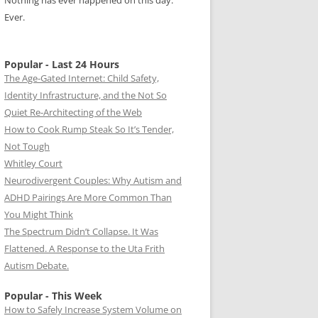
Nothing has ever happened on this day.
Ever.
Popular - Last 24 Hours
The Age-Gated Internet: Child Safety,
Identity Infrastructure, and the Not So
Quiet Re-Architecting of the Web
How to Cook Rump Steak So It’s Tender,
Not Tough
Whitley Court
Neurodivergent Couples: Why Autism and
ADHD Pairings Are More Common Than
You Might Think
The Spectrum Didn’t Collapse. It Was
Flattened. A Response to the Uta Frith
Autism Debate.
Popular - This Week
How to Safely Increase System Volume on