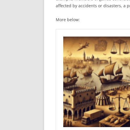
affected by accidents or disasters, a
More below: