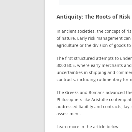
Antiquity: The Roots of Risk
In ancient societies, the concept of ri
of nature. Early risk management can b
agriculture or the division of goods to
The first structured attempts to und
3000 BCE, where early merchants and 
uncertainties in shipping and commerc
contracts, including rudimentary form
The Greeks and Romans advanced the 
Philosophers like Aristotle contempl
addressed liability and contracts, lay
assessment.
Learn more in the article below: