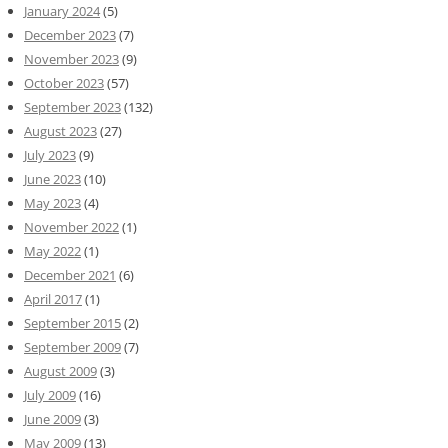
January 2024
(5)
December 2023
(7)
November 2023
(9)
October 2023
(57)
September 2023
(132)
August 2023
(27)
July 2023
(9)
June 2023
(10)
May 2023
(4)
November 2022
(1)
May 2022
(1)
December 2021
(6)
April 2017
(1)
September 2015
(2)
September 2009
(7)
August 2009
(3)
July 2009
(16)
June 2009
(3)
May 2009
(13)