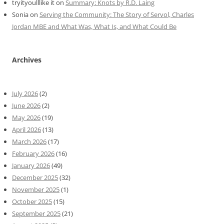
tryityoulllike it
on
Summary: Knots by R.D. Laing
Sonia
on
Serving the Community: The Story of Servol, Charles
Jordan MBE and What Was, What Is, and What Could Be
Archives
July 2026
(2)
June 2026
(2)
May 2026
(19)
April 2026
(13)
March 2026
(17)
February 2026
(16)
January 2026
(49)
December 2025
(32)
November 2025
(1)
October 2025
(15)
September 2025
(21)