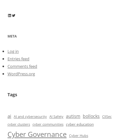
Wayne Horkan
Wayne Horkan
META
Log in
Entries feed
Comments feed
WordPress.org
Tags
ai
autism
bollocks
AI Safety
AI and cybersecurity
CIISec
cyber education
cyber communities
cyber clusters
Cyber Governance
Cyber Hubs