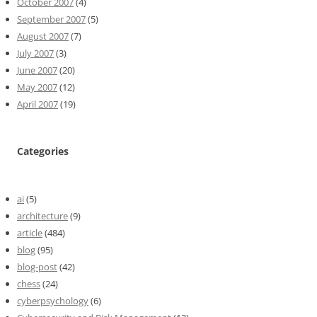
October 2007
(4)
September 2007
(5)
August 2007
(7)
July 2007
(3)
June 2007
(20)
May 2007
(12)
April 2007
(19)
Categories
ai
(5)
architecture
(9)
article
(484)
blog
(95)
blog-post
(42)
chess
(24)
cyberpsychology
(6)