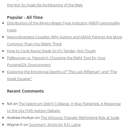
the Not So Quiet Re-Architecting of the Web
Popular - All Time
Distribution of the Myers-Briggs Type Indicator (MBTI) personality
types
Neurodivergent Couples: Why Autism and ADHD Pairings Are More
Common Than You Might Think
How to Cook Rump Steak So It’s Tender, Not Tough
PgBouncer vs. Pgpool-II: Choosing the Right Tool for Your
PostgreSQL Environment
Exploring the Emotional Depths of “The Last Rifleman” and “The
Great Escaper”
Recent Comments
NA
on
The Spectrum Didn’t Collapse. It Was Flattened. A Response
to the Uta Frith Autism Debate.
Andrew Horkan
on
The Virtuous Triangle: Rethinking Risk at Scale
Wayne H
on
Summary: Knots by R.D. Laing