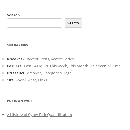
Search
Search
SIDEBAR NAV
Recent Posts
,
Recent Series
DISCOVERY:
Last 24 Hours
,
This Week
,
This Month
,
This Year
,
All Time
POPULAR:
Archives
,
Categories
,
Tags
REFERENCE:
Social
,
Meta
,
Links
SITE:
POSTS ON PAGE
A History of Cyber Risk Quantification