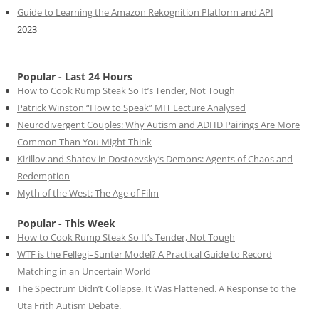
Guide to Learning the Amazon Rekognition Platform and API
2023
Popular - Last 24 Hours
How to Cook Rump Steak So It’s Tender, Not Tough
Patrick Winston “How to Speak” MIT Lecture Analysed
Neurodivergent Couples: Why Autism and ADHD Pairings Are More
Common Than You Might Think
Kirillov and Shatov in Dostoevsky’s Demons: Agents of Chaos and
Redemption
Myth of the West: The Age of Film
Popular - This Week
How to Cook Rump Steak So It’s Tender, Not Tough
WTF is the Fellegi–Sunter Model? A Practical Guide to Record
Matching in an Uncertain World
The Spectrum Didn’t Collapse. It Was Flattened. A Response to the
Uta Frith Autism Debate.