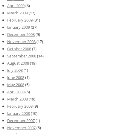
April 2009
(6)
March 2009
(17)
February 2009
(31)
January 2009
(37)
December 2008
(9)
November 2008
(17)
October 2008
(7)
September 2008
(14)
August 2008
(19)
July 2008
(1)
June 2008
(1)
May 2008
(5)
April 2008
(5)
March 2008
(19)
February 2008
(9)
January 2008
(10)
December 2007
(1)
November 2007
(5)