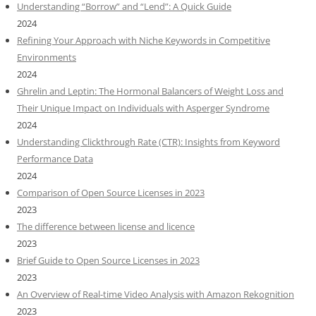
Understanding “Borrow” and “Lend”: A Quick Guide
2024
Refining Your Approach with Niche Keywords in Competitive
Environments
2024
Ghrelin and Leptin: The Hormonal Balancers of Weight Loss and
Their Unique Impact on Individuals with Asperger Syndrome
2024
Understanding Clickthrough Rate (CTR): Insights from Keyword
Performance Data
2024
Comparison of Open Source Licenses in 2023
2023
The difference between license and licence
2023
Brief Guide to Open Source Licenses in 2023
2023
An Overview of Real-time Video Analysis with Amazon Rekognition
2023