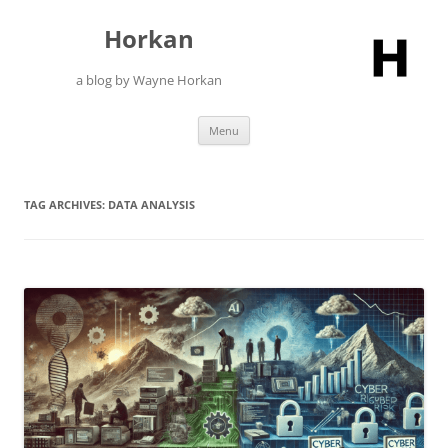
Skip
to
Horkan
content
a blog by Wayne Horkan
Menu
TAG ARCHIVES:
DATA ANALYSIS