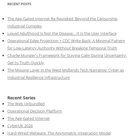
RECENT POSTS
The Age-Gated Internet Re-Revisited: Beyond the Censorship
Industrial Complex
Liquid Adulthood Is Not the Disease... It Is the User Interface
Operational Edge Projection + CDC Write-Back: A Minimal Pattern
for Low-Latency Authority Without Breaking Temporal Truth
Charlie Munger's Framework for Staying Calm During Uncertainty:
Get to Truth Quickly
The Missing Layer in the West Midlands Tech Narrative: Cyber as
Industrial Resilience Infrastructure
Recent Series
The Web Unbundled
Operational Decision Platform
The Age-Gated Internet
CyberUK 2026
Hard-Wired Wetware: The Asymmetric Integration Model