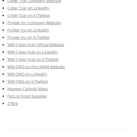
Cyber Tzar Company Website
Cyber Tzar on LinkedIn
Cyber Tzar on X/Twitter
Psyber Inc Company Website
Psyber Inc on LinkedIn
Psyber Inc on X/Twitter
WM
Cyber
Hub Official Website
WM Cyber Hub on LinkedIn
WM Cyber Hub on X/Twitter
WM CWG on the IAWM Website
WM CWG on LinkedIn
WM CWG on X/Twitter
Nearest Catholic Mass
Pets or Food Supplies
27B/6