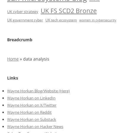
UK FS SCD2 Bronze
UK cyber strategy
UK government cyber
UK tech ecosystem
women in cybersecurity
Breadcrumb
Home
»
data analysis
Links
Wayne Horkan Blog/Website (Here)
Wayne Horkan on LinkedIn
Wayne Horkan on X/Twitter
Wayne Horkan on Reddit
Wayne Horkan on Substack
Wayne Horkan on Hacker News