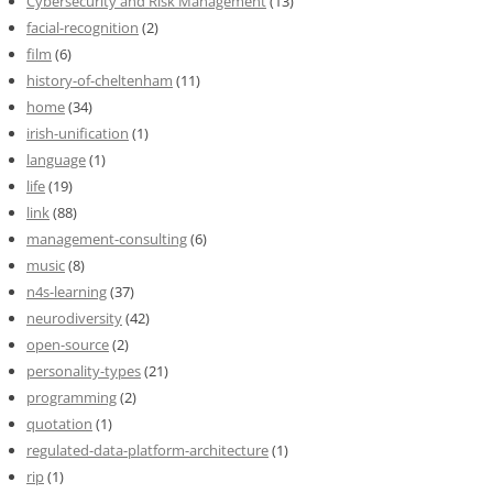
Cybersecurity and Risk Management
(13)
facial-recognition
(2)
film
(6)
history-of-cheltenham
(11)
home
(34)
irish-unification
(1)
language
(1)
life
(19)
link
(88)
management-consulting
(6)
music
(8)
n4s-learning
(37)
neurodiversity
(42)
open-source
(2)
personality-types
(21)
programming
(2)
quotation
(1)
regulated-data-platform-architecture
(1)
rip
(1)