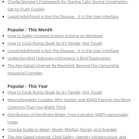
Charlie Munger’s Framework for Staying Calm During Uncertainty:
Get to Truth Quickly
Liquid Adulthood Is Not the Disease… It Is the User Interface
Popular - This Month
How to Safely Increase System Volume on Windows
How to Cook Rump Steak So It’s Tender, Not Tough
Liquid Adulthood Is Not the Disease… It Is the User Interface
Understanding Unknown Unknowns: A Brief Exploration
The Age-Gated Internet Re-Revisited: Beyond the Censorship
Industrial Complex
Popular - This Year
How to Cook Rump Steak So It’s Tender, Not Tough
Neurodivergent Couples: Why Autism and ADHD Pairings Are More
Common Than You Might Think
Distribution of the Myers-Briggs Type Indicator (MBTI) personality
types
Concise Guide to Mean, Mode, Median, Range, and Average
The Age-Gated Internet: Child Safety, Identity Infrastructure, and