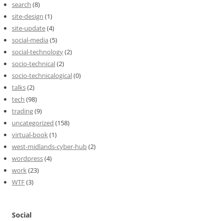
search
(8)
site-design
(1)
site-update
(4)
social-media
(5)
social-technology
(2)
socio-technical
(2)
socio-technicalogical
(0)
talks
(2)
tech
(98)
trading
(9)
uncategorized
(158)
virtual-book
(1)
west-midlands-cyber-hub
(2)
wordpress
(4)
work
(23)
WTF
(3)
Social