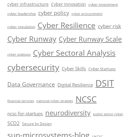
cyber infrastructure
Cyber Innovation
cyber investment
cyber policy
cyber leadership
cyber procurement
Cyber Resilience
cyber risk
cyber regulation
Cyber Runway
Cyber Runway Scale
Cyber Sectoral Analysis
cyber scaleups
cybersecurity
Cyber Skills
Cyber Startups
DSIT
Data Governance
Digital Resilience
NCSC
financial services
national cyber strategy
neurodiversity
ncsc-for-startups
public sector cyber
SCD2
Secure by Design
sun-microsystems-blog
UKCSC