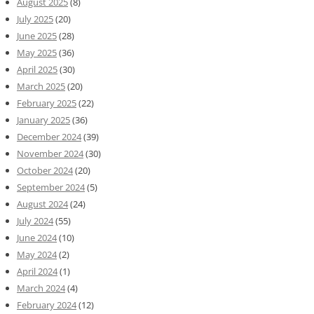
August 2025
(8)
July 2025
(20)
June 2025
(28)
May 2025
(36)
April 2025
(30)
March 2025
(20)
February 2025
(22)
January 2025
(36)
December 2024
(39)
November 2024
(30)
October 2024
(20)
September 2024
(5)
August 2024
(24)
July 2024
(55)
June 2024
(10)
May 2024
(2)
April 2024
(1)
March 2024
(4)
February 2024
(12)