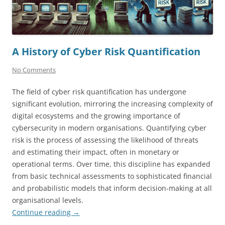
A History of Cyber Risk Quantification
No Comments
The field of cyber risk quantification has undergone
significant evolution, mirroring the increasing complexity of
digital ecosystems and the growing importance of
cybersecurity in modern organisations. Quantifying cyber
risk is the process of assessing the likelihood of threats
and estimating their impact, often in monetary or
operational terms. Over time, this discipline has expanded
from basic technical assessments to sophisticated financial
and probabilistic models that inform decision-making at all
organisational levels.
Continue reading
→