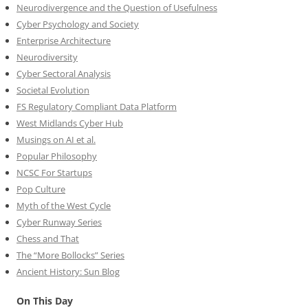
Neurodivergence and the Question of Usefulness
Cyber Psychology and Society
Enterprise Architecture
Neurodiversity
Cyber Sectoral Analysis
Societal Evolution
FS Regulatory Compliant Data Platform
West Midlands Cyber Hub
Musings on AI et al.
Popular Philosophy
NCSC For Startups
Pop Culture
Myth of the West Cycle
Cyber Runway Series
Chess and That
The “More Bollocks” Series
Ancient History: Sun Blog
On This Day