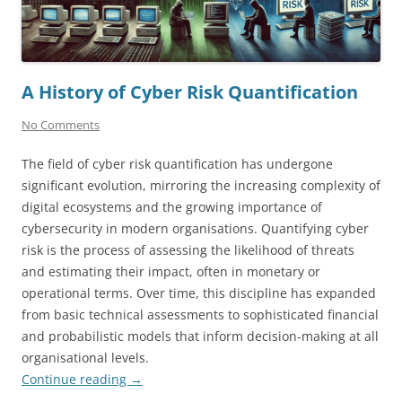
A History of Cyber Risk Quantification
No Comments
The field of cyber risk quantification has undergone
significant evolution, mirroring the increasing complexity of
digital ecosystems and the growing importance of
cybersecurity in modern organisations. Quantifying cyber
risk is the process of assessing the likelihood of threats
and estimating their impact, often in monetary or
operational terms. Over time, this discipline has expanded
from basic technical assessments to sophisticated financial
and probabilistic models that inform decision-making at all
organisational levels.
Continue reading
→