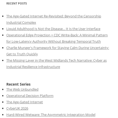
RECENT POSTS
The Age-Gated Internet Re-Revisited: Beyond the Censorship
Industrial Complex
Liquid Adulthood Is Not the Disease... It Is the User Interface
Operational Edge Projection + CDC Write-Back: A Minimal Pattern
for Low-Latency Authority Without Breaking Temporal Truth
Charlie Munger's Framework for Staying Calm During Uncertainty:
Get to Truth Quickly
The Missing Layer in the West Midlands Tech Narrative: Cyber as
Industrial Resilience Infrastructure
Recent Series
The Web Unbundled
Operational Decision Platform
The Age-Gated Internet
CyberUK 2026
Hard-Wired Wetware: The Asymmetric Integration Model