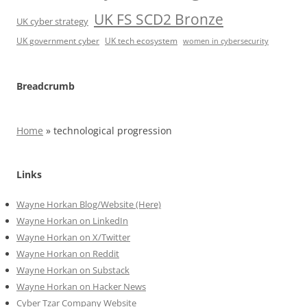
UK FS SCD2 Bronze
UK cyber strategy
UK government cyber
UK tech ecosystem
women in cybersecurity
Breadcrumb
Home
»
technological progression
Links
Wayne Horkan Blog/Website (Here)
Wayne Horkan on LinkedIn
Wayne Horkan on X/Twitter
Wayne Horkan on Reddit
Wayne Horkan on Substack
Wayne Horkan on Hacker News
Cyber Tzar Company Website