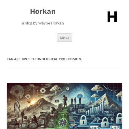
Skip
to
Horkan
content
a blog by Wayne Horkan
Menu
TAG ARCHIVES:
TECHNOLOGICAL PROGRESSION