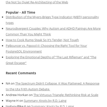
the Not So Quiet Re-Architecting of the Web
Popular - All Time
Distribution of the Myers-Briggs Type Indicator (MBTI) personality
types
Neurodivergent Couples: Why Autism and ADHD Pairings Are More
Common Than You Might Think
How to Cook Rump Steak So It’s Tender, Not Tough
PgBouncer vs. Pgpool-II: Choosing the Right Tool for Your
PostgreSQL Environment
Exploring the Emotional Depths of “The Last Rifleman” and “The
Great Escaper”
Recent Comments
NA
on
The Spectrum Didn’t Collapse. It Was Flattened. A Response
to the Uta Frith Autism Debate.
Andrew Horkan
on
The Virtuous Triangle: Rethinking Risk at Scale
Wayne H
on
Summary: Knots by R.D. Laing
tryityoulllike it
on
Summary: Knots by R.D. Laing