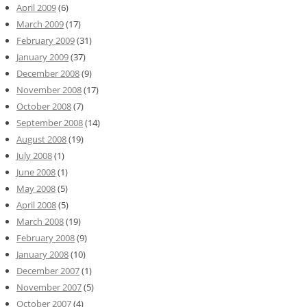
April 2009
(6)
March 2009
(17)
February 2009
(31)
January 2009
(37)
December 2008
(9)
November 2008
(17)
October 2008
(7)
September 2008
(14)
August 2008
(19)
July 2008
(1)
June 2008
(1)
May 2008
(5)
April 2008
(5)
March 2008
(19)
February 2008
(9)
January 2008
(10)
December 2007
(1)
November 2007
(5)
October 2007
(4)