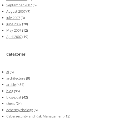
September 2007
(5)
August 2007
(7)
July 2007
(3)
June 2007
(20)
May 2007
(12)
April 2007
(19)
Categories
ai
(5)
architecture
(9)
article
(484)
blog
(95)
blog-post
(42)
chess
(24)
cyberpsychology
(6)
Cybersecurity and Risk Management
(13)