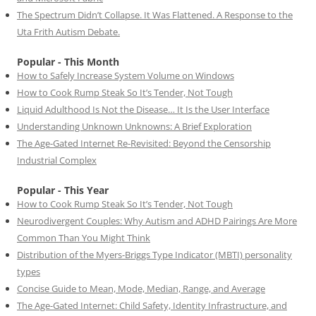
The Spectrum Didn’t Collapse. It Was Flattened. A Response to the
Uta Frith Autism Debate.
Popular - This Month
How to Safely Increase System Volume on Windows
How to Cook Rump Steak So It’s Tender, Not Tough
Liquid Adulthood Is Not the Disease… It Is the User Interface
Understanding Unknown Unknowns: A Brief Exploration
The Age-Gated Internet Re-Revisited: Beyond the Censorship
Industrial Complex
Popular - This Year
How to Cook Rump Steak So It’s Tender, Not Tough
Neurodivergent Couples: Why Autism and ADHD Pairings Are More
Common Than You Might Think
Distribution of the Myers-Briggs Type Indicator (MBTI) personality
types
Concise Guide to Mean, Mode, Median, Range, and Average
The Age-Gated Internet: Child Safety, Identity Infrastructure, and