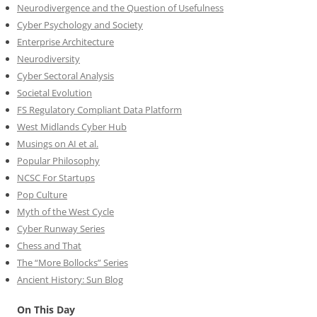
Neurodivergence and the Question of Usefulness
Cyber Psychology and Society
Enterprise Architecture
Neurodiversity
Cyber Sectoral Analysis
Societal Evolution
FS Regulatory Compliant Data Platform
West Midlands Cyber Hub
Musings on AI et al.
Popular Philosophy
NCSC For Startups
Pop Culture
Myth of the West Cycle
Cyber Runway Series
Chess and That
The “More Bollocks” Series
Ancient History: Sun Blog
On This Day