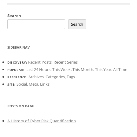
Search
Search
SIDEBAR NAV
Recent Posts
,
Recent Series
DISCOVERY:
Last 24 Hours
,
This Week
,
This Month
,
This Year
,
All Time
POPULAR:
Archives
,
Categories
,
Tags
REFERENCE:
Social
,
Meta
,
Links
SITE:
POSTS ON PAGE
A History of Cyber Risk Quantification