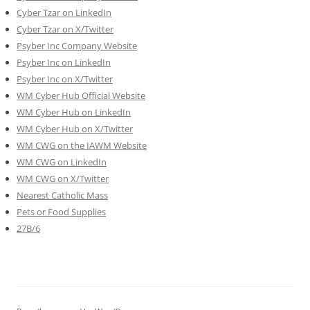
Cyber Tzar on LinkedIn
Cyber Tzar on X/Twitter
Psyber Inc Company Website
Psyber Inc on LinkedIn
Psyber Inc on X/Twitter
WM
Cyber
Hub Official Website
WM Cyber Hub on LinkedIn
WM Cyber Hub on X/Twitter
WM CWG on the IAWM Website
WM CWG on LinkedIn
WM CWG on X/Twitter
Nearest Catholic Mass
Pets or Food Supplies
27B/6