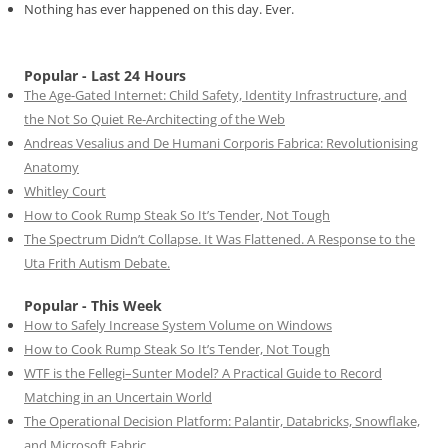
Nothing has ever happened on this day. Ever.
Popular - Last 24 Hours
The Age-Gated Internet: Child Safety, Identity Infrastructure, and
the Not So Quiet Re-Architecting of the Web
Andreas Vesalius and De Humani Corporis Fabrica: Revolutionising
Anatomy
Whitley Court
How to Cook Rump Steak So It’s Tender, Not Tough
The Spectrum Didn’t Collapse. It Was Flattened. A Response to the
Uta Frith Autism Debate.
Popular - This Week
How to Safely Increase System Volume on Windows
How to Cook Rump Steak So It’s Tender, Not Tough
WTF is the Fellegi–Sunter Model? A Practical Guide to Record
Matching in an Uncertain World
The Operational Decision Platform: Palantir, Databricks, Snowflake,
and Microsoft Fabric