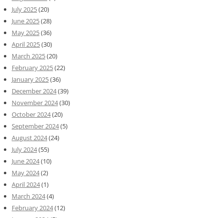
July 2025
(20)
June 2025
(28)
May 2025
(36)
April 2025
(30)
March 2025
(20)
February 2025
(22)
January 2025
(36)
December 2024
(39)
November 2024
(30)
October 2024
(20)
September 2024
(5)
August 2024
(24)
July 2024
(55)
June 2024
(10)
May 2024
(2)
April 2024
(1)
March 2024
(4)
February 2024
(12)