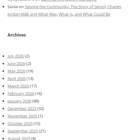
Sonia
on
Serving the Community: The Story of Servol, Charles
Jordan MBE and What Was, What Is, and What Could Be
Archives
July 2026
(2)
June 2026
(2)
May 2026
(19)
April 2026
(13)
March 2026
(17)
February 2026
(16)
January 2026
(49)
December 2025
(32)
November 2025
(1)
October 2025
(15)
September 2025
(21)
August 2025
(8)