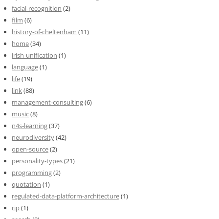
facial-recognition
(2)
film
(6)
history-of-cheltenham
(11)
home
(34)
irish-unification
(1)
language
(1)
life
(19)
link
(88)
management-consulting
(6)
music
(8)
n4s-learning
(37)
neurodiversity
(42)
open-source
(2)
personality-types
(21)
programming
(2)
quotation
(1)
regulated-data-platform-architecture
(1)
rip
(1)