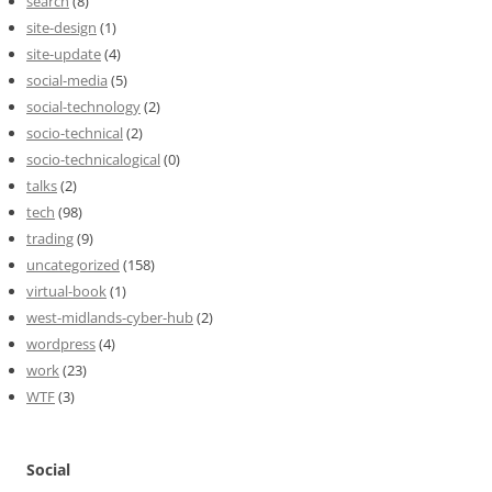
search
(8)
site-design
(1)
site-update
(4)
social-media
(5)
social-technology
(2)
socio-technical
(2)
socio-technicalogical
(0)
talks
(2)
tech
(98)
trading
(9)
uncategorized
(158)
virtual-book
(1)
west-midlands-cyber-hub
(2)
wordpress
(4)
work
(23)
WTF
(3)
Social