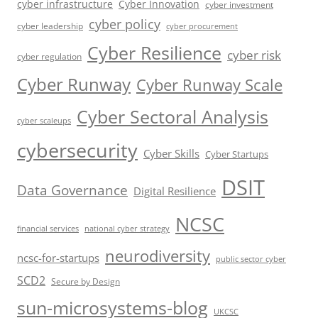
cyber infrastructure
Cyber Innovation
cyber investment
cyber policy
cyber leadership
cyber procurement
Cyber Resilience
cyber risk
cyber regulation
Cyber Runway
Cyber Runway Scale
Cyber Sectoral Analysis
cyber scaleups
cybersecurity
Cyber Skills
Cyber Startups
DSIT
Data Governance
Digital Resilience
NCSC
financial services
national cyber strategy
neurodiversity
ncsc-for-startups
public sector cyber
SCD2
Secure by Design
sun-microsystems-blog
UKCSC