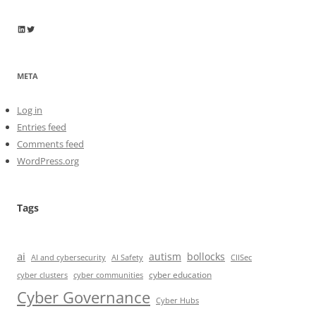
Wayne Horkan
Wayne Horkan
META
Log in
Entries feed
Comments feed
WordPress.org
Tags
ai
autism
bollocks
AI Safety
AI and cybersecurity
CIISec
cyber education
cyber communities
cyber clusters
Cyber Governance
Cyber Hubs