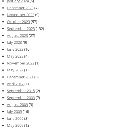
January 2024
(5)
December 2023
(7)
November 2023
(9)
October 2023
(57)
September 2023
(132)
August 2023
(27)
July 2023
(9)
June 2023
(10)
May 2023
(4)
November 2022
(1)
May 2022
(1)
December 2021
(6)
April 2017
(1)
September 2015
(2)
September 2009
(7)
August 2009
(3)
July 2009
(16)
June 2009
(3)
May 2009
(13)