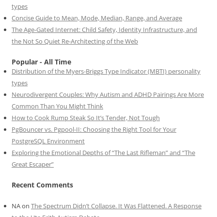
types
Concise Guide to Mean, Mode, Median, Range, and Average
The Age-Gated Internet: Child Safety, Identity Infrastructure, and
the Not So Quiet Re-Architecting of the Web
Popular - All Time
Distribution of the Myers-Briggs Type Indicator (MBTI) personality
types
Neurodivergent Couples: Why Autism and ADHD Pairings Are More
Common Than You Might Think
How to Cook Rump Steak So It’s Tender, Not Tough
PgBouncer vs. Pgpool-II: Choosing the Right Tool for Your
PostgreSQL Environment
Exploring the Emotional Depths of “The Last Rifleman” and “The
Great Escaper”
Recent Comments
NA
on
The Spectrum Didn’t Collapse. It Was Flattened. A Response