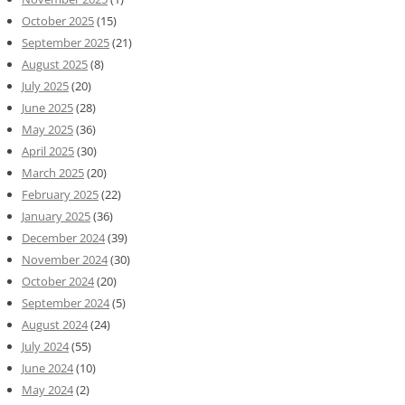
October 2025
(15)
September 2025
(21)
August 2025
(8)
July 2025
(20)
June 2025
(28)
May 2025
(36)
April 2025
(30)
March 2025
(20)
February 2025
(22)
January 2025
(36)
December 2024
(39)
November 2024
(30)
October 2024
(20)
September 2024
(5)
August 2024
(24)
July 2024
(55)
June 2024
(10)
May 2024
(2)