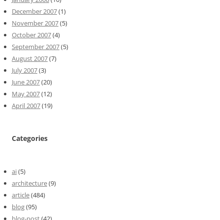
December 2007
(1)
November 2007
(5)
October 2007
(4)
September 2007
(5)
August 2007
(7)
July 2007
(3)
June 2007
(20)
May 2007
(12)
April 2007
(19)
Categories
ai
(5)
architecture
(9)
article
(484)
blog
(95)
blog-post
(42)