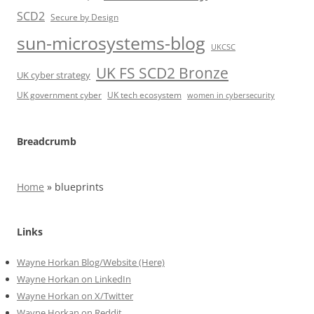
SCD2
Secure by Design
sun-microsystems-blog
UKCSC
UK FS SCD2 Bronze
UK cyber strategy
UK government cyber
UK tech ecosystem
women in cybersecurity
Breadcrumb
Home
»
blueprints
Links
Wayne Horkan Blog/Website (Here)
Wayne Horkan on LinkedIn
Wayne Horkan on X/Twitter
Wayne Horkan on Reddit