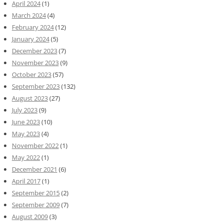
April 2024
(1)
March 2024
(4)
February 2024
(12)
January 2024
(5)
December 2023
(7)
November 2023
(9)
October 2023
(57)
September 2023
(132)
August 2023
(27)
July 2023
(9)
June 2023
(10)
May 2023
(4)
November 2022
(1)
May 2022
(1)
December 2021
(6)
April 2017
(1)
September 2015
(2)
September 2009
(7)
August 2009
(3)