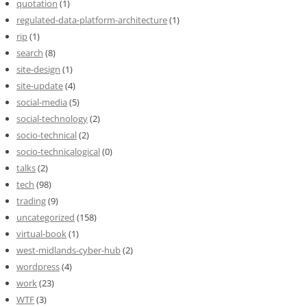
quotation
(1)
regulated-data-platform-architecture
(1)
rip
(1)
search
(8)
site-design
(1)
site-update
(4)
social-media
(5)
social-technology
(2)
socio-technical
(2)
socio-technicalogical
(0)
talks
(2)
tech
(98)
trading
(9)
uncategorized
(158)
virtual-book
(1)
west-midlands-cyber-hub
(2)
wordpress
(4)
work
(23)
WTF
(3)