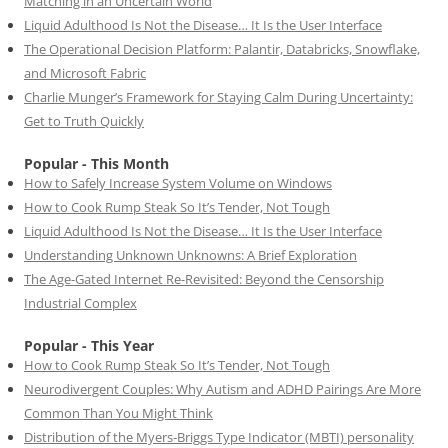
Matching in an Uncertain World
Liquid Adulthood Is Not the Disease… It Is the User Interface
The Operational Decision Platform: Palantir, Databricks, Snowflake,
and Microsoft Fabric
Charlie Munger’s Framework for Staying Calm During Uncertainty:
Get to Truth Quickly
Popular - This Month
How to Safely Increase System Volume on Windows
How to Cook Rump Steak So It’s Tender, Not Tough
Liquid Adulthood Is Not the Disease… It Is the User Interface
Understanding Unknown Unknowns: A Brief Exploration
The Age-Gated Internet Re-Revisited: Beyond the Censorship
Industrial Complex
Popular - This Year
How to Cook Rump Steak So It’s Tender, Not Tough
Neurodivergent Couples: Why Autism and ADHD Pairings Are More
Common Than You Might Think
Distribution of the Myers-Briggs Type Indicator (MBTI) personality