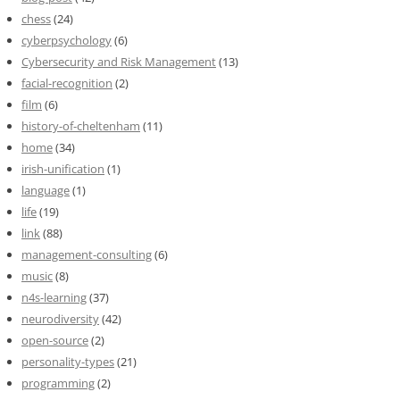
chess
(24)
cyberpsychology
(6)
Cybersecurity and Risk Management
(13)
facial-recognition
(2)
film
(6)
history-of-cheltenham
(11)
home
(34)
irish-unification
(1)
language
(1)
life
(19)
link
(88)
management-consulting
(6)
music
(8)
n4s-learning
(37)
neurodiversity
(42)
open-source
(2)
personality-types
(21)
programming
(2)