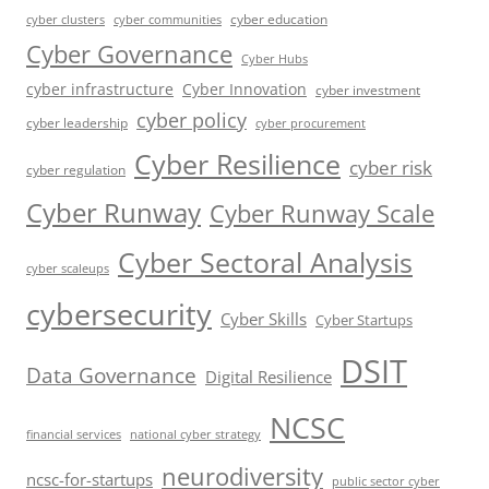
cyber education
cyber communities
cyber clusters
Cyber Governance
Cyber Hubs
cyber infrastructure
Cyber Innovation
cyber investment
cyber policy
cyber leadership
cyber procurement
Cyber Resilience
cyber risk
cyber regulation
Cyber Runway
Cyber Runway Scale
Cyber Sectoral Analysis
cyber scaleups
cybersecurity
Cyber Skills
Cyber Startups
DSIT
Data Governance
Digital Resilience
NCSC
financial services
national cyber strategy
neurodiversity
ncsc-for-startups
public sector cyber