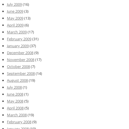
July 2009
(16)
June 2009
(3)
May 2009
(13)
April 2009
(6)
March 2009
(17)
February 2009
(31)
January 2009
(37)
December 2008
(9)
November 2008
(17)
October 2008
(7)
September 2008
(14)
August 2008
(19)
July 2008
(1)
June 2008
(1)
May 2008
(5)
April 2008
(5)
March 2008
(19)
February 2008
(9)
January 2008
(10)