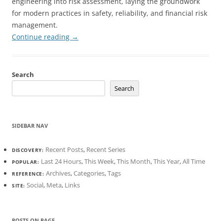
engineering into risk assessment, laying the groundwork
for modern practices in safety, reliability, and financial risk
management.
Continue reading
→
Search
Search
SIDEBAR NAV
Recent Posts
,
Recent Series
DISCOVERY:
Last 24 Hours
,
This Week
,
This Month
,
This Year
,
All Time
POPULAR:
Archives
,
Categories
,
Tags
REFERENCE:
Social
,
Meta
,
Links
SITE:
POSTS ON PAGE