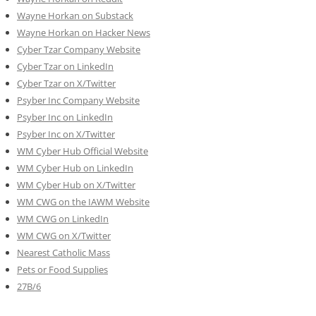
Wayne Horkan on Substack
Wayne Horkan on Hacker News
Cyber Tzar Company Website
Cyber Tzar on LinkedIn
Cyber Tzar on X/Twitter
Psyber Inc Company Website
Psyber Inc on LinkedIn
Psyber Inc on X/Twitter
WM
Cyber
Hub Official Website
WM Cyber Hub on LinkedIn
WM Cyber Hub on X/Twitter
WM CWG on the IAWM Website
WM CWG on LinkedIn
WM CWG on X/Twitter
Nearest Catholic Mass
Pets or Food Supplies
27B/6