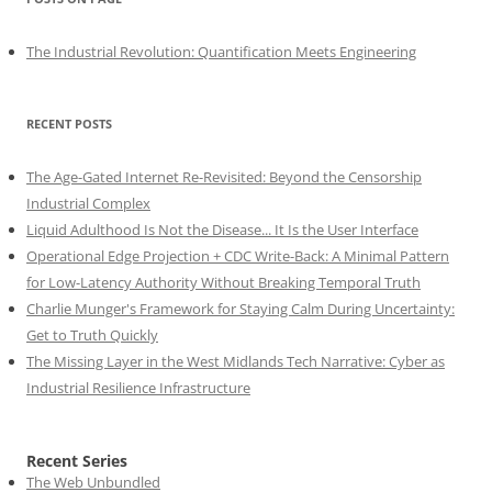
The Industrial Revolution: Quantification Meets Engineering
RECENT POSTS
The Age-Gated Internet Re-Revisited: Beyond the Censorship
Industrial Complex
Liquid Adulthood Is Not the Disease... It Is the User Interface
Operational Edge Projection + CDC Write-Back: A Minimal Pattern
for Low-Latency Authority Without Breaking Temporal Truth
Charlie Munger's Framework for Staying Calm During Uncertainty:
Get to Truth Quickly
The Missing Layer in the West Midlands Tech Narrative: Cyber as
Industrial Resilience Infrastructure
Recent Series
The Web Unbundled