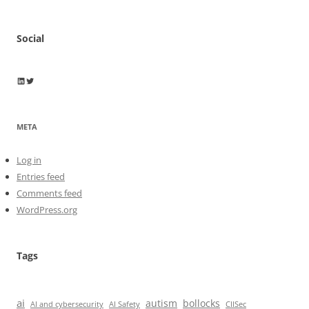
Social
Wayne Horkan
Wayne Horkan
META
Log in
Entries feed
Comments feed
WordPress.org
Tags
ai
autism
bollocks
AI Safety
AI and cybersecurity
CIISec