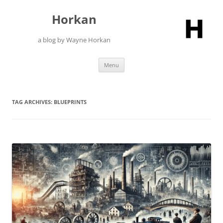
Skip
to
Horkan
content
a blog by Wayne Horkan
Menu
TAG ARCHIVES:
BLUEPRINTS