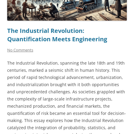
The Industrial Revolution:
Quantification Meets Engineering
No Comments
The Industrial Revolution, spanning the late 18th and 19th
centuries, marked a seismic shift in human history. This
period of rapid technological advancement, urbanization,
and industrialization brought with it both opportunities
and unprecedented challenges. As societies grappled with
the complexity of large-scale infrastructure projects,
mechanized production, and financial markets, the
quantification of risk became an essential tool for decision-
making. This essay explores how the Industrial Revolution
catalyzed the integration of probability, statistics, and