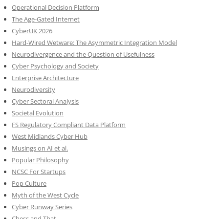
Operational Decision Platform
The Age-Gated Internet
CyberUK 2026
Hard-Wired Wetware: The Asymmetric Integration Model
Neurodivergence and the Question of Usefulness
Cyber Psychology and Society
Enterprise Architecture
Neurodiversity
Cyber Sectoral Analysis
Societal Evolution
FS Regulatory Compliant Data Platform
West Midlands Cyber Hub
Musings on AI et al.
Popular Philosophy
NCSC For Startups
Pop Culture
Myth of the West Cycle
Cyber Runway Series
Chess and That