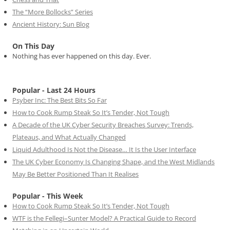
The “More Bollocks” Series
Ancient History: Sun Blog
On This Day
Nothing has ever happened on this day. Ever.
Popular - Last 24 Hours
Psyber Inc: The Best Bits So Far
How to Cook Rump Steak So It’s Tender, Not Tough
A Decade of the UK Cyber Security Breaches Survey: Trends,
Plateaus, and What Actually Changed
Liquid Adulthood Is Not the Disease… It Is the User Interface
The UK Cyber Economy Is Changing Shape, and the West Midlands
May Be Better Positioned Than It Realises
Popular - This Week
How to Cook Rump Steak So It’s Tender, Not Tough
WTF is the Fellegi–Sunter Model? A Practical Guide to Record