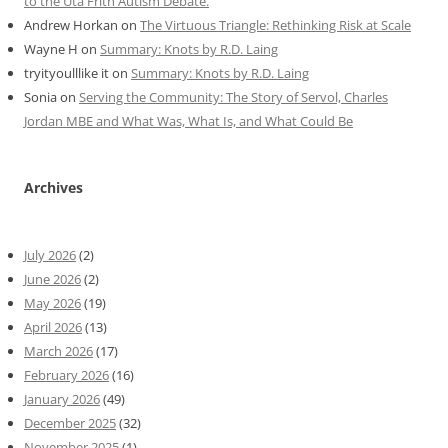
to the Uta Frith Autism Debate.
Andrew Horkan
on
The Virtuous Triangle: Rethinking Risk at Scale
Wayne H
on
Summary: Knots by R.D. Laing
tryityoulllike it
on
Summary: Knots by R.D. Laing
Sonia
on
Serving the Community: The Story of Servol, Charles
Jordan MBE and What Was, What Is, and What Could Be
Archives
July 2026
(2)
June 2026
(2)
May 2026
(19)
April 2026
(13)
March 2026
(17)
February 2026
(16)
January 2026
(49)
December 2025
(32)
November 2025
(1)