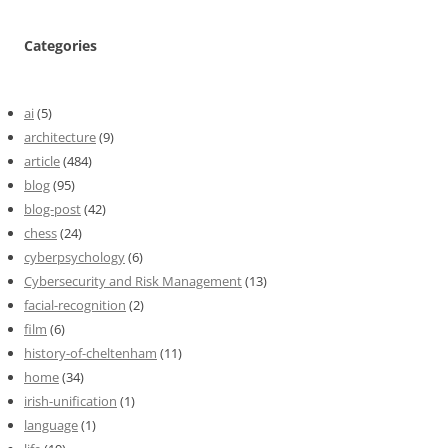
Categories
ai
(5)
architecture
(9)
article
(484)
blog
(95)
blog-post
(42)
chess
(24)
cyberpsychology
(6)
Cybersecurity and Risk Management
(13)
facial-recognition
(2)
film
(6)
history-of-cheltenham
(11)
home
(34)
irish-unification
(1)
language
(1)