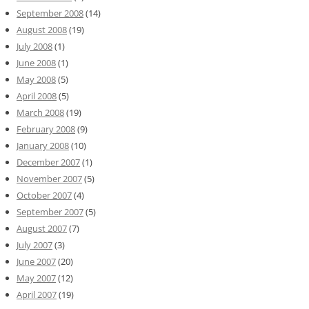
September 2008
(14)
August 2008
(19)
July 2008
(1)
June 2008
(1)
May 2008
(5)
April 2008
(5)
March 2008
(19)
February 2008
(9)
January 2008
(10)
December 2007
(1)
November 2007
(5)
October 2007
(4)
September 2007
(5)
August 2007
(7)
July 2007
(3)
June 2007
(20)
May 2007
(12)
April 2007
(19)