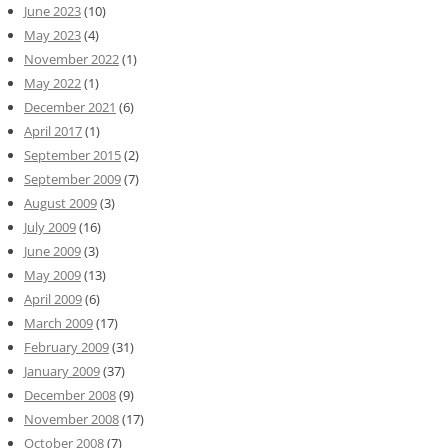
June 2023
(10)
May 2023
(4)
November 2022
(1)
May 2022
(1)
December 2021
(6)
April 2017
(1)
September 2015
(2)
September 2009
(7)
August 2009
(3)
July 2009
(16)
June 2009
(3)
May 2009
(13)
April 2009
(6)
March 2009
(17)
February 2009
(31)
January 2009
(37)
December 2008
(9)
November 2008
(17)
October 2008
(7)