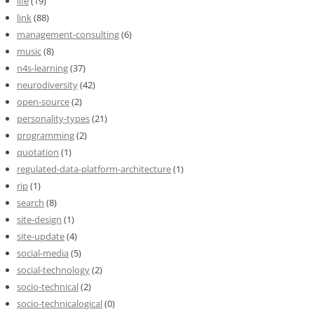
life
(19)
link
(88)
management-consulting
(6)
music
(8)
n4s-learning
(37)
neurodiversity
(42)
open-source
(2)
personality-types
(21)
programming
(2)
quotation
(1)
regulated-data-platform-architecture
(1)
rip
(1)
search
(8)
site-design
(1)
site-update
(4)
social-media
(5)
social-technology
(2)
socio-technical
(2)
socio-technicalogical
(0)