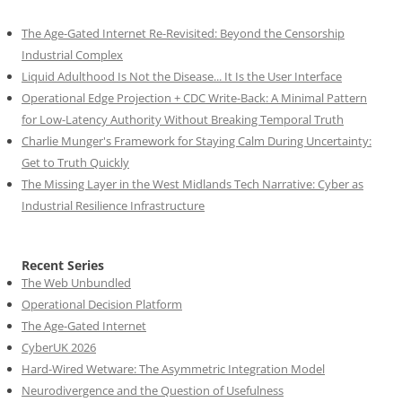
The Age-Gated Internet Re-Revisited: Beyond the Censorship
Industrial Complex
Liquid Adulthood Is Not the Disease... It Is the User Interface
Operational Edge Projection + CDC Write-Back: A Minimal Pattern
for Low-Latency Authority Without Breaking Temporal Truth
Charlie Munger's Framework for Staying Calm During Uncertainty:
Get to Truth Quickly
The Missing Layer in the West Midlands Tech Narrative: Cyber as
Industrial Resilience Infrastructure
Recent Series
The Web Unbundled
Operational Decision Platform
The Age-Gated Internet
CyberUK 2026
Hard-Wired Wetware: The Asymmetric Integration Model
Neurodivergence and the Question of Usefulness