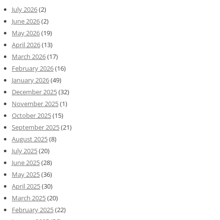
July 2026
(2)
June 2026
(2)
May 2026
(19)
April 2026
(13)
March 2026
(17)
February 2026
(16)
January 2026
(49)
December 2025
(32)
November 2025
(1)
October 2025
(15)
September 2025
(21)
August 2025
(8)
July 2025
(20)
June 2025
(28)
May 2025
(36)
April 2025
(30)
March 2025
(20)
February 2025
(22)