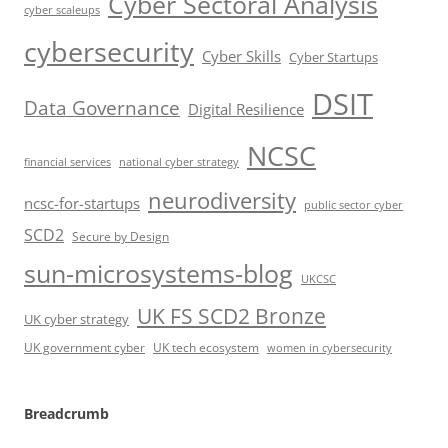
Cyber Sectoral Analysis
cyber scaleups
cybersecurity
Cyber Skills
Cyber Startups
DSIT
Data Governance
Digital Resilience
NCSC
financial services
national cyber strategy
neurodiversity
ncsc-for-startups
public sector cyber
SCD2
Secure by Design
sun-microsystems-blog
UKCSC
UK FS SCD2 Bronze
UK cyber strategy
UK government cyber
UK tech ecosystem
women in cybersecurity
Breadcrumb