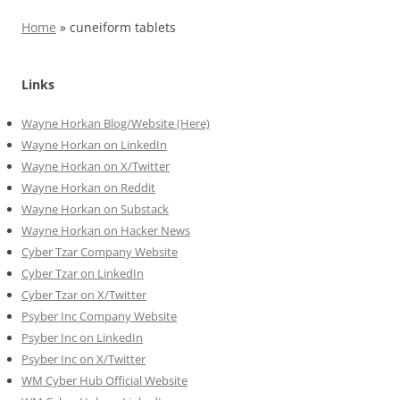
Home
»
cuneiform tablets
Links
Wayne Horkan Blog/Website (Here)
Wayne Horkan on LinkedIn
Wayne Horkan on X/Twitter
Wayne Horkan on Reddit
Wayne Horkan on Substack
Wayne Horkan on Hacker News
Cyber Tzar Company Website
Cyber Tzar on LinkedIn
Cyber Tzar on X/Twitter
Psyber Inc Company Website
Psyber Inc on LinkedIn
Psyber Inc on X/Twitter
WM
Cyber
Hub Official Website