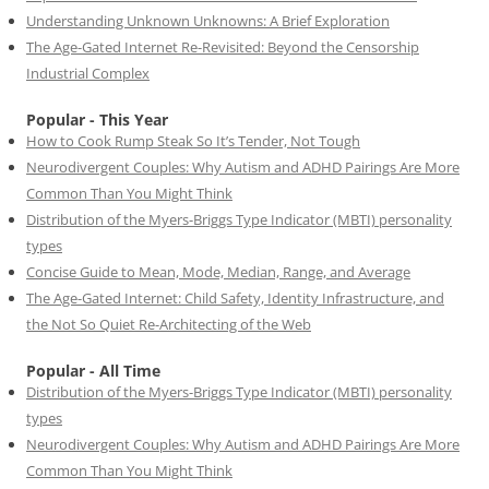
Understanding Unknown Unknowns: A Brief Exploration
The Age-Gated Internet Re-Revisited: Beyond the Censorship
Industrial Complex
Popular - This Year
How to Cook Rump Steak So It’s Tender, Not Tough
Neurodivergent Couples: Why Autism and ADHD Pairings Are More
Common Than You Might Think
Distribution of the Myers-Briggs Type Indicator (MBTI) personality
types
Concise Guide to Mean, Mode, Median, Range, and Average
The Age-Gated Internet: Child Safety, Identity Infrastructure, and
the Not So Quiet Re-Architecting of the Web
Popular - All Time
Distribution of the Myers-Briggs Type Indicator (MBTI) personality
types
Neurodivergent Couples: Why Autism and ADHD Pairings Are More
Common Than You Might Think