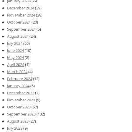
January 2025
(36)
December 2024
(39)
November 2024
(30)
October 2024
(20)
September 2024
(5)
August 2024
(24)
July 2024
(55)
June 2024
(10)
May 2024
(2)
April 2024
(1)
March 2024
(4)
February 2024
(12)
January 2024
(5)
December 2023
(7)
November 2023
(9)
October 2023
(57)
September 2023
(132)
August 2023
(27)
July 2023
(9)