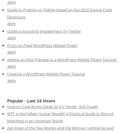
2023
Guide to Posting on Twitter based on the 2023 Source Code
Disclosure
2023
Guide to boosting engagement on Twitter
2023
Posts on Page WordPress Widget Plugin
2023
Adding an AJAX Preview to a WordPress Widget Plugin Tutorial
2023
Creating a WordPress Widget Plugin Tutorial
2023
Popular - Last 24 Hours
How to Cook Rump Steak So It’s Tender, Not Tough
WTF is the Fellegi–Sunter Model? A Practical Guide to Record
Matching in an Uncertain World
Zen Koan of the Two Monks and the Woman: Letting Go and