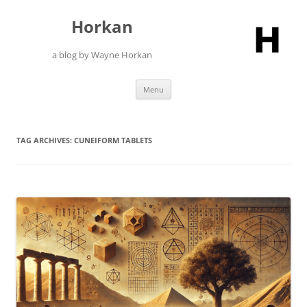
Skip
to
Horkan
content
a blog by Wayne Horkan
Menu
TAG ARCHIVES:
CUNEIFORM TABLETS