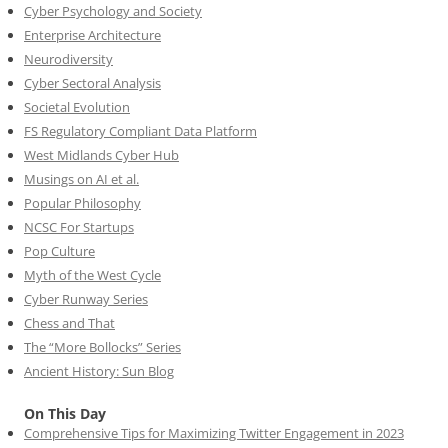
Cyber Psychology and Society
Enterprise Architecture
Neurodiversity
Cyber Sectoral Analysis
Societal Evolution
FS Regulatory Compliant Data Platform
West Midlands Cyber Hub
Musings on AI et al.
Popular Philosophy
NCSC For Startups
Pop Culture
Myth of the West Cycle
Cyber Runway Series
Chess and That
The “More Bollocks” Series
Ancient History: Sun Blog
On This Day
Comprehensive Tips for Maximizing Twitter Engagement in 2023