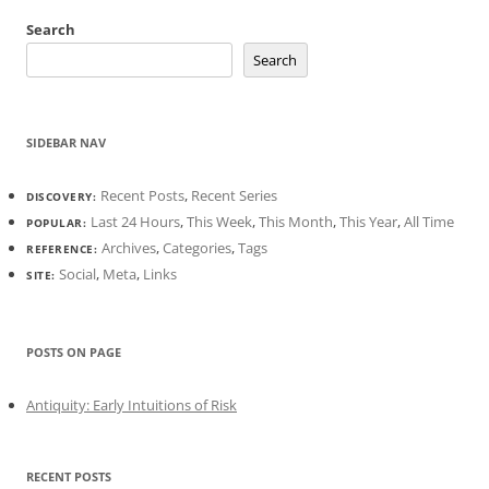
Search
Search
SIDEBAR NAV
Recent Posts
,
Recent Series
DISCOVERY:
Last 24 Hours
,
This Week
,
This Month
,
This Year
,
All Time
POPULAR:
Archives
,
Categories
,
Tags
REFERENCE:
Social
,
Meta
,
Links
SITE:
POSTS ON PAGE
Antiquity: Early Intuitions of Risk
RECENT POSTS