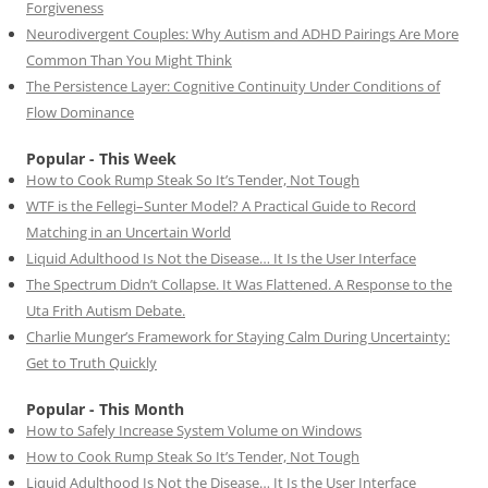
Forgiveness
Neurodivergent Couples: Why Autism and ADHD Pairings Are More
Common Than You Might Think
The Persistence Layer: Cognitive Continuity Under Conditions of
Flow Dominance
Popular - This Week
How to Cook Rump Steak So It’s Tender, Not Tough
WTF is the Fellegi–Sunter Model? A Practical Guide to Record
Matching in an Uncertain World
Liquid Adulthood Is Not the Disease… It Is the User Interface
The Spectrum Didn’t Collapse. It Was Flattened. A Response to the
Uta Frith Autism Debate.
Charlie Munger’s Framework for Staying Calm During Uncertainty:
Get to Truth Quickly
Popular - This Month
How to Safely Increase System Volume on Windows
How to Cook Rump Steak So It’s Tender, Not Tough
Liquid Adulthood Is Not the Disease… It Is the User Interface