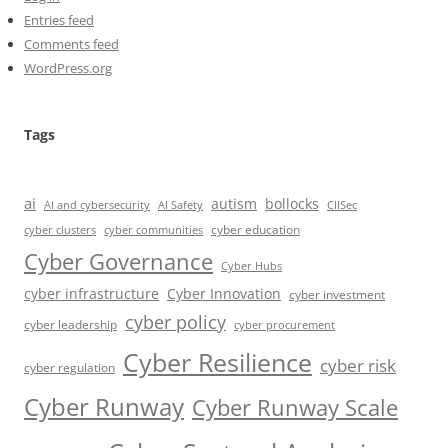
Entries feed
Comments feed
WordPress.org
Tags
ai
autism
bollocks
AI Safety
AI and cybersecurity
CIISec
cyber education
cyber communities
cyber clusters
Cyber Governance
Cyber Hubs
cyber infrastructure
Cyber Innovation
cyber investment
cyber policy
cyber leadership
cyber procurement
Cyber Resilience
cyber risk
cyber regulation
Cyber Runway
Cyber Runway Scale