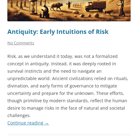
Antiquity: Early Intuitions of Risk
No Comments
Risk, as we understand it today, was not a formalized
concept in antiquity. Instead, it was deeply rooted in
survival instincts and the need to navigate an
unpredictable world. Ancient civilizations relied on rituals,
divination, and early forms of governance to mitigate
uncertainty and prepare for the unknown. These efforts,
though primitive by modern standards, reflect the human
desire to manage risks in the face of natural and societal
challenges.
Continue reading
→