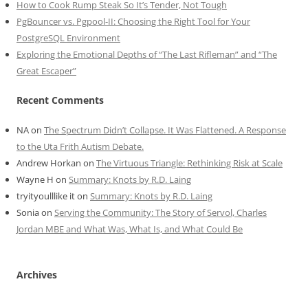
How to Cook Rump Steak So It’s Tender, Not Tough
PgBouncer vs. Pgpool-II: Choosing the Right Tool for Your
PostgreSQL Environment
Exploring the Emotional Depths of “The Last Rifleman” and “The
Great Escaper”
Recent Comments
NA
on
The Spectrum Didn’t Collapse. It Was Flattened. A Response
to the Uta Frith Autism Debate.
Andrew Horkan
on
The Virtuous Triangle: Rethinking Risk at Scale
Wayne H
on
Summary: Knots by R.D. Laing
tryityoulllike it
on
Summary: Knots by R.D. Laing
Sonia
on
Serving the Community: The Story of Servol, Charles
Jordan MBE and What Was, What Is, and What Could Be
Archives