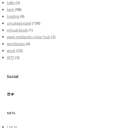
talks
(2)
tech
(98)
trading
(9)
uncategorized
(158)
virtual-book
(1)
west-midlands-cyber-hub
(2)
wordpress
(4)
work
(23)
WTF
(3)
Social
Wayne Horkan
Wayne Horkan
META
Log in