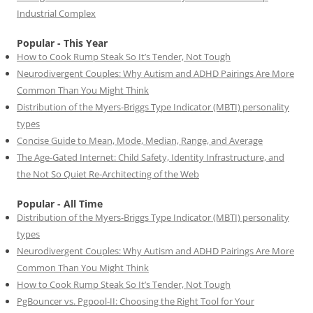
Industrial Complex
Popular - This Year
How to Cook Rump Steak So It’s Tender, Not Tough
Neurodivergent Couples: Why Autism and ADHD Pairings Are More
Common Than You Might Think
Distribution of the Myers-Briggs Type Indicator (MBTI) personality
types
Concise Guide to Mean, Mode, Median, Range, and Average
The Age-Gated Internet: Child Safety, Identity Infrastructure, and
the Not So Quiet Re-Architecting of the Web
Popular - All Time
Distribution of the Myers-Briggs Type Indicator (MBTI) personality
types
Neurodivergent Couples: Why Autism and ADHD Pairings Are More
Common Than You Might Think
How to Cook Rump Steak So It’s Tender, Not Tough
PgBouncer vs. Pgpool-II: Choosing the Right Tool for Your