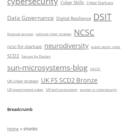
cybersecurity
Cyber Skills
Cyber Startups
DSIT
Data Governance
Digital Resilience
NCSC
financial services
national cyber strategy
neurodiversity
ncsc-for-startups
public sector cyber
SCD2
Secure by Design
sun-microsystems-blog
UKCSC
UK FS SCD2 Bronze
UK cyber strategy
UK government cyber
UK tech ecosystem
women in cybersecurity
Breadcrumb
Home
»
shields