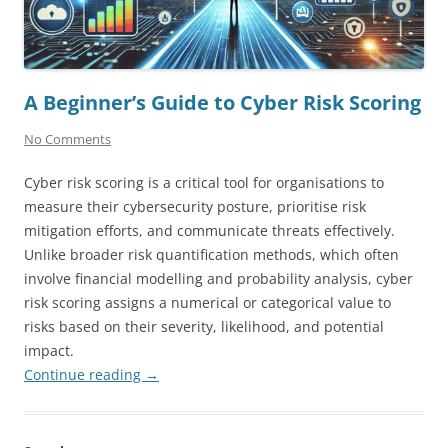
A Beginner’s Guide to Cyber Risk Scoring
No Comments
Cyber risk scoring is a critical tool for organisations to
measure their cybersecurity posture, prioritise risk
mitigation efforts, and communicate threats effectively.
Unlike broader risk quantification methods, which often
involve financial modelling and probability analysis, cyber
risk scoring assigns a numerical or categorical value to
risks based on their severity, likelihood, and potential
impact.
Continue reading
→