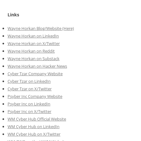
Links
Wayne Horkan Blog/Website (Here)
Wayne Horkan on LinkedIn
Wayne Horkan on X/Twitter
Wayne Horkan on Reddit
Wayne Horkan on Substack
Wayne Horkan on Hacker News
Cyber Tzar Company Website
Cyber Tzar on LinkedIn
Cyber Tzar on X/Twitter
Psyber Inc Company Website
Psyber Inc on LinkedIn
Psyber Inc on X/Twitter
WM
Cyber
Hub Official Website
WM Cyber Hub on LinkedIn
WM Cyber Hub on X/Twitter