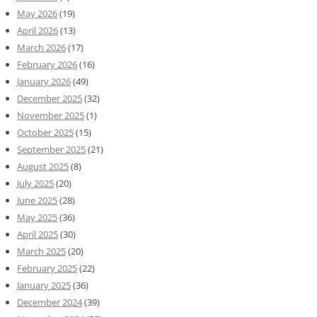
May 2026
(19)
April 2026
(13)
March 2026
(17)
February 2026
(16)
January 2026
(49)
December 2025
(32)
November 2025
(1)
October 2025
(15)
September 2025
(21)
August 2025
(8)
July 2025
(20)
June 2025
(28)
May 2025
(36)
April 2025
(30)
March 2025
(20)
February 2025
(22)
January 2025
(36)
December 2024
(39)