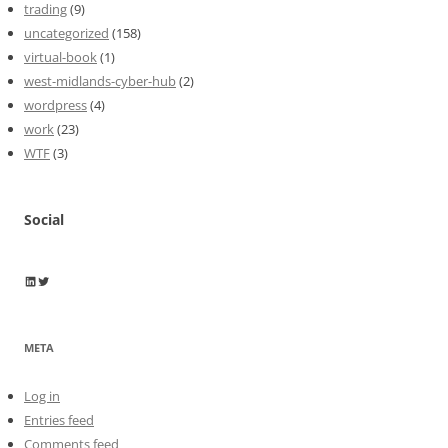
trading
(9)
uncategorized
(158)
virtual-book
(1)
west-midlands-cyber-hub
(2)
wordpress
(4)
work
(23)
WTF
(3)
Social
Wayne Horkan
Wayne Horkan
META
Log in
Entries feed
Comments feed