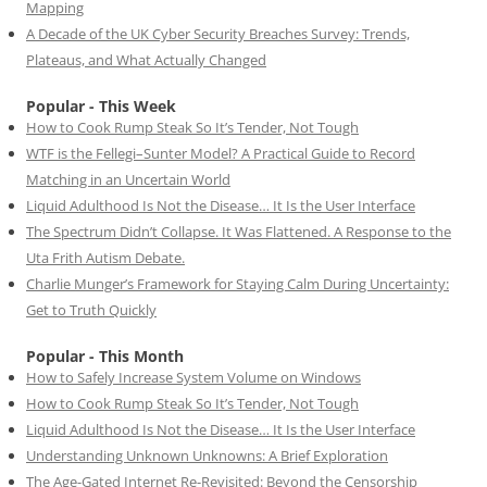
Mapping
A Decade of the UK Cyber Security Breaches Survey: Trends,
Plateaus, and What Actually Changed
Popular - This Week
How to Cook Rump Steak So It’s Tender, Not Tough
WTF is the Fellegi–Sunter Model? A Practical Guide to Record
Matching in an Uncertain World
Liquid Adulthood Is Not the Disease… It Is the User Interface
The Spectrum Didn’t Collapse. It Was Flattened. A Response to the
Uta Frith Autism Debate.
Charlie Munger’s Framework for Staying Calm During Uncertainty:
Get to Truth Quickly
Popular - This Month
How to Safely Increase System Volume on Windows
How to Cook Rump Steak So It’s Tender, Not Tough
Liquid Adulthood Is Not the Disease… It Is the User Interface
Understanding Unknown Unknowns: A Brief Exploration
The Age-Gated Internet Re-Revisited: Beyond the Censorship