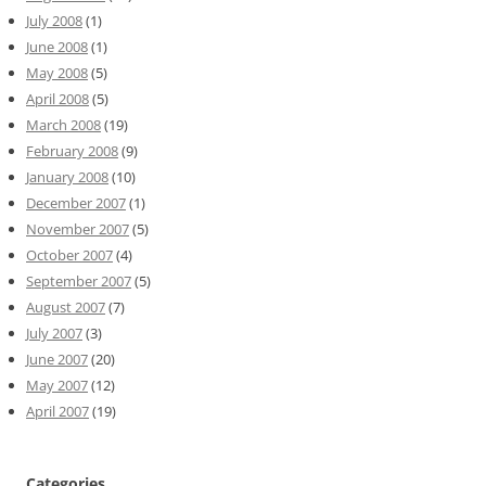
July 2008
(1)
June 2008
(1)
May 2008
(5)
April 2008
(5)
March 2008
(19)
February 2008
(9)
January 2008
(10)
December 2007
(1)
November 2007
(5)
October 2007
(4)
September 2007
(5)
August 2007
(7)
July 2007
(3)
June 2007
(20)
May 2007
(12)
April 2007
(19)
Categories