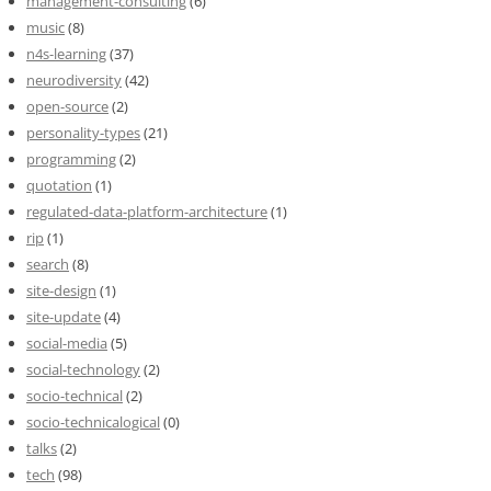
management-consulting
(6)
music
(8)
n4s-learning
(37)
neurodiversity
(42)
open-source
(2)
personality-types
(21)
programming
(2)
quotation
(1)
regulated-data-platform-architecture
(1)
rip
(1)
search
(8)
site-design
(1)
site-update
(4)
social-media
(5)
social-technology
(2)
socio-technical
(2)
socio-technicalogical
(0)
talks
(2)
tech
(98)