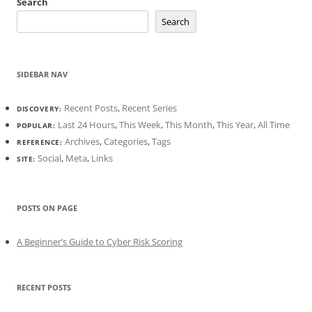
Search
Search
SIDEBAR NAV
Recent Posts
,
Recent Series
DISCOVERY:
Last 24 Hours
,
This Week
,
This Month
,
This Year
,
All Time
POPULAR:
Archives
,
Categories
,
Tags
REFERENCE:
Social
,
Meta
,
Links
SITE:
POSTS ON PAGE
A Beginner’s Guide to Cyber Risk Scoring
RECENT POSTS