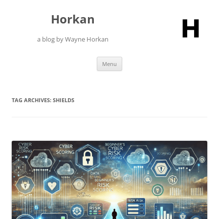
Skip
to
Horkan
content
a blog by Wayne Horkan
Menu
TAG ARCHIVES:
SHIELDS