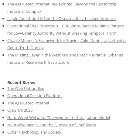
The Age-Gated Internet Re-Revisited: Beyond the Censorship
Industrial Complex
Liquid Adulthood Is Not the Disease... It Is the User Interface
Operational Edge Projection + CDC Write-Back: A Minimal Pattern
for Low-Latency Authority Without Breaking Temporal Truth
Charlie Munger's Framework for Staying Calm During Uncertainty:
Get to Truth Quickly
The Missing Layer in the West Midlands Tech Narrative: Cyber as
Industrial Resilience Infrastructure
Recent Series
The Web Unbundled
Operational Decision Platform
The Age-Gated Internet
CyberUK 2026
Hard-Wired Wetware: The Asymmetric Integration Model
Neurodivergence and the Question of Usefulness
Cyber Psychology and Society