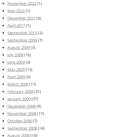
November 2022
(1)
May 2022
(1)
December 2021
(6)
April 2017
(1)
September 2015
(2)
September 2009
(7)
August 2009
(3)
July 2009
(16)
June 2009
(3)
May 2009
(13)
April 2009
(6)
March 2009
(17)
February 2009
(31)
January 2009
(37)
December 2008
(9)
November 2008
(17)
October 2008
(7)
September 2008
(14)
August 2008
(19)