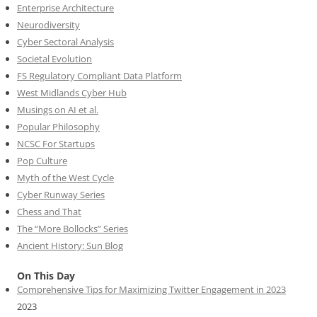
Enterprise Architecture
Neurodiversity
Cyber Sectoral Analysis
Societal Evolution
FS Regulatory Compliant Data Platform
West Midlands Cyber Hub
Musings on AI et al.
Popular Philosophy
NCSC For Startups
Pop Culture
Myth of the West Cycle
Cyber Runway Series
Chess and That
The “More Bollocks” Series
Ancient History: Sun Blog
On This Day
Comprehensive Tips for Maximizing Twitter Engagement in 2023
2023