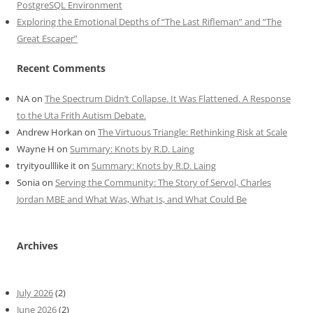
PostgreSQL Environment
Exploring the Emotional Depths of “The Last Rifleman” and “The
Great Escaper”
Recent Comments
NA
on
The Spectrum Didn’t Collapse. It Was Flattened. A Response
to the Uta Frith Autism Debate.
Andrew Horkan
on
The Virtuous Triangle: Rethinking Risk at Scale
Wayne H
on
Summary: Knots by R.D. Laing
tryityoulllike it
on
Summary: Knots by R.D. Laing
Sonia
on
Serving the Community: The Story of Servol, Charles
Jordan MBE and What Was, What Is, and What Could Be
Archives
July 2026
(2)
June 2026
(2)