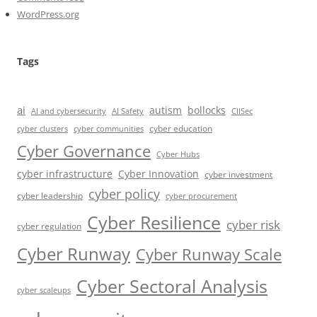
WordPress.org
Tags
ai
autism
bollocks
AI Safety
AI and cybersecurity
CIISec
cyber education
cyber communities
cyber clusters
Cyber Governance
Cyber Hubs
cyber infrastructure
Cyber Innovation
cyber investment
cyber policy
cyber leadership
cyber procurement
Cyber Resilience
cyber risk
cyber regulation
Cyber Runway
Cyber Runway Scale
Cyber Sectoral Analysis
cyber scaleups