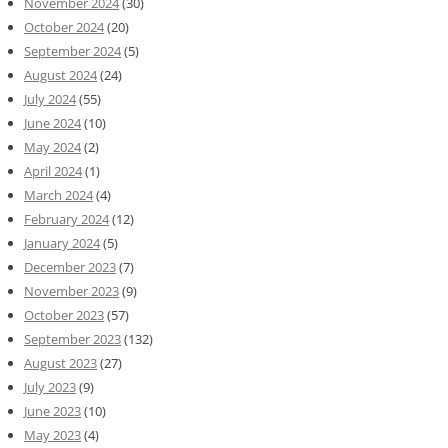
November 2024
(30)
October 2024
(20)
September 2024
(5)
August 2024
(24)
July 2024
(55)
June 2024
(10)
May 2024
(2)
April 2024
(1)
March 2024
(4)
February 2024
(12)
January 2024
(5)
December 2023
(7)
November 2023
(9)
October 2023
(57)
September 2023
(132)
August 2023
(27)
July 2023
(9)
June 2023
(10)
May 2023
(4)