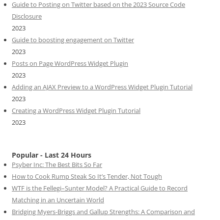
Guide to Posting on Twitter based on the 2023 Source Code
Disclosure
2023
Guide to boosting engagement on Twitter
2023
Posts on Page WordPress Widget Plugin
2023
Adding an AJAX Preview to a WordPress Widget Plugin Tutorial
2023
Creating a WordPress Widget Plugin Tutorial
2023
Popular - Last 24 Hours
Psyber Inc: The Best Bits So Far
How to Cook Rump Steak So It’s Tender, Not Tough
WTF is the Fellegi–Sunter Model? A Practical Guide to Record
Matching in an Uncertain World
Bridging Myers-Briggs and Gallup Strengths: A Comparison and