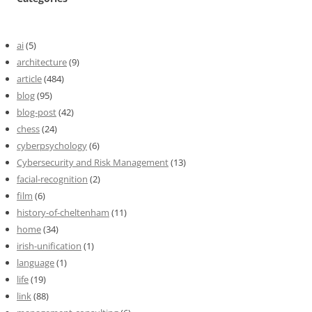
ai
(5)
architecture
(9)
article
(484)
blog
(95)
blog-post
(42)
chess
(24)
cyberpsychology
(6)
Cybersecurity and Risk Management
(13)
facial-recognition
(2)
film
(6)
history-of-cheltenham
(11)
home
(34)
irish-unification
(1)
language
(1)
life
(19)
link
(88)