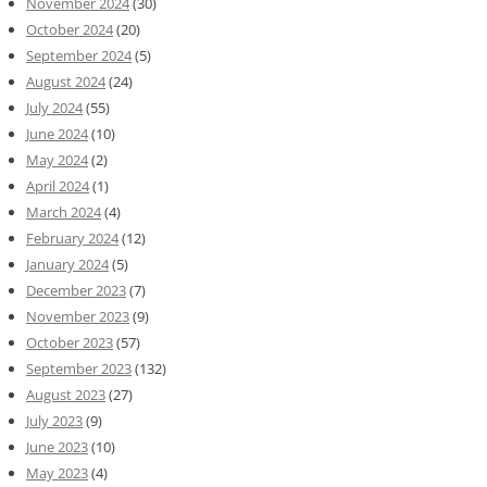
November 2024
(30)
October 2024
(20)
September 2024
(5)
August 2024
(24)
July 2024
(55)
June 2024
(10)
May 2024
(2)
April 2024
(1)
March 2024
(4)
February 2024
(12)
January 2024
(5)
December 2023
(7)
November 2023
(9)
October 2023
(57)
September 2023
(132)
August 2023
(27)
July 2023
(9)
June 2023
(10)
May 2023
(4)