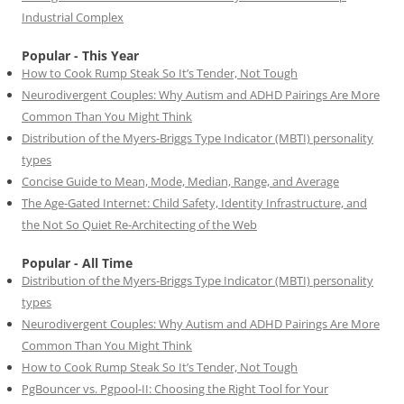
Industrial Complex
Popular - This Year
How to Cook Rump Steak So It’s Tender, Not Tough
Neurodivergent Couples: Why Autism and ADHD Pairings Are More
Common Than You Might Think
Distribution of the Myers-Briggs Type Indicator (MBTI) personality
types
Concise Guide to Mean, Mode, Median, Range, and Average
The Age-Gated Internet: Child Safety, Identity Infrastructure, and
the Not So Quiet Re-Architecting of the Web
Popular - All Time
Distribution of the Myers-Briggs Type Indicator (MBTI) personality
types
Neurodivergent Couples: Why Autism and ADHD Pairings Are More
Common Than You Might Think
How to Cook Rump Steak So It’s Tender, Not Tough
PgBouncer vs. Pgpool-II: Choosing the Right Tool for Your