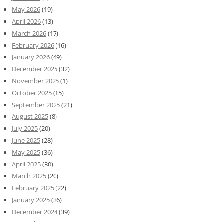
May 2026
(19)
April 2026
(13)
March 2026
(17)
February 2026
(16)
January 2026
(49)
December 2025
(32)
November 2025
(1)
October 2025
(15)
September 2025
(21)
August 2025
(8)
July 2025
(20)
June 2025
(28)
May 2025
(36)
April 2025
(30)
March 2025
(20)
February 2025
(22)
January 2025
(36)
December 2024
(39)