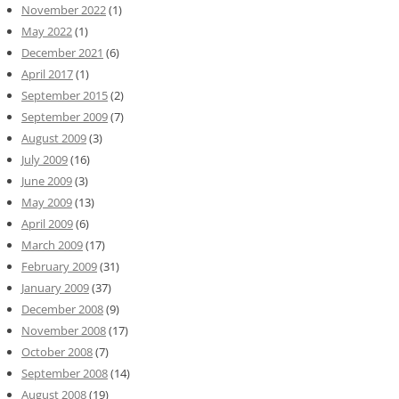
November 2022
(1)
May 2022
(1)
December 2021
(6)
April 2017
(1)
September 2015
(2)
September 2009
(7)
August 2009
(3)
July 2009
(16)
June 2009
(3)
May 2009
(13)
April 2009
(6)
March 2009
(17)
February 2009
(31)
January 2009
(37)
December 2008
(9)
November 2008
(17)
October 2008
(7)
September 2008
(14)
August 2008
(19)