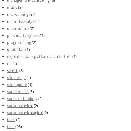
management-consulting
(6)
music
(8)
n4s-learning
(37)
neurodiversity
(42)
open-source
(2)
personality-types
(21)
programming
(2)
quotation
(1)
regulated-data-platform-architecture
(1)
rip
(1)
search
(8)
site-design
(1)
site-update
(4)
social-media
(5)
social-technology
(2)
socio-technical
(2)
socio-technicalogical
(0)
talks
(2)
tech
(98)