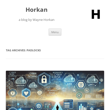
Skip
to
Horkan
content
a blog by Wayne Horkan
Menu
TAG ARCHIVES:
PADLOCKS