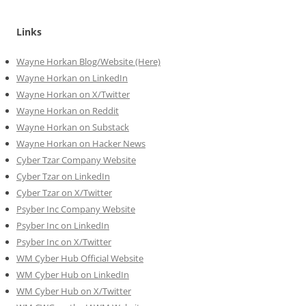
Links
Wayne Horkan Blog/Website (Here)
Wayne Horkan on LinkedIn
Wayne Horkan on X/Twitter
Wayne Horkan on Reddit
Wayne Horkan on Substack
Wayne Horkan on Hacker News
Cyber Tzar Company Website
Cyber Tzar on LinkedIn
Cyber Tzar on X/Twitter
Psyber Inc Company Website
Psyber Inc on LinkedIn
Psyber Inc on X/Twitter
WM
Cyber
Hub Official Website
WM Cyber Hub on LinkedIn
WM Cyber Hub on X/Twitter