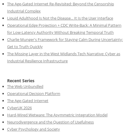
The Age-Gated Internet Re-Revisited: Beyond the Censorship
Industrial Complex
Liquid Adulthood Is Not the Disease... It Is the User Interface
Operational Edge Projection + CDC Write-Back: A Minimal Pattern
for Low-Latency Authority Without Breaking Temporal Truth
Charlie Munger's Framework for Staying Calm During Uncertainty:
Get to Truth Quickly
The Missing Layer in the West Midlands Tech Narrative: Cyber as
Industrial Resilience Infrastructure
Recent Series
The Web Unbundled
Operational Decision Platform
The Age-Gated Internet
CyberUK 2026
Hard-Wired Wetware: The Asymmetric Integration Model
Neurodivergence and the Question of Usefulness
Cyber Psychology and Society