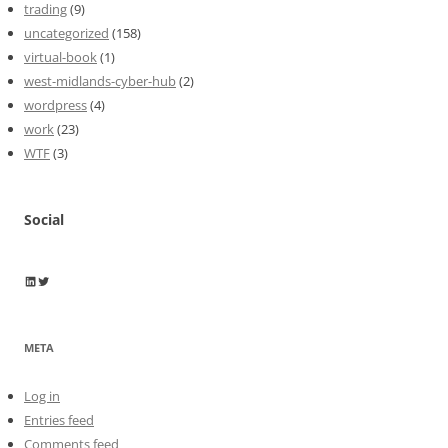
trading
(9)
uncategorized
(158)
virtual-book
(1)
west-midlands-cyber-hub
(2)
wordpress
(4)
work
(23)
WTF
(3)
Social
Wayne Horkan
Wayne Horkan
META
Log in
Entries feed
Comments feed