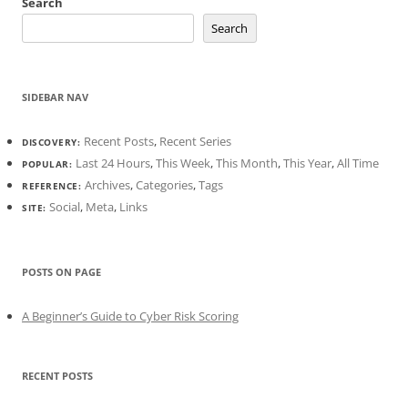
Search
Search
SIDEBAR NAV
Recent Posts
,
Recent Series
DISCOVERY:
Last 24 Hours
,
This Week
,
This Month
,
This Year
,
All Time
POPULAR:
Archives
,
Categories
,
Tags
REFERENCE:
Social
,
Meta
,
Links
SITE:
POSTS ON PAGE
A Beginner’s Guide to Cyber Risk Scoring
RECENT POSTS