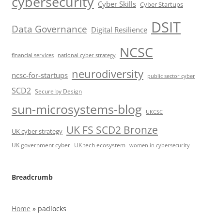
cybersecurity
Cyber Skills
Cyber Startups
DSIT
Data Governance
Digital Resilience
NCSC
financial services
national cyber strategy
neurodiversity
ncsc-for-startups
public sector cyber
SCD2
Secure by Design
sun-microsystems-blog
UKCSC
UK FS SCD2 Bronze
UK cyber strategy
UK government cyber
UK tech ecosystem
women in cybersecurity
Breadcrumb
Home
»
padlocks