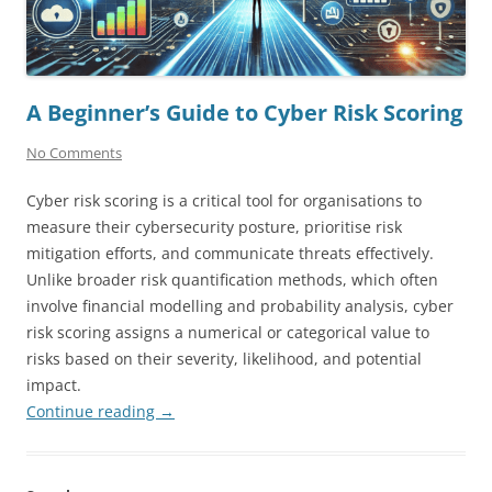
A Beginner’s Guide to Cyber Risk Scoring
No Comments
Cyber risk scoring is a critical tool for organisations to
measure their cybersecurity posture, prioritise risk
mitigation efforts, and communicate threats effectively.
Unlike broader risk quantification methods, which often
involve financial modelling and probability analysis, cyber
risk scoring assigns a numerical or categorical value to
risks based on their severity, likelihood, and potential
impact.
Continue reading
→