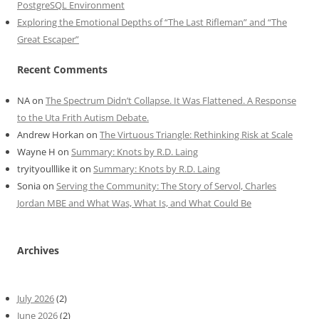
PostgreSQL Environment
Exploring the Emotional Depths of “The Last Rifleman” and “The
Great Escaper”
Recent Comments
NA
on
The Spectrum Didn’t Collapse. It Was Flattened. A Response
to the Uta Frith Autism Debate.
Andrew Horkan
on
The Virtuous Triangle: Rethinking Risk at Scale
Wayne H
on
Summary: Knots by R.D. Laing
tryityoulllike it
on
Summary: Knots by R.D. Laing
Sonia
on
Serving the Community: The Story of Servol, Charles
Jordan MBE and What Was, What Is, and What Could Be
Archives
July 2026
(2)
June 2026
(2)