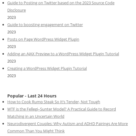
Guide to Posting on Twitter based on the 2023 Source Code
Disclosure
2023
Guide to boosting engagement on Twitter
2023
Posts on Page WordPress Widget Plugin
2023
Adding an AJAX Preview to a WordPress Widget Plugin Tutorial
2023
Creating a WordPress Widget Plugin Tutorial
2023
Popular - Last 24 Hours
How to Cook Rump Steak So It’s Tender, Not Tough
WTF is the Fellegi–Sunter Model? A Practical Guide to Record
Matching in an Uncertain World
Neurodivergent Couples: Why Autism and ADHD Pairings Are More
Common Than You Might Think