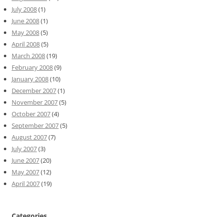
July 2008
(1)
June 2008
(1)
May 2008
(5)
April 2008
(5)
March 2008
(19)
February 2008
(9)
January 2008
(10)
December 2007
(1)
November 2007
(5)
October 2007
(4)
September 2007
(5)
August 2007
(7)
July 2007
(3)
June 2007
(20)
May 2007
(12)
April 2007
(19)
Categories