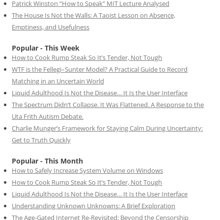
Patrick Winston “How to Speak” MIT Lecture Analysed
The House Is Not the Walls: A Taoist Lesson on Absence,
Emptiness, and Usefulness
Popular - This Week
How to Cook Rump Steak So It’s Tender, Not Tough
WTF is the Fellegi–Sunter Model? A Practical Guide to Record
Matching in an Uncertain World
Liquid Adulthood Is Not the Disease… It Is the User Interface
The Spectrum Didn’t Collapse. It Was Flattened. A Response to the
Uta Frith Autism Debate.
Charlie Munger’s Framework for Staying Calm During Uncertainty:
Get to Truth Quickly
Popular - This Month
How to Safely Increase System Volume on Windows
How to Cook Rump Steak So It’s Tender, Not Tough
Liquid Adulthood Is Not the Disease… It Is the User Interface
Understanding Unknown Unknowns: A Brief Exploration
The Age-Gated Internet Re-Revisited: Beyond the Censorship