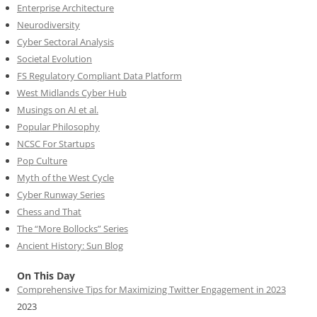
Enterprise Architecture
Neurodiversity
Cyber Sectoral Analysis
Societal Evolution
FS Regulatory Compliant Data Platform
West Midlands Cyber Hub
Musings on AI et al.
Popular Philosophy
NCSC For Startups
Pop Culture
Myth of the West Cycle
Cyber Runway Series
Chess and That
The “More Bollocks” Series
Ancient History: Sun Blog
On This Day
Comprehensive Tips for Maximizing Twitter Engagement in 2023
2023