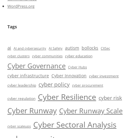
WordPress.org
Tags
ai
autism
bollocks
AI Safety
AI and cybersecurity
CIISec
cyber education
cyber communities
cyber clusters
Cyber Governance
Cyber Hubs
cyber infrastructure
Cyber Innovation
cyber investment
cyber policy
cyber leadership
cyber procurement
Cyber Resilience
cyber risk
cyber regulation
Cyber Runway
Cyber Runway Scale
Cyber Sectoral Analysis
cyber scaleups