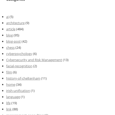
ai
(5)
architecture
(9)
article
(484)
blog
(95)
blog-post
(42)
chess
(24)
cyberpsychology
(6)
Cybersecurity and Risk Management
(13)
facial-recognition
(2)
film
(6)
history-of-cheltenham
(11)
home
(34)
irish-unification
(1)
language
(1)
life
(19)
link
(88)