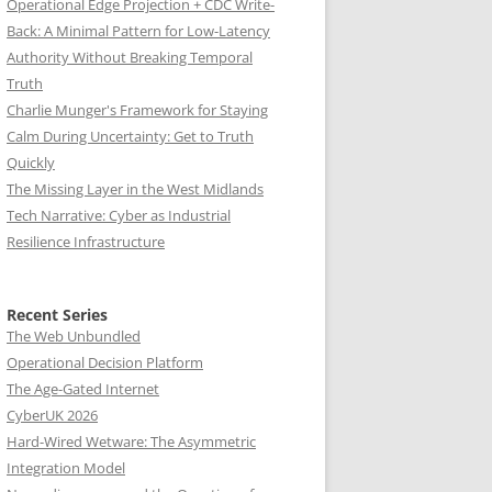
Operational Edge Projection + CDC Write-
Back: A Minimal Pattern for Low-Latency
Authority Without Breaking Temporal
Truth
Charlie Munger's Framework for Staying
Calm During Uncertainty: Get to Truth
Quickly
The Missing Layer in the West Midlands
Tech Narrative: Cyber as Industrial
Resilience Infrastructure
Recent Series
The Web Unbundled
Operational Decision Platform
The Age-Gated Internet
CyberUK 2026
Hard-Wired Wetware: The Asymmetric
Integration Model