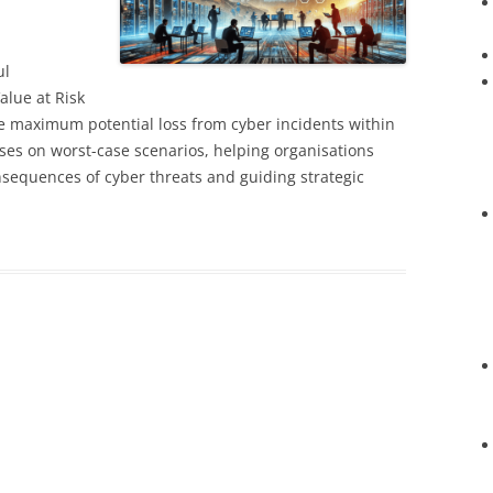
ul
alue at Risk
e maximum potential loss from cyber incidents within
uses on worst-case scenarios, helping organisations
nsequences of cyber threats and guiding strategic