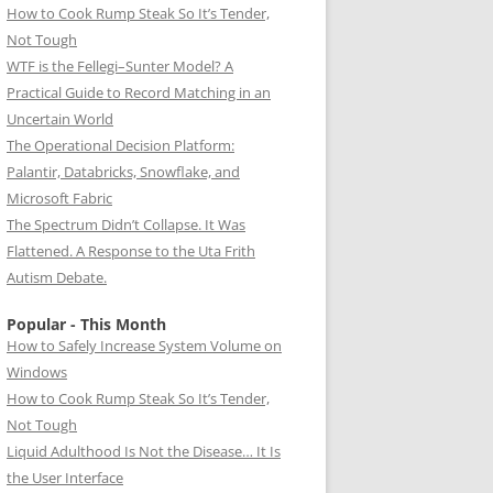
How to Cook Rump Steak So It’s Tender,
Not Tough
WTF is the Fellegi–Sunter Model? A
Practical Guide to Record Matching in an
Uncertain World
The Operational Decision Platform:
Palantir, Databricks, Snowflake, and
Microsoft Fabric
The Spectrum Didn’t Collapse. It Was
Flattened. A Response to the Uta Frith
Autism Debate.
Popular - This Month
How to Safely Increase System Volume on
Windows
How to Cook Rump Steak So It’s Tender,
Not Tough
Liquid Adulthood Is Not the Disease… It Is
the User Interface