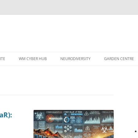
ITE
WM CYBER HUB
NEURODIVERSITY
GARDEN CENTRE
aR):