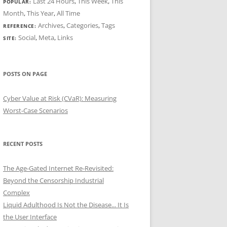
Last 24 Hours
,
This Week
,
This
POPULAR:
Month
,
This Year
,
All Time
Archives
,
Categories
,
Tags
REFERENCE:
Social
,
Meta
,
Links
SITE:
POSTS ON PAGE
Cyber Value at Risk (CVaR): Measuring
Worst-Case Scenarios
RECENT POSTS
The Age-Gated Internet Re-Revisited:
Beyond the Censorship Industrial
Complex
Liquid Adulthood Is Not the Disease... It Is
the User Interface