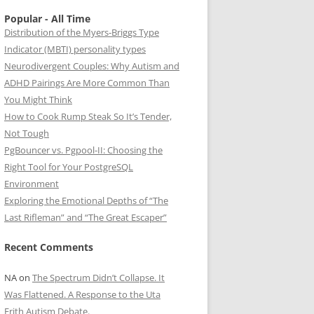
Popular - All Time
Distribution of the Myers-Briggs Type
Indicator (MBTI) personality types
Neurodivergent Couples: Why Autism and
ADHD Pairings Are More Common Than
You Might Think
How to Cook Rump Steak So It’s Tender,
Not Tough
PgBouncer vs. Pgpool-II: Choosing the
Right Tool for Your PostgreSQL
Environment
Exploring the Emotional Depths of “The
Last Rifleman” and “The Great Escaper”
Recent Comments
NA
on
The Spectrum Didn’t Collapse. It
Was Flattened. A Response to the Uta
Frith Autism Debate.