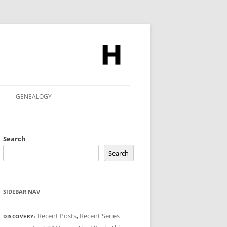
GENEALOGY
Search
Search
SIDEBAR NAV
Recent Posts
,
Recent Series
DISCOVERY: