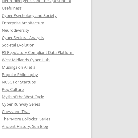
Neurodivergence and the Question of
Usefulness
Cyber Psychology and Society
Enterprise Architecture
Neurodiversity
Cyber Sectoral Analysis
Societal Evolution
FS Regulatory Compliant Data Platform
West Midlands Cyber Hub
Musings on AI et al.
Popular Philosophy
NCSC For Startups
Pop Culture
Myth of the West Cycle
Cyber Runway Series
Chess and That
The “More Bollocks” Series
Ancient History: Sun Blog