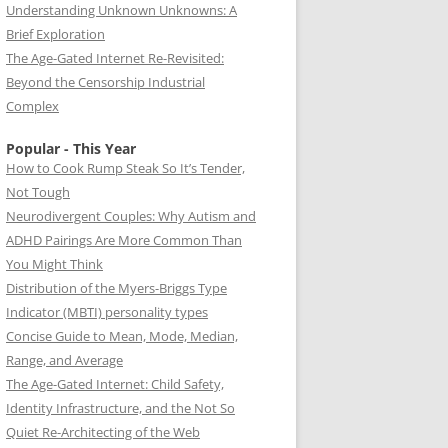
Understanding Unknown Unknowns: A
Brief Exploration
The Age-Gated Internet Re-Revisited:
Beyond the Censorship Industrial
Complex
Popular - This Year
How to Cook Rump Steak So It’s Tender,
Not Tough
Neurodivergent Couples: Why Autism and
ADHD Pairings Are More Common Than
You Might Think
Distribution of the Myers-Briggs Type
Indicator (MBTI) personality types
Concise Guide to Mean, Mode, Median,
Range, and Average
The Age-Gated Internet: Child Safety,
Identity Infrastructure, and the Not So
Quiet Re-Architecting of the Web