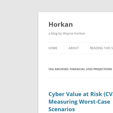
Skip
to
content
Horkan
a blog by Wayne Horkan
HOME
ABOUT
READING THIS S
TAG ARCHIVES:
FINANCIAL LOSS PROJECTIONS
Cyber Value at Risk (CV
Measuring Worst-Case
Scenarios