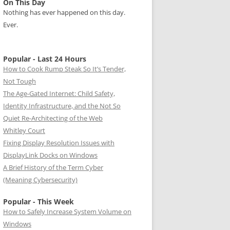
On This Day
Nothing has ever happened on this day.
Ever.
Popular - Last 24 Hours
How to Cook Rump Steak So It’s Tender,
Not Tough
The Age-Gated Internet: Child Safety,
Identity Infrastructure, and the Not So
Quiet Re-Architecting of the Web
Whitley Court
Fixing Display Resolution Issues with
DisplayLink Docks on Windows
A Brief History of the Term Cyber
(Meaning Cybersecurity)
Popular - This Week
How to Safely Increase System Volume on
Windows