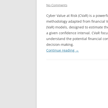
No Comments
Cyber Value at Risk (CVaR) is a powerf
methodology adapted from financial V
(VaR) models, designed to estimate th
a given confidence interval. CVaR foc
understand the potential financial co
decision-making.
Continue reading
→