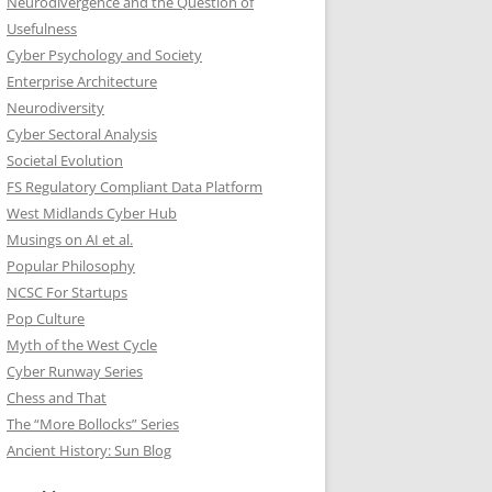
Neurodivergence and the Question of
Usefulness
Cyber Psychology and Society
Enterprise Architecture
Neurodiversity
Cyber Sectoral Analysis
Societal Evolution
FS Regulatory Compliant Data Platform
West Midlands Cyber Hub
Musings on AI et al.
Popular Philosophy
NCSC For Startups
Pop Culture
Myth of the West Cycle
Cyber Runway Series
Chess and That
The “More Bollocks” Series
Ancient History: Sun Blog