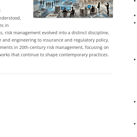
d
nderstood,
s in
, risk management evolved into a distinct discipline,
e and engineering to insurance and regulatory policy.
pments in 20th-century risk management, focusing on
works that continue to shape contemporary practices.