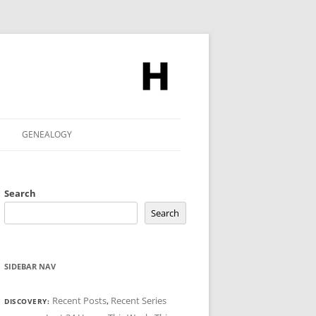
GENEALOGY
Search
Search
SIDEBAR NAV
Recent Posts
,
Recent Series
DISCOVERY: