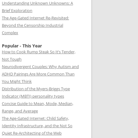
Understanding Unknown Unknowns: A
Brief Exploration
The Age-Gated Internet Re-Revisited:
Beyond the Censorship Industrial
Complex
Popular - This Year
How to Cook Rump Steak So It’s Tender,
Not Tough
Neurodivergent Couples: Why Autism and
ADHD Pairings Are More Common Than
You Might Think
Distribution of the Myers-Briggs Type
Indicator (MBTI) personality types
Concise Guide to Mean, Mode, Median,
Range, and Average
The Age-Gated Internet: Child Safety,
Identity Infrastructure, and the Not So
Quiet Re-Architecting of the Web