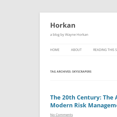
Skip
to
content
Horkan
a blog by Wayne Horkan
HOME
ABOUT
READING THIS S
TAG ARCHIVES:
SKYSCRAPERS
The 20th Century: The 
Modern Risk Managem
No Comments