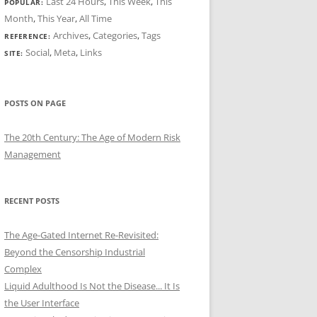
Last 24 Hours
,
This Week
,
This
POPULAR:
Month
,
This Year
,
All Time
Archives
,
Categories
,
Tags
REFERENCE:
Social
,
Meta
,
Links
SITE:
POSTS ON PAGE
The 20th Century: The Age of Modern Risk
Management
RECENT POSTS
The Age-Gated Internet Re-Revisited:
Beyond the Censorship Industrial
Complex
Liquid Adulthood Is Not the Disease... It Is
the User Interface