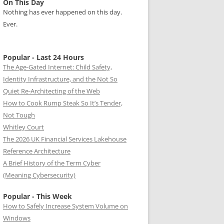
On This Day
Nothing has ever happened on this day.
Ever.
Popular - Last 24 Hours
The Age-Gated Internet: Child Safety,
Identity Infrastructure, and the Not So
Quiet Re-Architecting of the Web
How to Cook Rump Steak So It’s Tender,
Not Tough
Whitley Court
The 2026 UK Financial Services Lakehouse
Reference Architecture
A Brief History of the Term Cyber
(Meaning Cybersecurity)
Popular - This Week
How to Safely Increase System Volume on
Windows