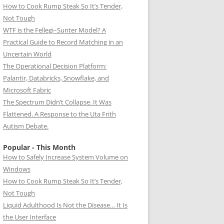
How to Cook Rump Steak So It’s Tender,
Not Tough
WTF is the Fellegi–Sunter Model? A
Practical Guide to Record Matching in an
Uncertain World
The Operational Decision Platform:
Palantir, Databricks, Snowflake, and
Microsoft Fabric
The Spectrum Didn’t Collapse. It Was
Flattened. A Response to the Uta Frith
Autism Debate.
Popular - This Month
How to Safely Increase System Volume on
Windows
How to Cook Rump Steak So It’s Tender,
Not Tough
Liquid Adulthood Is Not the Disease… It Is
the User Interface