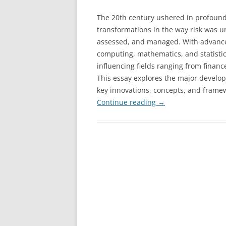
The 20th century ushered in profoun
transformations in the way risk was u
assessed, and managed. With advance
computing, mathematics, and statistics
influencing fields ranging from financ
This essay explores the major develo
key innovations, concepts, and frame
Continue reading
→