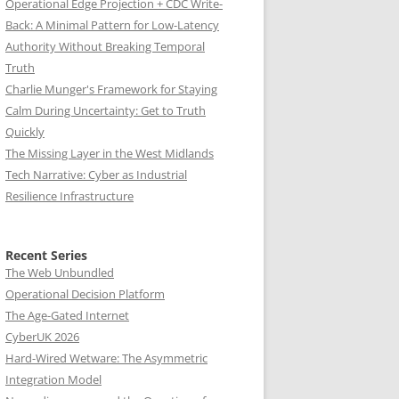
Operational Edge Projection + CDC Write-
Back: A Minimal Pattern for Low-Latency
Authority Without Breaking Temporal
Truth
Charlie Munger's Framework for Staying
Calm During Uncertainty: Get to Truth
Quickly
The Missing Layer in the West Midlands
Tech Narrative: Cyber as Industrial
Resilience Infrastructure
Recent Series
The Web Unbundled
Operational Decision Platform
The Age-Gated Internet
CyberUK 2026
Hard-Wired Wetware: The Asymmetric
Integration Model