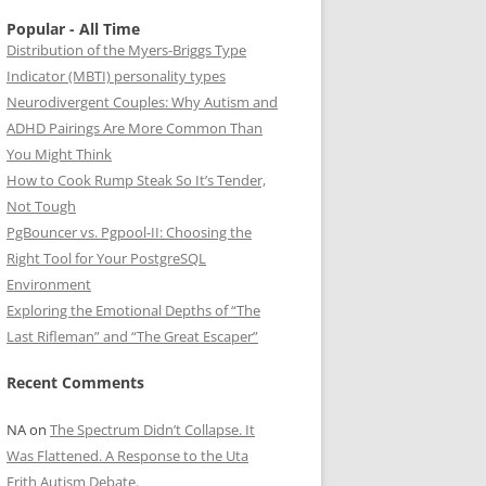
Popular - All Time
Distribution of the Myers-Briggs Type
Indicator (MBTI) personality types
Neurodivergent Couples: Why Autism and
ADHD Pairings Are More Common Than
You Might Think
How to Cook Rump Steak So It’s Tender,
Not Tough
PgBouncer vs. Pgpool-II: Choosing the
Right Tool for Your PostgreSQL
Environment
Exploring the Emotional Depths of “The
Last Rifleman” and “The Great Escaper”
Recent Comments
NA
on
The Spectrum Didn’t Collapse. It
Was Flattened. A Response to the Uta
Frith Autism Debate.