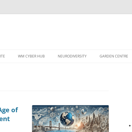
ITE
WM CYBER HUB
NEURODIVERSITY
GARDEN CENTRE
Age of
ent