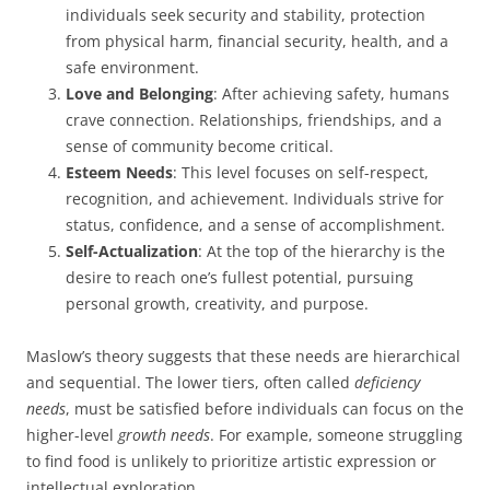
individuals seek security and stability, protection
from physical harm, financial security, health, and a
safe environment.
Love and Belonging
: After achieving safety, humans
crave connection. Relationships, friendships, and a
sense of community become critical.
Esteem Needs
: This level focuses on self-respect,
recognition, and achievement. Individuals strive for
status, confidence, and a sense of accomplishment.
Self-Actualization
: At the top of the hierarchy is the
desire to reach one’s fullest potential, pursuing
personal growth, creativity, and purpose.
Maslow’s theory suggests that these needs are hierarchical
and sequential. The lower tiers, often called
deficiency
needs
, must be satisfied before individuals can focus on the
higher-level
growth needs
. For example, someone struggling
to find food is unlikely to prioritize artistic expression or
intellectual exploration.