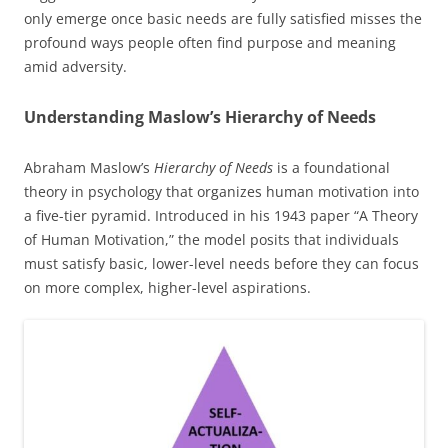
only emerge once basic needs are fully satisfied misses the
profound ways people often find purpose and meaning
amid adversity.
Understanding Maslow’s Hierarchy of Needs
Abraham Maslow’s
Hierarchy of Needs
is a foundational
theory in psychology that organizes human motivation into
a five-tier pyramid. Introduced in his 1943 paper “A Theory
of Human Motivation,” the model posits that individuals
must satisfy basic, lower-level needs before they can focus
on more complex, higher-level aspirations.