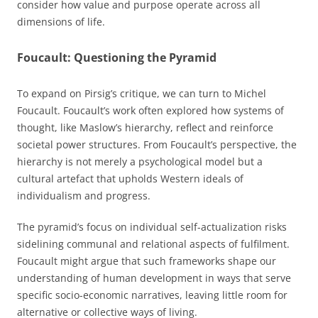
consider how value and purpose operate across all
dimensions of life.
Foucault: Questioning the Pyramid
To expand on Pirsig’s critique, we can turn to Michel
Foucault. Foucault’s work often explored how systems of
thought, like Maslow’s hierarchy, reflect and reinforce
societal power structures. From Foucault’s perspective, the
hierarchy is not merely a psychological model but a
cultural artefact that upholds Western ideals of
individualism and progress.
The pyramid’s focus on individual self-actualization risks
sidelining communal and relational aspects of fulfilment.
Foucault might argue that such frameworks shape our
understanding of human development in ways that serve
specific socio-economic narratives, leaving little room for
alternative or collective ways of living.