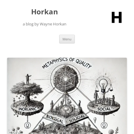
Skip
to
Horkan
content
a blog by Wayne Horkan
Menu