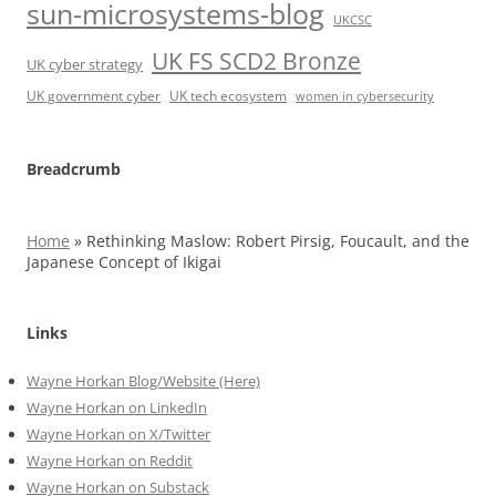
sun-microsystems-blog
UKCSC
UK FS SCD2 Bronze
UK cyber strategy
UK government cyber
UK tech ecosystem
women in cybersecurity
Breadcrumb
Home
»
Rethinking Maslow: Robert Pirsig, Foucault, and the
Japanese Concept of Ikigai
Links
Wayne Horkan Blog/Website (Here)
Wayne Horkan on LinkedIn
Wayne Horkan on X/Twitter
Wayne Horkan on Reddit
Wayne Horkan on Substack