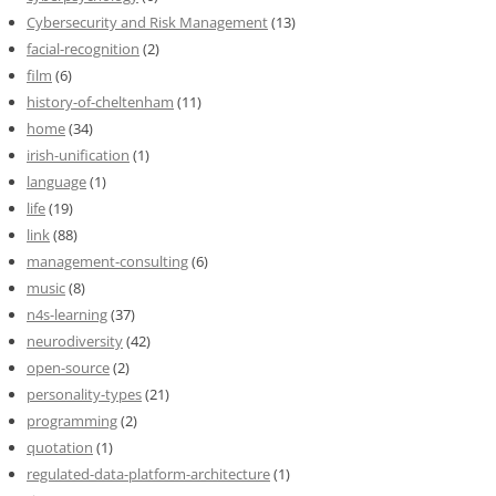
Cybersecurity and Risk Management
(13)
facial-recognition
(2)
film
(6)
history-of-cheltenham
(11)
home
(34)
irish-unification
(1)
language
(1)
life
(19)
link
(88)
management-consulting
(6)
music
(8)
n4s-learning
(37)
neurodiversity
(42)
open-source
(2)
personality-types
(21)
programming
(2)
quotation
(1)
regulated-data-platform-architecture
(1)