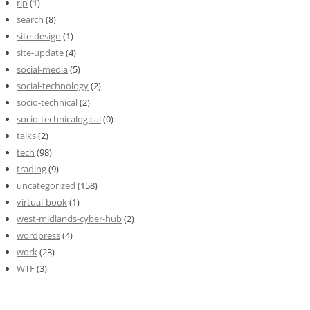
rip
(1)
search
(8)
site-design
(1)
site-update
(4)
social-media
(5)
social-technology
(2)
socio-technical
(2)
socio-technicalogical
(0)
talks
(2)
tech
(98)
trading
(9)
uncategorized
(158)
virtual-book
(1)
west-midlands-cyber-hub
(2)
wordpress
(4)
work
(23)
WTF
(3)