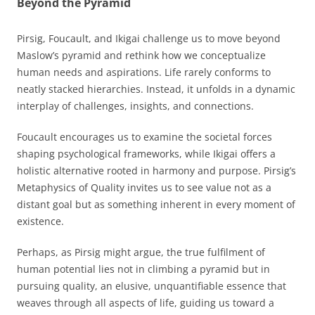
Beyond the Pyramid
Pirsig, Foucault, and Ikigai challenge us to move beyond
Maslow’s pyramid and rethink how we conceptualize
human needs and aspirations. Life rarely conforms to
neatly stacked hierarchies. Instead, it unfolds in a dynamic
interplay of challenges, insights, and connections.
Foucault encourages us to examine the societal forces
shaping psychological frameworks, while Ikigai offers a
holistic alternative rooted in harmony and purpose. Pirsig’s
Metaphysics of Quality invites us to see value not as a
distant goal but as something inherent in every moment of
existence.
Perhaps, as Pirsig might argue, the true fulfilment of
human potential lies not in climbing a pyramid but in
pursuing quality, an elusive, unquantifiable essence that
weaves through all aspects of life, guiding us toward a