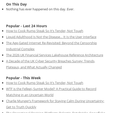
On This Day
Nothing has ever happened on this day. Ever.
Popular - Last 24 Hours
How to Cook Rump Steak So It’s Tender, Not Tough
Liquid Adulthood Is Not the Disease… It Is the User Interface
The Age-Gated Internet Re-Revisited: Beyond the Censorship
Industrial Complex
The 2026 UK Financial Services Lakehouse Reference Architecture
A Decade of the UK Cyber Security Breaches Survey: Trends,
Plateaus, and What Actually Changed
Popular - This Week
How to Cook Rump Steak So It’s Tender, Not Tough
WTF is the Fellegi–Sunter Model? A Practical Guide to Record
Matching in an Uncertain World
Charlie Munger’s Framework for Staying Calm During Uncertainty:
Get to Truth Quickly