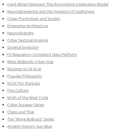
Hard-Wired Wetware: The Asymmetric Integration Model
Neurodivergence and the Question of Usefulness
Cyber Psychology and Society
Enterprise Architecture
Neurodiversity
Cyber Sectoral Analysis
Societal Evolution
FS Regulatory Compliant Data Platform
West Midlands Cyber Hub
Musings on AI et al.
Popular Philosophy
NCSC For Startups
Pop Culture
Myth of the West Cycle
Cyber Runway Series
Chess and That
The “More Bollocks” Series
Ancient History: Sun Blog