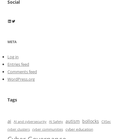
Social
Wayne Horkan
Wayne Horkan
META
Log in
Entries feed
Comments feed
WordPress.org
Tags
ai
autism
bollocks
AI Safety
AI and cybersecurity
CIISec
cyber education
cyber communities
cyber clusters