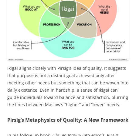
Ikigai aligns closely with Pirsig’s idea of quality. It suggests
that purpose is not a distant goal achieved only after
meeting other needs but something that can be woven into
daily existence. Even in hardship, a sense of Ikigai can
guide individuals toward balance and satisfaction, blurring
the lines between Maslow’s “higher” and “lower” needs.
Pirsig’s Metaphysics of Quality: A New Framework
In his follow-up book,
Lila: An Inquiry into Morals
, Pirsig