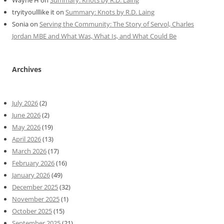
Wayne H
on
Summary: Knots by R.D. Laing
tryityoulllike it
on
Summary: Knots by R.D. Laing
Sonia
on
Serving the Community: The Story of Servol, Charles
Jordan MBE and What Was, What Is, and What Could Be
Archives
July 2026
(2)
June 2026
(2)
May 2026
(19)
April 2026
(13)
March 2026
(17)
February 2026
(16)
January 2026
(49)
December 2025
(32)
November 2025
(1)
October 2025
(15)
September 2025
(21)