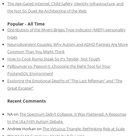
The Age-Gated Internet: Child Safety, Identity Infrastructure, and
the Not So Quiet Re-Architecting of the Web
Popular - All Time
Distribution of the Myers-Briggs Type Indicator (MBTI) personality
types
Neurodivergent Couples: Why Autism and ADHD Pairings Are More
Common Than You Might Think
How to Cook Rump Steak So It’s Tender, Not Tough
PgBouncer vs. Pgpool-II: Choosing the Right Tool for Your
PostgreSQL Environment
Exploring the Emotional Depths of “The Last Rifleman” and “The
Great Escaper”
Recent Comments
NA
on
The Spectrum Didn’t Collapse. It Was Flattened. A Response
to the Uta Frith Autism Debate.
Andrew Horkan
on
The Virtuous Triangle: Rethinking Risk at Scale