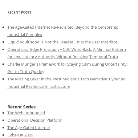
RECENT POSTS
The Age-Gated Internet Re-Revisited: Beyond the Censorship
Industrial Complex
Liquid Adulthood Is Not the Disease... It Is the User Interface
Operational Edge Projection + CDC Write-Back: A Minimal Pattern
for Low-Latency Authority Without Breaking Temporal Truth
Charlie Munger's Framework for Staying Calm During Uncertainty:
Get to Truth Quickly
The Missing Layer in the West Midlands Tech Narrative: Cyber as
Industrial Resilience Infrastructure
Recent Series
The Web Unbundled
Operational Decision Platform
The Age-Gated Internet
CyberUK 2026