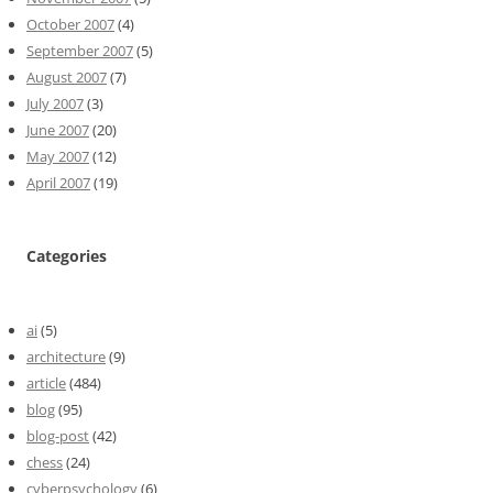
October 2007
(4)
September 2007
(5)
August 2007
(7)
July 2007
(3)
June 2007
(20)
May 2007
(12)
April 2007
(19)
Categories
ai
(5)
architecture
(9)
article
(484)
blog
(95)
blog-post
(42)
chess
(24)
cyberpsychology
(6)