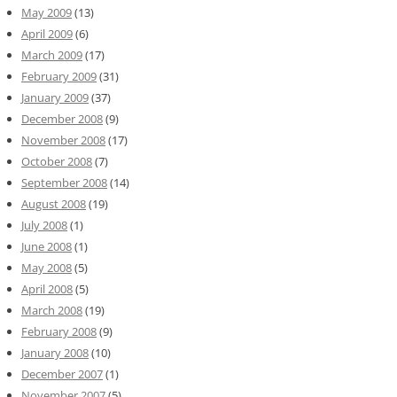
May 2009
(13)
April 2009
(6)
March 2009
(17)
February 2009
(31)
January 2009
(37)
December 2008
(9)
November 2008
(17)
October 2008
(7)
September 2008
(14)
August 2008
(19)
July 2008
(1)
June 2008
(1)
May 2008
(5)
April 2008
(5)
March 2008
(19)
February 2008
(9)
January 2008
(10)
December 2007
(1)
November 2007
(5)