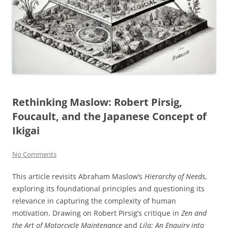
Rethinking Maslow: Robert Pirsig,
Foucault, and the Japanese Concept of
Ikigai
No Comments
This article revisits Abraham Maslow’s
Hierarchy of Needs
,
exploring its foundational principles and questioning its
relevance in capturing the complexity of human
motivation. Drawing on Robert Pirsig’s critique in
Zen and
the Art of Motorcycle Maintenance
and
Lila: An Enquiry into