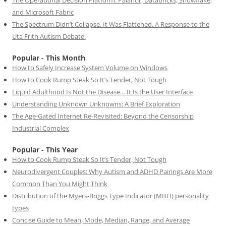
The Operational Decision Platform: Palantir, Databricks, Snowflake,
and Microsoft Fabric
The Spectrum Didn’t Collapse. It Was Flattened. A Response to the
Uta Frith Autism Debate.
Popular - This Month
How to Safely Increase System Volume on Windows
How to Cook Rump Steak So It’s Tender, Not Tough
Liquid Adulthood Is Not the Disease… It Is the User Interface
Understanding Unknown Unknowns: A Brief Exploration
The Age-Gated Internet Re-Revisited: Beyond the Censorship
Industrial Complex
Popular - This Year
How to Cook Rump Steak So It’s Tender, Not Tough
Neurodivergent Couples: Why Autism and ADHD Pairings Are More
Common Than You Might Think
Distribution of the Myers-Briggs Type Indicator (MBTI) personality
types
Concise Guide to Mean, Mode, Median, Range, and Average