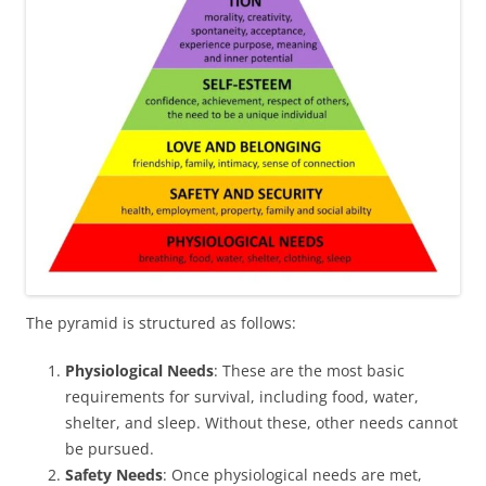
The pyramid is structured as follows:
Physiological Needs
: These are the most basic
requirements for survival, including food, water,
shelter, and sleep. Without these, other needs cannot
be pursued.
Safety Needs
: Once physiological needs are met,