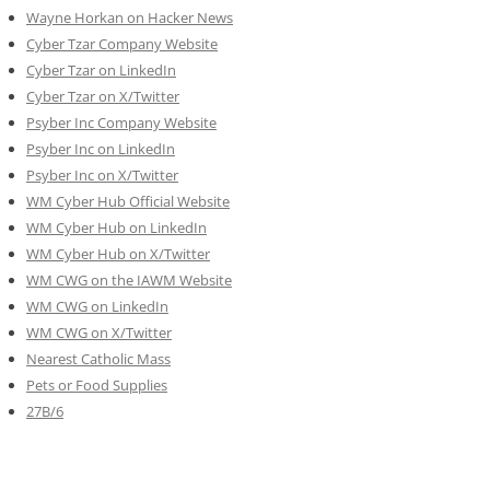
Wayne Horkan on Hacker News
Cyber Tzar Company Website
Cyber Tzar on LinkedIn
Cyber Tzar on X/Twitter
Psyber Inc Company Website
Psyber Inc on LinkedIn
Psyber Inc on X/Twitter
WM
Cyber
Hub Official Website
WM Cyber Hub on LinkedIn
WM Cyber Hub on X/Twitter
WM CWG on the IAWM Website
WM CWG on LinkedIn
WM CWG on X/Twitter
Nearest Catholic Mass
Pets or Food Supplies
27B/6