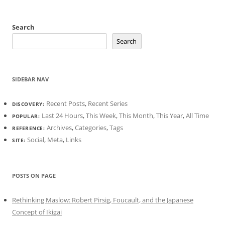
Search
Search
SIDEBAR NAV
Recent Posts
,
Recent Series
DISCOVERY:
Last 24 Hours
,
This Week
,
This Month
,
This Year
,
All Time
POPULAR:
Archives
,
Categories
,
Tags
REFERENCE:
Social
,
Meta
,
Links
SITE:
POSTS ON PAGE
Rethinking Maslow: Robert Pirsig, Foucault, and the Japanese
Concept of Ikigai