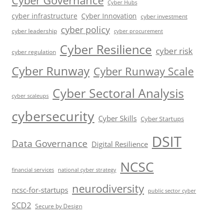
Cyber Governance
Cyber Hubs
cyber infrastructure
Cyber Innovation
cyber investment
cyber policy
cyber leadership
cyber procurement
Cyber Resilience
cyber risk
cyber regulation
Cyber Runway
Cyber Runway Scale
Cyber Sectoral Analysis
cyber scaleups
cybersecurity
Cyber Skills
Cyber Startups
DSIT
Data Governance
Digital Resilience
NCSC
financial services
national cyber strategy
neurodiversity
ncsc-for-startups
public sector cyber
SCD2
Secure by Design