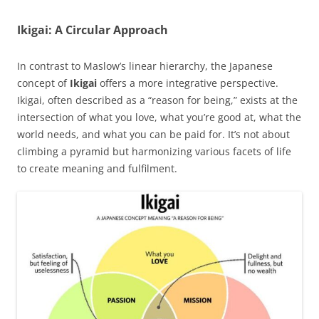
Ikigai: A Circular Approach
In contrast to Maslow’s linear hierarchy, the Japanese
concept of
Ikigai
offers a more integrative perspective.
Ikigai, often described as a “reason for being,” exists at the
intersection of what you love, what you’re good at, what the
world needs, and what you can be paid for. It’s not about
climbing a pyramid but harmonizing various facets of life
to create meaning and fulfilment.