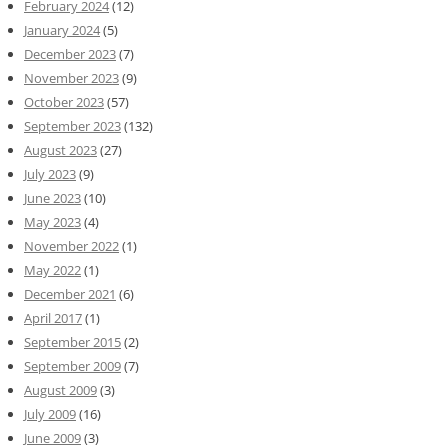
February 2024
(12)
January 2024
(5)
December 2023
(7)
November 2023
(9)
October 2023
(57)
September 2023
(132)
August 2023
(27)
July 2023
(9)
June 2023
(10)
May 2023
(4)
November 2022
(1)
May 2022
(1)
December 2021
(6)
April 2017
(1)
September 2015
(2)
September 2009
(7)
August 2009
(3)
July 2009
(16)
June 2009
(3)