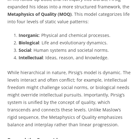
expanded his ideas into a more structured framework, the
Metaphysics of Quality (MOQ)
. This model categorizes life
into four levels of static value patterns:
Inorganic
: Physical and chemical processes.
Biological
: Life and evolutionary dynamics.
Social
: Human systems and societal norms.
Intellectual
: Ideas, reason, and knowledge.
While hierarchical in nature, Pirsig’s model is dynamic. The
levels interact and often conflict; for example, intellectual
freedom might challenge social norms, or biological needs
might override intellectual pursuits. Importantly, Pirsig’s
system is unified by the concept of quality, which
transcends and connects these levels. Unlike Maslow’s
rigid sequence, the Metaphysics of Quality emphasizes
balance and interplay rather than linear progression.