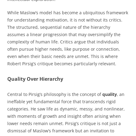
While Maslow’s model has become a ubiquitous framework
for understanding motivation, it is not without its critics.
The structured, sequential nature of the hierarchy
assumes a linear progression that may oversimplify the
complexity of human life. Critics argue that individuals
often pursue higher needs, like purpose or connection,
even when their basic needs are unmet. This is where
Robert Pirsig’s critique becomes particularly relevant.
Quality Over Hierarchy
Central to Pirsig’s philosophy is the concept of
quality
, an
ineffable yet fundamental force that transcends rigid
categories. He saw life as dynamic, messy, and nonlinear,
with moments of growth and insight often arising when
lower needs remain unmet. Pirsig’s critique is not just a
dismissal of Maslow’s framework but an invitation to