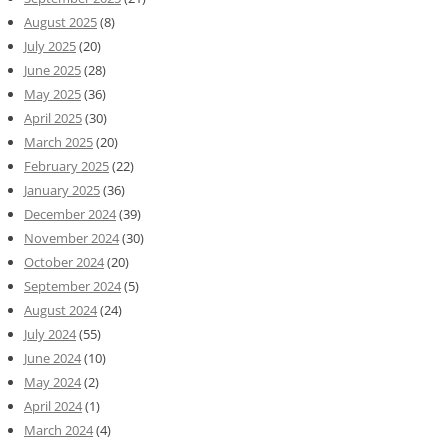
August 2025
(8)
July 2025
(20)
June 2025
(28)
May 2025
(36)
April 2025
(30)
March 2025
(20)
February 2025
(22)
January 2025
(36)
December 2024
(39)
November 2024
(30)
October 2024
(20)
September 2024
(5)
August 2024
(24)
July 2024
(55)
June 2024
(10)
May 2024
(2)
April 2024
(1)
March 2024
(4)