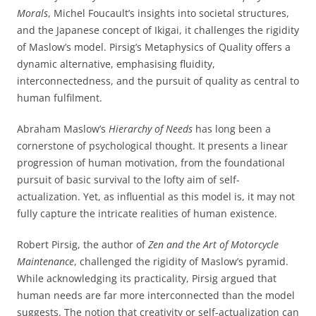
Morals
, Michel Foucault’s insights into societal structures,
and the Japanese concept of Ikigai, it challenges the rigidity
of Maslow’s model. Pirsig’s Metaphysics of Quality offers a
dynamic alternative, emphasising fluidity,
interconnectedness, and the pursuit of quality as central to
human fulfilment.
Abraham Maslow’s
Hierarchy of Needs
has long been a
cornerstone of psychological thought. It presents a linear
progression of human motivation, from the foundational
pursuit of basic survival to the lofty aim of self-
actualization. Yet, as influential as this model is, it may not
fully capture the intricate realities of human existence.
Robert Pirsig, the author of
Zen and the Art of Motorcycle
Maintenance
, challenged the rigidity of Maslow’s pyramid.
While acknowledging its practicality, Pirsig argued that
human needs are far more interconnected than the model
suggests. The notion that creativity or self-actualization can