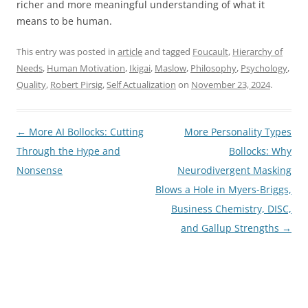
richer and more meaningful understanding of what it
means to be human.
This entry was posted in
article
and tagged
Foucault
,
Hierarchy of
Needs
,
Human Motivation
,
Ikigai
,
Maslow
,
Philosophy
,
Psychology
,
Quality
,
Robert Pirsig
,
Self Actualization
on
November 23, 2024
.
Post
←
More AI Bollocks: Cutting
More Personality Types
navigation
Through the Hype and
Bollocks: Why
Nonsense
Neurodivergent Masking
Blows a Hole in Myers-Briggs,
Business Chemistry, DISC,
and Gallup Strengths
→