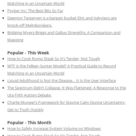
Matching in an Uncertain World
Psyber Inc: The Best Bits So Far
Daemon Targaryen is a bargain bucket Elric and Valyrians are
knock-off Melnibonéans.
Bridging Myers-Briggs and Gallup Strengths: A Comparison and
Mapping
Popular - This Week
How to Cook Rump Steak So It’s Tender, Not Tough
WTF is the Fellegi–Sunter Model? A Practical Guide to Record
Matching in an Uncertain World
Liquid Adulthood Is Not the Disease… It Is the User Interface
The Spectrum Didn’t Collapse. It Was Flattened. A Response to the
Uta Frith Autism Debate.
Charlie Munger’s Framework for Staying Calm During Uncertainty:
Get to Truth Quickly
Popular - This Month
How to Safely Increase System Volume on Windows
How to Cook Rump Steak So It’s Tender, Not Tough