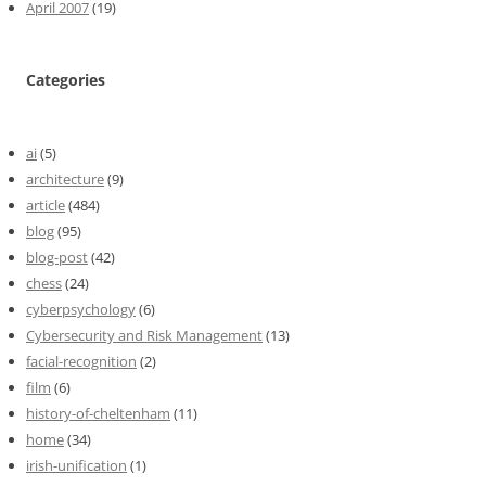
April 2007
(19)
Categories
ai
(5)
architecture
(9)
article
(484)
blog
(95)
blog-post
(42)
chess
(24)
cyberpsychology
(6)
Cybersecurity and Risk Management
(13)
facial-recognition
(2)
film
(6)
history-of-cheltenham
(11)
home
(34)
irish-unification
(1)