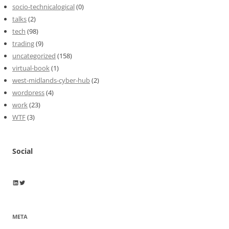
socio-technicalogical
(0)
talks
(2)
tech
(98)
trading
(9)
uncategorized
(158)
virtual-book
(1)
west-midlands-cyber-hub
(2)
wordpress
(4)
work
(23)
WTF
(3)
Social
Wayne Horkan
Wayne Horkan
META