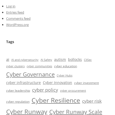
Log in
Entries feed
Comments feed
WordPress.org
Tags
ai
autism
bollocks
AI Safety
AI and cybersecurity
CIISec
cyber education
cyber communities
cyber clusters
Cyber Governance
Cyber Hubs
cyber infrastructure
Cyber Innovation
cyber investment
cyber policy
cyber leadership
cyber procurement
Cyber Resilience
cyber risk
cyber regulation
Cyber Runway
Cyber Runway Scale