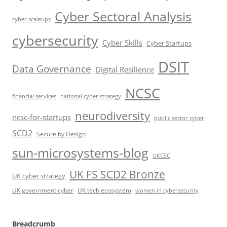
Cyber Sectoral Analysis
cyber scaleups
cybersecurity
Cyber Skills
Cyber Startups
DSIT
Data Governance
Digital Resilience
NCSC
financial services
national cyber strategy
neurodiversity
ncsc-for-startups
public sector cyber
SCD2
Secure by Design
sun-microsystems-blog
UKCSC
UK FS SCD2 Bronze
UK cyber strategy
UK government cyber
UK tech ecosystem
women in cybersecurity
Breadcrumb