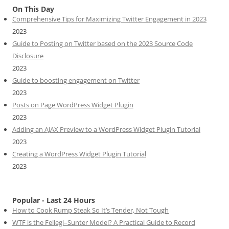
On This Day
Comprehensive Tips for Maximizing Twitter Engagement in 2023
2023
Guide to Posting on Twitter based on the 2023 Source Code
Disclosure
2023
Guide to boosting engagement on Twitter
2023
Posts on Page WordPress Widget Plugin
2023
Adding an AJAX Preview to a WordPress Widget Plugin Tutorial
2023
Creating a WordPress Widget Plugin Tutorial
2023
Popular - Last 24 Hours
How to Cook Rump Steak So It’s Tender, Not Tough
WTF is the Fellegi–Sunter Model? A Practical Guide to Record