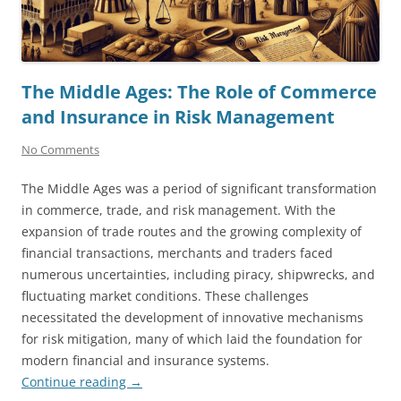
The Middle Ages: The Role of Commerce
and Insurance in Risk Management
No Comments
The Middle Ages was a period of significant transformation
in commerce, trade, and risk management. With the
expansion of trade routes and the growing complexity of
financial transactions, merchants and traders faced
numerous uncertainties, including piracy, shipwrecks, and
fluctuating market conditions. These challenges
necessitated the development of innovative mechanisms
for risk mitigation, many of which laid the foundation for
modern financial and insurance systems.
Continue reading
→