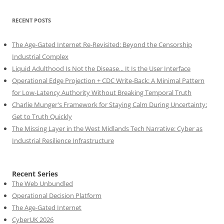
RECENT POSTS
The Age-Gated Internet Re-Revisited: Beyond the Censorship
Industrial Complex
Liquid Adulthood Is Not the Disease... It Is the User Interface
Operational Edge Projection + CDC Write-Back: A Minimal Pattern
for Low-Latency Authority Without Breaking Temporal Truth
Charlie Munger's Framework for Staying Calm During Uncertainty:
Get to Truth Quickly
The Missing Layer in the West Midlands Tech Narrative: Cyber as
Industrial Resilience Infrastructure
Recent Series
The Web Unbundled
Operational Decision Platform
The Age-Gated Internet
CyberUK 2026