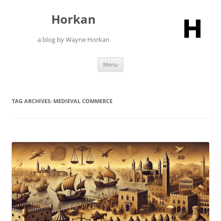
Skip
to
Horkan
content
a blog by Wayne Horkan
Menu
TAG ARCHIVES:
MEDIEVAL COMMERCE