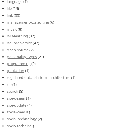
language
(1)
life
(19)
link
(88)
management-consulting
(6)
music
(8)
n4s-learning
(37)
neurodiversity
(42)
open-source
(2)
personality-types
(21)
programming
(2)
quotation
(1)
regulated-data-platform-architecture
(1)
rip
(1)
search
(8)
site-design
(1)
site-update
(4)
social-media
(5)
social-technology
(2)
socio-technical
(2)