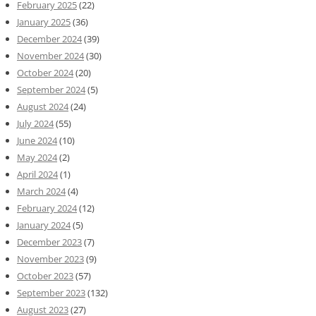
February 2025
(22)
January 2025
(36)
December 2024
(39)
November 2024
(30)
October 2024
(20)
September 2024
(5)
August 2024
(24)
July 2024
(55)
June 2024
(10)
May 2024
(2)
April 2024
(1)
March 2024
(4)
February 2024
(12)
January 2024
(5)
December 2023
(7)
November 2023
(9)
October 2023
(57)
September 2023
(132)
August 2023
(27)