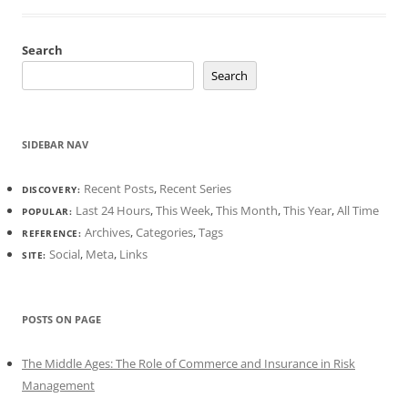
Search
Search
SIDEBAR NAV
Recent Posts
,
Recent Series
DISCOVERY:
Last 24 Hours
,
This Week
,
This Month
,
This Year
,
All Time
POPULAR:
Archives
,
Categories
,
Tags
REFERENCE:
Social
,
Meta
,
Links
SITE:
POSTS ON PAGE
The Middle Ages: The Role of Commerce and Insurance in Risk
Management