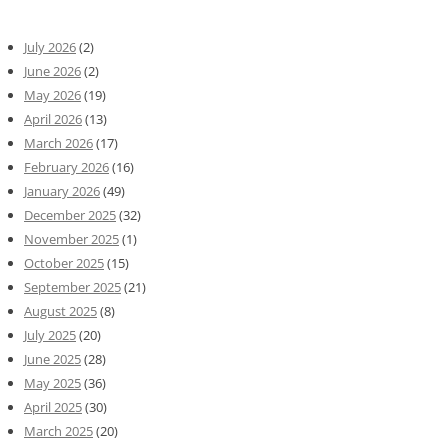
July 2026
(2)
June 2026
(2)
May 2026
(19)
April 2026
(13)
March 2026
(17)
February 2026
(16)
January 2026
(49)
December 2025
(32)
November 2025
(1)
October 2025
(15)
September 2025
(21)
August 2025
(8)
July 2025
(20)
June 2025
(28)
May 2025
(36)
April 2025
(30)
March 2025
(20)