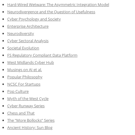
Hard-Wired Wetware: The Asymmetric Integration Model
Neurodivergence and the Question of Usefulness
Cyber Psychology and Society
Enterprise Architecture
Neurodiversity
Cyber Sectoral Analysis
Societal Evolution
FS Regulatory Compliant Data Platform
West Midlands Cyber Hub
Musings on AI et al.
Popular Philosophy
NCSC For Startups
Pop Culture
Myth of the West Cycle
Cyber Runway Series
Chess and That
The “More Bollocks” Series
Ancient History: Sun Blog