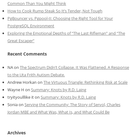
Common Than You Might Think
How to Cook Rump Steak So It’s Tender, Not Tough
PgBouncer vs. Pgpool-II: Choosing the Right Tool for Your
PostgreSQL Environment
Exploring the Emotional Depths of “The Last Rifleman” and “The
Great Escaper”
Recent Comments
NA
on
The Spectrum Didn’t Collapse. It Was Flattened. A Response
to the Uta Frith Autism Debate.
Andrew Horkan
on
The Virtuous Triangle: Rethinking Risk at Scale
Wayne H
on
Summary: Knots by R.D. Laing
tryityoulllike it
on
Summary: Knots by R.D. Laing
Sonia
on
Serving the Community: The Story of Servol, Charles
Jordan MBE and What Was, What Is, and What Could Be
Archives