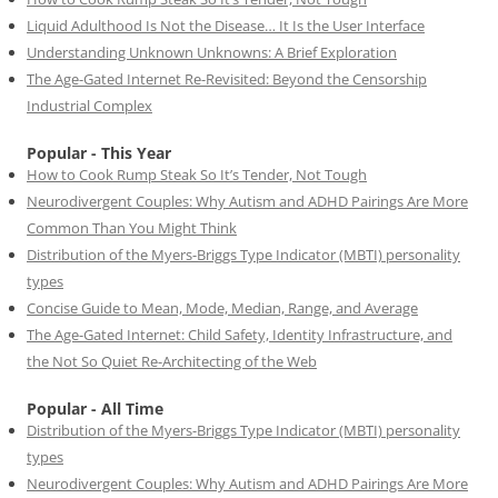
Liquid Adulthood Is Not the Disease… It Is the User Interface
Understanding Unknown Unknowns: A Brief Exploration
The Age-Gated Internet Re-Revisited: Beyond the Censorship
Industrial Complex
Popular - This Year
How to Cook Rump Steak So It’s Tender, Not Tough
Neurodivergent Couples: Why Autism and ADHD Pairings Are More
Common Than You Might Think
Distribution of the Myers-Briggs Type Indicator (MBTI) personality
types
Concise Guide to Mean, Mode, Median, Range, and Average
The Age-Gated Internet: Child Safety, Identity Infrastructure, and
the Not So Quiet Re-Architecting of the Web
Popular - All Time
Distribution of the Myers-Briggs Type Indicator (MBTI) personality
types
Neurodivergent Couples: Why Autism and ADHD Pairings Are More