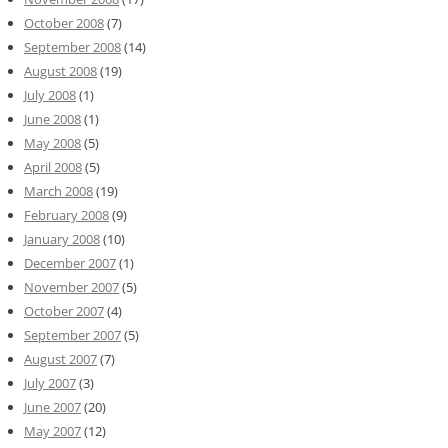
October 2008
(7)
September 2008
(14)
August 2008
(19)
July 2008
(1)
June 2008
(1)
May 2008
(5)
April 2008
(5)
March 2008
(19)
February 2008
(9)
January 2008
(10)
December 2007
(1)
November 2007
(5)
October 2007
(4)
September 2007
(5)
August 2007
(7)
July 2007
(3)
June 2007
(20)
May 2007
(12)