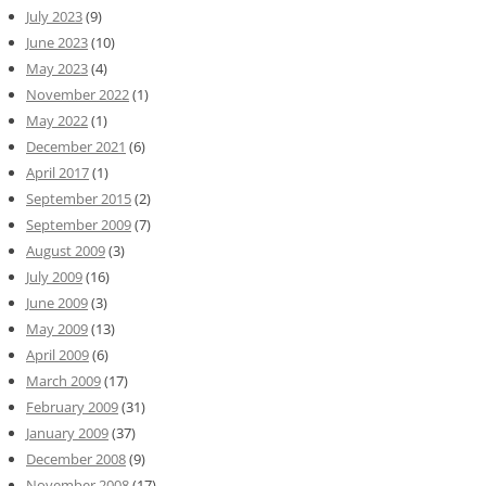
July 2023
(9)
June 2023
(10)
May 2023
(4)
November 2022
(1)
May 2022
(1)
December 2021
(6)
April 2017
(1)
September 2015
(2)
September 2009
(7)
August 2009
(3)
July 2009
(16)
June 2009
(3)
May 2009
(13)
April 2009
(6)
March 2009
(17)
February 2009
(31)
January 2009
(37)
December 2008
(9)
November 2008
(17)