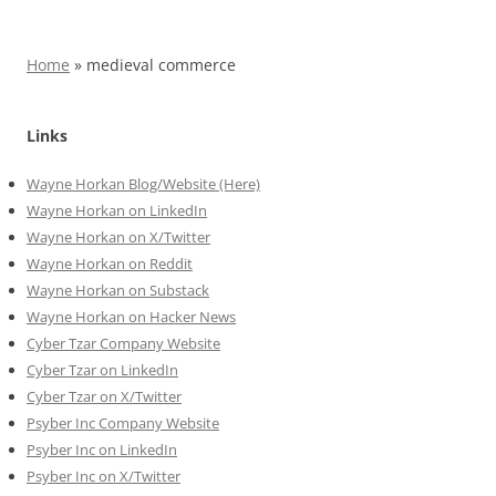
Home
»
medieval commerce
Links
Wayne Horkan Blog/Website (Here)
Wayne Horkan on LinkedIn
Wayne Horkan on X/Twitter
Wayne Horkan on Reddit
Wayne Horkan on Substack
Wayne Horkan on Hacker News
Cyber Tzar Company Website
Cyber Tzar on LinkedIn
Cyber Tzar on X/Twitter
Psyber Inc Company Website
Psyber Inc on LinkedIn
Psyber Inc on X/Twitter