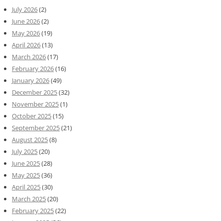
July 2026
(2)
June 2026
(2)
May 2026
(19)
April 2026
(13)
March 2026
(17)
February 2026
(16)
January 2026
(49)
December 2025
(32)
November 2025
(1)
October 2025
(15)
September 2025
(21)
August 2025
(8)
July 2025
(20)
June 2025
(28)
May 2025
(36)
April 2025
(30)
March 2025
(20)
February 2025
(22)