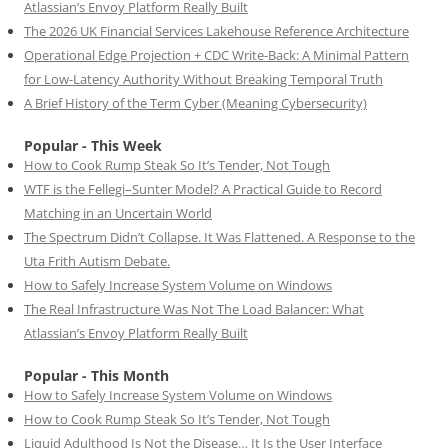
Atlassian’s Envoy Platform Really Built
The 2026 UK Financial Services Lakehouse Reference Architecture
Operational Edge Projection + CDC Write-Back: A Minimal Pattern
for Low-Latency Authority Without Breaking Temporal Truth
A Brief History of the Term Cyber (Meaning Cybersecurity)
Popular - This Week
How to Cook Rump Steak So It’s Tender, Not Tough
WTF is the Fellegi–Sunter Model? A Practical Guide to Record
Matching in an Uncertain World
The Spectrum Didn’t Collapse. It Was Flattened. A Response to the
Uta Frith Autism Debate.
How to Safely Increase System Volume on Windows
The Real Infrastructure Was Not The Load Balancer: What
Atlassian’s Envoy Platform Really Built
Popular - This Month
How to Safely Increase System Volume on Windows
How to Cook Rump Steak So It’s Tender, Not Tough
Liquid Adulthood Is Not the Disease… It Is the User Interface