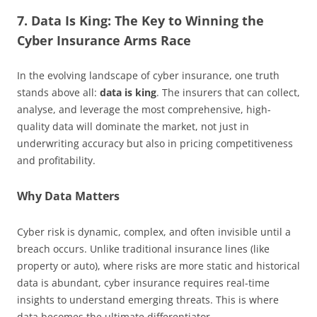
7. Data Is King: The Key to Winning the
Cyber Insurance Arms Race
In the evolving landscape of cyber insurance, one truth
stands above all:
data is king
. The insurers that can collect,
analyse, and leverage the most comprehensive, high-
quality data will dominate the market, not just in
underwriting accuracy but also in pricing competitiveness
and profitability.
Why Data Matters
Cyber risk is dynamic, complex, and often invisible until a
breach occurs. Unlike traditional insurance lines (like
property or auto), where risks are more static and historical
data is abundant, cyber insurance requires real-time
insights to understand emerging threats. This is where
data becomes the ultimate differentiator.