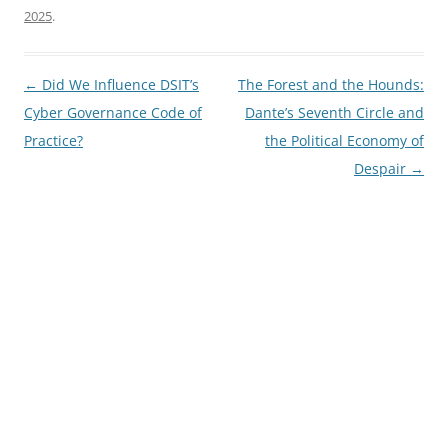
2025
.
Post
←
Did We Influence DSIT’s
The Forest and the Hounds:
navigation
Cyber Governance Code of
Dante’s Seventh Circle and
Practice?
the Political Economy of
Despair
→