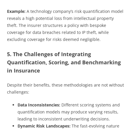
Example:
A technology company’s risk quantification model
reveals a high potential loss from intellectual property
theft. The insurer structures a policy with bespoke
coverage for data breaches related to IP theft, while
excluding coverage for risks deemed negligible.
5. The Challenges of Integrating
Quantification, Scoring, and Benchmarking
in Insurance
Despite their benefits, these methodologies are not without
challenges:
Data Inconsistencies:
Different scoring systems and
quantification models may produce varying results,
leading to inconsistent underwriting decisions.
Dynamic Risk Landscapes:
The fast-evolving nature