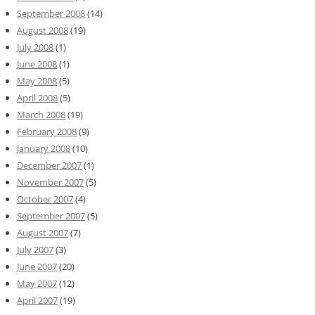
September 2008
(14)
August 2008
(19)
July 2008
(1)
June 2008
(1)
May 2008
(5)
April 2008
(5)
March 2008
(19)
February 2008
(9)
January 2008
(10)
December 2007
(1)
November 2007
(5)
October 2007
(4)
September 2007
(5)
August 2007
(7)
July 2007
(3)
June 2007
(20)
May 2007
(12)
April 2007
(19)