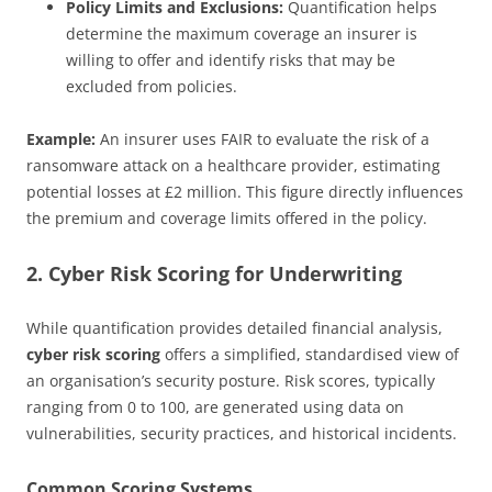
Policy Limits and Exclusions:
Quantification helps
determine the maximum coverage an insurer is
willing to offer and identify risks that may be
excluded from policies.
Example:
An insurer uses FAIR to evaluate the risk of a
ransomware attack on a healthcare provider, estimating
potential losses at £2 million. This figure directly influences
the premium and coverage limits offered in the policy.
2. Cyber Risk Scoring for Underwriting
While quantification provides detailed financial analysis,
cyber risk scoring
offers a simplified, standardised view of
an organisation’s security posture. Risk scores, typically
ranging from 0 to 100, are generated using data on
vulnerabilities, security practices, and historical incidents.
Common Scoring Systems