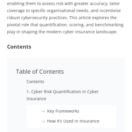
enabling them to assess risk with greater accuracy, tailor
coverage to specific organisational needs, and incentivise
robust cybersecurity practices. This article explores the
pivotal role that quantification, scoring, and benchmarking
play in shaping the modern cyber insurance landscape.
Contents
Table of Contents
Contents
1. Cyber Risk Quantification in Cyber
Insurance
Key Frameworks
How It’s Used in Insurance