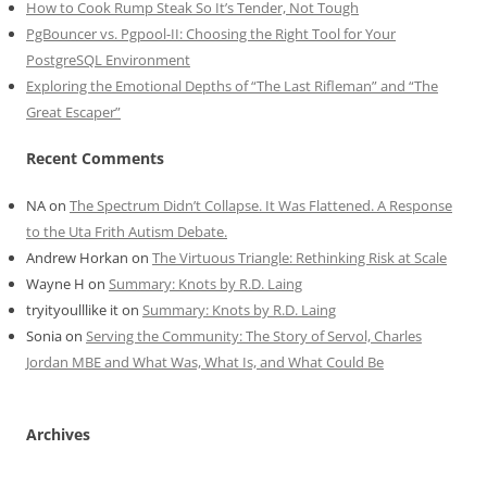
How to Cook Rump Steak So It’s Tender, Not Tough
PgBouncer vs. Pgpool-II: Choosing the Right Tool for Your
PostgreSQL Environment
Exploring the Emotional Depths of “The Last Rifleman” and “The
Great Escaper”
Recent Comments
NA
on
The Spectrum Didn’t Collapse. It Was Flattened. A Response
to the Uta Frith Autism Debate.
Andrew Horkan
on
The Virtuous Triangle: Rethinking Risk at Scale
Wayne H
on
Summary: Knots by R.D. Laing
tryityoulllike it
on
Summary: Knots by R.D. Laing
Sonia
on
Serving the Community: The Story of Servol, Charles
Jordan MBE and What Was, What Is, and What Could Be
Archives