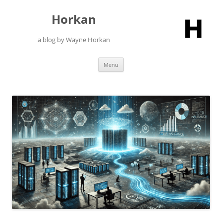
Skip
to
Horkan
content
a blog by Wayne Horkan
Menu