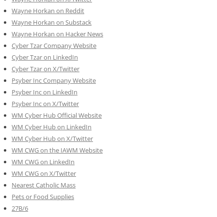
Wayne Horkan on Reddit
Wayne Horkan on Substack
Wayne Horkan on Hacker News
Cyber Tzar Company Website
Cyber Tzar on LinkedIn
Cyber Tzar on X/Twitter
Psyber Inc Company Website
Psyber Inc on LinkedIn
Psyber Inc on X/Twitter
WM
Cyber
Hub Official Website
WM Cyber Hub on LinkedIn
WM Cyber Hub on X/Twitter
WM CWG on the IAWM Website
WM CWG on LinkedIn
WM CWG on X/Twitter
Nearest Catholic Mass
Pets or Food Supplies
27B/6