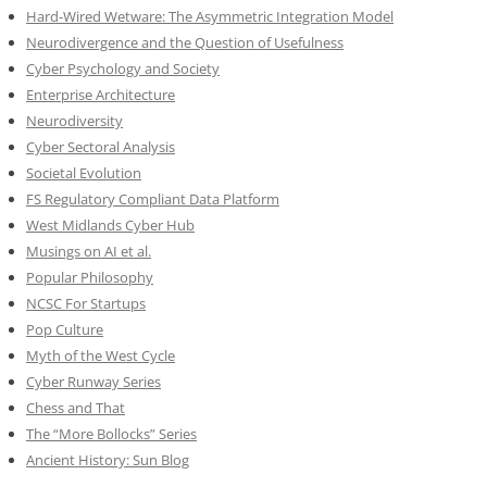
Hard-Wired Wetware: The Asymmetric Integration Model
Neurodivergence and the Question of Usefulness
Cyber Psychology and Society
Enterprise Architecture
Neurodiversity
Cyber Sectoral Analysis
Societal Evolution
FS Regulatory Compliant Data Platform
West Midlands Cyber Hub
Musings on AI et al.
Popular Philosophy
NCSC For Startups
Pop Culture
Myth of the West Cycle
Cyber Runway Series
Chess and That
The “More Bollocks” Series
Ancient History: Sun Blog