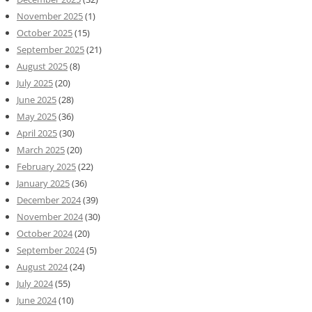
November 2025
(1)
October 2025
(15)
September 2025
(21)
August 2025
(8)
July 2025
(20)
June 2025
(28)
May 2025
(36)
April 2025
(30)
March 2025
(20)
February 2025
(22)
January 2025
(36)
December 2024
(39)
November 2024
(30)
October 2024
(20)
September 2024
(5)
August 2024
(24)
July 2024
(55)
June 2024
(10)