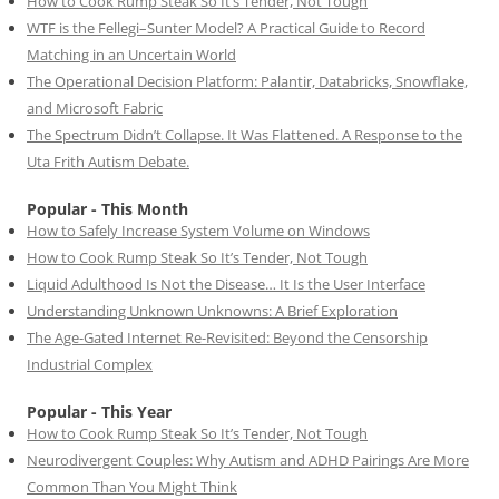
How to Cook Rump Steak So It’s Tender, Not Tough
WTF is the Fellegi–Sunter Model? A Practical Guide to Record
Matching in an Uncertain World
The Operational Decision Platform: Palantir, Databricks, Snowflake,
and Microsoft Fabric
The Spectrum Didn’t Collapse. It Was Flattened. A Response to the
Uta Frith Autism Debate.
Popular - This Month
How to Safely Increase System Volume on Windows
How to Cook Rump Steak So It’s Tender, Not Tough
Liquid Adulthood Is Not the Disease… It Is the User Interface
Understanding Unknown Unknowns: A Brief Exploration
The Age-Gated Internet Re-Revisited: Beyond the Censorship
Industrial Complex
Popular - This Year
How to Cook Rump Steak So It’s Tender, Not Tough
Neurodivergent Couples: Why Autism and ADHD Pairings Are More
Common Than You Might Think