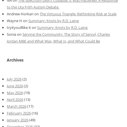
NA
on
The Spectrum Didn’t Collapse. It Was Flattened. A Response
to the Uta Frith Autism Debate.
Andrew Horkan
on
The Virtuous Triangle: Rethinking Risk at Scale
Wayne H
on
Summary: Knots by R.D. Laing
tryityoulllike it
on
Summary: Knots by R.D. Laing
Sonia
on
Serving the Community: The Story of Servol, Charles
Jordan MBE and What Was, What Is, and What Could Be
Archives
July 2026
(2)
June 2026
(2)
May 2026
(19)
April 2026
(13)
March 2026
(17)
February 2026
(16)
January 2026
(49)
December 2025
(32)