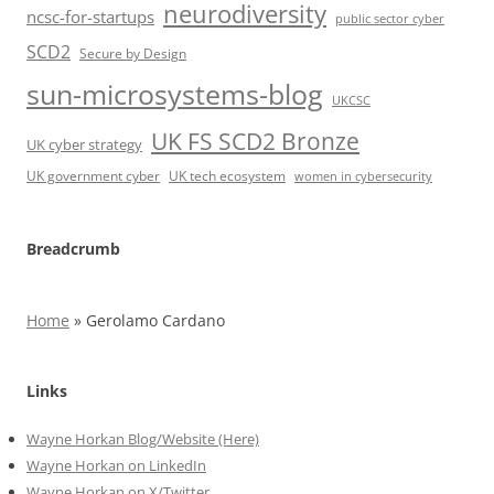
neurodiversity
ncsc-for-startups
public sector cyber
SCD2
Secure by Design
sun-microsystems-blog
UKCSC
UK FS SCD2 Bronze
UK cyber strategy
UK government cyber
UK tech ecosystem
women in cybersecurity
Breadcrumb
Home
»
Gerolamo Cardano
Links
Wayne Horkan Blog/Website (Here)
Wayne Horkan on LinkedIn
Wayne Horkan on X/Twitter