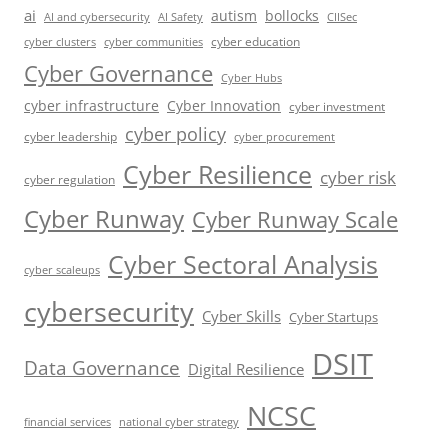
ai
autism
bollocks
AI Safety
AI and cybersecurity
CIISec
cyber education
cyber communities
cyber clusters
Cyber Governance
Cyber Hubs
cyber infrastructure
Cyber Innovation
cyber investment
cyber policy
cyber leadership
cyber procurement
Cyber Resilience
cyber risk
cyber regulation
Cyber Runway
Cyber Runway Scale
Cyber Sectoral Analysis
cyber scaleups
cybersecurity
Cyber Skills
Cyber Startups
DSIT
Data Governance
Digital Resilience
NCSC
financial services
national cyber strategy