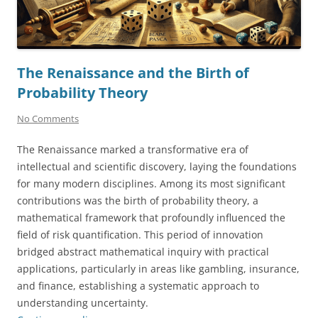
The Renaissance and the Birth of
Probability Theory
No Comments
The Renaissance marked a transformative era of
intellectual and scientific discovery, laying the foundations
for many modern disciplines. Among its most significant
contributions was the birth of probability theory, a
mathematical framework that profoundly influenced the
field of risk quantification. This period of innovation
bridged abstract mathematical inquiry with practical
applications, particularly in areas like gambling, insurance,
and finance, establishing a systematic approach to
understanding uncertainty.