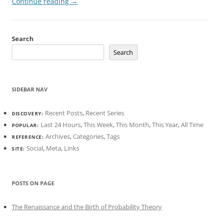
Continue reading
→
Search
Search
SIDEBAR NAV
Recent Posts
,
Recent Series
DISCOVERY:
Last 24 Hours
,
This Week
,
This Month
,
This Year
,
All Time
POPULAR:
Archives
,
Categories
,
Tags
REFERENCE:
Social
,
Meta
,
Links
SITE:
POSTS ON PAGE
The Renaissance and the Birth of Probability Theory