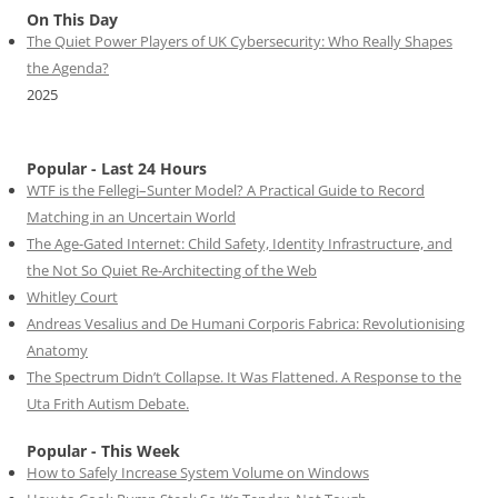
On This Day
The Quiet Power Players of UK Cybersecurity: Who Really Shapes
the Agenda?
2025
Popular - Last 24 Hours
WTF is the Fellegi–Sunter Model? A Practical Guide to Record
Matching in an Uncertain World
The Age-Gated Internet: Child Safety, Identity Infrastructure, and
the Not So Quiet Re-Architecting of the Web
Whitley Court
Andreas Vesalius and De Humani Corporis Fabrica: Revolutionising
Anatomy
The Spectrum Didn’t Collapse. It Was Flattened. A Response to the
Uta Frith Autism Debate.
Popular - This Week
How to Safely Increase System Volume on Windows