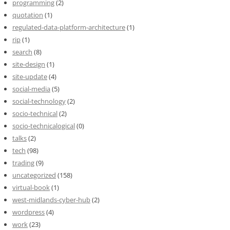
programming
(2)
quotation
(1)
regulated-data-platform-architecture
(1)
rip
(1)
search
(8)
site-design
(1)
site-update
(4)
social-media
(5)
social-technology
(2)
socio-technical
(2)
socio-technicalogical
(0)
talks
(2)
tech
(98)
trading
(9)
uncategorized
(158)
virtual-book
(1)
west-midlands-cyber-hub
(2)
wordpress
(4)
work
(23)