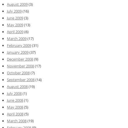
August 2009
(3)
July 2009
(16)
June 2009
(3)
May 2009
(13)
April 2009
(6)
March 2009
(17)
February 2009
(31)
January 2009
(37)
December 2008
(9)
November 2008
(17)
October 2008
(7)
September 2008
(14)
August 2008
(19)
July 2008
(1)
June 2008
(1)
May 2008
(5)
April 2008
(5)
March 2008
(19)
February 2008
(9)