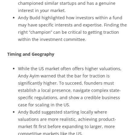
championed similar startups and has a genuine
interest in your market.
Andy Budd highlighted how investors within a fund
may have specific interests and expertise. Finding the
right “champion” can be critical to getting traction
within the investment committee.
Timing and Geography
While the US market often offers higher valuations,
Andy Ayim warned that the bar for traction is
significantly higher. To succeed, founders must
establish a local presence, navigate complex state-
specific regulations, and show a credible business
case for scaling in the US.
Andy Budd suggested starting locally where
valuations are more realistic, achieving product-
market fit first before expanding to larger, more
competitive markets like the US.