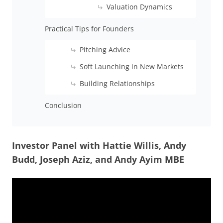
Valuation Dynamics
Practical Tips for Founders
Pitching Advice
Soft Launching in New Markets
Building Relationships
Conclusion
Investor Panel with Hattie Willis, Andy
Budd, Joseph Aziz, and Andy Ayim MBE