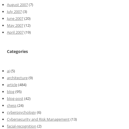
August 2007
(7)
July 2007
(3)
June 2007
(20)
May 2007
(12)
April 2007
(19)
Categories
ai
(5)
architecture
(9)
article
(484)
blog
(95)
blog-post
(42)
chess
(24)
cyberpsychology
(6)
Cybersecurity and Risk Management
(13)
facial-recognition
(2)