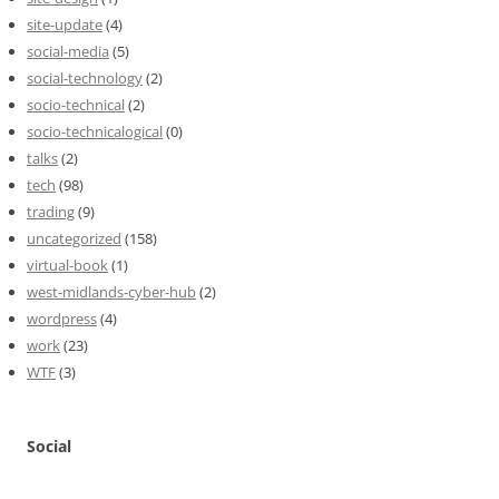
site-update
(4)
social-media
(5)
social-technology
(2)
socio-technical
(2)
socio-technicalogical
(0)
talks
(2)
tech
(98)
trading
(9)
uncategorized
(158)
virtual-book
(1)
west-midlands-cyber-hub
(2)
wordpress
(4)
work
(23)
WTF
(3)
Social