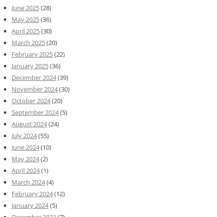
June 2025
(28)
May 2025
(36)
April 2025
(30)
March 2025
(20)
February 2025
(22)
January 2025
(36)
December 2024
(39)
November 2024
(30)
October 2024
(20)
September 2024
(5)
August 2024
(24)
July 2024
(55)
June 2024
(10)
May 2024
(2)
April 2024
(1)
March 2024
(4)
February 2024
(12)
January 2024
(5)
December 2023
(7)