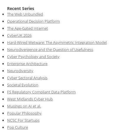
Recent Series
The Web Unbundled
Operational Decision Platform
The Age-Gated Internet
CyberUK 2026
Hard-Wired Wetware: The Asymmetric Integration Model
Neurodivergence and the Question of Usefulness
Cyber Psychology and Society
Enterprise Architecture
Neurodiversity
Cyber Sectoral Analysis
Societal Evolution
FS Regulatory Compliant Data Platform
West Midlands Cyber Hub
Musings on AI et al.
Popular Philosophy
NCSC For Startups
Pop Culture