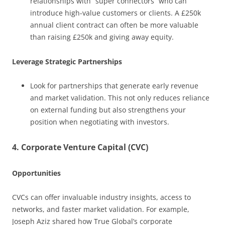
relationships with “super connectors” who can
introduce high-value customers or clients. A £250k
annual client contract can often be more valuable
than raising £250k and giving away equity.
Leverage Strategic Partnerships
Look for partnerships that generate early revenue
and market validation. This not only reduces reliance
on external funding but also strengthens your
position when negotiating with investors.
4. Corporate Venture Capital (CVC)
Opportunities
CVCs can offer invaluable industry insights, access to
networks, and faster market validation. For example,
Joseph Aziz shared how True Global’s corporate