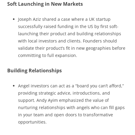
Soft Launching in New Markets
Joseph Aziz shared a case where a UK startup
successfully raised funding in the US by first soft-
launching their product and building relationships
with local investors and clients. Founders should
validate their product’s fit in new geographies before
committing to full expansion.
Building Relationships
Angel investors can act as a “board you can’t afford,”
providing strategic advice, introductions, and
support. Andy Ayim emphasized the value of
nurturing relationships with angels who can fill gaps
in your team and open doors to transformative
opportunities.