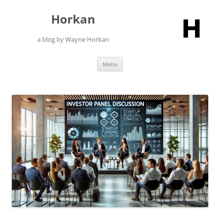
Skip
to
Horkan
content
a blog by Wayne Horkan
Menu