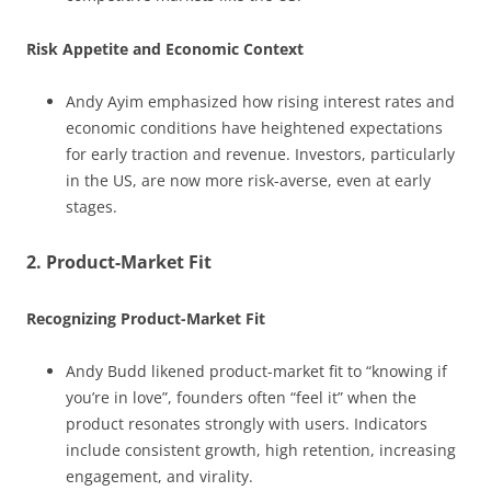
Risk Appetite and Economic Context
Andy Ayim emphasized how rising interest rates and
economic conditions have heightened expectations
for early traction and revenue. Investors, particularly
in the US, are now more risk-averse, even at early
stages.
2. Product-Market Fit
Recognizing Product-Market Fit
Andy Budd likened product-market fit to “knowing if
you’re in love”, founders often “feel it” when the
product resonates strongly with users. Indicators
include consistent growth, high retention, increasing
engagement, and virality.