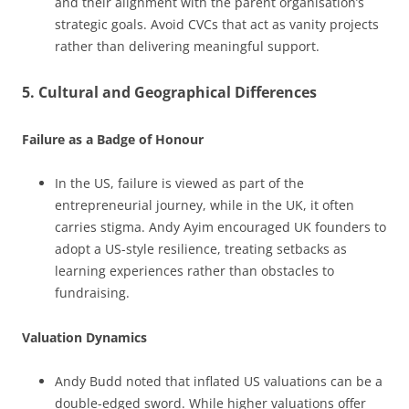
and their alignment with the parent organisation’s
strategic goals. Avoid CVCs that act as vanity projects
rather than delivering meaningful support.
5. Cultural and Geographical Differences
Failure as a Badge of Honour
In the US, failure is viewed as part of the
entrepreneurial journey, while in the UK, it often
carries stigma. Andy Ayim encouraged UK founders to
adopt a US-style resilience, treating setbacks as
learning experiences rather than obstacles to
fundraising.
Valuation Dynamics
Andy Budd noted that inflated US valuations can be a
double-edged sword. While higher valuations offer