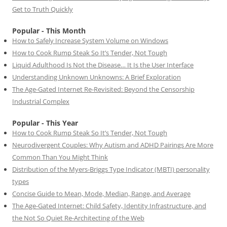
Get to Truth Quickly
Popular - This Month
How to Safely Increase System Volume on Windows
How to Cook Rump Steak So It’s Tender, Not Tough
Liquid Adulthood Is Not the Disease… It Is the User Interface
Understanding Unknown Unknowns: A Brief Exploration
The Age-Gated Internet Re-Revisited: Beyond the Censorship
Industrial Complex
Popular - This Year
How to Cook Rump Steak So It’s Tender, Not Tough
Neurodivergent Couples: Why Autism and ADHD Pairings Are More
Common Than You Might Think
Distribution of the Myers-Briggs Type Indicator (MBTI) personality
types
Concise Guide to Mean, Mode, Median, Range, and Average
The Age-Gated Internet: Child Safety, Identity Infrastructure, and
the Not So Quiet Re-Architecting of the Web