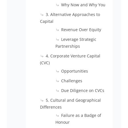
Why Now and Why You
3. Alternative Approaches to
Capital
Revenue Over Equity
Leverage Strategic
Partnerships
4. Corporate Venture Capital
(CVC)
Opportunities
Challenges
Due Diligence on CVCs
5. Cultural and Geographical
Differences
Failure as a Badge of
Honour