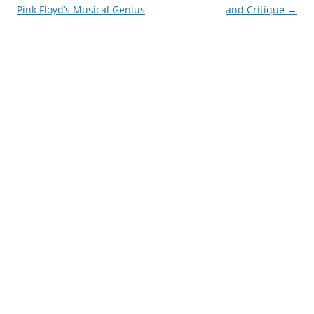
Pink Floyd’s Musical Genius
and Critique
→