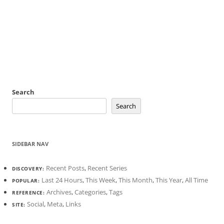
Search
Search
SIDEBAR NAV
Recent Posts
,
Recent Series
DISCOVERY:
Last 24 Hours
,
This Week
,
This Month
,
This Year
,
All Time
POPULAR:
Archives
,
Categories
,
Tags
REFERENCE:
Social
,
Meta
,
Links
SITE: