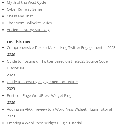
Myth of the West Cycle
Cyber Runway Series
Chess and That
The “More Bollocks” Series
Ancient History: Sun Blog
On This Day
Comprehensive Tips for Maximizing Twitter Engagement in 2023
2023
Guide to Posting on Twitter based on the 2023 Source Code
Disclosure
2023
Guide to boosting engagement on Twitter
2023
Posts on Page WordPress Widget Plugin
2023
Adding an AJAX Preview to a WordPress Widget Plugin Tutorial
2023
Creating a WordPress Widget Plugin Tutorial