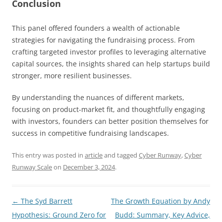
Conclusion
This panel offered founders a wealth of actionable
strategies for navigating the fundraising process. From
crafting targeted investor profiles to leveraging alternative
capital sources, the insights shared can help startups build
stronger, more resilient businesses.
By understanding the nuances of different markets,
focusing on product-market fit, and thoughtfully engaging
with investors, founders can better position themselves for
success in competitive fundraising landscapes.
This entry was posted in
article
and tagged
Cyber Runway
,
Cyber
Runway Scale
on
December 3, 2024
.
Post
←
The Syd Barrett
The Growth Equation by Andy
navigation
Hypothesis: Ground Zero for
Budd: Summary, Key Advice,