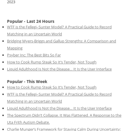
2023
Popular - Last 24 Hours
WTF is the Fellegi–Sunter Model? A Practical Guide to Record
Matching in an Uncertain World
Bridging Myers-Briggs and Gallup Strengths: A Comparison and
Mapping
Psyber Inc: The Best Bits So Far
How to Cook Rump Steak So It’s Tender, Not Tough
Liquid Adulthood Is Not the Disease… It Is the User Interface
Popular - This Week
How to Cook Rump Steak So It’s Tender, Not Tough
WTF is the Fellegi–Sunter Model? A Practical Guide to Record
Matching in an Uncertain World
Liquid Adulthood Is Not the Disease… It Is the User Interface
The Spectrum Didn’t Collapse. It Was Flattened. A Response to the
Uta Frith Autism Debate.
Charlie Munger’s Framework for Staying Calm During Uncertainty: