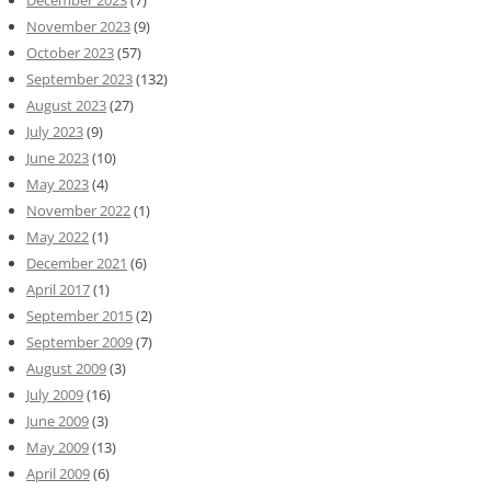
November 2023
(9)
October 2023
(57)
September 2023
(132)
August 2023
(27)
July 2023
(9)
June 2023
(10)
May 2023
(4)
November 2022
(1)
May 2022
(1)
December 2021
(6)
April 2017
(1)
September 2015
(2)
September 2009
(7)
August 2009
(3)
July 2009
(16)
June 2009
(3)
May 2009
(13)
April 2009
(6)