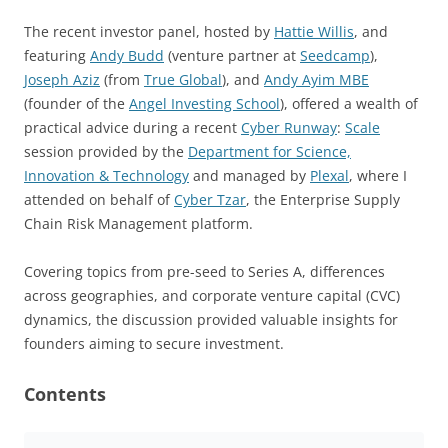
The recent investor panel, hosted by
Hattie Willis
, and
featuring
Andy Budd
(venture partner at
Seedcamp
),
Joseph Aziz
(from
True Global
), and
Andy Ayim MBE
(founder of the
Angel Investing School
), offered a wealth of
practical advice during a recent
Cyber Runway
:
Scale
session provided by the
Department for Science,
Innovation & Technology
and managed by
Plexal
, where I
attended on behalf of
Cyber Tzar
, the Enterprise Supply
Chain Risk Management platform.
Covering topics from pre-seed to Series A, differences
across geographies, and corporate venture capital (CVC)
dynamics, the discussion provided valuable insights for
founders aiming to secure investment.
Contents