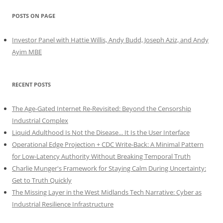
POSTS ON PAGE
Investor Panel with Hattie Willis, Andy Budd, Joseph Aziz, and Andy
Ayim MBE
RECENT POSTS
The Age-Gated Internet Re-Revisited: Beyond the Censorship
Industrial Complex
Liquid Adulthood Is Not the Disease... It Is the User Interface
Operational Edge Projection + CDC Write-Back: A Minimal Pattern
for Low-Latency Authority Without Breaking Temporal Truth
Charlie Munger's Framework for Staying Calm During Uncertainty:
Get to Truth Quickly
The Missing Layer in the West Midlands Tech Narrative: Cyber as
Industrial Resilience Infrastructure