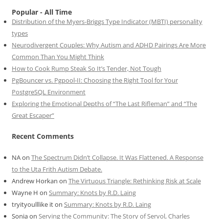
Popular - All Time
Distribution of the Myers-Briggs Type Indicator (MBTI) personality
types
Neurodivergent Couples: Why Autism and ADHD Pairings Are More
Common Than You Might Think
How to Cook Rump Steak So It’s Tender, Not Tough
PgBouncer vs. Pgpool-II: Choosing the Right Tool for Your
PostgreSQL Environment
Exploring the Emotional Depths of “The Last Rifleman” and “The
Great Escaper”
Recent Comments
NA
on
The Spectrum Didn’t Collapse. It Was Flattened. A Response
to the Uta Frith Autism Debate.
Andrew Horkan
on
The Virtuous Triangle: Rethinking Risk at Scale
Wayne H
on
Summary: Knots by R.D. Laing
tryityoulllike it
on
Summary: Knots by R.D. Laing
Sonia
on
Serving the Community: The Story of Servol, Charles