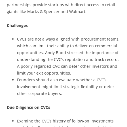
partnerships provide startups with direct access to retail
giants like Marks & Spencer and Walmart.
Challenges
CVCs are not always aligned with procurement teams,
which can limit their ability to deliver on commercial
opportunities. Andy Budd stressed the importance of
understanding the CVC’s reputation and track record.
A poorly regarded CVC can deter other investors and
limit your exit opportunities.
Founders should also evaluate whether a CVC’s
involvement might limit strategic flexibility or deter
other corporate buyers.
Due Diligence on CVCs
Examine the CVC’s history of follow-on investments