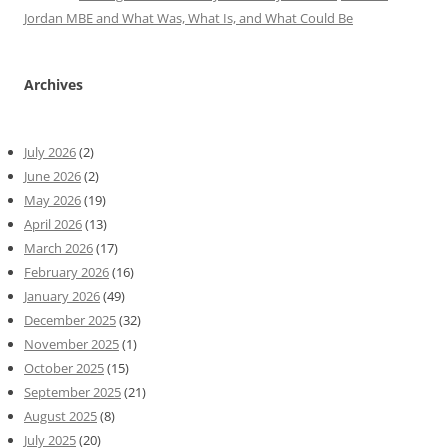
Jordan MBE and What Was, What Is, and What Could Be
Archives
July 2026
(2)
June 2026
(2)
May 2026
(19)
April 2026
(13)
March 2026
(17)
February 2026
(16)
January 2026
(49)
December 2025
(32)
November 2025
(1)
October 2025
(15)
September 2025
(21)
August 2025
(8)
July 2025
(20)