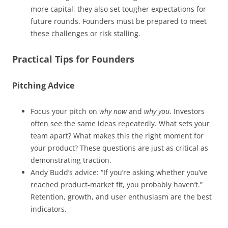
more capital, they also set tougher expectations for
future rounds. Founders must be prepared to meet
these challenges or risk stalling.
Practical Tips for Founders
Pitching Advice
Focus your pitch on
why now
and
why you
. Investors
often see the same ideas repeatedly. What sets your
team apart? What makes this the right moment for
your product? These questions are just as critical as
demonstrating traction.
Andy Budd’s advice: “If you’re asking whether you’ve
reached product-market fit, you probably haven’t.”
Retention, growth, and user enthusiasm are the best
indicators.