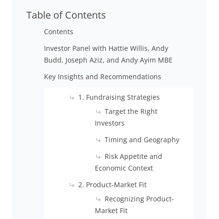
Table of Contents
Contents
Investor Panel with Hattie Willis, Andy
Budd, Joseph Aziz, and Andy Ayim MBE
Key Insights and Recommendations
1. Fundraising Strategies
Target the Right
Investors
Timing and Geography
Risk Appetite and
Economic Context
2. Product-Market Fit
Recognizing Product-
Market Fit