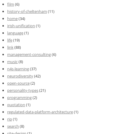
film
(6)
history-of-cheltenham
(11)
home
(34)
irish-unification
(1)
language
(1)
life
(19)
link
(88)
management-consulting
(6)
music
(8)
n4s-learning
(37)
neurodiversity
(42)
open-source
(2)
personality-types
(21)
programming
(2)
quotation
(1)
regulated-data-platform-architecture
(1)
rip
(1)
search
(8)
site-design
(1)