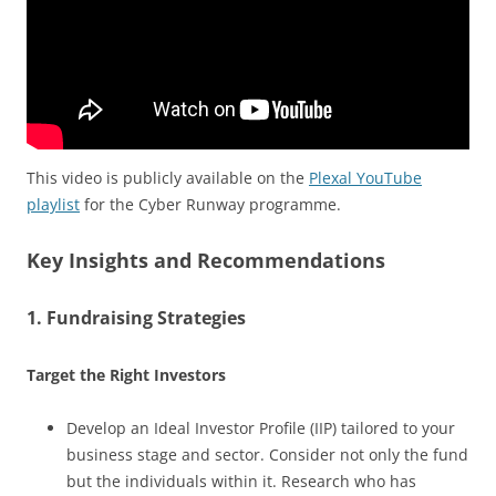
This video is publicly available on the
Plexal YouTube
playlist
for the Cyber Runway programme.
Key Insights and Recommendations
1. Fundraising Strategies
Target the Right Investors
Develop an Ideal Investor Profile (IIP) tailored to your
business stage and sector. Consider not only the fund
but the individuals within it. Research who has