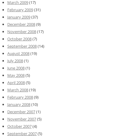
March 2009
(17)
February 2009
(31)
January 2009
(37)
December 2008
(9)
November 2008
(17)
October 2008
(7)
September 2008
(14)
August 2008
(19)
July 2008
(1)
June 2008
(1)
May 2008
(5)
April 2008
(5)
March 2008
(19)
February 2008
(9)
January 2008
(10)
December 2007
(1)
November 2007
(5)
October 2007
(4)
September 2007
(5)