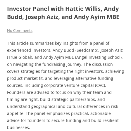
Investor Panel with Hattie Willis, Andy
Budd, Joseph Aziz, and Andy Ayim MBE
No Comments
This article summarizes key insights from a panel of
experienced investors, Andy Budd (Seedcamp), Joseph Aziz
(True Global), and Andy Ayim MBE (Angel Investing School),
on navigating the fundraising journey. The discussion
covers strategies for targeting the right investors, achieving
product-market fit, and leveraging alternative funding
sources, including corporate venture capital (CVC).
Founders are advised to focus on why their team and
timing are right, build strategic partnerships, and
understand geographical and cultural differences in risk
appetite. The panel emphasizes practical, actionable
advice for founders to secure funding and build resilient
businesses.