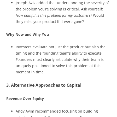
Joseph Aziz added that understanding the severity of
the problem you’re solving is critical. Ask yourself:
How painful is this problem for my customers?
Would
they miss your product if it were gone?
Why Now and Why You
Investors evaluate not just the product but also the
timing and the founding team’s ability to execute.
Founders must clearly articulate why their team is
uniquely positioned to solve this problem at this
moment in time.
3. Alternative Approaches to Capital
Revenue Over Equity
Andy Ayim recommended focusing on building