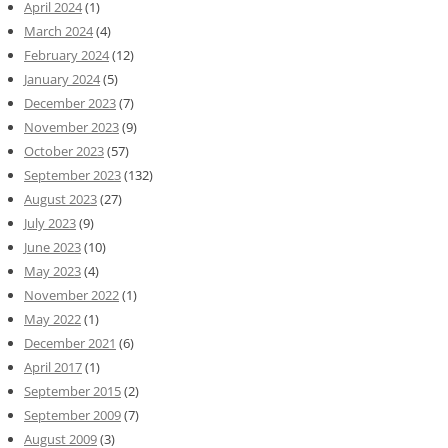
April 2024
(1)
March 2024
(4)
February 2024
(12)
January 2024
(5)
December 2023
(7)
November 2023
(9)
October 2023
(57)
September 2023
(132)
August 2023
(27)
July 2023
(9)
June 2023
(10)
May 2023
(4)
November 2022
(1)
May 2022
(1)
December 2021
(6)
April 2017
(1)
September 2015
(2)
September 2009
(7)
August 2009
(3)