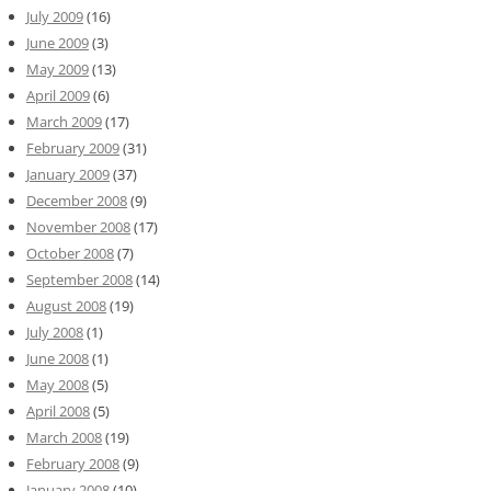
July 2009
(16)
June 2009
(3)
May 2009
(13)
April 2009
(6)
March 2009
(17)
February 2009
(31)
January 2009
(37)
December 2008
(9)
November 2008
(17)
October 2008
(7)
September 2008
(14)
August 2008
(19)
July 2008
(1)
June 2008
(1)
May 2008
(5)
April 2008
(5)
March 2008
(19)
February 2008
(9)
January 2008
(10)