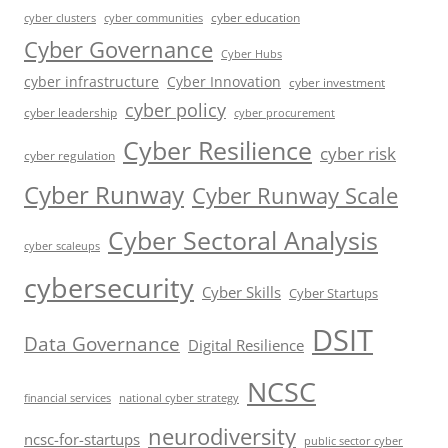
cyber education
cyber communities
cyber clusters
Cyber Governance
Cyber Hubs
cyber infrastructure
Cyber Innovation
cyber investment
cyber policy
cyber leadership
cyber procurement
Cyber Resilience
cyber risk
cyber regulation
Cyber Runway
Cyber Runway Scale
Cyber Sectoral Analysis
cyber scaleups
cybersecurity
Cyber Skills
Cyber Startups
DSIT
Data Governance
Digital Resilience
NCSC
financial services
national cyber strategy
neurodiversity
ncsc-for-startups
public sector cyber