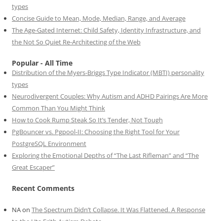
types
Concise Guide to Mean, Mode, Median, Range, and Average
The Age-Gated Internet: Child Safety, Identity Infrastructure, and
the Not So Quiet Re-Architecting of the Web
Popular - All Time
Distribution of the Myers-Briggs Type Indicator (MBTI) personality
types
Neurodivergent Couples: Why Autism and ADHD Pairings Are More
Common Than You Might Think
How to Cook Rump Steak So It’s Tender, Not Tough
PgBouncer vs. Pgpool-II: Choosing the Right Tool for Your
PostgreSQL Environment
Exploring the Emotional Depths of “The Last Rifleman” and “The
Great Escaper”
Recent Comments
NA
on
The Spectrum Didn’t Collapse. It Was Flattened. A Response