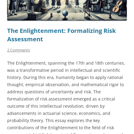
The Enlightenment: Formalizing Risk
Assessment
2 Comments
The Enlightenment, spanning the 17th and 18th centuries,
was a transformative period in intellectual and scientific
history. During this era, humanity began to apply rational
thought, empirical observation, and mathematical rigor to
address questions of uncertainty and risk. The
formalization of risk assessment emerged as a critical
outcome of this intellectual revolution, driven by
advancements in actuarial science, economics, and
probability theory. This essay explores the key
contributions of the Enlightenment to the field of risk