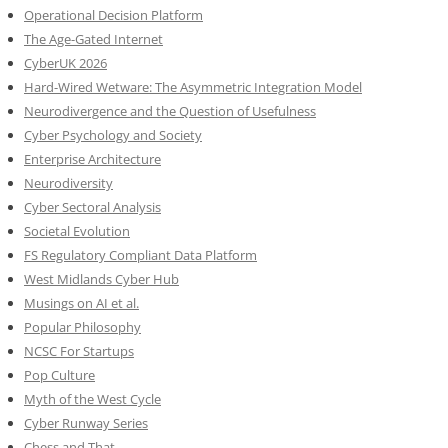
Operational Decision Platform
The Age-Gated Internet
CyberUK 2026
Hard-Wired Wetware: The Asymmetric Integration Model
Neurodivergence and the Question of Usefulness
Cyber Psychology and Society
Enterprise Architecture
Neurodiversity
Cyber Sectoral Analysis
Societal Evolution
FS Regulatory Compliant Data Platform
West Midlands Cyber Hub
Musings on AI et al.
Popular Philosophy
NCSC For Startups
Pop Culture
Myth of the West Cycle
Cyber Runway Series
Chess and That