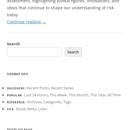
assessment, highlighting pivotal figures, innovations, and
ideas that continue to shape our understanding of risk
today.
Continue reading
→
Search
Search
SIDEBAR NAV
Recent Posts
,
Recent Series
DISCOVERY:
Last 24 Hours
,
This Week
,
This Month
,
This Year
,
All Time
POPULAR:
Archives
,
Categories
,
Tags
REFERENCE:
Social
,
Meta
,
Links
SITE:
POSTS ON PAGE