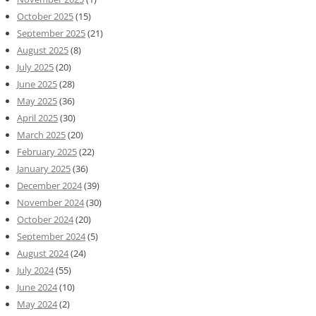
October 2025
(15)
September 2025
(21)
August 2025
(8)
July 2025
(20)
June 2025
(28)
May 2025
(36)
April 2025
(30)
March 2025
(20)
February 2025
(22)
January 2025
(36)
December 2024
(39)
November 2024
(30)
October 2024
(20)
September 2024
(5)
August 2024
(24)
July 2024
(55)
June 2024
(10)
May 2024
(2)