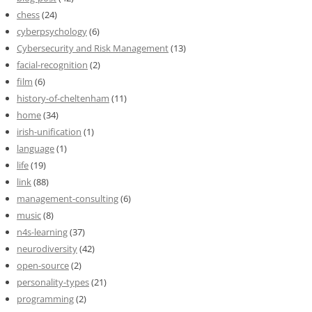
chess
(24)
cyberpsychology
(6)
Cybersecurity and Risk Management
(13)
facial-recognition
(2)
film
(6)
history-of-cheltenham
(11)
home
(34)
irish-unification
(1)
language
(1)
life
(19)
link
(88)
management-consulting
(6)
music
(8)
n4s-learning
(37)
neurodiversity
(42)
open-source
(2)
personality-types
(21)
programming
(2)