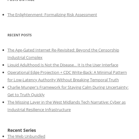
The Enlightenment: Formalizing Risk Assessment
RECENT POSTS
The Age-Gated Internet Re-Revisited: Beyond the Censorship
Industrial Complex
Liquid Adulthood Is Not the Disease... It Is the User Interface
Operational Edge Projection + CDC Write-Back: A Minimal Pattern
for Low-Latency Authority Without Breaking Temporal Truth
Charlie Munger's Framework for Staying Calm During Uncertainty:
Get to Truth Quickly
The Missing Layer in the West Midlands Tech Narrative: Cyber as
Industrial Resilience Infrastructure
Recent Series
The Web Unbundled