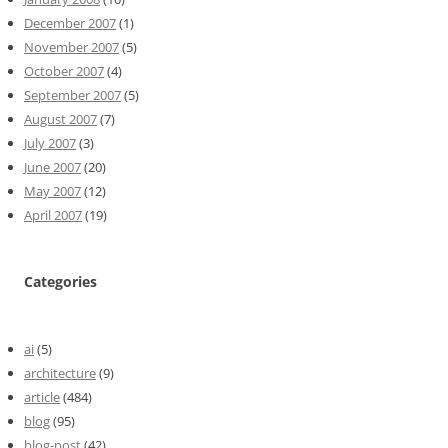
December 2007
(1)
November 2007
(5)
October 2007
(4)
September 2007
(5)
August 2007
(7)
July 2007
(3)
June 2007
(20)
May 2007
(12)
April 2007
(19)
Categories
ai
(5)
architecture
(9)
article
(484)
blog
(95)
blog-post
(42)