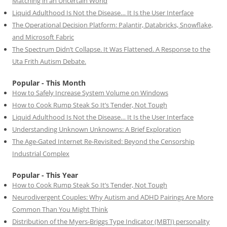
Matching in an Uncertain World
Liquid Adulthood Is Not the Disease… It Is the User Interface
The Operational Decision Platform: Palantir, Databricks, Snowflake,
and Microsoft Fabric
The Spectrum Didn’t Collapse. It Was Flattened. A Response to the
Uta Frith Autism Debate.
Popular - This Month
How to Safely Increase System Volume on Windows
How to Cook Rump Steak So It’s Tender, Not Tough
Liquid Adulthood Is Not the Disease… It Is the User Interface
Understanding Unknown Unknowns: A Brief Exploration
The Age-Gated Internet Re-Revisited: Beyond the Censorship
Industrial Complex
Popular - This Year
How to Cook Rump Steak So It’s Tender, Not Tough
Neurodivergent Couples: Why Autism and ADHD Pairings Are More
Common Than You Might Think
Distribution of the Myers-Briggs Type Indicator (MBTI) personality