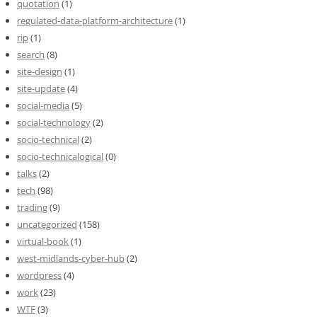
quotation
(1)
regulated-data-platform-architecture
(1)
rip
(1)
search
(8)
site-design
(1)
site-update
(4)
social-media
(5)
social-technology
(2)
socio-technical
(2)
socio-technicalogical
(0)
talks
(2)
tech
(98)
trading
(9)
uncategorized
(158)
virtual-book
(1)
west-midlands-cyber-hub
(2)
wordpress
(4)
work
(23)
WTF
(3)