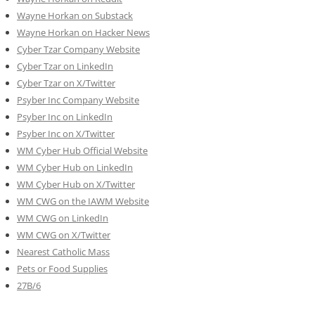
Wayne Horkan on Substack
Wayne Horkan on Hacker News
Cyber Tzar Company Website
Cyber Tzar on LinkedIn
Cyber Tzar on X/Twitter
Psyber Inc Company Website
Psyber Inc on LinkedIn
Psyber Inc on X/Twitter
WM
Cyber
Hub Official Website
WM Cyber Hub on LinkedIn
WM Cyber Hub on X/Twitter
WM CWG on the IAWM Website
WM CWG on LinkedIn
WM CWG on X/Twitter
Nearest Catholic Mass
Pets or Food Supplies
27B/6