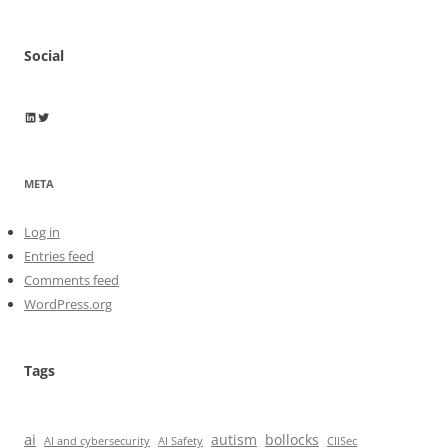
Social
Wayne Horkan
Wayne Horkan
META
Log in
Entries feed
Comments feed
WordPress.org
Tags
ai
autism
bollocks
AI Safety
AI and cybersecurity
CIISec