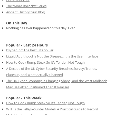
The “More Bollocks” Series
Ancient History: Sun Blog
On This Day
Nothing has ever happened on this day. Ever.
Popular - Last 24 Hours
Psyber Inc: The Best Bits So Far
Liquid Adulthood Is Not the Disease… It Is the User Interface
How to Cook Rump Steak So It’s Tender, Not Tough
A Decade of the UK Cyber Security Breaches Survey: Trends,
Plateaus, and What Actually Changed
The UK Cyber Economy Is Changing Shape, and the West Midlands
May Be Better Positioned Than It Realises
Popular - This Week
How to Cook Rump Steak So It’s Tender, Not Tough
WTF is the Fellegi–Sunter Model? A Practical Guide to Record