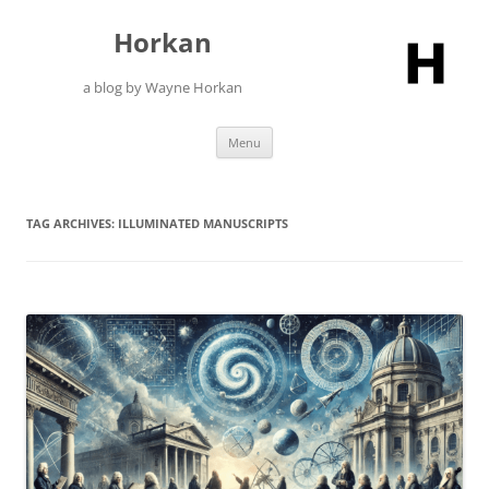
Skip
to
Horkan
content
a blog by Wayne Horkan
Menu
TAG ARCHIVES:
ILLUMINATED MANUSCRIPTS