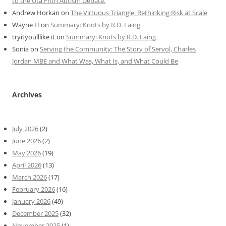
to the Uta Frith Autism Debate.
Andrew Horkan
on
The Virtuous Triangle: Rethinking Risk at Scale
Wayne H
on
Summary: Knots by R.D. Laing
tryityoulllike it
on
Summary: Knots by R.D. Laing
Sonia
on
Serving the Community: The Story of Servol, Charles
Jordan MBE and What Was, What Is, and What Could Be
Archives
July 2026
(2)
June 2026
(2)
May 2026
(19)
April 2026
(13)
March 2026
(17)
February 2026
(16)
January 2026
(49)
December 2025
(32)
November 2025
(1)