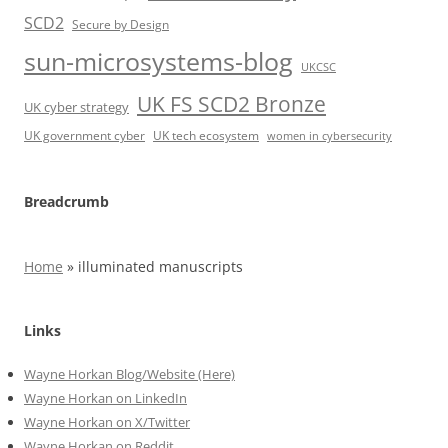
SCD2
Secure by Design
sun-microsystems-blog
UKCSC
UK FS SCD2 Bronze
UK cyber strategy
UK government cyber
UK tech ecosystem
women in cybersecurity
Breadcrumb
Home
»
illuminated manuscripts
Links
Wayne Horkan Blog/Website (Here)
Wayne Horkan on LinkedIn
Wayne Horkan on X/Twitter
Wayne Horkan on Reddit