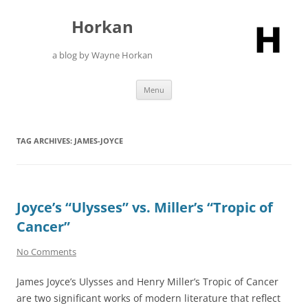
Skip
to
Horkan
content
a blog by Wayne Horkan
Menu
TAG ARCHIVES:
JAMES-JOYCE
Joyce’s “Ulysses” vs. Miller’s “Tropic of
Cancer”
No Comments
James Joyce’s Ulysses and Henry Miller’s Tropic of Cancer
are two significant works of modern literature that reflect