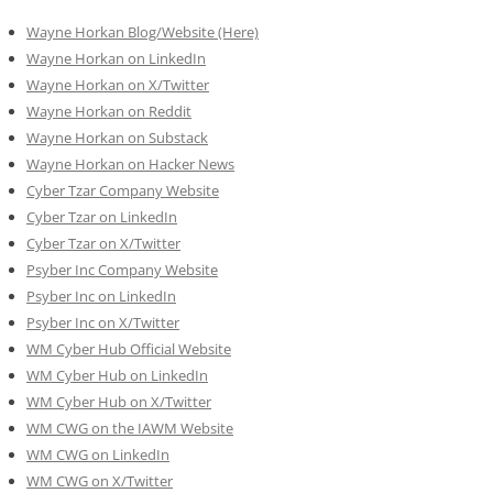
Wayne Horkan Blog/Website (Here)
Wayne Horkan on LinkedIn
Wayne Horkan on X/Twitter
Wayne Horkan on Reddit
Wayne Horkan on Substack
Wayne Horkan on Hacker News
Cyber Tzar Company Website
Cyber Tzar on LinkedIn
Cyber Tzar on X/Twitter
Psyber Inc Company Website
Psyber Inc on LinkedIn
Psyber Inc on X/Twitter
WM
Cyber
Hub Official Website
WM Cyber Hub on LinkedIn
WM Cyber Hub on X/Twitter
WM CWG on the IAWM Website
WM CWG on LinkedIn
WM CWG on X/Twitter