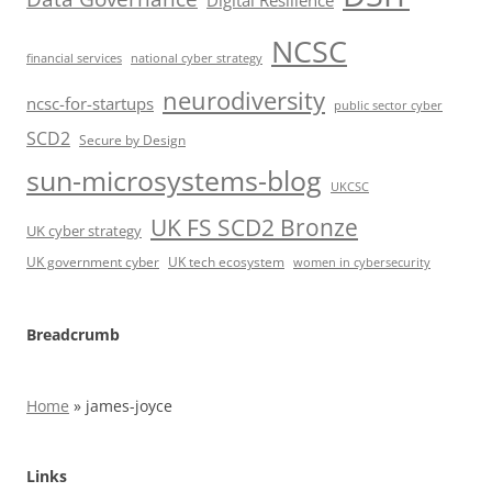
Digital Resilience
NCSC
financial services
national cyber strategy
neurodiversity
ncsc-for-startups
public sector cyber
SCD2
Secure by Design
sun-microsystems-blog
UKCSC
UK FS SCD2 Bronze
UK cyber strategy
UK government cyber
UK tech ecosystem
women in cybersecurity
Breadcrumb
Home
»
james-joyce
Links