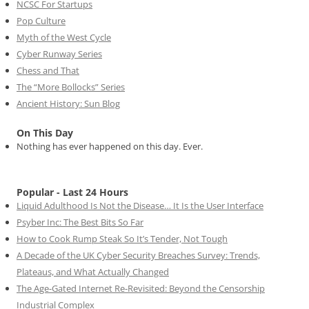
NCSC For Startups
Pop Culture
Myth of the West Cycle
Cyber Runway Series
Chess and That
The “More Bollocks” Series
Ancient History: Sun Blog
On This Day
Nothing has ever happened on this day. Ever.
Popular - Last 24 Hours
Liquid Adulthood Is Not the Disease… It Is the User Interface
Psyber Inc: The Best Bits So Far
How to Cook Rump Steak So It’s Tender, Not Tough
A Decade of the UK Cyber Security Breaches Survey: Trends,
Plateaus, and What Actually Changed
The Age-Gated Internet Re-Revisited: Beyond the Censorship
Industrial Complex