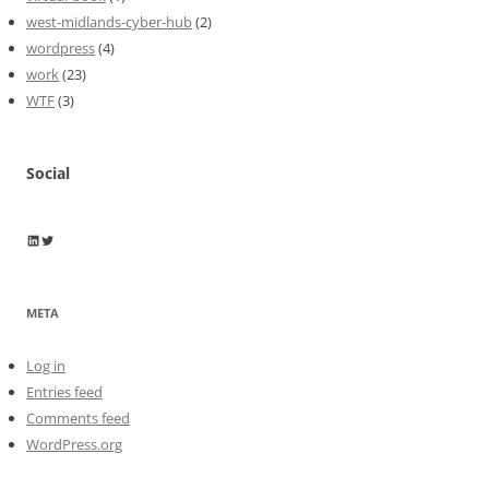
west-midlands-cyber-hub
(2)
wordpress
(4)
work
(23)
WTF
(3)
Social
Wayne Horkan
Wayne Horkan
META
Log in
Entries feed
Comments feed
WordPress.org