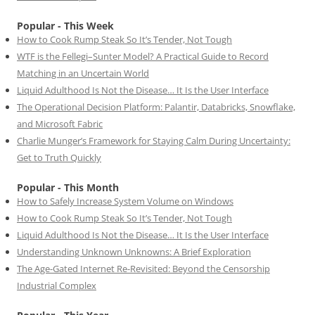
Popular - This Week
How to Cook Rump Steak So It’s Tender, Not Tough
WTF is the Fellegi–Sunter Model? A Practical Guide to Record
Matching in an Uncertain World
Liquid Adulthood Is Not the Disease… It Is the User Interface
The Operational Decision Platform: Palantir, Databricks, Snowflake,
and Microsoft Fabric
Charlie Munger’s Framework for Staying Calm During Uncertainty:
Get to Truth Quickly
Popular - This Month
How to Safely Increase System Volume on Windows
How to Cook Rump Steak So It’s Tender, Not Tough
Liquid Adulthood Is Not the Disease… It Is the User Interface
Understanding Unknown Unknowns: A Brief Exploration
The Age-Gated Internet Re-Revisited: Beyond the Censorship
Industrial Complex