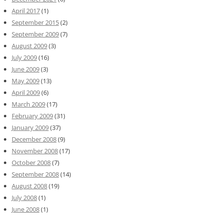
April 2017
(1)
September 2015
(2)
September 2009
(7)
August 2009
(3)
July 2009
(16)
June 2009
(3)
May 2009
(13)
April 2009
(6)
March 2009
(17)
February 2009
(31)
January 2009
(37)
December 2008
(9)
November 2008
(17)
October 2008
(7)
September 2008
(14)
August 2008
(19)
July 2008
(1)
June 2008
(1)