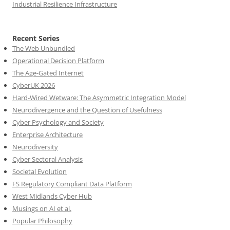
Industrial Resilience Infrastructure
Recent Series
The Web Unbundled
Operational Decision Platform
The Age-Gated Internet
CyberUK 2026
Hard-Wired Wetware: The Asymmetric Integration Model
Neurodivergence and the Question of Usefulness
Cyber Psychology and Society
Enterprise Architecture
Neurodiversity
Cyber Sectoral Analysis
Societal Evolution
FS Regulatory Compliant Data Platform
West Midlands Cyber Hub
Musings on AI et al.
Popular Philosophy