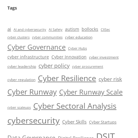
Tags
ai
autism
bollocks
AI Safety
AI and cybersecurity
CIISec
cyber education
cyber communities
cyber clusters
Cyber Governance
Cyber Hubs
cyber infrastructure
Cyber Innovation
cyber investment
cyber policy
cyber leadership
cyber procurement
Cyber Resilience
cyber risk
cyber regulation
Cyber Runway
Cyber Runway Scale
Cyber Sectoral Analysis
cyber scaleups
cybersecurity
Cyber Skills
Cyber Startups
DSIT
Data Governance