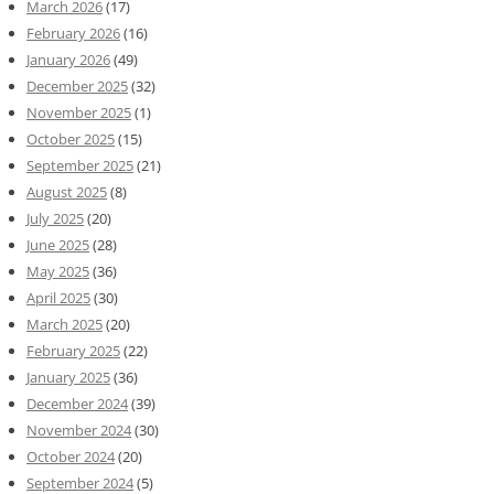
March 2026
(17)
February 2026
(16)
January 2026
(49)
December 2025
(32)
November 2025
(1)
October 2025
(15)
September 2025
(21)
August 2025
(8)
July 2025
(20)
June 2025
(28)
May 2025
(36)
April 2025
(30)
March 2025
(20)
February 2025
(22)
January 2025
(36)
December 2024
(39)
November 2024
(30)
October 2024
(20)
September 2024
(5)