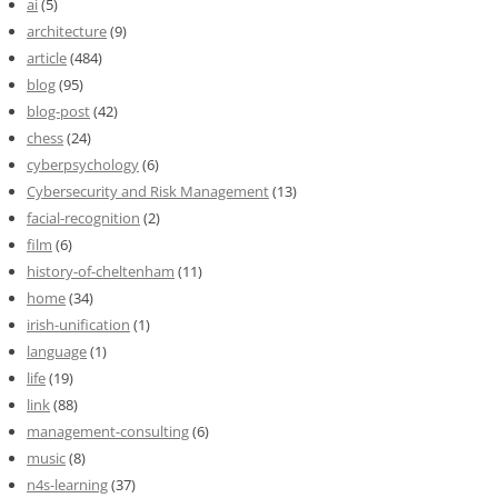
ai
(5)
architecture
(9)
article
(484)
blog
(95)
blog-post
(42)
chess
(24)
cyberpsychology
(6)
Cybersecurity and Risk Management
(13)
facial-recognition
(2)
film
(6)
history-of-cheltenham
(11)
home
(34)
irish-unification
(1)
language
(1)
life
(19)
link
(88)
management-consulting
(6)
music
(8)
n4s-learning
(37)