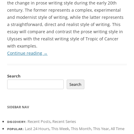
the change in prose writing style during the early 20th
century. The former represents a complex, experimental
and modernist style of writing, while the latter represents
a straightforward, direct and realist style of writing. This
essay will compare and contrast the prose writing style in
Ulysses with the realist writing style of Tropic of Cancer
with examples.
Continue reading
→
Search
Search
SIDEBAR NAV
Recent Posts
,
Recent Series
DISCOVERY:
Last 24 Hours
,
This Week
,
This Month
,
This Year
,
All Time
POPULAR: