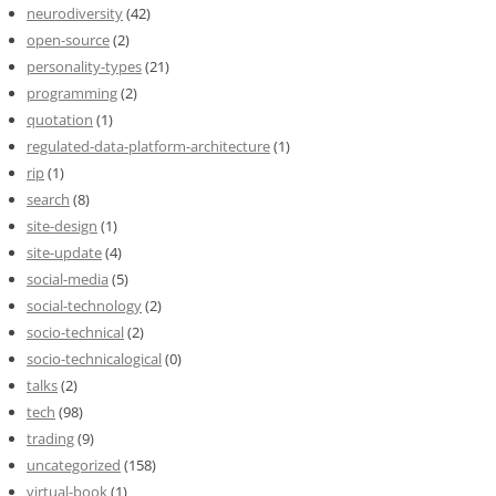
neurodiversity
(42)
open-source
(2)
personality-types
(21)
programming
(2)
quotation
(1)
regulated-data-platform-architecture
(1)
rip
(1)
search
(8)
site-design
(1)
site-update
(4)
social-media
(5)
social-technology
(2)
socio-technical
(2)
socio-technicalogical
(0)
talks
(2)
tech
(98)
trading
(9)
uncategorized
(158)
virtual-book
(1)