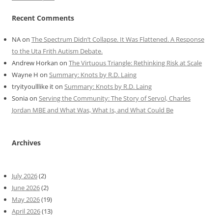
Recent Comments
NA
on
The Spectrum Didn’t Collapse. It Was Flattened. A Response
to the Uta Frith Autism Debate.
Andrew Horkan
on
The Virtuous Triangle: Rethinking Risk at Scale
Wayne H
on
Summary: Knots by R.D. Laing
tryityoulllike it
on
Summary: Knots by R.D. Laing
Sonia
on
Serving the Community: The Story of Servol, Charles
Jordan MBE and What Was, What Is, and What Could Be
Archives
July 2026
(2)
June 2026
(2)
May 2026
(19)
April 2026
(13)