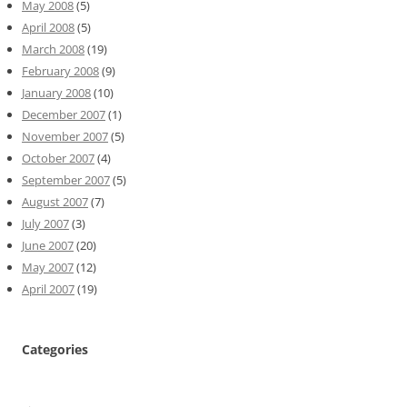
May 2008
(5)
April 2008
(5)
March 2008
(19)
February 2008
(9)
January 2008
(10)
December 2007
(1)
November 2007
(5)
October 2007
(4)
September 2007
(5)
August 2007
(7)
July 2007
(3)
June 2007
(20)
May 2007
(12)
April 2007
(19)
Categories