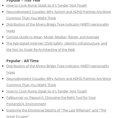
Popular - This Year
How to Cook Rump Steak So It’s Tender, Not Tough
Neurodivergent Couples: Why Autism and ADHD Pairings Are More
Common Than You Might Think
Distribution of the Myers-Briggs Type Indicator (MBTI) personality
types
Concise Guide to Mean, Mode, Median, Range, and Average
The Age-Gated Internet: Child Safety, Identity Infrastructure, and
the Not So Quiet Re-Architecting of the Web
Popular - All Time
Distribution of the Myers-Briggs Type Indicator (MBTI) personality
types
Neurodivergent Couples: Why Autism and ADHD Pairings Are More
Common Than You Might Think
How to Cook Rump Steak So It’s Tender, Not Tough
PgBouncer vs. Pgpool-II: Choosing the Right Tool for Your
PostgreSQL Environment
Exploring the Emotional Depths of “The Last Rifleman” and “The
Great Escaper”