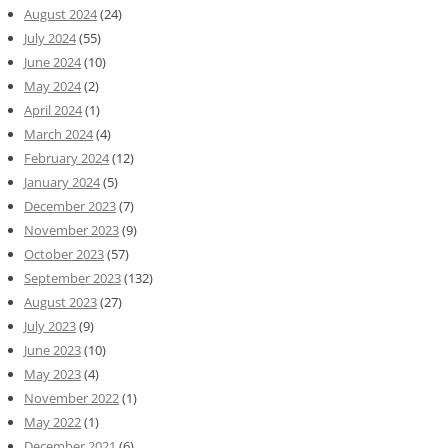
August 2024
(24)
July 2024
(55)
June 2024
(10)
May 2024
(2)
April 2024
(1)
March 2024
(4)
February 2024
(12)
January 2024
(5)
December 2023
(7)
November 2023
(9)
October 2023
(57)
September 2023
(132)
August 2023
(27)
July 2023
(9)
June 2023
(10)
May 2023
(4)
November 2022
(1)
May 2022
(1)
December 2021
(6)