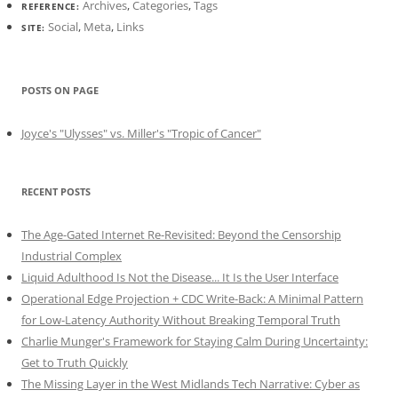
Archives
,
Categories
,
Tags
REFERENCE:
Social
,
Meta
,
Links
SITE:
POSTS ON PAGE
Joyce's "Ulysses" vs. Miller's "Tropic of Cancer"
RECENT POSTS
The Age-Gated Internet Re-Revisited: Beyond the Censorship
Industrial Complex
Liquid Adulthood Is Not the Disease... It Is the User Interface
Operational Edge Projection + CDC Write-Back: A Minimal Pattern
for Low-Latency Authority Without Breaking Temporal Truth
Charlie Munger's Framework for Staying Calm During Uncertainty:
Get to Truth Quickly
The Missing Layer in the West Midlands Tech Narrative: Cyber as