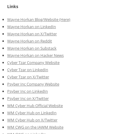
Links
Wayne Horkan Blog/Website (Here)
Wayne Horkan on LinkedIn
Wayne Horkan on X/Twitter
Wayne Horkan on Reddit
Wayne Horkan on Substack
Wayne Horkan on Hacker News
Cyber Tzar Company Website
Cyber Tzar on LinkedIn
Cyber Tzar on X/Twitter
Psyber Inc Company Website
Psyber Inc on LinkedIn
Psyber Inc on X/Twitter
WM
Cyber
Hub Official Website
WM Cyber Hub on LinkedIn
WM Cyber Hub on X/Twitter
WM CWG on the IAWM Website