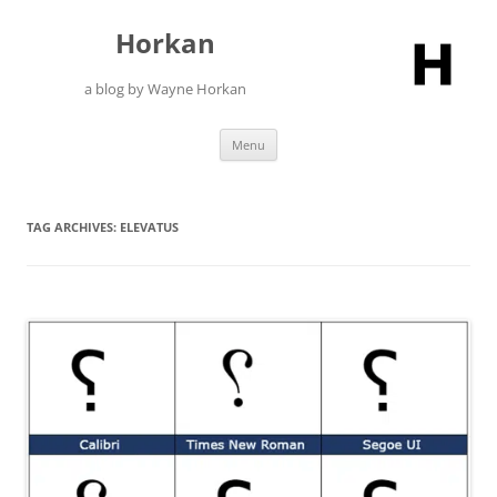
Skip
to
Horkan
content
a blog by Wayne Horkan
Menu
TAG ARCHIVES:
ELEVATUS