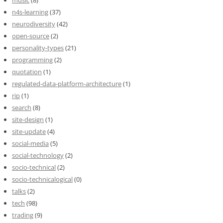
n4s-learning
(37)
neurodiversity
(42)
open-source
(2)
personality-types
(21)
programming
(2)
quotation
(1)
regulated-data-platform-architecture
(1)
rip
(1)
search
(8)
site-design
(1)
site-update
(4)
social-media
(5)
social-technology
(2)
socio-technical
(2)
socio-technicalogical
(0)
talks
(2)
tech
(98)
trading
(9)