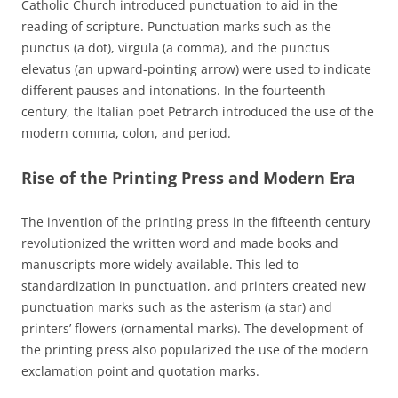
Catholic Church introduced punctuation to aid in the
reading of scripture. Punctuation marks such as the
punctus (a dot), virgula (a comma), and the punctus
elevatus (an upward-pointing arrow) were used to indicate
different pauses and intonations. In the fourteenth
century, the Italian poet Petrarch introduced the use of the
modern comma, colon, and period.
Rise of the Printing Press and Modern Era
The invention of the printing press in the fifteenth century
revolutionized the written word and made books and
manuscripts more widely available. This led to
standardization in punctuation, and printers created new
punctuation marks such as the asterism (a star) and
printers’ flowers (ornamental marks). The development of
the printing press also popularized the use of the modern
exclamation point and quotation marks.