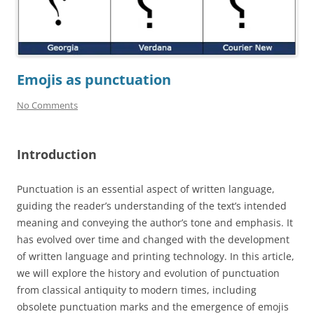
Emojis as punctuation
No Comments
Introduction
Punctuation is an essential aspect of written language,
guiding the reader’s understanding of the text’s intended
meaning and conveying the author’s tone and emphasis. It
has evolved over time and changed with the development
of written language and printing technology. In this article,
we will explore the history and evolution of punctuation
from classical antiquity to modern times, including
obsolete punctuation marks and the emergence of emojis