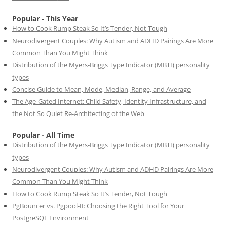
Popular - This Year
How to Cook Rump Steak So It’s Tender, Not Tough
Neurodivergent Couples: Why Autism and ADHD Pairings Are More
Common Than You Might Think
Distribution of the Myers-Briggs Type Indicator (MBTI) personality
types
Concise Guide to Mean, Mode, Median, Range, and Average
The Age-Gated Internet: Child Safety, Identity Infrastructure, and
the Not So Quiet Re-Architecting of the Web
Popular - All Time
Distribution of the Myers-Briggs Type Indicator (MBTI) personality
types
Neurodivergent Couples: Why Autism and ADHD Pairings Are More
Common Than You Might Think
How to Cook Rump Steak So It’s Tender, Not Tough
PgBouncer vs. Pgpool-II: Choosing the Right Tool for Your
PostgreSQL Environment