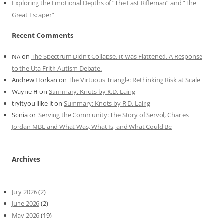
Exploring the Emotional Depths of “The Last Rifleman” and “The
Great Escaper”
Recent Comments
NA
on
The Spectrum Didn’t Collapse. It Was Flattened. A Response
to the Uta Frith Autism Debate.
Andrew Horkan
on
The Virtuous Triangle: Rethinking Risk at Scale
Wayne H
on
Summary: Knots by R.D. Laing
tryityoulllike it
on
Summary: Knots by R.D. Laing
Sonia
on
Serving the Community: The Story of Servol, Charles
Jordan MBE and What Was, What Is, and What Could Be
Archives
July 2026
(2)
June 2026
(2)
May 2026
(19)