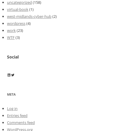
uncategorized
(158)
virtual-book
(1)
west-midlands-cyber-hub
(2)
wordpress
(4)
work
(23)
WTF
(3)
Social
Wayne Horkan
Wayne Horkan
META
Log in
Entries feed
Comments feed
WordPress.org