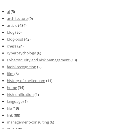
ai
(5)
architecture
(9)
article
(484)
blog
(95)
blog-post
(42)
chess
(24)
cyberpsychology
(6)
Cybersecurity and Risk Management
(13)
facial-recognition
(2)
film
(6)
history-of-cheltenham
(11)
home
(34)
irish-unification
(1)
language
(1)
life
(19)
link
(88)
management-consulting
(6)
music
(8)