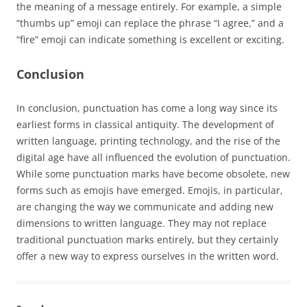
the meaning of a message entirely. For example, a simple
“thumbs up” emoji can replace the phrase “I agree,” and a
“fire” emoji can indicate something is excellent or exciting.
Conclusion
In conclusion, punctuation has come a long way since its
earliest forms in classical antiquity. The development of
written language, printing technology, and the rise of the
digital age have all influenced the evolution of punctuation.
While some punctuation marks have become obsolete, new
forms such as emojis have emerged. Emojis, in particular,
are changing the way we communicate and adding new
dimensions to written language. They may not replace
traditional punctuation marks entirely, but they certainly
offer a new way to express ourselves in the written word.