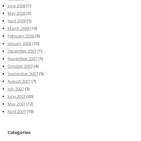
June 2008
(1)
May 2008
(5)
April 2008
(5)
March 2008
(19)
February 2008
(9)
January 2008
(10)
December 2007
(1)
November 2007
(5)
October 2007
(4)
September 2007
(5)
August 2007
(7)
July 2007
(3)
June 2007
(20)
May 2007
(12)
April 2007
(19)
Categories