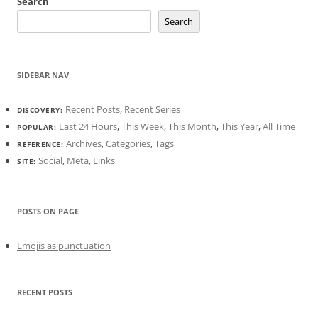
Search
Search
SIDEBAR NAV
Recent Posts
,
Recent Series
DISCOVERY:
Last 24 Hours
,
This Week
,
This Month
,
This Year
,
All Time
POPULAR:
Archives
,
Categories
,
Tags
REFERENCE:
Social
,
Meta
,
Links
SITE:
POSTS ON PAGE
Emojis as punctuation
RECENT POSTS