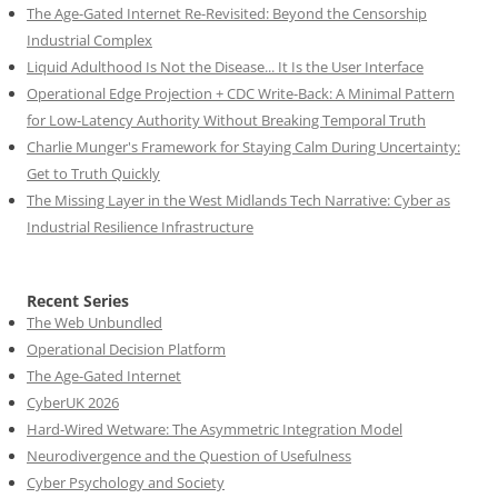
The Age-Gated Internet Re-Revisited: Beyond the Censorship
Industrial Complex
Liquid Adulthood Is Not the Disease... It Is the User Interface
Operational Edge Projection + CDC Write-Back: A Minimal Pattern
for Low-Latency Authority Without Breaking Temporal Truth
Charlie Munger's Framework for Staying Calm During Uncertainty:
Get to Truth Quickly
The Missing Layer in the West Midlands Tech Narrative: Cyber as
Industrial Resilience Infrastructure
Recent Series
The Web Unbundled
Operational Decision Platform
The Age-Gated Internet
CyberUK 2026
Hard-Wired Wetware: The Asymmetric Integration Model
Neurodivergence and the Question of Usefulness
Cyber Psychology and Society