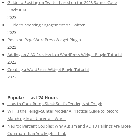
Guide to Posting on Twitter based on the 2023 Source Code
Disclosure
2023
Guide to boosting engagement on Twitter
2023
Posts on Page WordPress Widget Plugin
2023
Adding an AJAX Preview to a WordPress Widget Plugin Tutorial
2023
Creating a WordPress Widget Plugin Tutorial
2023
Popular - Last 24 Hours
How to Cook Rump Steak So It’s Tender, Not Tough
WTF is the Fellegi–Sunter Model? A Practical Guide to Record
Matching in an Uncertain World
Neurodivergent Couples: Why Autism and ADHD Pairings Are More
Common Than You Might Think