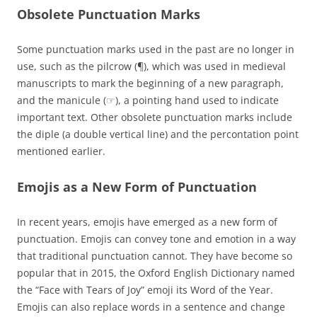
Obsolete Punctuation Marks
Some punctuation marks used in the past are no longer in
use, such as the pilcrow (¶), which was used in medieval
manuscripts to mark the beginning of a new paragraph,
and the manicule (☞), a pointing hand used to indicate
important text. Other obsolete punctuation marks include
the diple (a double vertical line) and the percontation point
mentioned earlier.
Emojis as a New Form of Punctuation
In recent years, emojis have emerged as a new form of
punctuation. Emojis can convey tone and emotion in a way
that traditional punctuation cannot. They have become so
popular that in 2015, the Oxford English Dictionary named
the “Face with Tears of Joy” emoji its Word of the Year.
Emojis can also replace words in a sentence and change