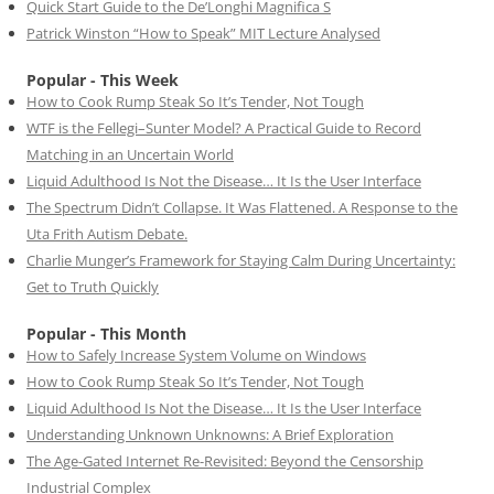
Quick Start Guide to the De’Longhi Magnifica S
Patrick Winston “How to Speak” MIT Lecture Analysed
Popular - This Week
How to Cook Rump Steak So It’s Tender, Not Tough
WTF is the Fellegi–Sunter Model? A Practical Guide to Record
Matching in an Uncertain World
Liquid Adulthood Is Not the Disease… It Is the User Interface
The Spectrum Didn’t Collapse. It Was Flattened. A Response to the
Uta Frith Autism Debate.
Charlie Munger’s Framework for Staying Calm During Uncertainty:
Get to Truth Quickly
Popular - This Month
How to Safely Increase System Volume on Windows
How to Cook Rump Steak So It’s Tender, Not Tough
Liquid Adulthood Is Not the Disease… It Is the User Interface
Understanding Unknown Unknowns: A Brief Exploration
The Age-Gated Internet Re-Revisited: Beyond the Censorship
Industrial Complex