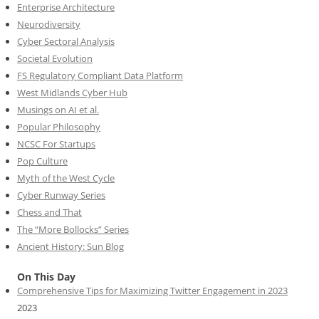
Enterprise Architecture
Neurodiversity
Cyber Sectoral Analysis
Societal Evolution
FS Regulatory Compliant Data Platform
West Midlands Cyber Hub
Musings on AI et al.
Popular Philosophy
NCSC For Startups
Pop Culture
Myth of the West Cycle
Cyber Runway Series
Chess and That
The “More Bollocks” Series
Ancient History: Sun Blog
On This Day
Comprehensive Tips for Maximizing Twitter Engagement in 2023
2023