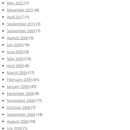
May 2022
(1)
December 2021
(6)
April 2017
(1)
September 2015
(2)
September 2009
(7)
August 2009
(3)
July 2009
(16)
June 2009
(3)
May 2009
(13)
April 2009
(6)
March 2009
(17)
February 2009
(31)
January 2009
(37)
December 2008
(9)
November 2008
(17)
October 2008
(7)
September 2008
(14)
August 2008
(19)
July 2008
(1)