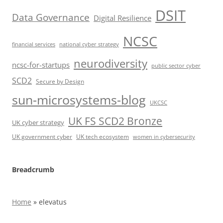
DSIT
Data Governance
Digital Resilience
NCSC
financial services
national cyber strategy
neurodiversity
ncsc-for-startups
public sector cyber
SCD2
Secure by Design
sun-microsystems-blog
UKCSC
UK FS SCD2 Bronze
UK cyber strategy
UK government cyber
UK tech ecosystem
women in cybersecurity
Breadcrumb
Home
»
elevatus