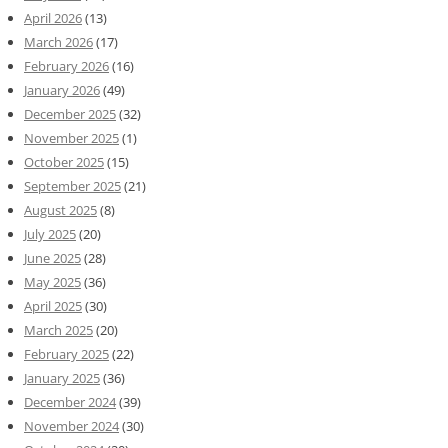
April 2026
(13)
March 2026
(17)
February 2026
(16)
January 2026
(49)
December 2025
(32)
November 2025
(1)
October 2025
(15)
September 2025
(21)
August 2025
(8)
July 2025
(20)
June 2025
(28)
May 2025
(36)
April 2025
(30)
March 2025
(20)
February 2025
(22)
January 2025
(36)
December 2024
(39)
November 2024
(30)