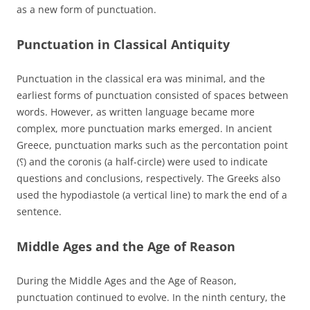
as a new form of punctuation.
Punctuation in Classical Antiquity
Punctuation in the classical era was minimal, and the
earliest forms of punctuation consisted of spaces between
words. However, as written language became more
complex, more punctuation marks emerged. In ancient
Greece, punctuation marks such as the percontation point
(⸮) and the coronis (a half-circle) were used to indicate
questions and conclusions, respectively. The Greeks also
used the hypodiastole (a vertical line) to mark the end of a
sentence.
Middle Ages and the Age of Reason
During the Middle Ages and the Age of Reason,
punctuation continued to evolve. In the ninth century, the