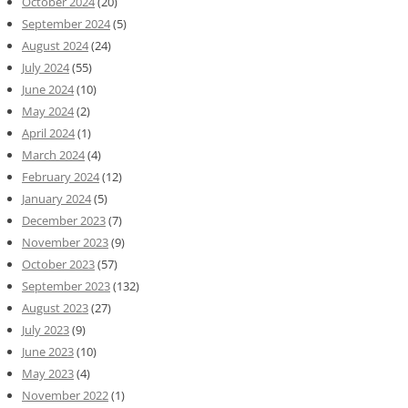
October 2024
(20)
September 2024
(5)
August 2024
(24)
July 2024
(55)
June 2024
(10)
May 2024
(2)
April 2024
(1)
March 2024
(4)
February 2024
(12)
January 2024
(5)
December 2023
(7)
November 2023
(9)
October 2023
(57)
September 2023
(132)
August 2023
(27)
July 2023
(9)
June 2023
(10)
May 2023
(4)
November 2022
(1)