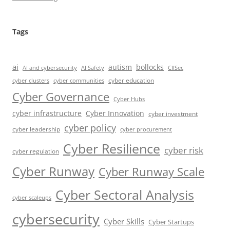
Tags
ai
autism
bollocks
AI Safety
AI and cybersecurity
CIISec
cyber education
cyber communities
cyber clusters
Cyber Governance
Cyber Hubs
cyber infrastructure
Cyber Innovation
cyber investment
cyber policy
cyber leadership
cyber procurement
Cyber Resilience
cyber risk
cyber regulation
Cyber Runway
Cyber Runway Scale
Cyber Sectoral Analysis
cyber scaleups
cybersecurity
Cyber Skills
Cyber Startups