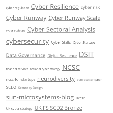
Cyber Resilience
cyber risk
cyber regulation
Cyber Runway
Cyber Runway Scale
Cyber Sectoral Analysis
cyber scaleups
cybersecurity
Cyber Skills
Cyber Startups
DSIT
Data Governance
Digital Resilience
NCSC
financial services
national cyber strategy
neurodiversity
ncsc-for-startups
public sector cyber
SCD2
Secure by Design
sun-microsystems-blog
UKCSC
UK FS SCD2 Bronze
UK cyber strategy