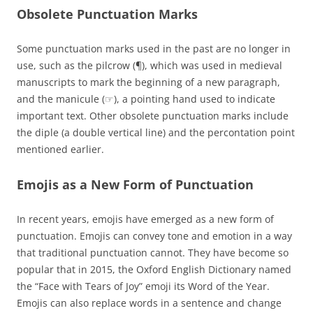
Obsolete Punctuation Marks
Some punctuation marks used in the past are no longer in
use, such as the pilcrow (¶), which was used in medieval
manuscripts to mark the beginning of a new paragraph,
and the manicule (☞), a pointing hand used to indicate
important text. Other obsolete punctuation marks include
the diple (a double vertical line) and the percontation point
mentioned earlier.
Emojis as a New Form of Punctuation
In recent years, emojis have emerged as a new form of
punctuation. Emojis can convey tone and emotion in a way
that traditional punctuation cannot. They have become so
popular that in 2015, the Oxford English Dictionary named
the “Face with Tears of Joy” emoji its Word of the Year.
Emojis can also replace words in a sentence and change