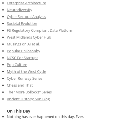
Enterprise Architecture
Neurodiversity
Cyber Sectoral Analysis
Societal Evolution
FS Regulatory Compliant Data Platform
West Midlands Cyber Hub
Musings on AI et al.
Popular Philosophy
NCSC For Startups
Pop Culture
Myth of the West Cycle
Cyber Runway Series
Chess and That
The “More Bollocks” Series
Ancient History: Sun Blog
On This Day
Nothing has ever happened on this day. Ever.