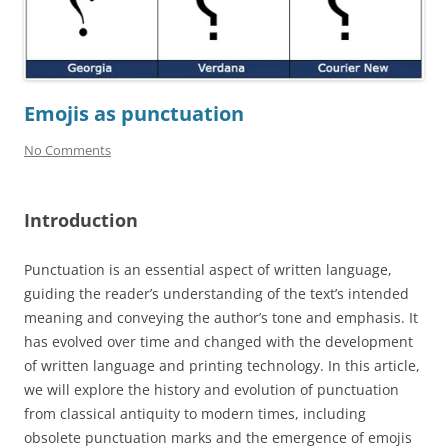
Emojis as punctuation
No Comments
Introduction
Punctuation is an essential aspect of written language,
guiding the reader’s understanding of the text’s intended
meaning and conveying the author’s tone and emphasis. It
has evolved over time and changed with the development
of written language and printing technology. In this article,
we will explore the history and evolution of punctuation
from classical antiquity to modern times, including
obsolete punctuation marks and the emergence of emojis