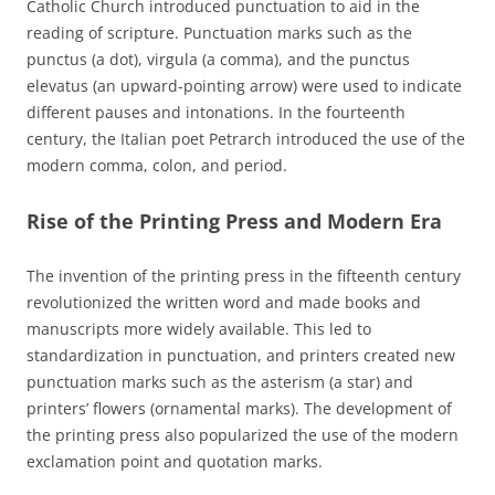
Catholic Church introduced punctuation to aid in the
reading of scripture. Punctuation marks such as the
punctus (a dot), virgula (a comma), and the punctus
elevatus (an upward-pointing arrow) were used to indicate
different pauses and intonations. In the fourteenth
century, the Italian poet Petrarch introduced the use of the
modern comma, colon, and period.
Rise of the Printing Press and Modern Era
The invention of the printing press in the fifteenth century
revolutionized the written word and made books and
manuscripts more widely available. This led to
standardization in punctuation, and printers created new
punctuation marks such as the asterism (a star) and
printers’ flowers (ornamental marks). The development of
the printing press also popularized the use of the modern
exclamation point and quotation marks.