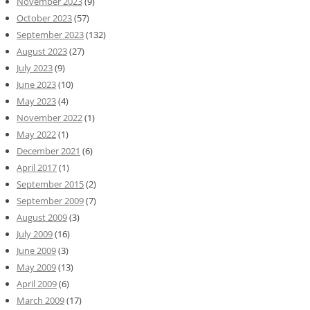
November 2023
(9)
October 2023
(57)
September 2023
(132)
August 2023
(27)
July 2023
(9)
June 2023
(10)
May 2023
(4)
November 2022
(1)
May 2022
(1)
December 2021
(6)
April 2017
(1)
September 2015
(2)
September 2009
(7)
August 2009
(3)
July 2009
(16)
June 2009
(3)
May 2009
(13)
April 2009
(6)
March 2009
(17)