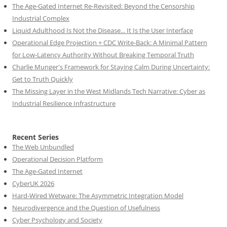
The Age-Gated Internet Re-Revisited: Beyond the Censorship
Industrial Complex
Liquid Adulthood Is Not the Disease... It Is the User Interface
Operational Edge Projection + CDC Write-Back: A Minimal Pattern
for Low-Latency Authority Without Breaking Temporal Truth
Charlie Munger's Framework for Staying Calm During Uncertainty:
Get to Truth Quickly
The Missing Layer in the West Midlands Tech Narrative: Cyber as
Industrial Resilience Infrastructure
Recent Series
The Web Unbundled
Operational Decision Platform
The Age-Gated Internet
CyberUK 2026
Hard-Wired Wetware: The Asymmetric Integration Model
Neurodivergence and the Question of Usefulness
Cyber Psychology and Society