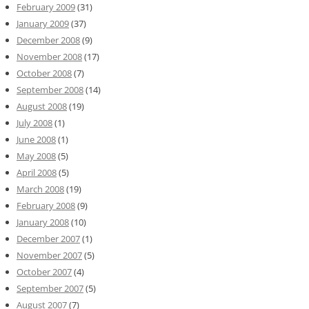
February 2009
(31)
January 2009
(37)
December 2008
(9)
November 2008
(17)
October 2008
(7)
September 2008
(14)
August 2008
(19)
July 2008
(1)
June 2008
(1)
May 2008
(5)
April 2008
(5)
March 2008
(19)
February 2008
(9)
January 2008
(10)
December 2007
(1)
November 2007
(5)
October 2007
(4)
September 2007
(5)
August 2007
(7)