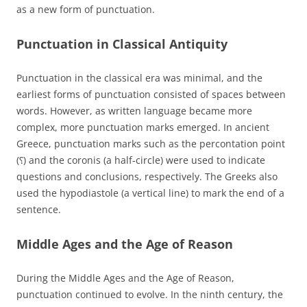
as a new form of punctuation.
Punctuation in Classical Antiquity
Punctuation in the classical era was minimal, and the
earliest forms of punctuation consisted of spaces between
words. However, as written language became more
complex, more punctuation marks emerged. In ancient
Greece, punctuation marks such as the percontation point
(⸮) and the coronis (a half-circle) were used to indicate
questions and conclusions, respectively. The Greeks also
used the hypodiastole (a vertical line) to mark the end of a
sentence.
Middle Ages and the Age of Reason
During the Middle Ages and the Age of Reason,
punctuation continued to evolve. In the ninth century, the