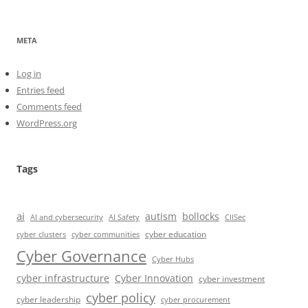
META
Log in
Entries feed
Comments feed
WordPress.org
Tags
ai
autism
bollocks
AI Safety
AI and cybersecurity
CIISec
cyber education
cyber communities
cyber clusters
Cyber Governance
Cyber Hubs
cyber infrastructure
Cyber Innovation
cyber investment
cyber policy
cyber leadership
cyber procurement