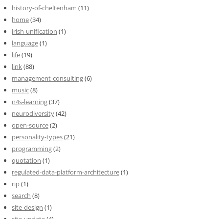
history-of-cheltenham
(11)
home
(34)
irish-unification
(1)
language
(1)
life
(19)
link
(88)
management-consulting
(6)
music
(8)
n4s-learning
(37)
neurodiversity
(42)
open-source
(2)
personality-types
(21)
programming
(2)
quotation
(1)
regulated-data-platform-architecture
(1)
rip
(1)
search
(8)
site-design
(1)
site-update
(4)