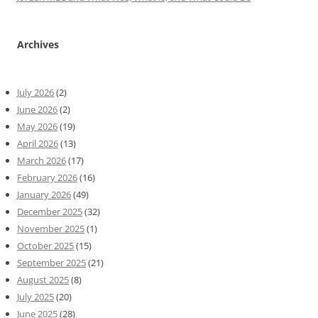
Archives
July 2026
(2)
June 2026
(2)
May 2026
(19)
April 2026
(13)
March 2026
(17)
February 2026
(16)
January 2026
(49)
December 2025
(32)
November 2025
(1)
October 2025
(15)
September 2025
(21)
August 2025
(8)
July 2025
(20)
June 2025
(28)