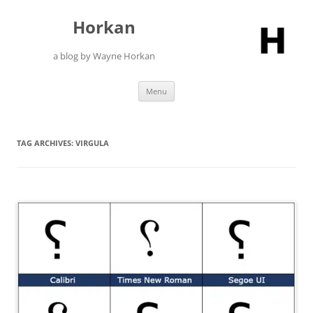
Skip
to
Horkan
content
a blog by Wayne Horkan
Menu
TAG ARCHIVES:
VIRGULA