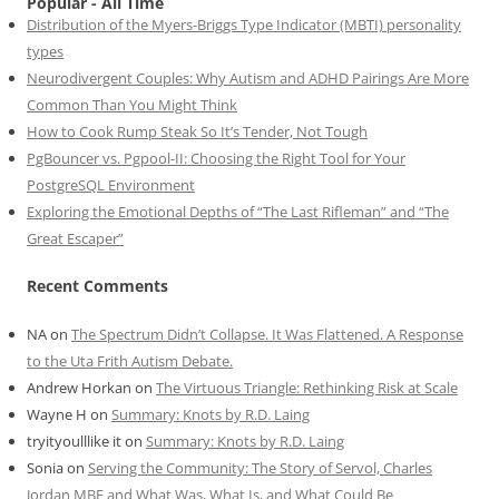
Popular - All Time
Distribution of the Myers-Briggs Type Indicator (MBTI) personality
types
Neurodivergent Couples: Why Autism and ADHD Pairings Are More
Common Than You Might Think
How to Cook Rump Steak So It’s Tender, Not Tough
PgBouncer vs. Pgpool-II: Choosing the Right Tool for Your
PostgreSQL Environment
Exploring the Emotional Depths of “The Last Rifleman” and “The
Great Escaper”
Recent Comments
NA
on
The Spectrum Didn’t Collapse. It Was Flattened. A Response
to the Uta Frith Autism Debate.
Andrew Horkan
on
The Virtuous Triangle: Rethinking Risk at Scale
Wayne H
on
Summary: Knots by R.D. Laing
tryityoulllike it
on
Summary: Knots by R.D. Laing
Sonia
on
Serving the Community: The Story of Servol, Charles
Jordan MBE and What Was, What Is, and What Could Be