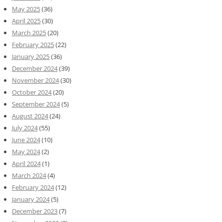
May 2025
(36)
April 2025
(30)
March 2025
(20)
February 2025
(22)
January 2025
(36)
December 2024
(39)
November 2024
(30)
October 2024
(20)
September 2024
(5)
August 2024
(24)
July 2024
(55)
June 2024
(10)
May 2024
(2)
April 2024
(1)
March 2024
(4)
February 2024
(12)
January 2024
(5)
December 2023
(7)