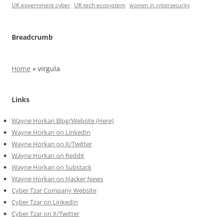
UK government cyber
UK tech ecosystem
women in cybersecurity
Breadcrumb
Home
»
virgula
Links
Wayne Horkan Blog/Website (Here)
Wayne Horkan on LinkedIn
Wayne Horkan on X/Twitter
Wayne Horkan on Reddit
Wayne Horkan on Substack
Wayne Horkan on Hacker News
Cyber Tzar Company Website
Cyber Tzar on LinkedIn
Cyber Tzar on X/Twitter