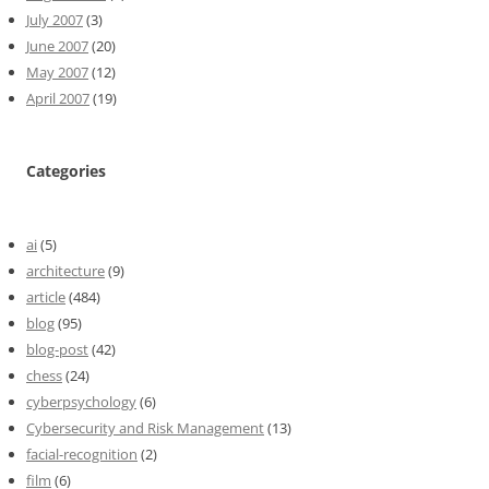
July 2007
(3)
June 2007
(20)
May 2007
(12)
April 2007
(19)
Categories
ai
(5)
architecture
(9)
article
(484)
blog
(95)
blog-post
(42)
chess
(24)
cyberpsychology
(6)
Cybersecurity and Risk Management
(13)
facial-recognition
(2)
film
(6)