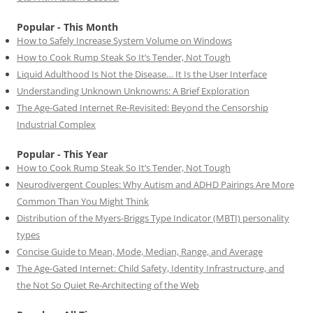
Popular - This Month
How to Safely Increase System Volume on Windows
How to Cook Rump Steak So It’s Tender, Not Tough
Liquid Adulthood Is Not the Disease… It Is the User Interface
Understanding Unknown Unknowns: A Brief Exploration
The Age-Gated Internet Re-Revisited: Beyond the Censorship
Industrial Complex
Popular - This Year
How to Cook Rump Steak So It’s Tender, Not Tough
Neurodivergent Couples: Why Autism and ADHD Pairings Are More
Common Than You Might Think
Distribution of the Myers-Briggs Type Indicator (MBTI) personality
types
Concise Guide to Mean, Mode, Median, Range, and Average
The Age-Gated Internet: Child Safety, Identity Infrastructure, and
the Not So Quiet Re-Architecting of the Web