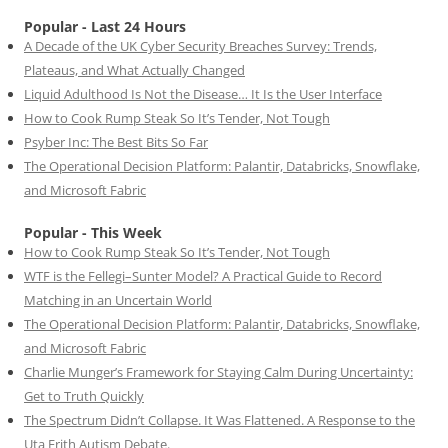
Popular - Last 24 Hours
A Decade of the UK Cyber Security Breaches Survey: Trends,
Plateaus, and What Actually Changed
Liquid Adulthood Is Not the Disease… It Is the User Interface
How to Cook Rump Steak So It’s Tender, Not Tough
Psyber Inc: The Best Bits So Far
The Operational Decision Platform: Palantir, Databricks, Snowflake,
and Microsoft Fabric
Popular - This Week
How to Cook Rump Steak So It’s Tender, Not Tough
WTF is the Fellegi–Sunter Model? A Practical Guide to Record
Matching in an Uncertain World
The Operational Decision Platform: Palantir, Databricks, Snowflake,
and Microsoft Fabric
Charlie Munger’s Framework for Staying Calm During Uncertainty:
Get to Truth Quickly
The Spectrum Didn’t Collapse. It Was Flattened. A Response to the
Uta Frith Autism Debate.