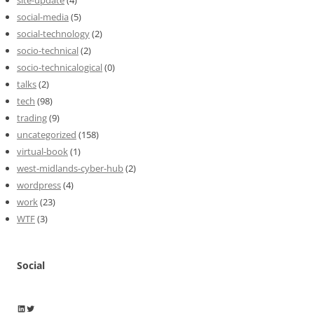
social-media
(5)
social-technology
(2)
socio-technical
(2)
socio-technicalogical
(0)
talks
(2)
tech
(98)
trading
(9)
uncategorized
(158)
virtual-book
(1)
west-midlands-cyber-hub
(2)
wordpress
(4)
work
(23)
WTF
(3)
Social
Wayne Horkan
Wayne Horkan