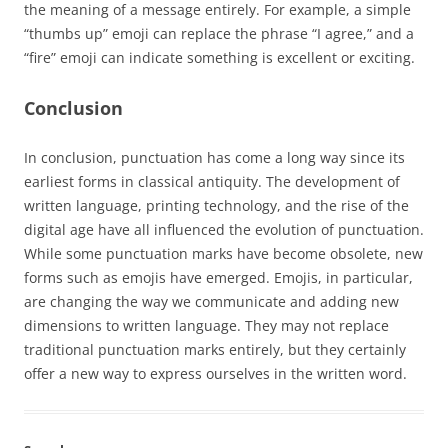
the meaning of a message entirely. For example, a simple
“thumbs up” emoji can replace the phrase “I agree,” and a
“fire” emoji can indicate something is excellent or exciting.
Conclusion
In conclusion, punctuation has come a long way since its
earliest forms in classical antiquity. The development of
written language, printing technology, and the rise of the
digital age have all influenced the evolution of punctuation.
While some punctuation marks have become obsolete, new
forms such as emojis have emerged. Emojis, in particular,
are changing the way we communicate and adding new
dimensions to written language. They may not replace
traditional punctuation marks entirely, but they certainly
offer a new way to express ourselves in the written word.