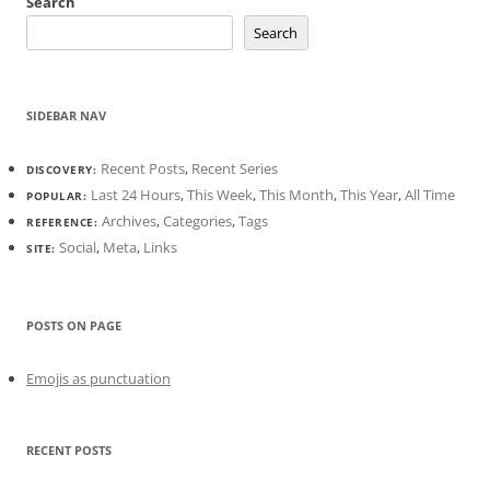
Search
Search
SIDEBAR NAV
Recent Posts
,
Recent Series
DISCOVERY:
Last 24 Hours
,
This Week
,
This Month
,
This Year
,
All Time
POPULAR:
Archives
,
Categories
,
Tags
REFERENCE:
Social
,
Meta
,
Links
SITE:
POSTS ON PAGE
Emojis as punctuation
RECENT POSTS