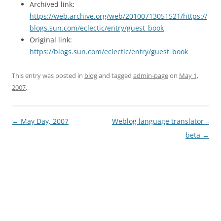
Archived link:
https://web.archive.org/web/20100713051521/https://
blogs.sun.com/eclectic/entry/guest_book
Original link:
https://blogs.sun.com/eclectic/entry/guest_book
This entry was posted in
blog
and tagged
admin-page
on
May 1,
2007
.
Post
←
May Day, 2007
Weblog language translator –
navigation
beta
→