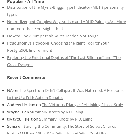
Popular - All Time
Distribution of the Myers-Briggs Type Indicator (MBTI) personality
types
Neurodivergent Couples: Why Autism and ADHD Pairings Are More
Common Than You Might Think
How to Cook Rump Steak So It’s Tender, Not Tough
PgBouncer vs. Pgpool-II: Choosing the Right Tool for Your
PostgreSQL Environment
Exploring the Emotional Depths of “The Last Rifleman” and “The
Great Escaper”
Recent Comments
NA
on
The Spectrum Didn’t Collapse. It Was Flattened. A Response
to the Uta Frith Autism Debate.
Andrew Horkan
on
The Virtuous Triangle: Rethinking Risk at Scale
Wayne H
on
Summary: Knots by R.D. Laing
tryityoulllike it
on
Summary: Knots by R.D. Laing
Sonia
on
Serving the Community: The Story of Servol, Charles
Jordan MBE and What Was, What Is, and What Could Be