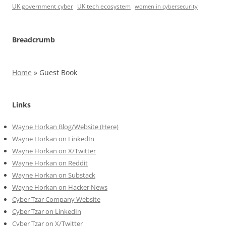
UK government cyber
UK tech ecosystem
women in cybersecurity
Breadcrumb
Home
»
Guest Book
Links
Wayne Horkan Blog/Website (Here)
Wayne Horkan on LinkedIn
Wayne Horkan on X/Twitter
Wayne Horkan on Reddit
Wayne Horkan on Substack
Wayne Horkan on Hacker News
Cyber Tzar Company Website
Cyber Tzar on LinkedIn
Cyber Tzar on X/Twitter