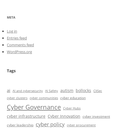
META
Log in
Entries feed
Comments feed
WordPress.org
Tags
ai
autism
bollocks
AI Safety
AI and cybersecurity
CIISec
cyber education
cyber communities
cyber clusters
Cyber Governance
Cyber Hubs
cyber infrastructure
Cyber Innovation
cyber investment
cyber policy
cyber leadership
cyber procurement