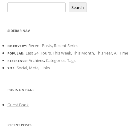
Search
SIDEBAR NAV
Recent Posts
,
Recent Series
DISCOVERY:
Last 24 Hours
,
This Week
,
This Month
,
This Year
,
All Time
POPULAR:
Archives
,
Categories
,
Tags
REFERENCE:
Social
,
Meta
,
Links
SITE:
POSTS ON PAGE
Guest Book
RECENT POSTS