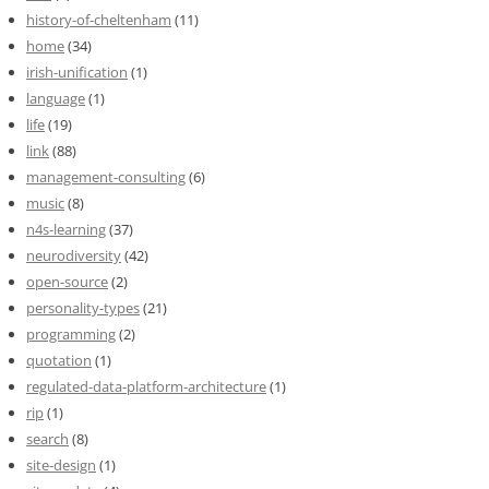
history-of-cheltenham
(11)
home
(34)
irish-unification
(1)
language
(1)
life
(19)
link
(88)
management-consulting
(6)
music
(8)
n4s-learning
(37)
neurodiversity
(42)
open-source
(2)
personality-types
(21)
programming
(2)
quotation
(1)
regulated-data-platform-architecture
(1)
rip
(1)
search
(8)
site-design
(1)