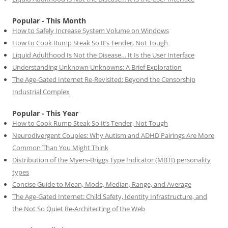
Popular - This Month
How to Safely Increase System Volume on Windows
How to Cook Rump Steak So It’s Tender, Not Tough
Liquid Adulthood Is Not the Disease… It Is the User Interface
Understanding Unknown Unknowns: A Brief Exploration
The Age-Gated Internet Re-Revisited: Beyond the Censorship
Industrial Complex
Popular - This Year
How to Cook Rump Steak So It’s Tender, Not Tough
Neurodivergent Couples: Why Autism and ADHD Pairings Are More
Common Than You Might Think
Distribution of the Myers-Briggs Type Indicator (MBTI) personality
types
Concise Guide to Mean, Mode, Median, Range, and Average
The Age-Gated Internet: Child Safety, Identity Infrastructure, and
the Not So Quiet Re-Architecting of the Web