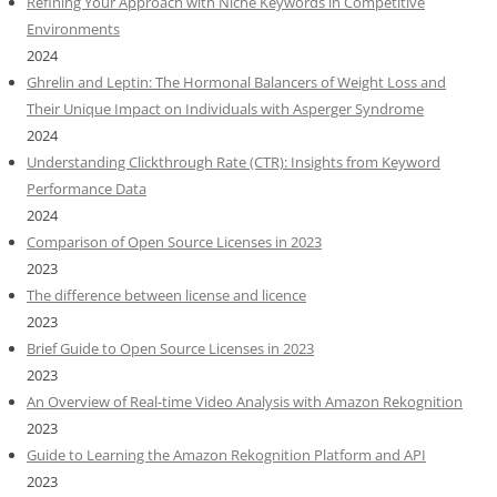
Refining Your Approach with Niche Keywords in Competitive
Environments
2024
Ghrelin and Leptin: The Hormonal Balancers of Weight Loss and
Their Unique Impact on Individuals with Asperger Syndrome
2024
Understanding Clickthrough Rate (CTR): Insights from Keyword
Performance Data
2024
Comparison of Open Source Licenses in 2023
2023
The difference between license and licence
2023
Brief Guide to Open Source Licenses in 2023
2023
An Overview of Real-time Video Analysis with Amazon Rekognition
2023
Guide to Learning the Amazon Rekognition Platform and API
2023