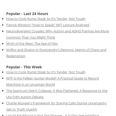
Popular - Last 24 Hours
How to Cook Rump Steak So It’s Tender, Not Tough
Patrick Winston “How to Speak” MIT Lecture Analysed
Neurodivergent Couples: Why Autism and ADHD Pairings Are More
Common Than You Might Think
Myth of the West: The Age of Film
Kirillov and Shatov in Dostoevsky’s Demons: Agents of Chaos and
Redemption
Popular - This Week
How to Cook Rump Steak So It’s Tender, Not Tough
WTF is the Fellegi–Sunter Model? A Practical Guide to Record
Matching in an Uncertain World
The Spectrum Didn’t Collapse. It Was Flattened. A Response to the
Uta Frith Autism Debate.
Charlie Munger’s Framework for Staying Calm During Uncertainty:
Get to Truth Quickly
Liquid Adulthood Is Not the Disease… It Is the User Interface