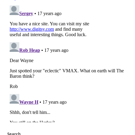
Search