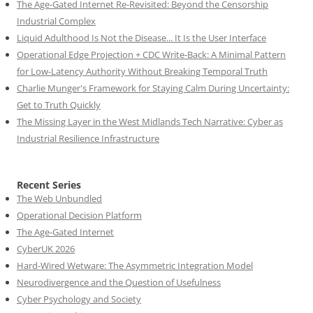
The Age-Gated Internet Re-Revisited: Beyond the Censorship
Industrial Complex
Liquid Adulthood Is Not the Disease... It Is the User Interface
Operational Edge Projection + CDC Write-Back: A Minimal Pattern
for Low-Latency Authority Without Breaking Temporal Truth
Charlie Munger's Framework for Staying Calm During Uncertainty:
Get to Truth Quickly
The Missing Layer in the West Midlands Tech Narrative: Cyber as
Industrial Resilience Infrastructure
Recent Series
The Web Unbundled
Operational Decision Platform
The Age-Gated Internet
CyberUK 2026
Hard-Wired Wetware: The Asymmetric Integration Model
Neurodivergence and the Question of Usefulness
Cyber Psychology and Society