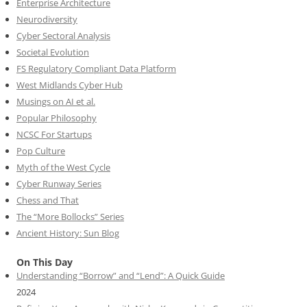
Enterprise Architecture
Neurodiversity
Cyber Sectoral Analysis
Societal Evolution
FS Regulatory Compliant Data Platform
West Midlands Cyber Hub
Musings on AI et al.
Popular Philosophy
NCSC For Startups
Pop Culture
Myth of the West Cycle
Cyber Runway Series
Chess and That
The “More Bollocks” Series
Ancient History: Sun Blog
On This Day
Understanding “Borrow” and “Lend”: A Quick Guide
2024