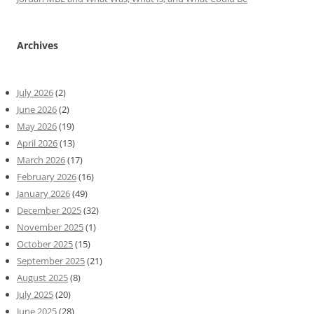
Archives
July 2026
(2)
June 2026
(2)
May 2026
(19)
April 2026
(13)
March 2026
(17)
February 2026
(16)
January 2026
(49)
December 2025
(32)
November 2025
(1)
October 2025
(15)
September 2025
(21)
August 2025
(8)
July 2025
(20)
June 2025
(28)