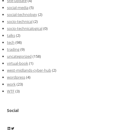
site-update
(4)
social-media
(5)
social-technology
(2)
socio-technical
(2)
socio-technicalogical
(0)
talks
(2)
tech
(98)
trading
(9)
uncategorized
(158)
virtual-book
(1)
west-midlands-cyber-hub
(2)
wordpress
(4)
work
(23)
WTF
(3)
Social
Wayne Horkan
Wayne Horkan