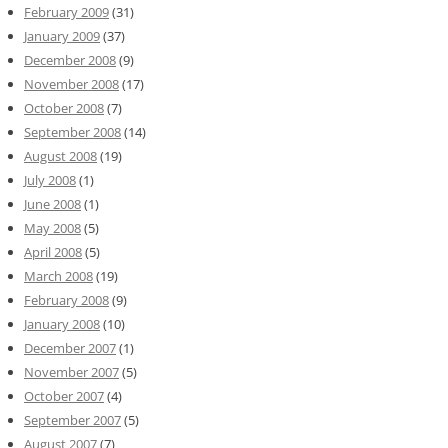
February 2009
(31)
January 2009
(37)
December 2008
(9)
November 2008
(17)
October 2008
(7)
September 2008
(14)
August 2008
(19)
July 2008
(1)
June 2008
(1)
May 2008
(5)
April 2008
(5)
March 2008
(19)
February 2008
(9)
January 2008
(10)
December 2007
(1)
November 2007
(5)
October 2007
(4)
September 2007
(5)
August 2007
(7)