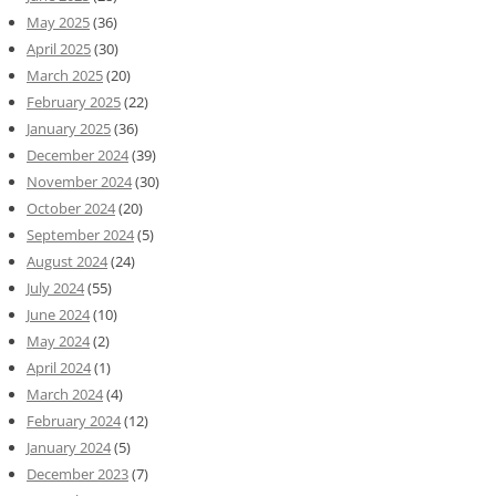
May 2025
(36)
April 2025
(30)
March 2025
(20)
February 2025
(22)
January 2025
(36)
December 2024
(39)
November 2024
(30)
October 2024
(20)
September 2024
(5)
August 2024
(24)
July 2024
(55)
June 2024
(10)
May 2024
(2)
April 2024
(1)
March 2024
(4)
February 2024
(12)
January 2024
(5)
December 2023
(7)