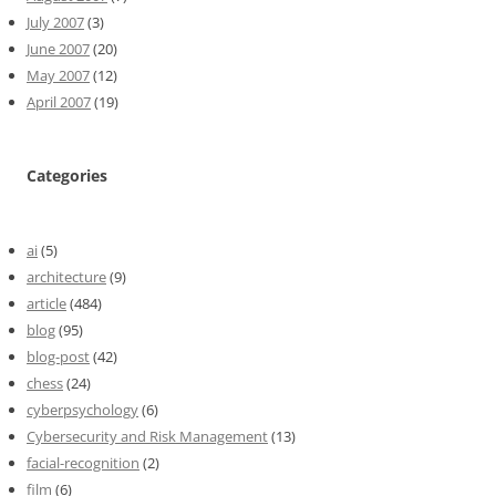
July 2007
(3)
June 2007
(20)
May 2007
(12)
April 2007
(19)
Categories
ai
(5)
architecture
(9)
article
(484)
blog
(95)
blog-post
(42)
chess
(24)
cyberpsychology
(6)
Cybersecurity and Risk Management
(13)
facial-recognition
(2)
film
(6)