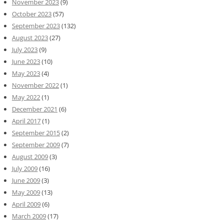
November 2023
(9)
October 2023
(57)
September 2023
(132)
August 2023
(27)
July 2023
(9)
June 2023
(10)
May 2023
(4)
November 2022
(1)
May 2022
(1)
December 2021
(6)
April 2017
(1)
September 2015
(2)
September 2009
(7)
August 2009
(3)
July 2009
(16)
June 2009
(3)
May 2009
(13)
April 2009
(6)
March 2009
(17)