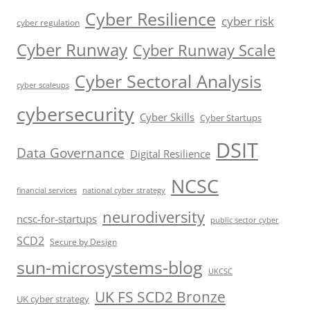
Cyber Resilience
cyber risk
cyber regulation
Cyber Runway
Cyber Runway Scale
Cyber Sectoral Analysis
cyber scaleups
cybersecurity
Cyber Skills
Cyber Startups
DSIT
Data Governance
Digital Resilience
NCSC
financial services
national cyber strategy
neurodiversity
ncsc-for-startups
public sector cyber
SCD2
Secure by Design
sun-microsystems-blog
UKCSC
UK FS SCD2 Bronze
UK cyber strategy