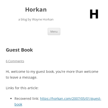
Skip
to
Horkan
content
a blog by Wayne Horkan
Menu
Guest Book
6 Comments
Hi, welcome to my guest book, you’re more than welcome
to leave a message.
Links for this article:
Recovered link:
https://horkan.com/2007/05/01/guest-
book