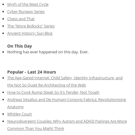
Myth of the West Cycle
Cyber Runway Series
Chess and That
The “More Bollocks” Series
Ancient History: Sun Blog
On This Day
Nothing has ever happened on this day. Ever.
Popular - Last 24 Hours
The Age-Gated Internet: Child Safety, Identity Infrastructure, and
the Not So Quiet Re-Architecting of the Web
How to Cook Rump Steak So It’s Tender, Not Tough
Andreas Vesalius and De Humani Corporis Fabrica: Revolutionising
Anatomy
Whitley Court
Neurodivergent Couples: Why Autism and ADHD Pairings Are More
Common Than You Might Think