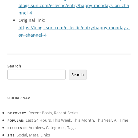
blogs.sun.com/eclectic/entry/happy_mondays_on_cha
nnel_4
Original link:
https://blogs.sun.com/eclectic/entry/happy_mondays_
on_channel_4
Search
Search
SIDEBAR NAV
Recent Posts
,
Recent Series
DISCOVERY:
Last 24 Hours
,
This Week
,
This Month
,
This Year
,
All Time
POPULAR:
Archives
,
Categories
,
Tags
REFERENCE:
Social
,
Meta
,
Links
SITE: