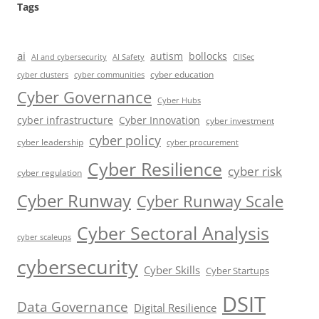
Tags
ai
autism
bollocks
AI Safety
AI and cybersecurity
CIISec
cyber education
cyber communities
cyber clusters
Cyber Governance
Cyber Hubs
cyber infrastructure
Cyber Innovation
cyber investment
cyber policy
cyber leadership
cyber procurement
Cyber Resilience
cyber risk
cyber regulation
Cyber Runway
Cyber Runway Scale
Cyber Sectoral Analysis
cyber scaleups
cybersecurity
Cyber Skills
Cyber Startups
DSIT
Data Governance
Digital Resilience