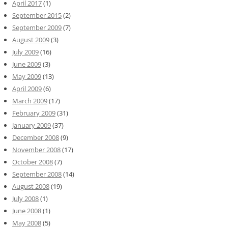
April 2017
(1)
September 2015
(2)
September 2009
(7)
August 2009
(3)
July 2009
(16)
June 2009
(3)
May 2009
(13)
April 2009
(6)
March 2009
(17)
February 2009
(31)
January 2009
(37)
December 2008
(9)
November 2008
(17)
October 2008
(7)
September 2008
(14)
August 2008
(19)
July 2008
(1)
June 2008
(1)
May 2008
(5)