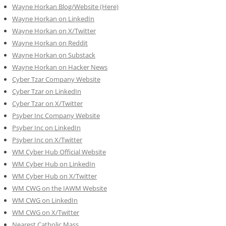
Wayne Horkan Blog/Website (Here)
Wayne Horkan on LinkedIn
Wayne Horkan on X/Twitter
Wayne Horkan on Reddit
Wayne Horkan on Substack
Wayne Horkan on Hacker News
Cyber Tzar Company Website
Cyber Tzar on LinkedIn
Cyber Tzar on X/Twitter
Psyber Inc Company Website
Psyber Inc on LinkedIn
Psyber Inc on X/Twitter
WM
Cyber
Hub Official Website
WM Cyber Hub on LinkedIn
WM Cyber Hub on X/Twitter
WM CWG on the IAWM Website
WM CWG on LinkedIn
WM CWG on X/Twitter
Nearest Catholic Mass