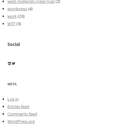
west-midlands-cyber-hub
(2)
wordpress
(4)
work
(23)
WTF
(3)
Social
Wayne Horkan
Wayne Horkan
META
Log in
Entries feed
Comments feed
WordPress.org