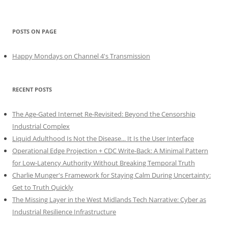
POSTS ON PAGE
Happy Mondays on Channel 4's Transmission
RECENT POSTS
The Age-Gated Internet Re-Revisited: Beyond the Censorship
Industrial Complex
Liquid Adulthood Is Not the Disease... It Is the User Interface
Operational Edge Projection + CDC Write-Back: A Minimal Pattern
for Low-Latency Authority Without Breaking Temporal Truth
Charlie Munger's Framework for Staying Calm During Uncertainty:
Get to Truth Quickly
The Missing Layer in the West Midlands Tech Narrative: Cyber as
Industrial Resilience Infrastructure