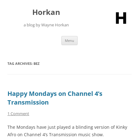
Skip
to
Horkan
content
a blog by Wayne Horkan
Menu
TAG ARCHIVES:
BEZ
Happy Mondays on Channel 4’s
Transmission
1 Comment
The Mondays have just played a blinding version of Kinky
Afro on Channel 4’s Transmission music show.