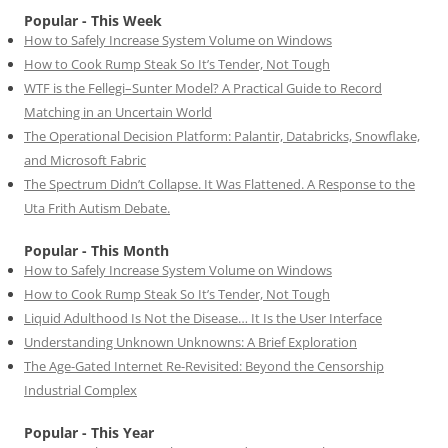
Popular - This Week
How to Safely Increase System Volume on Windows
How to Cook Rump Steak So It’s Tender, Not Tough
WTF is the Fellegi–Sunter Model? A Practical Guide to Record
Matching in an Uncertain World
The Operational Decision Platform: Palantir, Databricks, Snowflake,
and Microsoft Fabric
The Spectrum Didn’t Collapse. It Was Flattened. A Response to the
Uta Frith Autism Debate.
Popular - This Month
How to Safely Increase System Volume on Windows
How to Cook Rump Steak So It’s Tender, Not Tough
Liquid Adulthood Is Not the Disease… It Is the User Interface
Understanding Unknown Unknowns: A Brief Exploration
The Age-Gated Internet Re-Revisited: Beyond the Censorship
Industrial Complex
Popular - This Year