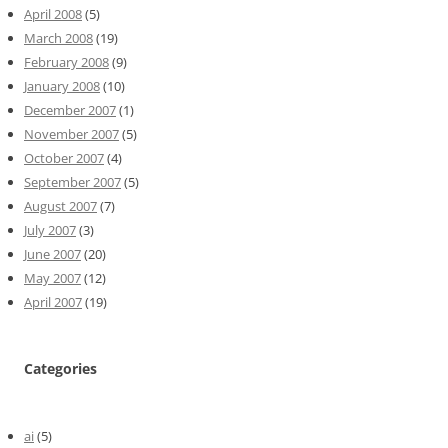
April 2008
(5)
March 2008
(19)
February 2008
(9)
January 2008
(10)
December 2007
(1)
November 2007
(5)
October 2007
(4)
September 2007
(5)
August 2007
(7)
July 2007
(3)
June 2007
(20)
May 2007
(12)
April 2007
(19)
Categories
ai
(5)