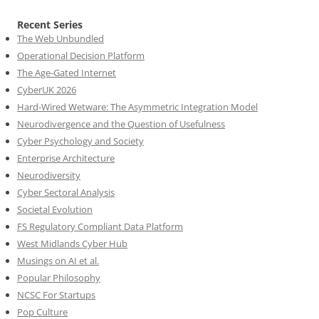
Recent Series
The Web Unbundled
Operational Decision Platform
The Age-Gated Internet
CyberUK 2026
Hard-Wired Wetware: The Asymmetric Integration Model
Neurodivergence and the Question of Usefulness
Cyber Psychology and Society
Enterprise Architecture
Neurodiversity
Cyber Sectoral Analysis
Societal Evolution
FS Regulatory Compliant Data Platform
West Midlands Cyber Hub
Musings on AI et al.
Popular Philosophy
NCSC For Startups
Pop Culture