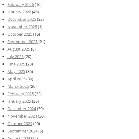
February 2026
(16)
January 2026
(49)
December 2025
(32)
November 2025
(1)
October 2025
(15)
September 2025
(21)
August 2025
(8)
July 2025
(20)
June 2025
(28)
May 2025
(36)
April 2025
(30)
March 2025
(20)
February 2025
(22)
January 2025
(36)
December 2024
(39)
November 2024
(30)
October 2024
(20)
September 2024
(5)
August 2024
(24)