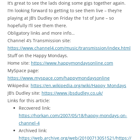
It’s great to see the lads doing some gigs together again.
I’m looking forward to getting to see them live – they’re
playing at JB’s Dudley on Friday the 1st of June – so
hopefully I’ll see them there.
Obligatory links and more info…
Channel 4’s Transmission site:
https://www.channel4.com/music/transmission/index.html
Stuff on the Happy Mondays.
Home site:
https://www.happymondaysonline.com
MySpace page:
https://www.myspace.com/happymondaysonline
Wikipedia:
https://en.wikipedia.org/wiki/Happy_Mondays
JB’s Dudley site:
https://www.jbsdudley.co.uk/
Links for this article:
Recovered link:
https://horkan.com/2007/05/18/happy-mondays-on-
channel-4
Archived link:
https://web.archive.org/web/20100713051521/https://