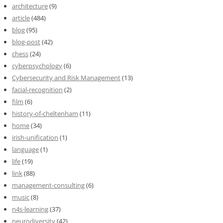
architecture
(9)
article
(484)
blog
(95)
blog-post
(42)
chess
(24)
cyberpsychology
(6)
Cybersecurity and Risk Management
(13)
facial-recognition
(2)
film
(6)
history-of-cheltenham
(11)
home
(34)
irish-unification
(1)
language
(1)
life
(19)
link
(88)
management-consulting
(6)
music
(8)
n4s-learning
(37)
neurodiversity
(42)