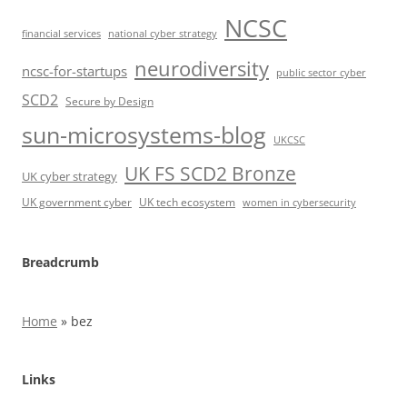
NCSC
financial services
national cyber strategy
neurodiversity
ncsc-for-startups
public sector cyber
SCD2
Secure by Design
sun-microsystems-blog
UKCSC
UK FS SCD2 Bronze
UK cyber strategy
UK government cyber
UK tech ecosystem
women in cybersecurity
Breadcrumb
Home
»
bez
Links