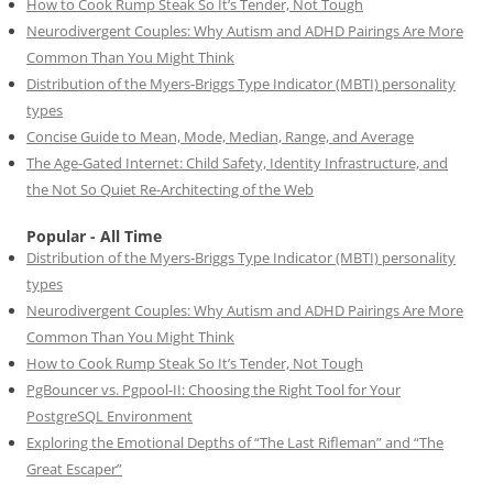
How to Cook Rump Steak So It’s Tender, Not Tough
Neurodivergent Couples: Why Autism and ADHD Pairings Are More
Common Than You Might Think
Distribution of the Myers-Briggs Type Indicator (MBTI) personality
types
Concise Guide to Mean, Mode, Median, Range, and Average
The Age-Gated Internet: Child Safety, Identity Infrastructure, and
the Not So Quiet Re-Architecting of the Web
Popular - All Time
Distribution of the Myers-Briggs Type Indicator (MBTI) personality
types
Neurodivergent Couples: Why Autism and ADHD Pairings Are More
Common Than You Might Think
How to Cook Rump Steak So It’s Tender, Not Tough
PgBouncer vs. Pgpool-II: Choosing the Right Tool for Your
PostgreSQL Environment
Exploring the Emotional Depths of “The Last Rifleman” and “The
Great Escaper”