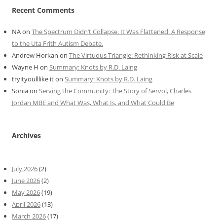
Recent Comments
NA
on
The Spectrum Didn’t Collapse. It Was Flattened. A Response
to the Uta Frith Autism Debate.
Andrew Horkan
on
The Virtuous Triangle: Rethinking Risk at Scale
Wayne H
on
Summary: Knots by R.D. Laing
tryityoulllike it
on
Summary: Knots by R.D. Laing
Sonia
on
Serving the Community: The Story of Servol, Charles
Jordan MBE and What Was, What Is, and What Could Be
Archives
July 2026
(2)
June 2026
(2)
May 2026
(19)
April 2026
(13)
March 2026
(17)