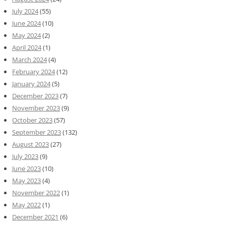
July 2024
(55)
June 2024
(10)
May 2024
(2)
April 2024
(1)
March 2024
(4)
February 2024
(12)
January 2024
(5)
December 2023
(7)
November 2023
(9)
October 2023
(57)
September 2023
(132)
August 2023
(27)
July 2023
(9)
June 2023
(10)
May 2023
(4)
November 2022
(1)
May 2022
(1)
December 2021
(6)