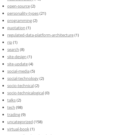
open-source
(2)
personality-types
(21)
programming
(2)
quotation
(1)
regulated-data-platform-architecture
(1)
rip
(1)
search
(8)
site-design
(1)
site-update
(4)
social-media
(5)
social-technology
(2)
socio-technical
(2)
socio-technicalogical
(0)
talks
(2)
tech
(98)
trading
(9)
uncategorized
(158)
virtual-book
(1)