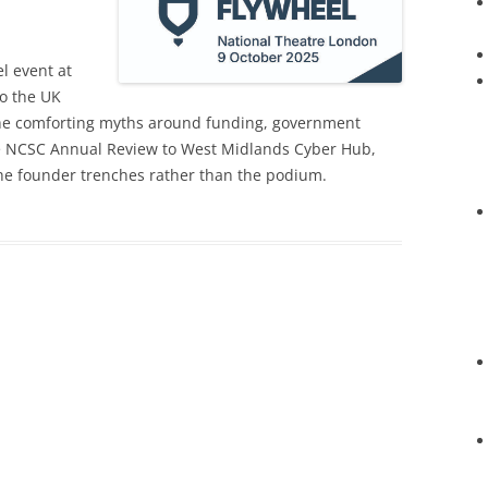
l event at
to the UK
the comforting myths around funding, government
the NCSC Annual Review to West Midlands Cyber Hub,
 the founder trenches rather than the podium.