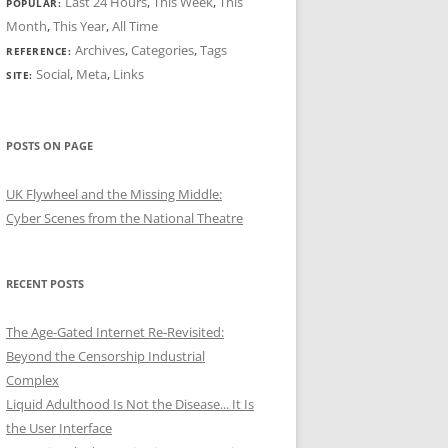
Last 24 Hours
,
This Week
,
This
POPULAR:
Month
,
This Year
,
All Time
Archives
,
Categories
,
Tags
REFERENCE:
Social
,
Meta
,
Links
SITE:
POSTS ON PAGE
UK Flywheel and the Missing Middle:
Cyber Scenes from the National Theatre
RECENT POSTS
The Age-Gated Internet Re-Revisited:
Beyond the Censorship Industrial
Complex
Liquid Adulthood Is Not the Disease... It Is
the User Interface