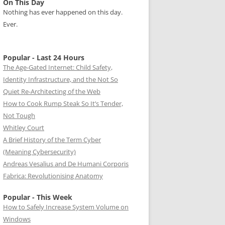
On This Day
Nothing has ever happened on this day.
Ever.
Popular - Last 24 Hours
The Age-Gated Internet: Child Safety,
Identity Infrastructure, and the Not So
Quiet Re-Architecting of the Web
How to Cook Rump Steak So It’s Tender,
Not Tough
Whitley Court
A Brief History of the Term Cyber
(Meaning Cybersecurity)
Andreas Vesalius and De Humani Corporis
Fabrica: Revolutionising Anatomy
Popular - This Week
How to Safely Increase System Volume on
Windows