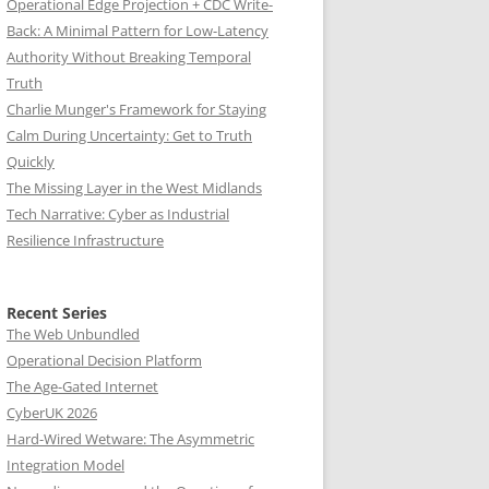
Operational Edge Projection + CDC Write-
Back: A Minimal Pattern for Low-Latency
Authority Without Breaking Temporal
Truth
Charlie Munger's Framework for Staying
Calm During Uncertainty: Get to Truth
Quickly
The Missing Layer in the West Midlands
Tech Narrative: Cyber as Industrial
Resilience Infrastructure
Recent Series
The Web Unbundled
Operational Decision Platform
The Age-Gated Internet
CyberUK 2026
Hard-Wired Wetware: The Asymmetric
Integration Model