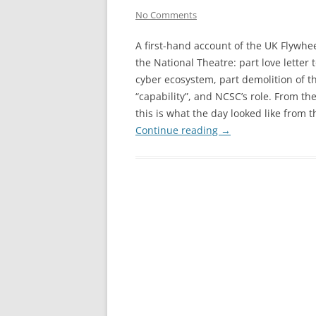
No Comments
A first-hand account of the UK Flywhee
the National Theatre: part love letter 
cyber ecosystem, part demolition of 
“capability”, and NCSC’s role. From 
this is what the day looked like from
Continue reading
→