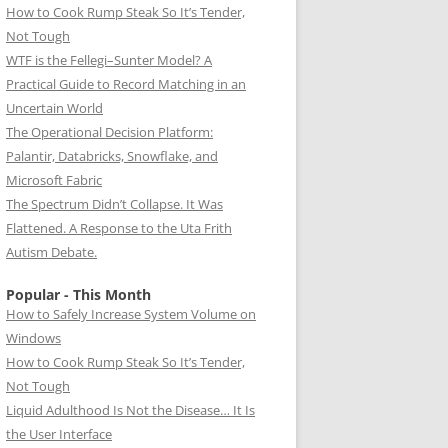
How to Cook Rump Steak So It’s Tender,
Not Tough
WTF is the Fellegi–Sunter Model? A
Practical Guide to Record Matching in an
Uncertain World
The Operational Decision Platform:
Palantir, Databricks, Snowflake, and
Microsoft Fabric
The Spectrum Didn’t Collapse. It Was
Flattened. A Response to the Uta Frith
Autism Debate.
Popular - This Month
How to Safely Increase System Volume on
Windows
How to Cook Rump Steak So It’s Tender,
Not Tough
Liquid Adulthood Is Not the Disease… It Is
the User Interface