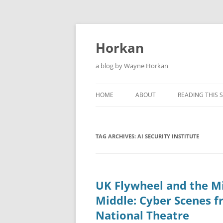
Skip
to
content
Horkan
a blog by Wayne Horkan
HOME
ABOUT
READING THIS S
TAG ARCHIVES:
AI SECURITY INSTITUTE
UK Flywheel and the M
Middle: Cyber Scenes f
National Theatre