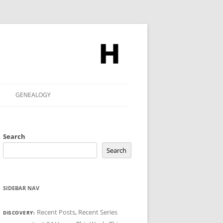
GENEALOGY
Search
Search
SIDEBAR NAV
Recent Posts
,
Recent Series
DISCOVERY: