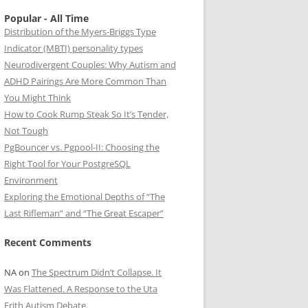
Popular - All Time
Distribution of the Myers-Briggs Type
Indicator (MBTI) personality types
Neurodivergent Couples: Why Autism and
ADHD Pairings Are More Common Than
You Might Think
How to Cook Rump Steak So It’s Tender,
Not Tough
PgBouncer vs. Pgpool-II: Choosing the
Right Tool for Your PostgreSQL
Environment
Exploring the Emotional Depths of “The
Last Rifleman” and “The Great Escaper”
Recent Comments
NA
on
The Spectrum Didn’t Collapse. It
Was Flattened. A Response to the Uta
Frith Autism Debate.