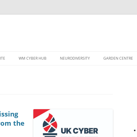
ITE
WM CYBER HUB
NEURODIVERSITY
GARDEN CENTRE
issing
rom the