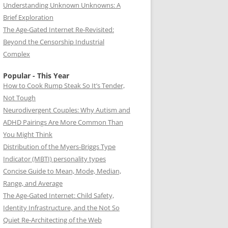
Understanding Unknown Unknowns: A
Brief Exploration
The Age-Gated Internet Re-Revisited:
Beyond the Censorship Industrial
Complex
Popular - This Year
How to Cook Rump Steak So It’s Tender,
Not Tough
Neurodivergent Couples: Why Autism and
ADHD Pairings Are More Common Than
You Might Think
Distribution of the Myers-Briggs Type
Indicator (MBTI) personality types
Concise Guide to Mean, Mode, Median,
Range, and Average
The Age-Gated Internet: Child Safety,
Identity Infrastructure, and the Not So
Quiet Re-Architecting of the Web