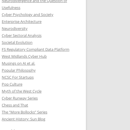
Neurodivergence and the Question of
Usefulness
Cyber Psychology and Society
Enterprise Architecture
Neurodiversity
Cyber Sectoral Analysis
Societal Evolution
FS Regulatory Compliant Data Platform
West Midlands Cyber Hub
Musings on AI et al.
Popular Philosophy
NCSC For Startups
Pop Culture
Myth of the West Cycle
Cyber Runway Series
Chess and That
The “More Bollocks” Series
Ancient History: Sun Blog