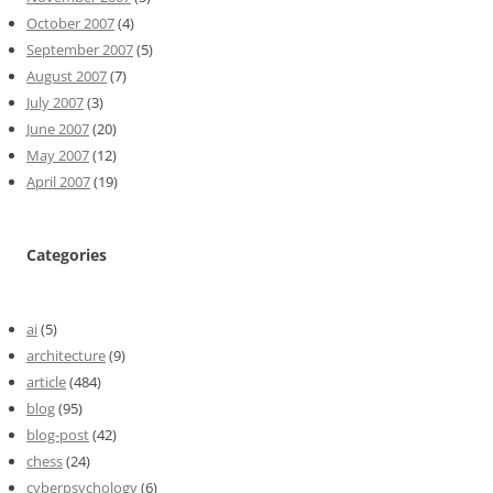
October 2007
(4)
September 2007
(5)
August 2007
(7)
July 2007
(3)
June 2007
(20)
May 2007
(12)
April 2007
(19)
Categories
ai
(5)
architecture
(9)
article
(484)
blog
(95)
blog-post
(42)
chess
(24)
cyberpsychology
(6)