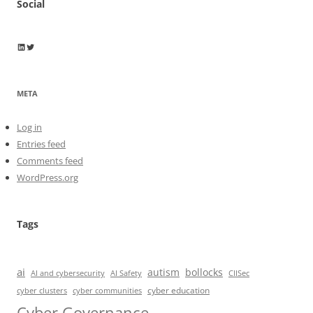
Social
Wayne Horkan
Wayne Horkan
META
Log in
Entries feed
Comments feed
WordPress.org
Tags
ai
autism
bollocks
AI Safety
AI and cybersecurity
CIISec
cyber education
cyber communities
cyber clusters
Cyber Governance