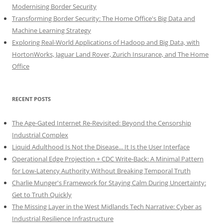
Modernising Border Security
Transforming Border Security: The Home Office's Big Data and
Machine Learning Strategy
Exploring Real-World Applications of Hadoop and Big Data, with
HortonWorks, Jaguar Land Rover, Zurich Insurance, and The Home
Office
RECENT POSTS
The Age-Gated Internet Re-Revisited: Beyond the Censorship
Industrial Complex
Liquid Adulthood Is Not the Disease... It Is the User Interface
Operational Edge Projection + CDC Write-Back: A Minimal Pattern
for Low-Latency Authority Without Breaking Temporal Truth
Charlie Munger's Framework for Staying Calm During Uncertainty:
Get to Truth Quickly
The Missing Layer in the West Midlands Tech Narrative: Cyber as
Industrial Resilience Infrastructure