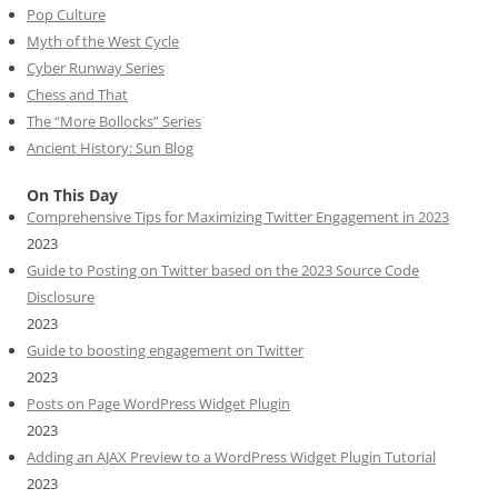
Pop Culture
Myth of the West Cycle
Cyber Runway Series
Chess and That
The “More Bollocks” Series
Ancient History: Sun Blog
On This Day
Comprehensive Tips for Maximizing Twitter Engagement in 2023
2023
Guide to Posting on Twitter based on the 2023 Source Code
Disclosure
2023
Guide to boosting engagement on Twitter
2023
Posts on Page WordPress Widget Plugin
2023
Adding an AJAX Preview to a WordPress Widget Plugin Tutorial
2023