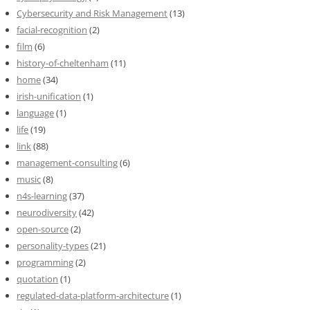
Cybersecurity and Risk Management
(13)
facial-recognition
(2)
film
(6)
history-of-cheltenham
(11)
home
(34)
irish-unification
(1)
language
(1)
life
(19)
link
(88)
management-consulting
(6)
music
(8)
n4s-learning
(37)
neurodiversity
(42)
open-source
(2)
personality-types
(21)
programming
(2)
quotation
(1)
regulated-data-platform-architecture
(1)