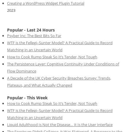
Creating a WordPress Widget Plugin Tutorial
2023
Popular - Last 24 Hours
Psyber Inc: The Best Bits So Far
WTF is the Fellegi–Sunter Model? A Practical Guide to Record
Matching in an Uncertain World
How to Cook Rump Steak So It’s Tender, Not Tough
The Persistence Layer: Cognitive Continuity Under Conditions of
Flow Dominance
A Decade of the UK Cyber Security Breaches Survey: Trends,
Plateaus, and What Actually Changed
Popular - This Week
How to Cook Rump Steak So It’s Tender, Not Tough
WTF is the Fellegi–Sunter Model? A Practical Guide to Record
Matching in an Uncertain World
Liquid Adulthood Is Not the Disease… It Is the User Interface
The Spectrum Didn’t Collapse. It Was Flattened. A Response to the