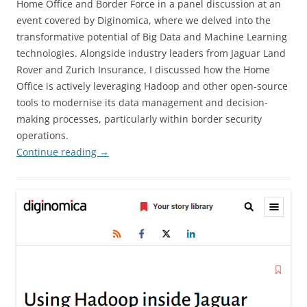
Home Office and Border Force in a panel discussion at an
event covered by Diginomica, where we delved into the
transformative potential of Big Data and Machine Learning
technologies. Alongside industry leaders from Jaguar Land
Rover and Zurich Insurance, I discussed how the Home
Office is actively leveraging Hadoop and other open-source
tools to modernise its data management and decision-
making processes, particularly within border security
operations.
Continue reading
→