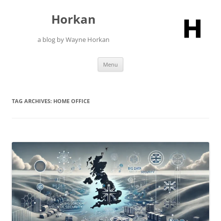
Skip
to
Horkan
content
a blog by Wayne Horkan
Menu
TAG ARCHIVES:
HOME OFFICE