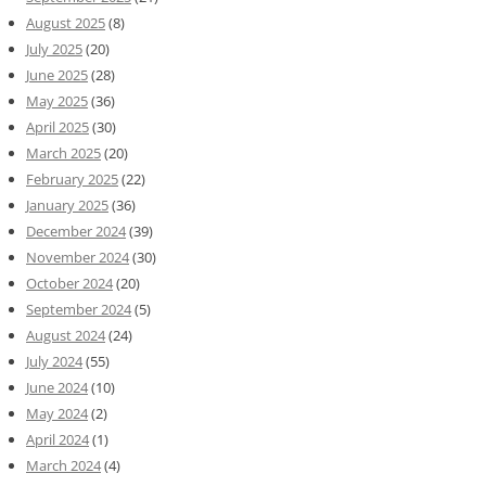
August 2025
(8)
July 2025
(20)
June 2025
(28)
May 2025
(36)
April 2025
(30)
March 2025
(20)
February 2025
(22)
January 2025
(36)
December 2024
(39)
November 2024
(30)
October 2024
(20)
September 2024
(5)
August 2024
(24)
July 2024
(55)
June 2024
(10)
May 2024
(2)
April 2024
(1)
March 2024
(4)