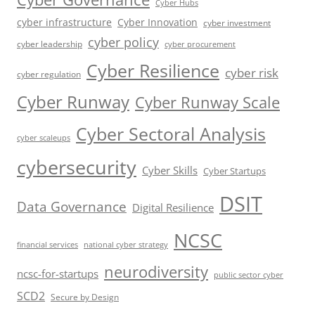
Cyber Hubs
cyber infrastructure
Cyber Innovation
cyber investment
cyber policy
cyber leadership
cyber procurement
Cyber Resilience
cyber risk
cyber regulation
Cyber Runway
Cyber Runway Scale
Cyber Sectoral Analysis
cyber scaleups
cybersecurity
Cyber Skills
Cyber Startups
DSIT
Data Governance
Digital Resilience
NCSC
financial services
national cyber strategy
neurodiversity
ncsc-for-startups
public sector cyber
SCD2
Secure by Design