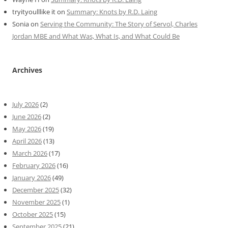
tryityoulllike it
on
Summary: Knots by R.D. Laing
Sonia
on
Serving the Community: The Story of Servol, Charles
Jordan MBE and What Was, What Is, and What Could Be
Archives
July 2026
(2)
June 2026
(2)
May 2026
(19)
April 2026
(13)
March 2026
(17)
February 2026
(16)
January 2026
(49)
December 2025
(32)
November 2025
(1)
October 2025
(15)
September 2025
(21)