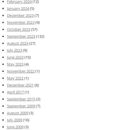
February 2024
(12)
January 2024
(5)
December 2023
(7)
November 2023
(9)
October 2023
(57)
September 2023
(132)
August 2023
(27)
July 2023
(9)
June 2023
(10)
May 2023
(4)
November 2022
(1)
May 2022
(1)
December 2021
(6)
April 2017
(1)
September 2015
(2)
September 2009
(7)
August 2009
(3)
July 2009
(16)
June 2009
(3)