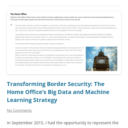
Transforming Border Security: The
Home Office’s Big Data and Machine
Learning Strategy
No Comments
In September 2015, I had the opportunity to represent the