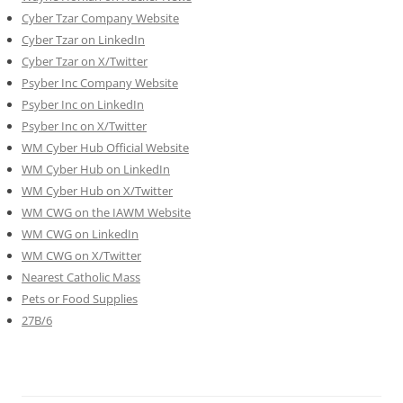
Cyber Tzar Company Website
Cyber Tzar on LinkedIn
Cyber Tzar on X/Twitter
Psyber Inc Company Website
Psyber Inc on LinkedIn
Psyber Inc on X/Twitter
WM
Cyber
Hub Official Website
WM Cyber Hub on LinkedIn
WM Cyber Hub on X/Twitter
WM CWG on the IAWM Website
WM CWG on LinkedIn
WM CWG on X/Twitter
Nearest Catholic Mass
Pets or Food Supplies
27B/6