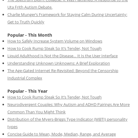
Uta Frith Autism Debate.
Charlie Munger’s Framework for Staying Calm During Uncertainty:
Get to Truth Quickly
Popular - This Month
How to Safely Increase System Volume on Windows
How to Cook Rump Steak So It’s Tender, Not Tough
Liquid Adulthood Is Not the Disease… It Is the User Interface
Understanding Unknown Unknowns: A Brief Exploration
The Age-Gated Internet Re-Revisited: Beyond the Censorship
Industrial Complex
Popular - This Year
How to Cook Rump Steak So It’s Tender, Not Tough
Neurodivergent Couples: Why Autism and ADHD Pairings Are More
Common Than You Might Think
Distribution of the Myers-Briggs Type Indicator (MBTI) personality
types
Concise Guide to Mean, Mode, Median, Range, and Average