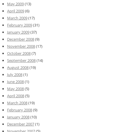
May 2009
(13)
April 2009
(6)
March 2009
(17)
February 2009
(31)
January 2009
(37)
December 2008
(9)
November 2008
(17)
October 2008
(7)
September 2008
(14)
August 2008
(19)
July 2008
(1)
June 2008
(1)
May 2008
(5)
April 2008
(5)
March 2008
(19)
February 2008
(9)
January 2008
(10)
December 2007
(1)
November 2007
(5)