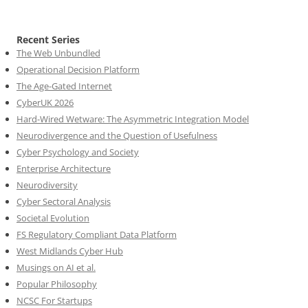
Recent Series
The Web Unbundled
Operational Decision Platform
The Age-Gated Internet
CyberUK 2026
Hard-Wired Wetware: The Asymmetric Integration Model
Neurodivergence and the Question of Usefulness
Cyber Psychology and Society
Enterprise Architecture
Neurodiversity
Cyber Sectoral Analysis
Societal Evolution
FS Regulatory Compliant Data Platform
West Midlands Cyber Hub
Musings on AI et al.
Popular Philosophy
NCSC For Startups