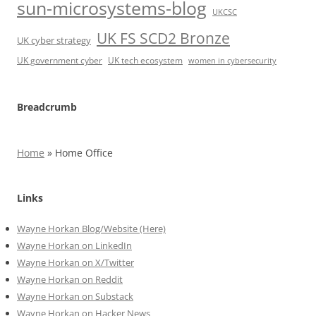
sun-microsystems-blog
UKCSC
UK FS SCD2 Bronze
UK cyber strategy
UK government cyber
UK tech ecosystem
women in cybersecurity
Breadcrumb
Home
»
Home Office
Links
Wayne Horkan Blog/Website (Here)
Wayne Horkan on LinkedIn
Wayne Horkan on X/Twitter
Wayne Horkan on Reddit
Wayne Horkan on Substack
Wayne Horkan on Hacker News