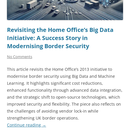
Revisiting the Home Office’s Big Data
Initiative: A Success Story in
Modernising Border Security
No Comments
This article revisits the Home Office’s 2013 initiative to
modernise border security using Big Data and Machine
Learning. It highlights significant cost reductions,
enhanced functionality through advanced data integration,
and the strategic shift to open-source technologies, which
improved security and flexibility. The piece also reflects on
the challenges of avoiding vendor lock-in while
strengthening UK border operations.
Continue reading
→