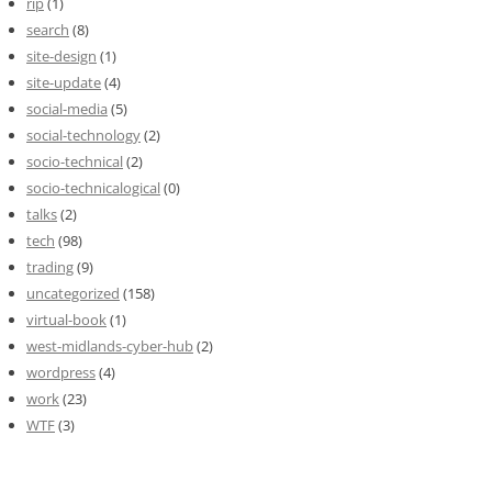
rip
(1)
search
(8)
site-design
(1)
site-update
(4)
social-media
(5)
social-technology
(2)
socio-technical
(2)
socio-technicalogical
(0)
talks
(2)
tech
(98)
trading
(9)
uncategorized
(158)
virtual-book
(1)
west-midlands-cyber-hub
(2)
wordpress
(4)
work
(23)
WTF
(3)