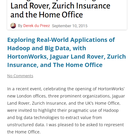
Exploring Real-World Applications of
Hadoop and Big Data, with
HortonWorks, Jaguar Land Rover, Zurich
Insurance, and The Home Office
No Comments
In a recent event, celebrating the opening of HortonWorks’
new London offices, three prominent organizations, Jaguar
Land Rover, Zurich Insurance, and the UK’s Home Office,
were invited to highlight their pragmatic use of Hadoop
and big data technologies to extract value from
unstructured data. I was pleased to be asked to represent
the Home Office.