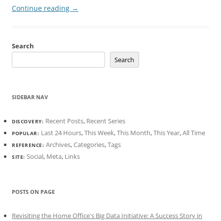
Continue reading
→
Search
Search
SIDEBAR NAV
Recent Posts
,
Recent Series
DISCOVERY:
Last 24 Hours
,
This Week
,
This Month
,
This Year
,
All Time
POPULAR:
Archives
,
Categories
,
Tags
REFERENCE:
Social
,
Meta
,
Links
SITE:
POSTS ON PAGE
Revisiting the Home Office's Big Data Initiative: A Success Story in