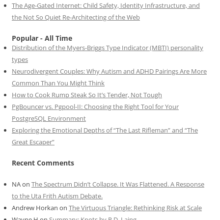
The Age-Gated Internet: Child Safety, Identity Infrastructure, and
the Not So Quiet Re-Architecting of the Web
Popular - All Time
Distribution of the Myers-Briggs Type Indicator (MBTI) personality
types
Neurodivergent Couples: Why Autism and ADHD Pairings Are More
Common Than You Might Think
How to Cook Rump Steak So It’s Tender, Not Tough
PgBouncer vs. Pgpool-II: Choosing the Right Tool for Your
PostgreSQL Environment
Exploring the Emotional Depths of “The Last Rifleman” and “The
Great Escaper”
Recent Comments
NA
on
The Spectrum Didn’t Collapse. It Was Flattened. A Response
to the Uta Frith Autism Debate.
Andrew Horkan
on
The Virtuous Triangle: Rethinking Risk at Scale
Wayne H
on
Summary: Knots by R.D. Laing