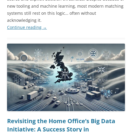
new tooling and machine learning, most modern matching
systems still rest on this logic… often without
acknowledging it.
Continue reading
→
Revisiting the Home Office’s Big Data
Initiative: A Success Story in