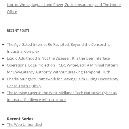
HortonWorks, Jaguar Land Rover, Zurich Insurance, and The Home
Office
RECENT POSTS
The Age-Gated Internet Re-Revisited: Beyond the Censorship
Industrial Complex
Liquid Adulthood Is Not the Disease... It Is the User Interface
Operational Edge Projection + CDC Write-Back: A Minimal Pattern
for Low-Latency Authority Without Breaking Temporal Truth
Charlie Munger's Framework for Staying Calm During Uncertainty:
Get to Truth Quickly
The Missing Layer in the West Midlands Tech Narrative: Cyber as
Industrial Resilience Infrastructure
Recent Series
The Web Unbundled