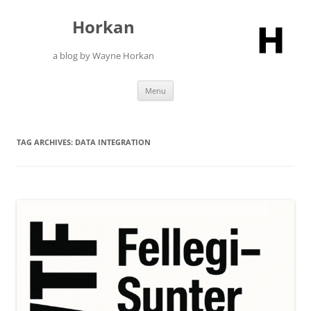
Skip
to
Horkan
content
a blog by Wayne Horkan
Menu
TAG ARCHIVES:
DATA INTEGRATION