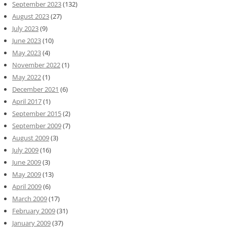
September 2023
(132)
August 2023
(27)
July 2023
(9)
June 2023
(10)
May 2023
(4)
November 2022
(1)
May 2022
(1)
December 2021
(6)
April 2017
(1)
September 2015
(2)
September 2009
(7)
August 2009
(3)
July 2009
(16)
June 2009
(3)
May 2009
(13)
April 2009
(6)
March 2009
(17)
February 2009
(31)
January 2009
(37)