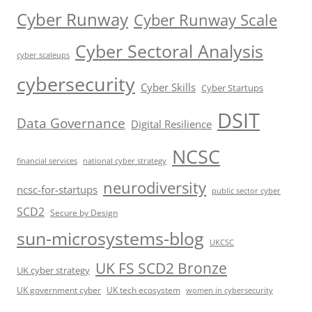
Cyber Runway
Cyber Runway Scale
Cyber Sectoral Analysis
cyber scaleups
cybersecurity
Cyber Skills
Cyber Startups
DSIT
Data Governance
Digital Resilience
NCSC
financial services
national cyber strategy
neurodiversity
ncsc-for-startups
public sector cyber
SCD2
Secure by Design
sun-microsystems-blog
UKCSC
UK FS SCD2 Bronze
UK cyber strategy
UK government cyber
UK tech ecosystem
women in cybersecurity