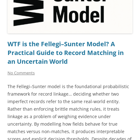
WTF is the Fellegi–Sunter Model? A
Practical Guide to Record Matching in
an Uncertain World
No Comments
The Fellegi–Sunter model is the foundational probabilistic
framework for record linkage… deciding whether two
imperfect records refer to the same real-world entity.
Rather than enforcing brittle matching rules, it treats
linkage as a problem of weighing evidence under
uncertainty. By modelling how fields behave for true
matches versus non-matches, it produces interpretable
scores and explicit decision thresholds. Despite decades of