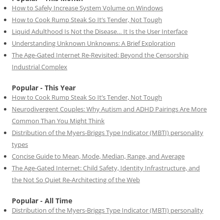
How to Safely Increase System Volume on Windows
How to Cook Rump Steak So It’s Tender, Not Tough
Liquid Adulthood Is Not the Disease… It Is the User Interface
Understanding Unknown Unknowns: A Brief Exploration
The Age-Gated Internet Re-Revisited: Beyond the Censorship
Industrial Complex
Popular - This Year
How to Cook Rump Steak So It’s Tender, Not Tough
Neurodivergent Couples: Why Autism and ADHD Pairings Are More
Common Than You Might Think
Distribution of the Myers-Briggs Type Indicator (MBTI) personality
types
Concise Guide to Mean, Mode, Median, Range, and Average
The Age-Gated Internet: Child Safety, Identity Infrastructure, and
the Not So Quiet Re-Architecting of the Web
Popular - All Time
Distribution of the Myers-Briggs Type Indicator (MBTI) personality