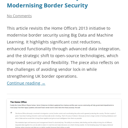
Modernising Border Security
No Comments
This article revisits the Home Office’s 2013 initiative to
modernise border security using Big Data and Machine
Learning. It highlights significant cost reductions,
enhanced functionality through advanced data integration,
and the strategic shift to open-source technologies, which
improved security and flexibility. The piece also reflects on
the challenges of avoiding vendor lock-in while
strengthening UK border operations.
Continue reading
→