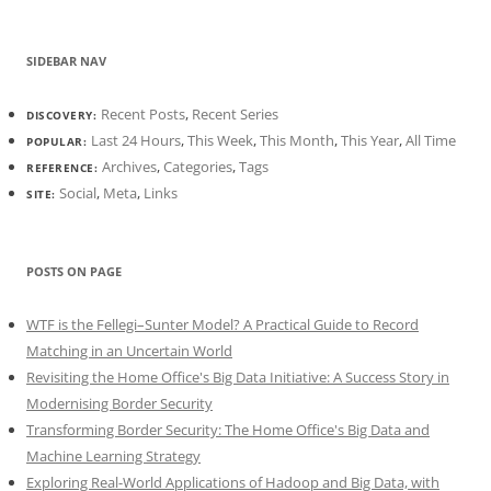
SIDEBAR NAV
Recent Posts
,
Recent Series
DISCOVERY:
Last 24 Hours
,
This Week
,
This Month
,
This Year
,
All Time
POPULAR:
Archives
,
Categories
,
Tags
REFERENCE:
Social
,
Meta
,
Links
SITE:
POSTS ON PAGE
WTF is the Fellegi–Sunter Model? A Practical Guide to Record
Matching in an Uncertain World
Revisiting the Home Office's Big Data Initiative: A Success Story in
Modernising Border Security
Transforming Border Security: The Home Office's Big Data and
Machine Learning Strategy
Exploring Real-World Applications of Hadoop and Big Data, with