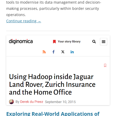
tools to modernise its data management and decision-
making processes, particularly within border security
operations.
Continue reading
→
Exploring Real-World Applications of