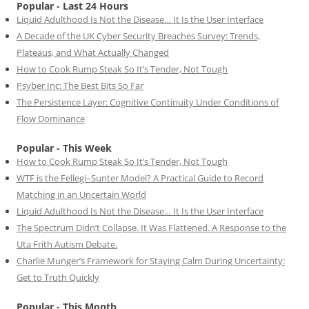
Popular - Last 24 Hours
Liquid Adulthood Is Not the Disease… It Is the User Interface
A Decade of the UK Cyber Security Breaches Survey: Trends,
Plateaus, and What Actually Changed
How to Cook Rump Steak So It’s Tender, Not Tough
Psyber Inc: The Best Bits So Far
The Persistence Layer: Cognitive Continuity Under Conditions of
Flow Dominance
Popular - This Week
How to Cook Rump Steak So It’s Tender, Not Tough
WTF is the Fellegi–Sunter Model? A Practical Guide to Record
Matching in an Uncertain World
Liquid Adulthood Is Not the Disease… It Is the User Interface
The Spectrum Didn’t Collapse. It Was Flattened. A Response to the
Uta Frith Autism Debate.
Charlie Munger’s Framework for Staying Calm During Uncertainty:
Get to Truth Quickly
Popular - This Month