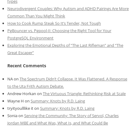
types
Neurodivergent Couples: Why Autism and ADHD Pairings Are More
Common Than You Might Think
How to Cook Rump Steak So It’s Tender, Not Tough
PgBouncer vs. Pgpool-II: Choosing the Right Tool for Your
PostgreSQL Environment
Exploring the Emotional Depths of “The Last Rifleman” and “The
Great Escaper”
Recent Comments
NA
on
The Spectrum Didn’t Collapse. It Was Flattened. A Response
to the Uta Frith Autism Debate.
Andrew Horkan
on
The Virtuous Triangle: Rethinking Risk at Scale
Wayne H
on
Summary: Knots by R.D. Laing
tryityoulllike it
on
Summary: Knots by R.D. Laing
Sonia
on
Serving the Community: The Story of Servol, Charles
Jordan MBE and What Was, What Is, and What Could Be