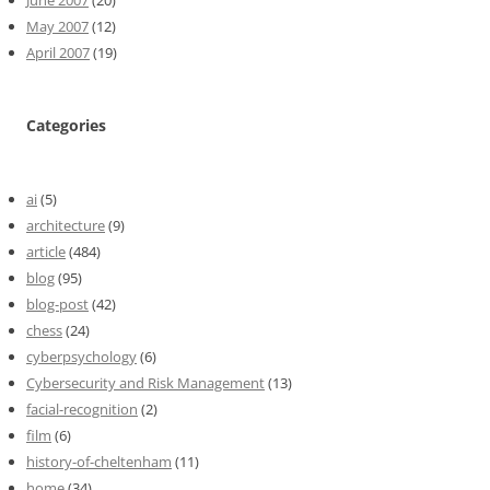
June 2007
(20)
May 2007
(12)
April 2007
(19)
Categories
ai
(5)
architecture
(9)
article
(484)
blog
(95)
blog-post
(42)
chess
(24)
cyberpsychology
(6)
Cybersecurity and Risk Management
(13)
facial-recognition
(2)
film
(6)
history-of-cheltenham
(11)
home
(34)