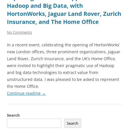
Hadoop and Big Data, with
HortonWorks, Jaguar Land Rover, Zurich
Insurance, and The Home Office
No Comments
In a recent event, celebrating the opening of HortonWorks’
new London offices, three prominent organizations, Jaguar
Land Rover, Zurich Insurance, and the UK’s Home Office,
were invited to highlight their pragmatic use of Hadoop
and big data technologies to extract value from
unstructured data. I was pleased to be asked to represent
the Home Office.
Continue reading
→
Search
Search