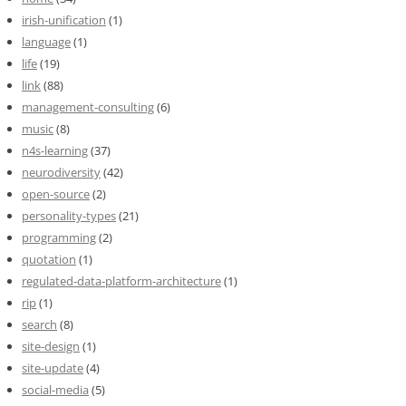
irish-unification
(1)
language
(1)
life
(19)
link
(88)
management-consulting
(6)
music
(8)
n4s-learning
(37)
neurodiversity
(42)
open-source
(2)
personality-types
(21)
programming
(2)
quotation
(1)
regulated-data-platform-architecture
(1)
rip
(1)
search
(8)
site-design
(1)
site-update
(4)
social-media
(5)