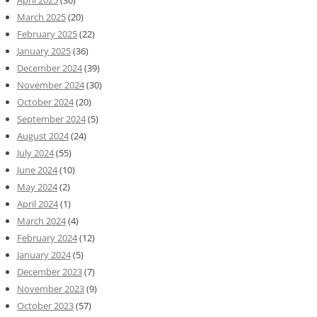
April 2025
(30)
March 2025
(20)
February 2025
(22)
January 2025
(36)
December 2024
(39)
November 2024
(30)
October 2024
(20)
September 2024
(5)
August 2024
(24)
July 2024
(55)
June 2024
(10)
May 2024
(2)
April 2024
(1)
March 2024
(4)
February 2024
(12)
January 2024
(5)
December 2023
(7)
November 2023
(9)
October 2023
(57)