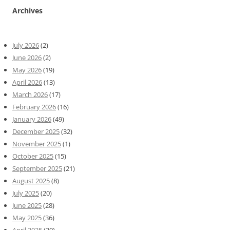
Archives
July 2026
(2)
June 2026
(2)
May 2026
(19)
April 2026
(13)
March 2026
(17)
February 2026
(16)
January 2026
(49)
December 2025
(32)
November 2025
(1)
October 2025
(15)
September 2025
(21)
August 2025
(8)
July 2025
(20)
June 2025
(28)
May 2025
(36)