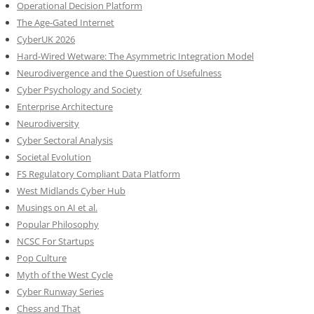
Operational Decision Platform
The Age-Gated Internet
CyberUK 2026
Hard-Wired Wetware: The Asymmetric Integration Model
Neurodivergence and the Question of Usefulness
Cyber Psychology and Society
Enterprise Architecture
Neurodiversity
Cyber Sectoral Analysis
Societal Evolution
FS Regulatory Compliant Data Platform
West Midlands Cyber Hub
Musings on AI et al.
Popular Philosophy
NCSC For Startups
Pop Culture
Myth of the West Cycle
Cyber Runway Series
Chess and That