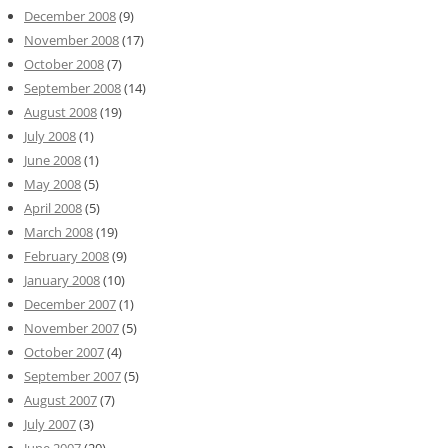
December 2008
(9)
November 2008
(17)
October 2008
(7)
September 2008
(14)
August 2008
(19)
July 2008
(1)
June 2008
(1)
May 2008
(5)
April 2008
(5)
March 2008
(19)
February 2008
(9)
January 2008
(10)
December 2007
(1)
November 2007
(5)
October 2007
(4)
September 2007
(5)
August 2007
(7)
July 2007
(3)