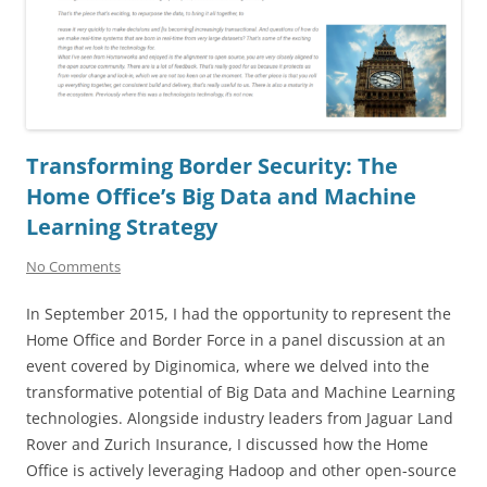
Transforming Border Security: The
Home Office’s Big Data and Machine
Learning Strategy
No Comments
In September 2015, I had the opportunity to represent the
Home Office and Border Force in a panel discussion at an
event covered by Diginomica, where we delved into the
transformative potential of Big Data and Machine Learning
technologies. Alongside industry leaders from Jaguar Land
Rover and Zurich Insurance, I discussed how the Home
Office is actively leveraging Hadoop and other open-source