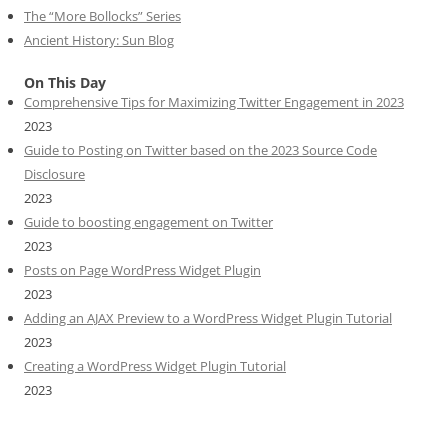
The “More Bollocks” Series
Ancient History: Sun Blog
On This Day
Comprehensive Tips for Maximizing Twitter Engagement in 2023
2023
Guide to Posting on Twitter based on the 2023 Source Code
Disclosure
2023
Guide to boosting engagement on Twitter
2023
Posts on Page WordPress Widget Plugin
2023
Adding an AJAX Preview to a WordPress Widget Plugin Tutorial
2023
Creating a WordPress Widget Plugin Tutorial
2023