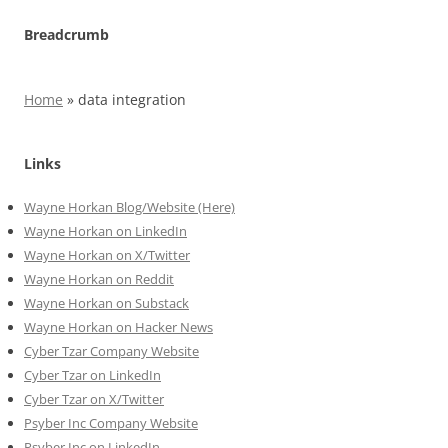
Breadcrumb
Home
»
data integration
Links
Wayne Horkan Blog/Website (Here)
Wayne Horkan on LinkedIn
Wayne Horkan on X/Twitter
Wayne Horkan on Reddit
Wayne Horkan on Substack
Wayne Horkan on Hacker News
Cyber Tzar Company Website
Cyber Tzar on LinkedIn
Cyber Tzar on X/Twitter
Psyber Inc Company Website
Psyber Inc on LinkedIn