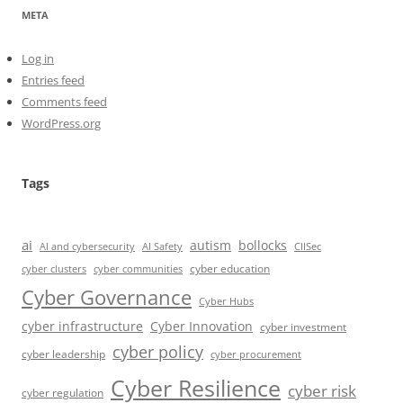
META
Log in
Entries feed
Comments feed
WordPress.org
Tags
ai
autism
bollocks
AI Safety
AI and cybersecurity
CIISec
cyber education
cyber communities
cyber clusters
Cyber Governance
Cyber Hubs
cyber infrastructure
Cyber Innovation
cyber investment
cyber policy
cyber leadership
cyber procurement
Cyber Resilience
cyber risk
cyber regulation