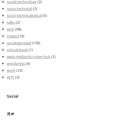
social-technology
(2)
socio-technical
(2)
socio-technicalogical
(0)
talks
(2)
tech
(98)
trading
(9)
uncategorized
(158)
virtual-book
(1)
west-midlands-cyber-hub
(2)
wordpress
(4)
work
(23)
WTF
(3)
Social
Wayne Horkan
Wayne Horkan