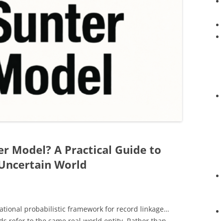
er Model? A Practical Guide to
 Uncertain World
ational probabilistic framework for record linkage…
s refer to the same real-world entity. Rather than