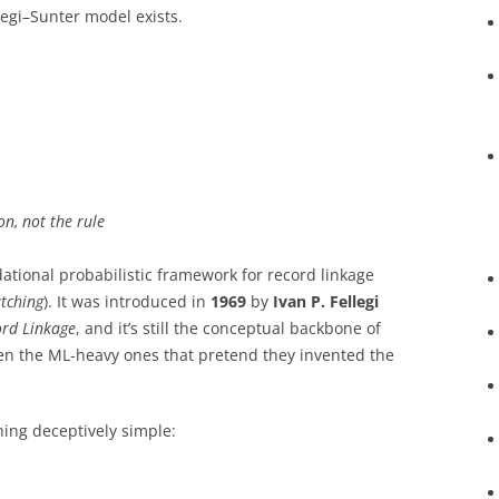
legi–Sunter model exists.
n, not the rule
ational probabilistic framework for record linkage
tching
). It was introduced in
1969
by
Ivan P. Fellegi
ord Linkage
, and it’s still the conceptual backbone of
 the ML-heavy ones that pretend they invented the
hing deceptively simple: