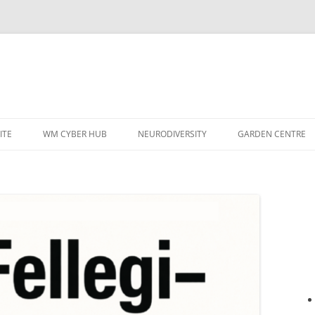
ITE
WM CYBER HUB
NEURODIVERSITY
GARDEN CENTRE