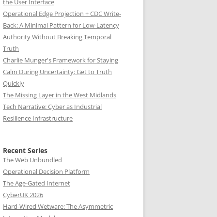
the User Interface
Operational Edge Projection + CDC Write-
Back: A Minimal Pattern for Low-Latency
Authority Without Breaking Temporal
Truth
Charlie Munger's Framework for Staying
Calm During Uncertainty: Get to Truth
Quickly
The Missing Layer in the West Midlands
Tech Narrative: Cyber as Industrial
Resilience Infrastructure
Recent Series
The Web Unbundled
Operational Decision Platform
The Age-Gated Internet
CyberUK 2026
Hard-Wired Wetware: The Asymmetric