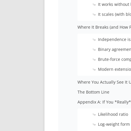
It works without 
It scales (with bl
Where It Breaks (and How P
Independence is 
Binary agreemen
Brute-force comp
Modern extensio
Where You Actually See It 
The Bottom Line
Appendix A: If You *Reall
Likelihood ratio
Log-weight form 