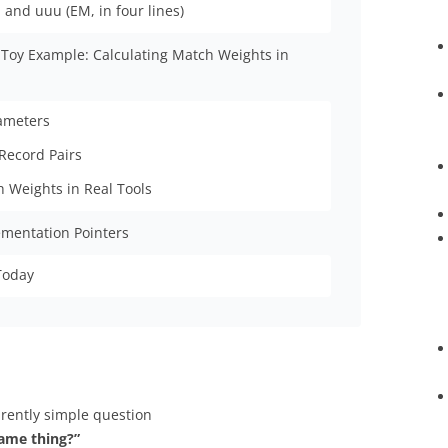
and uuu (EM, in four lines)
 Toy Example: Calculating Match Weights in
rameters
Record Pairs
h Weights in Real Tools
ementation Pointers
Today
arently simple question
same thing?”