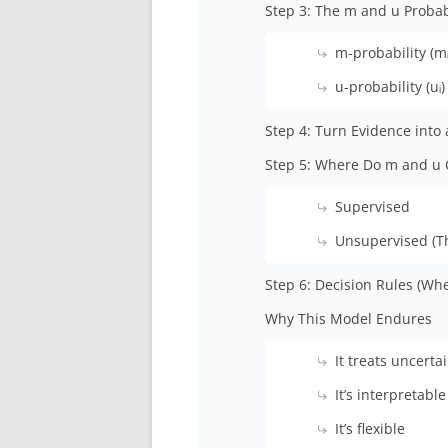
Step 3: The m and u Probabi
m-probability (mᵢ
u-probability (uᵢ)
Step 4: Turn Evidence into 
Step 5: Where Do m and u
Supervised
Unsupervised (T
Step 6: Decision Rules (Whe
Why This Model Endures
It treats uncert
It’s interpretable
It’s flexible