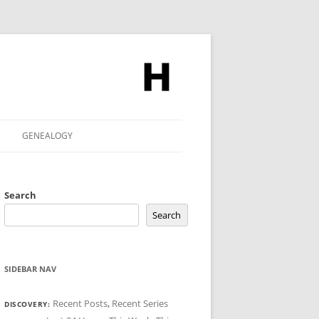
GENEALOGY
Search
Search
SIDEBAR NAV
Recent Posts
,
Recent Series
DISCOVERY: