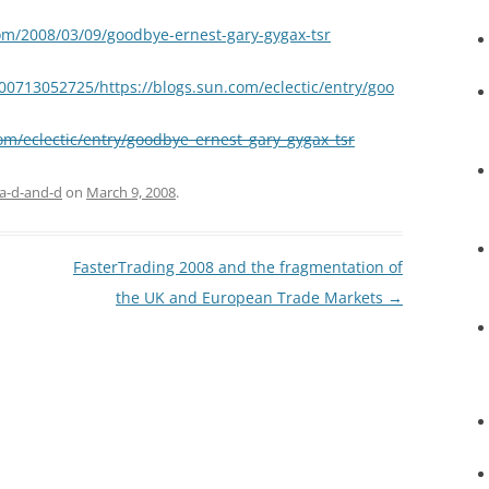
om/2008/03/09/goodbye-ernest-gary-gygax-tsr
00713052725/https://blogs.sun.com/eclectic/entry/goo
com/eclectic/entry/goodbye_ernest_gary_gygax_tsr
a-d-and-d
on
March 9, 2008
.
FasterTrading 2008 and the fragmentation of
the UK and European Trade Markets
→