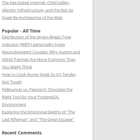
The Age-Gated Internet: Child Safety,
Identity Infrastructure, and the Not So
Quiet Re-Architecting of the Web
Popular - All Time
Distribution of the Myers-Briggs Type
Indicator (MBTI) personality types
Neurodivergent Couples: Why Autism and
ADHD Pairings Are More Common Than
You Might Think
How to Cook Rump Steak So It’s Tender,
Not Tough
PgBouncer vs. Pgpool-II: Choosing the
Right Tool for Your PostgreSQL
Environment
Exploring the Emotional Depths of “The
Last Rifleman” and “The Great Escaper”
Recent Comments