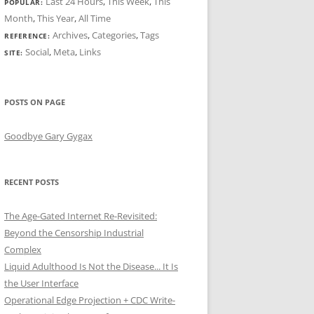
Last 24 Hours
,
This Week
,
This
POPULAR:
Month
,
This Year
,
All Time
Archives
,
Categories
,
Tags
REFERENCE:
Social
,
Meta
,
Links
SITE:
POSTS ON PAGE
Goodbye Gary Gygax
RECENT POSTS
The Age-Gated Internet Re-Revisited:
Beyond the Censorship Industrial
Complex
Liquid Adulthood Is Not the Disease... It Is
the User Interface
Operational Edge Projection + CDC Write-