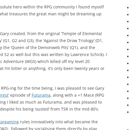
solute hero within the RPG community I found myself
e what treasures the great man might be dreaming up
 Gary created, from the original ‘Temple of Elemental
gy’ (G1, G2 and G3), the ‘Against the Drow Triology’ (D1,
by the ‘Queen of the Demonweb Pits’ (Q1), and the
yed S2 as well but this was written by Lawrence Schick). I
 Adventure (WG5) which killed off my level 20
at I’m bitter or anything, it’s only been twenty years or
p RPG-ing for the time being, I was pleased to see Gary
erest
‘ episode of
Futurama
, along with a +1 Mace (RPG
hing I liked as much as Futurama, and was pleased to
despite his being ‘ousted’ from TSR in the mid-80’s.
argaming
rules innovatively into what became the
&D;, followed by socialising them directly by play