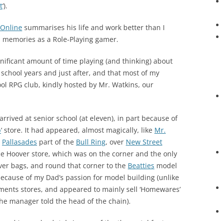
t
‘).
 Online
summarises his life and work better than I
nd memories as a Role-Playing gamer.
gnificant amount of time playing (and thinking) about
school years and just after, and that most of my
l RPG club, kindly hosted by Mr. Watkins, our
 arrived at senior school (at eleven), in part because of
p
‘ store. It had appeared, almost magically, like
Mr.
e
Pallasades
part of the
Bull Ring
, over
New Street
the Hoover store, which was on the corner and the only
er bags, and round that corner to the
Beatties
model
because of my Dad’s passion for model building (unlike
ments stores, and appeared to mainly sell ‘Homewares’
he manager told the head of the chain).