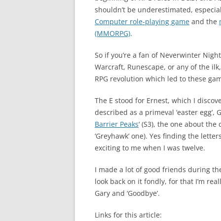
shouldn’t be underestimated, especially
Computer role-playing game
and the
(MMORPG)
.
So if you’re a fan of Neverwinter Night
Warcraft, Runescape, or any of the ilk
RPG revolution which led to these ga
The E stood for Ernest, which I disco
described as a primeval ‘easter egg’, Ga
Barrier Peaks
‘ (S3), the one about the
‘Greyhawk’ one). Yes finding the lette
exciting to me when I was twelve.
I made a lot of good friends during th
look back on it fondly, for that I’m rea
Gary and ‘Goodbye’.
Links for this article: