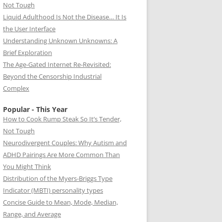
Not Tough
Liquid Adulthood Is Not the Disease… It Is
the User Interface
Understanding Unknown Unknowns: A
Brief Exploration
The Age-Gated Internet Re-Revisited:
Beyond the Censorship Industrial
Complex
Popular - This Year
How to Cook Rump Steak So It’s Tender,
Not Tough
Neurodivergent Couples: Why Autism and
ADHD Pairings Are More Common Than
You Might Think
Distribution of the Myers-Briggs Type
Indicator (MBTI) personality types
Concise Guide to Mean, Mode, Median,
Range, and Average