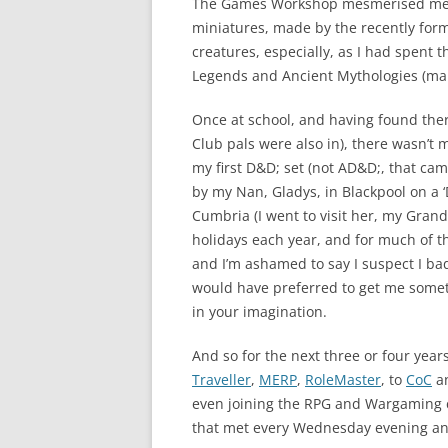
The Games Workshop mesmerised me an
miniatures, made by the recently form
creatures, especially, as I had spent t
Legends and Ancient Mythologies (main
Once at school, and having found the
Club pals were also in), there wasn’t 
my first D&D; set (not AD&D;, that cam
by my Nan, Gladys, in Blackpool on a ‘
Cumbria (I went to visit her, my Grand
holidays each year, and for much of t
and I’m ashamed to say I suspect I bad
would have preferred to get me someth
in your imagination.
And so for the next three or four ye
Traveller
,
MERP
,
RoleMaster
, to
CoC
a
even joining the RPG and Wargaming 
that met every Wednesday evening and 