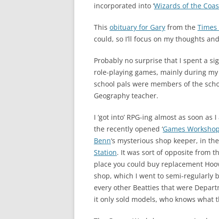
incorporated into ‘
Wizards of the Coas
This
obituary for Gary
from the
Times
could, so I’ll focus on my thoughts a
Probably no surprise that I spent a si
role-playing games, mainly during my 
school pals were members of the schoo
Geography teacher.
I ‘got into’ RPG-ing almost as soon as I
the recently opened ‘
Games Worksho
Benn
‘s mysterious shop keeper, in th
Station
. It was sort of opposite from 
place you could buy replacement Hoov
shop, which I went to semi-regularly 
every other Beatties that were Depart
it only sold models, who knows what t