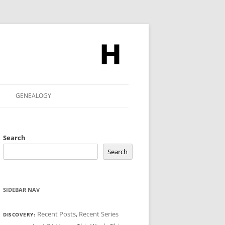
GENEALOGY
Search
Search
SIDEBAR NAV
Recent Posts
,
Recent Series
DISCOVERY: