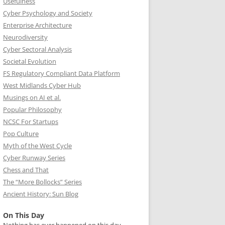
Usefulness
Cyber Psychology and Society
Enterprise Architecture
Neurodiversity
Cyber Sectoral Analysis
Societal Evolution
FS Regulatory Compliant Data Platform
West Midlands Cyber Hub
Musings on AI et al.
Popular Philosophy
NCSC For Startups
Pop Culture
Myth of the West Cycle
Cyber Runway Series
Chess and That
The “More Bollocks” Series
Ancient History: Sun Blog
On This Day