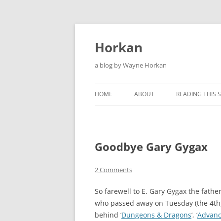
Skip
to
content
Horkan
a blog by Wayne Horkan
HOME
ABOUT
READING THIS S
Goodbye Gary Gygax
2 Comments
So farewell to E. Gary Gygax the fath
who passed away on Tuesday (the 4th
behind ‘
Dungeons & Dragons
‘, ‘
Advanc