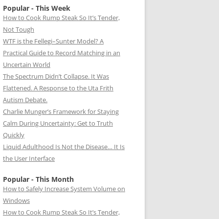
Popular - This Week
How to Cook Rump Steak So It’s Tender,
Not Tough
WTF is the Fellegi–Sunter Model? A
Practical Guide to Record Matching in an
Uncertain World
The Spectrum Didn’t Collapse. It Was
Flattened. A Response to the Uta Frith
Autism Debate.
Charlie Munger’s Framework for Staying
Calm During Uncertainty: Get to Truth
Quickly
Liquid Adulthood Is Not the Disease… It Is
the User Interface
Popular - This Month
How to Safely Increase System Volume on
Windows
How to Cook Rump Steak So It’s Tender,