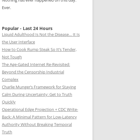
Nothing has ever happened on this day.
Ever.
Popular - Last 24 Hours
Liquid Adulthood Is Not the Disease… It Is
the User Interface
How to Cook Rump Steak So It’s Tender,
Not Tough
The Age-Gated Internet Re-Revisited:
Beyond the Censorship Industrial
Complex
Charlie Munger’s Framework for Staying
Calm During Uncertainty: Get to Truth
Quickly
Operational Edge Projection + CDC Write-
Back: A Minimal Pattern for Low-Latency
Authority Without Breaking Temporal
Truth