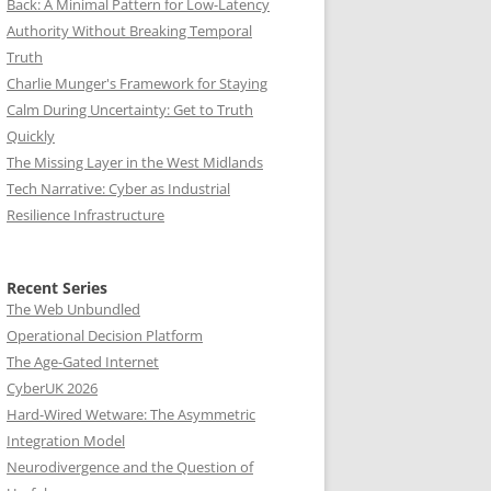
Back: A Minimal Pattern for Low-Latency
Authority Without Breaking Temporal
Truth
Charlie Munger's Framework for Staying
Calm During Uncertainty: Get to Truth
Quickly
The Missing Layer in the West Midlands
Tech Narrative: Cyber as Industrial
Resilience Infrastructure
Recent Series
The Web Unbundled
Operational Decision Platform
The Age-Gated Internet
CyberUK 2026
Hard-Wired Wetware: The Asymmetric
Integration Model
Neurodivergence and the Question of