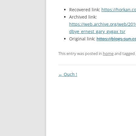
Recovered link:
https://horkan.c
Archived link:
https://web.archive.org/web/201
dbye_ernest_gary_gygax_tsr
Original link:
https://blogs.sun.
This entry was posted in
home
and tagged
Post
←
Ouch !
navigation