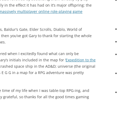
 in the effect it has had on it’s major offspring: the
massively multiplayer online role-playing game
s, Baldur’s Gate, Elder Scrolls, Diablo, World of
, then you’ve got Gary to thank for starting the whole
mes.
vered when I excitedly found what can only be
ry’s initials included in the map for ‘
Expedition to the
 crashed space ship in the AD&D; universe (the original
rs E G G in a map for a RPG adventure was pretty
e time of my life when I was table-top RPG-ing, and
lly grateful, so thanks for all the good times gaming