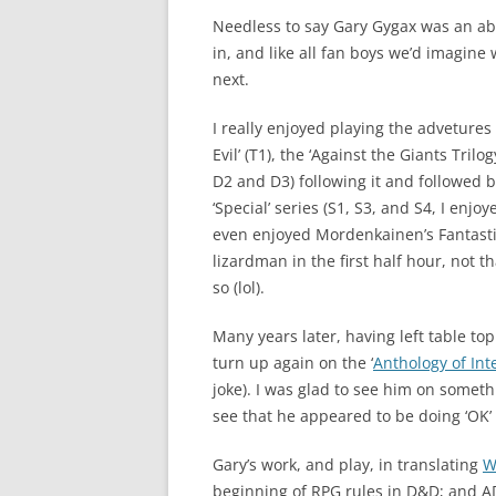
Needless to say Gary Gygax was an ab
in, and like all fan boys we’d imagin
next.
I really enjoyed playing the advetures
Evil’ (T1), the ‘Against the Giants Trilo
D2 and D3) following it and followed 
‘Special’ series (S1, S3, and S4, I enjo
even enjoyed Mordenkainen’s Fantastic
lizardman in the first half hour, not th
so (lol).
Many years later, having left table to
turn up again on the ‘
Anthology of Int
joke). I was glad to see him on somet
see that he appeared to be doing ‘OK’ 
Gary’s work, and play, in translating
W
beginning of RPG rules in D&D; and AD