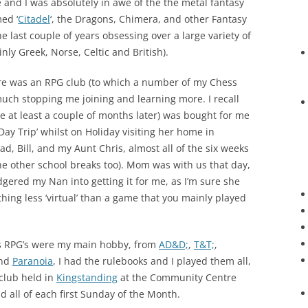
d I was absolutely in awe of the the metal fantasy
ed ‘
Citadel
‘, the Dragons, Chimera, and other Fantasy
he last couple of years obsessing over a large variety of
ly Greek, Norse, Celtic and British).
re was an RPG club (to which a number of my Chess
much stopping me joining and learning more. I recall
e at least a couple of months later) was bought for me
Day Trip’ whilst on Holiday visiting her home in
ad, Bill, and my Aunt Chris, almost all of the six weeks
he other school breaks too). Mom was with us that day,
gered my Nan into getting it for me, as I’m sure she
ing less ‘virtual’ than a game that you mainly played
ars RPG’s were my main hobby, from
AD&D;
,
T&T;
,
nd
Paranoia
, I had the rulebooks and I played them all,
club held in
Kingstanding
at the Community Centre
all of each first Sunday of the Month.