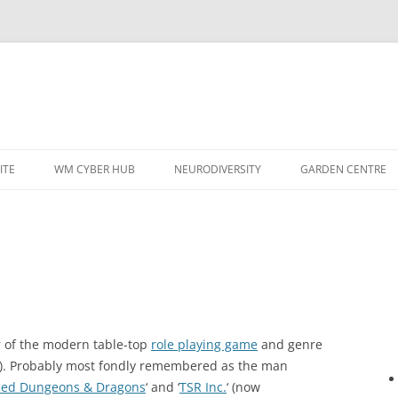
ITE
WM CYBER HUB
NEURODIVERSITY
GARDEN CENTRE
er of the modern table-top
role playing game
and genre
). Probably most fondly remembered as the man
ed Dungeons & Dragons
‘ and ‘
TSR Inc.
‘ (now