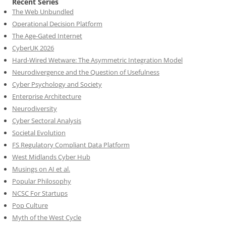
Recent Series
The Web Unbundled
Operational Decision Platform
The Age-Gated Internet
CyberUK 2026
Hard-Wired Wetware: The Asymmetric Integration Model
Neurodivergence and the Question of Usefulness
Cyber Psychology and Society
Enterprise Architecture
Neurodiversity
Cyber Sectoral Analysis
Societal Evolution
FS Regulatory Compliant Data Platform
West Midlands Cyber Hub
Musings on AI et al.
Popular Philosophy
NCSC For Startups
Pop Culture
Myth of the West Cycle