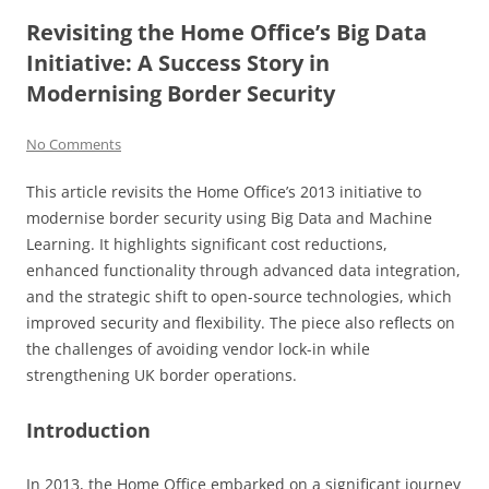
Revisiting the Home Office’s Big Data
Initiative: A Success Story in
Modernising Border Security
No Comments
This article revisits the Home Office’s 2013 initiative to
modernise border security using Big Data and Machine
Learning. It highlights significant cost reductions,
enhanced functionality through advanced data integration,
and the strategic shift to open-source technologies, which
improved security and flexibility. The piece also reflects on
the challenges of avoiding vendor lock-in while
strengthening UK border operations.
Introduction
In 2013, the Home Office embarked on a significant journey