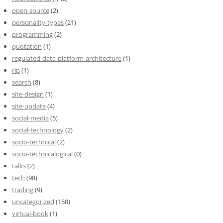
open-source
(2)
personality-types
(21)
programming
(2)
quotation
(1)
regulated-data-platform-architecture
(1)
rip
(1)
search
(8)
site-design
(1)
site-update
(4)
social-media
(5)
social-technology
(2)
socio-technical
(2)
socio-technicalogical
(0)
talks
(2)
tech
(98)
trading
(9)
uncategorized
(158)
virtual-book
(1)