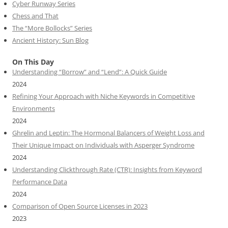
Cyber Runway Series
Chess and That
The “More Bollocks” Series
Ancient History: Sun Blog
On This Day
Understanding “Borrow” and “Lend”: A Quick Guide
2024
Refining Your Approach with Niche Keywords in Competitive
Environments
2024
Ghrelin and Leptin: The Hormonal Balancers of Weight Loss and
Their Unique Impact on Individuals with Asperger Syndrome
2024
Understanding Clickthrough Rate (CTR): Insights from Keyword
Performance Data
2024
Comparison of Open Source Licenses in 2023
2023