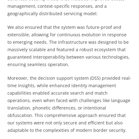
management, context-specific responses, and a
geographically distributed servicing model.
We also ensured that the system was future-proof and
extensible, allowing for continuous evolution in response
to emerging needs. The infrastructure was designed to be
massively scalable and featured a robust ecosystem that
guaranteed interoperability between various technologies,
ensuring seamless operation.
Moreover, the decision support system (DSS) provided real-
time insights, while enhanced identity management
capabilities enabled accurate search and match
operations, even when faced with challenges like language
translation, phonetic differences, or intentional
obfuscation. This comprehensive approach ensured that
our systems were not only secure and efficient but also
adaptable to the complexities of modern border security.