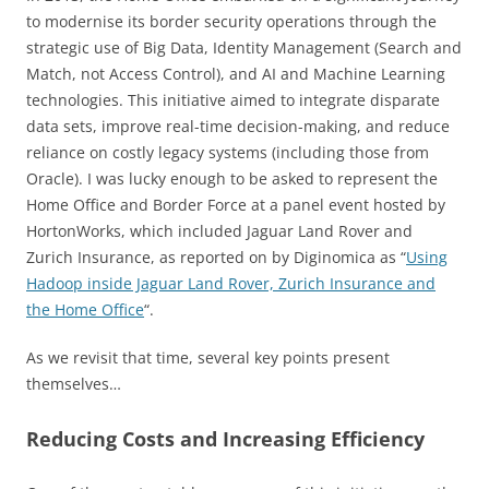
to modernise its border security operations through the
strategic use of Big Data, Identity Management (Search and
Match, not Access Control), and AI and Machine Learning
technologies. This initiative aimed to integrate disparate
data sets, improve real-time decision-making, and reduce
reliance on costly legacy systems (including those from
Oracle). I was lucky enough to be asked to represent the
Home Office and Border Force at a panel event hosted by
HortonWorks, which included Jaguar Land Rover and
Zurich Insurance, as reported on by Diginomica as “
Using
Hadoop inside Jaguar Land Rover, Zurich Insurance and
the Home Office
“.
As we revisit that time, several key points present
themselves…
Reducing Costs and Increasing Efficiency