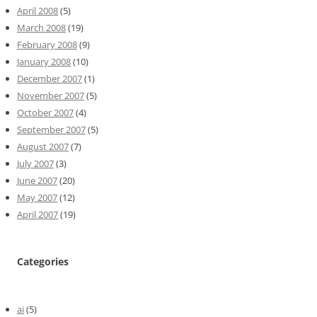
April 2008
(5)
March 2008
(19)
February 2008
(9)
January 2008
(10)
December 2007
(1)
November 2007
(5)
October 2007
(4)
September 2007
(5)
August 2007
(7)
July 2007
(3)
June 2007
(20)
May 2007
(12)
April 2007
(19)
Categories
ai
(5)