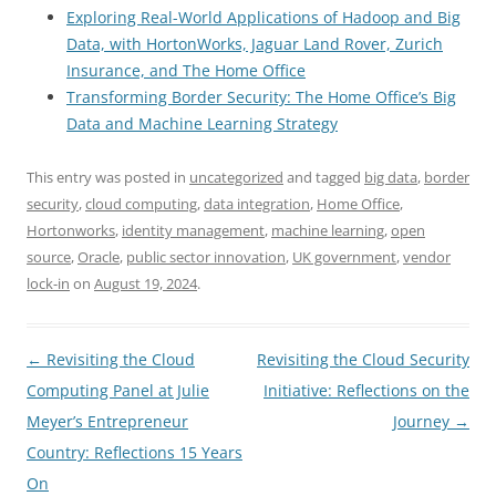
Exploring Real-World Applications of Hadoop and Big
Data, with HortonWorks, Jaguar Land Rover, Zurich
Insurance, and The Home Office
Transforming Border Security: The Home Office’s Big
Data and Machine Learning Strategy
This entry was posted in
uncategorized
and tagged
big data
,
border
security
,
cloud computing
,
data integration
,
Home Office
,
Hortonworks
,
identity management
,
machine learning
,
open
source
,
Oracle
,
public sector innovation
,
UK government
,
vendor
lock-in
on
August 19, 2024
.
Post
←
Revisiting the Cloud
Revisiting the Cloud Security
navigation
Computing Panel at Julie
Initiative: Reflections on the
Meyer’s Entrepreneur
Journey
→
Country: Reflections 15 Years
On