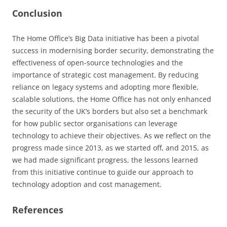
Conclusion
The Home Office’s Big Data initiative has been a pivotal
success in modernising border security, demonstrating the
effectiveness of open-source technologies and the
importance of strategic cost management. By reducing
reliance on legacy systems and adopting more flexible,
scalable solutions, the Home Office has not only enhanced
the security of the UK’s borders but also set a benchmark
for how public sector organisations can leverage
technology to achieve their objectives. As we reflect on the
progress made since 2013, as we started off, and 2015, as
we had made significant progress, the lessons learned
from this initiative continue to guide our approach to
technology adoption and cost management.
References