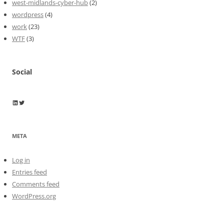
west-midlands-cyber-hub
(2)
wordpress
(4)
work
(23)
WTF
(3)
Social
Wayne Horkan
Wayne Horkan
META
Log in
Entries feed
Comments feed
WordPress.org