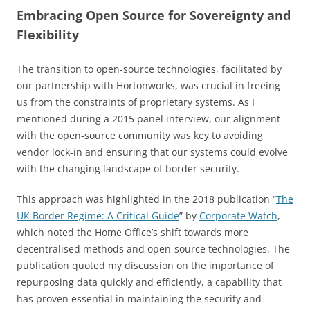
Embracing Open Source for Sovereignty and
Flexibility
The transition to open-source technologies, facilitated by
our partnership with Hortonworks, was crucial in freeing
us from the constraints of proprietary systems. As I
mentioned during a 2015 panel interview, our alignment
with the open-source community was key to avoiding
vendor lock-in and ensuring that our systems could evolve
with the changing landscape of border security.
This approach was highlighted in the 2018 publication “
The
UK Border Regime: A Critical Guide
” by
Corporate Watch
,
which noted the Home Office’s shift towards more
decentralised methods and open-source technologies. The
publication quoted my discussion on the importance of
repurposing data quickly and efficiently, a capability that
has proven essential in maintaining the security and