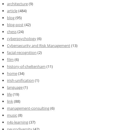
architecture
(9)
article
(484)
blog
(95)
blog-post
(42)
chess
(24)
cyberpsychology
(6)
Cybersecurity and Risk Management
(13)
facial-recognition
(2)
film
(6)
history-of-cheltenham
(11)
home
(34)
irish-unification
(1)
language
(1)
life
(19)
link
(88)
management-consulting
(6)
music
(8)
n4s-learning
(37)
neurodiversity
(42)