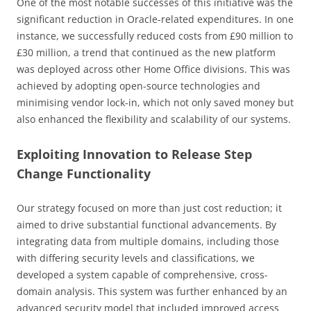
One of the most notable successes of this initiative was the
significant reduction in Oracle-related expenditures. In one
instance, we successfully reduced costs from £90 million to
£30 million, a trend that continued as the new platform
was deployed across other Home Office divisions. This was
achieved by adopting open-source technologies and
minimising vendor lock-in, which not only saved money but
also enhanced the flexibility and scalability of our systems.
Exploiting Innovation to Release Step
Change Functionality
Our strategy focused on more than just cost reduction; it
aimed to drive substantial functional advancements. By
integrating data from multiple domains, including those
with differing security levels and classifications, we
developed a system capable of comprehensive, cross-
domain analysis. This system was further enhanced by an
advanced security model that included improved access