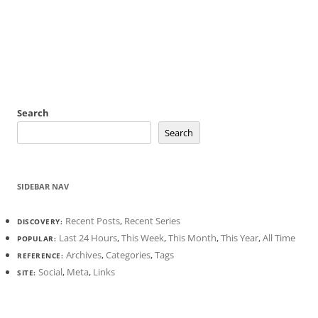
Search
Search
SIDEBAR NAV
Recent Posts
,
Recent Series
DISCOVERY:
Last 24 Hours
,
This Week
,
This Month
,
This Year
,
All Time
POPULAR:
Archives
,
Categories
,
Tags
REFERENCE:
Social
,
Meta
,
Links
SITE: