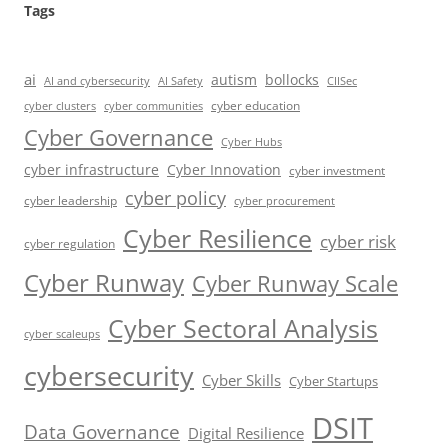
Tags
ai
autism
bollocks
AI Safety
AI and cybersecurity
CIISec
cyber education
cyber communities
cyber clusters
Cyber Governance
Cyber Hubs
cyber infrastructure
Cyber Innovation
cyber investment
cyber policy
cyber leadership
cyber procurement
Cyber Resilience
cyber risk
cyber regulation
Cyber Runway
Cyber Runway Scale
Cyber Sectoral Analysis
cyber scaleups
cybersecurity
Cyber Skills
Cyber Startups
DSIT
Data Governance
Digital Resilience