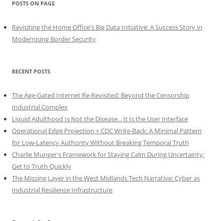
POSTS ON PAGE
Revisiting the Home Office's Big Data Initiative: A Success Story in
Modernising Border Security
RECENT POSTS
The Age-Gated Internet Re-Revisited: Beyond the Censorship
Industrial Complex
Liquid Adulthood Is Not the Disease... It Is the User Interface
Operational Edge Projection + CDC Write-Back: A Minimal Pattern
for Low-Latency Authority Without Breaking Temporal Truth
Charlie Munger's Framework for Staying Calm During Uncertainty:
Get to Truth Quickly
The Missing Layer in the West Midlands Tech Narrative: Cyber as
Industrial Resilience Infrastructure