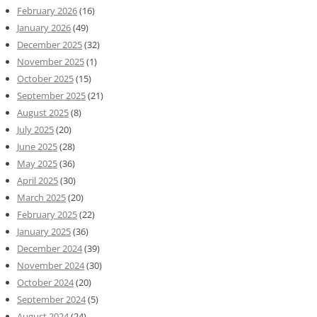
February 2026
(16)
January 2026
(49)
December 2025
(32)
November 2025
(1)
October 2025
(15)
September 2025
(21)
August 2025
(8)
July 2025
(20)
June 2025
(28)
May 2025
(36)
April 2025
(30)
March 2025
(20)
February 2025
(22)
January 2025
(36)
December 2024
(39)
November 2024
(30)
October 2024
(20)
September 2024
(5)
August 2024
(24)