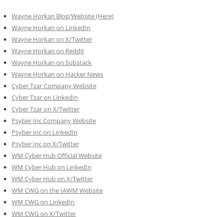
Wayne Horkan Blog/Website (Here)
Wayne Horkan on LinkedIn
Wayne Horkan on X/Twitter
Wayne Horkan on Reddit
Wayne Horkan on Substack
Wayne Horkan on Hacker News
Cyber Tzar Company Website
Cyber Tzar on LinkedIn
Cyber Tzar on X/Twitter
Psyber Inc Company Website
Psyber Inc on LinkedIn
Psyber Inc on X/Twitter
WM
Cyber
Hub Official Website
WM Cyber Hub on LinkedIn
WM Cyber Hub on X/Twitter
WM CWG on the IAWM Website
WM CWG on LinkedIn
WM CWG on X/Twitter