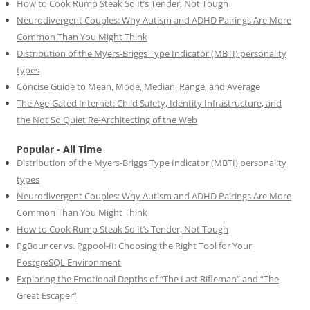
How to Cook Rump Steak So It’s Tender, Not Tough
Neurodivergent Couples: Why Autism and ADHD Pairings Are More
Common Than You Might Think
Distribution of the Myers-Briggs Type Indicator (MBTI) personality
types
Concise Guide to Mean, Mode, Median, Range, and Average
The Age-Gated Internet: Child Safety, Identity Infrastructure, and
the Not So Quiet Re-Architecting of the Web
Popular - All Time
Distribution of the Myers-Briggs Type Indicator (MBTI) personality
types
Neurodivergent Couples: Why Autism and ADHD Pairings Are More
Common Than You Might Think
How to Cook Rump Steak So It’s Tender, Not Tough
PgBouncer vs. Pgpool-II: Choosing the Right Tool for Your
PostgreSQL Environment
Exploring the Emotional Depths of “The Last Rifleman” and “The
Great Escaper”