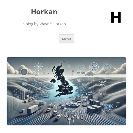
Skip
to
Horkan
content
a blog by Wayne Horkan
Menu