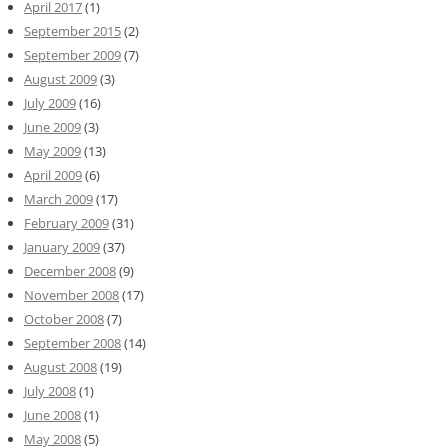
April 2017
(1)
September 2015
(2)
September 2009
(7)
August 2009
(3)
July 2009
(16)
June 2009
(3)
May 2009
(13)
April 2009
(6)
March 2009
(17)
February 2009
(31)
January 2009
(37)
December 2008
(9)
November 2008
(17)
October 2008
(7)
September 2008
(14)
August 2008
(19)
July 2008
(1)
June 2008
(1)
May 2008
(5)