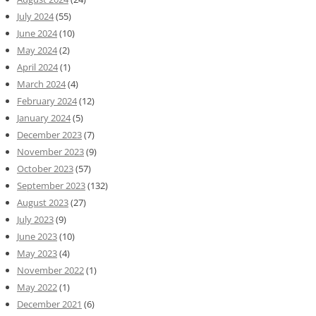
July 2024
(55)
June 2024
(10)
May 2024
(2)
April 2024
(1)
March 2024
(4)
February 2024
(12)
January 2024
(5)
December 2023
(7)
November 2023
(9)
October 2023
(57)
September 2023
(132)
August 2023
(27)
July 2023
(9)
June 2023
(10)
May 2023
(4)
November 2022
(1)
May 2022
(1)
December 2021
(6)