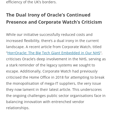
efficiency of the UK’s borders.
The Dual Irony of Oracle’s Continued
Presence and Corporate Watch’s Criticism
While our initiative successfully reduced costs and
increased flexibility, there’s a dual irony in the current
landscape. A recent article from Corporate Watch, titled
“
HorrOracle: The Big Tech Giant Embedded in Our NHS
“,
criticises Oracle’s deep involvement in the NHS, serving as
a stark reminder of the legacy systems we sought to
escape. Additionally, Corporate Watch had previously
criticised the Home Office in 2018 for attempting to break
the monopolisation of mega-IT suppliers, the very issue
they now lament in their latest article. This underscores
the ongoing challenges public sector organisations face in
balancing innovation with entrenched vendor
relationships.