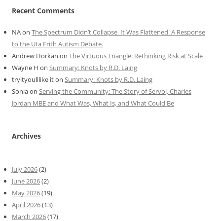
Recent Comments
NA
on
The Spectrum Didn’t Collapse. It Was Flattened. A Response
to the Uta Frith Autism Debate.
Andrew Horkan
on
The Virtuous Triangle: Rethinking Risk at Scale
Wayne H
on
Summary: Knots by R.D. Laing
tryityoulllike it
on
Summary: Knots by R.D. Laing
Sonia
on
Serving the Community: The Story of Servol, Charles
Jordan MBE and What Was, What Is, and What Could Be
Archives
July 2026
(2)
June 2026
(2)
May 2026
(19)
April 2026
(13)
March 2026
(17)