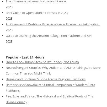
The difference between license and licence
2023
Brief Guide to Open Source Licenses in 2023
2023
An Overview of Real-time Video Analysis with Amazon Rekognition
2023
Guide to Learning the Amazon Rekognition Platform and API
2023
Popular - Last 24 Hours
How to Cook Rump Steak So It’s Tender, Not Tough
Neurodivergent Couples: Why Autism and ADHD Pairings Are More
Common Than You Might Think
Despair and Doctrine: Suicide Across Religious Traditions
Databricks vs Snowflake: A Critical Comparison of Modern Data
Platforms
Fire, Exile, and Vision: The Historical and Spiritual Roots of The
Divine Comedy