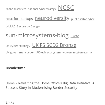
NCSC
financial services
national cyber strategy
neurodiversity
ncsc-for-startups
public sector cyber
SCD2
Secure by Design
sun-microsystems-blog
UKCSC
UK FS SCD2 Bronze
UK cyber strategy
UK government cyber
UK tech ecosystem
women in cybersecurity
Breadcrumb
Home
»
Revisiting the Home Office’s Big Data Initiative: A
Success Story in Modernising Border Security
Links