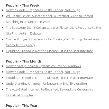
Popular - This Week
How to Cook Rump Steak So It’s Tender, Not Tough
WTF is the Fellegi–Sunter Model? A Practical Guide to Record
Matching in an Uncertain World
The Spectrum Didn’t Collapse. It Was Flattened. A Response to the
Uta Frith Autism Debate.
Charlie Munger’s Framework for Staying Calm During Uncertainty:
Get to Truth Quickly
Liquid Adulthood Is Not the Disease… It Is the User Interface
Popular - This Month
How to Safely Increase System Volume on Windows
How to Cook Rump Steak So It’s Tender, Not Tough
Liquid Adulthood Is Not the Disease… It Is the User Interface
Understanding Unknown Unknowns: A Brief Exploration
The Age-Gated Internet Re-Revisited: Beyond the Censorship
Industrial Complex
Popular - This Year